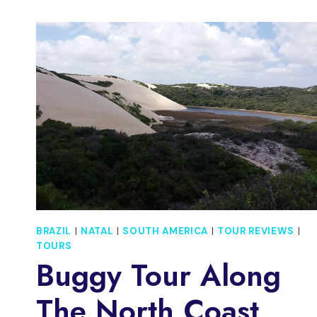
AT
A
CARIOCA
SAMBA
SCHOOL
BRAZIL
|
NATAL
|
SOUTH AMERICA
|
TOUR REVIEWS
|
TOURS
Buggy Tour Along
The North Coast