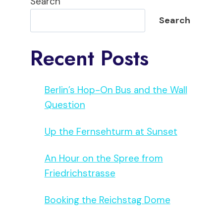
Search
Search
Recent Posts
Berlin’s Hop-On Bus and the Wall
Question
Up the Fernsehturm at Sunset
An Hour on the Spree from
Friedrichstrasse
Booking the Reichstag Dome