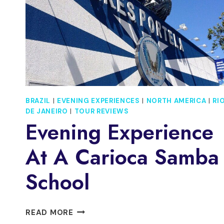
BRAZIL
|
EVENING EXPERIENCES
|
NORTH AMERICA
|
RI
DE JANEIRO
|
TOUR REVIEWS
Evening Experience
At A Carioca Samba
School
EVENING
READ MORE
EXPERIENCE