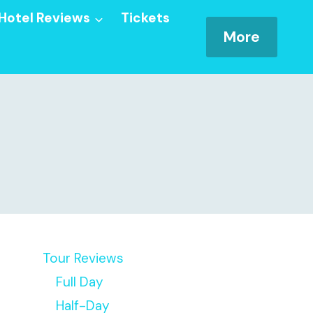
Hotel Reviews
Tickets
More
Tour Reviews
Full Day
Half-Day