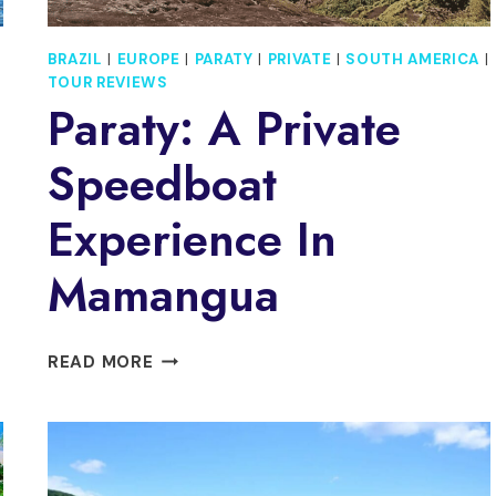
BRAZIL
|
EUROPE
|
PARATY
|
PRIVATE
|
SOUTH AMERICA
|
TOUR REVIEWS
Paraty: A Private
Speedboat
Experience In
Mamangua
PARATY:
READ MORE
A
PRIVATE
SPEEDBOAT
EXPERIENCE
IN