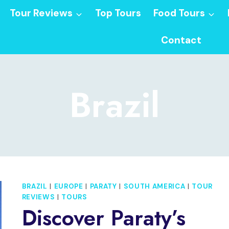
Tour Reviews
Top Tours
Food Tours
Contact
Brazil
BRAZIL
|
EUROPE
|
PARATY
|
SOUTH AMERICA
|
TOUR
REVIEWS
|
TOURS
Discover Paraty’s