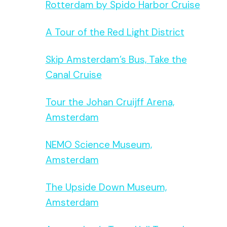
Rotterdam by Spido Harbor Cruise
A Tour of the Red Light District
Skip Amsterdam’s Bus, Take the
Canal Cruise
Tour the Johan Cruijff Arena,
Amsterdam
NEMO Science Museum,
Amsterdam
The Upside Down Museum,
Amsterdam