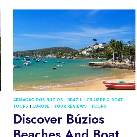
ARMACAO DOS BUZIOS
|
BRAZIL
|
CRUISES & BOAT
TOURS
|
EUROPE
|
TOUR REVIEWS
|
TOURS
Discover Búzios
Beaches And Boat