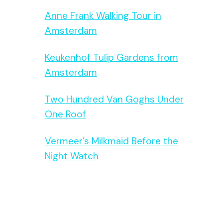
Anne Frank Walking Tour in
Amsterdam
Keukenhof Tulip Gardens from
Amsterdam
Two Hundred Van Goghs Under
One Roof
Vermeer’s Milkmaid Before the
Night Watch