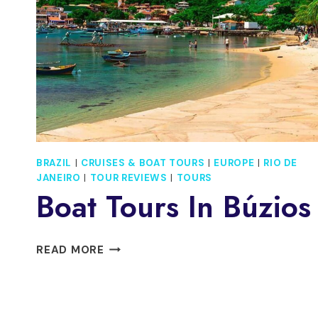
BRAZIL
|
CRUISES & BOAT TOURS
|
EUROPE
|
RIO DE
JANEIRO
|
TOUR REVIEWS
|
TOURS
Boat Tours In Búzios
BOAT
READ MORE
TOURS
IN
BÚZIOS