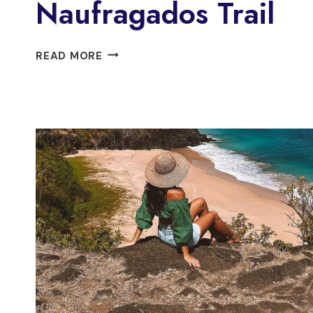
Naufragados Trail
FLORIANÓPOLIS:
READ MORE
SOUTH
NAUFRAGADOS
TRAIL