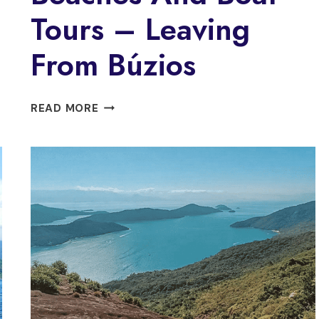
Tours – Leaving
From Búzios
DISCOVER
READ MORE
BÚZIOS
BEACHES
AND
BOAT
TOURS
–
LEAVING
FROM
BÚZIOS