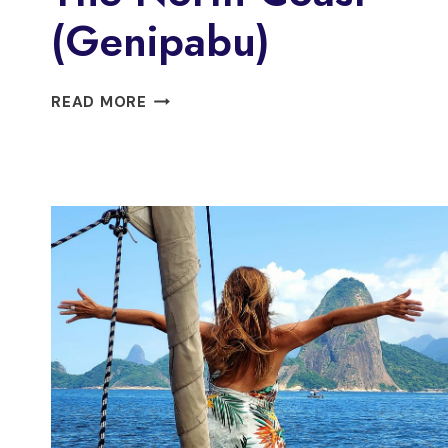
(Genipabu)
BUGGY
READ MORE
TOUR
ALONG
THE
NORTH
COAST
(GENIPABU)