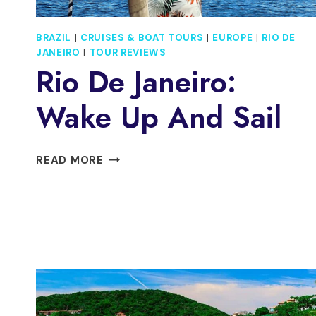
BRAZIL
|
CRUISES & BOAT TOURS
|
EUROPE
|
RIO DE
JANEIRO
|
TOUR REVIEWS
Rio De Janeiro:
Wake Up And Sail
RIO
READ MORE
DE
JANEIRO:
WAKE
UP
AND
SAIL