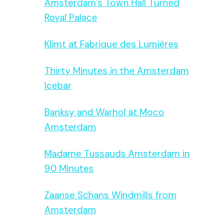
Amsterdam’s Town Hall Turned
Royal Palace
Klimt at Fabrique des Lumières
Thirty Minutes in the Amsterdam
Icebar
Banksy and Warhol at Moco
Amsterdam
Madame Tussauds Amsterdam in
90 Minutes
Zaanse Schans Windmills from
Amsterdam