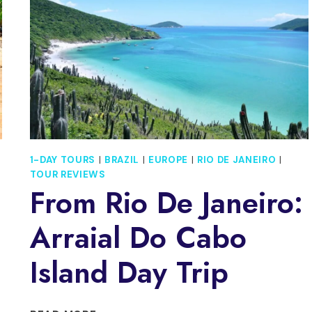
MAMANGUA
1-DAY TOURS
|
BRAZIL
|
EUROPE
|
RIO DE JANEIRO
|
TOUR REVIEWS
From Rio De Janeiro:
Arraial Do Cabo
Island Day Trip
FROM