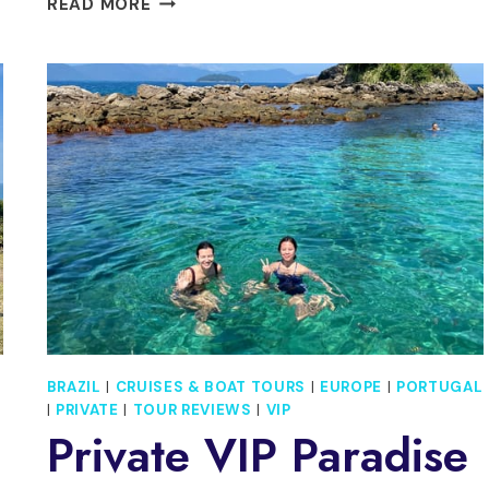
READ MORE
RIO
DE
JANEIRO:
ARRAIAL
DO
CABO
ISLAND
DAY
TRIP
BRAZIL
|
CRUISES & BOAT TOURS
|
EUROPE
|
PORTUGAL
|
PRIVATE
|
TOUR REVIEWS
|
VIP
Private VIP Paradise