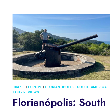
BRAZIL
|
EUROPE
|
FLORIANOPOLIS
|
SOUTH AMERICA
|
TOUR REVIEWS
Florianópolis: South