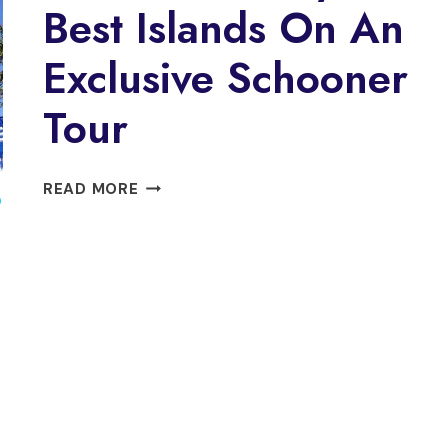
Best Islands On An
Exclusive Schooner
Tour
DISCOVER
READ MORE
O
PARATY’S
BEST
ISLANDS
ON
AN
EXCLUSIVE
SCHOONER
TOUR