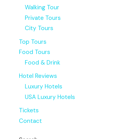
Walking Tour
Private Tours
City Tours
Top Tours
Food Tours
Food & Drink
Hotel Reviews
Luxury Hotels
USA Luxury Hotels
Tickets
Contact