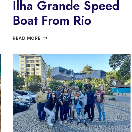
Ilha Grande Speed
Boat From Rio
PRIVATE
READ MORE
VIP
PARADISE
ILHA
GRANDE
SPEED
BOAT
FROM
RIO