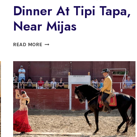
Dinner At Tipi Tapa,
Near Mijas
FUENGIROLA:
READ MORE
FLAMENCO
SHOW
&
DINNER
AT
TIPI
TAPA,
NEAR
MIJAS