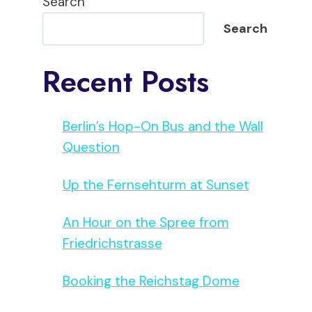
Search
Search
Recent Posts
Berlin’s Hop-On Bus and the Wall
Question
Up the Fernsehturm at Sunset
An Hour on the Spree from
Friedrichstrasse
Booking the Reichstag Dome