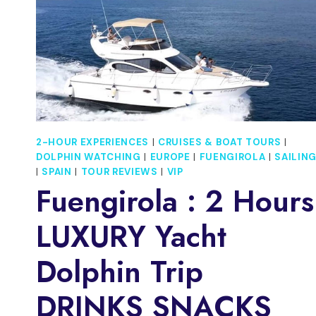
2-HOUR EXPERIENCES
|
CRUISES & BOAT TOURS
|
DOLPHIN WATCHING
|
EUROPE
|
FUENGIROLA
|
SAILIN
|
SPAIN
|
TOUR REVIEWS
|
VIP
Fuengirola : 2 Hours
LUXURY Yacht
Dolphin Trip
DRINKS SNACKS