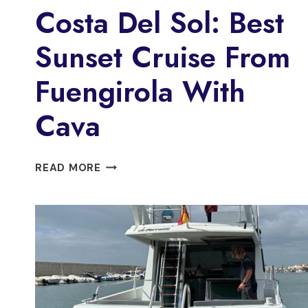
Costa Del Sol: Best
Sunset Cruise From
Fuengirola With
Cava
COSTA
READ MORE
DEL
SOL:
BEST
SUNSET
CRUISE
FROM
FUENGIROLA
WITH