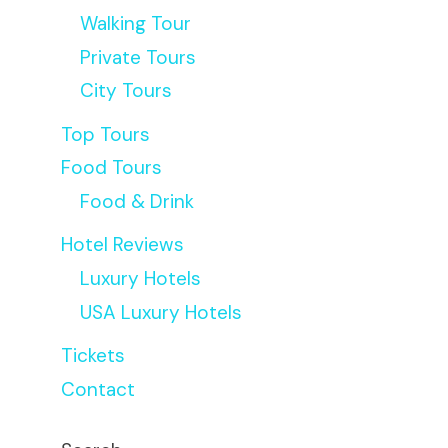
Walking Tour
Private Tours
City Tours
Top Tours
Food Tours
Food & Drink
Hotel Reviews
Luxury Hotels
USA Luxury Hotels
Tickets
Contact