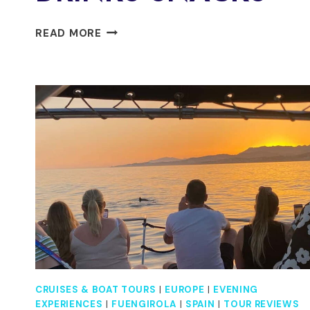
FUENGIROLA
READ MORE
:
2
HOURS
LUXURY
YACHT
DOLPHIN
TRIP
DRINKS
SNACKS
CRUISES & BOAT TOURS
|
EUROPE
|
EVENING
EXPERIENCES
|
FUENGIROLA
|
SPAIN
|
TOUR REVIEWS