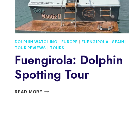
CAVA
DOLPHIN WATCHING
|
EUROPE
|
FUENGIROLA
|
SPAIN
|
TOUR REVIEWS
|
TOURS
Fuengirola: Dolphin
Spotting Tour
FUENGIROLA:
READ MORE
DOLPHIN
SPOTTING
TOUR