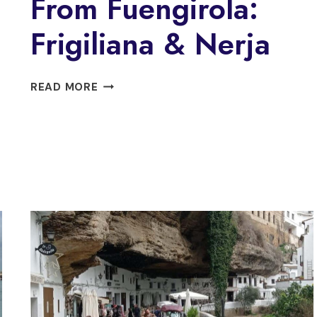
From Fuengirola:
Frigiliana & Nerja
FROM
READ MORE
FUENGIROLA:
FRIGILIANA
&
NERJA