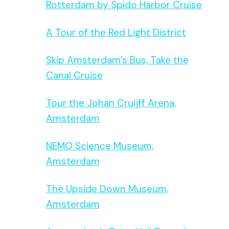
Rotterdam by Spido Harbor Cruise
A Tour of the Red Light District
Skip Amsterdam’s Bus, Take the
Canal Cruise
Tour the Johan Cruijff Arena,
Amsterdam
NEMO Science Museum,
Amsterdam
The Upside Down Museum,
Amsterdam