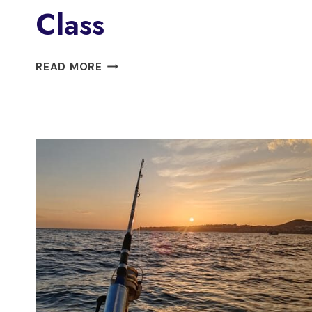
Class
FUENGIROLA:
READ MORE
MIJAS
FLAMENCO
DANCE
CLASS