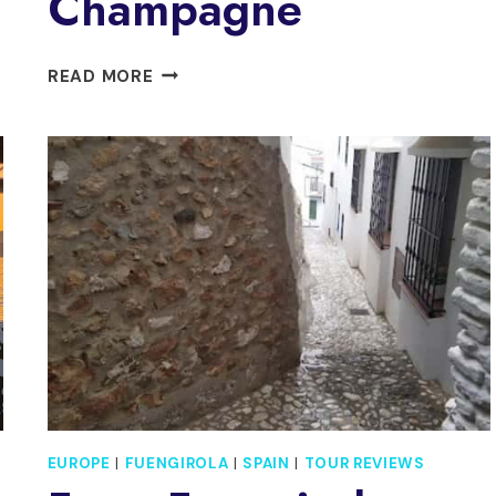
Champagne
FUENGIROLA:
READ MORE
SUNSET
BOAT
TOUR
–
COCKTAIL
DINNER
&
CHAMPAGNE
EUROPE
|
FUENGIROLA
|
SPAIN
|
TOUR REVIEWS