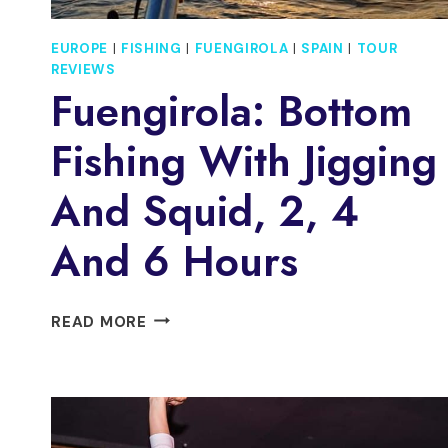
EUROPE
|
FISHING
|
FUENGIROLA
|
SPAIN
|
TOUR
REVIEWS
Fuengirola: Bottom
Fishing With Jigging
And Squid, 2, 4
And 6 Hours
FUENGIROLA:
READ MORE
BOTTOM
FISHING
WITH
JIGGING
AND