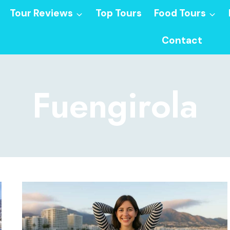
Tour Reviews
Top Tours
Food Tours
Contact
Fuengirola