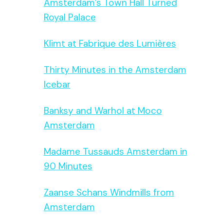
Amsterdam’s Town Hall Turned
Royal Palace
Klimt at Fabrique des Lumières
Thirty Minutes in the Amsterdam
Icebar
Banksy and Warhol at Moco
Amsterdam
Madame Tussauds Amsterdam in
90 Minutes
Zaanse Schans Windmills from
Amsterdam