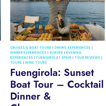
CRUISES & BOAT TOURS
|
DINING EXPERIENCES
|
G
DINNER EXPERIENCES
|
EUROPE
|
EVENING
EXPERIENCES
|
FUENGIROLA
|
SPAIN
|
TOUR REVIEWS
|
TOURS
|
WINE TOURS
Fuengirola: Sunset
Boat Tour – Cocktail
Dinner &