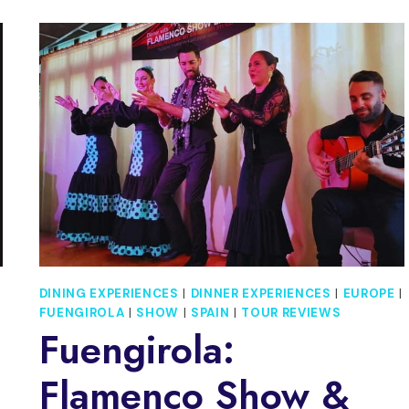
RONDA
AND
SETENIL
DE
LAS
BODEGAS
DAY
TRIP
DINING EXPERIENCES
|
DINNER EXPERIENCES
|
EUROPE
|
FUENGIROLA
|
SHOW
|
SPAIN
|
TOUR REVIEWS
Fuengirola:
Flamenco Show &