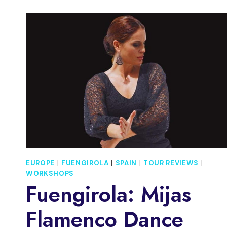
EUROPE
|
FUENGIROLA
|
SPAIN
|
TOUR REVIEWS
|
WORKSHOPS
Fuengirola: Mijas
Flamenco Dance