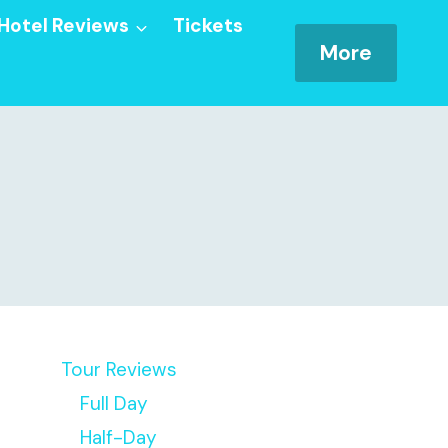
Hotel Reviews
Tickets
More
Tour Reviews
Full Day
Half-Day