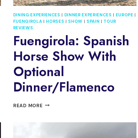
DINING EXPERIENCES
|
DINNER EXPERIENCES
|
EUROPE
|
FUENGIROLA
|
HORSES
|
SHOW
|
SPAIN
|
TOUR
REVIEWS
Fuengirola: Spanish
Horse Show With
Optional
Dinner/Flamenco
FUENGIROLA:
READ MORE
SPANISH
HORSE
SHOW
WITH