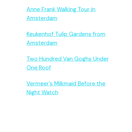
Anne Frank Walking Tour in
Amsterdam
Keukenhof Tulip Gardens from
Amsterdam
Two Hundred Van Goghs Under
One Roof
Vermeer’s Milkmaid Before the
Night Watch