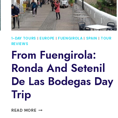
1-DAY TOURS
|
EUROPE
|
FUENGIROLA
|
SPAIN
|
TOUR
REVIEWS
From Fuengirola:
Ronda And Setenil
De Las Bodegas Day
Trip
FROM
READ MORE
FUENGIROLA: