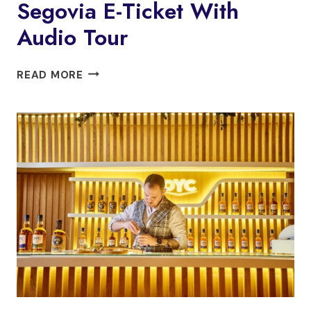
Segovia E-Ticket With
PEDRAZA
Audio Tour
SEGOVIA:
READ MORE
CATHEDRAL
OF
SEGOVIA
E-
TICKET
WITH
AUDIO
TOUR