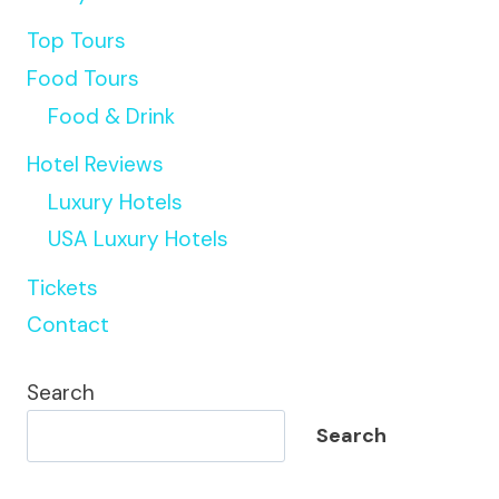
Top Tours
Food Tours
Food & Drink
Hotel Reviews
Luxury Hotels
USA Luxury Hotels
Tickets
Contact
Search
Search