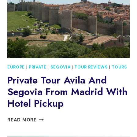
TOUR
EUROPE
|
PRIVATE
|
SEGOVIA
|
TOUR REVIEWS
|
TOURS
Private Tour Avila And
Segovia From Madrid With
Hotel Pickup
PRIVATE
READ MORE
TOUR
AVILA