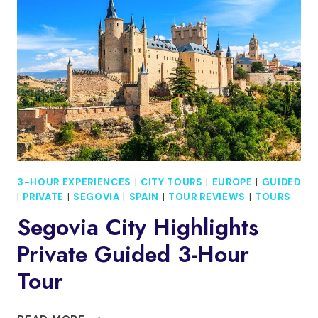
AND
DROP-
OFF
IN
ÁVILA
3-HOUR EXPERIENCES
|
CITY TOURS
|
EUROPE
|
GUIDED
|
PRIVATE
|
SEGOVIA
|
SPAIN
|
TOUR REVIEWS
|
TOURS
Segovia City Highlights
Private Guided 3-Hour
Tour
SEGOVIA