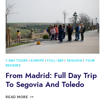
1-DAY TOURS
|
EUROPE
|
FULL-DAY
|
SEGOVIA
|
TOUR
REVIEWS
From Madrid: Full Day Trip
To Segovia And Toledo
FROM
READ MORE
MADRID: