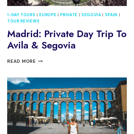
1-DAY TOURS
|
EUROPE
|
PRIVATE
|
SEGOVIA
|
SPAIN
|
TOUR REVIEWS
Madrid: Private Day Trip To
Avila & Segovia
MADRID:
READ MORE
PRIVATE
DAY
TRIP
TO
AVILA
&
SEGOVIA