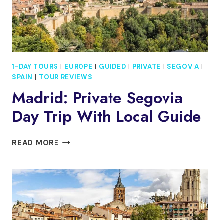
BUS
1-DAY TOURS
|
EUROPE
|
GUIDED
|
PRIVATE
|
SEGOVIA
|
SPAIN
|
TOUR REVIEWS
Madrid: Private Segovia
Day Trip With Local Guide
MADRID:
READ MORE
PRIVATE
SEGOVIA
DAY
TRIP
WITH
LOCAL