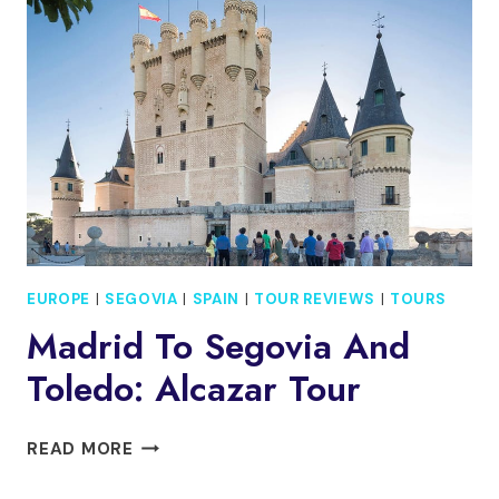
DEPARTURE
WITH
ALCAZAR
VISIT
EUROPE
|
SEGOVIA
|
SPAIN
|
TOUR REVIEWS
|
TOURS
Madrid To Segovia And
Toledo: Alcazar Tour
MADRID
READ MORE
TO
SEGOVIA