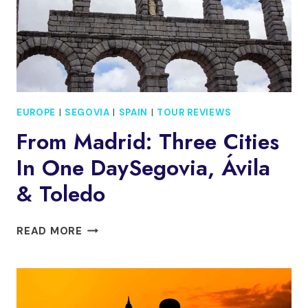
EUROPE
|
SEGOVIA
|
SPAIN
|
TOUR REVIEWS
From Madrid: Three Cities
In One DaySegovia, Ávila
& Toledo
FROM
READ MORE
MADRID:
THREE
CITIES
IN