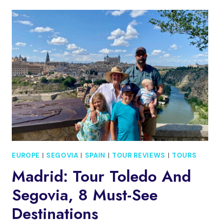
FULL
DAY
TRIP
TO
SEGOVIA
AND
TOLEDO
EUROPE
|
SEGOVIA
|
SPAIN
|
TOUR REVIEWS
|
TOURS
Madrid: Tour Toledo And
Segovia, 8 Must-See
Destinations