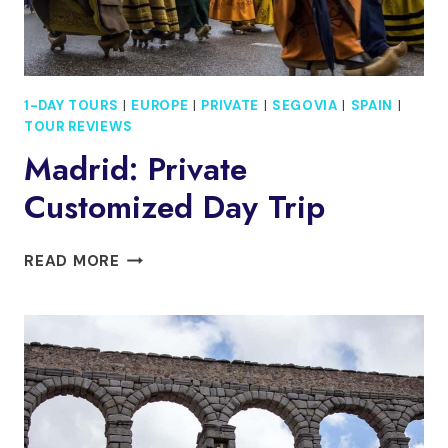
1-DAY TOURS
|
EUROPE
|
PRIVATE
|
SEGOVIA
|
SPAIN
|
TOUR REVIEWS
Madrid: Private
Customized Day Trip
MADRID:
READ MORE
PRIVATE
CUSTOMIZED
DAY
TRIP