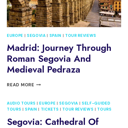
EUROPE
|
SEGOVIA
|
SPAIN
|
TOUR REVIEWS
Madrid: Journey Through
Roman Segovia And
Medieval Pedraza
MADRID:
READ MORE
JOURNEY
THROUGH
AUDIO TOURS
|
EUROPE
|
SEGOVIA
|
SELF-GUIDED
ROMAN
TOURS
|
SPAIN
|
TICKETS
|
TOUR REVIEWS
|
TOURS
SEGOVIA
AND
Segovia: Cathedral Of
MEDIEVAL