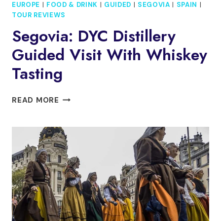
EUROPE
|
FOOD & DRINK
|
GUIDED
|
SEGOVIA
|
SPAIN
|
TOUR REVIEWS
Segovia: DYC Distillery
Guided Visit With Whiskey
Tasting
SEGOVIA:
READ MORE
DYC
DISTILLERY
GUIDED
VISIT
WITH
WHISKEY
TASTING