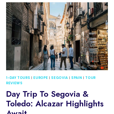
AND
TOLEDO:
ALCAZAR
TOUR
1-DAY TOURS
|
EUROPE
|
SEGOVIA
|
SPAIN
|
TOUR
REVIEWS
Day Trip To Segovia &
Toledo: Alcazar Highlights
Await