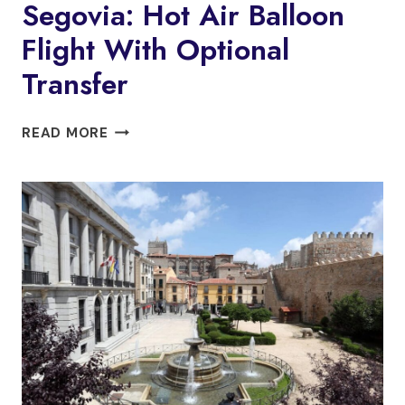
Segovia: Hot Air Balloon
Flight With Optional
Transfer
SEGOVIA:
READ MORE
HOT
AIR
BALLOON
FLIGHT
WITH
OPTIONAL
TRANSFER