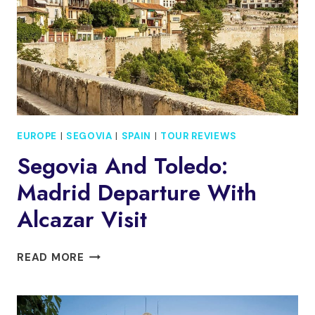
GUIDE
EUROPE
|
SEGOVIA
|
SPAIN
|
TOUR REVIEWS
Segovia And Toledo:
Madrid Departure With
Alcazar Visit
SEGOVIA
READ MORE
AND
TOLEDO:
MADRID