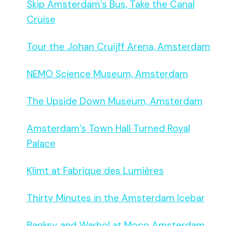
Skip Amsterdam’s Bus, Take the Canal
Cruise
Tour the Johan Cruijff Arena, Amsterdam
NEMO Science Museum, Amsterdam
The Upside Down Museum, Amsterdam
Amsterdam’s Town Hall Turned Royal
Palace
Klimt at Fabrique des Lumières
Thirty Minutes in the Amsterdam Icebar
Banksy and Warhol at Moco Amsterdam