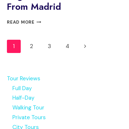
From Madrid
ALCÁZAR
READ MORE
AND
HISTORIC
Page
SEGOVIA
Next
1
2
3
4
&
Navigation
TOLEDO
Page
TOUR
FROM
MADRID
Tour Reviews
Full Day
Half-Day
Walking Tour
Private Tours
City Tours