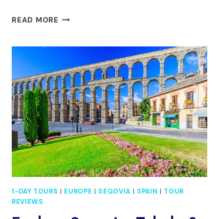
MADRID:
READ MORE
TOUR
TOLEDO
AND
SEGOVIA,
8
MUST-
SEE
DESTINATIONS
1-DAY TOURS
|
EUROPE
|
SEGOVIA
|
SPAIN
|
TOUR
REVIEWS