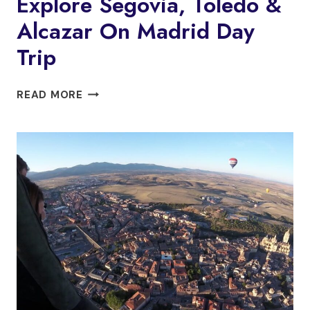
Explore Segovia, Toledo &
Alcazar On Madrid Day
Trip
EXPLORE
READ MORE
SEGOVIA,
TOLEDO
&
ALCAZAR
ON
MADRID
DAY
TRIP