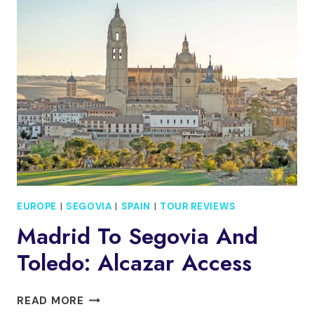
AND
SEGOVIA
FROM
MADRID
WITH
HOTEL
PICKUP
EUROPE
|
SEGOVIA
|
SPAIN
|
TOUR REVIEWS
Madrid To Segovia And
Toledo: Alcazar Access
MADRID
READ MORE
TO