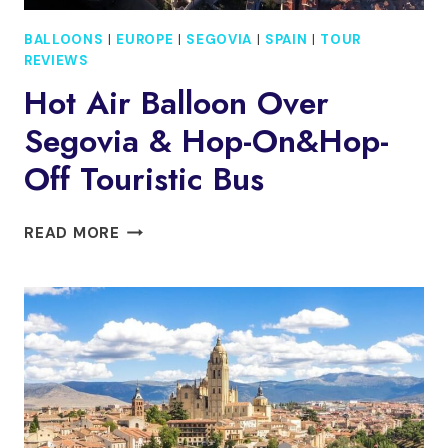
BALLOONS
|
EUROPE
|
SEGOVIA
|
SPAIN
|
TOUR
REVIEWS
Hot Air Balloon Over
Segovia & Hop-On&Hop-
Off Touristic Bus
HOT
READ MORE
AIR
BALLOON
OVER
SEGOVIA
&
HOP-
ON&HOP-
OFF
TOURISTIC