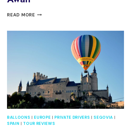
DAY
READ MORE
TRIP
TO
SEGOVIA
&
TOLEDO:
ALCAZAR
HIGHLIGHTS
AWAIT
BALLOONS
|
EUROPE
|
PRIVATE DRIVERS
|
SEGOVIA
|
SPAIN
|
TOUR REVIEWS