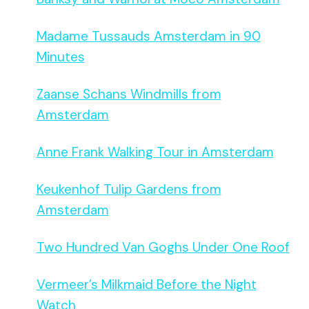
Madame Tussauds Amsterdam in 90
Minutes
Zaanse Schans Windmills from
Amsterdam
Anne Frank Walking Tour in Amsterdam
Keukenhof Tulip Gardens from
Amsterdam
Two Hundred Van Goghs Under One Roof
Vermeer’s Milkmaid Before the Night
Watch