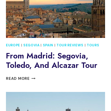
PICKUP
EUROPE
|
SEGOVIA
|
SPAIN
|
TOUR REVIEWS
|
TOURS
From Madrid: Segovia,
Toledo, And Alcazar Tour
FROM
READ MORE
MADRID:
SEGOVIA,
TOLEDO,
AND
ALCAZAR