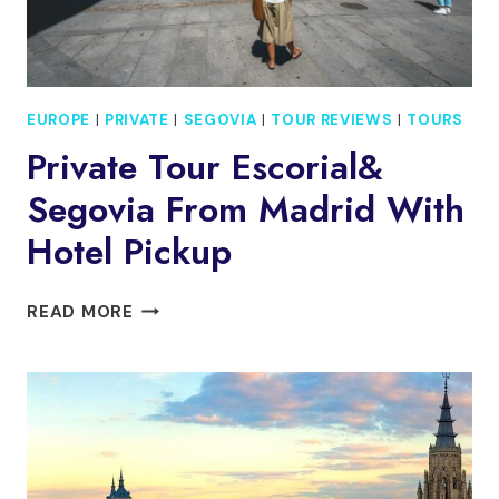
EUROPE
|
PRIVATE
|
SEGOVIA
|
TOUR REVIEWS
|
TOURS
Private Tour Escorial&
Segovia From Madrid With
Hotel Pickup
PRIVATE
READ MORE
TOUR
ESCORIAL&
SEGOVIA
FROM
MADRID
WITH
HOTEL