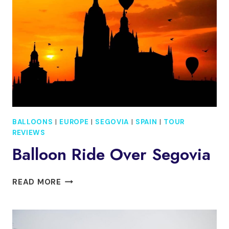
ONE
DAYSEGOVIA,
ÁVILA
&
TOLEDO
BALLOONS
|
EUROPE
|
SEGOVIA
|
SPAIN
|
TOUR
REVIEWS
Balloon Ride Over Segovia
BALLOON
READ MORE
RIDE
OVER
SEGOVIA