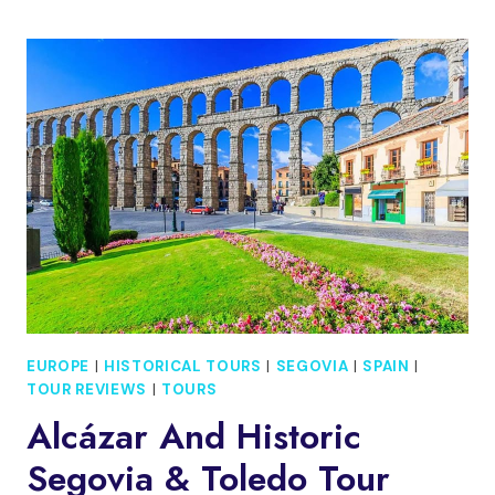
SEGOVIA
AND
TOLEDO:
ALCAZAR
ACCESS
EUROPE
|
HISTORICAL TOURS
|
SEGOVIA
|
SPAIN
|
TOUR REVIEWS
|
TOURS
Alcázar And Historic
Segovia & Toledo Tour