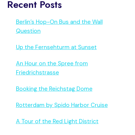
Recent Posts
Berlin’s Hop-On Bus and the Wall
Question
Up the Fernsehturm at Sunset
An Hour on the Spree from
Friedrichstrasse
Booking the Reichstag Dome
Rotterdam by Spido Harbor Cruise
A Tour of the Red Light District