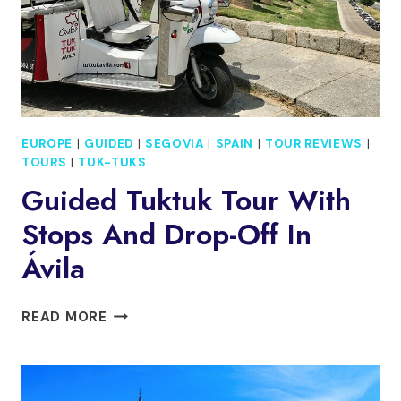
EUROPE
|
GUIDED
|
SEGOVIA
|
SPAIN
|
TOUR REVIEWS
|
TOURS
|
TUK-TUKS
Guided Tuktuk Tour With
Stops And Drop-Off In
Ávila
GUIDED
READ MORE
TUKTUK
TOUR
WITH
STOPS