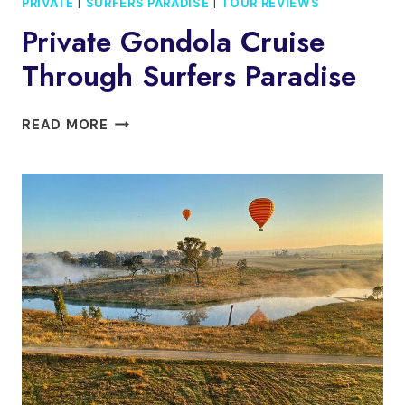
PRIVATE
|
SURFERS PARADISE
|
TOUR REVIEWS
Private Gondola Cruise
Through Surfers Paradise
PRIVATE
READ MORE
GONDOLA
CRUISE
THROUGH
SURFERS
PARADISE