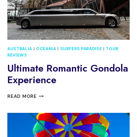
DAY
PASS
AUSTRALIA
|
OCEANIA
|
SURFERS PARADISE
|
TOUR
REVIEWS
Ultimate Romantic Gondola
Experience
ULTIMATE
READ MORE
ROMANTIC
GONDOLA
EXPERIENCE