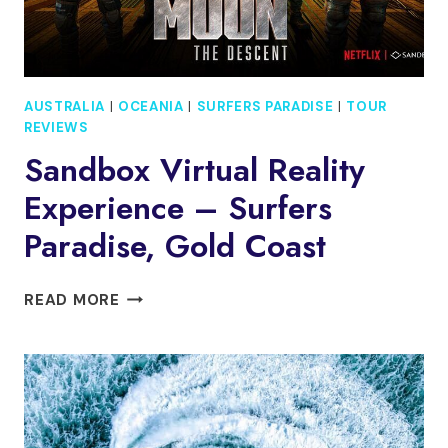
AUSTRALIA
|
OCEANIA
|
SURFERS PARADISE
|
TOUR
REVIEWS
Sandbox Virtual Reality
Experience – Surfers
Paradise, Gold Coast
SANDBOX
READ MORE
VIRTUAL
REALITY
EXPERIENCE
–
SURFERS
PARADISE,