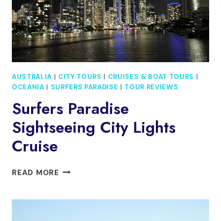
AUSTRALIA
|
CITY TOURS
|
CRUISES & BOAT TOURS
|
OCEANIA
|
SURFERS PARADISE
|
TOUR REVIEWS
Surfers Paradise
Sightseeing City Lights
Cruise
SURFERS
READ MORE
PARADISE
SIGHTSEEING
CITY
LIGHTS