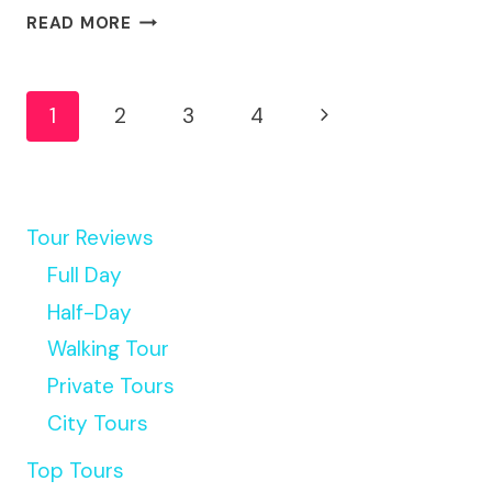
ONE
READ MORE
WAY
LUXURY
Page
TRANSFER
Next
1
2
3
4
TO
Navigation
GOLD
Page
COAST
THEME
PARKS
Tour Reviews
Full Day
Half-Day
Walking Tour
Private Tours
City Tours
Top Tours