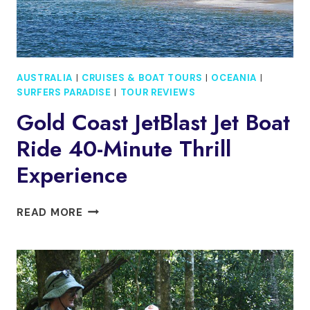
AUSTRALIA
|
CRUISES & BOAT TOURS
|
OCEANIA
|
SURFERS PARADISE
|
TOUR REVIEWS
Gold Coast JetBlast Jet Boat
Ride 40-Minute Thrill
Experience
GOLD
READ MORE
COAST
JETBLAST
JET
BOAT
RIDE
40-