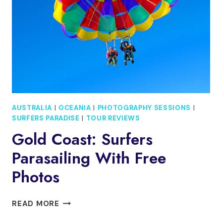
AUSTRALIA
|
OCEANIA
|
PHOTOGRAPHY SESSIONS
|
SURFERS PARADISE
|
TOUR REVIEWS
Gold Coast: Surfers
Parasailing With Free
Photos
GOLD
READ MORE
COAST: