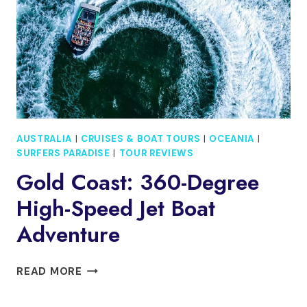
GOLD
COAST
AUSTRALIA
|
CRUISES & BOAT TOURS
|
OCEANIA
|
SURFERS PARADISE
|
TOUR REVIEWS
Gold Coast: 360-Degree
High-Speed Jet Boat
Adventure
GOLD
READ MORE
COAST:
360-