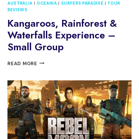
AUSTRALIA
|
OCEANIA
|
SURFERS PARADISE
|
TOUR
REVIEWS
Kangaroos, Rainforest &
Waterfalls Experience –
Small Group
KANGAROOS,
READ MORE
RAINFOREST
&
WATERFALLS
EXPERIENCE
–
SMALL
GROUP