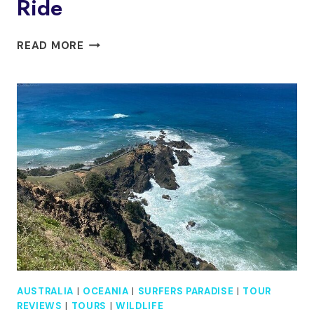
Ride
GOLD
READ MORE
COAST
JET
BOAT
ADVENTURE
1-
HOUR
THRILL
RIDE
AUSTRALIA
|
OCEANIA
|
SURFERS PARADISE
|
TOUR
REVIEWS
|
TOURS
|
WILDLIFE