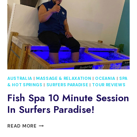
THE
ARTS
CRUISE
&
DINE
EXPERIENCE
PASS
AUSTRALIA
|
MASSAGE & RELAXATION
|
OCEANIA
|
SPA
& HOT SPRINGS
|
SURFERS PARADISE
|
TOUR REVIEWS
Fish Spa 10 Minute Session
In Surfers Paradise!
FISH
READ MORE
SPA