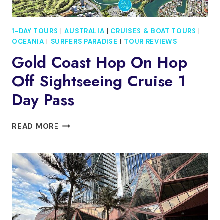
1-DAY TOURS
|
AUSTRALIA
|
CRUISES & BOAT TOURS
|
OCEANIA
|
SURFERS PARADISE
|
TOUR REVIEWS
Gold Coast Hop On Hop
Off Sightseeing Cruise 1
Day Pass
GOLD
READ MORE
COAST
HOP
ON
HOP
OFF
SIGHTSEEING
CRUISE
1