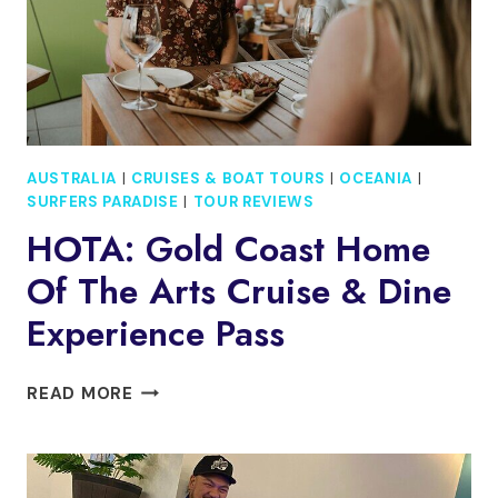
AUSTRALIA
|
CRUISES & BOAT TOURS
|
OCEANIA
|
SURFERS PARADISE
|
TOUR REVIEWS
HOTA: Gold Coast Home
Of The Arts Cruise & Dine
Experience Pass
HOTA:
READ MORE
GOLD
COAST
HOME
OF