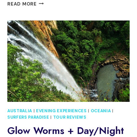
LAMINGTON
READ MORE
NATIONAL
PARK,
O’REILLY’S
&
VINEYARD
TOUR
AUSTRALIA
|
EVENING EXPERIENCES
|
OCEANIA
|
SURFERS PARADISE
|
TOUR REVIEWS
Glow Worms + Day/Night