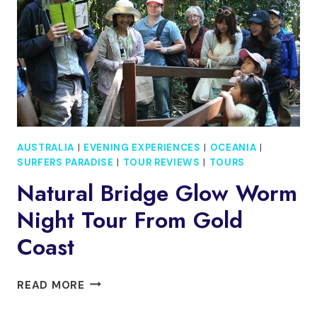
MINUTE
THRILL
EXPERIENCE
AUSTRALIA
|
EVENING EXPERIENCES
|
OCEANIA
|
SURFERS PARADISE
|
TOUR REVIEWS
|
TOURS
Natural Bridge Glow Worm
Night Tour From Gold
Coast
NATURAL
READ MORE
BRIDGE
GLOW