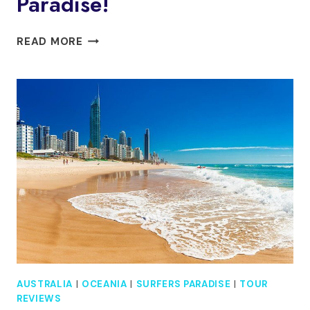
Paradise!
FISH
READ MORE
SPA
20
MINUTE
SESSION
IN
SURFERS
PARADISE!
AUSTRALIA
|
OCEANIA
|
SURFERS PARADISE
|
TOUR
REVIEWS