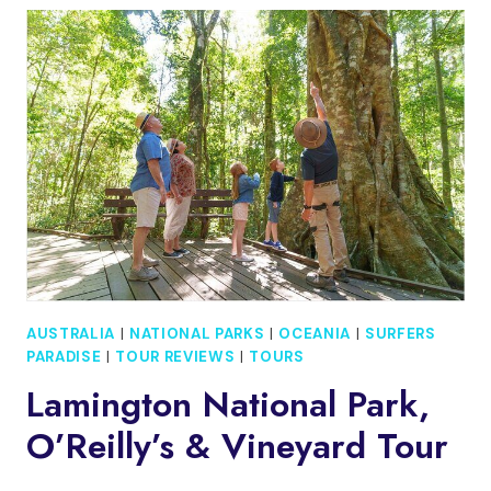
WORM
NIGHT
TOUR
FROM
GOLD
COAST
AUSTRALIA
|
NATIONAL PARKS
|
OCEANIA
|
SURFERS
PARADISE
|
TOUR REVIEWS
|
TOURS
Lamington National Park,
O’Reilly’s & Vineyard Tour