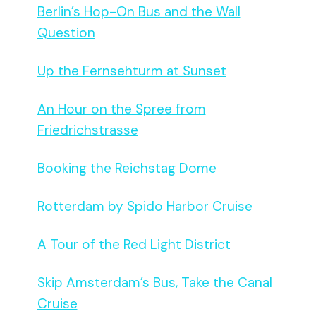
Berlin’s Hop-On Bus and the Wall
Question
Up the Fernsehturm at Sunset
An Hour on the Spree from
Friedrichstrasse
Booking the Reichstag Dome
Rotterdam by Spido Harbor Cruise
A Tour of the Red Light District
Skip Amsterdam’s Bus, Take the Canal
Cruise