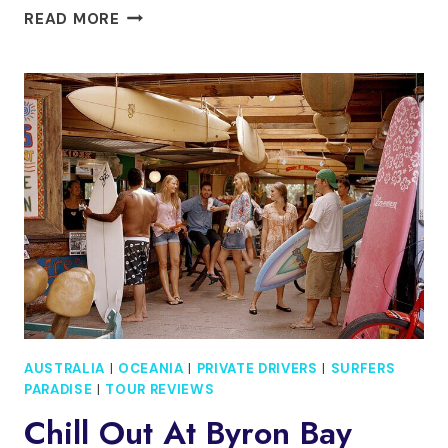
PRIVATE,
READ MORE
LUXURY
GOLD
COAST
GONDOLA
CRUISE
WITH
CHEESE
&
WINE
AUSTRALIA
|
OCEANIA
|
PRIVATE DRIVERS
|
SURFERS
PARADISE
|
TOUR REVIEWS
Chill Out At Byron Bay