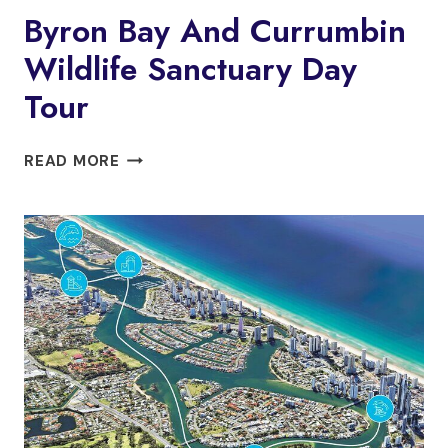
Byron Bay And Currumbin
Wildlife Sanctuary Day
Tour
BYRON
READ MORE
BAY
AND
CURRUMBIN
WILDLIFE
SANCTUARY
DAY
TOUR