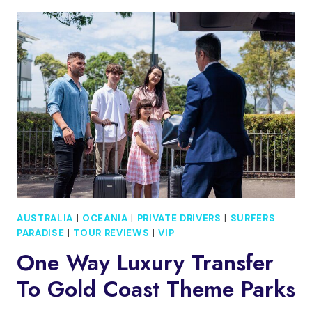
SURFERS
PARASAILING
WITH
FREE
PHOTOS
AUSTRALIA
|
OCEANIA
|
PRIVATE DRIVERS
|
SURFERS
PARADISE
|
TOUR REVIEWS
|
VIP
One Way Luxury Transfer
To Gold Coast Theme Parks