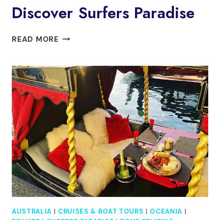
Discover Surfers Paradise
DISCOVER
READ MORE
SURFERS
PARADISE
AUSTRALIA
|
CRUISES & BOAT TOURS
|
OCEANIA
|