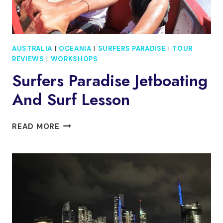
AUSTRALIA
|
OCEANIA
|
SURFERS PARADISE
|
TOUR
REVIEWS
|
WORKSHOPS
Surfers Paradise Jetboating
And Surf Lesson
SURFERS
READ MORE
PARADISE
JETBOATING
AND
SURF
LESSON