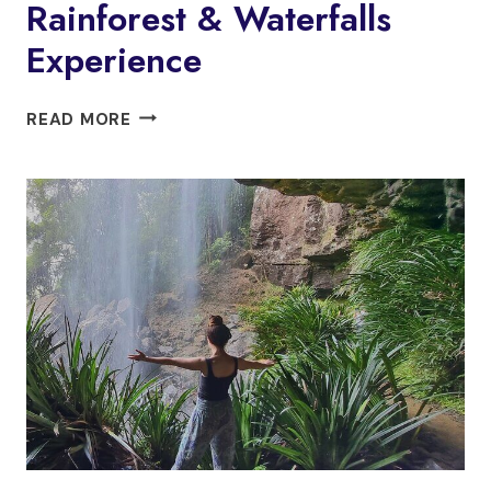
Rainforest & Waterfalls
Experience
GLOW
READ MORE
WORMS
+
DAY/NIGHT
RAINFOREST
&
WATERFALLS
EXPERIENCE