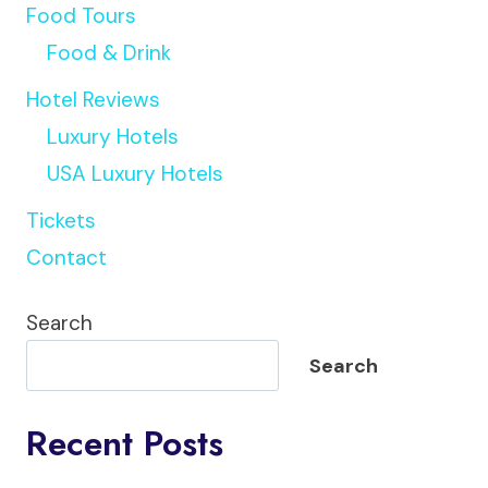
Food Tours
Food & Drink
Hotel Reviews
Luxury Hotels
USA Luxury Hotels
Tickets
Contact
Search
Search
Recent Posts