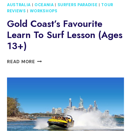
AUSTRALIA
|
OCEANIA
|
SURFERS PARADISE
|
TOUR
REVIEWS
|
WORKSHOPS
Gold Coast’s Favourite
Learn To Surf Lesson (Ages
13+)
GOLD
READ MORE
COAST’S
FAVOURITE
LEARN
TO
SURF
LESSON
(AGES
13+)