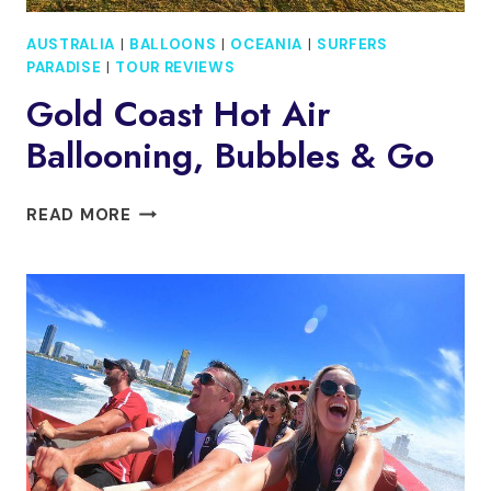
AUSTRALIA
|
BALLOONS
|
OCEANIA
|
SURFERS
PARADISE
|
TOUR REVIEWS
Gold Coast Hot Air
Ballooning, Bubbles & Go
GOLD
READ MORE
COAST
HOT
AIR
BALLOONING,
BUBBLES
&
GO