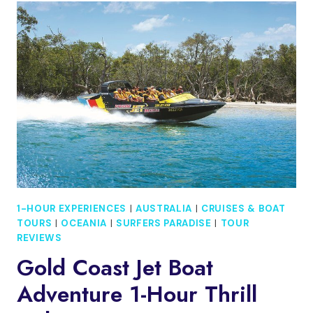
DEGREE
HIGH-
SPEED
JET
BOAT
ADVENTURE
1-HOUR EXPERIENCES
|
AUSTRALIA
|
CRUISES & BOAT
TOURS
|
OCEANIA
|
SURFERS PARADISE
|
TOUR
REVIEWS
Gold Coast Jet Boat
Adventure 1-Hour Thrill