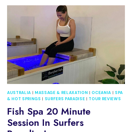
10
MINUTE
SESSION
IN
SURFERS
PARADISE!
AUSTRALIA
|
MASSAGE & RELAXATION
|
OCEANIA
|
SPA
& HOT SPRINGS
|
SURFERS PARADISE
|
TOUR REVIEWS
Fish Spa 20 Minute
Session In Surfers