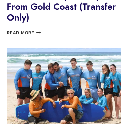
From Gold Coast (Transfer
Only)
CHILL
READ MORE
OUT
AT
BYRON
BAY
FROM
GOLD
COAST
(TRANSFER
ONLY)