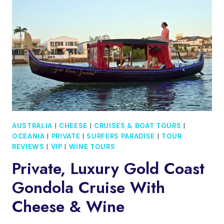
CRUISE
AUSTRALIA
|
CHEESE
|
CRUISES & BOAT TOURS
|
OCEANIA
|
PRIVATE
|
SURFERS PARADISE
|
TOUR
REVIEWS
|
VIP
|
WINE TOURS
Private, Luxury Gold Coast
Gondola Cruise With
Cheese & Wine