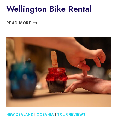
Wellington Bike Rental
WELLINGTON
READ MORE
BIKE
RENTAL
NEW ZEALAND
|
OCEANIA
|
TOUR REVIEWS
|