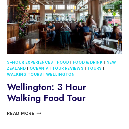
TOUR
TO
RULE
THEM
ALL
INCL.
WETA
TOUR
3-HOUR EXPERIENCES
|
FOOD
|
FOOD & DRINK
|
NEW
ZEALAND
|
OCEANIA
|
TOUR REVIEWS
|
TOURS
|
WALKING TOURS
|
WELLINGTON
Wellington: 3 Hour
Walking Food Tour
WELLINGTON:
READ MORE
3
HOUR