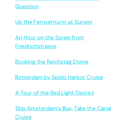
Question
Up the Fernsehturm at Sunset
An Hour on the Spree from
Friedrichstrasse
Booking the Reichstag Dome
Rotterdam by Spido Harbor Cruise
A Tour of the Red Light District
Skip Amsterdam’s Bus, Take the Canal
Cruise