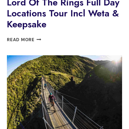
Lord Of The Rings Full Day
Locations Tour Incl Weta &
Keepsake
LORD
READ MORE
OF
THE
RINGS
FULL
DAY
LOCATIONS
TOUR
INCL
WETA
&
KEEPSAKE