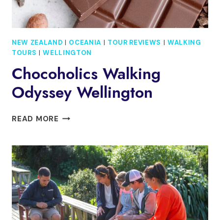
NEW ZEALAND
|
OCEANIA
|
TOUR REVIEWS
|
WALKING
TOURS
|
WELLINGTON
Chocoholics Walking
Odyssey Wellington
CHOCOHOLICS
READ MORE
WALKING
ODYSSEY
WELLINGTON