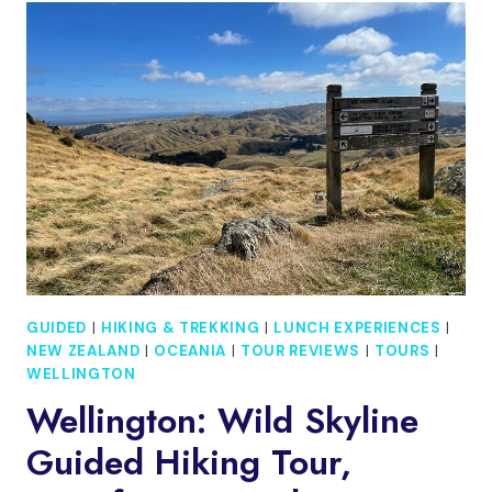
HARBOUR
CRUISE
GUIDED
|
HIKING & TREKKING
|
LUNCH EXPERIENCES
|
NEW ZEALAND
|
OCEANIA
|
TOUR REVIEWS
|
TOURS
|
WELLINGTON
Wellington: Wild Skyline
Guided Hiking Tour,