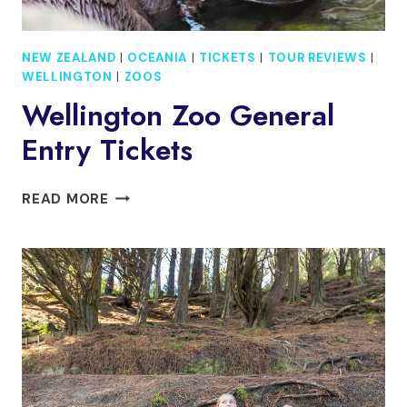
NEW ZEALAND
|
OCEANIA
|
TICKETS
|
TOUR REVIEWS
|
WELLINGTON
|
ZOOS
Wellington Zoo General
Entry Tickets
WELLINGTON
READ MORE
ZOO
GENERAL
ENTRY
TICKETS