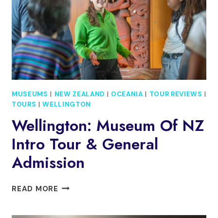
CABLE
CAR
RIDE
MUSEUMS
|
NEW ZEALAND
|
OCEANIA
|
TOUR REVIEWS
|
TOURS
|
WELLINGTON
Wellington: Museum Of NZ
Intro Tour & General
Admission
WELLINGTON:
READ MORE
MUSEUM
OF