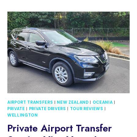
CUSTOM
TOUR
WITH
A
LOCAL
GUIDE
WELLINGTON
AIRPORT TRANSFERS
|
NEW ZEALAND
|
OCEANIA
|
PRIVATE
|
PRIVATE DRIVERS
|
TOUR REVIEWS
|
WELLINGTON
Private Airport Transfer