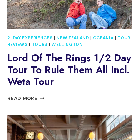
2-DAY EXPERIENCES
|
NEW ZEALAND
|
OCEANIA
|
TOUR
REVIEWS
|
TOURS
|
WELLINGTON
Lord Of The Rings 1/2 Day
Tour To Rule Them All Incl.
Weta Tour
LORD
READ MORE
OF
THE
RINGS
1/2
DAY