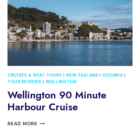
GUIDED
DAY
TOUR
CRUISES & BOAT TOURS
|
NEW ZEALAND
|
OCEANIA
|
TOUR REVIEWS
|
WELLINGTON
Wellington 90 Minute
Harbour Cruise
WELLINGTON
READ MORE
90
MINUTE