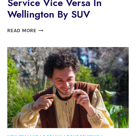
Service Vice Versa In
Wellington By SUV
PRIVATE
READ MORE
AIRPORT
TRANSFER
SERVICE
VICE
VERSA
IN
WELLINGTON
BY
SUV