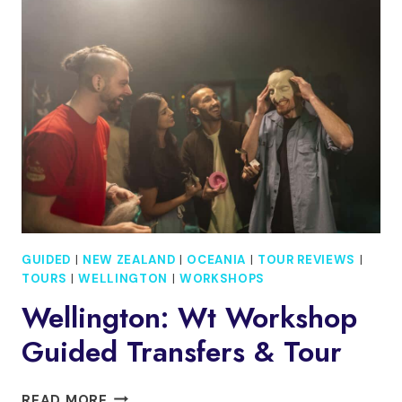
NZ
INTRO
TOUR
&
GENERAL
ADMISSION
GUIDED
|
NEW ZEALAND
|
OCEANIA
|
TOUR REVIEWS
|
TOURS
|
WELLINGTON
|
WORKSHOPS
Wellington: Wt Workshop
Guided Transfers & Tour
WELLINGTON:
READ MORE