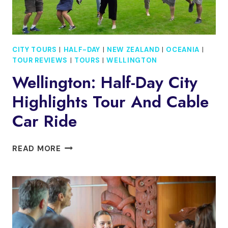
CITY TOURS
|
HALF-DAY
|
NEW ZEALAND
|
OCEANIA
|
TOUR REVIEWS
|
TOURS
|
WELLINGTON
Wellington: Half-Day City
Highlights Tour And Cable
Car Ride
WELLINGTON:
READ MORE
HALF-
DAY
CITY
HIGHLIGHTS
TOUR
AND