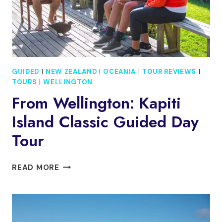
GUIDED
|
NEW ZEALAND
|
OCEANIA
|
TOUR REVIEWS
|
TOURS
|
WELLINGTON
From Wellington: Kapiti
Island Classic Guided Day
Tour
FROM
READ MORE
WELLINGTON:
KAPITI
ISLAND
CLASSIC