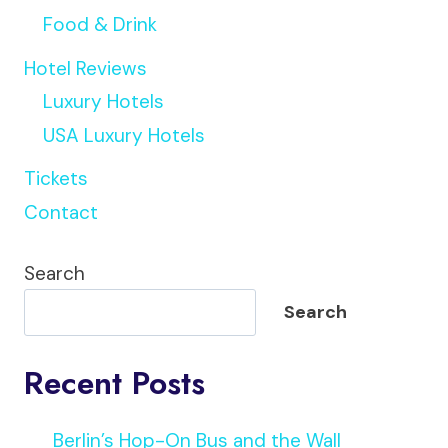
Food & Drink
Hotel Reviews
Luxury Hotels
USA Luxury Hotels
Tickets
Contact
Search
Search
Recent Posts
Berlin’s Hop-On Bus and the Wall