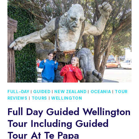
WALKING
FOOD
TOUR
FULL-DAY
|
GUIDED
|
NEW ZEALAND
|
OCEANIA
|
TOUR
REVIEWS
|
TOURS
|
WELLINGTON
Full Day Guided Wellington
Tour Including Guided
Tour At Te Papa