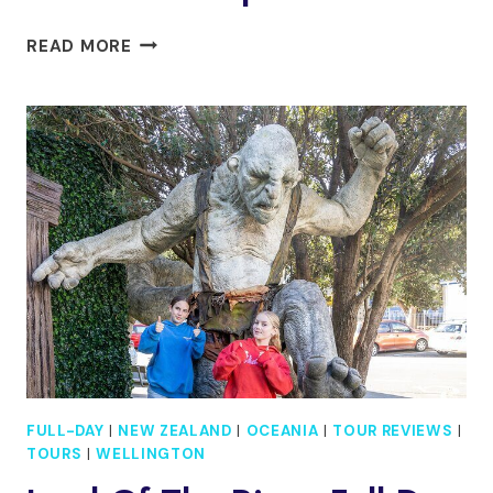
FULL
READ MORE
DAY
GUIDED
WELLINGTON
TOUR
INCLUDING
GUIDED
TOUR
AT
TE
PAPA
FULL-DAY
|
NEW ZEALAND
|
OCEANIA
|
TOUR REVIEWS
|
TOURS
|
WELLINGTON