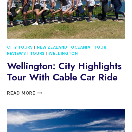
CITY TOURS
|
NEW ZEALAND
|
OCEANIA
|
TOUR
REVIEWS
|
TOURS
|
WELLINGTON
Wellington: City Highlights
Tour With Cable Car Ride
WELLINGTON:
READ MORE
CITY
HIGHLIGHTS
TOUR
WITH
CABLE