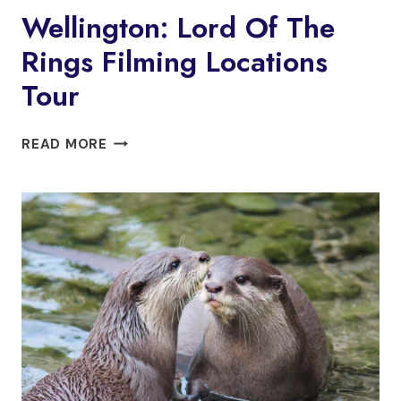
Wellington: Lord Of The
Rings Filming Locations
Tour
WELLINGTON:
READ MORE
LORD
OF
THE
RINGS
FILMING
LOCATIONS
TOUR