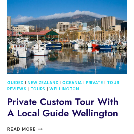
AREA
BEACHES
DAY
TOUR
GUIDED
|
NEW ZEALAND
|
OCEANIA
|
PRIVATE
|
TOUR
REVIEWS
|
TOURS
|
WELLINGTON
Private Custom Tour With
A Local Guide Wellington
PRIVATE
READ MORE