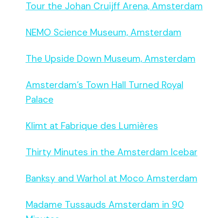
Tour the Johan Cruijff Arena, Amsterdam
NEMO Science Museum, Amsterdam
The Upside Down Museum, Amsterdam
Amsterdam’s Town Hall Turned Royal
Palace
Klimt at Fabrique des Lumières
Thirty Minutes in the Amsterdam Icebar
Banksy and Warhol at Moco Amsterdam
Madame Tussauds Amsterdam in 90