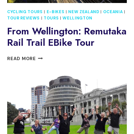
CYCLING TOURS
|
E-BIKES
|
NEW ZEALAND
|
OCEANIA
|
TOUR REVIEWS
|
TOURS
|
WELLINGTON
From Wellington: Remutaka
Rail Trail EBike Tour
FROM
READ MORE
WELLINGTON:
REMUTAKA
RAIL
TRAIL
EBIKE
TOUR