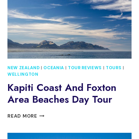
CAR
RIDE
NEW ZEALAND
|
OCEANIA
|
TOUR REVIEWS
|
TOURS
|
WELLINGTON
Kapiti Coast And Foxton
Area Beaches Day Tour
KAPITI
READ MORE
COAST
AND
FOXTON