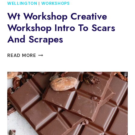
WELLINGTON
|
WORKSHOPS
Wt Workshop Creative
Workshop Intro To Scars
And Scrapes
WT
READ MORE
WORKSHOP
CREATIVE
WORKSHOP
INTRO
TO
SCARS
AND
SCRAPES