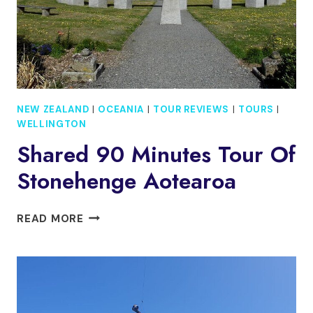
NEW ZEALAND
|
OCEANIA
|
TOUR REVIEWS
|
TOURS
|
WELLINGTON
Shared 90 Minutes Tour Of
Stonehenge Aotearoa
SHARED
READ MORE
90
MINUTES
TOUR
OF
STONEHENGE