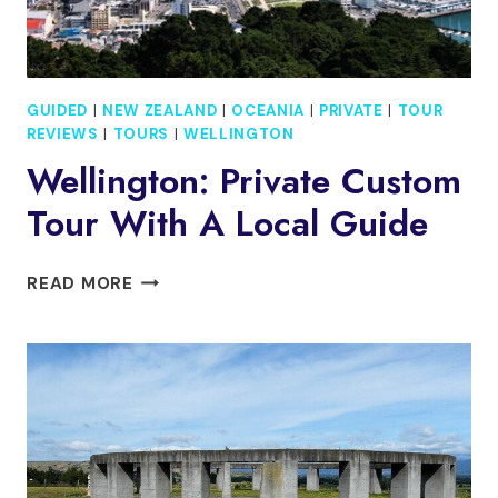
GUIDED
|
NEW ZEALAND
|
OCEANIA
|
PRIVATE
|
TOUR
REVIEWS
|
TOURS
|
WELLINGTON
Wellington: Private Custom
Tour With A Local Guide
WELLINGTON:
READ MORE
PRIVATE
CUSTOM
TOUR
WITH
A
LOCAL
GUIDE