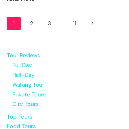
WT
WORKSHOP
Page
GUIDED
Next
1
2
3
…
11
TRANSFERS
Navigation
&
Page
TOUR
Tour Reviews
Full Day
Half-Day
Walking Tour
Private Tours
City Tours
Top Tours
Food Tours