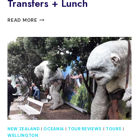
Transfers + Lunch
WELLINGTON:
READ MORE
WILD
SKYLINE
GUIDED
HIKING
TOUR,
TRANSFERS
+
LUNCH
NEW ZEALAND
|
OCEANIA
|
TOUR REVIEWS
|
TOURS
|
WELLINGTON