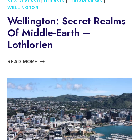
NEW ZEALAND
|
OCEANIA
|
TOUR REVIEWS
|
WELLINGTON
Wellington: Secret Realms
Of Middle-Earth –
Lothlorien
WELLINGTON:
READ MORE
SECRET
REALMS
OF
MIDDLE-
EARTH
–
LOTHLORIEN