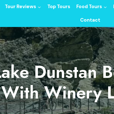
Tour Reviews
Top Tours
Food Tours
Contact
Lake Dunstan B
 With Winery 
ceania
/
Cromwell: Lake Dunstan Boat & eBike Tour with Win