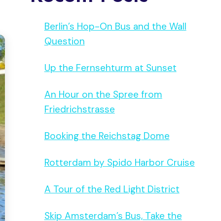
Berlin’s Hop-On Bus and the Wall
Question
Up the Fernsehturm at Sunset
An Hour on the Spree from
Friedrichstrasse
Booking the Reichstag Dome
Rotterdam by Spido Harbor Cruise
A Tour of the Red Light District
Skip Amsterdam’s Bus, Take the