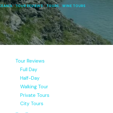
CEANIA
|
TOUR REVIEWS
|
TOURS
|
WINE TOURS
Tour Reviews
Full Day
Half-Day
Walking Tour
Private Tours
City Tours