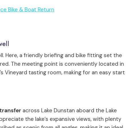
nce Bike & Boat Return
well
 Here, a friendly briefing and bike fitting set the
red. The meeting point is conveniently located in
s Vineyard tasting room, making for an easy start
transfer
across Lake Dunstan aboard the Lake
appreciate the lake’s expansive views, with plenty
ibed as scenic from all angles, making it an ideal