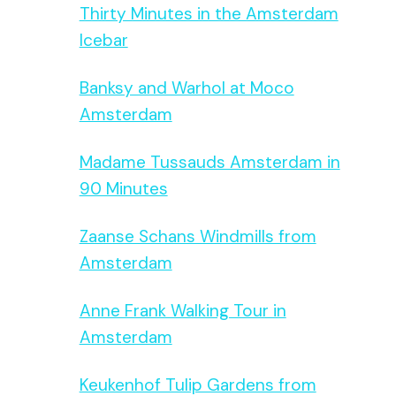
Thirty Minutes in the Amsterdam
Icebar
Banksy and Warhol at Moco
Amsterdam
Madame Tussauds Amsterdam in
90 Minutes
Zaanse Schans Windmills from
Amsterdam
Anne Frank Walking Tour in
Amsterdam
Keukenhof Tulip Gardens from