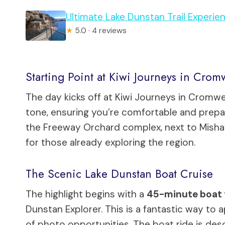
Ultimate Lake Dunstan Trail Experie
★
5.0 · 4 reviews
Starting Point at Kiwi Journeys in Crom
The day kicks off at Kiwi Journeys in Cromwell.
tone, ensuring you’re comfortable and prepa
the Freeway Orchard complex, next to Misha’
for those already exploring the region.
The Scenic Lake Dunstan Boat Cruise
The highlight begins with a
45-minute boat 
Dunstan Explorer. This is a fantastic way to 
of photo opportunities. The boat ride is descr