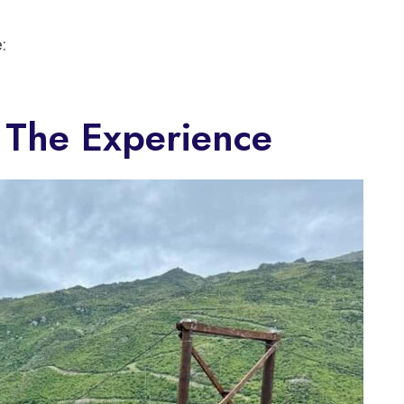
:
 The Experience