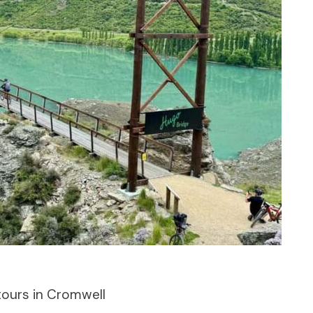
tours in Cromwell