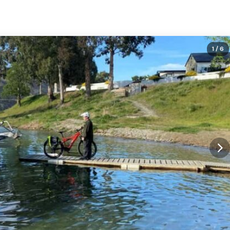
1
/ 6