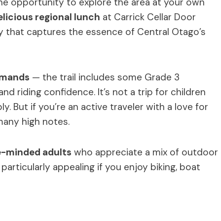
the opportunity to explore the area at your own
elicious regional lunch
at Carrick Cellar Door
day that captures the essence of Central Otago’s
emands
— the trail includes some Grade 3
nd riding confidence. It’s not a trip for children
 But if you’re an active traveler with a love for
many high notes.
-minded adults
who appreciate a mix of outdoor
’s particularly appealing if you enjoy biking, boat