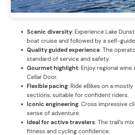
Scenic diversity
: Experience Lake Dunst
boat cruise and followed by a self-guide
Quality guided experience
: The operato
standard of service and safety.
Gourmet highlight
: Enjoy regional wine
Cellar Door.
Flexible pacing
: Ride eBikes on a mostly
sections, suitable for confident riders.
Iconic engineering
: Cross impressive cl
sense of adventure.
Ideal for active travelers
: The trail’s 
fitness and cycling confidence.