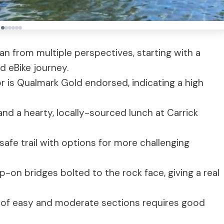
an from multiple perspectives, starting with a
d eBike journey.
r is Qualmark Gold endorsed, indicating a high
 and a hearty, locally-sourced lunch at Carrick
 safe trail with options for more challenging
ip-on bridges bolted to the rock face, giving a real
mix of easy and moderate sections requires good