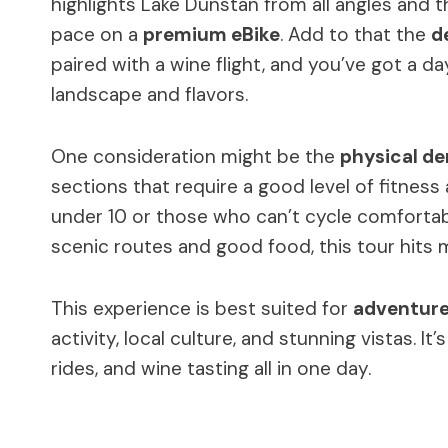
highlights Lake Dunstan from all angles and 
pace on a
premium eBike
. Add to that the
d
paired with a wine flight, and you’ve got a 
landscape and flavors.
One consideration might be the
physical d
sections that require a good level of fitness a
under 10 or those who can’t cycle comfortably.
scenic routes and good food, this tour hits 
This experience is best suited for
adventure
activity, local culture, and stunning vistas. It
rides, and wine tasting all in one day.