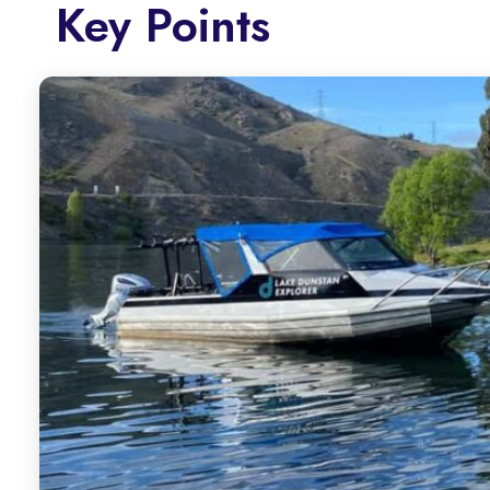
Key Points