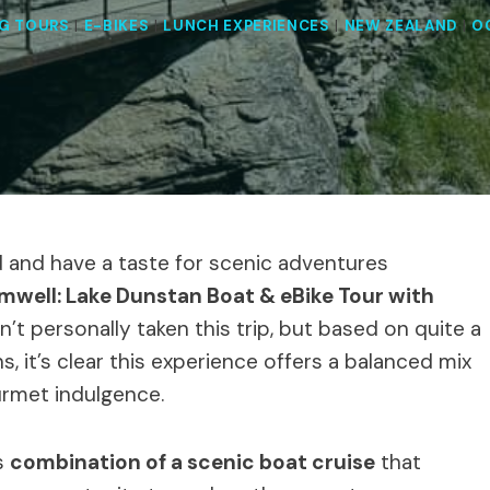
G TOURS
|
E-BIKES
|
LUNCH EXPERIENCES
|
NEW ZEALAND
|
O
nd and have a taste for scenic adventures
mwell: Lake Dunstan Boat & eBike Tour with
’t personally taken this trip, but based on quite a
, it’s clear this experience offers a balanced mix
ourmet indulgence.
s
combination of a scenic boat cruise
that