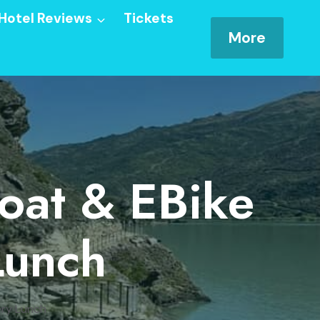
Hotel Reviews
Tickets
More
oat & EBike
Lunch
ery Lunch