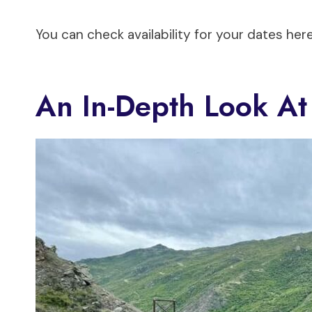
You can check availability for your dates here
An In-Depth Look At