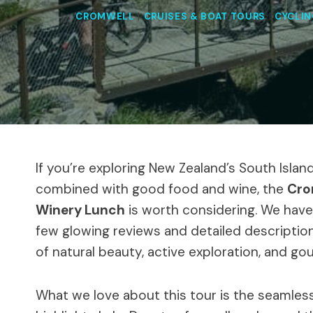
CROMWELL
|
CRUISES & BOAT TOURS
|
CYCLIN
If you’re exploring New Zealand’s South Isla
combined with good food and wine, the
Cro
Winery Lunch
is worth considering. We haven
few glowing reviews and detailed descriptions
of natural beauty, active exploration, and g
What we love about this tour is the seamles