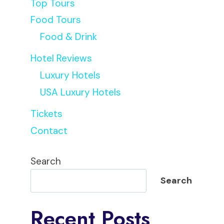
Top Tours
Food Tours
Food & Drink
Hotel Reviews
Luxury Hotels
USA Luxury Hotels
Tickets
Contact
Search
Search
Recent Posts