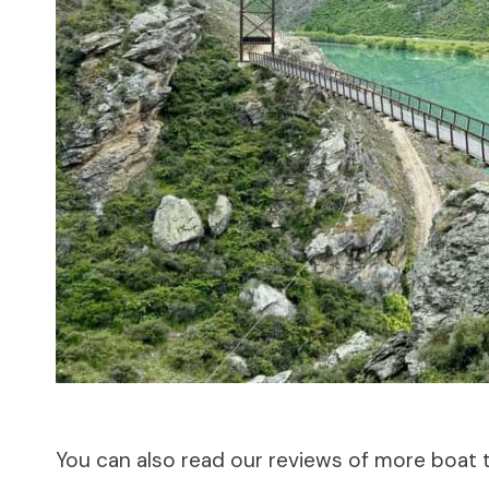
You can also read our reviews of more boat 