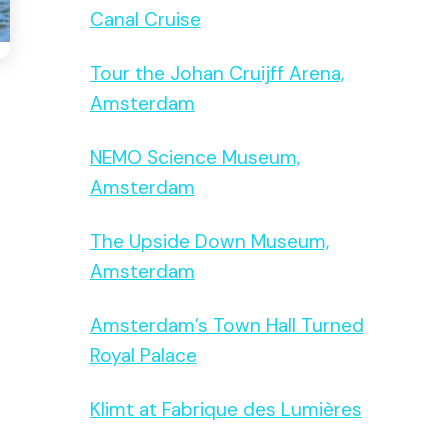
Canal Cruise
Tour the Johan Cruijff Arena,
Amsterdam
NEMO Science Museum,
Amsterdam
The Upside Down Museum,
Amsterdam
Amsterdam’s Town Hall Turned
Royal Palace
Klimt at Fabrique des Lumières