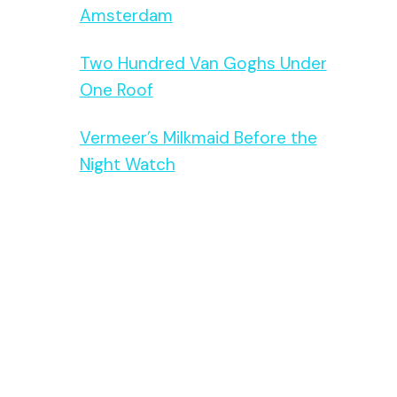
Amsterdam
Two Hundred Van Goghs Under
One Roof
Vermeer’s Milkmaid Before the
Night Watch