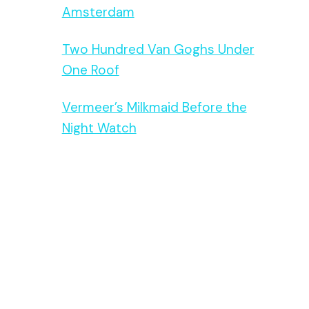
Amsterdam
Two Hundred Van Goghs Under
One Roof
Vermeer’s Milkmaid Before the
Night Watch