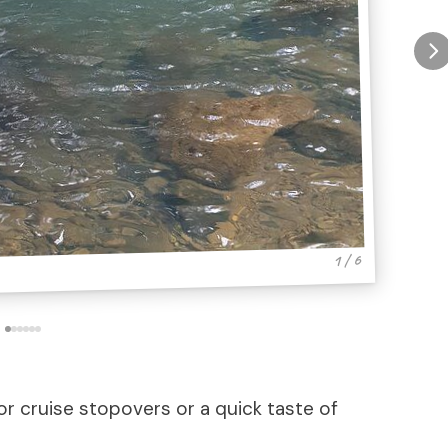
1 / 6
or cruise stopovers or a quick taste of