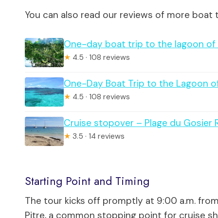
You can also read our reviews of more boat t
One-day boat trip to the lagoon o
★
4.5 · 108 reviews
One-Day Boat Trip to the Lagoon 
★
4.5 · 108 reviews
Cruise stopover – Plage du Gosier 
★
3.5 · 14 reviews
Starting Point and Timing
The tour kicks off promptly at 9:00 a.m. fr
Pitre, a common stopping point for cruise sh