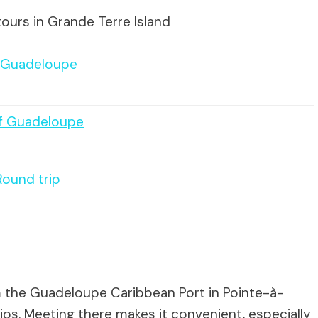
ours in Grande Terre Island
f Guadeloupe
of Guadeloupe
Round trip
om the Guadeloupe Caribbean Port in Pointe-à-
ips. Meeting there makes it convenient, especially