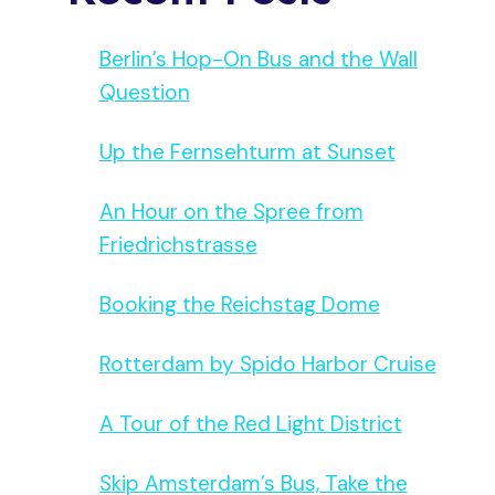
Berlin’s Hop-On Bus and the Wall
Question
Up the Fernsehturm at Sunset
An Hour on the Spree from
Friedrichstrasse
Booking the Reichstag Dome
Rotterdam by Spido Harbor Cruise
A Tour of the Red Light District
Skip Amsterdam’s Bus, Take the