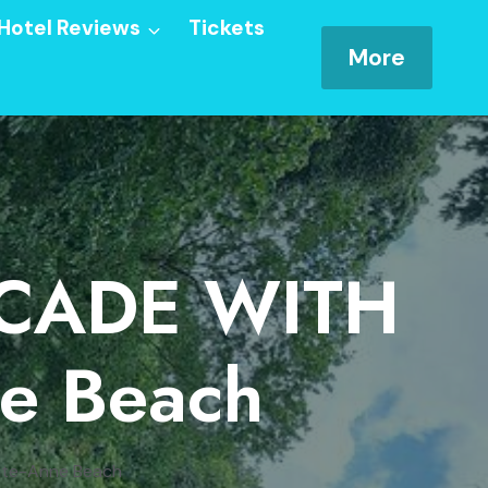
Hotel Reviews
Tickets
More
SCADE WITH
ne Beach
nte-Anne Beach