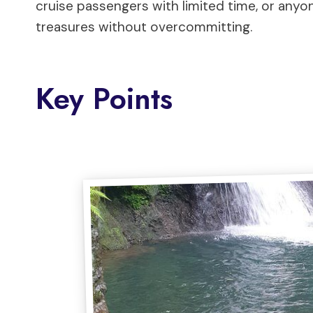
cruise passengers with limited time, or anyo
treasures without overcommitting.
Key Points