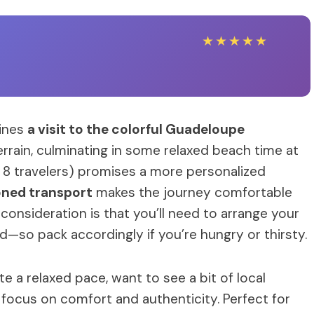
★
★
★
★
★
bines
a visit to the colorful Guadeloupe
errain, culminating in some relaxed beach time at
 8 travelers) promises a more personalized
oned transport
makes the journey comfortable
onsideration is that you’ll need to arrange your
d—so pack accordingly if you’re hungry or thirsty.
e a relaxed pace, want to see a bit of local
 focus on comfort and authenticity. Perfect for