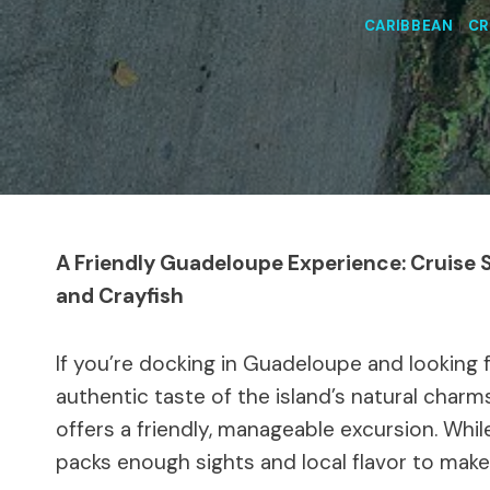
CARIBBEAN
|
CR
A Friendly Guadeloupe Experience: Cruise
and Crayfish
If you’re docking in Guadeloupe and looking 
authentic taste of the island’s natural charm
offers a friendly, manageable excursion. Whil
packs enough sights and local flavor to mak