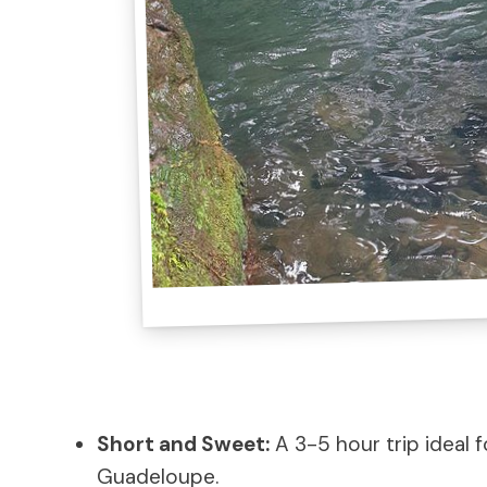
Short and Sweet:
A 3-5 hour trip ideal f
Guadeloupe.