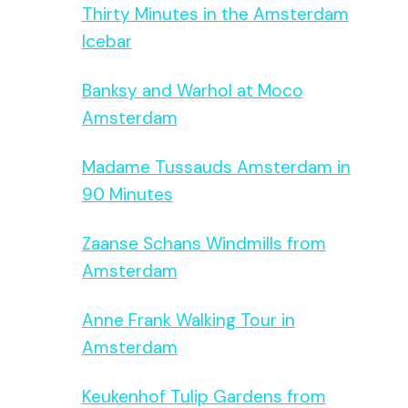
Thirty Minutes in the Amsterdam
Icebar
Banksy and Warhol at Moco
Amsterdam
Madame Tussauds Amsterdam in
90 Minutes
Zaanse Schans Windmills from
Amsterdam
Anne Frank Walking Tour in
Amsterdam
Keukenhof Tulip Gardens from