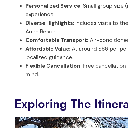
Personalized Service:
Small group size (
experience.
Diverse Highlights:
Includes visits to the
Anne Beach.
Comfortable Transport:
Air-conditioned
Affordable Value:
At around $66 per pers
localized guidance.
Flexible Cancellation:
Free cancellation
mind.
Exploring The Itiner