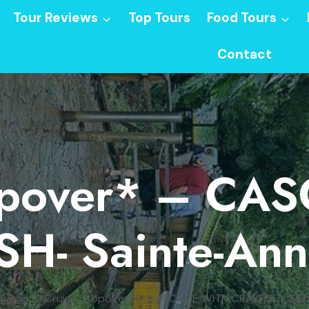
Tour Reviews
Top Tours
Food Tours
Contact
topover* – CA
H- Sainte-An
eviews
/
*Cruise Stopover* – CASCADE WITH CRAYFISH- Sai