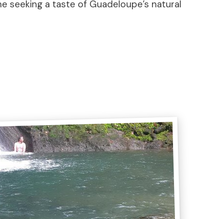
ne seeking a taste of Guadeloupe’s natural