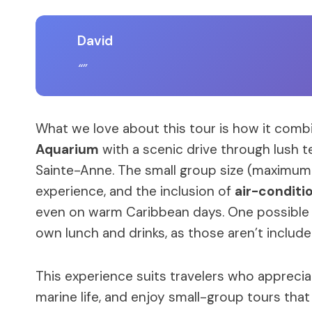
David
What we love about this tour is how it com
Aquarium
with a scenic drive through lush t
Sainte-Anne. The small group size (maximum
experience, and the inclusion of
air-conditi
even on warm Caribbean days. One possible c
own lunch and drinks, as those aren’t include
This experience suits travelers who appreciat
marine life, and enjoy small-group tours that