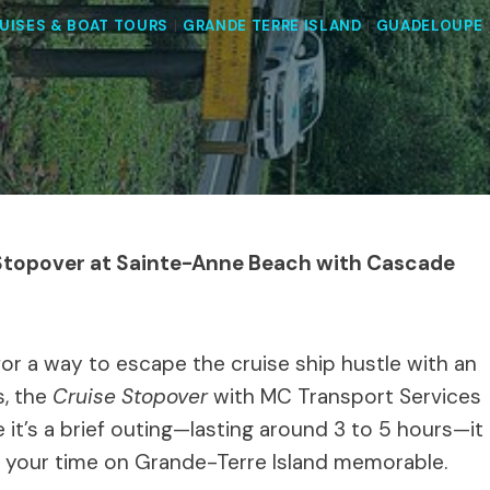
UISES & BOAT TOURS
|
GRANDE TERRE ISLAND
|
GUADELOUPE
 Stopover at Sainte-Anne Beach with Cascade
for a way to escape the cruise ship hustle with an
s, the
Cruise Stopover
with MC Transport Services
e it’s a brief outing—lasting around 3 to 5 hours—it
e your time on Grande-Terre Island memorable.