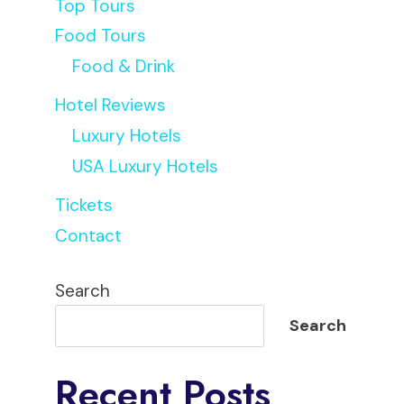
Top Tours
Food Tours
Food & Drink
Hotel Reviews
Luxury Hotels
USA Luxury Hotels
Tickets
Contact
Search
Search
Recent Posts