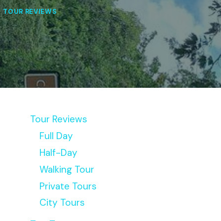
|
TOUR REVIEWS
Tour Reviews
Full Day
Half-Day
Walking Tour
Private Tours
City Tours