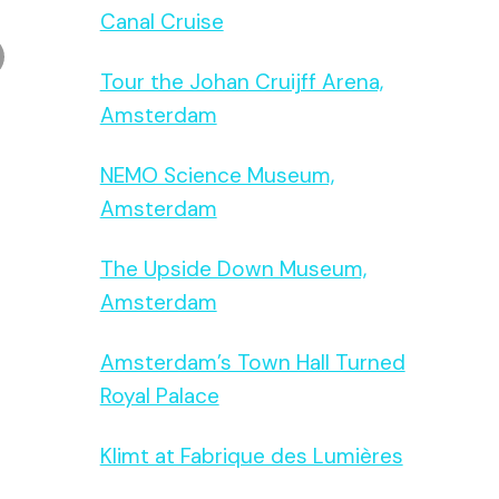
Canal Cruise
Tour the Johan Cruijff Arena,
Amsterdam
NEMO Science Museum,
Amsterdam
The Upside Down Museum,
Amsterdam
Amsterdam’s Town Hall Turned
Royal Palace
Klimt at Fabrique des Lumières