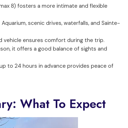
max 8) fosters a more intimate and flexible
 Aquarium, scenic drives, waterfalls, and Sainte-
 vehicle ensures comfort during the trip.
on, it offers a good balance of sights and
 up to 24 hours in advance provides peace of
ary: What To Expect