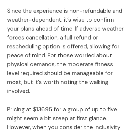
Since the experience is non-refundable and
weather-dependent, it’s wise to confirm
your plans ahead of time. If adverse weather
forces cancellation, a full refund or
rescheduling option is offered, allowing for
peace of mind. For those worried about
physical demands, the moderate fitness
level required should be manageable for
most, but it’s worth noting the walking
involved.
Pricing at $136.95 for a group of up to five
might seem a bit steep at first glance.
However, when you consider the inclusivity