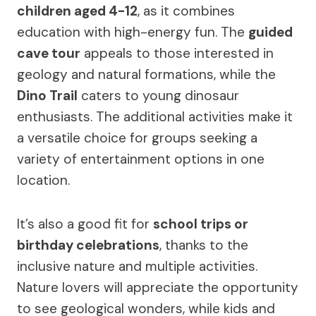
children aged 4-12
, as it combines
education with high-energy fun. The
guided
cave tour
appeals to those interested in
geology and natural formations, while the
Dino Trail
caters to young dinosaur
enthusiasts. The additional activities make it
a versatile choice for groups seeking a
variety of entertainment options in one
location.
It’s also a good fit for
school trips or
birthday celebrations
, thanks to the
inclusive nature and multiple activities.
Nature lovers will appreciate the opportunity
to see geological wonders, while kids and