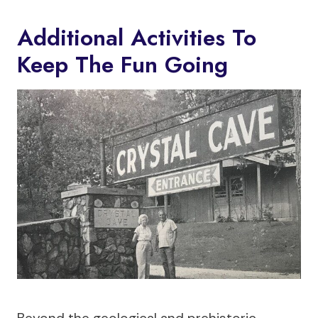
Additional Activities To
Keep The Fun Going