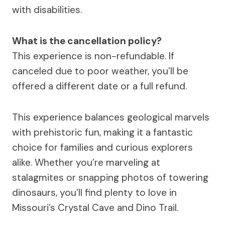
with disabilities.
What is the cancellation policy?
This experience is non-refundable. If
canceled due to poor weather, you’ll be
offered a different date or a full refund.
This experience balances geological marvels
with prehistoric fun, making it a fantastic
choice for families and curious explorers
alike. Whether you’re marveling at
stalagmites or snapping photos of towering
dinosaurs, you’ll find plenty to love in
Missouri’s Crystal Cave and Dino Trail.