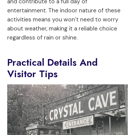
and contribute to a full day of
entertainment. The indoor nature of these
activities means you won’t need to worry
about weather, making it a reliable choice
regardless of rain or shine.
Practical Details And
Visitor Tips