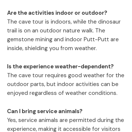
Are the activities indoor or outdoor?
The cave tour is indoors, while the dinosaur
trail is on an outdoor nature walk. The
gemstone mining and indoor Putt-Putt are
inside, shielding you from weather.
Is the experience weather-dependent?
The cave tour requires good weather for the
outdoor parts, but indoor activities can be
enjoyed regardless of weather conditions.
Can I bring service animals?
Yes, service animals are permitted during the
experience, making it accessible for visitors