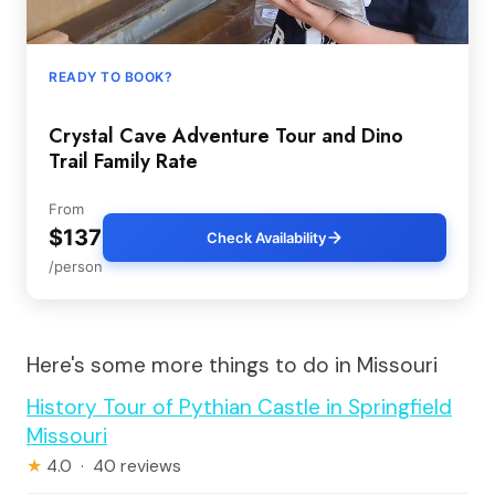
READY TO BOOK?
Crystal Cave Adventure Tour and Dino
Trail Family Rate
From
$137
Check Availability
/person
Here's some more things to do in Missouri
History Tour of Pythian Castle in Springfield
Missouri
★
4.0 · 40 reviews