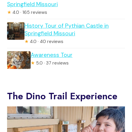
Springfield Missouri
★
4.0 · 165 reviews
History Tour of Pythian Castle in
Springfield Missouri
★
4.0 · 40 reviews
Awareness Tour
★
5.0 · 37 reviews
The Dino Trail Experience