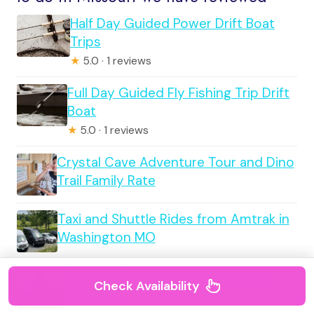
Half Day Guided Power Drift Boat
Trips
★
5.0 · 1 reviews
Full Day Guided Fly Fishing Trip Drift
Boat
★
5.0 · 1 reviews
Crystal Cave Adventure Tour and Dino
Trail Family Rate
Taxi and Shuttle Rides from Amtrak in
Washington MO
Missouri State University Campus
Check Availability
Adventure