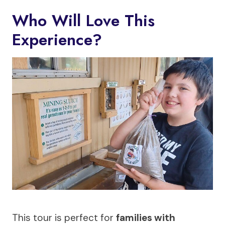
Who Will Love This
Experience?
This tour is perfect for
families with