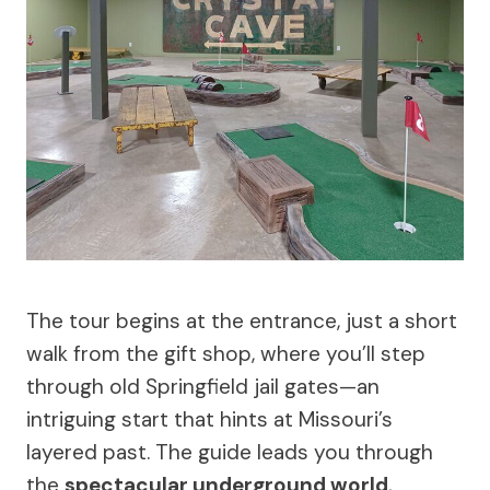
The tour begins at the entrance, just a short
walk from the gift shop, where you’ll step
through old Springfield jail gates—an
intriguing start that hints at Missouri’s
layered past. The guide leads you through
the
spectacular underground world
,