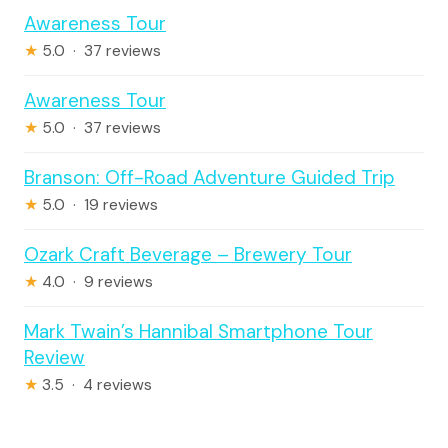
Awareness Tour
★
5.0 · 37 reviews
Awareness Tour
★
5.0 · 37 reviews
Branson: Off-Road Adventure Guided Trip
★
5.0 · 19 reviews
Ozark Craft Beverage – Brewery Tour
★
4.0 · 9 reviews
Mark Twain’s Hannibal Smartphone Tour
Review
★
3.5 · 4 reviews