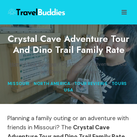
Skip
to
content
Crystal Cave Adventure Tour
And Dino Trail Family Rate
Home
/
Tour Reviews
/
Crystal Cave Adventure Tour
and Dino Trail Family Rate
MISSOURI
|
NORTH AMERICA
|
TOUR REVIEWS
|
TOURS
|
USA
Planning a family outing or an adventure with
friends in Missouri? The
Crystal Cave
Adventure Tour and Dino Trail Family Rate