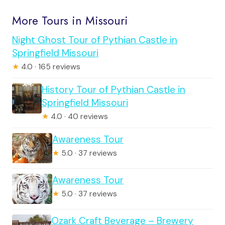
More Tours in Missouri
Night Ghost Tour of Pythian Castle in
Springfield Missouri
★
4.0 · 165 reviews
History Tour of Pythian Castle in
Springfield Missouri
★
4.0 · 40 reviews
Awareness Tour
★
5.0 · 37 reviews
Awareness Tour
★
5.0 · 37 reviews
Ozark Craft Beverage – Brewery