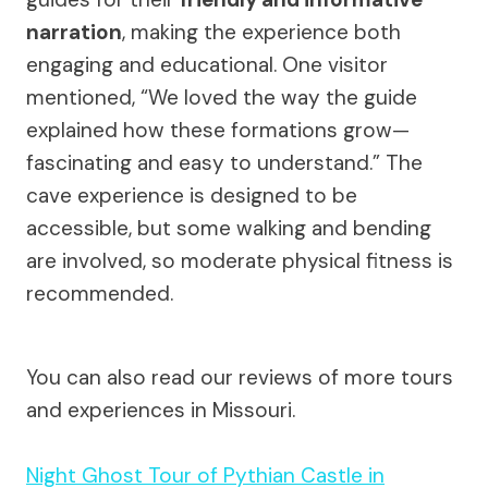
narration
, making the experience both
engaging and educational. One visitor
mentioned, “We loved the way the guide
explained how these formations grow—
fascinating and easy to understand.” The
cave experience is designed to be
accessible, but some walking and bending
are involved, so moderate physical fitness is
recommended.
You can also read our reviews of more tours
and experiences in Missouri.
Night Ghost Tour of Pythian Castle in