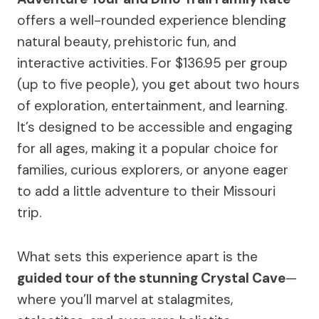
offers a well-rounded experience blending
natural beauty, prehistoric fun, and
interactive activities. For $136.95 per group
(up to five people), you get about two hours
of exploration, entertainment, and learning.
It’s designed to be accessible and engaging
for all ages, making it a popular choice for
families, curious explorers, or anyone eager
to add a little adventure to their Missouri
trip.
What sets this experience apart is the
guided tour of the stunning Crystal Cave
—
where you’ll marvel at stalagmites,