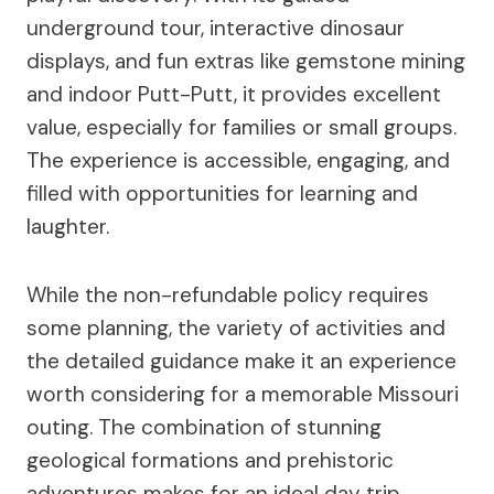
underground tour, interactive dinosaur
displays, and fun extras like gemstone mining
and indoor Putt-Putt, it provides excellent
value, especially for families or small groups.
The experience is accessible, engaging, and
filled with opportunities for learning and
laughter.
While the non-refundable policy requires
some planning, the variety of activities and
the detailed guidance make it an experience
worth considering for a memorable Missouri
outing. The combination of stunning
geological formations and prehistoric
adventures makes for an ideal day trip,