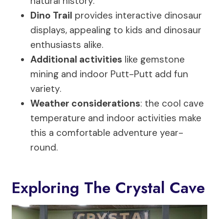
natural history.
Dino Trail
provides interactive dinosaur
displays, appealing to kids and dinosaur
enthusiasts alike.
Additional activities
like gemstone
mining and indoor Putt-Putt add fun
variety.
Weather considerations
: the cool cave
temperature and indoor activities make
this a comfortable adventure year-
round.
Exploring The Crystal Cave