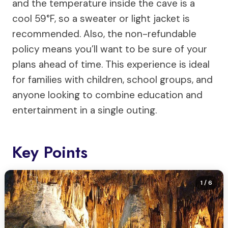
and the temperature inside the cave is a
cool 59°F, so a sweater or light jacket is
recommended. Also, the non-refundable
policy means you’ll want to be sure of your
plans ahead of time. This experience is ideal
for families with children, school groups, and
anyone looking to combine education and
entertainment in a single outing.
Key Points
1
/ 6