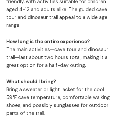
friendly, with activities suitable for children
aged 4-12 and adults alike. The guided cave
tour and dinosaur trail appeal to a wide age
range.
How long is the entire experience?
The main activities—cave tour and dinosaur
trail—last about two hours total, making it a
great option for a half-day outing.
What should I bring?
Bring a sweater or light jacket for the cool
59°F cave temperature, comfortable walking
shoes, and possibly sunglasses for outdoor
parts of the trail.