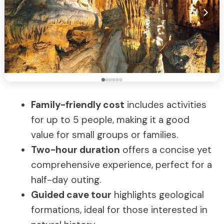
Family-friendly cost
includes activities
for up to 5 people, making it a good
value for small groups or families.
Two-hour duration
offers a concise yet
comprehensive experience, perfect for a
half-day outing.
Guided cave tour
highlights geological
formations, ideal for those interested in