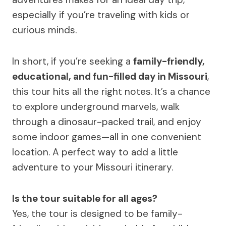
especially if you’re traveling with kids or
curious minds.
In short, if you’re seeking a
family-friendly,
educational, and fun-filled day in Missouri
,
this tour hits all the right notes. It’s a chance
to explore underground marvels, walk
through a dinosaur-packed trail, and enjoy
some indoor games—all in one convenient
location. A perfect way to add a little
adventure to your Missouri itinerary.
Is the tour suitable for all ages?
Yes, the tour is designed to be family-