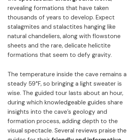
revealing formations that have taken
thousands of years to develop. Expect
stalagmites and stalactites hanging like
natural chandeliers, along with flowstone
sheets and the rare, delicate helictite
formations that seem to defy gravity.
The temperature inside the cave remains a
steady 59°F, so bringing a light sweater is
wise. The guided tour lasts about an hour,
during which knowledgeable guides share
insights into the cave’s geology and
formation process, adding depth to the
visual spectacle. Several reviews praise the
guides for their
friendly and informative