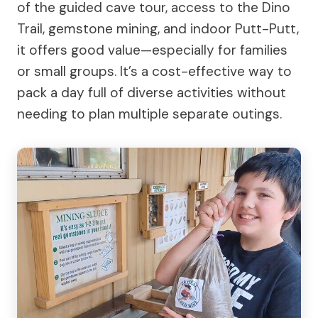
of the guided cave tour, access to the Dino
Trail, gemstone mining, and indoor Putt-Putt,
it offers good value—especially for families
or small groups. It’s a cost-effective way to
pack a day full of diverse activities without
needing to plan multiple separate outings.