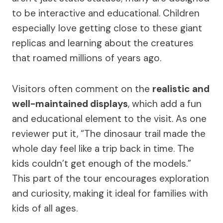
to be interactive and educational. Children
especially love getting close to these giant
replicas and learning about the creatures
that roamed millions of years ago.
Visitors often comment on the
realistic and
well-maintained displays
, which add a fun
and educational element to the visit. As one
reviewer put it, “The dinosaur trail made the
whole day feel like a trip back in time. The
kids couldn’t get enough of the models.”
This part of the tour encourages exploration
and curiosity, making it ideal for families with
kids of all ages.