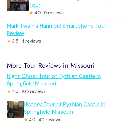
Tour
★
4.0 · 9 reviews
Mark Twain’s Hannibal Smartphone Tour
Review
★
3.5 · 4 reviews
More Tour Reviews in Missouri
Night Ghost Tour of Pythian Castle in
Springfield Missouri
★
4.0 · 165 reviews
History Tour of Pythian Castle in
Springfield Missouri
★
4.0 · 40 reviews