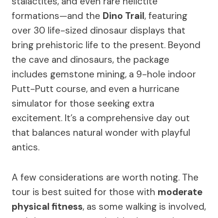
stalactites, and even rare helictite
formations—and the
Dino Trail
, featuring
over 30 life-sized dinosaur displays that
bring prehistoric life to the present. Beyond
the cave and dinosaurs, the package
includes gemstone mining, a 9-hole indoor
Putt-Putt course, and even a hurricane
simulator for those seeking extra
excitement. It’s a comprehensive day out
that balances natural wonder with playful
antics.
A few considerations are worth noting. The
tour is best suited for those with
moderate
physical fitness
, as some walking is involved,