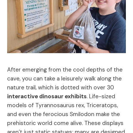
After emerging from the cool depths of the
cave, you can take a leisurely walk along the
nature trail, which is dotted with over 30
interactive dinosaur exhibits
. Life-sized
models of Tyrannosaurus rex, Triceratops,
and even the ferocious Smilodon make the
prehistoric world come alive. These displays
aren’t just static statues; many are designed