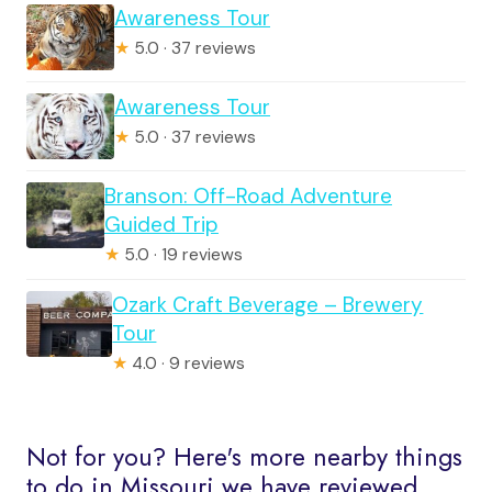
Awareness Tour
★
5.0 · 37 reviews
Awareness Tour
★
5.0 · 37 reviews
Branson: Off-Road Adventure
Guided Trip
★
5.0 · 19 reviews
Ozark Craft Beverage – Brewery
Tour
★
4.0 · 9 reviews
Not for you? Here's more nearby things
to do in Missouri we have reviewed