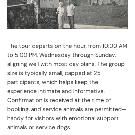
The tour departs on the hour, from 10:00 AM
to 5:00 PM, Wednesday through Sunday,
aligning well with most day plans. The group
size is typically small, capped at 25
participants, which helps keep the
experience intimate and informative.
Confirmation is received at the time of
booking, and service animals are permitted—
handy for visitors with emotional support
animals or service dogs.