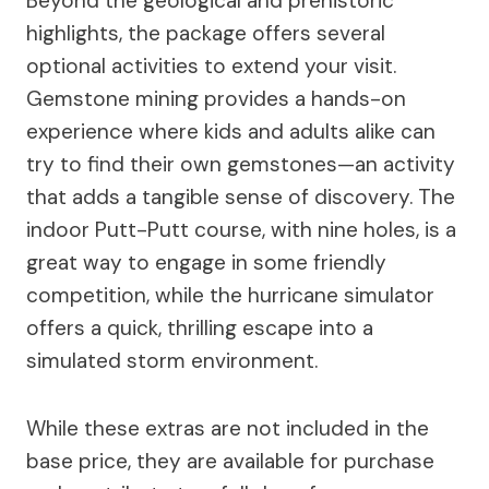
Beyond the geological and prehistoric
highlights, the package offers several
optional activities to extend your visit.
Gemstone mining provides a hands-on
experience where kids and adults alike can
try to find their own gemstones—an activity
that adds a tangible sense of discovery. The
indoor Putt-Putt course, with nine holes, is a
great way to engage in some friendly
competition, while the hurricane simulator
offers a quick, thrilling escape into a
simulated storm environment.
While these extras are not included in the
base price, they are available for purchase