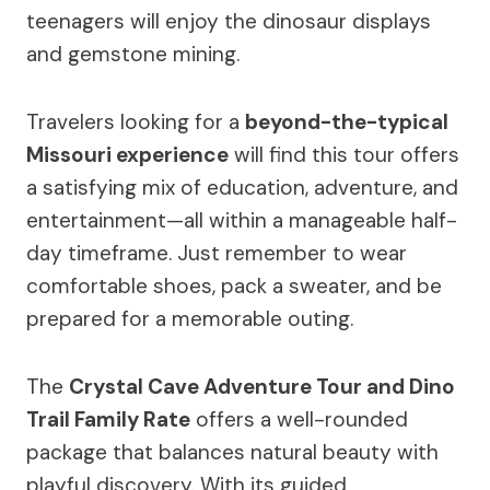
teenagers will enjoy the dinosaur displays
and gemstone mining.
Travelers looking for a
beyond-the-typical
Missouri experience
will find this tour offers
a satisfying mix of education, adventure, and
entertainment—all within a manageable half-
day timeframe. Just remember to wear
comfortable shoes, pack a sweater, and be
prepared for a memorable outing.
The
Crystal Cave Adventure Tour and Dino
Trail Family Rate
offers a well-rounded
package that balances natural beauty with
playful discovery. With its guided