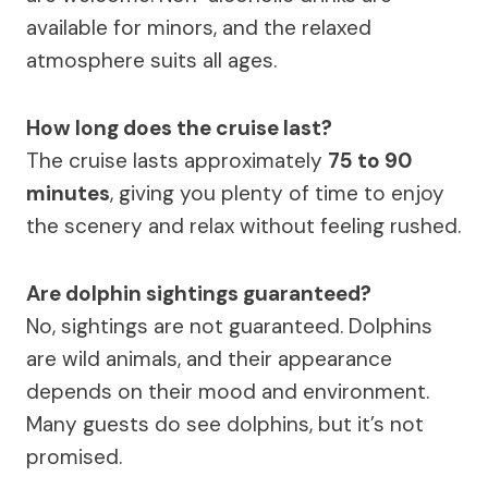
available for minors, and the relaxed
atmosphere suits all ages.
How long does the cruise last?
The cruise lasts approximately
75 to 90
minutes
, giving you plenty of time to enjoy
the scenery and relax without feeling rushed.
Are dolphin sightings guaranteed?
No, sightings are not guaranteed. Dolphins
are wild animals, and their appearance
depends on their mood and environment.
Many guests do see dolphins, but it’s not
promised.