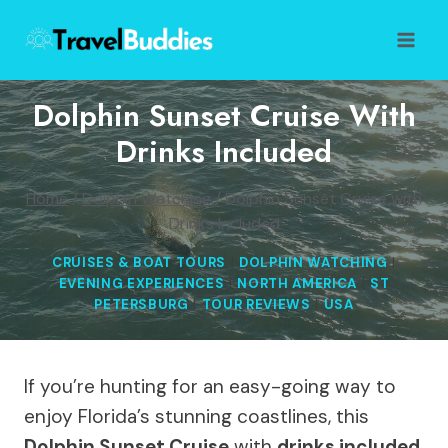
Skip
to
content
Dolphin Sunset Cruise With
Drinks Included
Home
/
Dolphin Watching
/
Dolphin Sunset Cruise with
Drinks Included
CRUISES & BOAT TOURS
|
DOLPHIN WATCHING
|
EVENING EXPERIENCES
|
NORTH AMERICA
|
ST
PETERSBURG
|
TOUR REVIEWS
|
USA
If you’re hunting for an easy-going way to
enjoy Florida’s stunning coastlines, this
Dolphin Sunset Cruise
with
drinks included