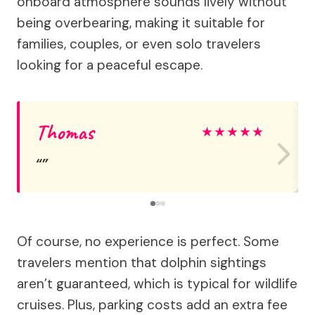
onboard atmosphere sounds lively without
being overbearing, making it suitable for
families, couples, or even solo travelers
looking for a peaceful escape.
Thomas
★
★
★
★
★
Of course, no experience is perfect. Some
travelers mention that dolphin sightings
aren’t guaranteed, which is typical for wildlife
cruises. Plus, parking costs add an extra fee