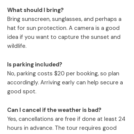
What should I bring?
Bring sunscreen, sunglasses, and perhaps a
hat for sun protection. A camera is a good
idea if you want to capture the sunset and
wildlife.
Is parking included?
No, parking costs $20 per booking, so plan
accordingly. Arriving early can help secure a
good spot.
Can I cancel if the weather is bad?
Yes, cancellations are free if done at least 24
hours in advance. The tour requires good