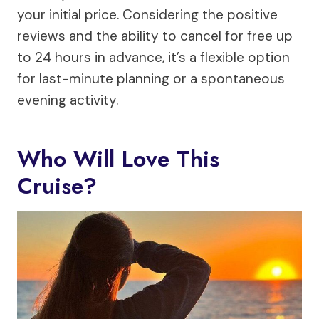
your initial price. Considering the positive
reviews and the ability to cancel for free up
to 24 hours in advance, it’s a flexible option
for last-minute planning or a spontaneous
evening activity.
Who Will Love This
Cruise?