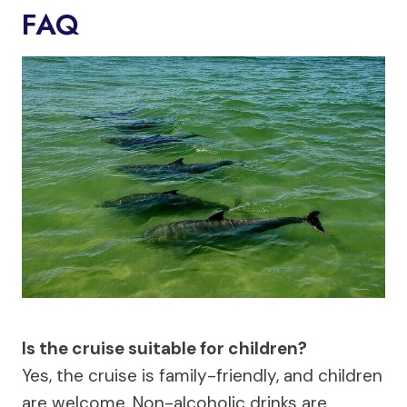
FAQ
Is the cruise suitable for children?
Yes, the cruise is family-friendly, and children
are welcome. Non-alcoholic drinks are