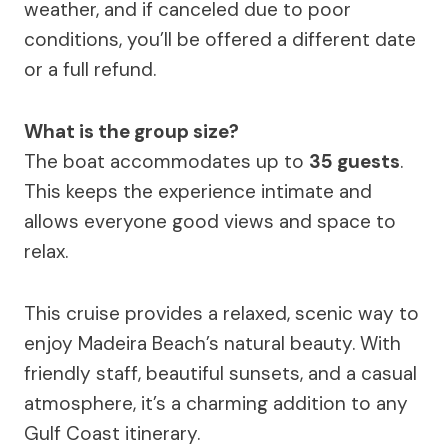
weather, and if canceled due to poor
conditions, you’ll be offered a different date
or a full refund.
What is the group size?
The boat accommodates up to
35 guests
.
This keeps the experience intimate and
allows everyone good views and space to
relax.
This cruise provides a relaxed, scenic way to
enjoy Madeira Beach’s natural beauty. With
friendly staff, beautiful sunsets, and a casual
atmosphere, it’s a charming addition to any
Gulf Coast itinerary.