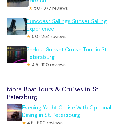
Mexico
★
5.0 · 377 reviews
Suncoast Sailings Sunset Sailing
Experience!
★
5.0 · 254 reviews
2-Hour Sunset Cruise Tour in St.
Petersburg
★
4.5 · 190 reviews
More Boat Tours & Cruises in St
Petersburg
Evening Yacht Cruise With Optional
Dining in St. Petersburg
★
4.5 · 590 reviews