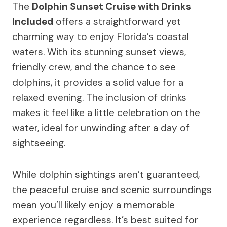
The
Dolphin Sunset Cruise with Drinks
Included
offers a straightforward yet
charming way to enjoy Florida’s coastal
waters. With its stunning sunset views,
friendly crew, and the chance to see
dolphins, it provides a solid value for a
relaxed evening. The inclusion of drinks
makes it feel like a little celebration on the
water, ideal for unwinding after a day of
sightseeing.
While dolphin sightings aren’t guaranteed,
the peaceful cruise and scenic surroundings
mean you’ll likely enjoy a memorable
experience regardless. It’s best suited for