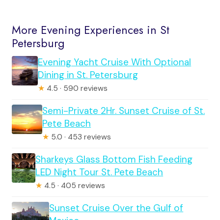
More Evening Experiences in St
Petersburg
Evening Yacht Cruise With Optional
Dining in St. Petersburg
★
4.5 · 590 reviews
Semi-Private 2Hr. Sunset Cruise of St.
Pete Beach
★
5.0 · 453 reviews
Sharkeys Glass Bottom Fish Feeding
LED Night Tour St. Pete Beach
★
4.5 · 405 reviews
Sunset Cruise Over the Gulf of