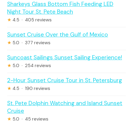
Sharkeys Glass Bottom Fish Feeding LED
Night Tour St. Pete Beach
★
4.5 · 405 reviews
Sunset Cruise Over the Gulf of Mexico
★
5.0 · 377 reviews
Suncoast Sailings Sunset Sailing Experience!
★
5.0 · 254 reviews
2-Hour Sunset Cruise Tour in St. Petersburg
★
4.5 · 190 reviews
St. Pete Dolphin Watching and Island Sunset
Cruise
★
5.0 · 45 reviews