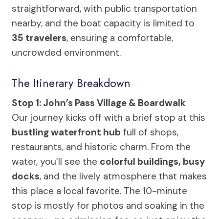
straightforward, with public transportation
nearby, and the boat capacity is limited to
35 travelers
, ensuring a comfortable,
uncrowded environment.
The Itinerary Breakdown
Stop 1: John’s Pass Village & Boardwalk
Our journey kicks off with a brief stop at this
bustling waterfront hub
full of shops,
restaurants, and historic charm. From the
water, you’ll see the
colorful buildings, busy
docks
, and the lively atmosphere that makes
this place a local favorite. The 10-minute
stop is mostly for photos and soaking in the