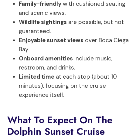
Family-friendly
with cushioned seating
and scenic views.
Wildlife sightings
are possible, but not
guaranteed.
Enjoyable sunset views
over Boca Ciega
Bay.
Onboard amenities
include music,
restroom, and drinks.
Limited time
at each stop (about 10
minutes), focusing on the cruise
experience itself.
What To Expect On The
Dolphin Sunset Cruise