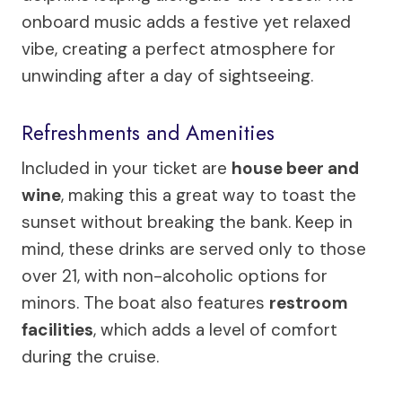
onboard music adds a festive yet relaxed
vibe, creating a perfect atmosphere for
unwinding after a day of sightseeing.
Refreshments and Amenities
Included in your ticket are
house beer and
wine
, making this a great way to toast the
sunset without breaking the bank. Keep in
mind, these drinks are served only to those
over 21, with non-alcoholic options for
minors. The boat also features
restroom
facilities
, which adds a level of comfort
during the cruise.