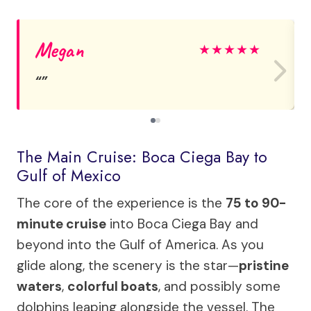
Megan
★
★
★
★
★
The Main Cruise: Boca Ciega Bay to
Gulf of Mexico
The core of the experience is the
75 to 90-
minute cruise
into Boca Ciega Bay and
beyond into the Gulf of America. As you
glide along, the scenery is the star—
pristine
waters
,
colorful boats
, and possibly some
dolphins leaping alongside the vessel. The