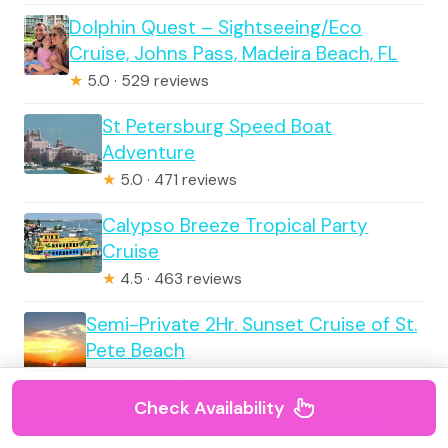
Dolphin Quest – Sightseeing/Eco
Cruise, Johns Pass, Madeira Beach, FL
★
5.0 · 529 reviews
St Petersburg Speed Boat
Adventure
★
5.0 · 471 reviews
Calypso Breeze Tropical Party
Cruise
★
4.5 · 463 reviews
Semi-Private 2Hr. Sunset Cruise of St.
Pete Beach
★
5.0 · 453 reviews
Check Availability
Dolphin Watching Nature Cruise and Eco