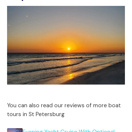
You can also read our reviews of more boat
tours in St Petersburg
Evening Yacht Cruise With Optional