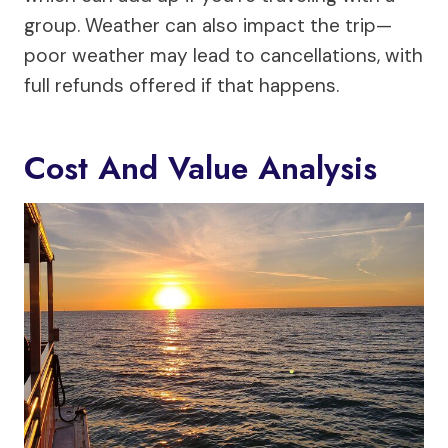
group. Weather can also impact the trip—
poor weather may lead to cancellations, with
full refunds offered if that happens.
Cost And Value Analysis