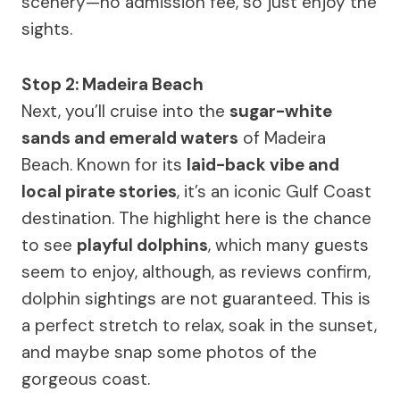
scenery—no admission fee, so just enjoy the
sights.
Stop 2: Madeira Beach
Next, you’ll cruise into the
sugar-white
sands and emerald waters
of Madeira
Beach. Known for its
laid-back vibe and
local pirate stories
, it’s an iconic Gulf Coast
destination. The highlight here is the chance
to see
playful dolphins
, which many guests
seem to enjoy, although, as reviews confirm,
dolphin sightings are not guaranteed. This is
a perfect stretch to relax, soak in the sunset,
and maybe snap some photos of the
gorgeous coast.