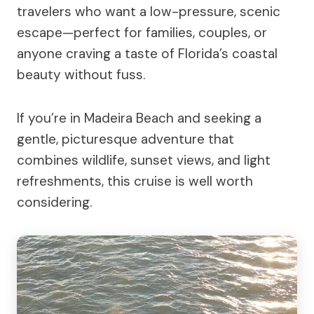
travelers who want a low-pressure, scenic
escape—perfect for families, couples, or
anyone craving a taste of Florida’s coastal
beauty without fuss.
If you’re in Madeira Beach and seeking a
gentle, picturesque adventure that
combines wildlife, sunset views, and light
refreshments, this cruise is well worth
considering.