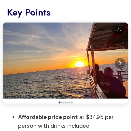
Key Points
1
/ 7
Affordable price point
at $34.95 per
person with drinks included.