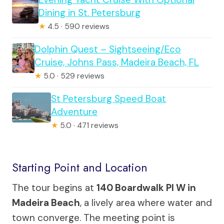
Dining in St. Petersburg
★
4.5 · 590 reviews
Dolphin Quest – Sightseeing/Eco
Cruise, Johns Pass, Madeira Beach, FL
★
5.0 · 529 reviews
St Petersburg Speed Boat
Adventure
★
5.0 · 471 reviews
Starting Point and Location
The tour begins at
140 Boardwalk Pl W in
Madeira Beach
, a lively area where water and
town converge. The meeting point is