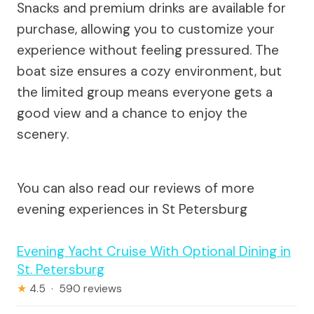
Snacks and premium drinks are available for
purchase, allowing you to customize your
experience without feeling pressured. The
boat size ensures a cozy environment, but
the limited group means everyone gets a
good view and a chance to enjoy the
scenery.
You can also read our reviews of more
evening experiences in St Petersburg
Evening Yacht Cruise With Optional Dining in
St. Petersburg
★
4.5 · 590 reviews