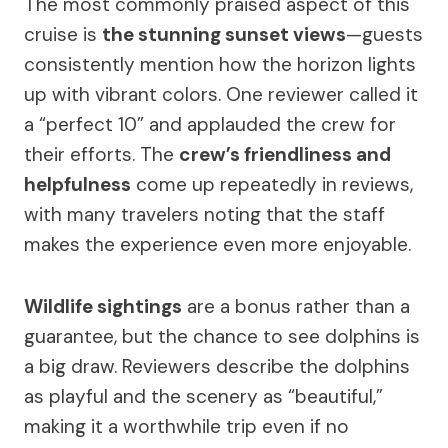
The most commonly praised aspect of this
cruise is
the stunning sunset views
—guests
consistently mention how the horizon lights
up with vibrant colors. One reviewer called it
a “perfect 10” and applauded the crew for
their efforts. The
crew’s friendliness and
helpfulness
come up repeatedly in reviews,
with many travelers noting that the staff
makes the experience even more enjoyable.
Wildlife sightings
are a bonus rather than a
guarantee, but the chance to see dolphins is
a big draw. Reviewers describe the dolphins
as playful and the scenery as “beautiful,”
making it a worthwhile trip even if no