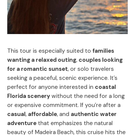
This tour is especially suited to
families
wanting a relaxed outing
,
couples looking
for a romantic sunset
, or solo travelers
seeking a peaceful, scenic experience. It’s
perfect for anyone interested in
coastal
Florida scenery
without the need for a long
or expensive commitment. If you’re after a
casual
,
affordable
, and
authentic water
adventure
that emphasizes the natural
beauty of Madeira Beach, this cruise hits the