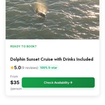
READY TO BOOK?
Dolphin Sunset Cruise with Drinks Included
5.0
(9 reviews)
100% 5-star
From
$35
Check Availability
/person