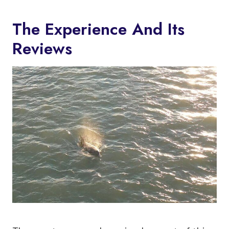
The Experience And Its
Reviews