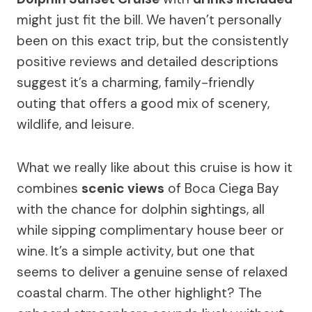
might just fit the bill. We haven’t personally
been on this exact trip, but the consistently
positive reviews and detailed descriptions
suggest it’s a charming, family-friendly
outing that offers a good mix of scenery,
wildlife, and leisure.
What we really like about this cruise is how it
combines
scenic views
of Boca Ciega Bay
with the chance for dolphin sightings, all
while sipping complimentary house beer or
wine. It’s a simple activity, but one that
seems to deliver a genuine sense of relaxed
coastal charm. The other highlight? The