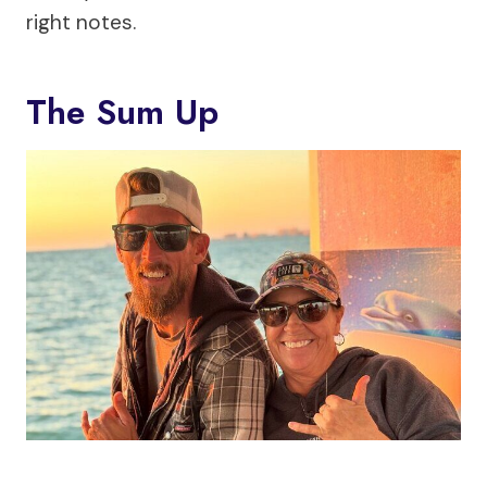
right notes.
The Sum Up