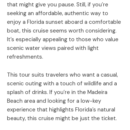
that might give you pause. Still, if you’re
seeking an affordable, authentic way to
enjoy a Florida sunset aboard a comfortable
boat, this cruise seems worth considering.
It’s especially appealing to those who value
scenic water views paired with light
refreshments.
This tour suits travelers who want a casual,
scenic outing with a touch of wildlife and a
splash of drinks. If you’re in the Madeira
Beach area and looking for a low-key
experience that highlights Florida’s natural
beauty, this cruise might be just the ticket.