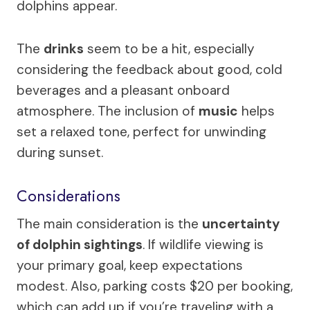
dolphins appear.
The
drinks
seem to be a hit, especially
considering the feedback about good, cold
beverages and a pleasant onboard
atmosphere. The inclusion of
music
helps
set a relaxed tone, perfect for unwinding
during sunset.
Considerations
The main consideration is the
uncertainty
of dolphin sightings
. If wildlife viewing is
your primary goal, keep expectations
modest. Also, parking costs $20 per booking,
which can add up if you’re traveling with a