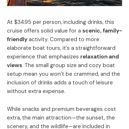
At $34.95 per person, including drinks, this
cruise offers solid value for a
scenic, family-
friendly
activity. Compared to more
elaborate boat tours, it’s a straightforward
experience that emphasizes
relaxation and
views
. The small group size and cozy boat
setup mean you won’t be crammed, and the
inclusion of drinks adds a touch of leisure
without extra expense.
While snacks and premium beverages cost
extra, the main attraction—the sunset, the
scenery, and the wildlife—are included in