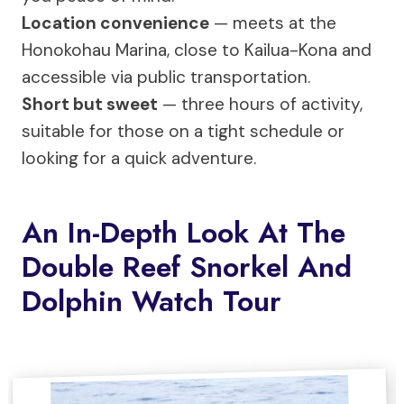
Location convenience
— meets at the
Honokohau Marina, close to Kailua-Kona and
accessible via public transportation.
Short but sweet
— three hours of activity,
suitable for those on a tight schedule or
looking for a quick adventure.
An In-Depth Look At The
Double Reef Snorkel And
Dolphin Watch Tour