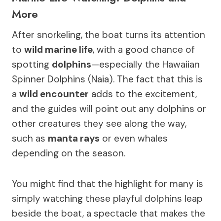
More
After snorkeling, the boat turns its attention
to
wild marine life
, with a good chance of
spotting
dolphins
—especially the Hawaiian
Spinner Dolphins (Naia). The fact that this is
a
wild encounter
adds to the excitement,
and the guides will point out any dolphins or
other creatures they see along the way,
such as
manta rays
or even whales
depending on the season.
You might find that the highlight for many is
simply watching these playful dolphins leap
beside the boat, a spectacle that makes the