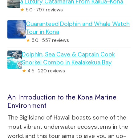
a Luxury Catamaran From Kailua-Kona
★
5.0 · 797 reviews
Guaranteed Dolphin and Whale Watch
Tour in Kona
★
5.0 · 557 reviews
Dolphin, Sea Cave & Captain Cook
Snorkel Combo in Kealakekua Bay
★
4.5 · 220 reviews
An Introduction to the Kona Marine
Environment
The Big Island of Hawaii boasts some of the
most vibrant underwater ecosystems in the
world, and this tour aims to give you an up-