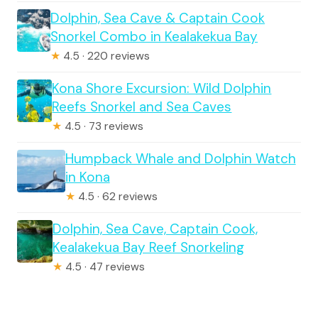
Dolphin, Sea Cave & Captain Cook
Snorkel Combo in Kealakekua Bay
★
4.5 · 220 reviews
Kona Shore Excursion: Wild Dolphin
Reefs Snorkel and Sea Caves
★
4.5 · 73 reviews
Humpback Whale and Dolphin Watch
in Kona
★
4.5 · 62 reviews
Dolphin, Sea Cave, Captain Cook,
Kealakekua Bay Reef Snorkeling
★
4.5 · 47 reviews