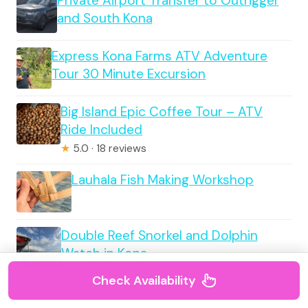
Private Airport Transfer to Outrigger
and South Kona
Express Kona Farms ATV Adventure
Tour 30 Minute Excursion
Big Island Epic Coffee Tour – ATV
Ride Included
★
5.0 · 18 reviews
Lauhala Fish Making Workshop
Double Reef Snorkel and Dolphin
Watch in Kona
Check Availability