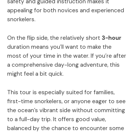
safety and guided instruction makes it
appealing for both novices and experienced
snorkelers.
On the flip side, the relatively short
3-hour
duration means you’ll want to make the
most of your time in the water. If you’re after
a comprehensive day-long adventure, this
might feel a bit quick.
This tour is especially suited for families,
first-time snorkelers, or anyone eager to see
the ocean’s vibrant side without committing
to a full-day trip. It offers good value,
balanced by the chance to encounter some