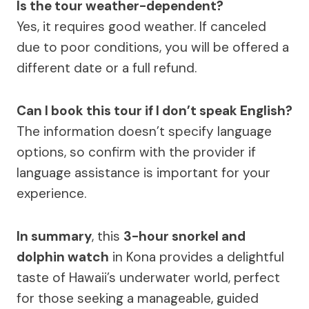
Is the tour weather-dependent?
Yes, it requires good weather. If canceled
due to poor conditions, you will be offered a
different date or a full refund.
Can I book this tour if I don’t speak English?
The information doesn’t specify language
options, so confirm with the provider if
language assistance is important for your
experience.
In summary
, this
3-hour snorkel and
dolphin watch
in Kona provides a delightful
taste of Hawaii’s underwater world, perfect
for those seeking a manageable, guided