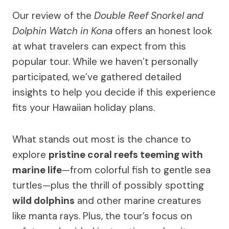
Our review of the
Double Reef Snorkel and
Dolphin Watch in Kona
offers an honest look
at what travelers can expect from this
popular tour. While we haven’t personally
participated, we’ve gathered detailed
insights to help you decide if this experience
fits your Hawaiian holiday plans.
What stands out most is the chance to
explore
pristine coral reefs teeming with
marine life
—from colorful fish to gentle sea
turtles—plus the thrill of possibly spotting
wild dolphins
and other marine creatures
like manta rays. Plus, the tour’s focus on