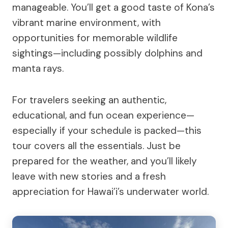
manageable. You’ll get a good taste of Kona’s
vibrant marine environment, with
opportunities for memorable wildlife
sightings—including possibly dolphins and
manta rays.
For travelers seeking an authentic,
educational, and fun ocean experience—
especially if your schedule is packed—this
tour covers all the essentials. Just be
prepared for the weather, and you’ll likely
leave with new stories and a fresh
appreciation for Hawai’i’s underwater world.