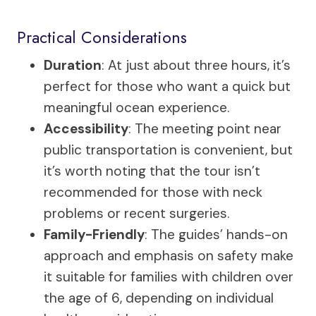
Practical Considerations
Duration
: At just about three hours, it’s
perfect for those who want a quick but
meaningful ocean experience.
Accessibility
: The meeting point near
public transportation is convenient, but
it’s worth noting that the tour isn’t
recommended for those with neck
problems or recent surgeries.
Family-Friendly
: The guides’ hands-on
approach and emphasis on safety make
it suitable for families with children over
the age of 6, depending on individual