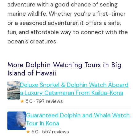
adventure with a good chance of seeing
marine wildlife. Whether you’re a first-timer
or a seasoned adventurer, it offers a safe,
fun, and affordable way to connect with the
ocean’s creatures.
More Dolphin Watching Tours in Big
Island of Hawaii
Deluxe Snorkel & Dolphin Watch Aboard
a Luxury Catamaran From Kailua-Kona
★
5.0 · 797 reviews
Guaranteed Dolphin and Whale Watch
Tour in Kona
★
5.0 · 557 reviews