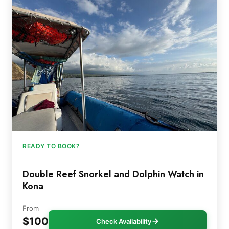
READY TO BOOK?
Double Reef Snorkel and Dolphin Watch in
Kona
From
$100
Check Availability