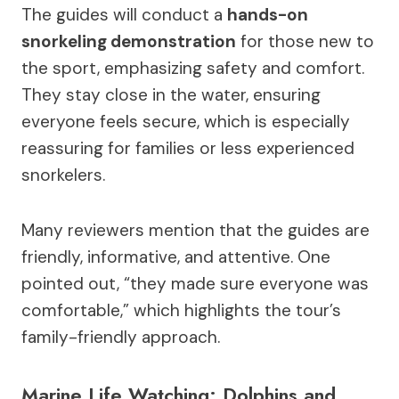
The guides will conduct a
hands-on
snorkeling demonstration
for those new to
the sport, emphasizing safety and comfort.
They stay close in the water, ensuring
everyone feels secure, which is especially
reassuring for families or less experienced
snorkelers.
Many reviewers mention that the guides are
friendly, informative, and attentive. One
pointed out, “they made sure everyone was
comfortable,” which highlights the tour’s
family-friendly approach.
Marine Life Watching: Dolphins and