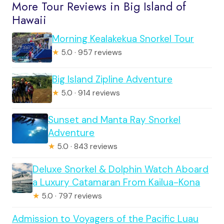
More Tour Reviews in Big Island of
Hawaii
Morning Kealakekua Snorkel Tour
★
5.0 · 957 reviews
Big Island Zipline Adventure
★
5.0 · 914 reviews
Sunset and Manta Ray Snorkel
Adventure
★
5.0 · 843 reviews
Deluxe Snorkel & Dolphin Watch Aboard
a Luxury Catamaran From Kailua-Kona
★
5.0 · 797 reviews
Admission to Voyagers of the Pacific Luau