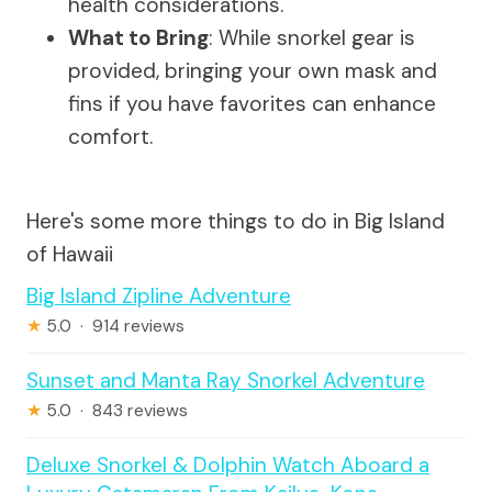
health considerations.
What to Bring
: While snorkel gear is
provided, bringing your own mask and
fins if you have favorites can enhance
comfort.
Here's some more things to do in Big Island
of Hawaii
Big Island Zipline Adventure
★
5.0 · 914 reviews
Sunset and Manta Ray Snorkel Adventure
★
5.0 · 843 reviews
Deluxe Snorkel & Dolphin Watch Aboard a