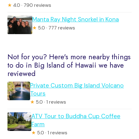
★
4.0 · 790 reviews
Manta Ray Night Snorkel in Kona
★
5.0 · 777 reviews
Not for you? Here's more nearby things
to do in Big Island of Hawaii we have
reviewed
Private Custom Big Island Volcano
Tours
★
5.0 · 1 reviews
ATV Tour to Buddha Cup Coffee
Farm
★
5.0 · 1 reviews