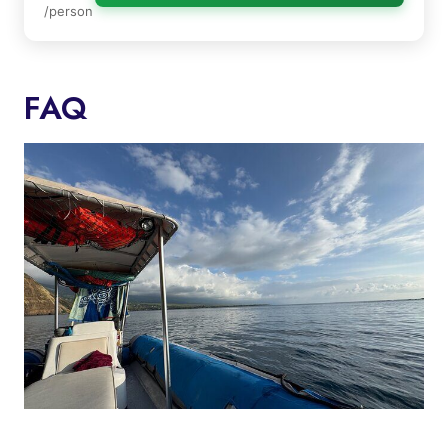
/person
FAQ