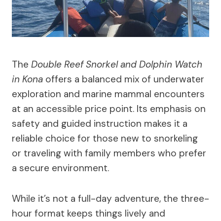
The
Double Reef Snorkel and Dolphin Watch
in Kona
offers a balanced mix of underwater
exploration and marine mammal encounters
at an accessible price point. Its emphasis on
safety and guided instruction makes it a
reliable choice for those new to snorkeling
or traveling with family members who prefer
a secure environment.
While it’s not a full-day adventure, the three-
hour format keeps things lively and