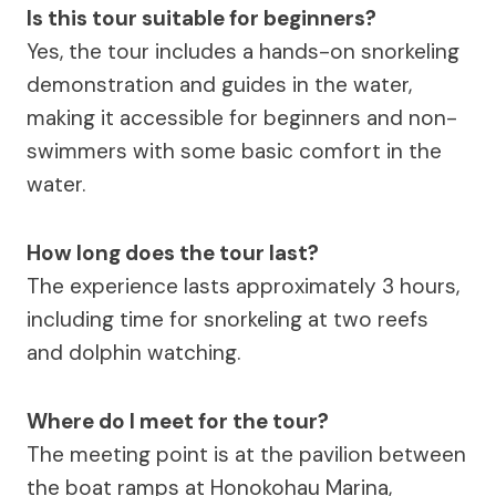
Is this tour suitable for beginners?
Yes, the tour includes a hands-on snorkeling
demonstration and guides in the water,
making it accessible for beginners and non-
swimmers with some basic comfort in the
water.
How long does the tour last?
The experience lasts approximately 3 hours,
including time for snorkeling at two reefs
and dolphin watching.
Where do I meet for the tour?
The meeting point is at the pavilion between
the boat ramps at Honokohau Marina,