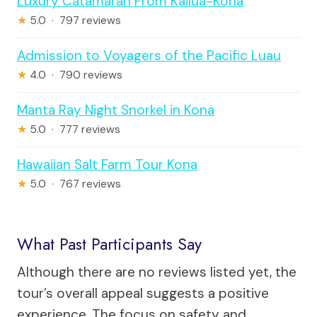
Luxury Catamaran From Kailua-Kona
★
5.0 · 797 reviews
Admission to Voyagers of the Pacific Luau
★
4.0 · 790 reviews
Manta Ray Night Snorkel in Kona
★
5.0 · 777 reviews
Hawaiian Salt Farm Tour Kona
★
5.0 · 767 reviews
What Past Participants Say
Although there are no reviews listed yet, the
tour’s overall appeal suggests a positive
experience. The focus on safety and