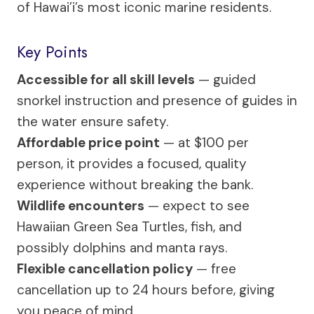
of Hawai’i’s most iconic marine residents.
Key Points
Accessible for all skill levels
— guided
snorkel instruction and presence of guides in
the water ensure safety.
Affordable price point
— at $100 per
person, it provides a focused, quality
experience without breaking the bank.
Wildlife encounters
— expect to see
Hawaiian Green Sea Turtles, fish, and
possibly dolphins and manta rays.
Flexible cancellation policy
— free
cancellation up to 24 hours before, giving
you peace of mind.