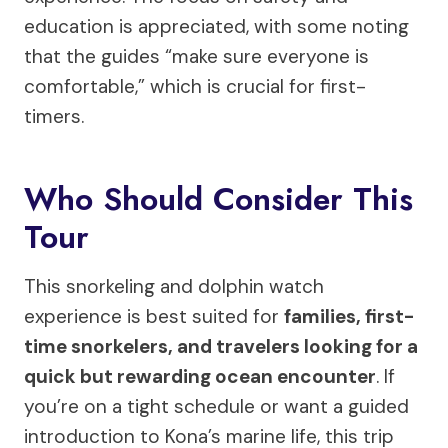
education is appreciated, with some noting
that the guides “make sure everyone is
comfortable,” which is crucial for first-
timers.
Who Should Consider This
Tour
This snorkeling and dolphin watch
experience is best suited for
families, first-
time snorkelers, and travelers looking for a
quick but rewarding ocean encounter
. If
you’re on a tight schedule or want a guided
introduction to Kona’s marine life, this trip