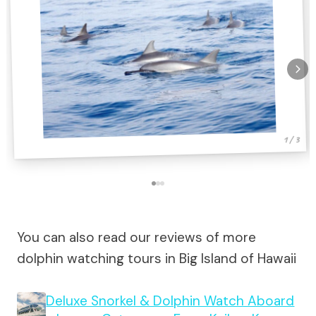
1 / 3
You can also read our reviews of more
dolphin watching tours in Big Island of Hawaii
Deluxe Snorkel & Dolphin Watch Aboard