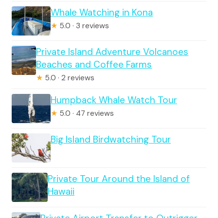
Whale Watching in Kona
★
5.0 · 3 reviews
Private Island Adventure Volcanoes
Beaches and Coffee Farms
★
5.0 · 2 reviews
Humpback Whale Watch Tour
★
5.0 · 47 reviews
Big Island Birdwatching Tour
Private Tour Around the Island of
Hawaii