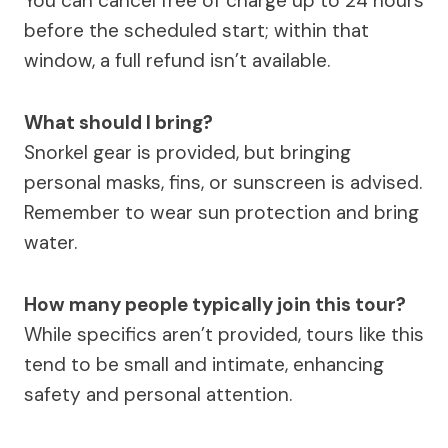
You can cancel free of charge up to 24 hours
before the scheduled start; within that
window, a full refund isn’t available.
What should I bring?
Snorkel gear is provided, but bringing
personal masks, fins, or sunscreen is advised.
Remember to wear sun protection and bring
water.
How many people typically join this tour?
While specifics aren’t provided, tours like this
tend to be small and intimate, enhancing
safety and personal attention.