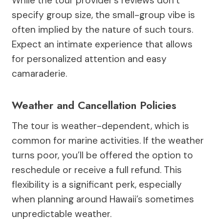
While the tour provider’s reviews don’t
specify group size, the small-group vibe is
often implied by the nature of such tours.
Expect an intimate experience that allows
for personalized attention and easy
camaraderie.
Weather and Cancellation Policies
The tour is weather-dependent, which is
common for marine activities. If the weather
turns poor, you’ll be offered the option to
reschedule or receive a full refund. This
flexibility is a significant perk, especially
when planning around Hawaii’s sometimes
unpredictable weather.