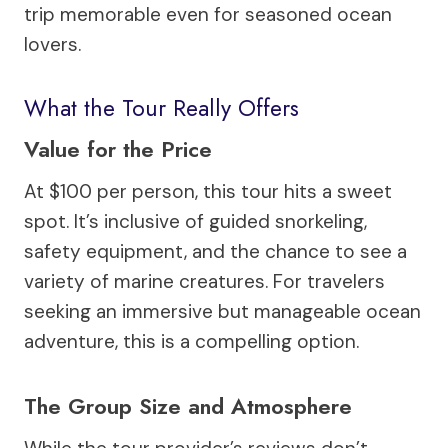
trip memorable even for seasoned ocean
lovers.
What the Tour Really Offers
Value for the Price
At $100 per person, this tour hits a sweet
spot. It’s inclusive of guided snorkeling,
safety equipment, and the chance to see a
variety of marine creatures. For travelers
seeking an immersive but manageable ocean
adventure, this is a compelling option.
The Group Size and Atmosphere