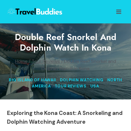
Skip
to
content
Double Reef Snorkel And
Dolphin Watch In Kona
Home
/
Tour Reviews
/
Double Reef Snorkel and
Dolphin Watch in Kona
BIG ISLAND OF HAWAII
|
DOLPHIN WATCHING
|
NORTH
AMERICA
|
TOUR REVIEWS
|
USA
Exploring the Kona Coast: A Snorkeling and
Dolphin Watching Adventure