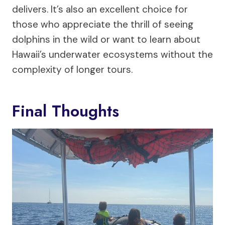
delivers. It’s also an excellent choice for
those who appreciate the thrill of seeing
dolphins in the wild or want to learn about
Hawaii’s underwater ecosystems without the
complexity of longer tours.
Final Thoughts