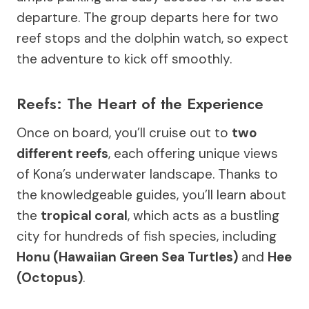
departure. The group departs here for two
reef stops and the dolphin watch, so expect
the adventure to kick off smoothly.
Reefs: The Heart of the Experience
Once on board, you’ll cruise out to
two
different reefs
, each offering unique views
of Kona’s underwater landscape. Thanks to
the knowledgeable guides, you’ll learn about
the
tropical coral
, which acts as a bustling
city for hundreds of fish species, including
Honu (Hawaiian Green Sea Turtles)
and
Hee
(Octopus)
.