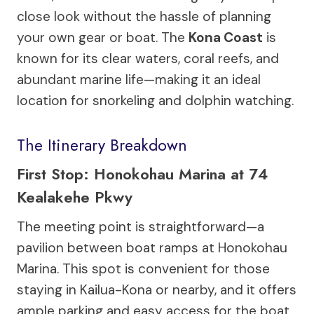
close look without the hassle of planning
your own gear or boat. The
Kona Coast
is
known for its clear waters, coral reefs, and
abundant marine life—making it an ideal
location for snorkeling and dolphin watching.
The Itinerary Breakdown
First Stop: Honokohau Marina at 74
Kealakehe Pkwy
The meeting point is straightforward—a
pavilion between boat ramps at Honokohau
Marina. This spot is convenient for those
staying in Kailua-Kona or nearby, and it offers
ample parking and easy access for the boat