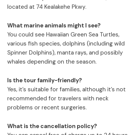
located at 74 Kealakehe Pkwy.
What marine animals might I see?
You could see Hawaiian Green Sea Turtles,
various fish species, dolphins (including wild
Spinner Dolphins), manta rays, and possibly
whales depending on the season.
Is the tour family-friendly?
Yes, it’s suitable for families, although it’s not
recommended for travelers with neck
problems or recent surgeries.
What is the cancellation policy?