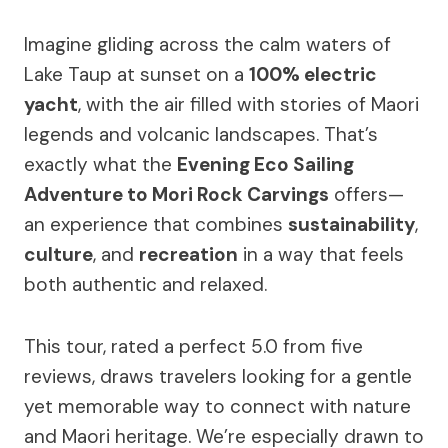
Imagine gliding across the calm waters of
Lake Taup at sunset on a
100% electric
yacht
, with the air filled with stories of Maori
legends and volcanic landscapes. That’s
exactly what the
Evening Eco Sailing
Adventure to Mori Rock Carvings
offers—
an experience that combines
sustainability
,
culture
, and
recreation
in a way that feels
both authentic and relaxed.
This tour, rated a perfect 5.0 from five
reviews, draws travelers looking for a gentle
yet memorable way to connect with nature
and Maori heritage. We’re especially drawn to