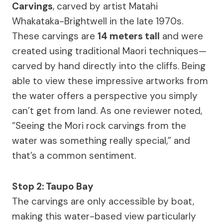
Carvings
, carved by artist Matahi
Whakataka-Brightwell in the late 1970s.
These carvings are
14 meters tall
and were
created using traditional Maori techniques—
carved by hand directly into the cliffs. Being
able to view these impressive artworks from
the water offers a perspective you simply
can’t get from land. As one reviewer noted,
“Seeing the Mori rock carvings from the
water was something really special,” and
that’s a common sentiment.
Stop 2: Taupo Bay
The carvings are only accessible by boat,
making this water-based view particularly