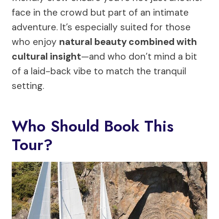
face in the crowd but part of an intimate
adventure. It’s especially suited for those
who enjoy
natural beauty combined with
cultural insight
—and who don’t mind a bit
of a laid-back vibe to match the tranquil
setting.
Who Should Book This
Tour?