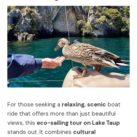
For those seeking a
relaxing, scenic
boat
ride that offers more than just beautiful
views, this
eco-sailing tour on Lake Taup
stands out. It combines
cultural