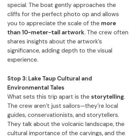
special. The boat gently approaches the
cliffs for the perfect photo op and allows
you to appreciate the scale of the
more
than 10-meter-tall artwork
. The crew often
shares insights about the artwork’s
significance, adding depth to the visual
experience.
Stop 3: Lake Taup Cultural and
Environmental Tales
What sets this trip apart is the
storytelling
.
The crew aren’t just sailors—they’re local
guides, conservationists, and storytellers.
They talk about the volcanic landscape, the
cultural importance of the carvings, and the