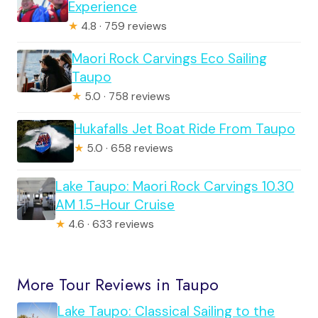
Experience
★
4.8 · 759 reviews
Maori Rock Carvings Eco Sailing
Taupo
★
5.0 · 758 reviews
Hukafalls Jet Boat Ride From Taupo
★
5.0 · 658 reviews
Lake Taupo: Maori Rock Carvings 10.30
AM 1.5-Hour Cruise
★
4.6 · 633 reviews
More Tour Reviews in Taupo
Lake Taupo: Classical Sailing to the