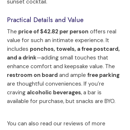
sunset cocktail.
Practical Details and Value
The
price of $42.82 per person
offers real
value for such an intimate experience. It
includes
ponchos, towels, a free postcard,
and a drink
—adding small touches that
enhance comfort and keepsake value. The
restroom on board
and ample
free parking
are thoughtful conveniences. If you’re
craving
alcoholic beverages
, a bar is
available for purchase, but snacks are BYO.
You can also read our reviews of more