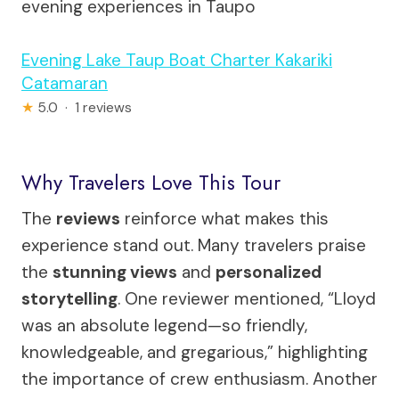
evening experiences in Taupo
Evening Lake Taup Boat Charter Kakariki
Catamaran
★
5.0 · 1 reviews
Why Travelers Love This Tour
The
reviews
reinforce what makes this
experience stand out. Many travelers praise
the
stunning views
and
personalized
storytelling
. One reviewer mentioned, “Lloyd
was an absolute legend—so friendly,
knowledgeable, and gregarious,” highlighting
the importance of crew enthusiasm. Another