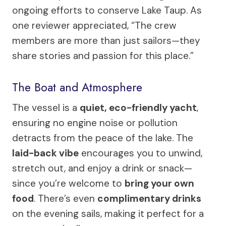
ongoing efforts to conserve Lake Taup. As
one reviewer appreciated, “The crew
members are more than just sailors—they
share stories and passion for this place.”
The Boat and Atmosphere
The vessel is a
quiet, eco-friendly yacht
,
ensuring no engine noise or pollution
detracts from the peace of the lake. The
laid-back vibe
encourages you to unwind,
stretch out, and enjoy a drink or snack—
since you’re welcome to
bring your own
food
. There’s even
complimentary drinks
on the evening sails, making it perfect for a