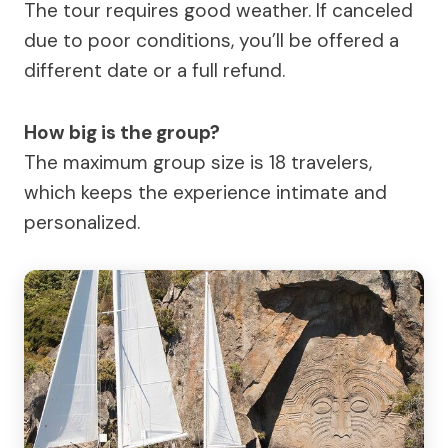
The tour requires good weather. If canceled
due to poor conditions, you’ll be offered a
different date or a full refund.
How big is the group?
The maximum group size is 18 travelers,
which keeps the experience intimate and
personalized.