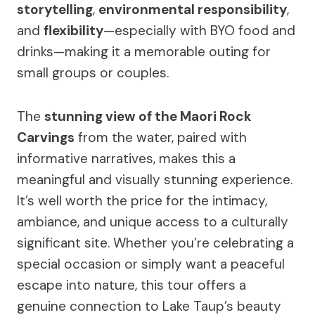
storytelling
,
environmental responsibility
,
and
flexibility
—especially with BYO food and
drinks—making it a memorable outing for
small groups or couples.
The
stunning view of the Maori Rock
Carvings
from the water, paired with
informative narratives, makes this a
meaningful and visually stunning experience.
It’s well worth the price for the intimacy,
ambiance, and unique access to a culturally
significant site. Whether you’re celebrating a
special occasion or simply want a peaceful
escape into nature, this tour offers a
genuine connection to Lake Taup’s beauty