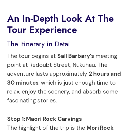
An In-Depth Look At The
Tour Experience
The Itinerary in Detail
The tour begins at
Sail Barbary’s
meeting
point at Redoubt Street, Nukuhau. The
adventure lasts approximately
2 hours and
30 minutes
, which is just enough time to
relax, enjoy the scenery, and absorb some
fascinating stories.
Stop 1: Maori Rock Carvings
The highlight of the trip is the
Mori Rock