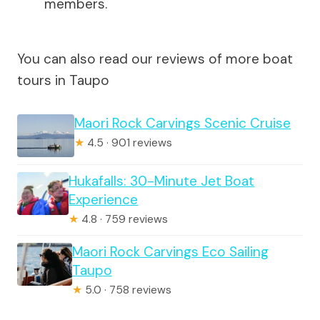
members.
You can also read our reviews of more boat
tours in Taupo
Maori Rock Carvings Scenic Cruise
★
4.5 · 901 reviews
Hukafalls: 30-Minute Jet Boat
Experience
★
4.8 · 759 reviews
Maori Rock Carvings Eco Sailing
Taupo
★
5.0 · 758 reviews