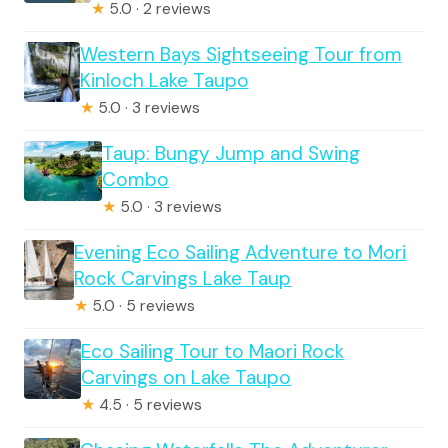
★
5.0 · 2 reviews
Western Bays Sightseeing Tour from
Kinloch Lake Taupo
★
5.0 · 3 reviews
Taup: Bungy Jump and Swing
Combo
★
5.0 · 3 reviews
Evening Eco Sailing Adventure to Mori
Rock Carvings Lake Taup
★
5.0 · 5 reviews
Eco Sailing Tour to Maori Rock
Carvings on Lake Taupo
★
4.5 · 5 reviews