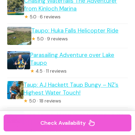
Chasing Waterfalls The Adventurer
from Kinloch Marina
★
5.0 · 6 reviews
Taupo: Huka Falls Helicopter Ride
★
5.0 · 9 reviews
Parasailing Adventure over Lake
Taupo
★
4.5 · 11 reviews
Taup: AJ Hackett Taup Bungy – NZ’s
Highest Water Touch!
★
5.0 · 18 reviews
Lake Taupo: Maori Rock Carvings 8.30
AM 1.5-Hour Cruise
Check Availability
★
4.6 · 13 reviews