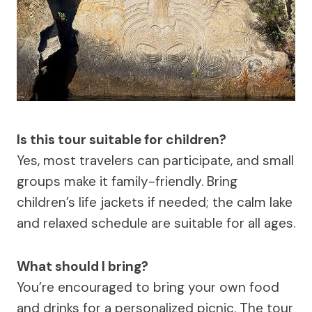
Is this tour suitable for children?
Yes, most travelers can participate, and small
groups make it family-friendly. Bring
children’s life jackets if needed; the calm lake
and relaxed schedule are suitable for all ages.
What should I bring?
You’re encouraged to bring your own food
and drinks for a personalized picnic. The tour