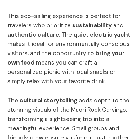
This eco-sailing experience is perfect for
travelers who prioritize
sustainability
and
authentic culture
. The
quiet electric yacht
makes it ideal for environmentally conscious
visitors, and the opportunity to
bring your
own food
means you can craft a
personalized picnic with local snacks or
simply relax with your favorite drink.
The
cultural storytelling
adds depth to the
stunning visuals of the Maori Rock Carvings,
transforming a sightseeing trip into a
meaningful experience. Small groups and
friendly crew ensure you’re not just another