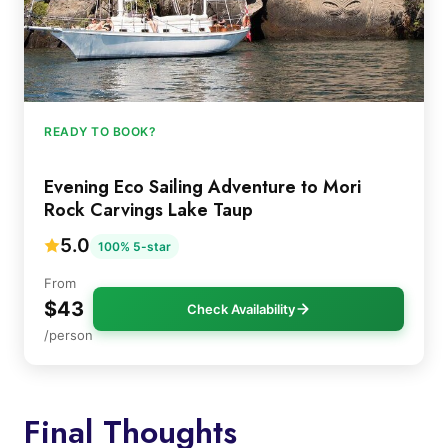
READY TO BOOK?
Evening Eco Sailing Adventure to Mori
Rock Carvings Lake Taup
5.0
100% 5-star
From
$43
Check Availability
/person
Final Thoughts