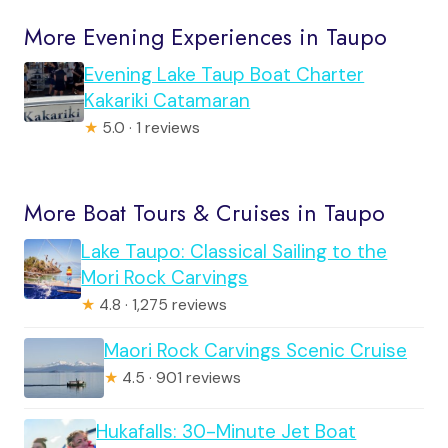
More Evening Experiences in Taupo
Evening Lake Taup Boat Charter
Kakariki Catamaran
★
5.0 · 1 reviews
More Boat Tours & Cruises in Taupo
Lake Taupo: Classical Sailing to the
Mori Rock Carvings
★
4.8 · 1,275 reviews
Maori Rock Carvings Scenic Cruise
★
4.5 · 901 reviews
Hukafalls: 30-Minute Jet Boat