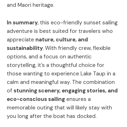
and Maori heritage.
In summary
, this eco-friendly sunset sailing
adventure is best suited for travelers who
appreciate
nature, culture, and
sustainability
. With friendly crew, flexible
options, and a focus on authentic
storytelling, it’s a thoughtful choice for
those wanting to experience Lake Taup in a
calm and meaningful way. The combination
of
stunning scenery, engaging stories, and
eco-conscious sailing
ensures a
memorable outing that will likely stay with
you long after the boat has docked.