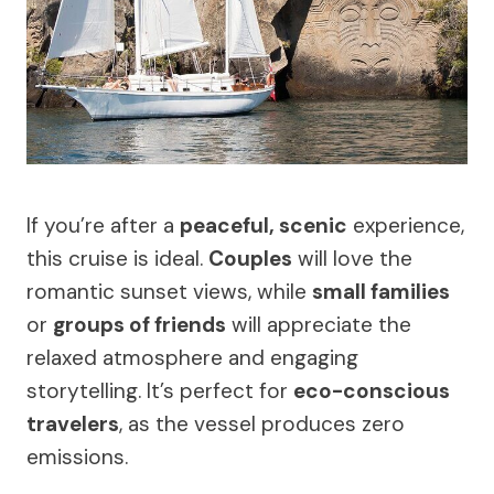
If you’re after a
peaceful, scenic
experience,
this cruise is ideal.
Couples
will love the
romantic sunset views, while
small families
or
groups of friends
will appreciate the
relaxed atmosphere and engaging
storytelling. It’s perfect for
eco-conscious
travelers
, as the vessel produces zero
emissions.