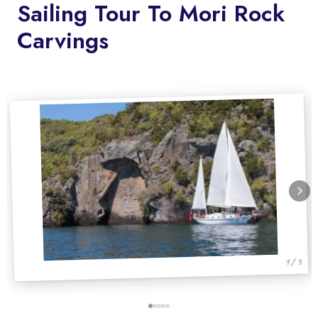
Sailing Tour To Mori Rock
Carvings
1 / 5