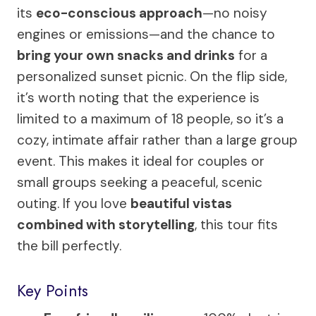
its
eco-conscious approach
—no noisy
engines or emissions—and the chance to
bring your own snacks and drinks
for a
personalized sunset picnic. On the flip side,
it’s worth noting that the experience is
limited to a maximum of 18 people, so it’s a
cozy, intimate affair rather than a large group
event. This makes it ideal for couples or
small groups seeking a peaceful, scenic
outing. If you love
beautiful vistas
combined with storytelling
, this tour fits
the bill perfectly.
Key Points