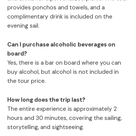
provides ponchos and towels, and a
complimentary drink is included on the
evening sail.
Can I purchase alcoholic beverages on
board?
Yes, there is a bar on board where you can
buy alcohol, but alcohol is not included in
the tour price.
How long does the trip last?
The entire experience is approximately 2
hours and 30 minutes, covering the sailing,
storytelling, and sightseeing.