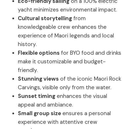
Eco-friendly sailing
on a 100% electric
yacht minimizes environmental impact.
Cultural storytelling
from
knowledgeable crew enhances the
experience of Maori legends and local
history.
Flexible options
for BYO food and drinks
make it customizable and budget-
friendly.
Stunning views
of the iconic Maori Rock
Carvings, visible only from the water.
Sunset timing
enhances the visual
appeal and ambiance.
Small group size
ensures a personal
experience with attentive crew