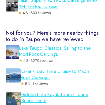
Lake Taupo: Maori Rock Carvings 10.30
AM 1.5-Hour Cruise
★
4.6 · 633 reviews
Not for you? Here's more nearby things
to do in Taupo we have reviewed
Lake Taupo: Classical Sailing to the
Mori Rock Carvings
★
4.8 · 1,275 reviews
Kakariki Day Time Cruise to Maori
Rock Carvings
★
5.0 · 1 reviews
Hidden Lake Kayak Tour in Taups
Secret Gem