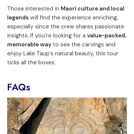
Those interested in
Maori culture and local
legends
will find the experience enriching,
especially since the crew shares passionate
insights. If you’re looking for a
value-packed,
memorable way
to see the carvings and
enjoy Lake Taup’s natural beauty, this tour
ticks all the boxes.
FAQs