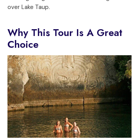
over Lake Taup.
Why This Tour Is A Great
Choice