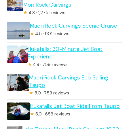
Mori Rock Carvings
★
4.8 · 1,275 reviews
Maori Rock Carvings Scenic Cruise
★
4.5 · 901 reviews
Hukafalls: 30-Minute Jet Boat
Experience
★
4.8 · 759 reviews
Maori Rock Carvings Eco Sailing
Taupo
★
5.0 · 758 reviews
Hukafalls Jet Boat Ride From Taupo
★
5.0 · 658 reviews