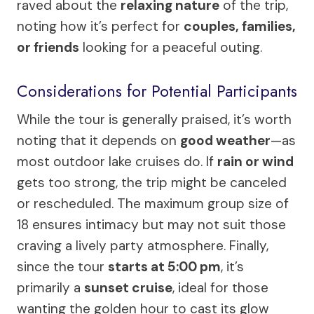
raved about the
relaxing nature
of the trip,
noting how it’s perfect for
couples, families,
or friends
looking for a peaceful outing.
Considerations for Potential Participants
While the tour is generally praised, it’s worth
noting that it depends on
good weather
—as
most outdoor lake cruises do. If
rain or wind
gets too strong, the trip might be canceled
or rescheduled. The maximum group size of
18 ensures intimacy but may not suit those
craving a lively party atmosphere. Finally,
since the tour
starts at 5:00 pm
, it’s
primarily a
sunset cruise
, ideal for those
wanting the golden hour to cast its glow