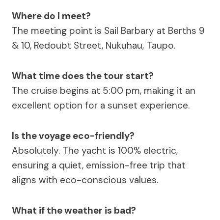
Where do I meet?
The meeting point is Sail Barbary at Berths 9
& 10, Redoubt Street, Nukuhau, Taupo.
What time does the tour start?
The cruise begins at 5:00 pm, making it an
excellent option for a sunset experience.
Is the voyage eco-friendly?
Absolutely. The yacht is 100% electric,
ensuring a quiet, emission-free trip that
aligns with eco-conscious values.
What if the weather is bad?