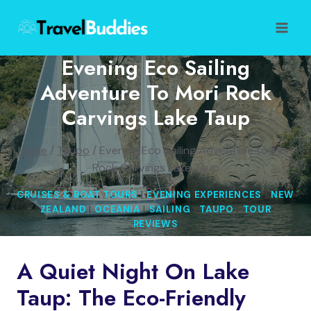
Skip
to
content
Evening Eco Sailing
Adventure To Mori Rock
Carvings Lake Taup
Home
/
Taupo
/
Evening Eco Sailing Adventure to Mori
Rock Carvings Lake Taup
CRUISES & BOAT TOURS
|
EVENING EXPERIENCES
|
NEW
ZEALAND
|
OCEANIA
|
SAILING
|
TAUPO
|
TOUR
REVIEWS
A Quiet Night On Lake
Taup: The Eco-Friendly