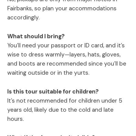
Fairbanks, so plan your accommodations
accordingly.
What should I bring?
You’ll need your passport or ID card, and it’s
wise to dress warmly—layers, hats, gloves,
and boots are recommended since you’ll be
waiting outside or in the yurts.
Is this tour suitable for children?
It’s not recommended for children under 5
years old, likely due to the cold and late
hours.