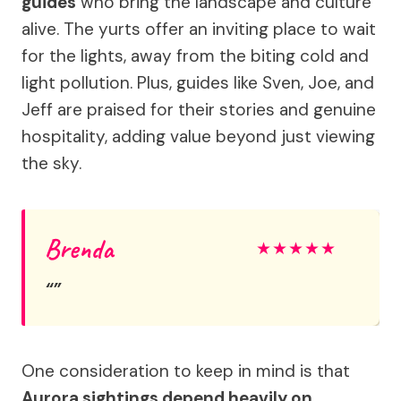
guides
who bring the landscape and culture
alive. The yurts offer an inviting place to wait
for the lights, away from the biting cold and
light pollution. Plus, guides like Sven, Joe, and
Jeff are praised for their stories and genuine
hospitality, adding value beyond just viewing
the sky.
Brenda
★
★
★
★
★
One consideration to keep in mind is that
Aurora sightings depend heavily on