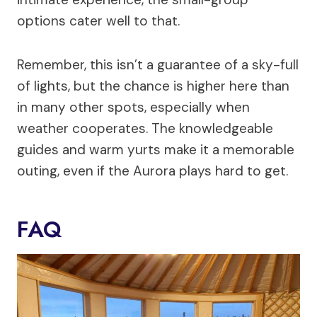
options cater well to that.
Remember, this isn’t a guarantee of a sky-full
of lights, but the chance is higher here than
in many other spots, especially when
weather cooperates. The knowledgeable
guides and warm yurts make it a memorable
outing, even if the Aurora plays hard to get.
FAQ