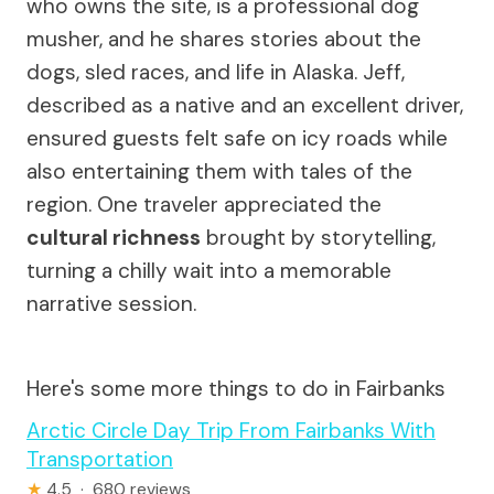
who owns the site, is a professional dog
musher, and he shares stories about the
dogs, sled races, and life in Alaska. Jeff,
described as a native and an excellent driver,
ensured guests felt safe on icy roads while
also entertaining them with tales of the
region. One traveler appreciated the
cultural richness
brought by storytelling,
turning a chilly wait into a memorable
narrative session.
Here's some more things to do in Fairbanks
Arctic Circle Day Trip From Fairbanks With
Transportation
★
4.5 · 680 reviews