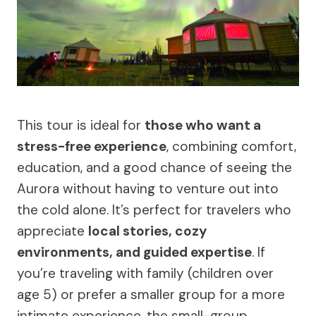
This tour is ideal for
those who want a
stress-free experience
, combining comfort,
education, and a good chance of seeing the
Aurora without having to venture out into
the cold alone. It’s perfect for travelers who
appreciate
local stories, cozy
environments, and guided expertise
. If
you’re traveling with family (children over
age 5) or prefer a smaller group for a more
intimate experience, the small-group