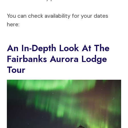
You can check availability for your dates
here:
An In-Depth Look At The
Fairbanks Aurora Lodge
Tour