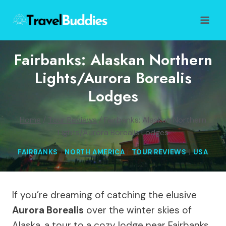
Skip
to
content
Fairbanks: Alaskan Northern
Lights/Aurora Borealis
Lodges
Home
/
Tour Reviews
/
Fairbanks: Alaskan Northern
Lights/Aurora Borealis Lodges
FAIRBANKS
|
NORTH AMERICA
|
TOUR REVIEWS
|
USA
If you’re dreaming of catching the elusive
Aurora Borealis
over the winter skies of
Alaska, a tour to a cozy lodge near Fairbanks