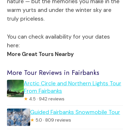
nature — but the memories you make in the
warm yurts and under the winter sky are
truly priceless.
You can check availability for your dates
here:
More Great Tours Nearby
More Tour Reviews in Fairbanks
Arctic Circle and Northern Lights Tour
From Fairbanks
★
4.5 · 942 reviews
Guided Fairbanks Snowmobile Tour
★
5.0 · 809 reviews