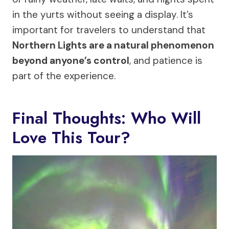
in the yurts without seeing a display. It’s
important for travelers to understand that
Northern Lights are a natural phenomenon
beyond anyone’s control
, and patience is
part of the experience.
Final Thoughts: Who Will
Love This Tour?