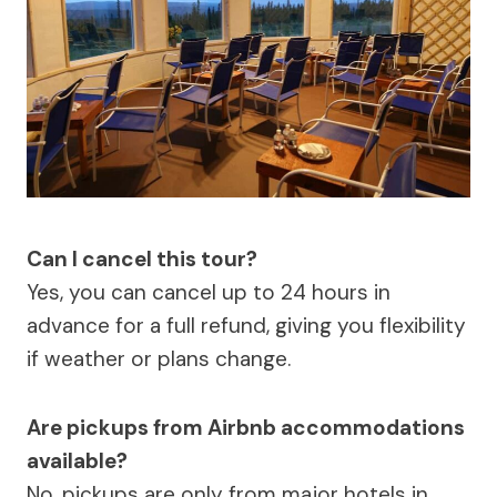
Can I cancel this tour?
Yes, you can cancel up to 24 hours in
advance for a full refund, giving you flexibility
if weather or plans change.
Are pickups from Airbnb accommodations
available?
No, pickups are only from major hotels in