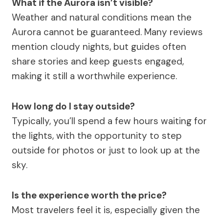
What if the Aurora isn’t visible?
Weather and natural conditions mean the
Aurora cannot be guaranteed. Many reviews
mention cloudy nights, but guides often
share stories and keep guests engaged,
making it still a worthwhile experience.
How long do I stay outside?
Typically, you’ll spend a few hours waiting for
the lights, with the opportunity to step
outside for photos or just to look up at the
sky.
Is the experience worth the price?
Most travelers feel it is, especially given the