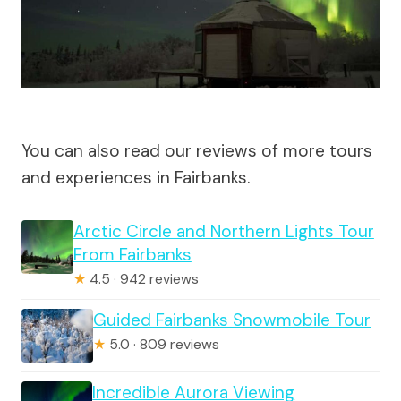
You can also read our reviews of more tours
and experiences in Fairbanks.
Arctic Circle and Northern Lights Tour
From Fairbanks
★
4.5 · 942 reviews
Guided Fairbanks Snowmobile Tour
★
5.0 · 809 reviews
Incredible Aurora Viewing