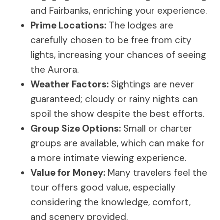
and Fairbanks, enriching your experience.
Prime Locations:
The lodges are
carefully chosen to be free from city
lights, increasing your chances of seeing
the Aurora.
Weather Factors:
Sightings are never
guaranteed; cloudy or rainy nights can
spoil the show despite the best efforts.
Group Size Options:
Small or charter
groups are available, which can make for
a more intimate viewing experience.
Value for Money:
Many travelers feel the
tour offers good value, especially
considering the knowledge, comfort,
and scenery provided.