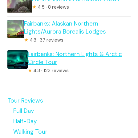
★
4.5 · 8 reviews
Fairbanks: Alaskan Northern
Lights/Aurora Borealis Lodges
★
4.3 · 37 reviews
Fairbanks: Northern Lights & Arctic
Circle Tour
★
4.3 · 122 reviews
Tour Reviews
Full Day
Half-Day
Walking Tour