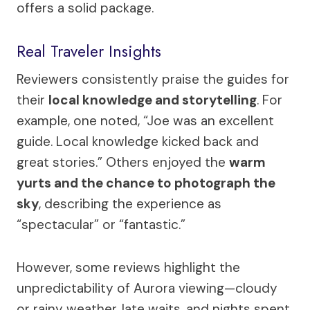
offers a solid package.
Real Traveler Insights
Reviewers consistently praise the guides for
their
local knowledge and storytelling
. For
example, one noted, “Joe was an excellent
guide. Local knowledge kicked back and
great stories.” Others enjoyed the
warm
yurts and the chance to photograph the
sky
, describing the experience as
“spectacular” or “fantastic.”
However, some reviews highlight the
unpredictability of Aurora viewing—cloudy
or rainy weather, late waits, and nights spent