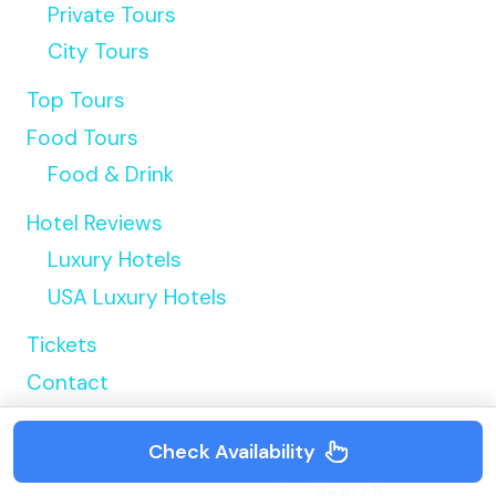
Private Tours
City Tours
Top Tours
Food Tours
Food & Drink
Hotel Reviews
Luxury Hotels
USA Luxury Hotels
Tickets
Contact
Search
Check Availability
Search