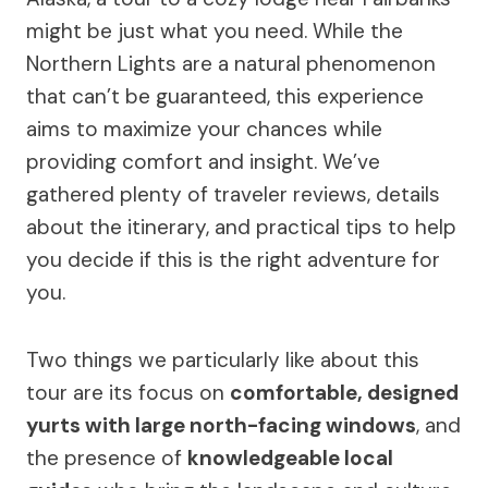
might be just what you need. While the
Northern Lights are a natural phenomenon
that can’t be guaranteed, this experience
aims to maximize your chances while
providing comfort and insight. We’ve
gathered plenty of traveler reviews, details
about the itinerary, and practical tips to help
you decide if this is the right adventure for
you.
Two things we particularly like about this
tour are its focus on
comfortable, designed
yurts with large north-facing windows
, and
the presence of
knowledgeable local