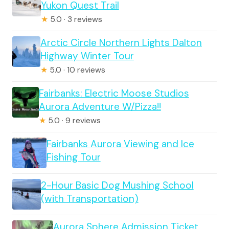
Yukon Quest Trail
★
5.0 · 3 reviews
Arctic Circle Northern Lights Dalton
Highway Winter Tour
★
5.0 · 10 reviews
Fairbanks: Electric Moose Studios
Aurora Adventure W/Pizza!!
★
5.0 · 9 reviews
Fairbanks Aurora Viewing and Ice
Fishing Tour
2-Hour Basic Dog Mushing School
(with Transportation)
Aurora Sphere Admission Ticket