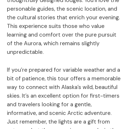
thoughtfully designed lodges. You’ll love the
personable guides, the scenic location, and
the cultural stories that enrich your evening.
This experience suits those who value
learning and comfort over the pure pursuit
of the Aurora, which remains slightly
unpredictable.
If you’re prepared for variable weather and a
bit of patience, this tour offers a memorable
way to connect with Alaska’s wild, beautiful
skies. It’s an excellent option for first-timers
and travelers looking for a gentle,
informative, and scenic Arctic adventure.
Just remember, the lights are a gift from