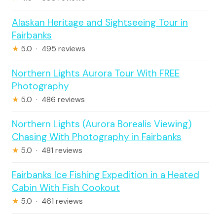
Alaskan Heritage and Sightseeing Tour in
Fairbanks
★
5.0 · 495 reviews
Northern Lights Aurora Tour With FREE
Photography
★
5.0 · 486 reviews
Northern Lights (Aurora Borealis Viewing)
Chasing With Photography in Fairbanks
★
5.0 · 481 reviews
Fairbanks Ice Fishing Expedition in a Heated
Cabin With Fish Cookout
★
5.0 · 461 reviews