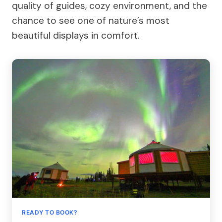
quality of guides, cozy environment, and the
chance to see one of nature’s most
beautiful displays in comfort.
READY TO BOOK?