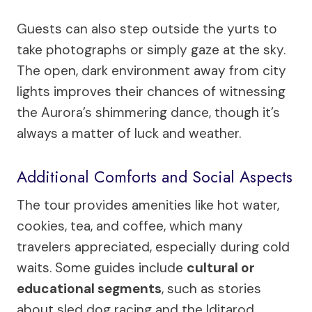
Guests can also step outside the yurts to
take photographs or simply gaze at the sky.
The open, dark environment away from city
lights improves their chances of witnessing
the Aurora’s shimmering dance, though it’s
always a matter of luck and weather.
Additional Comforts and Social Aspects
The tour provides amenities like hot water,
cookies, tea, and coffee, which many
travelers appreciated, especially during cold
waits. Some guides include
cultural or
educational segments
, such as stories
about sled dog racing and the Iditarod,