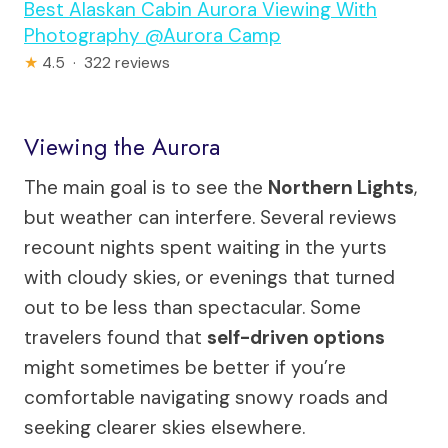
Best Alaskan Cabin Aurora Viewing With
Photography @Aurora Camp
★
4.5 · 322 reviews
Viewing the Aurora
The main goal is to see the
Northern Lights
,
but weather can interfere. Several reviews
recount nights spent waiting in the yurts
with cloudy skies, or evenings that turned
out to be less than spectacular. Some
travelers found that
self-driven options
might sometimes be better if you’re
comfortable navigating snowy roads and
seeking clearer skies elsewhere.