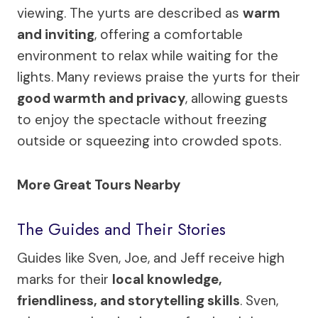
viewing. The yurts are described as
warm
and inviting
, offering a comfortable
environment to relax while waiting for the
lights. Many reviews praise the yurts for their
good warmth and privacy
, allowing guests
to enjoy the spectacle without freezing
outside or squeezing into crowded spots.
More Great Tours Nearby
The Guides and Their Stories
Guides like Sven, Joe, and Jeff receive high
marks for their
local knowledge,
friendliness, and storytelling skills
. Sven,