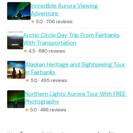
Incredible Aurora Viewing
Adventure
★
5.0 · 706 reviews
Arctic Circle Day Trip From Fairbanks
With Transportation
★
4.5 · 680 reviews
Alaskan Heritage and Sightseeing Tour
in Fairbanks
★
5.0 · 495 reviews
Northern Lights Aurora Tour With FREE
Photography
★
5.0 · 486 reviews