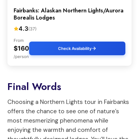
Fairbanks: Alaskan Northern Lights/Aurora
Borealis Lodges
4.3
(37)
From
$160
Check Availability
/person
Final Words
Choosing a Northern Lights tour in Fairbanks
offers the chance to see one of nature’s
most mesmerizing phenomena while
enjoying the warmth and comfort of