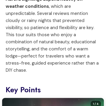
weather conditions
, which are
unpredictable. Several reviews mention
cloudy or rainy nights that prevented
visibility, so patience and flexibility are key.
This tour suits those who enjoy a
combination of natural beauty, educational
storytelling, and the comfort of a warm
lodge—perfect for travelers who want a
stress-free, guided experience rather than a
DIY chase.
Key Points
1
/ 4