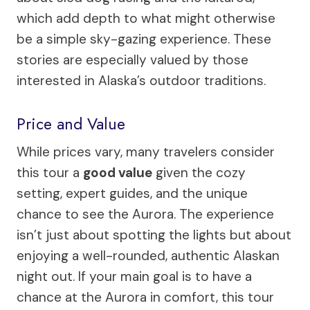
which add depth to what might otherwise
be a simple sky-gazing experience. These
stories are especially valued by those
interested in Alaska’s outdoor traditions.
Price and Value
While prices vary, many travelers consider
this tour a
good value
given the cozy
setting, expert guides, and the unique
chance to see the Aurora. The experience
isn’t just about spotting the lights but about
enjoying a well-rounded, authentic Alaskan
night out. If your main goal is to have a
chance at the Aurora in comfort, this tour