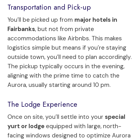
Transportation and Pick-up
You’ll be picked up from
major hotels in
Fairbanks
, but not from private
accommodations like Airbnbs. This makes
logistics simple but means if you’re staying
outside town, you’ll need to plan accordingly.
The pickup typically occurs in the evening,
aligning with the prime time to catch the
Aurora, usually starting around 10 pm.
The Lodge Experience
Once on site, you’ll settle into your
special
yurt or lodge
equipped with large, north-
facing windows designed to optimize Aurora