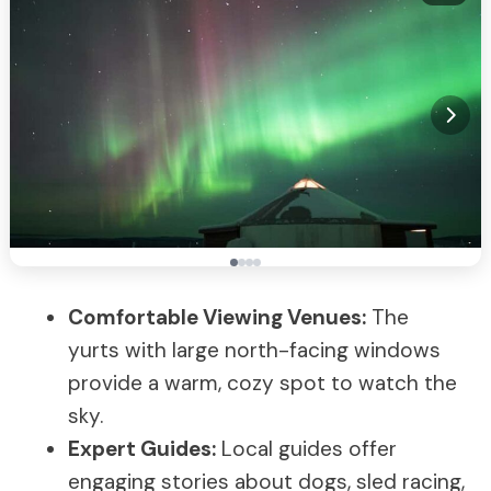
Comfortable Viewing Venues:
The
yurts with large north-facing windows
provide a warm, cozy spot to watch the
sky.
Expert Guides:
Local guides offer
engaging stories about dogs, sled racing,