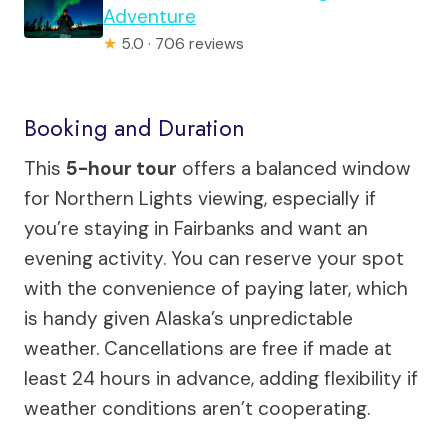
Adventure
★
5.0 · 706 reviews
Booking and Duration
This
5-hour tour
offers a balanced window
for Northern Lights viewing, especially if
you’re staying in Fairbanks and want an
evening activity. You can reserve your spot
with the convenience of paying later, which
is handy given Alaska’s unpredictable
weather. Cancellations are free if made at
least 24 hours in advance, adding flexibility if
weather conditions aren’t cooperating.