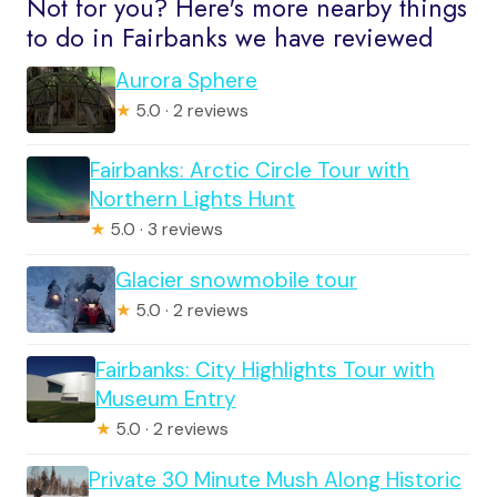
Not for you? Here's more nearby things
to do in Fairbanks we have reviewed
Aurora Sphere
★
5.0 · 2 reviews
Fairbanks: Arctic Circle Tour with
Northern Lights Hunt
★
5.0 · 3 reviews
Glacier snowmobile tour
★
5.0 · 2 reviews
Fairbanks: City Highlights Tour with
Museum Entry
★
5.0 · 2 reviews
Private 30 Minute Mush Along Historic