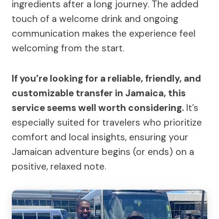
ingredients after a long journey. The added
touch of a welcome drink and ongoing
communication makes the experience feel
welcoming from the start.
If you’re looking for a reliable, friendly, and
customizable transfer in Jamaica, this
service seems well worth considering.
It’s
especially suited for travelers who prioritize
comfort and local insights, ensuring your
Jamaican adventure begins (or ends) on a
positive, relaxed note.