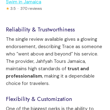
Swim in Jamaica
★
3.5 · 370 reviews
Reliability & Trustworthiness
The single review available gives a glowing
endorsement, describing Trace as someone
who “went above and beyond” his service.
The provider, Jahfyah Tours Jamaica,
maintains high standards of
trust and
professionalism
, making it a dependable
choice for travelers.
Flexibility & Customization
One of the biggest perks is the ability to