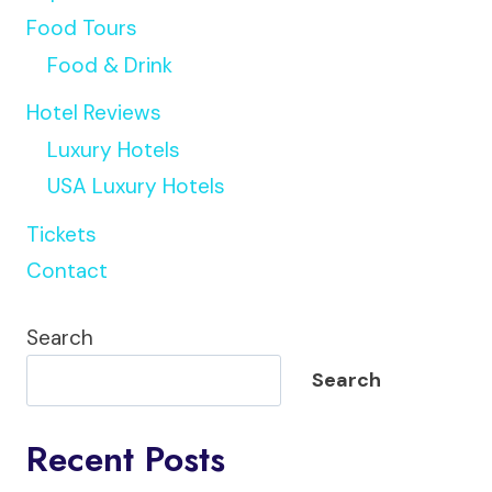
Food Tours
Food & Drink
Hotel Reviews
Luxury Hotels
USA Luxury Hotels
Tickets
Contact
Search
Search
Recent Posts