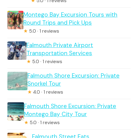
★
5.0 · 1 reviews
Montego Bay Excursion Tours with
Round Trips and Pick Ups
★
5.0 · 1 reviews
Falmouth Private Airport
Transportation Services
★
5.0 · 1 reviews
Falmouth Shore Excursion: Private
Snorkel Tour
★
4.0 · 1 reviews
Falmouth Shore Excursion: Private
Montego Bay City Tour
★
5.0 · 1 reviews
Falmouth Street Eats