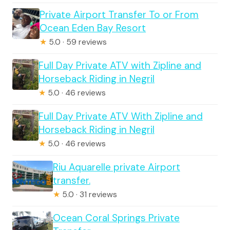
Private Airport Transfer To or From
Ocean Eden Bay Resort
★
5.0 · 59 reviews
Full Day Private ATV with Zipline and
Horseback Riding in Negril
★
5.0 · 46 reviews
Full Day Private ATV With Zipline and
Horseback Riding in Negril
★
5.0 · 46 reviews
Riu Aquarelle private Airport
transfer.
★
5.0 · 31 reviews
Ocean Coral Springs Private