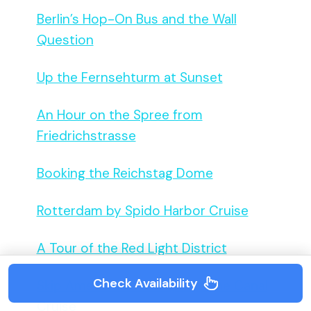
Berlin’s Hop-On Bus and the Wall
Question
Up the Fernsehturm at Sunset
An Hour on the Spree from
Friedrichstrasse
Booking the Reichstag Dome
Rotterdam by Spido Harbor Cruise
A Tour of the Red Light District
Check Availability
Skip Amsterdam’s Bus, Take the Canal
Cruise