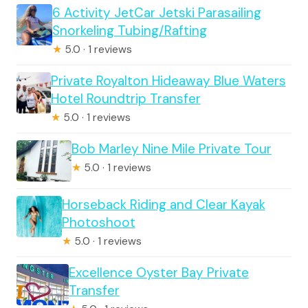
6 Activity JetCar Jetski Parasailing
Snorkeling Tubing/Rafting
★
5.0 · 1 reviews
Private Royalton Hideaway Blue Waters
Hotel Roundtrip Transfer
★
5.0 · 1 reviews
Bob Marley Nine Mile Private Tour
★
5.0 · 1 reviews
Horseback Riding and Clear Kayak
Photoshoot
★
5.0 · 1 reviews
Excellence Oyster Bay Private
Transfer