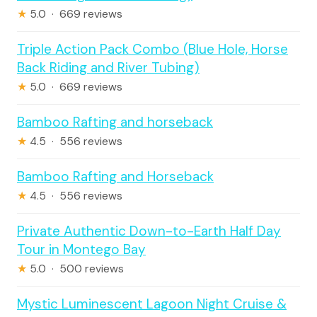
★
5.0 · 669 reviews
Triple Action Pack Combo (Blue Hole, Horse
Back Riding and River Tubing)
★
5.0 · 669 reviews
Bamboo Rafting and horseback
★
4.5 · 556 reviews
Bamboo Rafting and Horseback
★
4.5 · 556 reviews
Private Authentic Down-to-Earth Half Day
Tour in Montego Bay
★
5.0 · 500 reviews
Mystic Luminescent Lagoon Night Cruise &