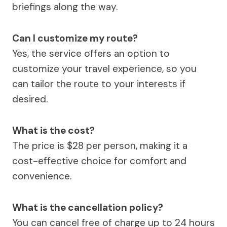
briefings along the way.
Can I customize my route?
Yes, the service offers an option to
customize your travel experience, so you
can tailor the route to your interests if
desired.
What is the cost?
The price is $28 per person, making it a
cost-effective choice for comfort and
convenience.
What is the cancellation policy?
You can cancel free of charge up to 24 hours