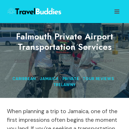
Skip
to
content
Falmouth Private Airport
Transportation Services
Home
/
Tour Reviews
/
Falmouth Private Airport
Transportation Services
CARIBBEAN
|
JAMAICA
|
PRIVATE
|
TOUR REVIEWS
|
TRELAWNY
When planning a trip to Jamaica, one of the
first impressions often begins the moment
you land. If you’re seeking a transportation