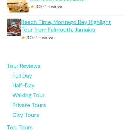
★
3.0 · 1 reviews
Beach Time, Montego Bay Highlight
Tour from Falmouth, Jamaica
★
3.0 · 1 reviews
Tour Reviews
Full Day
Half-Day
Walking Tour
Private Tours
City Tours
Top Tours