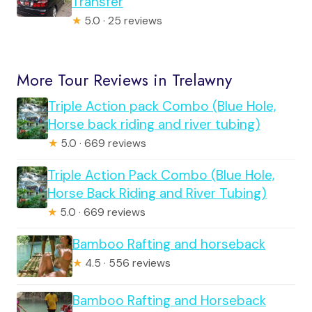
Transfer
★
5.0 · 25 reviews
More Tour Reviews in Trelawny
Triple Action pack Combo (Blue Hole,
Horse back riding and river tubing)
★
5.0 · 669 reviews
Triple Action Pack Combo (Blue Hole,
Horse Back Riding and River Tubing)
★
5.0 · 669 reviews
Bamboo Rafting and horseback
★
4.5 · 556 reviews
Bamboo Rafting and Horseback