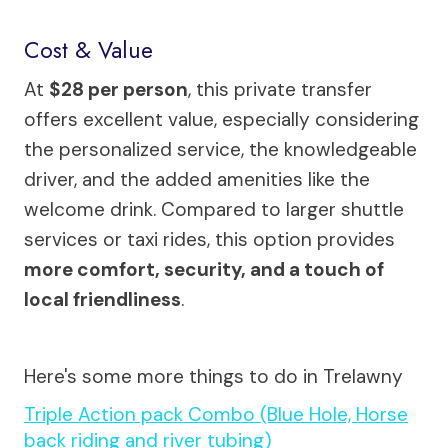
Cost & Value
At
$28 per person
, this private transfer
offers excellent value, especially considering
the personalized service, the knowledgeable
driver, and the added amenities like the
welcome drink. Compared to larger shuttle
services or taxi rides, this option provides
more comfort, security, and a touch of
local friendliness
.
Here's some more things to do in Trelawny
Triple Action pack Combo (Blue Hole, Horse
back riding and river tubing)