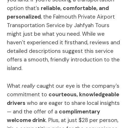
option that’s
reliable, comfortable, and
personalized
, the Falmouth Private Airport
Transportation Service by Jahfyah Tours
might just be what you need. While we
haven’t experienced it firsthand, reviews and
detailed descriptions suggest this service
offers a smooth, friendly introduction to the
island.
What
really
caught our eye is the company’s
commitment to
courteous, knowledgeable
drivers
who are eager to share local insights
— and the offer of a
complimentary
welcome drink
. Plus, at just $28 per person,