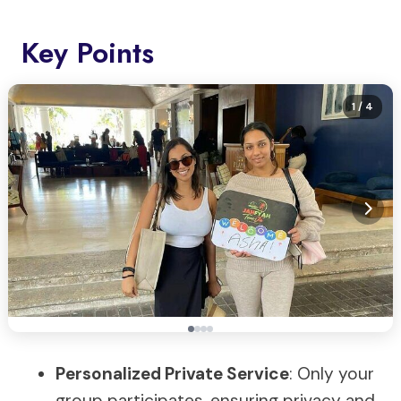
Key Points
1
/ 4
Personalized Private Service
: Only your
group participates, ensuring privacy and