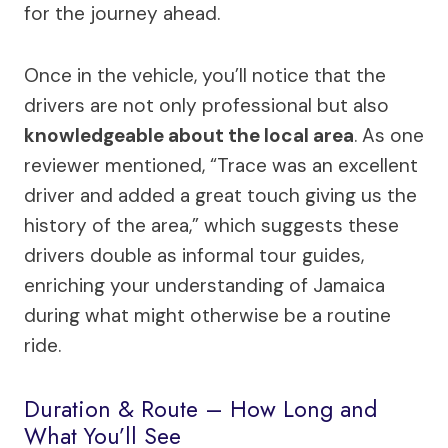
for the journey ahead.
Once in the vehicle, you’ll notice that the
drivers are not only professional but also
knowledgeable about the local area
. As one
reviewer mentioned, “Trace was an excellent
driver and added a great touch giving us the
history of the area,” which suggests these
drivers double as informal tour guides,
enriching your understanding of Jamaica
during what might otherwise be a routine
ride.
Duration & Route – How Long and
What You’ll See