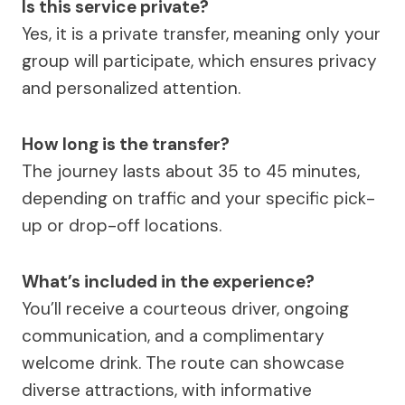
Is this service private?
Yes, it is a private transfer, meaning only your
group will participate, which ensures privacy
and personalized attention.
How long is the transfer?
The journey lasts about 35 to 45 minutes,
depending on traffic and your specific pick-
up or drop-off locations.
What’s included in the experience?
You’ll receive a courteous driver, ongoing
communication, and a complimentary
welcome drink. The route can showcase
diverse attractions, with informative