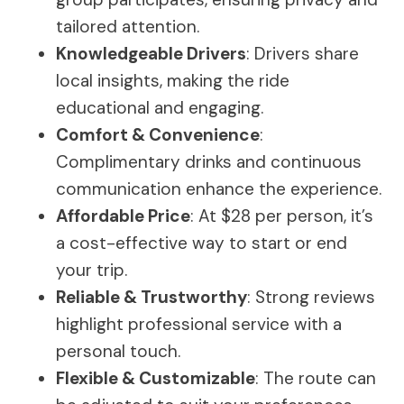
tailored attention.
Knowledgeable Drivers
: Drivers share
local insights, making the ride
educational and engaging.
Comfort & Convenience
:
Complimentary drinks and continuous
communication enhance the experience.
Affordable Price
: At $28 per person, it’s
a cost-effective way to start or end
your trip.
Reliable & Trustworthy
: Strong reviews
highlight professional service with a
personal touch.
Flexible & Customizable
: The route can