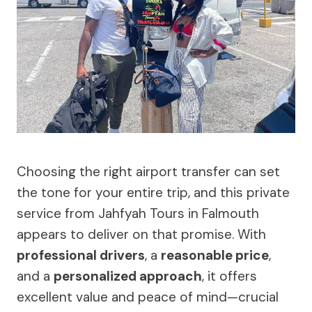
Choosing the right airport transfer can set
the tone for your entire trip, and this private
service from Jahfyah Tours in Falmouth
appears to deliver on that promise. With
professional drivers
, a
reasonable price
,
and a
personalized approach
, it offers
excellent value and peace of mind—crucial