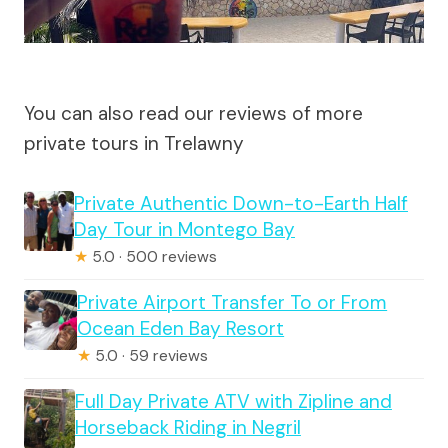
You can also read our reviews of more
private tours in Trelawny
Private Authentic Down-to-Earth Half
Day Tour in Montego Bay
★
5.0 · 500 reviews
Private Airport Transfer To or From
Ocean Eden Bay Resort
★
5.0 · 59 reviews
Full Day Private ATV with Zipline and
Horseback Riding in Negril