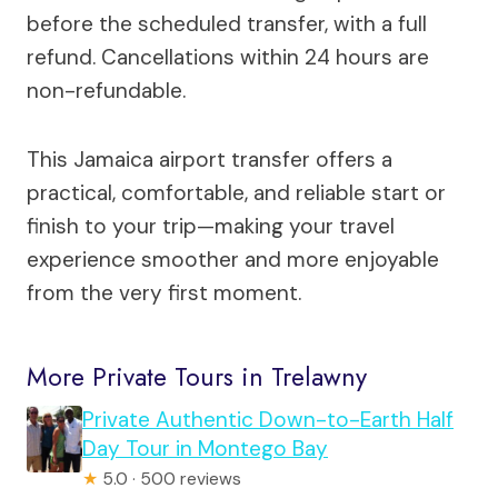
before the scheduled transfer, with a full
refund. Cancellations within 24 hours are
non-refundable.
This Jamaica airport transfer offers a
practical, comfortable, and reliable start or
finish to your trip—making your travel
experience smoother and more enjoyable
from the very first moment.
More Private Tours in Trelawny
Private Authentic Down-to-Earth Half
Day Tour in Montego Bay
★
5.0 · 500 reviews