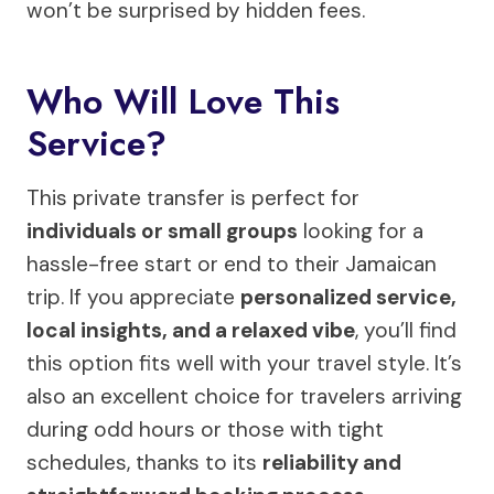
won’t be surprised by hidden fees.
Who Will Love This
Service?
This private transfer is perfect for
individuals or small groups
looking for a
hassle-free start or end to their Jamaican
trip. If you appreciate
personalized service,
local insights, and a relaxed vibe
, you’ll find
this option fits well with your travel style. It’s
also an excellent choice for travelers arriving
during odd hours or those with tight
schedules, thanks to its
reliability and