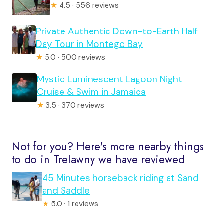
★
4.5 · 556 reviews
Private Authentic Down-to-Earth Half
Day Tour in Montego Bay
★
5.0 · 500 reviews
Mystic Luminescent Lagoon Night
Cruise & Swim in Jamaica
★
3.5 · 370 reviews
Not for you? Here's more nearby things
to do in Trelawny we have reviewed
45 Minutes horseback riding at Sand
and Saddle
★
5.0 · 1 reviews