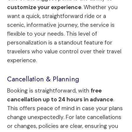
customize your experience
. Whether you
want a quick, straightforward ride or a
scenic, informative journey, the service is
flexible to your needs. This level of
personalization is a standout feature for
travelers who value control over their travel
experience.
Cancellation & Planning
Booking is straightforward, with
free
cancellation up to 24 hours in advance
.
This offers peace of mind in case your plans
change unexpectedly. For late cancellations
or changes, policies are clear, ensuring you