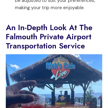
be adjusted to suit your preferences,
making your trip more enjoyable.
An In-Depth Look At The
Falmouth Private Airport
Transportation Service