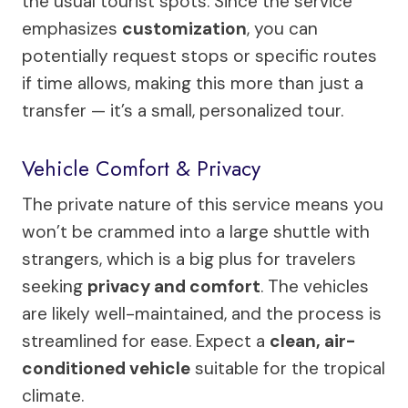
the usual tourist spots. Since the service
emphasizes
customization
, you can
potentially request stops or specific routes
if time allows, making this more than just a
transfer — it’s a small, personalized tour.
Vehicle Comfort & Privacy
The private nature of this service means you
won’t be crammed into a large shuttle with
strangers, which is a big plus for travelers
seeking
privacy and comfort
. The vehicles
are likely well-maintained, and the process is
streamlined for ease. Expect a
clean, air-
conditioned vehicle
suitable for the tropical
climate.