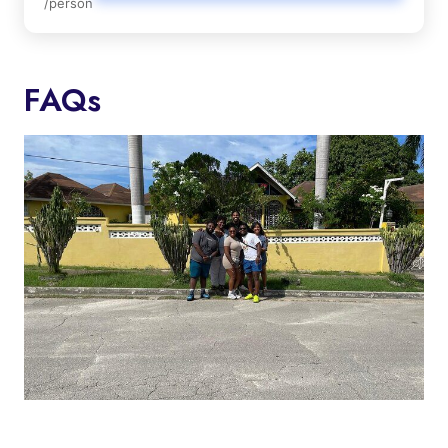
/person
FAQs