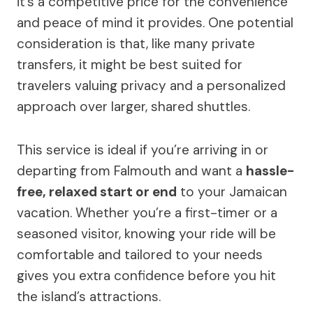
it’s a competitive price for the convenience
and peace of mind it provides. One potential
consideration is that, like many private
transfers, it might be best suited for
travelers valuing privacy and a personalized
approach over larger, shared shuttles.
This service is ideal if you’re arriving in or
departing from Falmouth and want a
hassle-
free, relaxed start or end
to your Jamaican
vacation. Whether you’re a first-timer or a
seasoned visitor, knowing your ride will be
comfortable and tailored to your needs
gives you extra confidence before you hit
the island’s attractions.