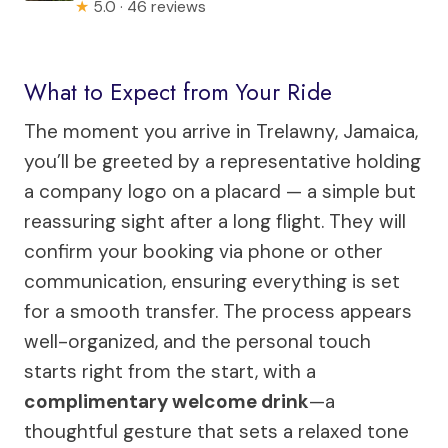
★
5.0 · 46 reviews
What to Expect from Your Ride
The moment you arrive in Trelawny, Jamaica,
you’ll be greeted by a representative holding
a company logo on a placard — a simple but
reassuring sight after a long flight. They will
confirm your booking via phone or other
communication, ensuring everything is set
for a smooth transfer. The process appears
well-organized, and the personal touch
starts right from the start, with a
complimentary welcome drink
—a
thoughtful gesture that sets a relaxed tone