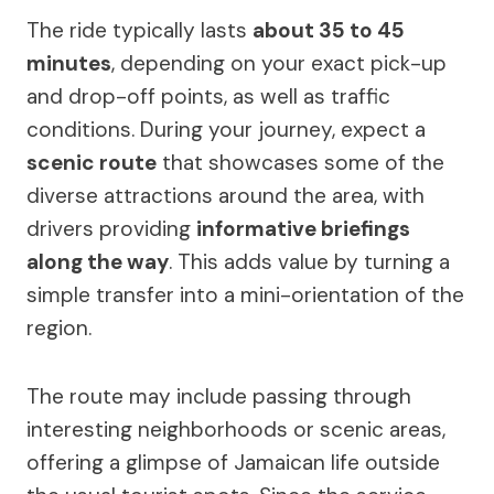
The ride typically lasts
about 35 to 45
minutes
, depending on your exact pick-up
and drop-off points, as well as traffic
conditions. During your journey, expect a
scenic route
that showcases some of the
diverse attractions around the area, with
drivers providing
informative briefings
along the way
. This adds value by turning a
simple transfer into a mini-orientation of the
region.
The route may include passing through
interesting neighborhoods or scenic areas,
offering a glimpse of Jamaican life outside