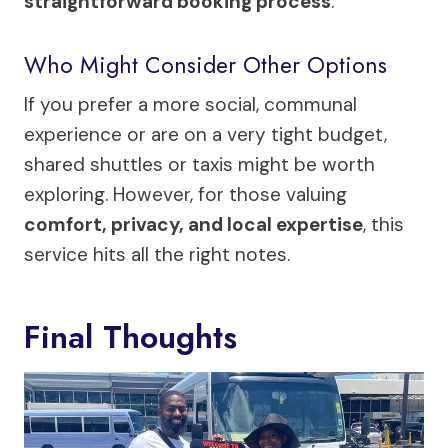
straightforward booking process
.
Who Might Consider Other Options
If you prefer a more social, communal
experience or are on a very tight budget,
shared shuttles or taxis might be worth
exploring. However, for those valuing
comfort, privacy, and local expertise
, this
service hits all the right notes.
Final Thoughts