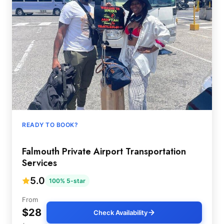
READY TO BOOK?
Falmouth Private Airport Transportation
Services
5.0
100% 5-star
From
$28
Check Availability