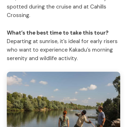
spotted during the cruise and at Cahills
Crossing.
What’s the best time to take this tour?
Departing at sunrise, it’s ideal for early risers
who want to experience Kakadu’s morning
serenity and wildlife activity.