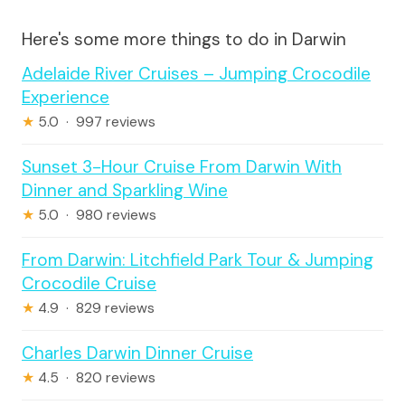
Here's some more things to do in Darwin
Adelaide River Cruises – Jumping Crocodile
Experience
★
5.0 · 997 reviews
Sunset 3-Hour Cruise From Darwin With
Dinner and Sparkling Wine
★
5.0 · 980 reviews
From Darwin: Litchfield Park Tour & Jumping
Crocodile Cruise
★
4.9 · 829 reviews
Charles Darwin Dinner Cruise
★
4.5 · 820 reviews