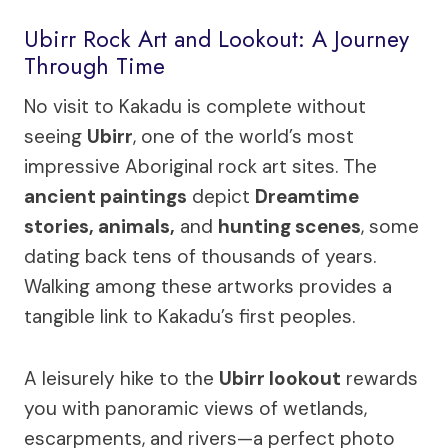
Ubirr Rock Art and Lookout: A Journey
Through Time
No visit to Kakadu is complete without
seeing
Ubirr
, one of the world’s most
impressive Aboriginal rock art sites. The
ancient paintings
depict
Dreamtime
stories, animals,
and
hunting scenes
, some
dating back tens of thousands of years.
Walking among these artworks provides a
tangible link to Kakadu’s first peoples.
A leisurely hike to the
Ubirr lookout
rewards
you with panoramic views of wetlands,
escarpments, and rivers—a perfect photo