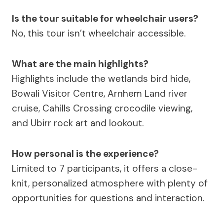
Is the tour suitable for wheelchair users?
No, this tour isn’t wheelchair accessible.
What are the main highlights?
Highlights include the wetlands bird hide,
Bowali Visitor Centre, Arnhem Land river
cruise, Cahills Crossing crocodile viewing,
and Ubirr rock art and lookout.
How personal is the experience?
Limited to 7 participants, it offers a close-
knit, personalized atmosphere with plenty of
opportunities for questions and interaction.