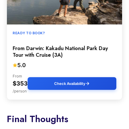
READY TO BOOK?
From Darwin: Kakadu National Park Day
Tour with Cruise (3A)
5.0
From
$353
Check Availability
/person
Final Thoughts