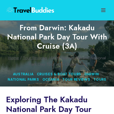
Skip
to
content
From Darwin: Kakadu
National Park Day Tour With
Cruise (3A)
Home
/
Tour Reviews
/
From Darwin: Kakadu National
Park Day Tour with Cruise (3A)
AUSTRALIA
|
CRUISES & BOAT TOURS
|
DARWIN
|
NATIONAL PARKS
|
OCEANIA
|
TOUR REVIEWS
|
TOURS
Exploring The Kakadu
National Park Day Tour