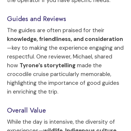
the operator if you have specific needs.
Guides and Reviews
The guides are often praised for their
knowledge, friendliness, and consideration
—key to making the experience engaging and
respectful. One reviewer, Michael, shared
how
Tyrone’s storytelling
made the
crocodile cruise particularly memorable,
highlighting the importance of good guides
in enriching the trip.
Overall Value
While the day is intensive, the diversity of
experiences—
wildlife, Indigenous culture,