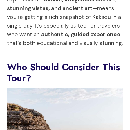
stunning vistas, and ancient art
—means
you’re getting a rich snapshot of Kakadu in a
single day. It’s especially suited for travelers
who want an
authentic, guided experience
that’s both educational and visually stunning.
Who Should Consider This
Tour?