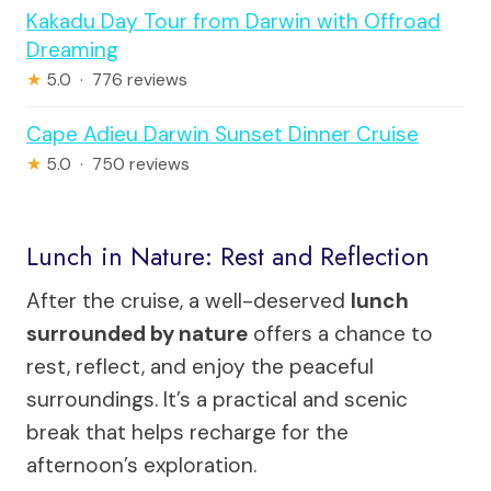
Kakadu Day Tour from Darwin with Offroad
Dreaming
★
5.0 · 776 reviews
Cape Adieu Darwin Sunset Dinner Cruise
★
5.0 · 750 reviews
Lunch in Nature: Rest and Reflection
After the cruise, a well-deserved
lunch
surrounded by nature
offers a chance to
rest, reflect, and enjoy the peaceful
surroundings. It’s a practical and scenic
break that helps recharge for the
afternoon’s exploration.