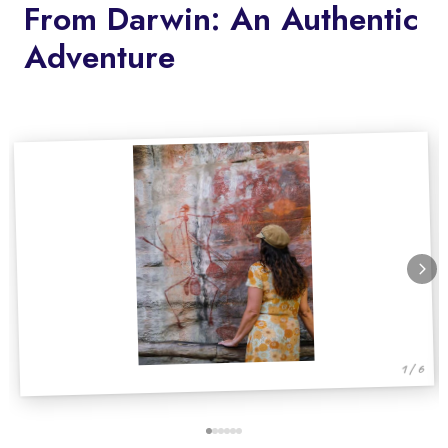
From Darwin: An Authentic
Adventure
1 / 6