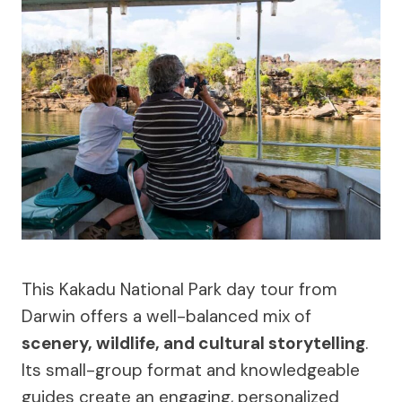
This Kakadu National Park day tour from
Darwin offers a well-balanced mix of
scenery, wildlife, and cultural storytelling
.
Its small-group format and knowledgeable
guides create an engaging, personalized