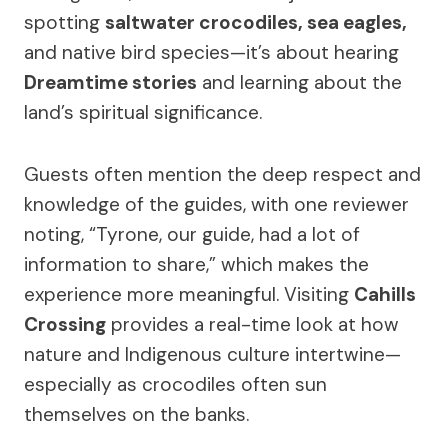
spotting
saltwater crocodiles, sea eagles,
and native bird species—it’s about hearing
Dreamtime stories
and learning about the
land’s spiritual significance.
Guests often mention the deep respect and
knowledge of the guides, with one reviewer
noting, “Tyrone, our guide, had a lot of
information to share,” which makes the
experience more meaningful. Visiting
Cahills
Crossing
provides a real-time look at how
nature and Indigenous culture intertwine—
especially as crocodiles often sun
themselves on the banks.