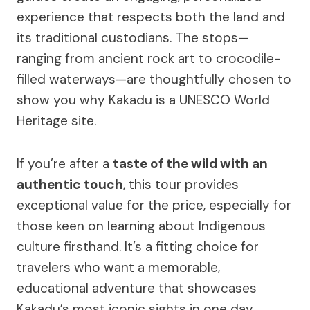
experience that respects both the land and
its traditional custodians. The stops—
ranging from ancient rock art to crocodile-
filled waterways—are thoughtfully chosen to
show you why Kakadu is a UNESCO World
Heritage site.
If you’re after a
taste of the wild with an
authentic touch
, this tour provides
exceptional value for the price, especially for
those keen on learning about Indigenous
culture firsthand. It’s a fitting choice for
travelers who want a memorable,
educational adventure that showcases
Kakadu’s most iconic sights in one day.