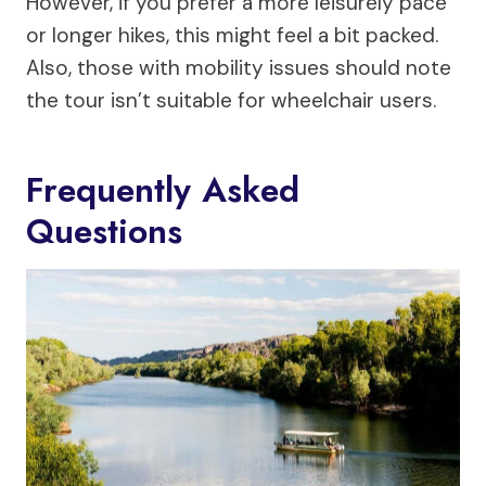
However, if you prefer a more leisurely pace
or longer hikes, this might feel a bit packed.
Also, those with mobility issues should note
the tour isn’t suitable for wheelchair users.
Frequently Asked
Questions