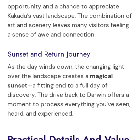
opportunity and a chance to appreciate
Kakadu’s vast landscape. The combination of
art and scenery leaves many visitors feeling
a sense of awe and connection.
Sunset and Return Journey
As the day winds down, the changing light
over the landscape creates a
magical
sunset
—a fitting end to a full day of
discovery. The drive back to Darwin offers a
moment to process everything you’ve seen,
heard, and experienced.
Practical Details And Value