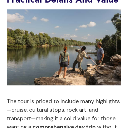
The tour is priced to include many highlights
—cruise, cultural stops, rock art, and
transport—making it a solid value for those
wanting a
comprehensive day trip
without