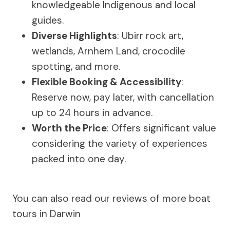
knowledgeable Indigenous and local
guides.
Diverse Highlights
: Ubirr rock art,
wetlands, Arnhem Land, crocodile
spotting, and more.
Flexible Booking & Accessibility
:
Reserve now, pay later, with cancellation
up to 24 hours in advance.
Worth the Price
: Offers significant value
considering the variety of experiences
packed into one day.
You can also read our reviews of more boat
tours in Darwin