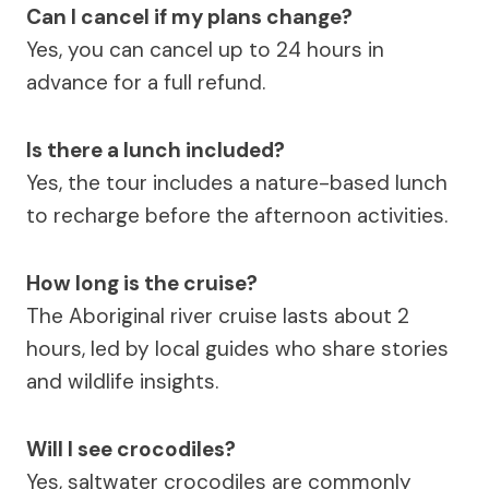
Can I cancel if my plans change?
Yes, you can cancel up to 24 hours in
advance for a full refund.
Is there a lunch included?
Yes, the tour includes a nature-based lunch
to recharge before the afternoon activities.
How long is the cruise?
The Aboriginal river cruise lasts about 2
hours, led by local guides who share stories
and wildlife insights.
Will I see crocodiles?
Yes, saltwater crocodiles are commonly