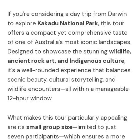
If you’re considering a day trip from Darwin
to explore
Kakadu National Park
, this tour
offers a compact yet comprehensive taste
of one of Australia’s most iconic landscapes.
Designed to showcase the stunning
wildlife,
ancient rock art, and Indigenous culture
,
it’s a well-rounded experience that balances
scenic beauty, cultural storytelling, and
wildlife encounters—all within a manageable
12-hour window.
What makes this tour particularly appealing
are its
small group size
—limited to just
seven participants—which ensures a more