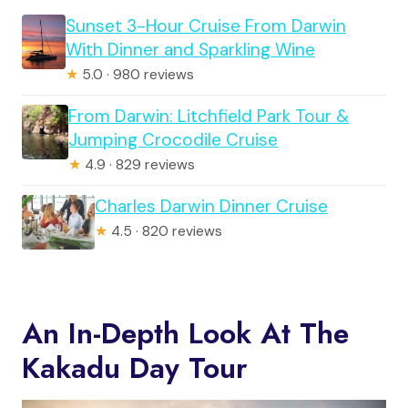
Sunset 3-Hour Cruise From Darwin
With Dinner and Sparkling Wine
★
5.0 · 980 reviews
From Darwin: Litchfield Park Tour &
Jumping Crocodile Cruise
★
4.9 · 829 reviews
Charles Darwin Dinner Cruise
★
4.5 · 820 reviews
An In-Depth Look At The
Kakadu Day Tour