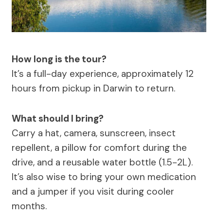
How long is the tour?
It’s a full-day experience, approximately 12
hours from pickup in Darwin to return.
What should I bring?
Carry a hat, camera, sunscreen, insect
repellent, a pillow for comfort during the
drive, and a reusable water bottle (1.5-2L).
It’s also wise to bring your own medication
and a jumper if you visit during cooler
months.