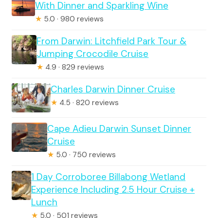
With Dinner and Sparkling Wine
★
5.0 · 980 reviews
From Darwin: Litchfield Park Tour &
Jumping Crocodile Cruise
★
4.9 · 829 reviews
Charles Darwin Dinner Cruise
★
4.5 · 820 reviews
Cape Adieu Darwin Sunset Dinner
Cruise
★
5.0 · 750 reviews
1 Day Corroboree Billabong Wetland
Experience Including 2.5 Hour Cruise +
Lunch
★
5.0 · 501 reviews