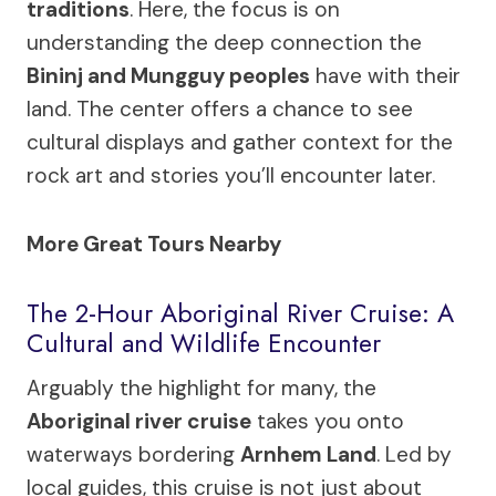
traditions
. Here, the focus is on
understanding the deep connection the
Bininj and Mungguy peoples
have with their
land. The center offers a chance to see
cultural displays and gather context for the
rock art and stories you’ll encounter later.
More Great Tours Nearby
The 2-Hour Aboriginal River Cruise: A
Cultural and Wildlife Encounter
Arguably the highlight for many, the
Aboriginal river cruise
takes you onto
waterways bordering
Arnhem Land
. Led by
local guides, this cruise is not just about