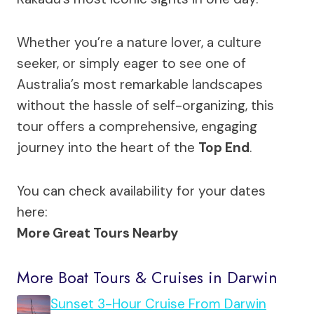
Whether you’re a nature lover, a culture
seeker, or simply eager to see one of
Australia’s most remarkable landscapes
without the hassle of self-organizing, this
tour offers a comprehensive, engaging
journey into the heart of the
Top End
.
You can check availability for your dates
here:
More Great Tours Nearby
More Boat Tours & Cruises in Darwin
Sunset 3-Hour Cruise From Darwin