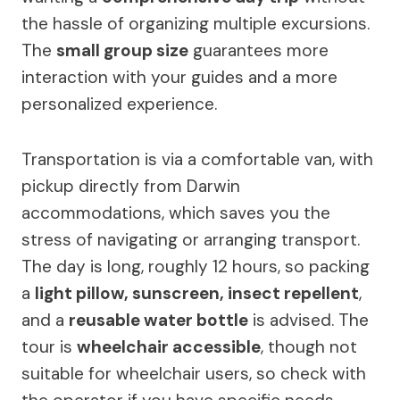
the hassle of organizing multiple excursions.
The
small group size
guarantees more
interaction with your guides and a more
personalized experience.
Transportation is via a comfortable van, with
pickup directly from Darwin
accommodations, which saves you the
stress of navigating or arranging transport.
The day is long, roughly 12 hours, so packing
a
light pillow, sunscreen, insect repellent
,
and a
reusable water bottle
is advised. The
tour is
wheelchair accessible
, though not
suitable for wheelchair users, so check with