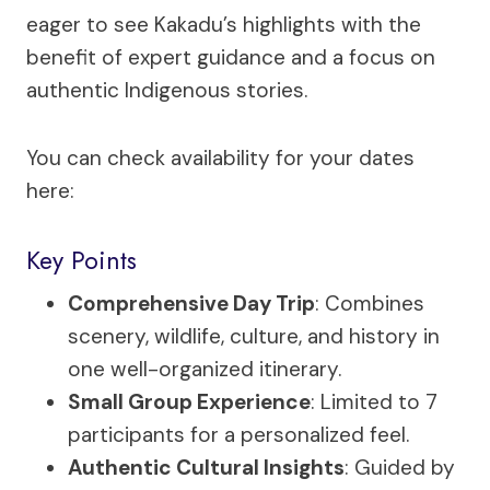
eager to see Kakadu’s highlights with the
benefit of expert guidance and a focus on
authentic Indigenous stories.
You can check availability for your dates
here:
Key Points
Comprehensive Day Trip
: Combines
scenery, wildlife, culture, and history in
one well-organized itinerary.
Small Group Experience
: Limited to 7
participants for a personalized feel.
Authentic Cultural Insights
: Guided by