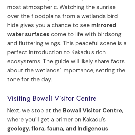
most atmospheric. Watching the sunrise
over the floodplains from a wetlands bird
hide gives you a chance to see
mirrored
water surfaces
come to life with birdsong
and fluttering wings. This peaceful scene is a
perfect introduction to Kakadu’s rich
ecosystems. The guide will likely share facts
about the wetlands’ importance, setting the
tone for the day.
Visiting Bowali Visitor Centre
Next, we stop at the
Bowali Visitor Centre
,
where you’ll get a primer on Kakadu’s
geology, flora, fauna, and Indigenous