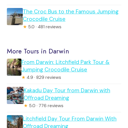
The Croc Bus to the Famous Jumping
Crocodile Cruise
★
5.0 · 481 reviews
More Tours in Darwin
From Darwin: Litchfield Park Tour &
Jumping Crocodile Cruise
★
4.9 · 829 reviews
Kakadu Day Tour from Darwin with
Offroad Dreaming
★
5.0 · 776 reviews
Litchfield Day Tour From Darwin With
Offroad Dreaming