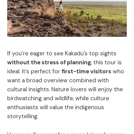
If you’re eager to see Kakadu’s top sights
without the stress of planning
, this tour is
ideal. It’s perfect for
first-time visitors
who
want a broad overview combined with
cultural insights. Nature lovers will enjoy the
birdwatching and wildlife, while culture
enthusiasts will value the indigenous
storytelling.