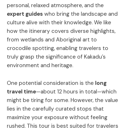
personal, relaxed atmosphere, and the
expert guides
who bring the landscape and
culture alive with their knowledge. We like
how the itinerary covers diverse highlights,
from wetlands and Aboriginal art to
crocodile spotting, enabling travelers to
truly grasp the significance of Kakadu’s
environment and heritage.
One potential consideration is the
long
travel time
—about 12 hours in total—which
might be tiring for some. However, the value
lies in the carefully curated stops that
maximize your exposure without feeling
rushed. This tour is best suited for travelers