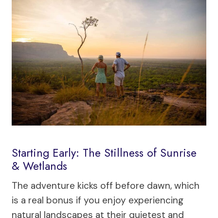
Starting Early: The Stillness of Sunrise
& Wetlands
The adventure kicks off before dawn, which
is a real bonus if you enjoy experiencing
natural landscapes at their quietest and