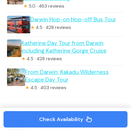
★
5.0 · 463 reviews
Darwin Hop-on Hop-off Bus Tour
★
4.5 · 428 reviews
Katherine Day Tour from Darwin
including Katherine Gorge Cruise
★
4.5 · 428 reviews
From Darwin: Kakadu Wilderness
Escape Day Tour
★
4.5 · 403 reviews
More Tour Reviews in Darwin
Check Availability
Adelaide River Cruises – Jumping