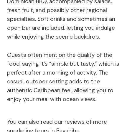
Dominican BBQ, accompanied by salads,
fresh fruit, and possibly other regional
specialties. Soft drinks and sometimes an
open bar are included, letting you indulge
while enjoying the scenic backdrop.
Guests often mention the quality of the
food, saying it’s “simple but tasty,” which is
perfect after a morning of activity. The
casual, outdoor setting adds to the
authentic Caribbean feel, allowing you to
enjoy your meal with ocean views.
You can also read our reviews of more
snorkeling tours in Bayahibe