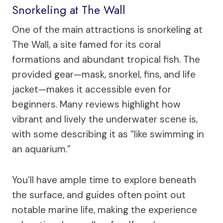
Snorkeling at The Wall
One of the main attractions is snorkeling at
The Wall, a site famed for its coral
formations and abundant tropical fish. The
provided gear—mask, snorkel, fins, and life
jacket—makes it accessible even for
beginners. Many reviews highlight how
vibrant and lively the underwater scene is,
with some describing it as “like swimming in
an aquarium.”
You’ll have ample time to explore beneath
the surface, and guides often point out
notable marine life, making the experience