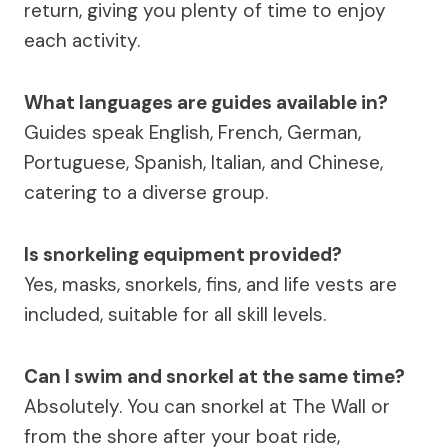
return, giving you plenty of time to enjoy
each activity.
What languages are guides available in?
Guides speak English, French, German,
Portuguese, Spanish, Italian, and Chinese,
catering to a diverse group.
Is snorkeling equipment provided?
Yes, masks, snorkels, fins, and life vests are
included, suitable for all skill levels.
Can I swim and snorkel at the same time?
Absolutely. You can snorkel at The Wall or
from the shore after your boat ride,