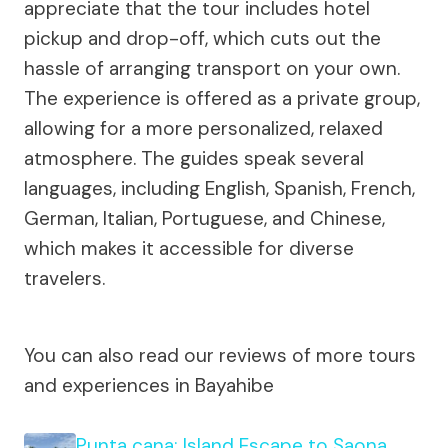
appreciate that the tour includes hotel
pickup and drop-off, which cuts out the
hassle of arranging transport on your own.
The experience is offered as a private group,
allowing for a more personalized, relaxed
atmosphere. The guides speak several
languages, including English, Spanish, French,
German, Italian, Portuguese, and Chinese,
which makes it accessible for diverse
travelers.
You can also read our reviews of more tours
and experiences in Bayahibe
Punta cana: Island Escape to Saona