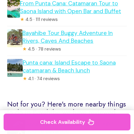
From Punta Cana: Catamaran Tour to
Saona Island with Open Bar and Buffet
★
4.5 · 111 reviews
Bayahibe Tour Buggy Adventure In
Rivers, Caves And Beaches
★
4.5 · 78 reviews
Punta cana: Island Escape to Saona
catamaran & Beach lunch
★
4.1 · 74 reviews
Not for you? Here's more nearby things
to do in Bayahibe we have reviewed
Check Availability
Bayahibe – Cenotes Scuba Diving –
Godive Bayahibe