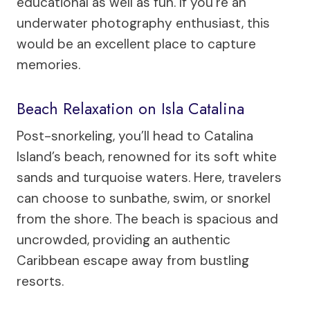
educational as well as fun. If you’re an
underwater photography enthusiast, this
would be an excellent place to capture
memories.
Beach Relaxation on Isla Catalina
Post-snorkeling, you’ll head to Catalina
Island’s beach, renowned for its soft white
sands and turquoise waters. Here, travelers
can choose to sunbathe, swim, or snorkel
from the shore. The beach is spacious and
uncrowded, providing an authentic
Caribbean escape away from bustling
resorts.