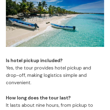
Is hotel pickup included?
Yes, the tour provides hotel pickup and
drop-off, making logistics simple and
convenient.
How long does the tour last?
It lasts about nine hours, from pickup to