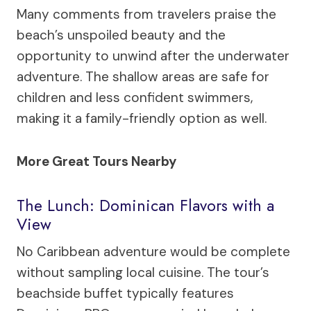
Many comments from travelers praise the
beach’s unspoiled beauty and the
opportunity to unwind after the underwater
adventure. The shallow areas are safe for
children and less confident swimmers,
making it a family-friendly option as well.
More Great Tours Nearby
The Lunch: Dominican Flavors with a
View
No Caribbean adventure would be complete
without sampling local cuisine. The tour’s
beachside buffet typically features