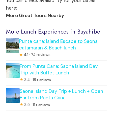
You can check availability for your dates
here:
More Great Tours Nearby
More Lunch Experiences in Bayahibe
Punta cana: Island Escape to Saona
catamaran & Beach lunch
★
4.1 · 74 reviews
From Punta Cana: Saona Island Day
Trip with Buffet Lunch
★
3.4 · 18 reviews
Saona Island Day Trip + Lunch + Open
Bar from Punta Cana
★
3.5 · 11 reviews