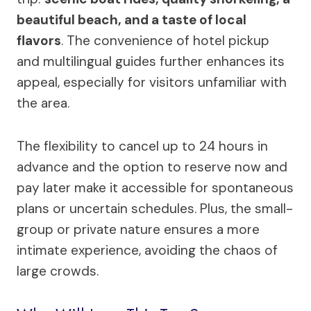
beautiful beach, and a taste of local
flavors
. The convenience of hotel pickup
and multilingual guides further enhances its
appeal, especially for visitors unfamiliar with
the area.
The flexibility to cancel up to 24 hours in
advance and the option to reserve now and
pay later make it accessible for spontaneous
plans or uncertain schedules. Plus, the small-
group or private nature ensures a more
intimate experience, avoiding the chaos of
large crowds.