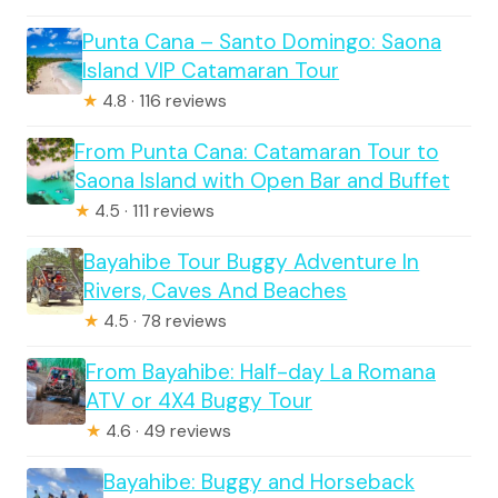
Punta Cana – Santo Domingo: Saona
Island VIP Catamaran Tour
★
4.8 · 116 reviews
From Punta Cana: Catamaran Tour to
Saona Island with Open Bar and Buffet
★
4.5 · 111 reviews
Bayahibe Tour Buggy Adventure In
Rivers, Caves And Beaches
★
4.5 · 78 reviews
From Bayahibe: Half-day La Romana
ATV or 4X4 Buggy Tour
★
4.6 · 49 reviews
Bayahibe: Buggy and Horseback