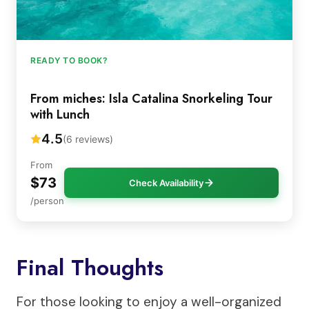
READY TO BOOK?
From miches: Isla Catalina Snorkeling Tour
with Lunch
4.5
(6 reviews)
From
$73
Check Availability
/person
Final Thoughts
For those looking to enjoy a well-organized