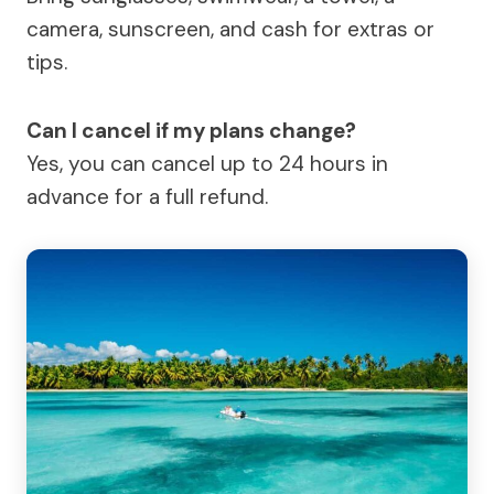
camera, sunscreen, and cash for extras or
tips.
Can I cancel if my plans change?
Yes, you can cancel up to 24 hours in
advance for a full refund.