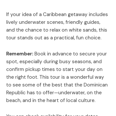
If your idea of a Caribbean getaway includes
lively underwater scenes, friendly guides,
and the chance to relax on white sands, this
tour stands out as a practical, fun choice.
Remember:
Book in advance to secure your
spot, especially during busy seasons, and
confirm pickup times to start your day on
the right foot. This tour is a wonderful way
to see some of the best that the Dominican
Republic has to offer—underwater, on the
beach, and in the heart of local culture.