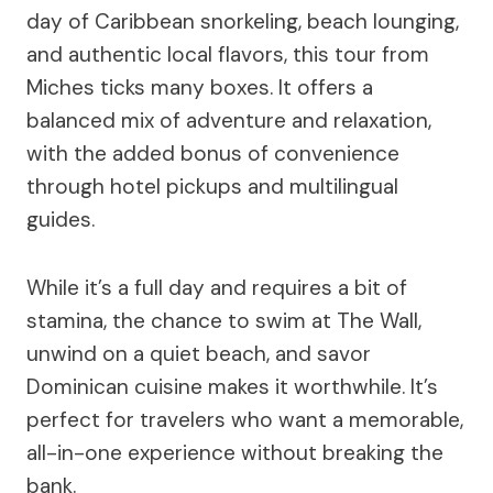
day of Caribbean snorkeling, beach lounging,
and authentic local flavors, this tour from
Miches ticks many boxes. It offers a
balanced mix of adventure and relaxation,
with the added bonus of convenience
through hotel pickups and multilingual
guides.
While it’s a full day and requires a bit of
stamina, the chance to swim at The Wall,
unwind on a quiet beach, and savor
Dominican cuisine makes it worthwhile. It’s
perfect for travelers who want a memorable,
all-in-one experience without breaking the
bank.