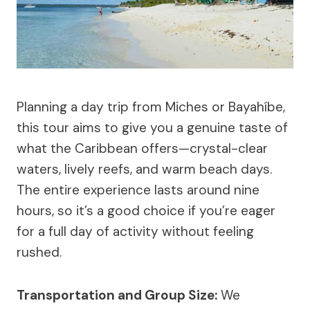
Planning a day trip from Miches or Bayahíbe,
this tour aims to give you a genuine taste of
what the Caribbean offers—crystal-clear
waters, lively reefs, and warm beach days.
The entire experience lasts around nine
hours, so it’s a good choice if you’re eager
for a full day of activity without feeling
rushed.
Transportation and Group Size:
We