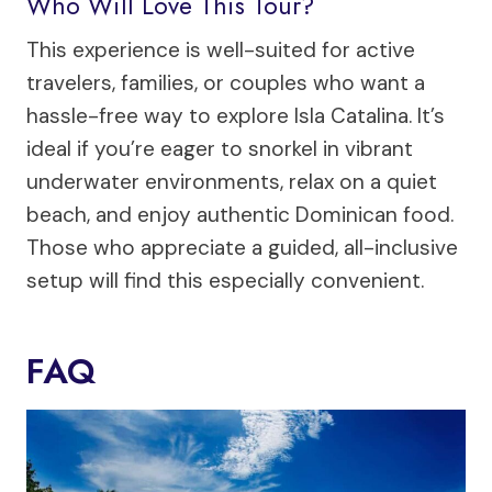
Who Will Love This Tour?
This experience is well-suited for active
travelers, families, or couples who want a
hassle-free way to explore Isla Catalina. It’s
ideal if you’re eager to snorkel in vibrant
underwater environments, relax on a quiet
beach, and enjoy authentic Dominican food.
Those who appreciate a guided, all-inclusive
setup will find this especially convenient.
FAQ