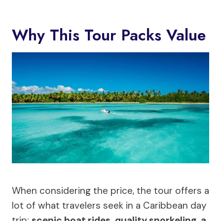
Why This Tour Packs Value
When considering the price, the tour offers a
lot of what travelers seek in a Caribbean day
trip:
scenic boat rides, quality snorkeling, a