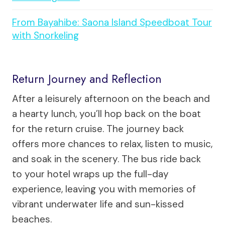
From Bayahibe: Saona Island Speedboat Tour
with Snorkeling
Return Journey and Reflection
After a leisurely afternoon on the beach and
a hearty lunch, you’ll hop back on the boat
for the return cruise. The journey back
offers more chances to relax, listen to music,
and soak in the scenery. The bus ride back
to your hotel wraps up the full-day
experience, leaving you with memories of
vibrant underwater life and sun-kissed
beaches.