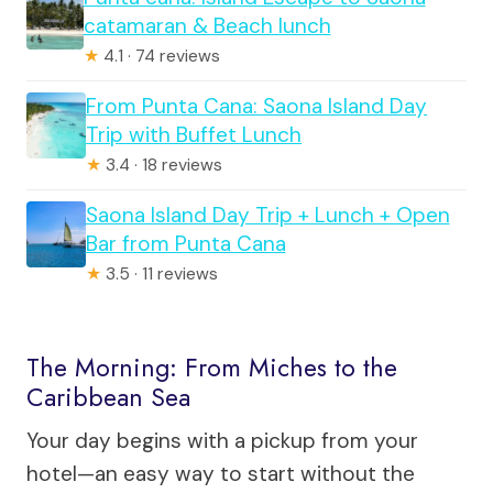
catamaran & Beach lunch
★
4.1 · 74 reviews
From Punta Cana: Saona Island Day
Trip with Buffet Lunch
★
3.4 · 18 reviews
Saona Island Day Trip + Lunch + Open
Bar from Punta Cana
★
3.5 · 11 reviews
The Morning: From Miches to the
Caribbean Sea
Your day begins with a pickup from your
hotel—an easy way to start without the