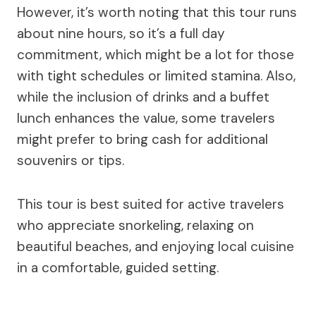
However, it’s worth noting that this tour runs
about nine hours, so it’s a full day
commitment, which might be a lot for those
with tight schedules or limited stamina. Also,
while the inclusion of drinks and a buffet
lunch enhances the value, some travelers
might prefer to bring cash for additional
souvenirs or tips.
This tour is best suited for active travelers
who appreciate snorkeling, relaxing on
beautiful beaches, and enjoying local cuisine
in a comfortable, guided setting.