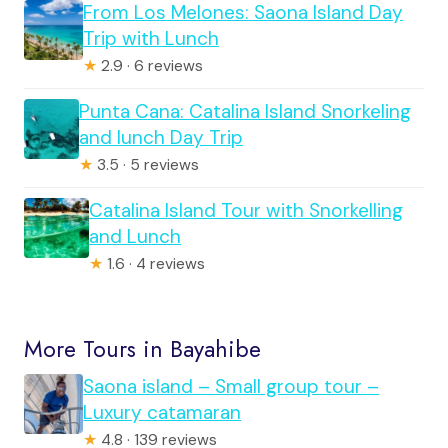
From Los Melones: Saona Island Day
Trip with Lunch
★
2.9 · 6 reviews
Punta Cana: Catalina Island Snorkeling
and lunch Day Trip
★
3.5 · 5 reviews
Catalina Island Tour with Snorkelling
and Lunch
★
1.6 · 4 reviews
More Tours in Bayahibe
Saona island – Small group tour –
Luxury catamaran
★
4.8 · 139 reviews