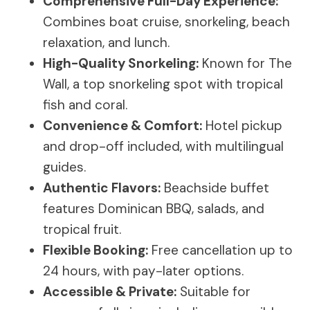
Comprehensive Full-Day Experience:
Combines boat cruise, snorkeling, beach
relaxation, and lunch.
High-Quality Snorkeling:
Known for The
Wall, a top snorkeling spot with tropical
fish and coral.
Convenience & Comfort:
Hotel pickup
and drop-off included, with multilingual
guides.
Authentic Flavors:
Beachside buffet
features Dominican BBQ, salads, and
tropical fruit.
Flexible Booking:
Free cancellation up to
24 hours, with pay-later options.
Accessible & Private:
Suitable for