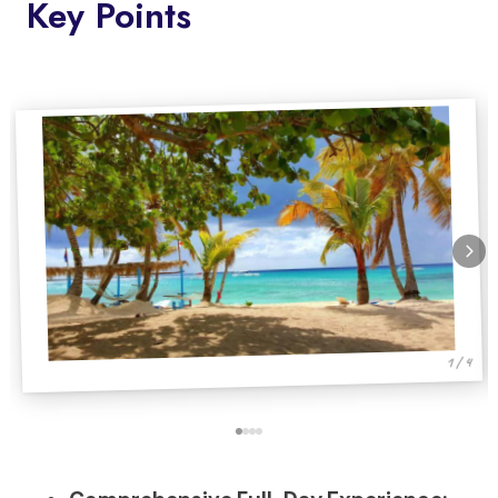
Key Points
1 / 4