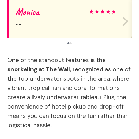
Monica
★
★
★
★
★
One of the standout features is the
snorkeling at The Wall
, recognized as one of
the top underwater spots in the area, where
vibrant tropical fish and coral formations
create a lively underwater tableau. Plus, the
convenience of hotel pickup and drop-off
means you can focus on the fun rather than
logistical hassle.