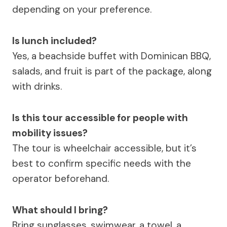
depending on your preference.
Is lunch included?
Yes, a beachside buffet with Dominican BBQ,
salads, and fruit is part of the package, along
with drinks.
Is this tour accessible for people with
mobility issues?
The tour is wheelchair accessible, but it’s
best to confirm specific needs with the
operator beforehand.
What should I bring?
Bring sunglasses, swimwear, a towel, a