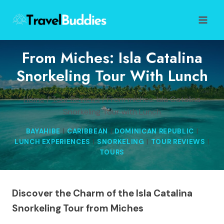
Skip
to
content
From Miches: Isla Catalina
Snorkeling Tour With Lunch
Home
/
Tour Reviews
/
From miches: Isla Catalina
Snorkeling Tour with Lunch
BAYAHIBE
|
CARIBBEAN
|
DOMINICAN REPUBLIC
|
LUNCH EXPERIENCES
|
SNORKELING
|
TOUR REVIEWS
|
TOURS
Discover the Charm of the Isla Catalina
Snorkeling Tour from Miches