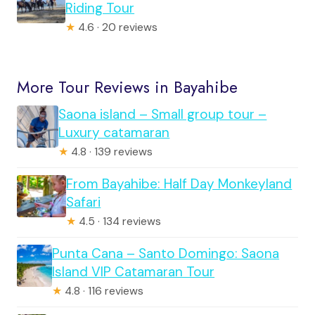
Riding Tour
★
4.6 · 20 reviews
More Tour Reviews in Bayahibe
Saona island – Small group tour –
Luxury catamaran
★
4.8 · 139 reviews
From Bayahibe: Half Day Monkeyland
Safari
★
4.5 · 134 reviews
Punta Cana – Santo Domingo: Saona
Island VIP Catamaran Tour
★
4.8 · 116 reviews