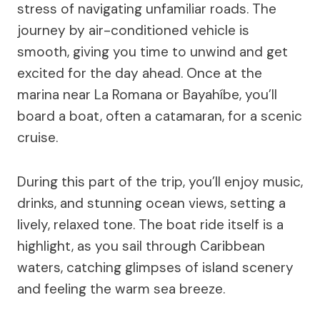
stress of navigating unfamiliar roads. The
journey by air-conditioned vehicle is
smooth, giving you time to unwind and get
excited for the day ahead. Once at the
marina near La Romana or Bayahíbe, you’ll
board a boat, often a catamaran, for a scenic
cruise.
During this part of the trip, you’ll enjoy music,
drinks, and stunning ocean views, setting a
lively, relaxed tone. The boat ride itself is a
highlight, as you sail through Caribbean
waters, catching glimpses of island scenery
and feeling the warm sea breeze.