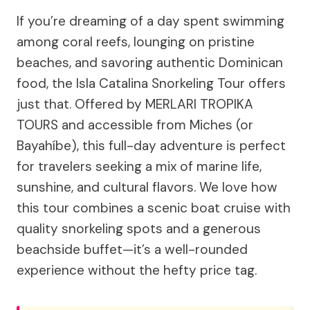
If you’re dreaming of a day spent swimming
among coral reefs, lounging on pristine
beaches, and savoring authentic Dominican
food, the Isla Catalina Snorkeling Tour offers
just that. Offered by MERLARI TROPIKA
TOURS and accessible from Miches (or
Bayahíbe), this full-day adventure is perfect
for travelers seeking a mix of marine life,
sunshine, and cultural flavors. We love how
this tour combines a scenic boat cruise with
quality snorkeling spots and a generous
beachside buffet—it’s a well-rounded
experience without the hefty price tag.