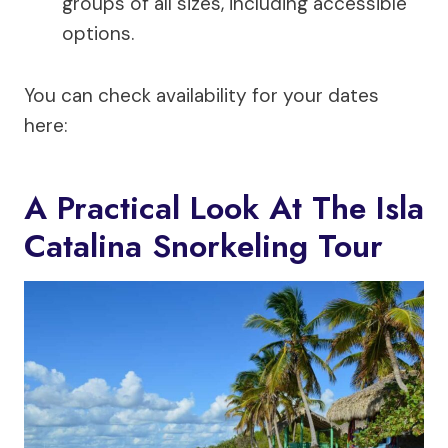
groups of all sizes, including accessible
options.
You can check availability for your dates
here:
A Practical Look At The Isla
Catalina Snorkeling Tour