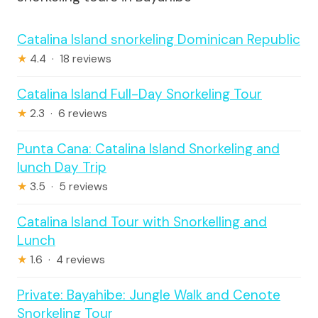
Catalina Island snorkeling Dominican Republic
★
4.4 · 18 reviews
Catalina Island Full-Day Snorkeling Tour
★
2.3 · 6 reviews
Punta Cana: Catalina Island Snorkeling and
lunch Day Trip
★
3.5 · 5 reviews
Catalina Island Tour with Snorkelling and
Lunch
★
1.6 · 4 reviews
Private: Bayahibe: Jungle Walk and Cenote
Snorkeling Tour