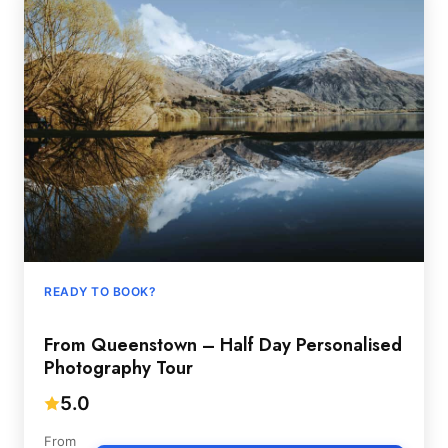
READY TO BOOK?
From Queenstown – Half Day Personalised
Photography Tour
5.0
From