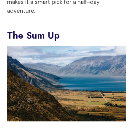
makes it a smart pick for a half-day
adventure.
The Sum Up