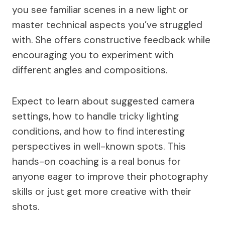
you see familiar scenes in a new light or
master technical aspects you’ve struggled
with. She offers constructive feedback while
encouraging you to experiment with
different angles and compositions.
Expect to learn about suggested camera
settings, how to handle tricky lighting
conditions, and how to find interesting
perspectives in well-known spots. This
hands-on coaching is a real bonus for
anyone eager to improve their photography
skills or just get more creative with their
shots.