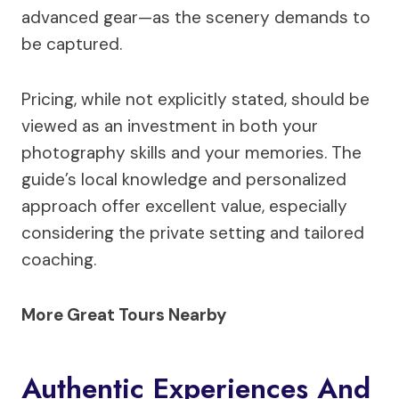
advanced gear—as the scenery demands to
be captured.
Pricing, while not explicitly stated, should be
viewed as an investment in both your
photography skills and your memories. The
guide’s local knowledge and personalized
approach offer excellent value, especially
considering the private setting and tailored
coaching.
More Great Tours Nearby
Authentic Experiences And