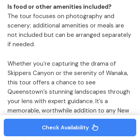
Is food or other amenities included?
The tour focuses on photography and
scenery; additional amenities or meals are
not included but can be arranged separately
if needed.
Whether you’re capturing the drama of
Skippers Canyon or the serenity of Wanaka,
this tour offers a chance to see
Queenstown’s stunning landscapes through
your lens with expert guidance. It’s a
memorable, worthwhile addition to any New
Zealand itinerary.
Check Availability
You can check availability for your dates