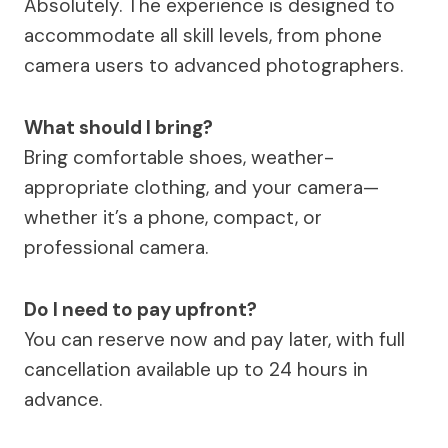
Absolutely. The experience is designed to
accommodate all skill levels, from phone
camera users to advanced photographers.
What should I bring?
Bring comfortable shoes, weather-
appropriate clothing, and your camera—
whether it’s a phone, compact, or
professional camera.
Do I need to pay upfront?
You can reserve now and pay later, with full
cancellation available up to 24 hours in
advance.