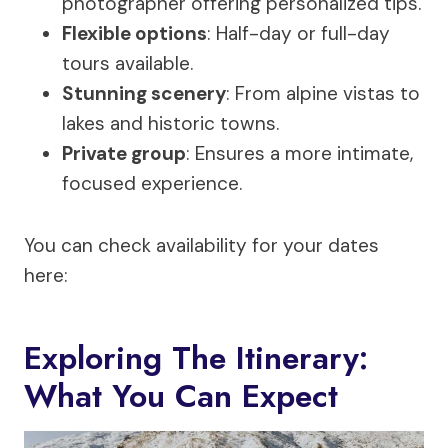
photographer offering personalized tips.
Flexible options
: Half-day or full-day
tours available.
Stunning scenery
: From alpine vistas to
lakes and historic towns.
Private group
: Ensures a more intimate,
focused experience.
You can check availability for your dates
here:
Exploring The Itinerary:
What You Can Expect