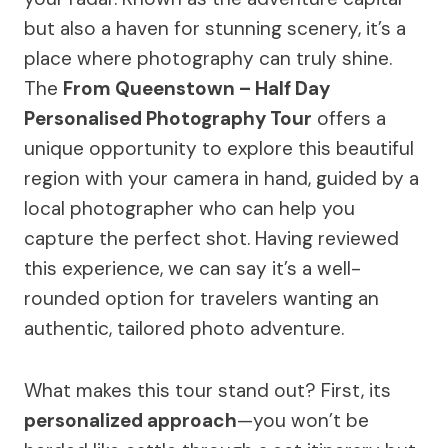
but also a haven for stunning scenery, it’s a
place where photography can truly shine.
The
From Queenstown – Half Day
Personalised Photography Tour
offers a
unique opportunity to explore this beautiful
region with your camera in hand, guided by a
local photographer who can help you
capture the perfect shot. Having reviewed
this experience, we can say it’s a well-
rounded option for travelers wanting an
authentic, tailored photo adventure.
What makes this tour stand out? First, its
personalized approach
—you won’t be