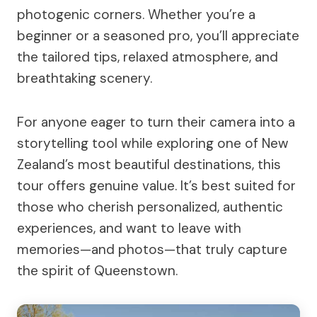
photogenic corners. Whether you’re a
beginner or a seasoned pro, you’ll appreciate
the tailored tips, relaxed atmosphere, and
breathtaking scenery.
For anyone eager to turn their camera into a
storytelling tool while exploring one of New
Zealand’s most beautiful destinations, this
tour offers genuine value. It’s best suited for
those who cherish personalized, authentic
experiences, and want to leave with
memories—and photos—that truly capture
the spirit of Queenstown.