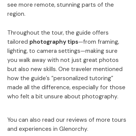
see more remote, stunning parts of the
region.
Throughout the tour, the guide offers
tailored
photography tips
—from framing,
lighting, to camera settings—making sure
you walk away with not just great photos
but also new skills. One traveler mentioned
how the guide’s “personalized tutoring”
made all the difference, especially for those
who felt a bit unsure about photography.
You can also read our reviews of more tours
and experiences in Glenorchy.