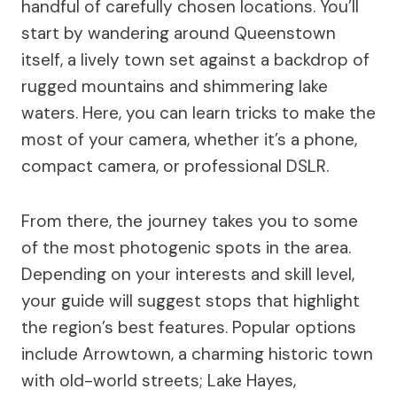
handful of carefully chosen locations. You’ll
start by wandering around Queenstown
itself, a lively town set against a backdrop of
rugged mountains and shimmering lake
waters. Here, you can learn tricks to make the
most of your camera, whether it’s a phone,
compact camera, or professional DSLR.
From there, the journey takes you to some
of the most photogenic spots in the area.
Depending on your interests and skill level,
your guide will suggest stops that highlight
the region’s best features. Popular options
include Arrowtown, a charming historic town
with old-world streets; Lake Hayes,