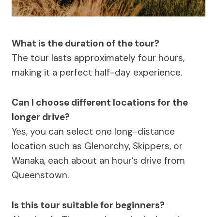
What is the duration of the tour?
The tour lasts approximately four hours,
making it a perfect half-day experience.
Can I choose different locations for the
longer drive?
Yes, you can select one long-distance
location such as Glenorchy, Skippers, or
Wanaka, each about an hour’s drive from
Queenstown.
Is this tour suitable for beginners?