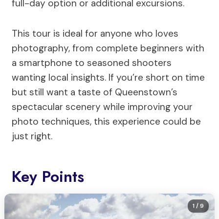
full-day option or additional excursions.
This tour is ideal for anyone who loves
photography, from complete beginners with
a smartphone to seasoned shooters
wanting local insights. If you’re short on time
but still want a taste of Queenstown’s
spectacular scenery while improving your
photo techniques, this experience could be
just right.
Key Points
1
/ 9