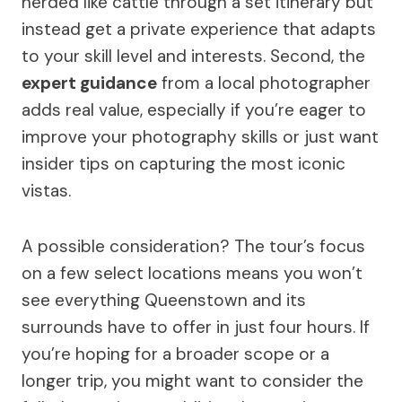
herded like cattle through a set itinerary but
instead get a private experience that adapts
to your skill level and interests. Second, the
expert guidance
from a local photographer
adds real value, especially if you’re eager to
improve your photography skills or just want
insider tips on capturing the most iconic
vistas.
A possible consideration? The tour’s focus
on a few select locations means you won’t
see everything Queenstown and its
surrounds have to offer in just four hours. If
you’re hoping for a broader scope or a
longer trip, you might want to consider the