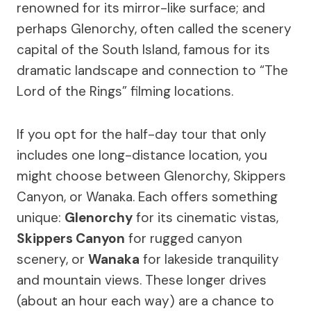
renowned for its mirror-like surface; and
perhaps Glenorchy, often called the scenery
capital of the South Island, famous for its
dramatic landscape and connection to “The
Lord of the Rings” filming locations.
If you opt for the half-day tour that only
includes one long-distance location, you
might choose between Glenorchy, Skippers
Canyon, or Wanaka. Each offers something
unique:
Glenorchy
for its cinematic vistas,
Skippers Canyon
for rugged canyon
scenery, or
Wanaka
for lakeside tranquility
and mountain views. These longer drives
(about an hour each way) are a chance to