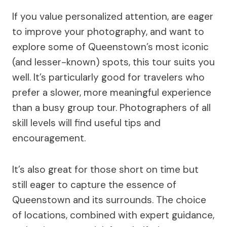
If you value personalized attention, are eager
to improve your photography, and want to
explore some of Queenstown’s most iconic
(and lesser-known) spots, this tour suits you
well. It’s particularly good for travelers who
prefer a slower, more meaningful experience
than a busy group tour. Photographers of all
skill levels will find useful tips and
encouragement.
It’s also great for those short on time but
still eager to capture the essence of
Queenstown and its surrounds. The choice
of locations, combined with expert guidance,