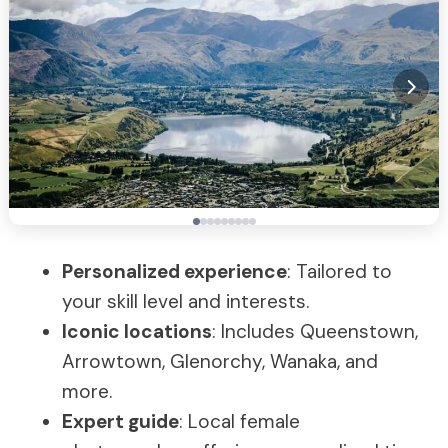
Personalized experience
: Tailored to
your skill level and interests.
Iconic locations
: Includes Queenstown,
Arrowtown, Glenorchy, Wanaka, and
more.
Expert guide
: Local female