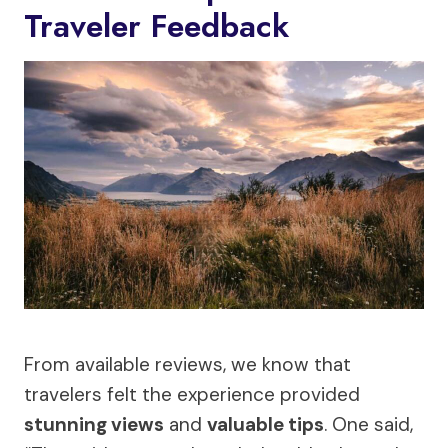
Traveler Feedback
From available reviews, we know that
travelers felt the experience provided
stunning views
and
valuable tips
. One said,