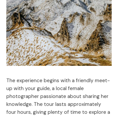
The experience begins with a friendly meet-
up with your guide, a local female
photographer passionate about sharing her
knowledge. The tour lasts approximately
four hours, giving plenty of time to explore a