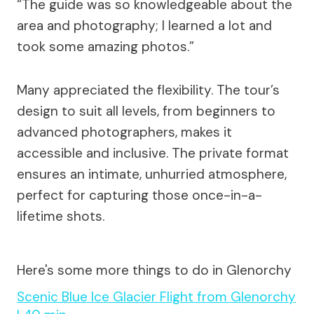
“The guide was so knowledgeable about the
area and photography; I learned a lot and
took some amazing photos.”
Many appreciated the flexibility. The tour’s
design to suit all levels, from beginners to
advanced photographers, makes it
accessible and inclusive. The private format
ensures an intimate, unhurried atmosphere,
perfect for capturing those once-in-a-
lifetime shots.
Here's some more things to do in Glenorchy
Scenic Blue Ice Glacier Flight from Glenorchy