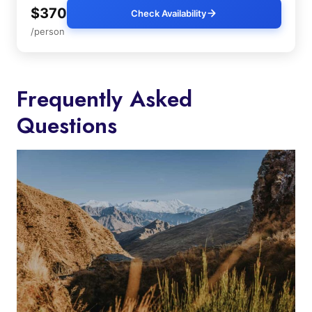
$370
Check Availability
/person
Frequently Asked
Questions