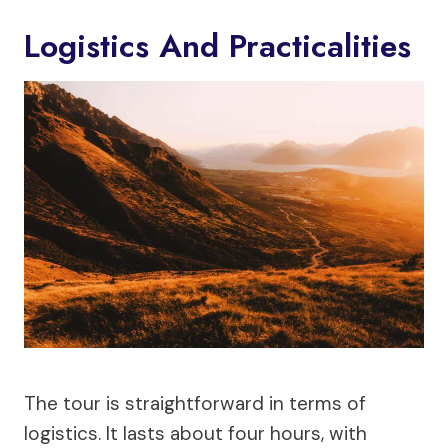
Logistics And Practicalities
The tour is straightforward in terms of
logistics. It lasts about four hours, with