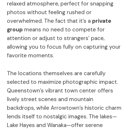
relaxed atmosphere, perfect for snapping
photos without feeling rushed or
overwhelmed. The fact that it’s a
private
group
means no need to compete for
attention or adjust to strangers’ pace,
allowing you to focus fully on capturing your
favorite moments.
The locations themselves are carefully
selected to maximize photographic impact.
Queenstown’s vibrant town center offers
lively street scenes and mountain
backdrops, while Arrowtown’s historic charm
lends itself to nostalgic images. The lakes—
Lake Hayes and Wanaka—offer serene