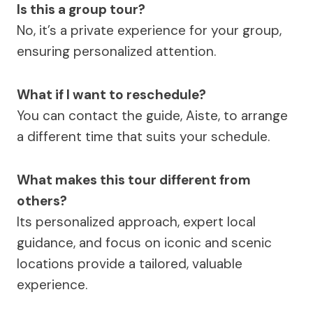
Is this a group tour?
No, it’s a private experience for your group,
ensuring personalized attention.
What if I want to reschedule?
You can contact the guide, Aiste, to arrange
a different time that suits your schedule.
What makes this tour different from
others?
Its personalized approach, expert local
guidance, and focus on iconic and scenic
locations provide a tailored, valuable
experience.