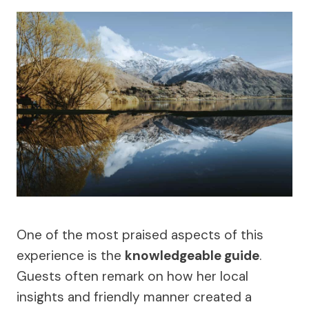
One of the most praised aspects of this
experience is the
knowledgeable guide
.
Guests often remark on how her local
insights and friendly manner created a