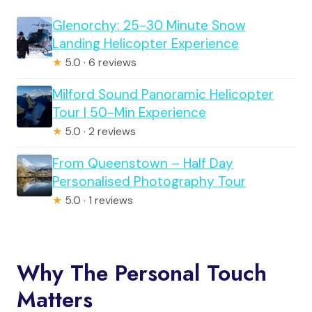
Glenorchy: 25-30 Minute Snow
Landing Helicopter Experience
★
5.0 · 6 reviews
Milford Sound Panoramic Helicopter
Tour | 50-Min Experience
★
5.0 · 2 reviews
From Queenstown – Half Day
Personalised Photography Tour
★
5.0 · 1 reviews
Why The Personal Touch
Matters