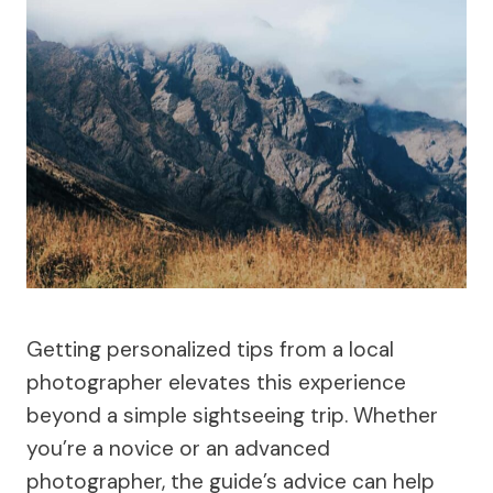
Getting personalized tips from a local
photographer elevates this experience
beyond a simple sightseeing trip. Whether
you’re a novice or an advanced
photographer, the guide’s advice can help