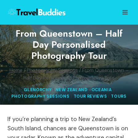
Skip
to
content
From Queenstown – Half
Day Personalised
Photography Tour
Home
/
Photography Sessions
/
From Queenstown –
Half Day Personalised Photography Tour
GLENORCHY
|
NEW ZEALAND
|
OCEANIA
|
PHOTOGRAPHY SESSIONS
|
TOUR REVIEWS
|
TOURS
If you’re planning a trip to New Zealand’s
South Island, chances are Queenstown is on
your radar. Known as the adventure capital