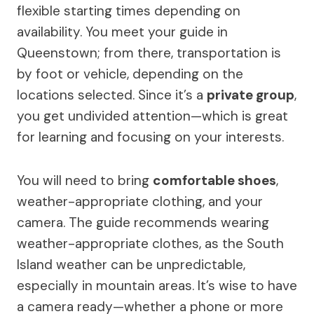
flexible starting times depending on
availability. You meet your guide in
Queenstown; from there, transportation is
by foot or vehicle, depending on the
locations selected. Since it’s a
private group
,
you get undivided attention—which is great
for learning and focusing on your interests.
You will need to bring
comfortable shoes
,
weather-appropriate clothing, and your
camera. The guide recommends wearing
weather-appropriate clothes, as the South
Island weather can be unpredictable,
especially in mountain areas. It’s wise to have
a camera ready—whether a phone or more