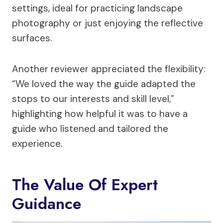
settings, ideal for practicing landscape
photography or just enjoying the reflective
surfaces.
Another reviewer appreciated the flexibility:
“We loved the way the guide adapted the
stops to our interests and skill level,”
highlighting how helpful it was to have a
guide who listened and tailored the
experience.
The Value Of Expert
Guidance