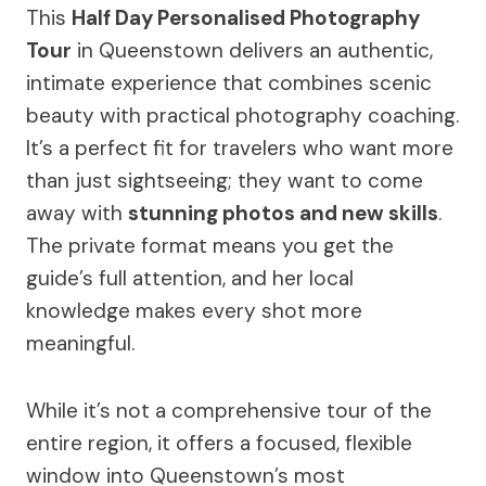
This
Half Day Personalised Photography
Tour
in Queenstown delivers an authentic,
intimate experience that combines scenic
beauty with practical photography coaching.
It’s a perfect fit for travelers who want more
than just sightseeing; they want to come
away with
stunning photos and new skills
.
The private format means you get the
guide’s full attention, and her local
knowledge makes every shot more
meaningful.
While it’s not a comprehensive tour of the
entire region, it offers a focused, flexible
window into Queenstown’s most