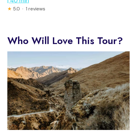
| 40 min
★
5.0 · 1 reviews
Who Will Love This Tour?