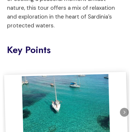
nature, this tour offers a mix of relaxation
and exploration in the heart of Sardinia’s
protected waters.
Key Points