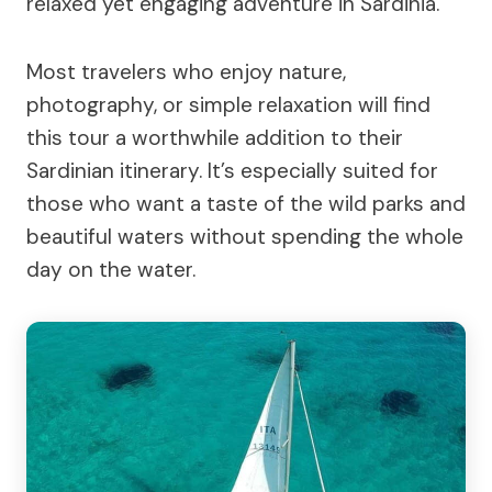
relaxed yet engaging adventure in Sardinia.
Most travelers who enjoy nature,
photography, or simple relaxation will find
this tour a worthwhile addition to their
Sardinian itinerary. It’s especially suited for
those who want a taste of the wild parks and
beautiful waters without spending the whole
day on the water.