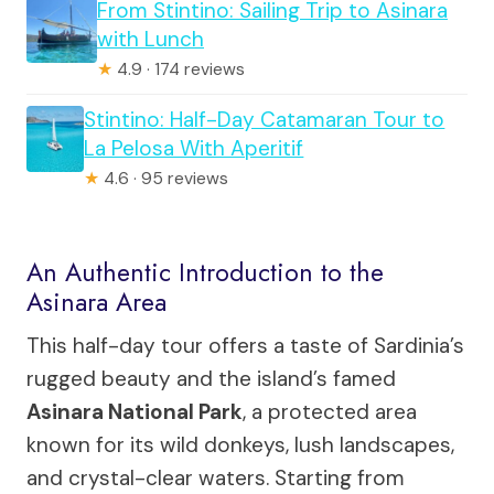
From Stintino: Sailing Trip to Asinara
with Lunch
★
4.9 · 174 reviews
Stintino: Half-Day Catamaran Tour to
La Pelosa With Aperitif
★
4.6 · 95 reviews
An Authentic Introduction to the
Asinara Area
This half-day tour offers a taste of Sardinia’s
rugged beauty and the island’s famed
Asinara National Park
, a protected area
known for its wild donkeys, lush landscapes,
and crystal-clear waters. Starting from