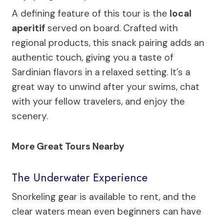
A defining feature of this tour is the
local
aperitif
served on board. Crafted with
regional products, this snack pairing adds an
authentic touch, giving you a taste of
Sardinian flavors in a relaxed setting. It’s a
great way to unwind after your swims, chat
with your fellow travelers, and enjoy the
scenery.
More Great Tours Nearby
The Underwater Experience
Snorkeling gear is available to rent, and the
clear waters mean even beginners can have