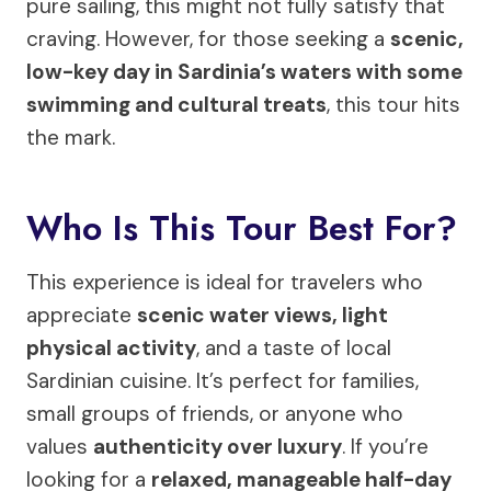
pure sailing, this might not fully satisfy that
craving. However, for those seeking a
scenic,
low-key day in Sardinia’s waters with some
swimming and cultural treats
, this tour hits
the mark.
Who Is This Tour Best For?
This experience is ideal for travelers who
appreciate
scenic water views, light
physical activity
, and a taste of local
Sardinian cuisine. It’s perfect for families,
small groups of friends, or anyone who
values
authenticity over luxury
. If you’re
looking for a
relaxed, manageable half-day