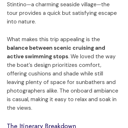
Stintino—a charming seaside village—the
tour provides a quick but satisfying escape
into nature.
What makes this trip appealing is the
balance between scenic cruising and
active swimming stops
. We loved the way
the boat’s design prioritizes comfort,
offering cushions and shade while still
leaving plenty of space for sunbathers and
photographers alike. The onboard ambiance
is casual, making it easy to relax and soak in
the views.
The Itinerary Breakdown