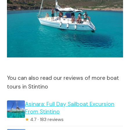
You can also read our reviews of more boat
tours in Stintino
Asinara: Full Day Sailboat Excursion
From Stintino
★
4.7 · 183 reviews