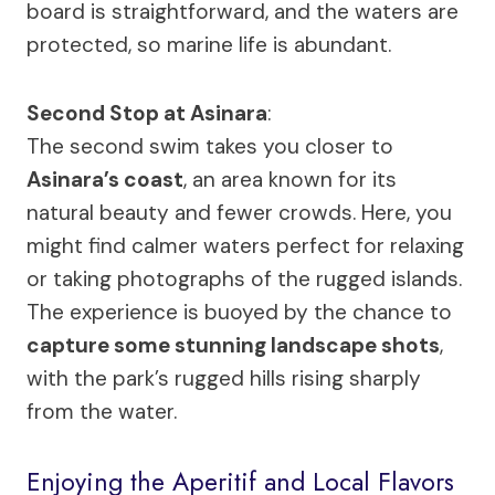
board is straightforward, and the waters are
protected, so marine life is abundant.
Second Stop at Asinara
:
The second swim takes you closer to
Asinara’s coast
, an area known for its
natural beauty and fewer crowds. Here, you
might find calmer waters perfect for relaxing
or taking photographs of the rugged islands.
The experience is buoyed by the chance to
capture some stunning landscape shots
,
with the park’s rugged hills rising sharply
from the water.
Enjoying the Aperitif and Local Flavors