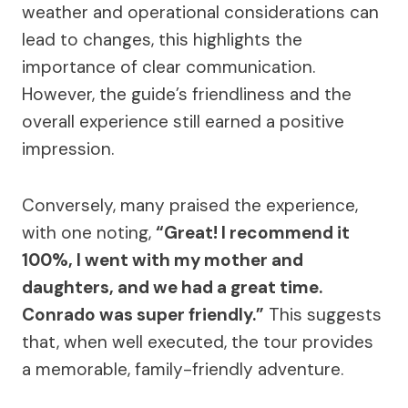
weather and operational considerations can
lead to changes, this highlights the
importance of clear communication.
However, the guide’s friendliness and the
overall experience still earned a positive
impression.
Conversely, many praised the experience,
with one noting,
“Great! I recommend it
100%, I went with my mother and
daughters, and we had a great time.
Conrado was super friendly.”
This suggests
that, when well executed, the tour provides
a memorable, family-friendly adventure.