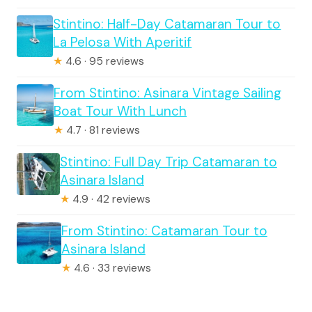
Stintino: Half-Day Catamaran Tour to
La Pelosa With Aperitif
★
4.6 · 95 reviews
From Stintino: Asinara Vintage Sailing
Boat Tour With Lunch
★
4.7 · 81 reviews
Stintino: Full Day Trip Catamaran to
Asinara Island
★
4.9 · 42 reviews
From Stintino: Catamaran Tour to
Asinara Island
★
4.6 · 33 reviews