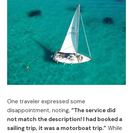
One traveler expressed some
disappointment, noting,
“The service did
not match the description! I had booked a
sailing trip, it was a motorboat trip.”
While