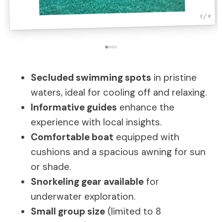
1 / 4
Secluded swimming spots
in pristine
waters, ideal for cooling off and relaxing.
Informative guides
enhance the
experience with local insights.
Comfortable boat
equipped with
cushions and a spacious awning for sun
or shade.
Snorkeling gear available
for
underwater exploration.
Small group size
(limited to 8