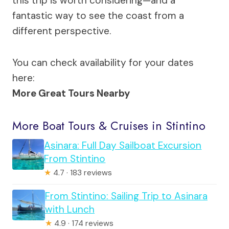
this trip is worth considering—and a
fantastic way to see the coast from a
different perspective.
You can check availability for your dates
here:
More Great Tours Nearby
More Boat Tours & Cruises in Stintino
Asinara: Full Day Sailboat Excursion
From Stintino
★
4.7 · 183 reviews
From Stintino: Sailing Trip to Asinara
with Lunch
★
4.9 · 174 reviews