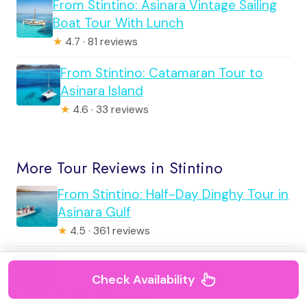
From Stintino: Asinara Vintage Sailing
Boat Tour With Lunch
★
4.7 · 81 reviews
From Stintino: Catamaran Tour to
Asinara Island
★
4.6 · 33 reviews
More Tour Reviews in Stintino
From Stintino: Half-Day Dinghy Tour in
Asinara Gulf
★
4.5 · 361 reviews
Asinara: Full Day Sailboat Excursion
From Stintino
Check Availability
★
4.7 · 183 reviews