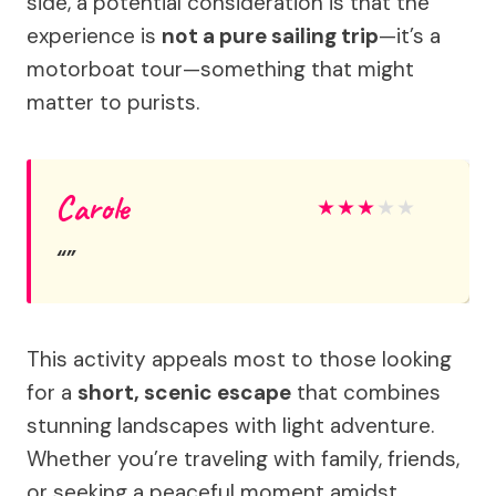
side, a potential consideration is that the
experience is
not a pure sailing trip
—it’s a
motorboat tour—something that might
matter to purists.
Carole
★
★
★
★
★
This activity appeals most to those looking
for a
short, scenic escape
that combines
stunning landscapes with light adventure.
Whether you’re traveling with family, friends,
or seeking a peaceful moment amidst