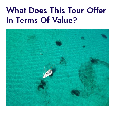
What Does This Tour Offer
In Terms Of Value?