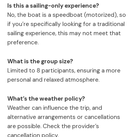
Is this a sailing-only experience?
No, the boat is a speedboat (motorized), so
if you’re specifically looking for a traditional
sailing experience, this may not meet that
preference.
What is the group size?
Limited to 8 participants, ensuring a more
personal and relaxed atmosphere.
What’s the weather policy?
Weather can influence the trip, and
alternative arrangements or cancellations
are possible. Check the provider’s
cancellation policy.