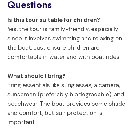
Questions
Is this tour suitable for children?
Yes, the tour is family-friendly, especially
since it involves swimming and relaxing on
the boat. Just ensure children are
comfortable in water and with boat rides.
What should I bring?
Bring essentials like sunglasses, a camera,
sunscreen (preferably biodegradable), and
beachwear. The boat provides some shade
and comfort, but sun protection is
important.