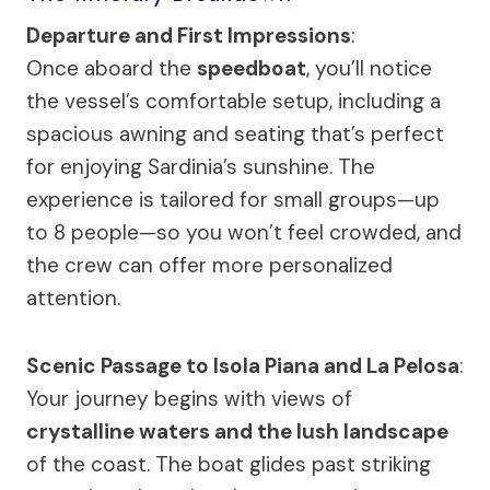
Departure and First Impressions
:
Once aboard the
speedboat
, you’ll notice
the vessel’s comfortable setup, including a
spacious awning and seating that’s perfect
for enjoying Sardinia’s sunshine. The
experience is tailored for small groups—up
to 8 people—so you won’t feel crowded, and
the crew can offer more personalized
attention.
Scenic Passage to Isola Piana and La Pelosa
:
Your journey begins with views of
crystalline waters and the lush landscape
of the coast. The boat glides past striking