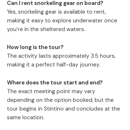
Can I rent snorkeling gear on board?
Yes, snorkeling gear is available to rent,
making it easy to explore underwater once
you’re in the sheltered waters.
How long is the tour?
The activity lasts approximately 3.5 hours,
making it a perfect half-day journey.
Where does the tour start and end?
The exact meeting point may vary
depending on the option booked, but the
tour begins in Stintino and concludes at the
same location.