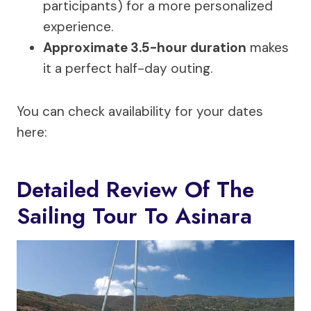
participants) for a more personalized
experience.
Approximate 3.5-hour duration
makes
it a perfect half-day outing.
You can check availability for your dates
here:
Detailed Review Of The
Sailing Tour To Asinara