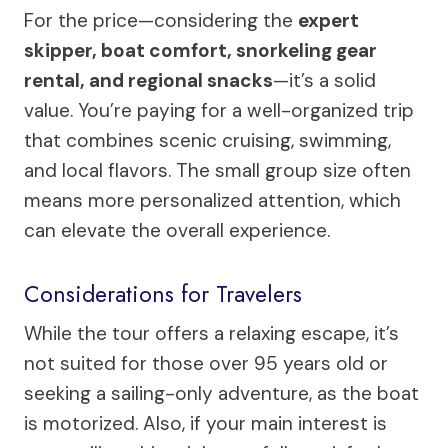
For the price—considering the
expert
skipper, boat comfort, snorkeling gear
rental, and regional snacks
—it’s a solid
value. You’re paying for a well-organized trip
that combines scenic cruising, swimming,
and local flavors. The small group size often
means more personalized attention, which
can elevate the overall experience.
Considerations for Travelers
While the tour offers a relaxing escape, it’s
not suited for those over 95 years old or
seeking a sailing-only adventure, as the boat
is motorized. Also, if your main interest is