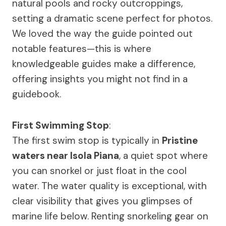
natural pools and rocky outcroppings,
setting a dramatic scene perfect for photos.
We loved the way the guide pointed out
notable features—this is where
knowledgeable guides make a difference,
offering insights you might not find in a
guidebook.
First Swimming Stop
:
The first swim stop is typically in
Pristine
waters near Isola Piana
, a quiet spot where
you can snorkel or just float in the cool
water. The water quality is exceptional, with
clear visibility that gives you glimpses of
marine life below. Renting snorkeling gear on