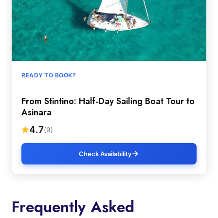
READY TO BOOK?
From Stintino: Half-Day Sailing Boat Tour to
Asinara
4.7
(9)
Check Availability
Frequently Asked