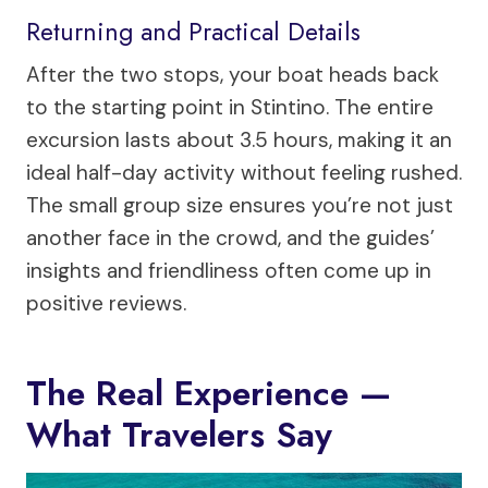
Returning and Practical Details
After the two stops, your boat heads back
to the starting point in Stintino. The entire
excursion lasts about 3.5 hours, making it an
ideal half-day activity without feeling rushed.
The small group size ensures you’re not just
another face in the crowd, and the guides’
insights and friendliness often come up in
positive reviews.
The Real Experience —
What Travelers Say