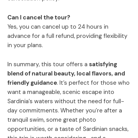
Can I cancel the tour?
Yes, you can cancel up to 24 hours in
advance for a full refund, providing flexibility
in your plans.
In summary, this tour offers a
satisfying
blend of natural beauty, local flavors, and
friendly guidance
. It’s perfect for those who
want a manageable, scenic escape into
Sardinia’s waters without the need for full-
day commitments. Whether you’re after a
tranquil swim, some great photo
opportunities, or a taste of Sardinian snacks,