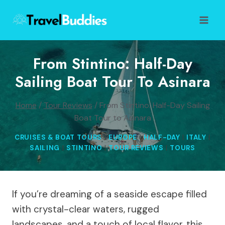
Skip
to
content
From Stintino: Half-Day
Sailing Boat Tour To Asinara
Home
/
Tour Reviews
/
From Stintino: Half-Day Sailing
Boat Tour to Asinara
CRUISES & BOAT TOURS
|
EUROPE
|
HALF-DAY
|
ITALY
|
SAILING
|
STINTINO
|
TOUR REVIEWS
|
TOURS
If you’re dreaming of a seaside escape filled
with crystal-clear waters, rugged
landscapes, and a touch of local flavor, this