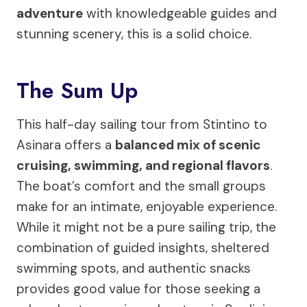
adventure
with knowledgeable guides and
stunning scenery, this is a solid choice.
The Sum Up
This half-day sailing tour from Stintino to
Asinara offers a
balanced mix of scenic
cruising, swimming, and regional flavors
.
The boat’s comfort and the small groups
make for an intimate, enjoyable experience.
While it might not be a pure sailing trip, the
combination of guided insights, sheltered
swimming spots, and authentic snacks
provides good value for those seeking a