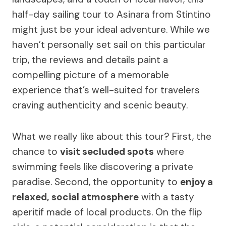
half-day sailing tour to Asinara from Stintino
might just be your ideal adventure. While we
haven’t personally set sail on this particular
trip, the reviews and details paint a
compelling picture of a memorable
experience that’s well-suited for travelers
craving authenticity and scenic beauty.
What we really like about this tour? First, the
chance to
visit secluded spots
where
swimming feels like discovering a private
paradise. Second, the opportunity to
enjoy a
relaxed, social atmosphere
with a tasty
aperitif made of local products. On the flip