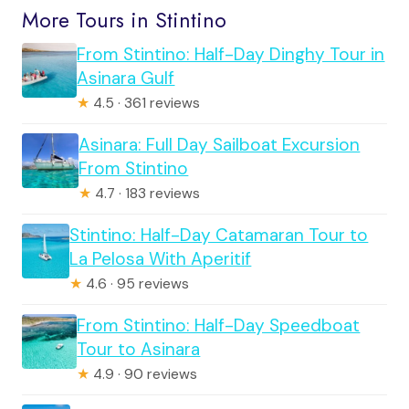
More Tours in Stintino
From Stintino: Half-Day Dinghy Tour in
Asinara Gulf
★
4.5 · 361 reviews
Asinara: Full Day Sailboat Excursion
From Stintino
★
4.7 · 183 reviews
Stintino: Half-Day Catamaran Tour to
La Pelosa With Aperitif
★
4.6 · 95 reviews
From Stintino: Half-Day Speedboat
Tour to Asinara
★
4.9 · 90 reviews