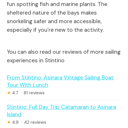
fun spotting fish and marine plants. The
sheltered nature of the bays makes
snorkeling safer and more accessible,
especially if you’re new to the activity.
You can also read our reviews of more sailing
experiences in Stintino
From Stintino: Asinara Vintage Sailing Boat
Tour With Lunch
★
4.7 · 81 reviews
Stintino: Full Day Trip Catamaran to Asinara
Island
★
4.9 · 42 reviews