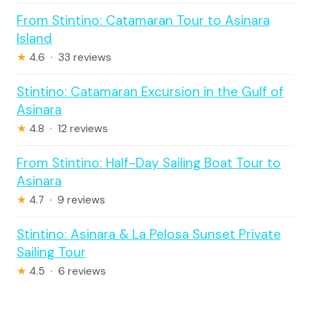
From Stintino: Catamaran Tour to Asinara
Island
★
4.6 · 33 reviews
Stintino: Catamaran Excursion in the Gulf of
Asinara
★
4.8 · 12 reviews
From Stintino: Half-Day Sailing Boat Tour to
Asinara
★
4.7 · 9 reviews
Stintino: Asinara & La Pelosa Sunset Private
Sailing Tour
★
4.5 · 6 reviews