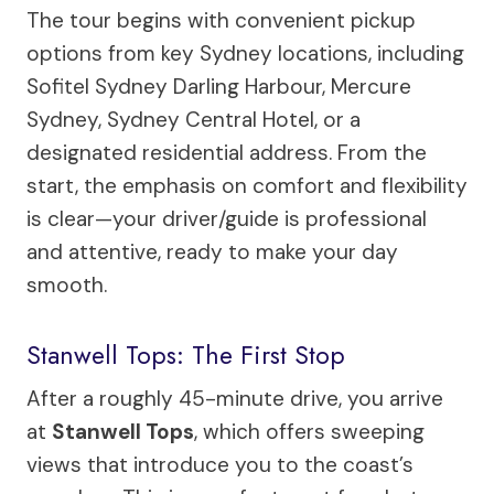
The tour begins with convenient pickup
options from key Sydney locations, including
Sofitel Sydney Darling Harbour, Mercure
Sydney, Sydney Central Hotel, or a
designated residential address. From the
start, the emphasis on comfort and flexibility
is clear—your driver/guide is professional
and attentive, ready to make your day
smooth.
Stanwell Tops: The First Stop
After a roughly 45-minute drive, you arrive
at
Stanwell Tops
, which offers sweeping
views that introduce you to the coast’s