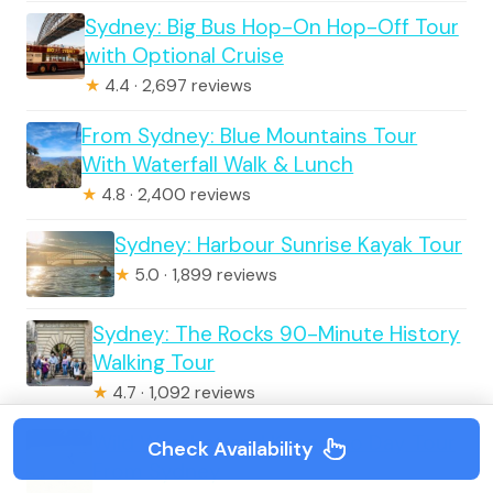
Sydney: Big Bus Hop-On Hop-Off Tour
with Optional Cruise
★
4.4 · 2,697 reviews
From Sydney: Blue Mountains Tour
With Waterfall Walk & Lunch
★
4.8 · 2,400 reviews
Sydney: Harbour Sunrise Kayak Tour
★
5.0 · 1,899 reviews
Sydney: The Rocks 90-Minute History
Walking Tour
★
4.7 · 1,092 reviews
Wild Wombat and Kangaroo Day Tour
Check Availability
From Sydney