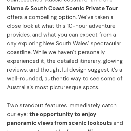
Kiama & South Coast Scenic Private Tour
offers a compelling option. We’ve taken a
close look at what this 10-hour adventure
provides, and what you can expect from a
day exploring New South Wales’ spectacular
coastline. While we haven’t personally
experienced it, the detailed itinerary, glowing
reviews, and thoughtful design suggest it’s a
well-rounded, authentic way to see some of
Australia’s most picturesque spots.
Two standout features immediately catch
our eye:
the opportunity to enjoy
panoramic views from scenic lookouts
and