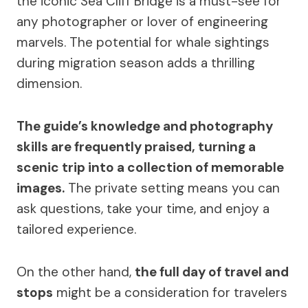
the iconic Sea Cliff Bridge is a must-see for
any photographer or lover of engineering
marvels. The potential for whale sightings
during migration season adds a thrilling
dimension.
The guide’s knowledge and photography
skills are frequently praised, turning a
scenic trip into a collection of memorable
images.
The private setting means you can
ask questions, take your time, and enjoy a
tailored experience.
On the other hand,
the full day of travel and
stops
might be a consideration for travelers