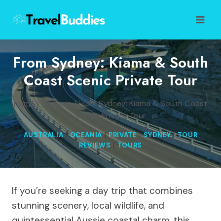
Skip
to
content
From Sydney: Kiama & South
Coast Scenic Private Tour
Home
/
Oceania
/
From Sydney: Kiama & South Coast
Scenic Private Tour
AUSTRALIA
|
OCEANIA
|
PRIVATE
|
SYDNEY
|
TOUR
REVIEWS
|
TOURS
If you’re seeking a day trip that combines
stunning scenery, local wildlife, and
quintessential Aussie coastal charm, this