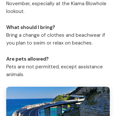
November, especially at the Kiama Blowhole
lookout.
What should I bring?
Bring a change of clothes and beachwear if
you plan to swim or relax on beaches.
Are pets allowed?
Pets are not permitted, except assistance
animals.