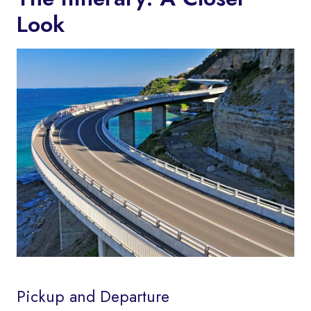
Look
Pickup and Departure