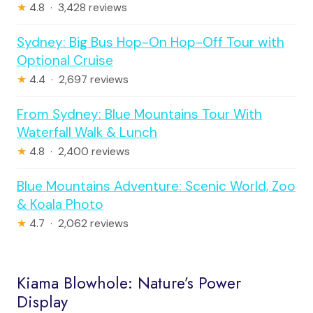
★
4.8 · 3,428 reviews
Sydney: Big Bus Hop-On Hop-Off Tour with
Optional Cruise
★
4.4 · 2,697 reviews
From Sydney: Blue Mountains Tour With
Waterfall Walk & Lunch
★
4.8 · 2,400 reviews
Blue Mountains Adventure: Scenic World, Zoo
& Koala Photo
★
4.7 · 2,062 reviews
Kiama Blowhole: Nature’s Power
Display