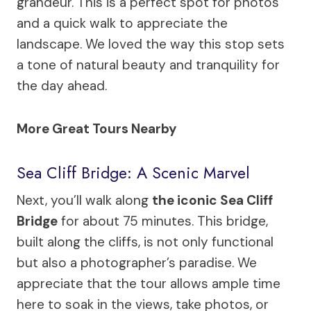
grandeur. This is a perfect spot for photos
and a quick walk to appreciate the
landscape. We loved the way this stop sets
a tone of natural beauty and tranquility for
the day ahead.
More Great Tours Nearby
Sea Cliff Bridge: A Scenic Marvel
Next, you’ll walk along
the iconic Sea Cliff
Bridge
for about 75 minutes. This bridge,
built along the cliffs, is not only functional
but also a photographer’s paradise. We
appreciate that the tour allows ample time
here to soak in the views, take photos, or