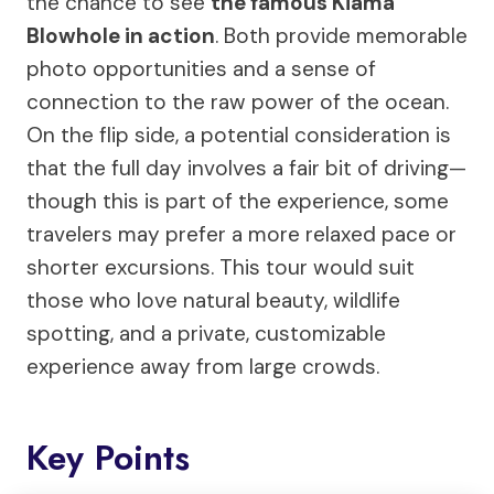
the chance to see
the famous Kiama
Blowhole in action
. Both provide memorable
photo opportunities and a sense of
connection to the raw power of the ocean.
On the flip side, a potential consideration is
that the full day involves a fair bit of driving—
though this is part of the experience, some
travelers may prefer a more relaxed pace or
shorter excursions. This tour would suit
those who love natural beauty, wildlife
spotting, and a private, customizable
experience away from large crowds.
Key Points