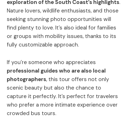
exploration of the South Coast’s highlights
.
Nature lovers, wildlife enthusiasts, and those
seeking stunning photo opportunities will
find plenty to love. It’s also ideal for families
or groups with mobility issues, thanks to its
fully customizable approach.
If you’re someone who appreciates
professional guides who are also local
photographers
, this tour offers not only
scenic beauty but also the chance to
capture it perfectly. It’s perfect for travelers
who prefer a more intimate experience over
crowded bus tours.