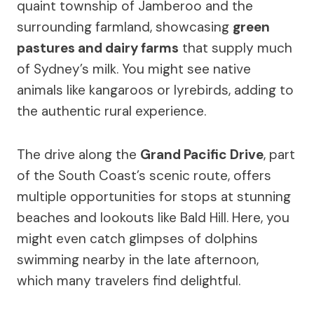
quaint township of Jamberoo and the
surrounding farmland, showcasing
green
pastures and dairy farms
that supply much
of Sydney’s milk. You might see native
animals like kangaroos or lyrebirds, adding to
the authentic rural experience.
The drive along the
Grand Pacific Drive
, part
of the South Coast’s scenic route, offers
multiple opportunities for stops at stunning
beaches and lookouts like Bald Hill. Here, you
might even catch glimpses of dolphins
swimming nearby in the late afternoon,
which many travelers find delightful.