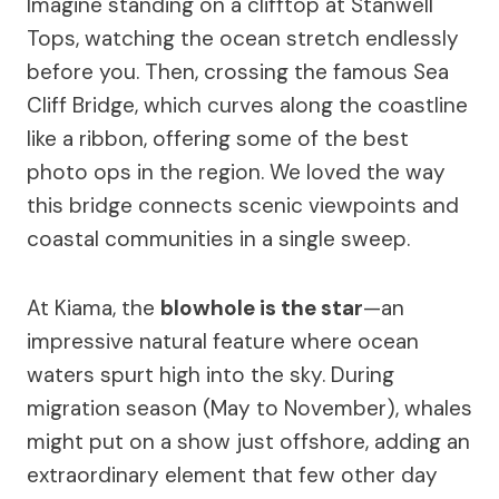
Imagine standing on a clifftop at Stanwell
Tops, watching the ocean stretch endlessly
before you. Then, crossing the famous Sea
Cliff Bridge, which curves along the coastline
like a ribbon, offering some of the best
photo ops in the region. We loved the way
this bridge connects scenic viewpoints and
coastal communities in a single sweep.
At Kiama, the
blowhole is the star
—an
impressive natural feature where ocean
waters spurt high into the sky. During
migration season (May to November), whales
might put on a show just offshore, adding an
extraordinary element that few other day