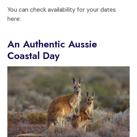
You can check availability for your dates
here:
An Authentic Aussie
Coastal Day