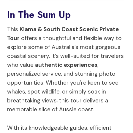
In The Sum Up
This
Kiama & South Coast Scenic Private
Tour
offers a thoughtful and flexible way to
explore some of Australia’s most gorgeous
coastal scenery. It’s well-suited for travelers
who value
authentic experiences
,
personalized service, and stunning photo
opportunities. Whether you’re keen to see
whales, spot wildlife, or simply soak in
breathtaking views, this tour delivers a
memorable slice of Aussie coast.
With its knowledgeable guides, efficient