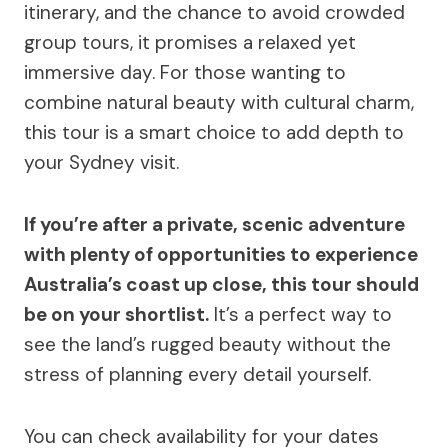
itinerary, and the chance to avoid crowded
group tours, it promises a relaxed yet
immersive day. For those wanting to
combine natural beauty with cultural charm,
this tour is a smart choice to add depth to
your Sydney visit.
If you’re after a private, scenic adventure
with plenty of opportunities to experience
Australia’s coast up close, this tour should
be on your shortlist.
It’s a perfect way to
see the land’s rugged beauty without the
stress of planning every detail yourself.
You can check availability for your dates