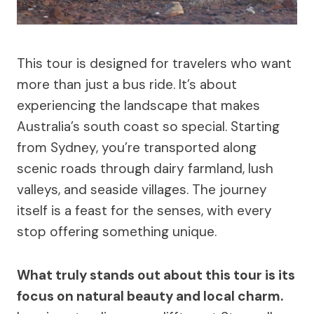
This tour is designed for travelers who want
more than just a bus ride. It’s about
experiencing the landscape that makes
Australia’s south coast so special. Starting
from Sydney, you’re transported along
scenic roads through dairy farmland, lush
valleys, and seaside villages. The journey
itself is a feast for the senses, with every
stop offering something unique.
What truly stands out about this tour is its
focus on natural beauty and local charm.