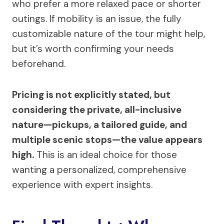
who prefer a more relaxed pace or shorter
outings. If mobility is an issue, the fully
customizable nature of the tour might help,
but it’s worth confirming your needs
beforehand.
Pricing is not explicitly stated, but
considering the private, all-inclusive
nature—pickups, a tailored guide, and
multiple scenic stops—the value appears
high.
This is an ideal choice for those
wanting a personalized, comprehensive
experience with expert insights.