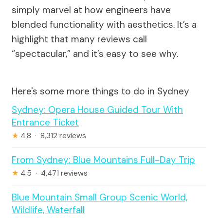
simply marvel at how engineers have
blended functionality with aesthetics. It’s a
highlight that many reviews call
“spectacular,” and it’s easy to see why.
Here's some more things to do in Sydney
Sydney: Opera House Guided Tour With
Entrance Ticket
★
4.8 · 8,312 reviews
From Sydney: Blue Mountains Full-Day Trip
★
4.5 · 4,471 reviews
Blue Mountain Small Group Scenic World,
Wildlife, Waterfall