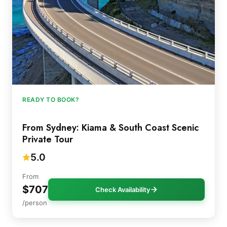
READY TO BOOK?
From Sydney: Kiama & South Coast Scenic
Private Tour
5.0
From
$707
Check Availability
/person