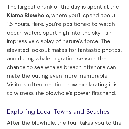
The largest chunk of the day is spent at the
Kiama Blowhole
, where you’ll spend about
1.5 hours. Here, you’re positioned to watch
ocean waters spurt high into the sky—an
impressive display of nature’s force. The
elevated lookout makes for fantastic photos,
and during whale migration season, the
chance to see whales breach offshore can
make the outing even more memorable.
Visitors often mention how exhilarating it is
to witness the blowhole’s power firsthand.
Exploring Local Towns and Beaches
After the blowhole, the tour takes you to the