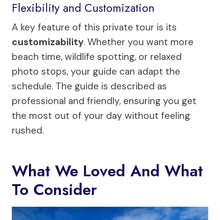
Flexibility and Customization
A key feature of this private tour is its
customizability
. Whether you want more
beach time, wildlife spotting, or relaxed
photo stops, your guide can adapt the
schedule. The guide is described as
professional and friendly, ensuring you get
the most out of your day without feeling
rushed.
What We Loved And What
To Consider