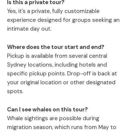
Is this a private tour?
Yes, it’s a private, fully customizable
experience designed for groups seeking an
intimate day out.
Where does the tour start and end?
Pickup is available from several central
Sydney locations, including hotels and
specific pickup points. Drop-off is back at
your original location or other designated
spots.
Can I see whales on this tour?
Whale sightings are possible during
migration season, which runs from May to