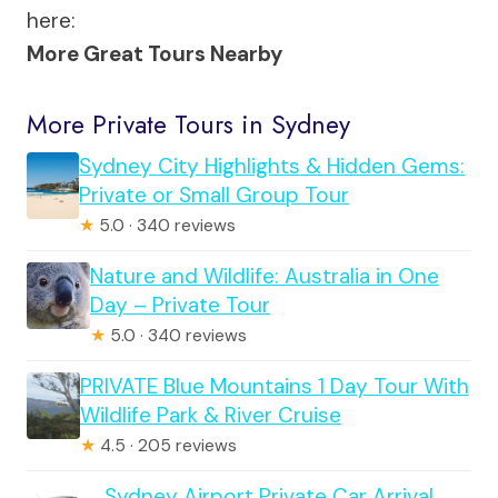
here:
More Great Tours Nearby
More Private Tours in Sydney
Sydney City Highlights & Hidden Gems:
Private or Small Group Tour
★
5.0 · 340 reviews
Nature and Wildlife: Australia in One
Day – Private Tour
★
5.0 · 340 reviews
PRIVATE Blue Mountains 1 Day Tour With
Wildlife Park & River Cruise
★
4.5 · 205 reviews
Sydney Airport Private Car Arrival