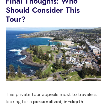
Final Thoughts: Who
Should Consider This
Tour?
This private tour appeals most to travelers
looking for a
personalized, in-depth