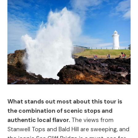
What stands out most about this tour is
the combination of scenic stops and
authentic local flavor.
The views from
Stanwell Tops and Bald Hill are sweeping, and