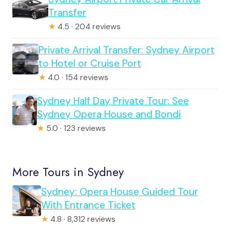
Transfer
★
4.5 · 204 reviews
Private Arrival Transfer: Sydney Airport
to Hotel or Cruise Port
★
4.0 · 154 reviews
Sydney Half Day Private Tour: See
Sydney Opera House and Bondi
★
5.0 · 123 reviews
More Tours in Sydney
Sydney: Opera House Guided Tour
With Entrance Ticket
★
4.8 · 8,312 reviews