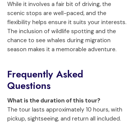
While it involves a fair bit of driving, the
scenic stops are well-paced, and the
flexibility helps ensure it suits your interests.
The inclusion of wildlife spotting and the
chance to see whales during migration
season makes it a memorable adventure.
Frequently Asked
Questions
What is the duration of this tour?
The tour lasts approximately 10 hours, with
pickup, sightseeing, and return all included.