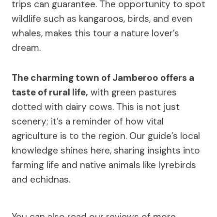
trips can guarantee. The opportunity to spot
wildlife such as kangaroos, birds, and even
whales, makes this tour a nature lover’s
dream.
The charming town of Jamberoo offers a
taste of rural life,
with green pastures
dotted with dairy cows. This is not just
scenery; it’s a reminder of how vital
agriculture is to the region. Our guide’s local
knowledge shines here, sharing insights into
farming life and native animals like lyrebirds
and echidnas.
You can also read our reviews of more