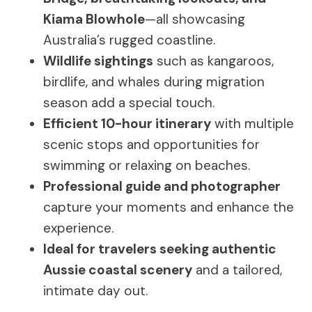
Kiama Blowhole
—all showcasing
Australia’s rugged coastline.
Wildlife sightings
such as kangaroos,
birdlife, and whales during migration
season add a special touch.
Efficient 10-hour itinerary
with multiple
scenic stops and opportunities for
swimming or relaxing on beaches.
Professional guide and photographer
capture your moments and enhance the
experience.
Ideal for travelers seeking authentic
Aussie coastal scenery
and a tailored,
intimate day out.