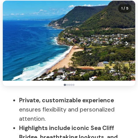
1
/ 5
Private, customizable experience
ensures flexibility and personalized
attention.
Highlights include iconic Sea Cliff
Bridge, breathtaking lookouts, and