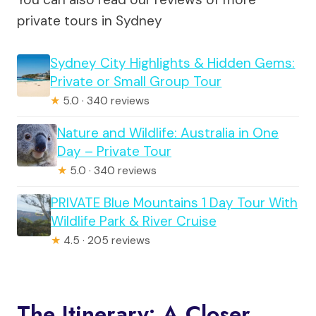
private tours in Sydney
Sydney City Highlights & Hidden Gems:
Private or Small Group Tour
★
5.0 · 340 reviews
Nature and Wildlife: Australia in One
Day – Private Tour
★
5.0 · 340 reviews
PRIVATE Blue Mountains 1 Day Tour With
Wildlife Park & River Cruise
★
4.5 · 205 reviews
The Itinerary: A Closer