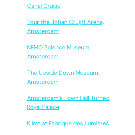
Canal Cruise
Tour the Johan Cruijff Arena,
Amsterdam
NEMO Science Museum,
Amsterdam
The Upside Down Museum,
Amsterdam
Amsterdam’s Town Hall Turned
Royal Palace
Klimt at Fabrique des Lumières