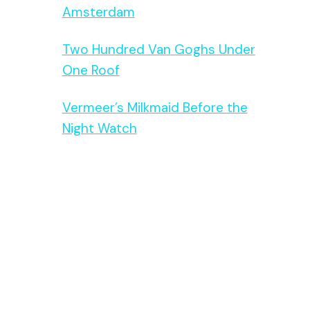
Amsterdam
Two Hundred Van Goghs Under
One Roof
Vermeer’s Milkmaid Before the
Night Watch