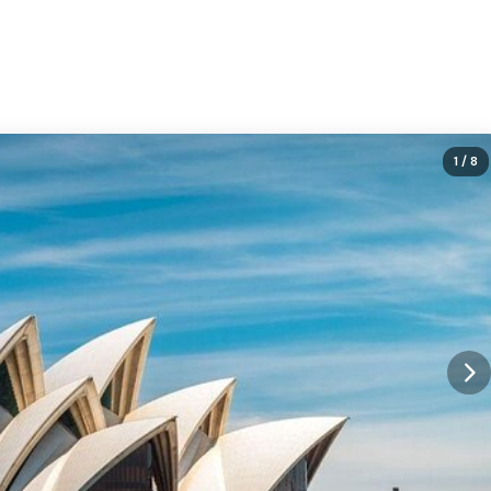
1
/ 8