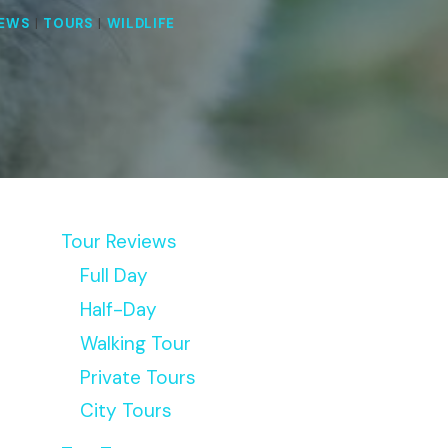
IEWS
|
TOURS
|
WILDLIFE
Tour Reviews
Full Day
Half-Day
Walking Tour
Private Tours
City Tours