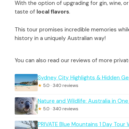
With the option of upgrading for gin, wine, or
taste of
local flavors
.
This tour promises incredible memories whil
history in a uniquely Australian way!
You can also read our reviews of more privat
Sydney City Highlights & Hidden Ge
★
5.0 · 340 reviews
Nature and Wildlife: Australia in On
★
5.0 · 340 reviews
PRIVATE Blue Mountains 1 Day Tour W