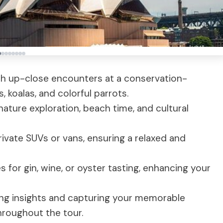
with up-close encounters at a conservation-
, koalas, and colorful parrots.
nature exploration, beach time, and cultural
rivate SUVs or vans, ensuring a relaxed and
s for gin, wine, or oyster tasting, enhancing your
ing insights and capturing your memorable
roughout the tour.