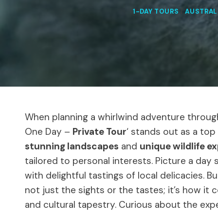
1-DAY TOURS
|
AUSTRAL
When planning a whirlwind adventure through 
One Day –
Private Tour
‘ stands out as a top
stunning landscapes
and
unique wildlife e
tailored to personal interests. Picture a da
with delightful tastings of local delicacies. B
not just the sights or the tastes; it’s how it 
and cultural tapestry. Curious about the exp