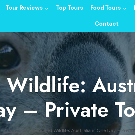
Tour Reviews
Top Tours
Food Tours
Contact
Wildlife: Aust
y – Private T
/
Australia
/
Nature and Wildlife: Australia in One Day – Priva