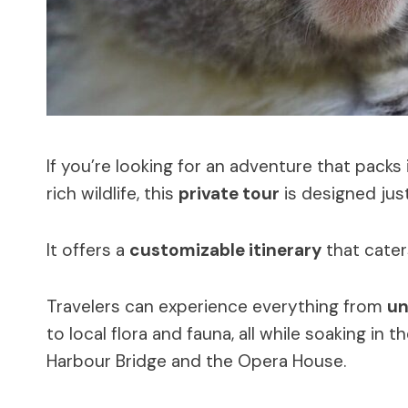
If you’re looking for an adventure that pack
rich wildlife, this
private tour
is designed just
It offers a
customizable itinerary
that cater
Travelers can experience everything from
un
to local flora and fauna, all while soaking in 
Harbour Bridge and the Opera House.