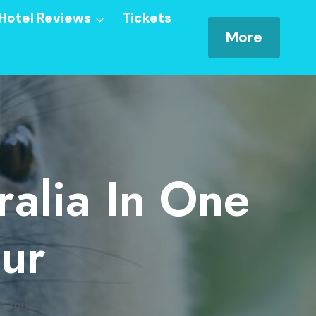
Hotel Reviews
Tickets
More
ralia In One
our
te Tour