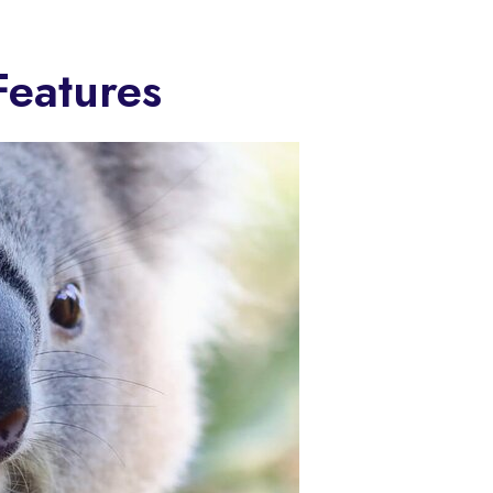
Features