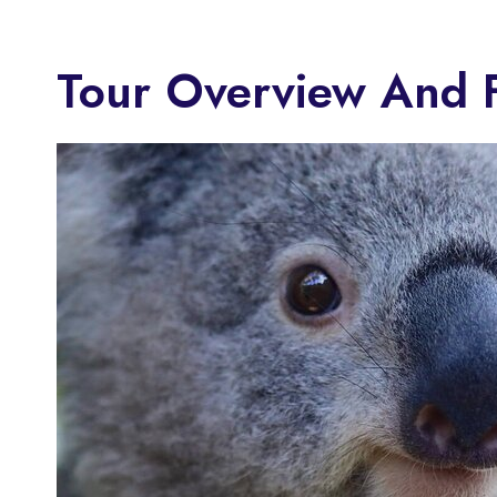
Tour Overview And 