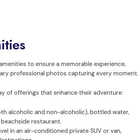
ities
d amenities to ensure a memorable experience,
ntary professional photos capturing every moment.
ray of offerings that enhance their adventure:
oth alcoholic and non-alcoholic), bottled water,
a beachside restaurant.
ravel in an air-conditioned private SUV or van,