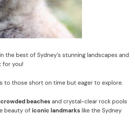
s in the best of Sydney’s stunning landscapes and
 for you!
s to those short on time but eager to explore.
crowded beaches
and crystal-clear rock pools
the beauty of
iconic landmarks
like the Sydney