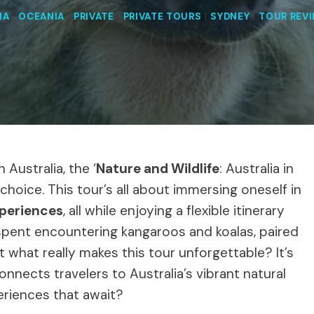
IA
|
OCEANIA
|
PRIVATE
|
PRIVATE TOURS
|
SYDNEY
|
TOUR REV
Australia, the ‘
Nature and Wildlife
: Australia in
 choice. This tour’s all about immersing oneself in
xperiences
, all while enjoying a flexible itinerary
y spent encountering kangaroos and koalas, paired
ut what really makes this tour unforgettable? It’s
connects travelers to Australia’s vibrant natural
eriences that await?