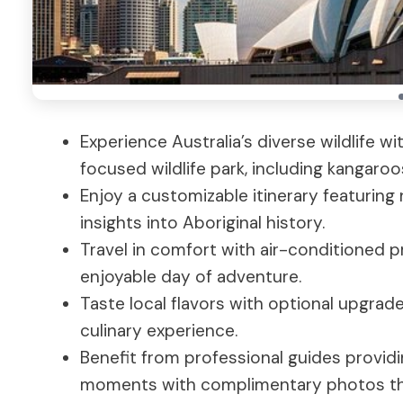
Experience Australia’s diverse wildlife 
focused wildlife park, including kangaroos
Enjoy a customizable itinerary featuring 
insights into Aboriginal history.
Travel in comfort with air-conditioned p
enjoyable day of adventure.
Taste local flavors with optional upgrade
culinary experience.
Benefit from professional guides provid
moments with complimentary photos th