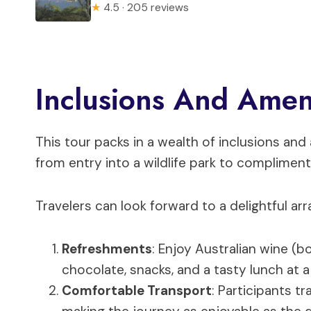
★
4.5 · 205 reviews
Inclusions And Amen
This tour packs in a wealth of inclusions an
from entry into a wildlife park to complime
Travelers can look forward to a delightful ar
Refreshments
: Enjoy Australian wine (b
chocolate, snacks, and a tasty lunch at 
Comfortable Transport
: Participants t