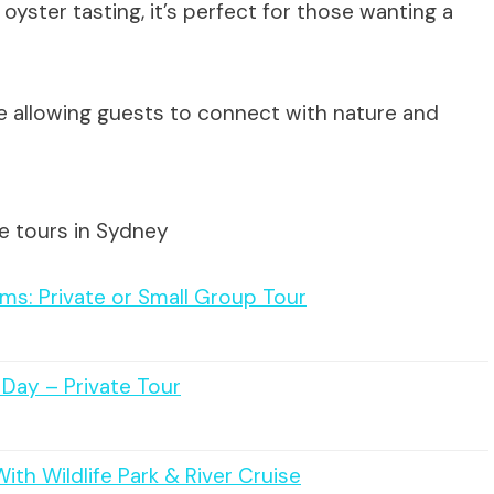
 oyster tasting, it’s perfect for those wanting a
e allowing guests to connect with nature and
e tours in Sydney
ms: Private or Small Group Tour
e Day – Private Tour
ith Wildlife Park & River Cruise