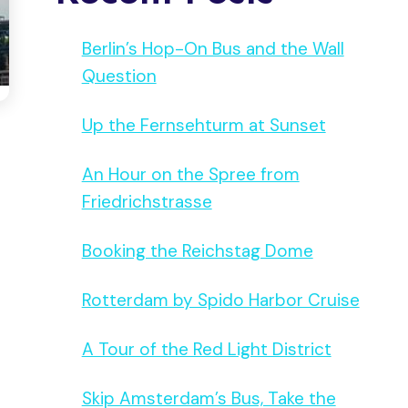
Berlin’s Hop-On Bus and the Wall
Question
Up the Fernsehturm at Sunset
An Hour on the Spree from
Friedrichstrasse
Booking the Reichstag Dome
Rotterdam by Spido Harbor Cruise
A Tour of the Red Light District
Skip Amsterdam’s Bus, Take the