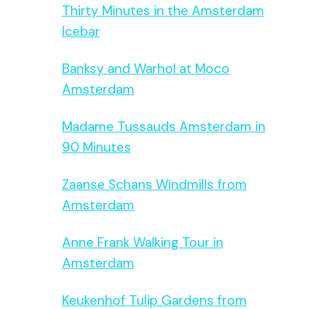
Thirty Minutes in the Amsterdam
Icebar
Banksy and Warhol at Moco
Amsterdam
Madame Tussauds Amsterdam in
90 Minutes
Zaanse Schans Windmills from
Amsterdam
Anne Frank Walking Tour in
Amsterdam
Keukenhof Tulip Gardens from