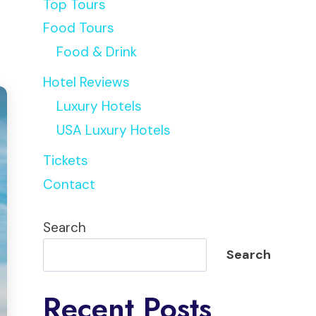
Top Tours
Food Tours
Food & Drink
Hotel Reviews
Luxury Hotels
USA Luxury Hotels
Tickets
Contact
Search
Search
Recent Posts