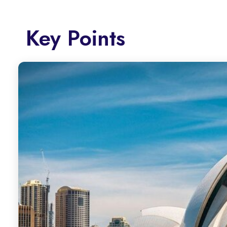
Key Points