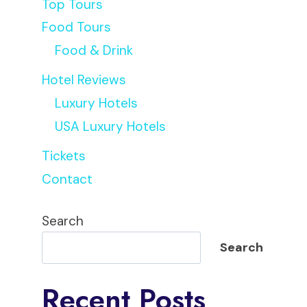
Top Tours
Food Tours
Food & Drink
Hotel Reviews
Luxury Hotels
USA Luxury Hotels
Tickets
Contact
Search
Search
Recent Posts