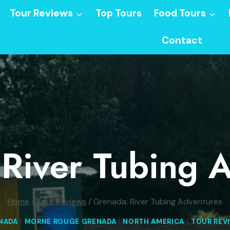
Tour Reviews
Top Tours
Food Tours
Contact
River Tubing 
Home
/
Tour Reviews
/
Grenada: River Tubing Adventures
NADA
|
MORNE ROUGE GRENADA
|
NORTH AMERICA
|
TOUR REV