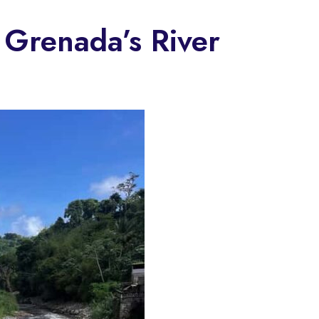
 Grenada’s River