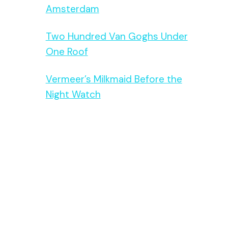
Amsterdam
Two Hundred Van Goghs Under
One Roof
Vermeer’s Milkmaid Before the
Night Watch