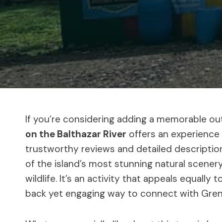
If you’re considering adding a memorable out
on the Balthazar River
offers an experience 
trustworthy reviews and detailed description
of the island’s most stunning natural scenery
wildlife. It’s an activity that appeals equally 
back yet engaging way to connect with Gren