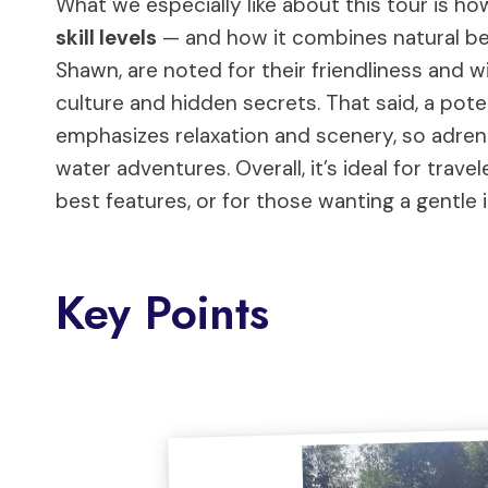
What we especially like about this tour is h
skill levels
— and how it combines natural bea
Shawn, are noted for their friendliness and wi
culture and hidden secrets. That said, a pote
emphasizes relaxation and scenery, so adrena
water adventures. Overall, it’s ideal for trav
best features, or for those wanting a gentle
Key Points