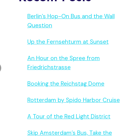
Berlin’s Hop-On Bus and the Wall
Question
Up the Fernsehturm at Sunset
An Hour on the Spree from
Friedrichstrasse
Booking the Reichstag Dome
Rotterdam by Spido Harbor Cruise
A Tour of the Red Light District
Skip Amsterdam’s Bus, Take the