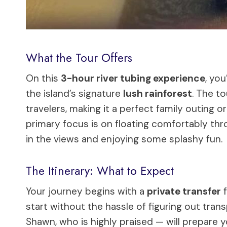
What the Tour Offers
On this
3-hour river tubing experience
, yo
the island’s signature
lush rainforest
. The to
travelers, making it a perfect family outing 
primary focus is on floating comfortably thr
in the views and enjoying some splashy fun.
The Itinerary: What to Expect
Your journey begins with a
private transfer
f
start without the hassle of figuring out trans
Shawn, who is highly praised — will prepare y