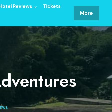
Hotel Reviews
Tickets
More
Adventures
IEWS