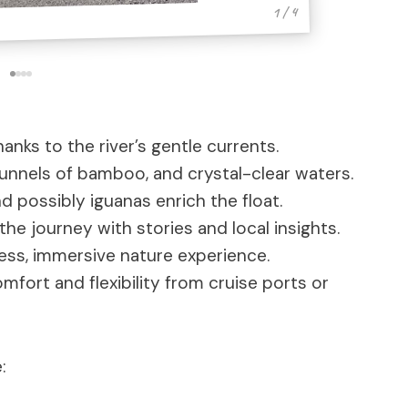
1 / 4
anks to the river’s gentle currents.
tunnels of bamboo, and crystal-clear waters.
and possibly iguanas enrich the float.
he journey with stories and local insights.
ess, immersive nature experience.
fort and flexibility from cruise ports or
: