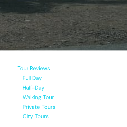
Tour Reviews
Full Day
Half-Day
Walking Tour
Private Tours
City Tours