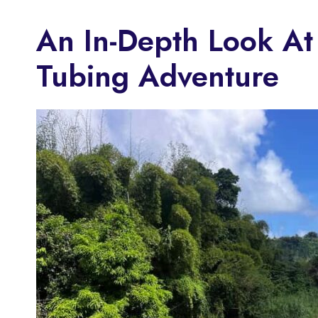
An In-Depth Look At
Tubing Adventure