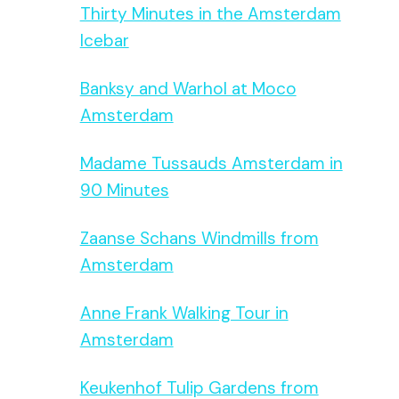
Thirty Minutes in the Amsterdam
Icebar
Banksy and Warhol at Moco
Amsterdam
Madame Tussauds Amsterdam in
90 Minutes
Zaanse Schans Windmills from
Amsterdam
Anne Frank Walking Tour in
Amsterdam
Keukenhof Tulip Gardens from