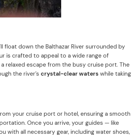
u’ll float down the Balthazar River surrounded by
ur is crafted to appeal to a wide range of
or a relaxed escape from the busy cruise port. The
ough the river’s
crystal-clear waters
while taking
rom your cruise port or hotel, ensuring a smooth
portation. Once you arrive, your guides — like
ou with all necessary gear, including water shoes,