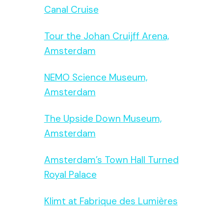
Canal Cruise
Tour the Johan Cruijff Arena,
Amsterdam
NEMO Science Museum,
Amsterdam
The Upside Down Museum,
Amsterdam
Amsterdam’s Town Hall Turned
Royal Palace
Klimt at Fabrique des Lumières