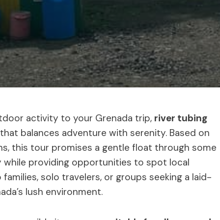
door activity to your Grenada trip,
river tubing
that balances adventure with serenity. Based on
s, this tour promises a gentle float through some
 while providing opportunities to spot local
to families, solo travelers, or groups seeking a laid-
ada’s lush environment.