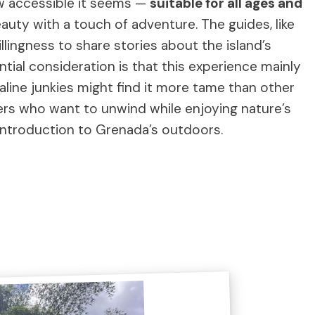
ow accessible it seems —
suitable for all ages and
uty with a touch of adventure. The guides, like
llingness to share stories about the island’s
ntial consideration is that this experience mainly
line junkies might find it more tame than other
elers who want to unwind while enjoying nature’s
 introduction to Grenada’s outdoors.