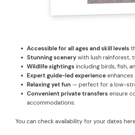
Accessible for all ages and skill levels
th
Stunning scenery
with lush rainforest, 
Wildlife sightings
including birds, fish, 
Expert guide-led experience
enhances t
Relaxing yet fun
— perfect for a low-str
Convenient private transfers
ensure com
accommodations.
You can check availability for your dates here