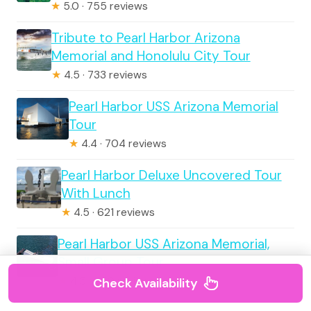
★
5.0 · 755 reviews
Tribute to Pearl Harbor Arizona
Memorial and Honolulu City Tour
★
4.5 · 733 reviews
Pearl Harbor USS Arizona Memorial
Tour
★
4.4 · 704 reviews
Pearl Harbor Deluxe Uncovered Tour
With Lunch
★
4.5 · 621 reviews
Pearl Harbor USS Arizona Memorial,
Small Group Tour
★
4.5 · 559 reviews
Check Availability