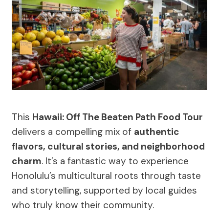
This
Hawaii: Off The Beaten Path Food Tour
delivers a compelling mix of
authentic
flavors, cultural stories, and neighborhood
charm
. It’s a fantastic way to experience
Honolulu’s multicultural roots through taste
and storytelling, supported by local guides
who truly know their community.