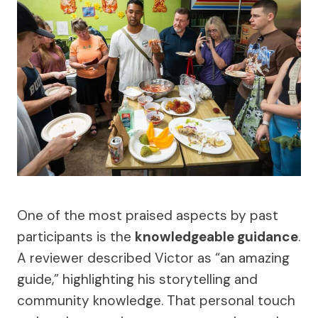
One of the most praised aspects by past
participants is the
knowledgeable guidance
.
A reviewer described Victor as “an amazing
guide,” highlighting his storytelling and
community knowledge. That personal touch