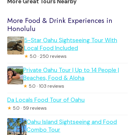
More Great Tours Nearby
More Food & Drink Experiences in
Honolulu
5-Star Oahu Sightseeing Tour With
Local Food Included
★
5.0 · 250 reviews
Private Oahu Tour | Up to 14 People |
Beaches, Food & Aloha
★
5.0 · 103 reviews
Da Locals Food Tour of Oahu
★
5.0 · 59 reviews
Oahu Island Sightseeing and Food
Combo Tour