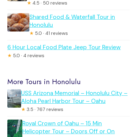
★
4.5 · 50 reviews
Shared Food & Waterfall Tour in
Honolulu
★
5.0 · 41 reviews
6 Hour Local Food Plate Jeep Tour Review
★
5.0 · 4 reviews
More Tours in Honolulu
USS Arizona Memorial – Honolulu City –
Aloha Pearl Harbor Tour – Oahu
★
3.5 · 767 reviews
Royal Crown of Oahu – 15 Min
Helicopter Tour – Doors Off or On