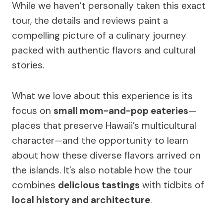
While we haven’t personally taken this exact
tour, the details and reviews paint a
compelling picture of a culinary journey
packed with authentic flavors and cultural
stories.
What we love about this experience is its
focus on
small mom-and-pop eateries
—
places that preserve Hawaii’s multicultural
character—and the opportunity to learn
about how these diverse flavors arrived on
the islands. It’s also notable how the tour
combines
delicious tastings
with tidbits of
local history and architecture
.