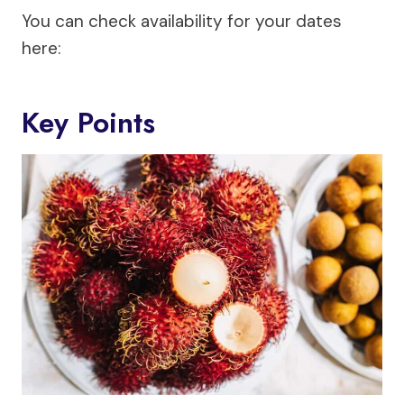
You can check availability for your dates
here:
Key Points