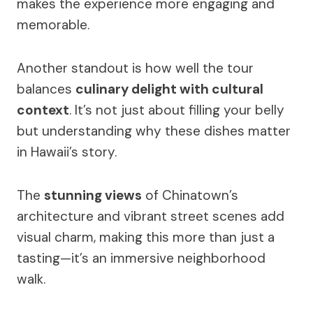
makes the experience more engaging and
memorable.
Another standout is how well the tour
balances
culinary delight with cultural
context
. It’s not just about filling your belly
but understanding why these dishes matter
in Hawaii’s story.
The
stunning views
of Chinatown’s
architecture and vibrant street scenes add
visual charm, making this more than just a
tasting—it’s an immersive neighborhood
walk.