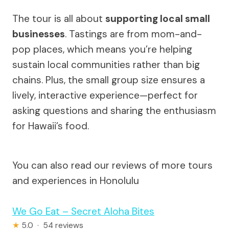
The tour is all about
supporting local small
businesses
. Tastings are from mom-and-
pop places, which means you’re helping
sustain local communities rather than big
chains. Plus, the small group size ensures a
lively, interactive experience—perfect for
asking questions and sharing the enthusiasm
for Hawaii’s food.
You can also read our reviews of more tours
and experiences in Honolulu
We Go Eat – Secret Aloha Bites
★
5.0 · 54 reviews