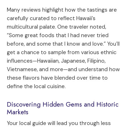
Many reviews highlight how the tastings are
carefully curated to reflect Hawaii’s
multicultural palate. One traveler noted,
“Some great foods that I had never tried
before, and some that I know and love.” You’ll
get a chance to sample from various ethnic
influences—Hawaiian, Japanese, Filipino,
Vietnamese, and more—and understand how
these flavors have blended over time to
define the local cuisine.
Discovering Hidden Gems and Historic
Markets
Your local guide will lead you through less