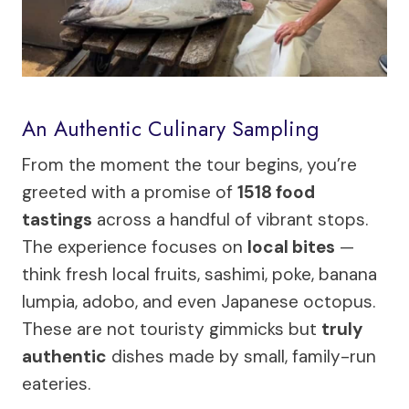
An Authentic Culinary Sampling
From the moment the tour begins, you’re
greeted with a promise of
1518 food
tastings
across a handful of vibrant stops.
The experience focuses on
local bites
—
think fresh local fruits, sashimi, poke, banana
lumpia, adobo, and even Japanese octopus.
These are not touristy gimmicks but
truly
authentic
dishes made by small, family-run
eateries.