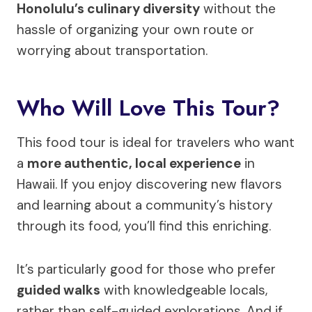
Honolulu’s culinary diversity
without the
hassle of organizing your own route or
worrying about transportation.
Who Will Love This Tour?
This food tour is ideal for travelers who want
a
more authentic, local experience
in
Hawaii. If you enjoy discovering new flavors
and learning about a community’s history
through its food, you’ll find this enriching.
It’s particularly good for those who prefer
guided walks
with knowledgeable locals,
rather than self-guided explorations. And if