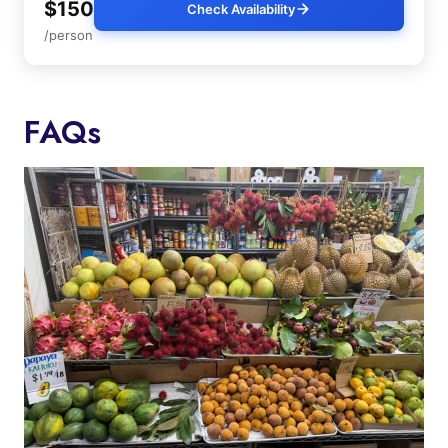
$150
Check Availability
/person
FAQs