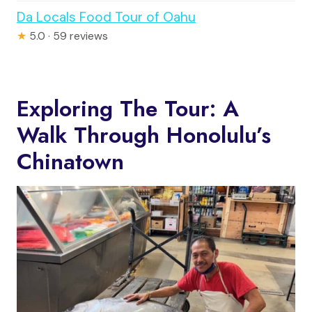
Da Locals Food Tour of Oahu
★
5.0 · 59 reviews
Exploring The Tour: A
Walk Through Honolulu’s
Chinatown