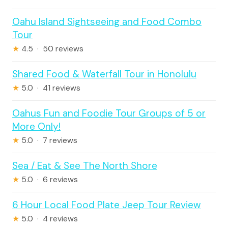
Oahu Island Sightseeing and Food Combo
Tour
★
4.5 · 50 reviews
Shared Food & Waterfall Tour in Honolulu
★
5.0 · 41 reviews
Oahus Fun and Foodie Tour Groups of 5 or
More Only!
★
5.0 · 7 reviews
Sea / Eat & See The North Shore
★
5.0 · 6 reviews
6 Hour Local Food Plate Jeep Tour Review
★
5.0 · 4 reviews