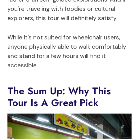
you’re traveling with foodies or cultural
explorers, this tour will definitely satisfy.
While it’s not suited for wheelchair users,
anyone physically able to walk comfortably
and stand for a few hours will find it
accessible.
The Sum Up: Why This
Tour Is A Great Pick