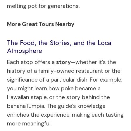
melting pot for generations.
More Great Tours Nearby
The Food, the Stories, and the Local
Atmosphere
Each stop offers a
story
—whether it’s the
history of a family-owned restaurant or the
significance of a particular dish. For example,
you might learn how poke became a
Hawaiian staple, or the story behind the
banana lumpia. The guide’s knowledge
enriches the experience, making each tasting
more meaningful.