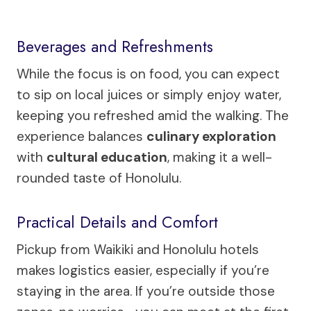
Beverages and Refreshments
While the focus is on food, you can expect
to sip on local juices or simply enjoy water,
keeping you refreshed amid the walking. The
experience balances
culinary exploration
with
cultural education
, making it a well-
rounded taste of Honolulu.
Practical Details and Comfort
Pickup from Waikiki and Honolulu hotels
makes logistics easier, especially if you’re
staying in the area. If you’re outside those