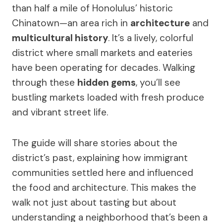
than half a mile of Honolulus’ historic
Chinatown—an area rich in
architecture
and
multicultural history
. It’s a lively, colorful
district where small markets and eateries
have been operating for decades. Walking
through these
hidden gems
, you’ll see
bustling markets loaded with fresh produce
and vibrant street life.
The guide will share stories about the
district’s past, explaining how immigrant
communities settled here and influenced
the food and architecture. This makes the
walk not just about tasting but about
understanding a neighborhood that’s been a