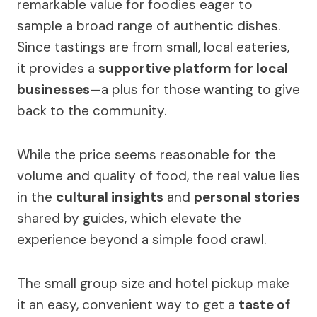
remarkable value for foodies eager to
sample a broad range of authentic dishes.
Since tastings are from small, local eateries,
it provides a
supportive platform for local
businesses
—a plus for those wanting to give
back to the community.
While the price seems reasonable for the
volume and quality of food, the real value lies
in the
cultural insights
and
personal stories
shared by guides, which elevate the
experience beyond a simple food crawl.
The small group size and hotel pickup make
it an easy, convenient way to get a
taste of