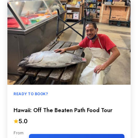
READY TO BOOK?
Hawaii: Off The Beaten Path Food Tour
5.0
From