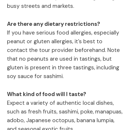
busy streets and markets.
Are there any dietary restrictions?
If you have serious food allergies, especially
peanut or gluten allergies, it’s best to
contact the tour provider beforehand. Note
that no peanuts are used in tastings, but
gluten is present in three tastings, including
soy sauce for sashimi.
What kind of food will I taste?
Expect a variety of authentic local dishes,
such as fresh fruits, sashimi, poke, manapuas,
adobo, Japanese octopus, banana lumpia,
and seasonal exotic fruits.