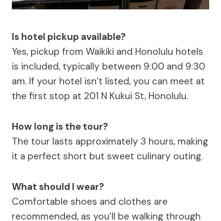
Is hotel pickup available?
Yes, pickup from Waikiki and Honolulu hotels
is included, typically between 9:00 and 9:30
am. If your hotel isn’t listed, you can meet at
the first stop at 201 N Kukui St, Honolulu.
How long is the tour?
The tour lasts approximately 3 hours, making
it a perfect short but sweet culinary outing.
What should I wear?
Comfortable shoes and clothes are
recommended, as you’ll be walking through