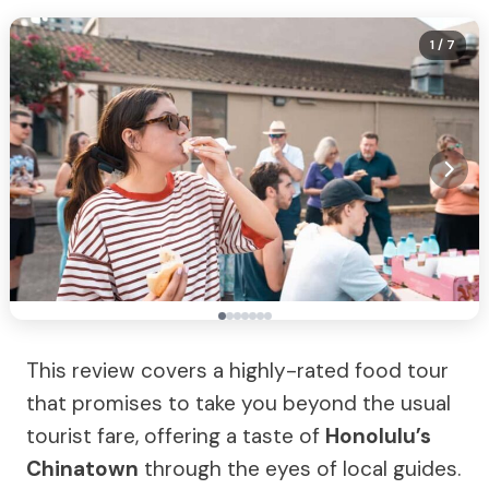
1
/ 7
This review covers a highly-rated food tour
that promises to take you beyond the usual
tourist fare, offering a taste of
Honolulu’s
Chinatown
through the eyes of local guides.