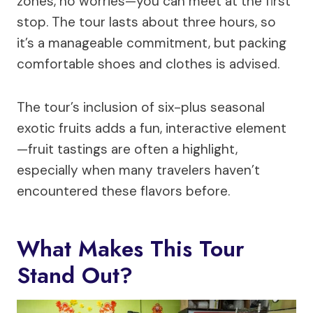
zones, no worries—you can meet at the first
stop. The tour lasts about three hours, so
it’s a manageable commitment, but packing
comfortable shoes and clothes is advised.
The tour’s inclusion of six-plus seasonal
exotic fruits adds a fun, interactive element
—fruit tastings are often a highlight,
especially when many travelers haven’t
encountered these flavors before.
What Makes This Tour
Stand Out?