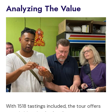
Analyzing The Value
With 1518 tastings included, the tour offers