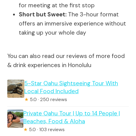
for meeting at the first stop
Short but Sweet:
The 3-hour format
offers an immersive experience without
taking up your whole day
You can also read our reviews of more food
& drink experiences in Honolulu
5-Star Oahu Sightseeing Tour With
Local Food Included
★
5.0 · 250 reviews
Private Oahu Tour | Up to 14 People |
Beaches, Food & Aloha
★
5.0 · 103 reviews