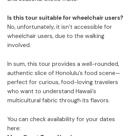
Is this tour suitable for wheelchair users?
No, unfortunately, it isn’t accessible for
wheelchair users, due to the walking
involved.
In sum, this tour provides a well-rounded,
authentic slice of Honolulu’s food scene—
perfect for curious, food-loving travelers
who want to understand Hawaii’s
multicultural fabric through its flavors.
You can check availability for your dates
here: