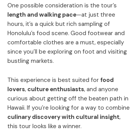
One possible consideration is the tour’s
length and walking pace
—at just three
hours, it’s a quick but rich sampling of
Honolulu’s food scene. Good footwear and
comfortable clothes are a must, especially
since you’ll be exploring on foot and visiting
bustling markets.
This experience is best suited for
food
lovers
,
culture enthusiasts
, and anyone
curious about getting off the beaten path in
Hawaii. If you’re looking for a way to combine
culinary discovery with cultural insight
,
this tour looks like a winner.