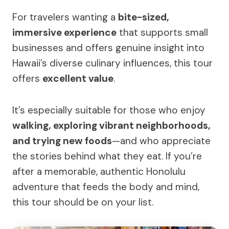
For travelers wanting a
bite-sized,
immersive experience
that supports small
businesses and offers genuine insight into
Hawaii’s diverse culinary influences, this tour
offers
excellent value
.
It’s especially suitable for those who enjoy
walking, exploring vibrant neighborhoods,
and trying new foods
—and who appreciate
the stories behind what they eat. If you’re
after a memorable, authentic Honolulu
adventure that feeds the body and mind,
this tour should be on your list.