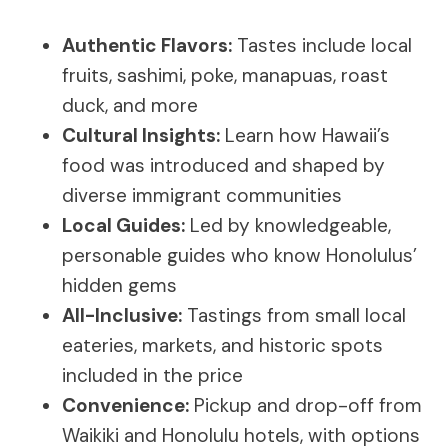
Authentic Flavors:
Tastes include local
fruits, sashimi, poke, manapuas, roast
duck, and more
Cultural Insights:
Learn how Hawaii’s
food was introduced and shaped by
diverse immigrant communities
Local Guides:
Led by knowledgeable,
personable guides who know Honolulus’
hidden gems
All-Inclusive:
Tastings from small local
eateries, markets, and historic spots
included in the price
Convenience:
Pickup and drop-off from
Waikiki and Honolulu hotels, with options