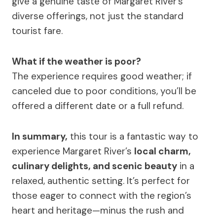
give a genuine taste of Margaret River’s
diverse offerings, not just the standard
tourist fare.
What if the weather is poor?
The experience requires good weather; if
canceled due to poor conditions, you’ll be
offered a different date or a full refund.
In summary,
this tour is a fantastic way to
experience Margaret River’s
local charm,
culinary delights, and scenic beauty
in a
relaxed, authentic setting. It’s perfect for
those eager to connect with the region’s
heart and heritage—minus the rush and