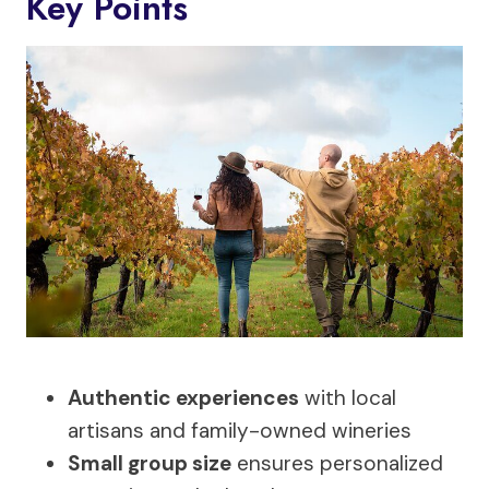
Key Points
Authentic experiences
with local
artisans and family-owned wineries
Small group size
ensures personalized