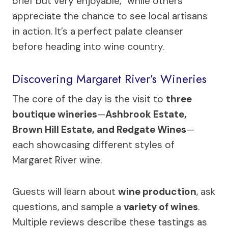
brief but very enjoyable,” while others
appreciate the chance to see local artisans
in action. It’s a perfect palate cleanser
before heading into wine country.
Discovering Margaret River’s Wineries
The core of the day is the visit to
three
boutique wineries
—
Ashbrook Estate,
Brown Hill Estate, and Redgate Wines
—
each showcasing different styles of
Margaret River wine.
Guests will learn about
wine production
, ask
questions, and sample a
variety of wines
.
Multiple reviews describe these tastings as