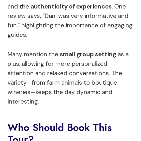
and the
authenticity of experiences
. One
review says, “Dani was very informative and
fun,” highlighting the importance of engaging
guides.
Many mention the
small group setting
as a
plus, allowing for more personalized
attention and relaxed conversations. The
variety—from farm animals to boutique
wineries—keeps the day dynamic and
interesting.
Who Should Book This
Tour?