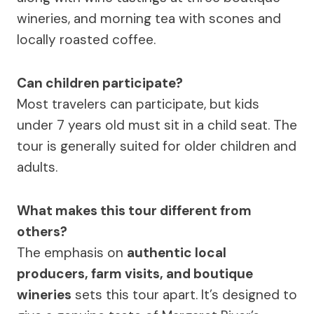
wineries, and morning tea with scones and
locally roasted coffee.
Can children participate?
Most travelers can participate, but kids
under 7 years old must sit in a child seat. The
tour is generally suited for older children and
adults.
What makes this tour different from
others?
The emphasis on
authentic local
producers, farm visits, and boutique
wineries
sets this tour apart. It’s designed to