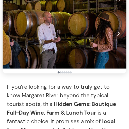
1
/ 7
If you’re looking for a way to truly get to
know Margaret River beyond the typical
tourist spots, this
Hidden Gems: Boutique
Full-Day Wine, Farm & Lunch Tour
is a
fantastic choice. It promises a mix of
local