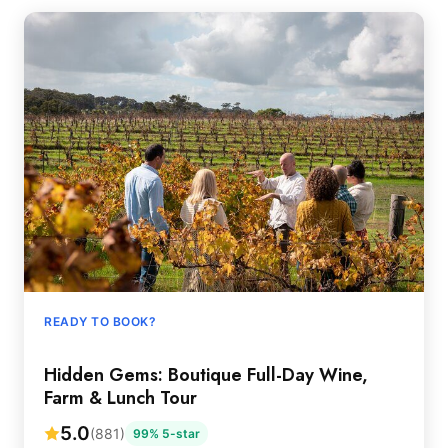
READY TO BOOK?
Hidden Gems: Boutique Full-Day Wine,
Farm & Lunch Tour
5.0
(881)
99% 5-star