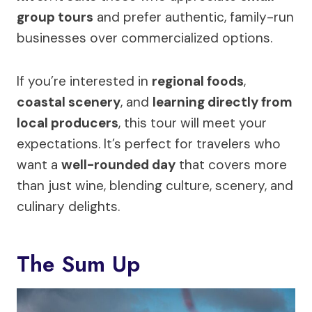
group tours
and prefer authentic, family-run
businesses over commercialized options.
If you’re interested in
regional foods
,
coastal scenery
, and
learning directly from
local producers
, this tour will meet your
expectations. It’s perfect for travelers who
want a
well-rounded day
that covers more
than just wine, blending culture, scenery, and
culinary delights.
The Sum Up