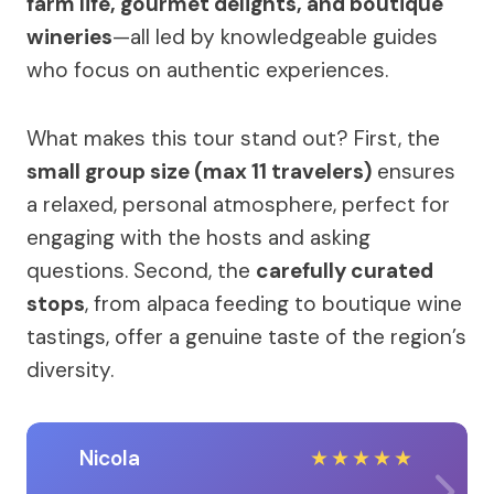
farm life, gourmet delights, and boutique
wineries
—all led by knowledgeable guides
who focus on authentic experiences.
What makes this tour stand out? First, the
small group size (max 11 travelers)
ensures
a relaxed, personal atmosphere, perfect for
engaging with the hosts and asking
questions. Second, the
carefully curated
stops
, from alpaca feeding to boutique wine
tastings, offer a genuine taste of the region’s
diversity.
Nicola
★
★
★
★
★