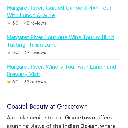
Margaret River: Guided Canoe & 4×4 Tour
With Lunch & Wine
★
5.0 · 48 reviews
Margaret River Boutique Wine Tour w. Blind
Tasting+Italian Lunch
★
5.0 · 47 reviews
Margaret River: Winery Tour with Lunch and
Brewery Visit
★
5.0 · 32 reviews
Coastal Beauty at Gracetown
A quick scenic stop at
Gracetown
offers
stunning views of the
Indian Ocean
, where