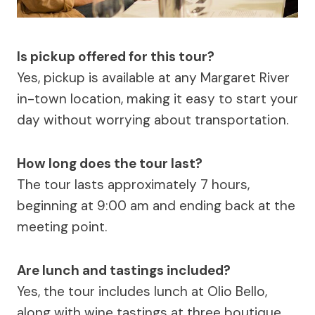
Is pickup offered for this tour?
Yes, pickup is available at any Margaret River
in-town location, making it easy to start your
day without worrying about transportation.
How long does the tour last?
The tour lasts approximately 7 hours,
beginning at 9:00 am and ending back at the
meeting point.
Are lunch and tastings included?
Yes, the tour includes lunch at Olio Bello,
along with wine tastings at three boutique