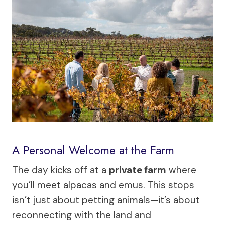
A Personal Welcome at the Farm
The day kicks off at a
private farm
where
you’ll meet alpacas and emus. This stops
isn’t just about petting animals—it’s about
reconnecting with the land and