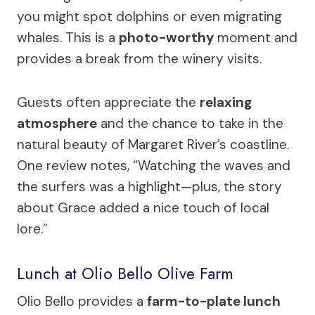
you might spot dolphins or even migrating
whales. This is a
photo-worthy
moment and
provides a break from the winery visits.
Guests often appreciate the
relaxing
atmosphere
and the chance to take in the
natural beauty of Margaret River’s coastline.
One review notes, “Watching the waves and
the surfers was a highlight—plus, the story
about Grace added a nice touch of local
lore.”
Lunch at Olio Bello Olive Farm
Olio Bello provides a
farm-to-plate lunch