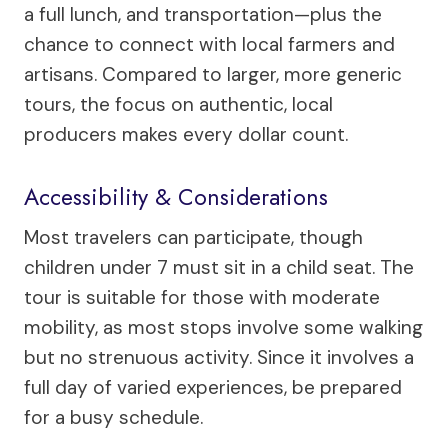
a full lunch, and transportation—plus the
chance to connect with local farmers and
artisans. Compared to larger, more generic
tours, the focus on authentic, local
producers makes every dollar count.
Accessibility & Considerations
Most travelers can participate, though
children under 7 must sit in a child seat. The
tour is suitable for those with moderate
mobility, as most stops involve some walking
but no strenuous activity. Since it involves a
full day of varied experiences, be prepared
for a busy schedule.