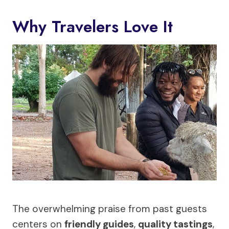
Why Travelers Love It
The overwhelming praise from past guests
centers on
friendly guides
,
quality tastings
,