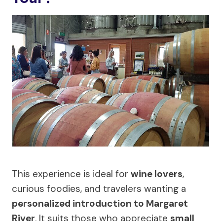
This experience is ideal for
wine lovers
,
curious foodies, and travelers wanting a
personalized introduction to Margaret
River
. It suits those who appreciate
small