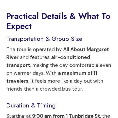
Practical Details & What To
Expect
Transportation & Group Size
The tour is operated by
All About Margaret
River
and features
air-conditioned
transport
, making the day comfortable even
on warmer days. With
a maximum of 11
travelers
, it feels more like a day out with
friends than a crowded bus tour.
Duration & Timing
Starting at
9:00 am from 1 Tunbridge St
, the