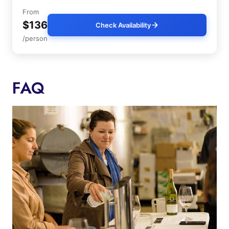
From
$136
Check Availability
/person
FAQ