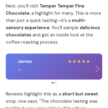
Next, you’ll visit
Temper Temper Fine
Chocolate
, a highlight for many. This is more
than just a quick tasting—it’s a
multi-
sensory experience
. You’ll sample
delicious
chocolates
and get an inside look at the
coffee roasting process.
James
★
★
★
★
★
Reviews highlight this as a
short but sweet
stop; one says, “The chocolate tasting was