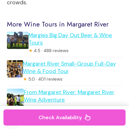
crowds.
More Wine Tours in Margaret River
Margies Big Day Out Beer & Wine
Tours
★
4.5 · 488 reviews
Margaret River Small-Group Full-Day
Wine & Food Tour
★
5.0 · 401 reviews
From Margaret River: Margaret River
Wine Adventure
★
4.9 · 376 reviews
Check Availability
Margaret River, Caves, Wine and Cape
Leeuwin Lighthouse Tour from Perth