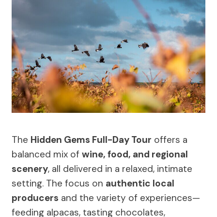
The
Hidden Gems Full-Day Tour
offers a
balanced mix of
wine, food, and regional
scenery
, all delivered in a relaxed, intimate
setting. The focus on
authentic local
producers
and the variety of experiences—
feeding alpacas, tasting chocolates,