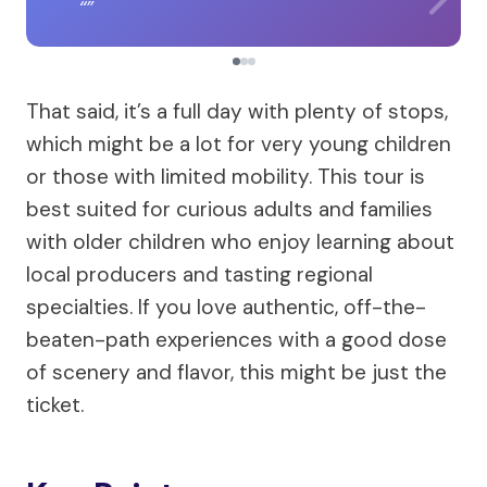
That said, it’s a full day with plenty of stops,
which might be a lot for very young children
or those with limited mobility. This tour is
best suited for curious adults and families
with older children who enjoy learning about
local producers and tasting regional
specialties. If you love authentic, off-the-
beaten-path experiences with a good dose
of scenery and flavor, this might be just the
ticket.