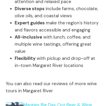
attention and relaxed pace
Diverse stops
include farms, chocolate,
olive oils, and coastal views
Expert guides
make the region’s history
and flavors accessible and engaging
All-inclusive
with lunch, coffee, and
multiple wine tastings, offering great
value
Flexibility
with pickup and drop-off at
in-town Margaret River locations
You can also read our reviews of more wine
tours in Margaret River
Margies Big Day Out Beer & Wine