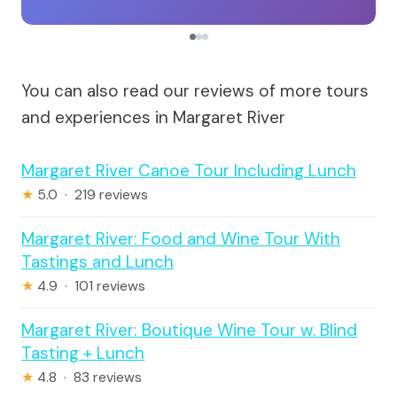
You can also read our reviews of more tours
and experiences in Margaret River
Margaret River Canoe Tour Including Lunch
★
5.0 · 219 reviews
Margaret River: Food and Wine Tour With
Tastings and Lunch
★
4.9 · 101 reviews
Margaret River: Boutique Wine Tour w. Blind
Tasting + Lunch
★
4.8 · 83 reviews