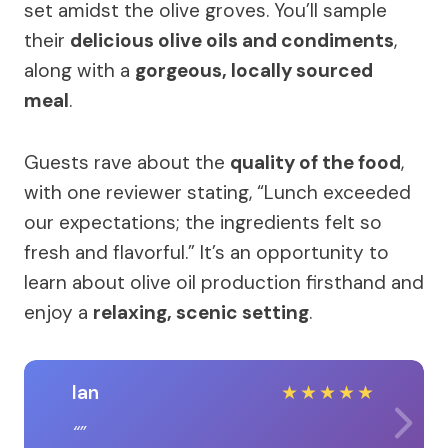
set amidst the olive groves. You’ll sample
their
delicious olive oils and condiments
,
along with a
gorgeous, locally sourced
meal
.
Guests rave about the
quality of the food
,
with one reviewer stating, “Lunch exceeded
our expectations; the ingredients felt so
fresh and flavorful.” It’s an opportunity to
learn about olive oil production firsthand and
enjoy a
relaxing, scenic setting
.
Ian
★
★
★
★
★