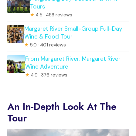
Tours
★
4.5 · 488 reviews
Margaret River Small-Group Full-Day
Wine & Food Tour
★
5.0 · 401 reviews
From Margaret River: Margaret River
Wine Adventure
★
4.9 · 376 reviews
An In-Depth Look At The
Tour