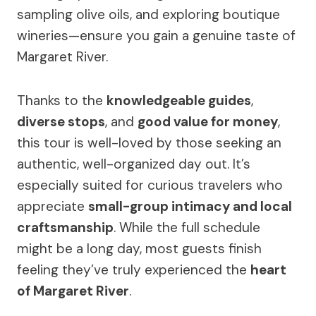
sampling olive oils, and exploring boutique
wineries—ensure you gain a genuine taste of
Margaret River.
Thanks to the
knowledgeable guides
,
diverse stops
, and
good value for money
,
this tour is well-loved by those seeking an
authentic, well-organized day out. It’s
especially suited for curious travelers who
appreciate
small-group intimacy and local
craftsmanship
. While the full schedule
might be a long day, most guests finish
feeling they’ve truly experienced the
heart
of Margaret River
.