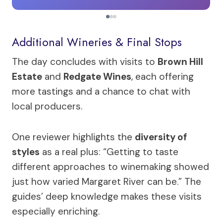
Additional Wineries & Final Stops
The day concludes with visits to
Brown Hill
Estate
and
Redgate Wines
, each offering
more tastings and a chance to chat with
local producers.
One reviewer highlights the
diversity of
styles
as a real plus: “Getting to taste
different approaches to winemaking showed
just how varied Margaret River can be.” The
guides’ deep knowledge makes these visits
especially enriching.