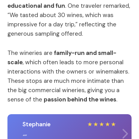
educational and fun
. One traveler remarked,
“We tasted about 30 wines, which was
impressive for a day trip,” reflecting the
generous sampling offered.
The wineries are
family-run and small-
scale
, which often leads to more personal
interactions with the owners or winemakers.
These stops are much more intimate than
the big commercial wineries, giving you a
sense of the
passion behind the wines
.
Stephanie
★
★
★
★
★