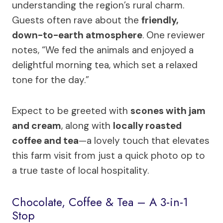
understanding the region’s rural charm.
Guests often rave about the
friendly,
down-to-earth atmosphere
. One reviewer
notes, “We fed the animals and enjoyed a
delightful morning tea, which set a relaxed
tone for the day.”
Expect to be greeted with
scones with jam
and cream
, along with
locally roasted
coffee and tea
—a lovely touch that elevates
this farm visit from just a quick photo op to
a true taste of local hospitality.
Chocolate, Coffee & Tea – A 3-in-1
Stop