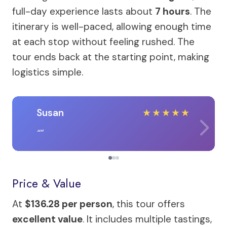
full-day experience lasts about
7 hours
. The
itinerary is well-paced, allowing enough time
at each stop without feeling rushed. The
tour ends back at the starting point, making
logistics simple.
Susan
★
★
★
★
★
Price & Value
At
$136.28 per person
, this tour offers
excellent value
. It includes multiple tastings,