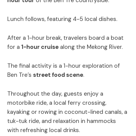
hour tour
of the Ben Tre countryside.
Lunch follows, featuring 4-5 local dishes.
After a 1-hour break, travelers board a boat
for a
1-hour cruise
along the Mekong River.
The final activity is a 1-hour exploration of
Ben Tre’s
street food scene
.
Throughout the day, guests enjoy a
motorbike ride, a local ferry crossing,
kayaking or rowing in coconut-lined canals, a
tuk-tuk ride, and relaxation in hammocks
with refreshing local drinks.