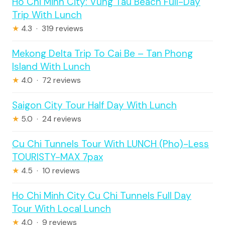
Ho Chi Minh City: Vung Tau Beach Full-Day
Trip With Lunch
★
4.3 · 319 reviews
Mekong Delta Trip To Cai Be – Tan Phong
Island With Lunch
★
4.0 · 72 reviews
Saigon City Tour Half Day With Lunch
★
5.0 · 24 reviews
Cu Chi Tunnels Tour With LUNCH (Pho)-Less
TOURISTY-MAX 7pax
★
4.5 · 10 reviews
Ho Chi Minh City Cu Chi Tunnels Full Day
Tour With Local Lunch
★
4.0 · 9 reviews