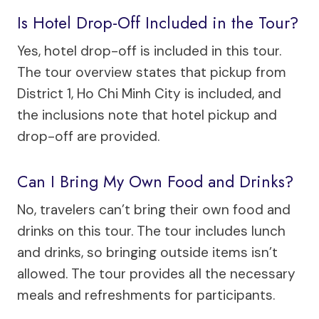
Is Hotel Drop-Off Included in the Tour?
Yes, hotel drop-off is included in this tour.
The tour overview states that pickup from
District 1, Ho Chi Minh City is included, and
the inclusions note that hotel pickup and
drop-off are provided.
Can I Bring My Own Food and Drinks?
No, travelers can’t bring their own food and
drinks on this tour. The tour includes lunch
and drinks, so bringing outside items isn’t
allowed. The tour provides all the necessary
meals and refreshments for participants.