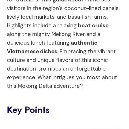
visitors in the region’s coconut-lined canals,
lively local markets, and basa fish farms.
Highlights include a relaxing
boat cruise
along the mighty Mekong River and a
delicious lunch featuring
authentic
Vietnamese dishes
. Embracing the vibrant
culture and unique flavors of this iconic
destination promises an unforgettable
experience. What intrigues you most about
this Mekong Delta adventure?
Key Points