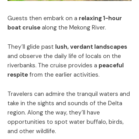
Guests then embark on a
relaxing 1-hour
boat cruise
along the Mekong River.
They’ll glide past
lush, verdant landscapes
and observe the daily life of locals on the
riverbanks. The cruise provides a
peaceful
respite
from the earlier activities.
Travelers can admire the tranquil waters and
take in the sights and sounds of the Delta
region. Along the way, they’ll have
opportunities to spot water buffalo, birds,
and other wildlife.