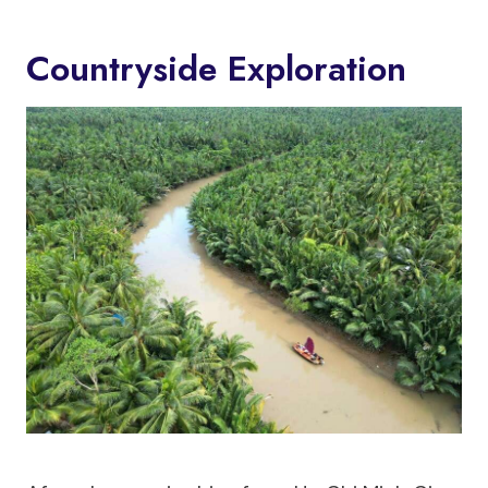
Countryside Exploration