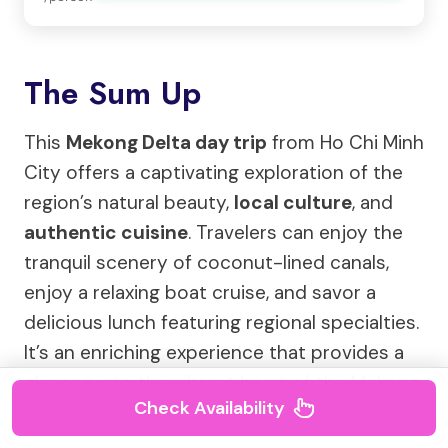
The Sum Up
This
Mekong Delta day trip
from Ho Chi Minh
City offers a captivating exploration of the
region’s natural beauty,
local culture
, and
authentic cuisine
. Travelers can enjoy the
tranquil scenery of coconut-lined canals,
enjoy a relaxing boat cruise, and savor a
delicious lunch featuring regional specialties.
It’s an enriching experience that provides a
glimpse into the vibrant heart of the Mekong
Check Availability
Delta.