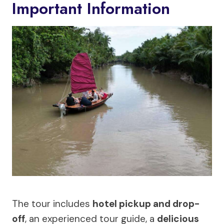
Important Information
The tour includes
hotel pickup and drop-
off
, an experienced tour guide, a
delicious