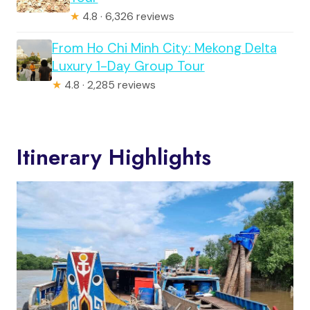
★
4.8 · 6,326 reviews
From Ho Chi Minh City: Mekong Delta
Luxury 1-Day Group Tour
★
4.8 · 2,285 reviews
Itinerary Highlights