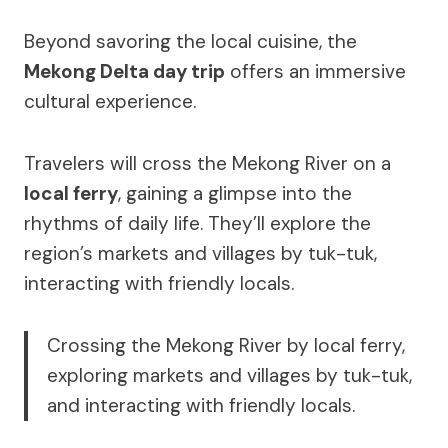
Beyond savoring the local cuisine, the
Mekong Delta day trip
offers an immersive
cultural experience.
Travelers will cross the Mekong River on a
local ferry
, gaining a glimpse into the
rhythms of daily life. They’ll explore the
region’s markets and villages by tuk-tuk,
interacting with friendly locals.
Crossing the Mekong River by local ferry,
exploring markets and villages by tuk-tuk,
and interacting with friendly locals.