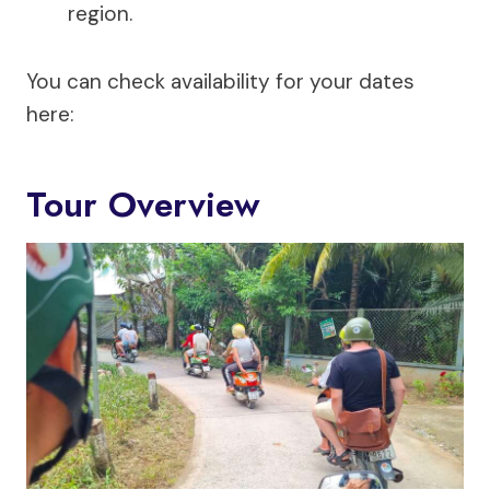
region.
You can check availability for your dates
here:
Tour Overview