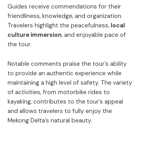
Guides receive commendations for their
friendliness, knowledge, and organization.
Travelers highlight the peacefulness,
local
culture immersion
, and enjoyable pace of
the tour.
Notable comments praise the tour’s ability
to provide an authentic experience while
maintaining a high level of safety. The variety
of activities, from motorbike rides to
kayaking, contributes to the tour’s appeal
and allows travelers to fully enjoy the
Mekong Delta’s natural beauty.