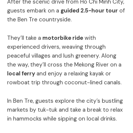
After the scenic drive from Ho Chi Minh City,
guests embark on a
guided 2.5-hour tour
of
the Ben Tre countryside.
They’ll take a
motorbike ride
with
experienced drivers, weaving through
peaceful villages and lush greenery. Along
the way, they’ll cross the Mekong River on a
local ferry
and enjoy a relaxing kayak or
rowboat trip through coconut-lined canals.
In Ben Tre, guests explore the city’s bustling
markets by tuk-tuk and take a break to relax
in hammocks while sipping on local drinks.