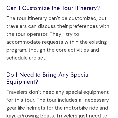
Can I Customize the Tour Itinerary?
The tour itinerary can’t be customized, but
travelers can discuss their preferences with
the tour operator. They’ll try to
accommodate requests within the existing
program, though the core activities and
schedule are set.
Do I Need to Bring Any Special
Equipment?
Travelers don’t need any special equipment
for this tour. The tour includes all necessary
gear like helmets for the motorbike ride and
kayaks/rowing boats. Travelers just need to