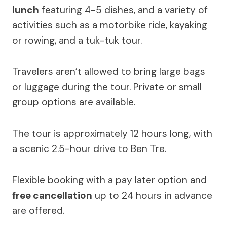
lunch
featuring 4-5 dishes, and a variety of
activities such as a motorbike ride, kayaking
or rowing, and a tuk-tuk tour.
Travelers aren’t allowed to bring large bags
or luggage during the tour. Private or small
group options are available.
The tour is approximately 12 hours long, with
a scenic 2.5-hour drive to Ben Tre.
Flexible booking with a pay later option and
free cancellation
up to 24 hours in advance
are offered.