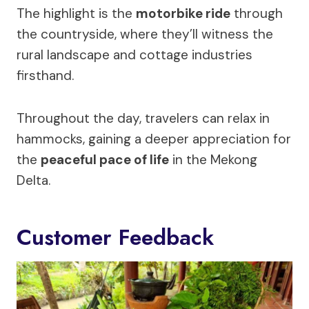
The highlight is the
motorbike ride
through
the countryside, where they’ll witness the
rural landscape and cottage industries
firsthand.
Throughout the day, travelers can relax in
hammocks, gaining a deeper appreciation for
the
peaceful pace of life
in the Mekong
Delta.
Customer Feedback