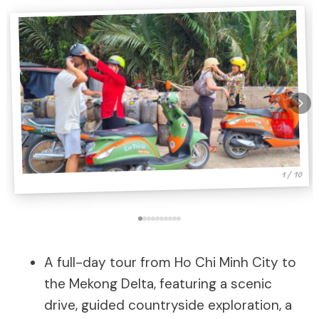
1 / 10
A full-day tour from Ho Chi Minh City to
the Mekong Delta, featuring a scenic
drive, guided countryside exploration, a