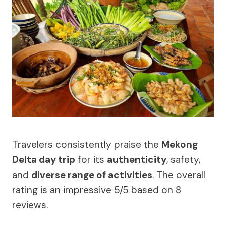
Travelers consistently praise the
Mekong
Delta day trip
for its
authenticity
, safety,
and
diverse range of activities
. The overall
rating is an impressive 5/5 based on 8
reviews.