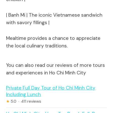
| Banh Mi | The iconic Vietnamese sandwich
with savory fillings |
Mealtime provides a chance to appreciate
the local culinary traditions.
You can also read our reviews of more tours
and experiences in Ho Chi Minh City
Private Full Day Tour of Ho Chi Minh City
Including Lunch
★
5.0 · 411 reviews