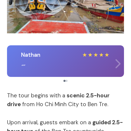
Nathan
★
★
★
★
★
The tour begins with a
scenic 2.5-hour
drive
from Ho Chi Minh City to Ben Tre.
Upon arrival, guests embark on a
guided 2.5-