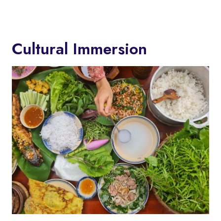
Cultural Immersion