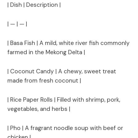
| Dish | Description |
| — | — |
| Basa Fish | A mild, white river fish commonly
farmed in the Mekong Delta |
| Coconut Candy | A chewy, sweet treat
made from fresh coconut |
| Rice Paper Rolls | Filled with shrimp, pork,
vegetables, and herbs |
| Pho | A fragrant noodle soup with beef or
chicken |