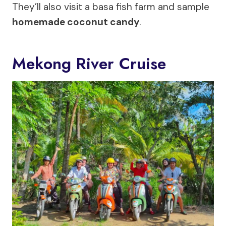
They’ll also visit a basa fish farm and sample
homemade coconut candy
.
Mekong River Cruise