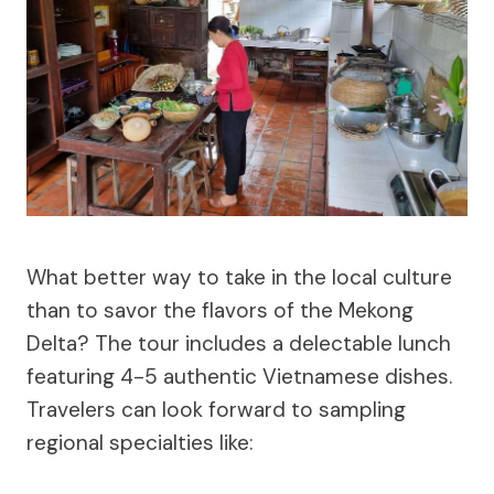
What better way to take in the local culture
than to savor the flavors of the Mekong
Delta? The tour includes a delectable lunch
featuring 4-5 authentic Vietnamese dishes.
Travelers can look forward to sampling
regional specialties like: