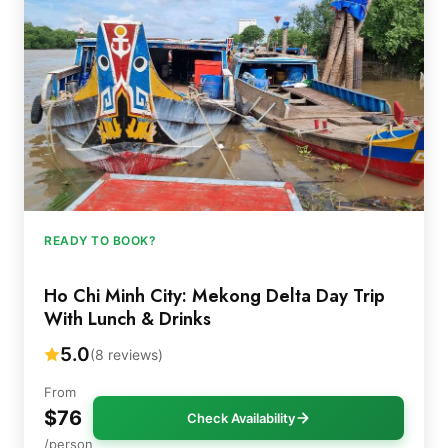
READY TO BOOK?
Ho Chi Minh City: Mekong Delta Day Trip
With Lunch & Drinks
5.0
(8 reviews)
From
$76
Check Availability
/person