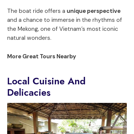
The boat ride offers a
unique perspective
and a chance to immerse in the rhythms of
the Mekong, one of Vietnam’s most iconic
natural wonders.
More Great Tours Nearby
Local Cuisine And
Delicacies