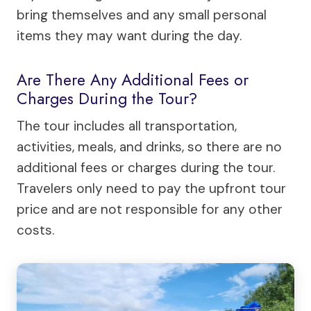
bring themselves and any small personal
items they may want during the day.
Are There Any Additional Fees or
Charges During the Tour?
The tour includes all transportation,
activities, meals, and drinks, so there are no
additional fees or charges during the tour.
Travelers only need to pay the upfront tour
price and are not responsible for any other
costs.