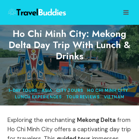
Skip
to
content
Ho Chi Minh City: Mekong
Delta Day Trip With Lunch &
Drinks
Home
/
Lunch Experiences
/
Ho Chi Minh City: Mekong
Delta Day Trip With Lunch & Drinks
1-DAY TOURS
|
ASIA
|
CITY TOURS
|
HO CHI MINH CITY
|
LUNCH EXPERIENCES
|
TOUR REVIEWS
|
VIETNAM
Exploring the enchanting
Mekong Delta
from
Ho Chi Minh City offers a captivating day trip
for travelers. This
guided tour
immerses