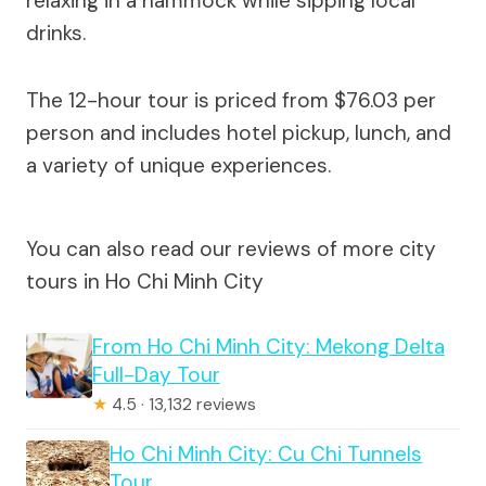
relaxing in a hammock while sipping local
drinks.
The 12-hour tour is priced from $76.03 per
person and includes hotel pickup, lunch, and
a variety of unique experiences.
You can also read our reviews of more city
tours in Ho Chi Minh City
From Ho Chi Minh City: Mekong Delta
Full-Day Tour
★
4.5 · 13,132 reviews
Ho Chi Minh City: Cu Chi Tunnels
Tour