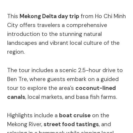
This
Mekong Delta day trip
from Ho Chi Minh
City offers travelers a comprehensive
introduction to the stunning natural
landscapes and vibrant local culture of the
region.
The tour includes a scenic 2.5-hour drive to
Ben Tre, where guests embark on a guided
tour to explore the area’s
coconut-lined
canals
, local markets, and basa fish farms.
Highlights include a
boat cruise
on the
Mekong River,
street food tastings
, and