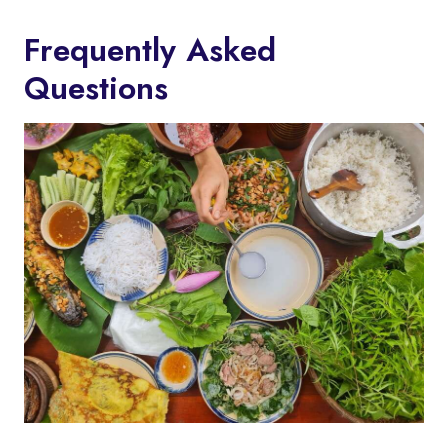
Frequently Asked
Questions