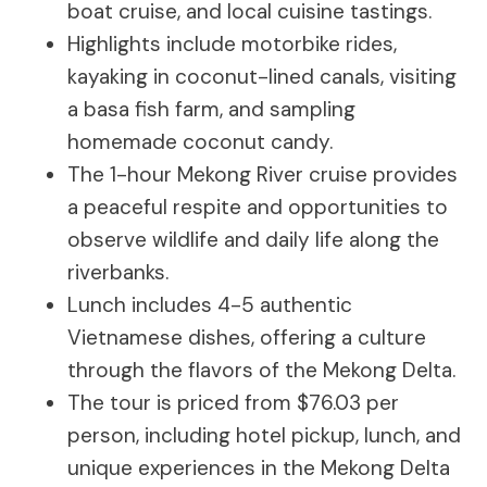
boat cruise, and local cuisine tastings.
Highlights include motorbike rides,
kayaking in coconut-lined canals, visiting
a basa fish farm, and sampling
homemade coconut candy.
The 1-hour Mekong River cruise provides
a peaceful respite and opportunities to
observe wildlife and daily life along the
riverbanks.
Lunch includes 4-5 authentic
Vietnamese dishes, offering a culture
through the flavors of the Mekong Delta.
The tour is priced from $76.03 per
person, including hotel pickup, lunch, and
unique experiences in the Mekong Delta