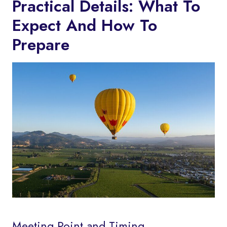
Practical Details: What To
Expect And How To
Prepare
Meeting Point and Timing