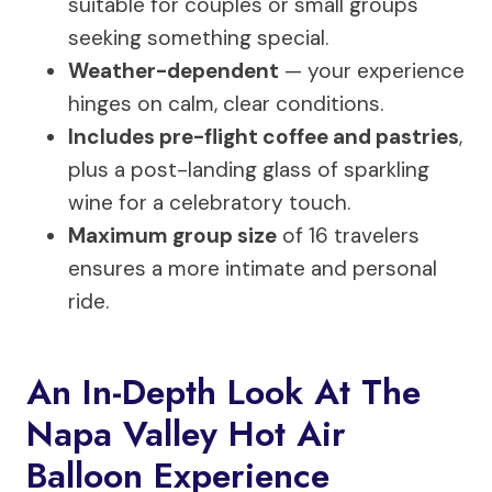
suitable for couples or small groups
seeking something special.
Weather-dependent
— your experience
hinges on calm, clear conditions.
Includes pre-flight coffee and pastries
,
plus a post-landing glass of sparkling
wine for a celebratory touch.
Maximum group size
of 16 travelers
ensures a more intimate and personal
ride.
An In-Depth Look At The
Napa Valley Hot Air
Balloon Experience