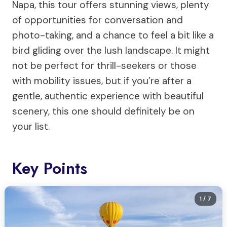
Napa, this tour offers stunning views, plenty
of opportunities for conversation and
photo-taking, and a chance to feel a bit like a
bird gliding over the lush landscape. It might
not be perfect for thrill-seekers or those
with mobility issues, but if you’re after a
gentle, authentic experience with beautiful
scenery, this one should definitely be on
your list.
Key Points
1
/ 7