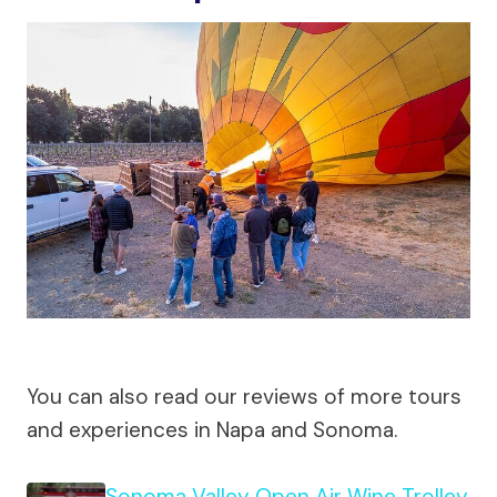
You can also read our reviews of more tours
and experiences in Napa and Sonoma.
Sonoma Valley Open Air Wine Trolley