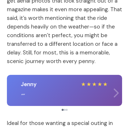
get aerial photos that look straight out of a
magazine makes it even more appealing. That
said, it’s worth mentioning that the ride
depends heavily on the weather—so if the
conditions aren’t perfect, you might be
transferred to a different location or face a
delay. Still, for most, this is a memorable,
scenic journey worth every penny.
Jenny
★
★
★
★
★
Ideal for those wanting a special outing in