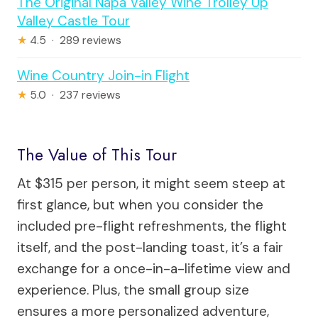
The Original Napa Valley Wine Trolley Up
Valley Castle Tour
★
4.5 · 289 reviews
Wine Country Join-in Flight
★
5.0 · 237 reviews
The Value of This Tour
At $315 per person, it might seem steep at
first glance, but when you consider the
included pre-flight refreshments, the flight
itself, and the post-landing toast, it’s a fair
exchange for a once-in-a-lifetime view and
experience. Plus, the small group size
ensures a more personalized adventure,