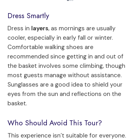
Dress Smartly
Dress in
layers
, as mornings are usually
cooler, especially in early fall or winter.
Comfortable walking shoes are
recommended since getting in and out of
the basket involves some climbing, though
most guests manage without assistance.
Sunglasses are a good idea to shield your
eyes from the sun and reflections on the
basket.
Who Should Avoid This Tour?
This experience isn’t suitable for everyone.