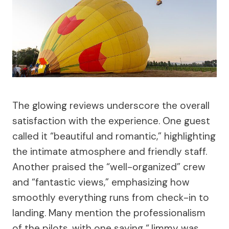
The glowing reviews underscore the overall
satisfaction with the experience. One guest
called it “beautiful and romantic,” highlighting
the intimate atmosphere and friendly staff.
Another praised the “well-organized” crew
and “fantastic views,” emphasizing how
smoothly everything runs from check-in to
landing. Many mention the professionalism
of the pilots, with one saying “Jimmy was