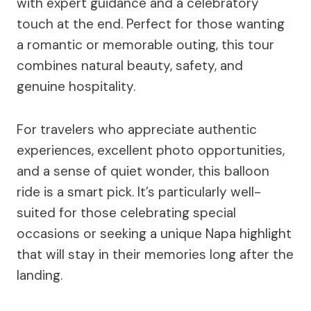
with expert guidance and a celebratory
touch at the end. Perfect for those wanting
a romantic or memorable outing, this tour
combines natural beauty, safety, and
genuine hospitality.
For travelers who appreciate authentic
experiences, excellent photo opportunities,
and a sense of quiet wonder, this balloon
ride is a smart pick. It’s particularly well-
suited for those celebrating special
occasions or seeking a unique Napa highlight
that will stay in their memories long after the
landing.