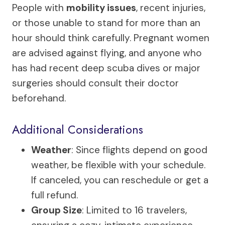
People with
mobility issues
, recent injuries,
or those unable to stand for more than an
hour should think carefully. Pregnant women
are advised against flying, and anyone who
has had recent deep scuba dives or major
surgeries should consult their doctor
beforehand.
Additional Considerations
Weather
: Since flights depend on good
weather, be flexible with your schedule.
If canceled, you can reschedule or get a
full refund.
Group Size
: Limited to 16 travelers,