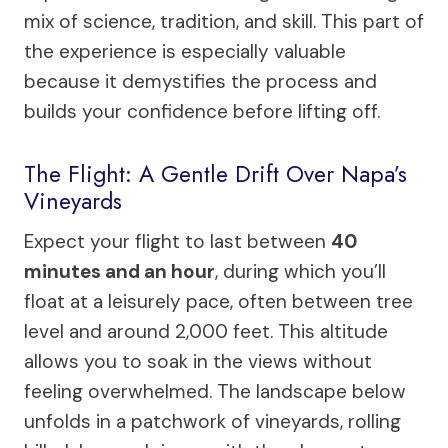
mix of science, tradition, and skill. This part of
the experience is especially valuable
because it demystifies the process and
builds your confidence before lifting off.
The Flight: A Gentle Drift Over Napa’s
Vineyards
Expect your flight to last between
40
minutes and an hour
, during which you’ll
float at a leisurely pace, often between tree
level and around 2,000 feet. This altitude
allows you to soak in the views without
feeling overwhelmed. The landscape below
unfolds in a patchwork of vineyards, rolling