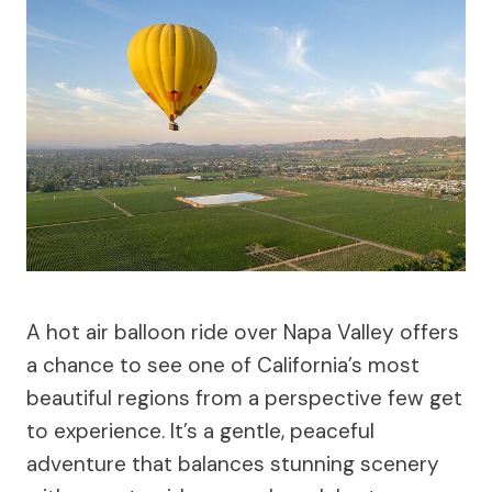
A hot air balloon ride over Napa Valley offers
a chance to see one of California’s most
beautiful regions from a perspective few get
to experience. It’s a gentle, peaceful
adventure that balances stunning scenery