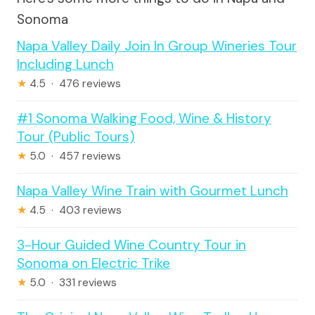
Sonoma
Napa Valley Daily Join In Group Wineries Tour
Including Lunch
★
4.5 · 476 reviews
#1 Sonoma Walking Food, Wine & History
Tour (Public Tours)
★
5.0 · 457 reviews
Napa Valley Wine Train with Gourmet Lunch
★
4.5 · 403 reviews
3-Hour Guided Wine Country Tour in
Sonoma on Electric Trike
★
5.0 · 331 reviews