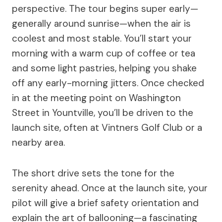
perspective. The tour begins super early—
generally around sunrise—when the air is
coolest and most stable. You’ll start your
morning with a warm cup of coffee or tea
and some light pastries, helping you shake
off any early-morning jitters. Once checked
in at the meeting point on Washington
Street in Yountville, you’ll be driven to the
launch site, often at Vintners Golf Club or a
nearby area.
The short drive sets the tone for the
serenity ahead. Once at the launch site, your
pilot will give a brief safety orientation and
explain the art of ballooning—a fascinating