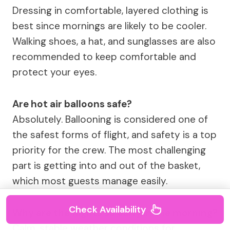
Dressing in comfortable, layered clothing is
best since mornings are likely to be cooler.
Walking shoes, a hat, and sunglasses are also
recommended to keep comfortable and
protect your eyes.
Are hot air balloons safe?
Absolutely. Ballooning is considered one of
the safest forms of flight, and safety is a top
priority for the crew. The most challenging
part is getting into and out of the basket,
which most guests manage easily.
Check Availability
Why are the flights so early in the morning?
Calm, stable weather conditions for