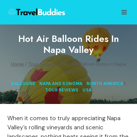
Skip
to
content
Hot Air Balloon Rides In
Napa Valley
Home
/
Tour Reviews
/
Hot Air Balloon Rides in Napa
Valley
BALLOONS
|
NAPA AND SONOMA
|
NORTH AMERICA
|
TOUR REVIEWS
|
USA
When it comes to truly appreciating Napa
Valley’s rolling vineyards and scenic
landscapes, nothing beats seeing it from the