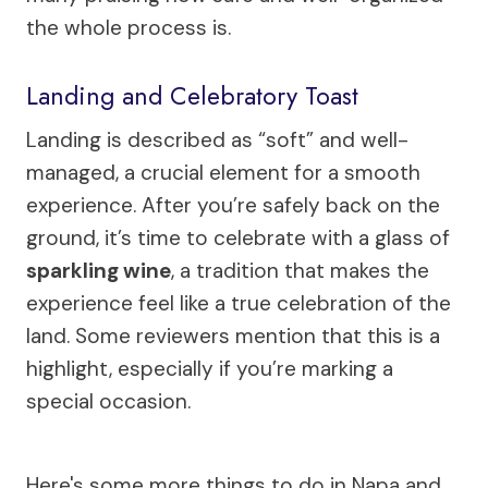
the whole process is.
Landing and Celebratory Toast
Landing is described as “soft” and well-
managed, a crucial element for a smooth
experience. After you’re safely back on the
ground, it’s time to celebrate with a glass of
sparkling wine
, a tradition that makes the
experience feel like a true celebration of the
land. Some reviewers mention that this is a
highlight, especially if you’re marking a
special occasion.
Here's some more things to do in Napa and