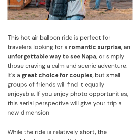
This hot air balloon ride is perfect for
travelers looking for a
romantic surprise
, an
unforgettable way to see Napa
, or simply
those craving a calm and scenic adventure.
It’s a
great choice for couples
, but small
groups of friends will find it equally
enjoyable. If you enjoy photo opportunities,
this aerial perspective will give your trip a
new dimension.
While the ride is relatively short, the