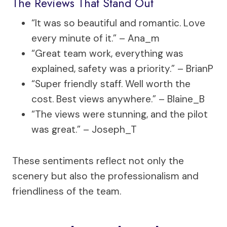
The Reviews That Stand Out
“It was so beautiful and romantic. Love
every minute of it.” – Ana_m
“Great team work, everything was
explained, safety was a priority.” – BrianP
“Super friendly staff. Well worth the
cost. Best views anywhere.” – Blaine_B
“The views were stunning, and the pilot
was great.” – Joseph_T
These sentiments reflect not only the
scenery but also the professionalism and
friendliness of the team.