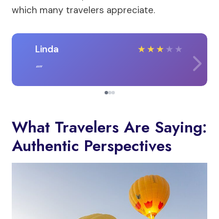
which many travelers appreciate.
Linda
★
★
★
★
★
What Travelers Are Saying:
Authentic Perspectives