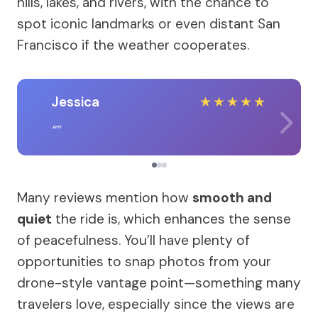
hills, lakes, and rivers, with the chance to
spot iconic landmarks or even distant San
Francisco if the weather cooperates.
Jessica
★
★
★
★
★
Many reviews mention how
smooth and
quiet
the ride is, which enhances the sense
of peacefulness. You’ll have plenty of
opportunities to snap photos from your
drone-style vantage point—something many
travelers love, especially since the views are