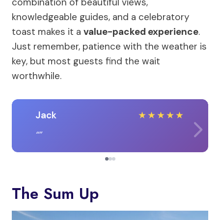
combination of beautiful views,
knowledgeable guides, and a celebratory
toast makes it a
value-packed experience
.
Just remember, patience with the weather is
key, but most guests find the wait
worthwhile.
Jack
★
★
★
★
★
The Sum Up