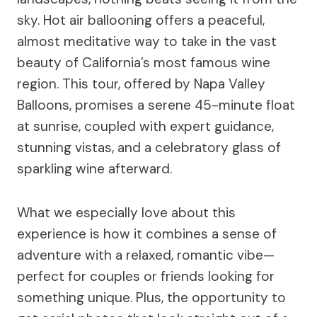
sky. Hot air ballooning offers a peaceful,
almost meditative way to take in the vast
beauty of California’s most famous wine
region. This tour, offered by Napa Valley
Balloons, promises a serene 45-minute float
at sunrise, coupled with expert guidance,
stunning vistas, and a celebratory glass of
sparkling wine afterward.
What we especially love about this
experience is how it combines a sense of
adventure with a relaxed, romantic vibe—
perfect for couples or friends looking for
something unique. Plus, the opportunity to