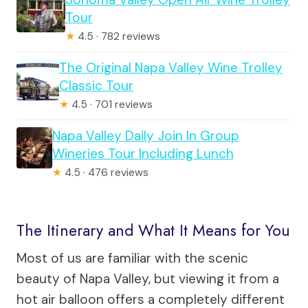
Tour
★
4.5 · 782 reviews
The Original Napa Valley Wine Trolley
Classic Tour
★
4.5 · 701 reviews
Napa Valley Daily Join In Group
Wineries Tour Including Lunch
★
4.5 · 476 reviews
The Itinerary and What It Means for You
Most of us are familiar with the scenic
beauty of Napa Valley, but viewing it from a
hot air balloon offers a completely different