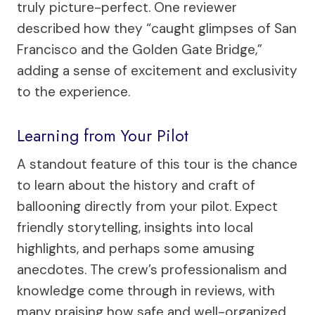
truly picture-perfect. One reviewer
described how they “caught glimpses of San
Francisco and the Golden Gate Bridge,”
adding a sense of excitement and exclusivity
to the experience.
Learning from Your Pilot
A standout feature of this tour is the chance
to learn about the history and craft of
ballooning directly from your pilot. Expect
friendly storytelling, insights into local
highlights, and perhaps some amusing
anecdotes. The crew’s professionalism and
knowledge come through in reviews, with
many praising how safe and well-organized