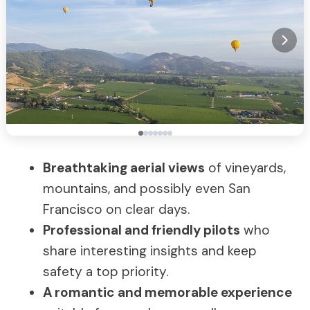
Breathtaking aerial views
of vineyards,
mountains, and possibly even San
Francisco on clear days.
Professional and friendly pilots
who
share interesting insights and keep
safety a top priority.
A romantic and memorable experience