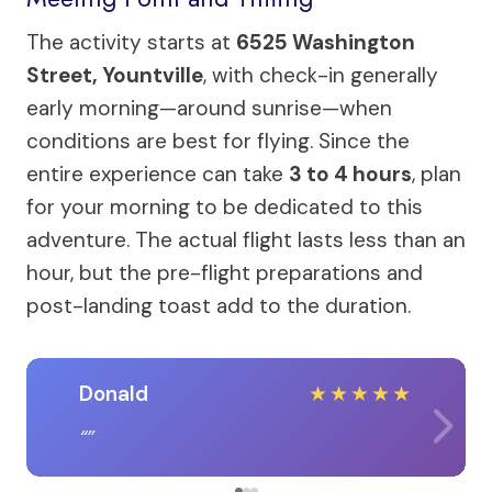
The activity starts at
6525 Washington
Street, Yountville
, with check-in generally
early morning—around sunrise—when
conditions are best for flying. Since the
entire experience can take
3 to 4 hours
, plan
for your morning to be dedicated to this
adventure. The actual flight lasts less than an
hour, but the pre-flight preparations and
post-landing toast add to the duration.
Donald
★
★
★
★
★