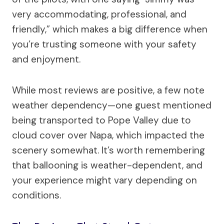
very accommodating, professional, and
friendly,” which makes a big difference when
you’re trusting someone with your safety
and enjoyment.
While most reviews are positive, a few note
weather dependency—one guest mentioned
being transported to Pope Valley due to
cloud cover over Napa, which impacted the
scenery somewhat. It’s worth remembering
that ballooning is weather-dependent, and
your experience might vary depending on
conditions.