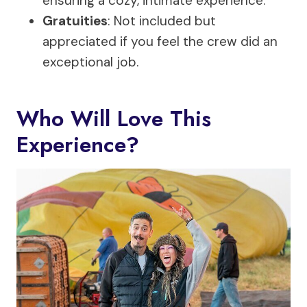
ensuring a cozy, intimate experience.
Gratuities
: Not included but
appreciated if you feel the crew did an
exceptional job.
Who Will Love This
Experience?