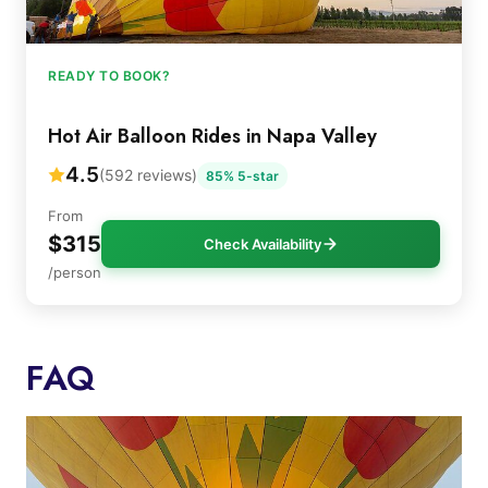
READY TO BOOK?
Hot Air Balloon Rides in Napa Valley
4.5
(592 reviews)
85% 5-star
From
$315
Check Availability
/person
FAQ