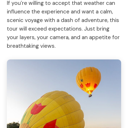
If you’re willing to accept that weather can
influence the experience and want a calm,
scenic voyage with a dash of adventure, this
tour will exceed expectations. Just bring
your layers, your camera, and an appetite for
breathtaking views.