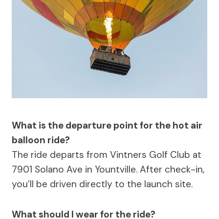
What is the departure point for the hot air
balloon ride?
The ride departs from Vintners Golf Club at
7901 Solano Ave in Yountville. After check-in,
you’ll be driven directly to the launch site.
What should I wear for the ride?