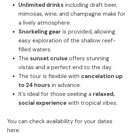
Unlimited drinks
including draft beer,
mimosas, wine, and champagne make for
a lively atmosphere.
Snorkeling gear
is provided, allowing
easy exploration of the shallow reef-
filled waters.
The
sunset cruise
offers stunning
vistas and a perfect end to the day.
The tour is flexible with
cancelation up
to 24 hours
in advance.
It’s ideal for those seeking a
relaxed,
social experience
with tropical vibes.
You can check availability for your dates
here: