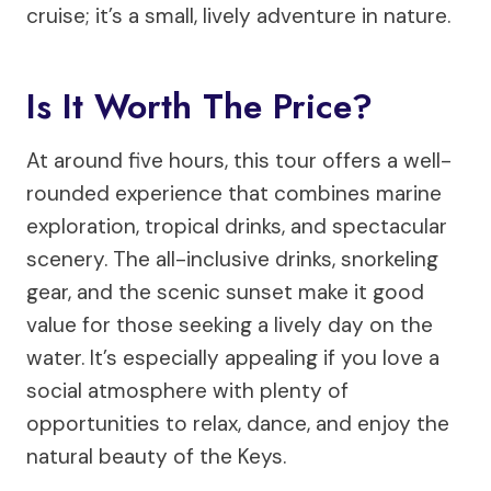
cruise; it’s a small, lively adventure in nature.
Is It Worth The Price?
At around five hours, this tour offers a well-
rounded experience that combines marine
exploration, tropical drinks, and spectacular
scenery. The all-inclusive drinks, snorkeling
gear, and the scenic sunset make it good
value for those seeking a lively day on the
water. It’s especially appealing if you love a
social atmosphere with plenty of
opportunities to relax, dance, and enjoy the
natural beauty of the Keys.