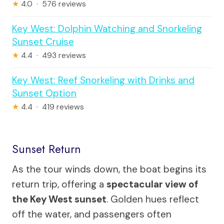
★
4.0 · 576 reviews
Key West: Dolphin Watching and Snorkeling
Sunset Cruise
★
4.4 · 493 reviews
Key West: Reef Snorkeling with Drinks and
Sunset Option
★
4.4 · 419 reviews
Sunset Return
As the tour winds down, the boat begins its
return trip, offering a
spectacular view of
the Key West sunset
. Golden hues reflect
off the water, and passengers often