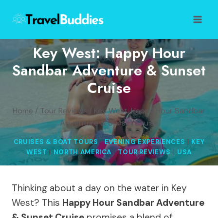
Skip
to
content
Key West: Happy Hour
Sandbar Adventure & Sunset
Cruise
Home
/
Tour Reviews
/
Key West: Happy Hour Sandbar
Adventure & Sunset Cruise
CRUISES & BOAT TOURS
|
EVENING EXPERIENCES
|
KEY
WEST
|
NORTH AMERICA
|
TOUR REVIEWS
|
USA
Thinking about a day on the water in Key
West? This
Happy Hour Sandbar Adventure
& Sunset Cruise
promises a blend of