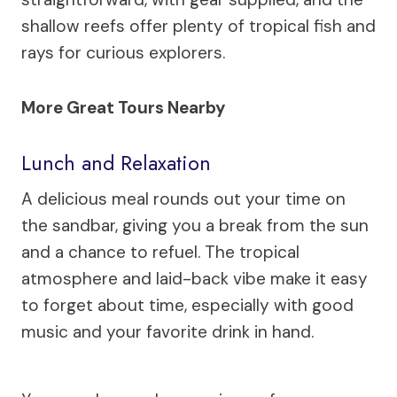
shallow reefs offer plenty of tropical fish and
rays for curious explorers.
More Great Tours Nearby
Lunch and Relaxation
A delicious meal rounds out your time on
the sandbar, giving you a break from the sun
and a chance to refuel. The tropical
atmosphere and laid-back vibe make it easy
to forget about time, especially with good
music and your favorite drink in hand.