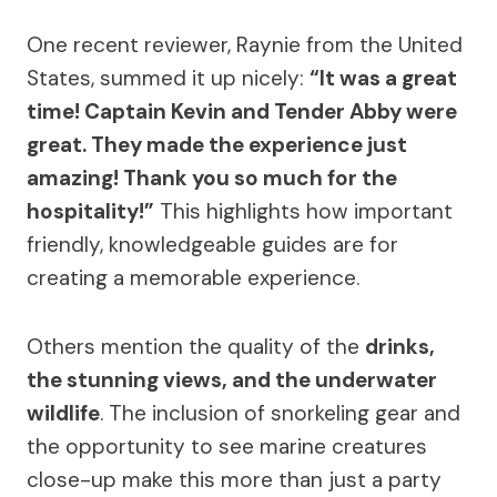
One recent reviewer, Raynie from the United
States, summed it up nicely:
“It was a great
time! Captain Kevin and Tender Abby were
great. They made the experience just
amazing! Thank you so much for the
hospitality!”
This highlights how important
friendly, knowledgeable guides are for
creating a memorable experience.
Others mention the quality of the
drinks,
the stunning views, and the underwater
wildlife
. The inclusion of snorkeling gear and
the opportunity to see marine creatures
close-up make this more than just a party