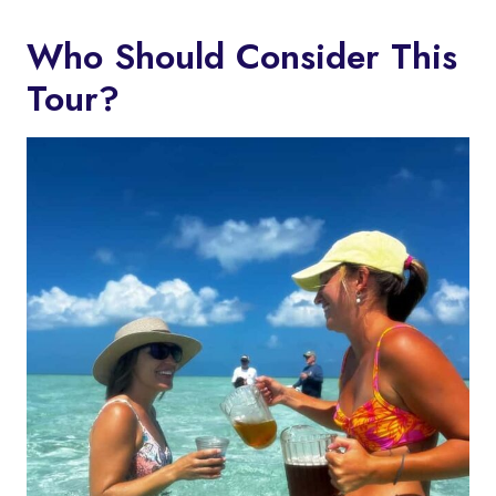
Who Should Consider This
Tour?