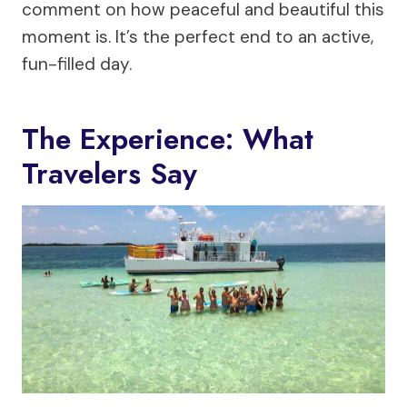
comment on how peaceful and beautiful this
moment is. It’s the perfect end to an active,
fun-filled day.
The Experience: What
Travelers Say