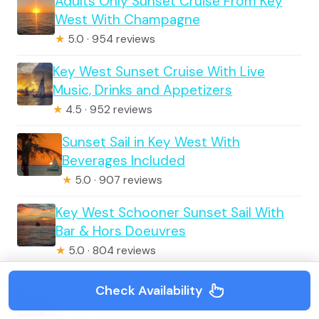
Adults Only Sunset Cruise From Key
West With Champagne
★
5.0 · 954 reviews
Key West Sunset Cruise With Live
Music, Drinks and Appetizers
★
4.5 · 952 reviews
Sunset Sail in Key West With
Beverages Included
★
5.0 · 907 reviews
Key West Schooner Sunset Sail With
Bar & Hors Doeuvres
★
5.0 · 804 reviews
Key West Full-Day Ocean Adventure:
Check Availability
Kayak, Snorkel, Sail