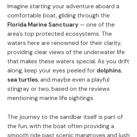
Imagine starting your adventure aboard a
comfortable boat, gliding through the
Florida Marine Sanctuary
— one of the
area’s top protected ecosystems. The
waters here are renowned for their clarity,
providing clear views of the underwater life
that makes these waters special. As you drift
along, keep your eyes peeled for
dolphins
,
sea turtles
, and maybe even a playful
stingray or two, based on the reviews
mentioning marine life sightings.
The journey to the sandbar itself is part of
the fun, with the boat often providing a
smooth ride past scenic mangroves and lush