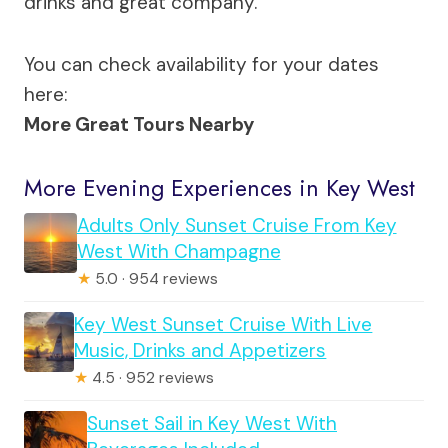
drinks and great company.
You can check availability for your dates
here:
More Great Tours Nearby
More Evening Experiences in Key West
Adults Only Sunset Cruise From Key
West With Champagne
★
5.0 · 954 reviews
Key West Sunset Cruise With Live
Music, Drinks and Appetizers
★
4.5 · 952 reviews
Sunset Sail in Key West With