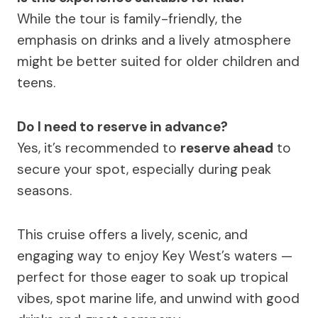
While the tour is family-friendly, the
emphasis on drinks and a lively atmosphere
might be better suited for older children and
teens.
Do I need to reserve in advance?
Yes, it’s recommended to
reserve ahead
to
secure your spot, especially during peak
seasons.
This cruise offers a lively, scenic, and
engaging way to enjoy Key West’s waters —
perfect for those eager to soak up tropical
vibes, spot marine life, and unwind with good