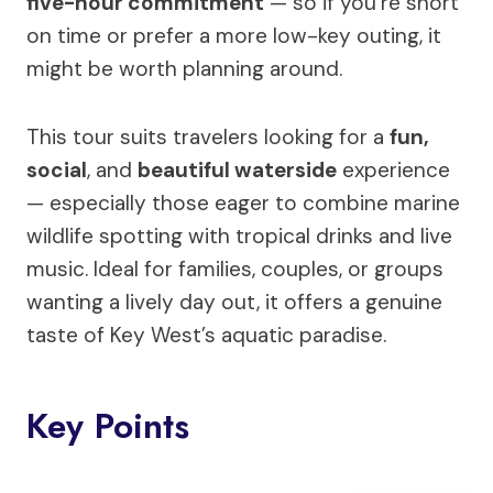
five-hour commitment
— so if you’re short
on time or prefer a more low-key outing, it
might be worth planning around.
This tour suits travelers looking for a
fun,
social
, and
beautiful waterside
experience
— especially those eager to combine marine
wildlife spotting with tropical drinks and live
music. Ideal for families, couples, or groups
wanting a lively day out, it offers a genuine
taste of Key West’s aquatic paradise.
Key Points