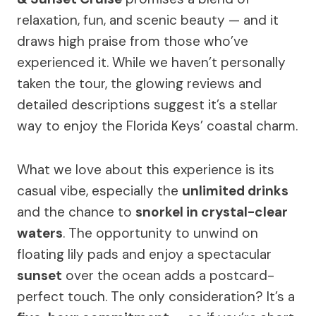
relaxation, fun, and scenic beauty — and it
draws high praise from those who’ve
experienced it. While we haven’t personally
taken the tour, the glowing reviews and
detailed descriptions suggest it’s a stellar
way to enjoy the Florida Keys’ coastal charm.
What we love about this experience is its
casual vibe, especially the
unlimited drinks
and the chance to
snorkel in crystal-clear
waters
. The opportunity to unwind on
floating lily pads and enjoy a spectacular
sunset
over the ocean adds a postcard-
perfect touch. The only consideration? It’s a