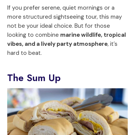
If you prefer serene, quiet mornings or a
more structured sightseeing tour, this may
not be your ideal choice. But for those
looking to combine
marine wildlife, tropical
vibes, and a lively party atmosphere
, it’s
hard to beat.
The Sum Up