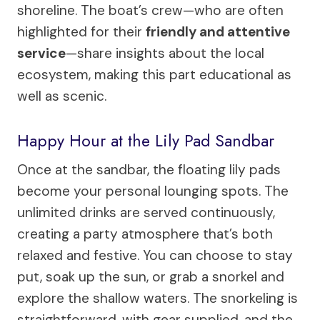
shoreline. The boat’s crew—who are often
highlighted for their
friendly and attentive
service
—share insights about the local
ecosystem, making this part educational as
well as scenic.
Happy Hour at the Lily Pad Sandbar
Once at the sandbar, the floating lily pads
become your personal lounging spots. The
unlimited drinks are served continuously,
creating a party atmosphere that’s both
relaxed and festive. You can choose to stay
put, soak up the sun, or grab a snorkel and
explore the shallow waters. The snorkeling is
straightforward, with gear supplied, and the