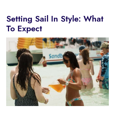
Setting Sail In Style: What
To Expect