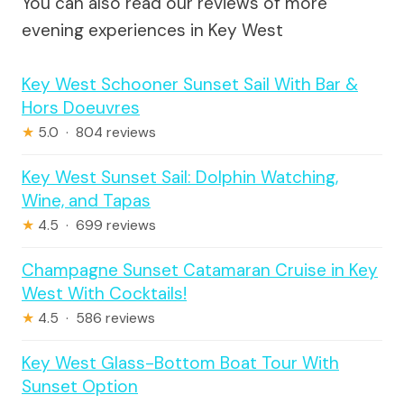
You can also read our reviews of more
evening experiences in Key West
Key West Schooner Sunset Sail With Bar &
Hors Doeuvres
★
5.0 · 804 reviews
Key West Sunset Sail: Dolphin Watching,
Wine, and Tapas
★
4.5 · 699 reviews
Champagne Sunset Catamaran Cruise in Key
West With Cocktails!
★
4.5 · 586 reviews
Key West Glass-Bottom Boat Tour With
Sunset Option