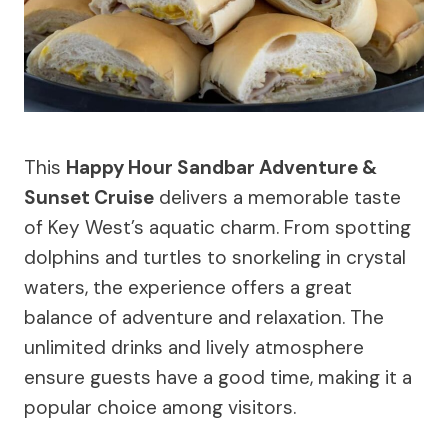
This
Happy Hour Sandbar Adventure &
Sunset Cruise
delivers a memorable taste
of Key West’s aquatic charm. From spotting
dolphins and turtles to snorkeling in crystal
waters, the experience offers a great
balance of adventure and relaxation. The
unlimited drinks and lively atmosphere
ensure guests have a good time, making it a
popular choice among visitors.