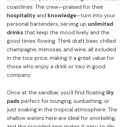
coastlines. The crew—praised for their
hospitality
and
knowledge
—turn into your
personal bartenders, serving up
unlimited
drinks
that keep the mood lively and the
good times flowing. Think draft beer, chilled
champagne, mimosas, and wine, all included
in the tour price, making it a great value for
those who enjoy a drink or two in good
company.
Once at the sandbar, you’ll find floating
lily
pads
perfect for lounging, sunbathing, or
just soaking in the tropical atmosphere. The
shallow waters here are ideal for snorkeling,
and the provided gear makes it easy to dip