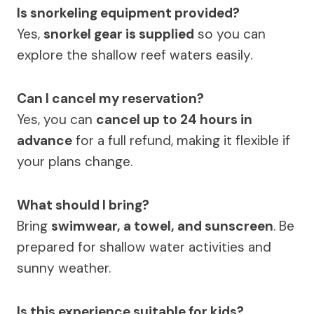
Is snorkeling equipment provided?
Yes,
snorkel gear is supplied
so you can
explore the shallow reef waters easily.
Can I cancel my reservation?
Yes, you can
cancel up to 24 hours in
advance
for a full refund, making it flexible if
your plans change.
What should I bring?
Bring
swimwear, a towel, and sunscreen
. Be
prepared for shallow water activities and
sunny weather.
Is this experience suitable for kids?