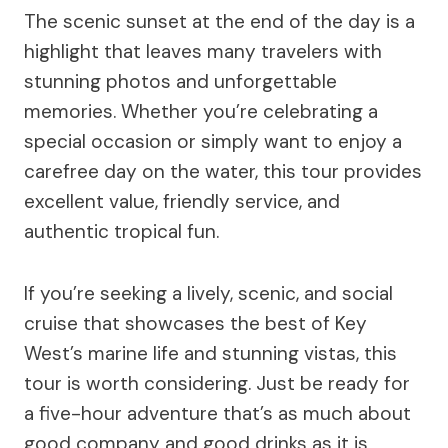
The scenic sunset at the end of the day is a
highlight that leaves many travelers with
stunning photos and unforgettable
memories. Whether you’re celebrating a
special occasion or simply want to enjoy a
carefree day on the water, this tour provides
excellent value, friendly service, and
authentic tropical fun.
If you’re seeking a lively, scenic, and social
cruise that showcases the best of Key
West’s marine life and stunning vistas, this
tour is worth considering. Just be ready for
a five-hour adventure that’s as much about
good company and good drinks as it is