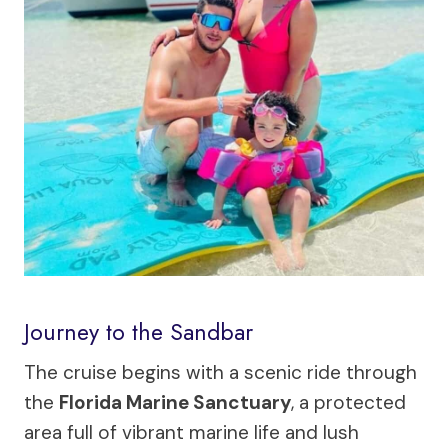
Journey to the Sandbar
The cruise begins with a scenic ride through
the
Florida Marine Sanctuary
, a protected
area full of vibrant marine life and lush