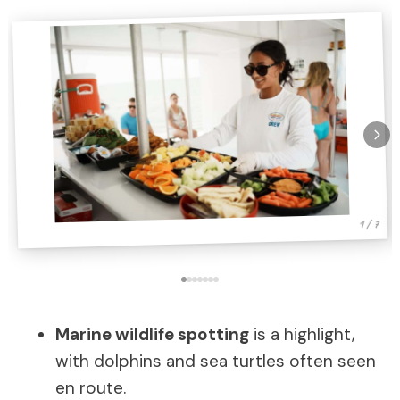
1 / 7
Marine wildlife spotting
is a highlight,
with dolphins and sea turtles often seen
en route.