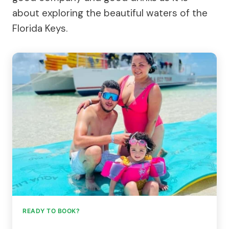
about exploring the beautiful waters of the
Florida Keys.
READY TO BOOK?