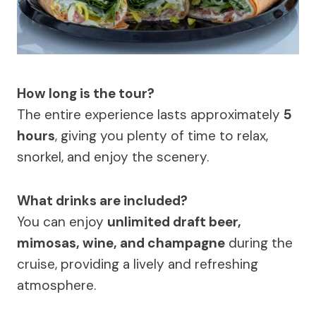
How long is the tour?
The entire experience lasts approximately
5
hours
, giving you plenty of time to relax,
snorkel, and enjoy the scenery.
What drinks are included?
You can enjoy
unlimited draft beer,
mimosas, wine, and champagne
during the
cruise, providing a lively and refreshing
atmosphere.