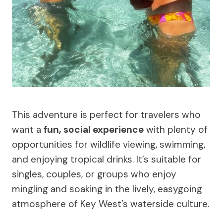
This adventure is perfect for travelers who
want a
fun, social experience
with plenty of
opportunities for wildlife viewing, swimming,
and enjoying tropical drinks. It’s suitable for
singles, couples, or groups who enjoy
mingling and soaking in the lively, easygoing
atmosphere of Key West’s waterside culture.