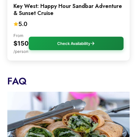
Key West: Happy Hour Sandbar Adventure
& Sunset Cruise
5.0
From
$150
Check Availability
/person
FAQ