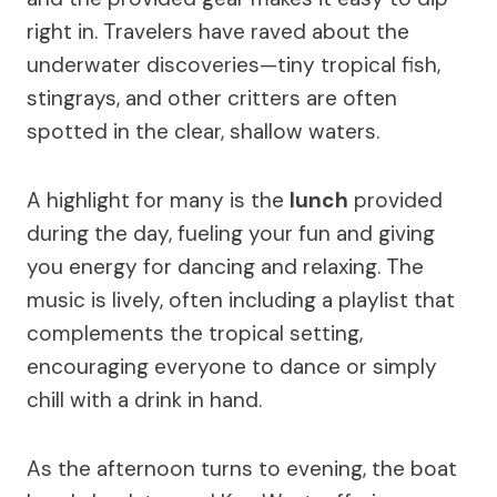
right in. Travelers have raved about the
underwater discoveries—tiny tropical fish,
stingrays, and other critters are often
spotted in the clear, shallow waters.
A highlight for many is the
lunch
provided
during the day, fueling your fun and giving
you energy for dancing and relaxing. The
music is lively, often including a playlist that
complements the tropical setting,
encouraging everyone to dance or simply
chill with a drink in hand.
As the afternoon turns to evening, the boat