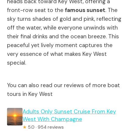
heads back toward Key West, offering a
front-row seat to the
famous sunset
. The
sky turns shades of gold and pink, reflecting
off the water, while everyone unwinds with
their final drinks and the ocean breeze. This
peaceful yet lively moment captures the
very essence of what makes Key West
special.
You can also read our reviews of more boat
tours in Key West
Adults Only Sunset Cruise From Key
West With Champagne
★
5.0 · 954 reviews