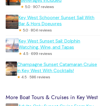
Beverages Included
★
5.0 · 907 reviews
Key West Schooner Sunset Sail With
Bar & Hors Doeuvres
★
5.0 · 804 reviews
Key West Sunset Sail: Dolphin
Watching, Wine, and Tapas
★
4.5 · 699 reviews
Champagne Sunset Catamaran Cruise
in Key West With Cocktails!
★
4.5 · 586 reviews
More Boat Tours & Cruises in Key West