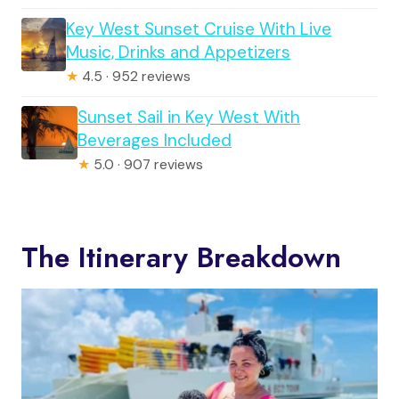
Key West Sunset Cruise With Live
Music, Drinks and Appetizers
★
4.5 · 952 reviews
Sunset Sail in Key West With
Beverages Included
★
5.0 · 907 reviews
The Itinerary Breakdown