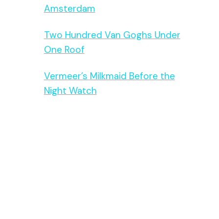
Amsterdam
Two Hundred Van Goghs Under
One Roof
Vermeer’s Milkmaid Before the
Night Watch