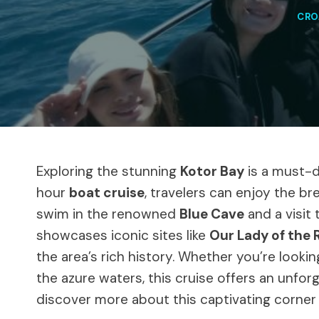
CRO
Exploring the stunning
Kotor Bay
is a must-d
hour
boat cruise
, travelers can enjoy the br
swim in the renowned
Blue Cave
and a visit 
showcases iconic sites like
Our Lady of the 
the area’s rich history. Whether you’re looki
the azure waters, this cruise offers an unfor
discover more about this captivating corner 