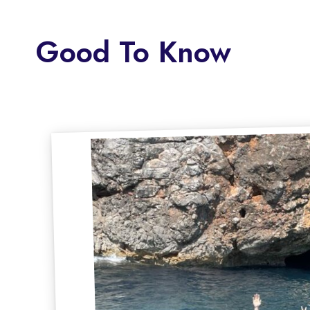
Good To Know