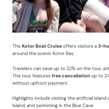
The
Kotor Boat Cruise
offers visitors a
3-ho
around the scenic Kotor Bay.
Travelers can save up to 22% on the tour, wit
The tour features
free cancellation
up to 24
without upfront payment.
Highlights include visiting the artificial island
Island, and swimming in the Blue Cave.