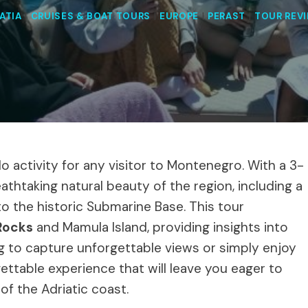
ATIA
|
CRUISES & BOAT TOURS
|
EUROPE
|
PERAST
|
TOUR REV
o activity for any visitor to Montenegro. With a 3-
eathtaking natural beauty of the region, including a
to the historic Submarine Base. This tour
Rocks
and Mamula Island, providing insights into
ng to capture unforgettable views or simply enjoy
gettable experience that will leave you eager to
of the Adriatic coast.