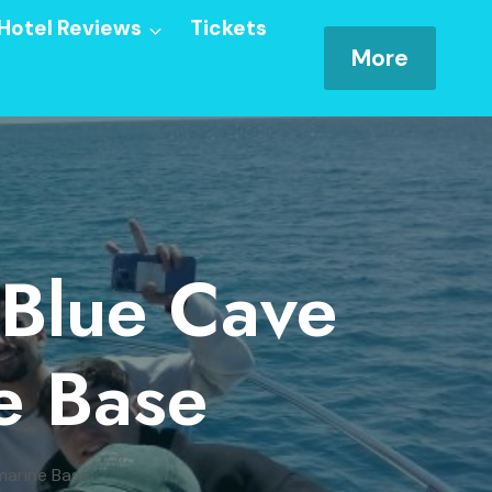
Hotel Reviews
Tickets
More
 Blue Cave
e Base
marine Base