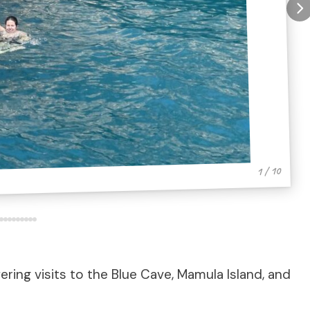
1 / 10
ring visits to the Blue Cave, Mamula Island, and