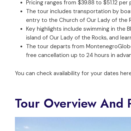
Pricing ranges from $39.88 to $51.12 per 
The tour includes transportation by boat
entry to the Church of Our Lady of the 
Key highlights include swimming in the Bl
island of Our Lady of the Rocks, and lear
The tour departs from MontenegroGlobe a
free cancellation up to 24 hours in adva
You can check availability for your dates here
Tour Overview And P