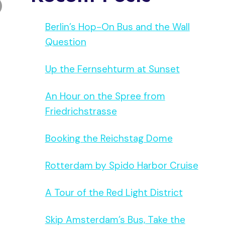
Berlin’s Hop-On Bus and the Wall
Question
Up the Fernsehturm at Sunset
An Hour on the Spree from
Friedrichstrasse
Booking the Reichstag Dome
Rotterdam by Spido Harbor Cruise
A Tour of the Red Light District
Skip Amsterdam’s Bus, Take the