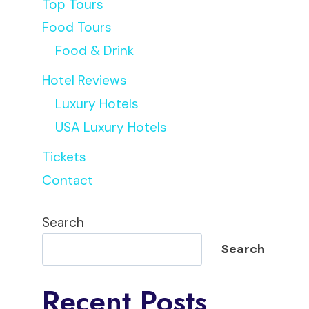
Top Tours
Food Tours
Food & Drink
Hotel Reviews
Luxury Hotels
USA Luxury Hotels
Tickets
Contact
Search
Search
Recent Posts