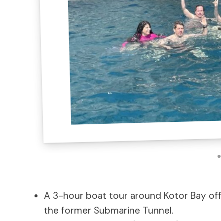
A 3-hour boat tour around Kotor Bay offe
the former Submarine Tunnel.