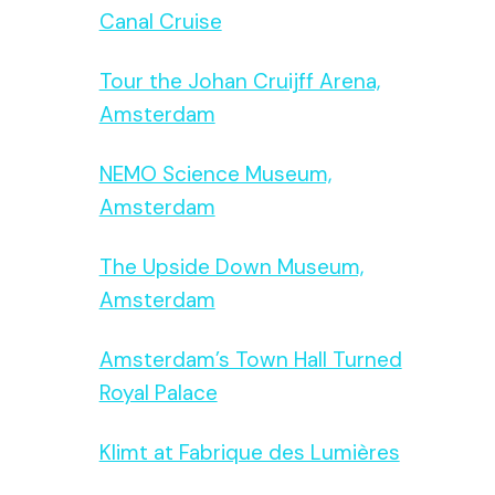
Canal Cruise
Tour the Johan Cruijff Arena,
Amsterdam
NEMO Science Museum,
Amsterdam
The Upside Down Museum,
Amsterdam
Amsterdam’s Town Hall Turned
Royal Palace
Klimt at Fabrique des Lumières