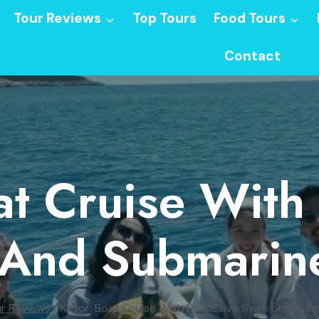
Tour Reviews
Top Tours
Food Tours
Contact
at Cruise With
And Submarin
r Reviews
/
Kotor: Boat Cruise With Blue Cave Swim and Sub