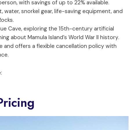
person, with savings of up to 22% available.
, water, snorkel gear, life-saving equipment, and
Rocks.
ue Cave, exploring the 15th-century artificial
ning about Mamula Island’s World War II history.
nd offers a flexible cancellation policy with
nce.
:
ricing