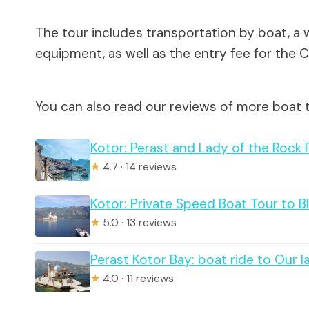
The tour includes transportation by boat, a w
equipment, as well as the entry fee for the 
You can also read our reviews of more boat t
Kotor: Perast and Lady of the Rock 
★
4.7 · 14 reviews
Kotor: Private Speed Boat Tour to 
★
5.0 · 13 reviews
Perast Kotor Bay: boat ride to Our 
★
4.0 · 11 reviews