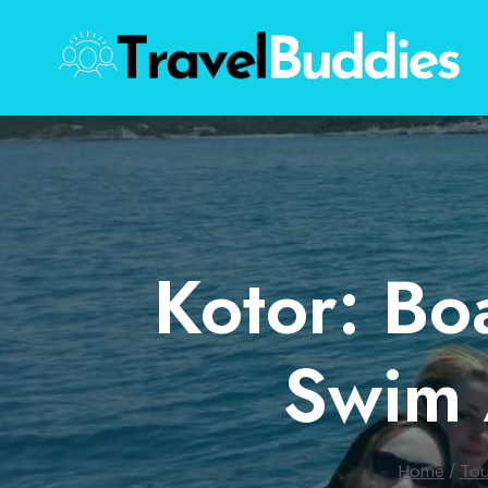
Skip
to
content
Kotor: Bo
Swim 
Home
/
Tou