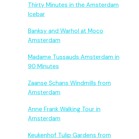
Thirty Minutes in the Amsterdam
Icebar
Banksy and Warhol at Moco
Amsterdam
Madame Tussauds Amsterdam in
90 Minutes
Zaanse Schans Windmills from
Amsterdam
Anne Frank Walking Tour in
Amsterdam
Keukenhof Tulip Gardens from