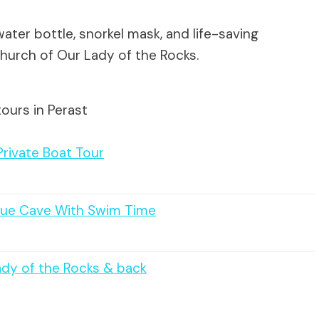
ater bottle, snorkel mask, and life-saving
Church of Our Lady of the Rocks.
ours in Perast
Private Boat Tour
Blue Cave With Swim Time
lady of the Rocks & back