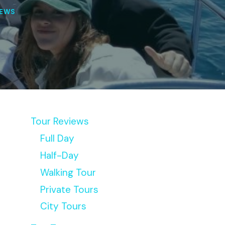
IEWS
Tour Reviews
Full Day
Half-Day
Walking Tour
Private Tours
City Tours