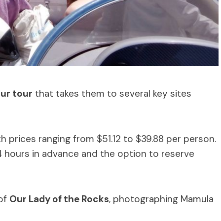
ur tour
that takes them to several key sites
h prices ranging from $51.12 to $39.88 per person.
 hours in advance and the option to reserve
 of
Our Lady of the Rocks
, photographing Mamula