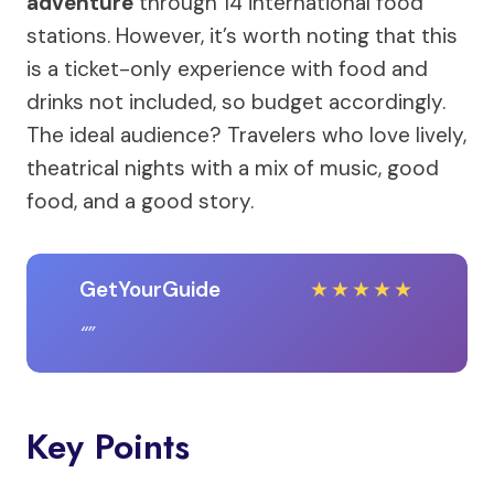
adventure
through 14 international food
stations. However, it’s worth noting that this
is a ticket-only experience with food and
drinks not included, so budget accordingly.
The ideal audience? Travelers who love lively,
theatrical nights with a mix of music, good
food, and a good story.
GetYourGuide
★
★
★
★
★
Key Points