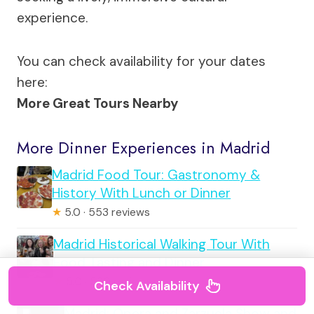
experience.
You can check availability for your dates
here:
More Great Tours Nearby
More Dinner Experiences in Madrid
Madrid Food Tour: Gastronomy &
History With Lunch or Dinner
★
5.0 · 553 reviews
Madrid Historical Walking Tour With
Food Tasting and Dinner
★
5.0 · 530 reviews
Check Availability
Madrid: Opera and Zarzuela Show and