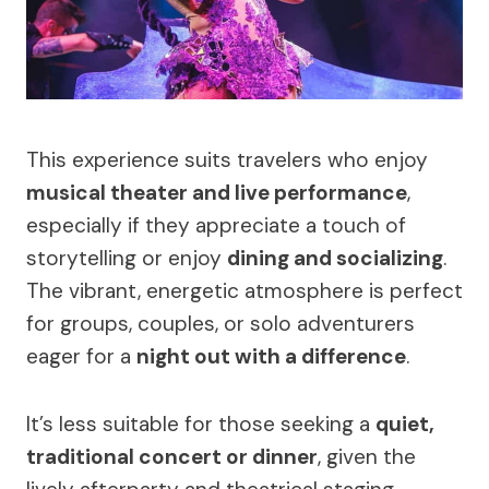
This experience suits travelers who enjoy
musical theater and live performance
,
especially if they appreciate a touch of
storytelling or enjoy
dining and socializing
.
The vibrant, energetic atmosphere is perfect
for groups, couples, or solo adventurers
eager for a
night out with a difference
.
It’s less suitable for those seeking a
quiet,
traditional concert or dinner
, given the