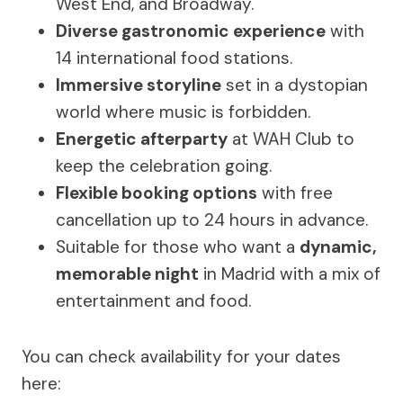
West End, and Broadway.
Diverse gastronomic experience
with
14 international food stations.
Immersive storyline
set in a dystopian
world where music is forbidden.
Energetic afterparty
at WAH Club to
keep the celebration going.
Flexible booking options
with free
cancellation up to 24 hours in advance.
Suitable for those who want a
dynamic,
memorable night
in Madrid with a mix of
entertainment and food.
You can check availability for your dates
here: