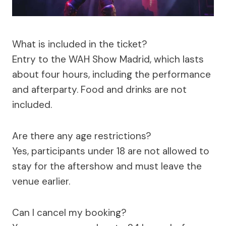
What is included in the ticket?
Entry to the WAH Show Madrid, which lasts
about four hours, including the performance
and afterparty. Food and drinks are not
included.
Are there any age restrictions?
Yes, participants under 18 are not allowed to
stay for the aftershow and must leave the
venue earlier.
Can I cancel my booking?