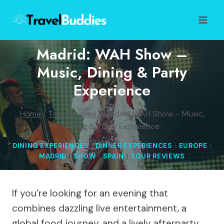
Skip
to
content
Madrid: WAH Show –
Music, Dining & Party
Experience
Home
/
Tour Reviews
/
Madrid: WAH Show – Music,
Dining & Party Experience
DINING EXPERIENCES
|
DINNER EXPERIENCES
|
EUROPE
|
MADRID
|
SHOW
|
SPAIN
|
TOUR REVIEWS
If you’re looking for an evening that
combines dazzling live entertainment, a
global food journey, and a lively afterparty,