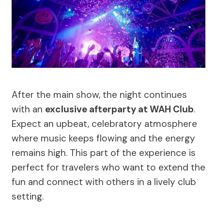
After the main show, the night continues
with an
exclusive afterparty at WAH Club
.
Expect an upbeat, celebratory atmosphere
where music keeps flowing and the energy
remains high. This part of the experience is
perfect for travelers who want to extend the
fun and connect with others in a lively club
setting.