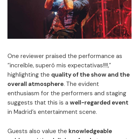
One reviewer praised the performance as
“increíble, superó mis expectativas!!!!,”
highlighting the
quality of the show and the
overall atmosphere
. The evident
enthusiasm for the performers and staging
suggests that this is a
well-regarded event
in Madrid’s entertainment scene.
Guests also value the
knowledgeable