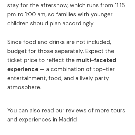
stay for the aftershow, which runs from 11:15
pm to 1:00 am, so families with younger
children should plan accordingly.
Since food and drinks are not included,
budget for those separately. Expect the
ticket price to reflect the
multi-faceted
experience
— a combination of top-tier
entertainment, food, and a lively party
atmosphere.
You can also read our reviews of more tours
and experiences in Madrid