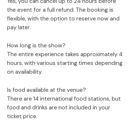
Yes, you can cancel up to 24 hours before
the event for a full refund. The booking is
flexible, with the option to reserve now and
pay later.
How long is the show?
The entire experience takes approximately 4
hours, with various starting times depending
on availability.
Is food available at the venue?
There are 14 international food stations, but
food and drinks are not included in your
ticket price.