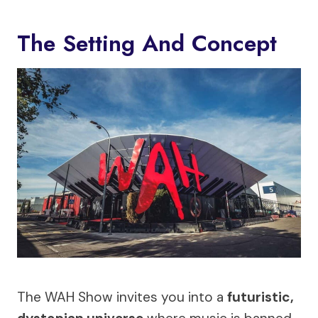
The Setting And Concept
The WAH Show invites you into a
futuristic,