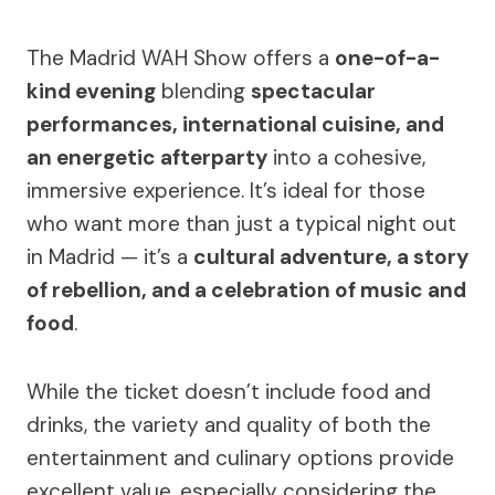
The Madrid WAH Show offers a
one-of-a-
kind evening
blending
spectacular
performances, international cuisine, and
an energetic afterparty
into a cohesive,
immersive experience. It’s ideal for those
who want more than just a typical night out
in Madrid — it’s a
cultural adventure, a story
of rebellion, and a celebration of music and
food
.
While the ticket doesn’t include food and
drinks, the variety and quality of both the
entertainment and culinary options provide
excellent value, especially considering the