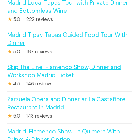
Madrid Local Tapas Tour with Private Dinner
and Bottomless Wine
★
5.0 · 222 reviews
Madrid Tipsy Tapas Guided Food Tour With
Dinner
★
5.0 · 167 reviews
Skip the Line: Flamenco Show, Dinner and
Workshop Madrid Ticket
★
4.5 · 146 reviews
Zarzuela Opera and Dinner at La Castafiore
Restaurant in Madrid
★
5.0 · 143 reviews
Madrid: Flamenco Show La Quimera With
Drinks & Dinner Option