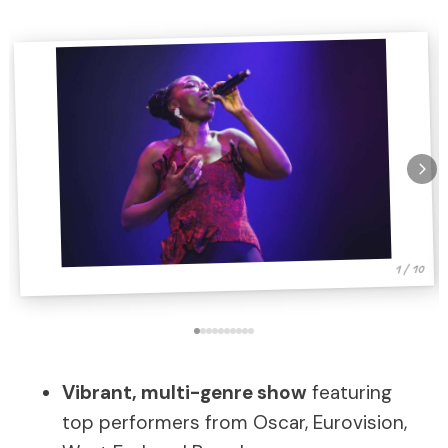
1 / 10
Vibrant, multi-genre show
featuring
top performers from Oscar, Eurovision,