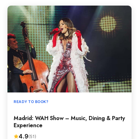
READY TO BOOK?
Madrid: WAH Show – Music, Dining & Party
Experience
4.9
(51)