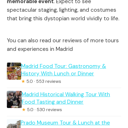
memorable event
. Expect to see
spectacular staging, lighting, and costumes
that bring this dystopian world vividly to life.
You can also read our reviews of more tours
and experiences in Madrid
Madrid Food Tour: Gastronomy &
History With Lunch or Dinner
★
5.0 · 553 reviews
Madrid Historical Walking Tour With
Food Tasting and Dinner
★
5.0 · 530 reviews
Prado Museum Tour & Lunch at the