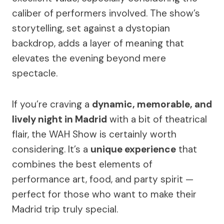
caliber of performers involved. The show’s
storytelling, set against a dystopian
backdrop, adds a layer of meaning that
elevates the evening beyond mere
spectacle.
If you’re craving a
dynamic, memorable, and
lively night in Madrid
with a bit of theatrical
flair, the WAH Show is certainly worth
considering. It’s a
unique experience
that
combines the best elements of
performance art, food, and party spirit —
perfect for those who want to make their
Madrid trip truly special.