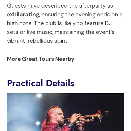
Guests have described the afterparty as
exhilarating
, ensuring the evening ends on a
high note. The club is likely to feature DJ
sets or live music, maintaining the event’s
vibrant, rebellious spirit.
More Great Tours Nearby
Practical Details