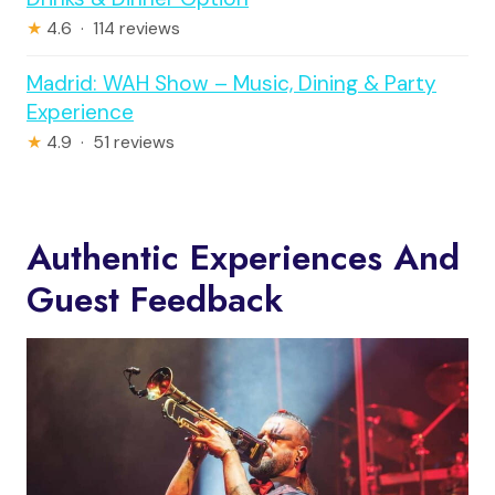
★
4.6 · 114 reviews
Madrid: WAH Show – Music, Dining & Party
Experience
★
4.9 · 51 reviews
Authentic Experiences And
Guest Feedback