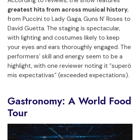
According to reviews, the show features
greatest hits from across musical history
,
from Puccini to Lady Gaga, Guns N’ Roses to
David Guetta. The staging is spectacular,
with lighting and costumes likely to keep
your eyes and ears thoroughly engaged. The
performers’ skill and energy seem to be a
highlight, with one reviewer noting it “superó
mis expectativas” (exceeded expectations).
Gastronomy: A World Food
Tour