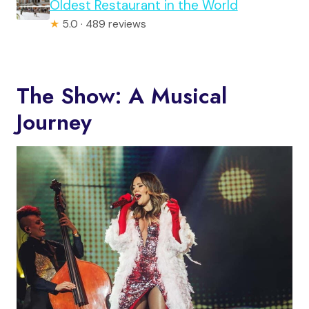
Oldest Restaurant in the World
★
5.0 · 489 reviews
The Show: A Musical
Journey