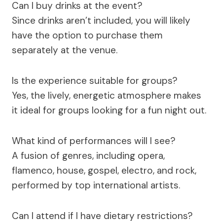
Can I buy drinks at the event?
Since drinks aren’t included, you will likely
have the option to purchase them
separately at the venue.
Is the experience suitable for groups?
Yes, the lively, energetic atmosphere makes
it ideal for groups looking for a fun night out.
What kind of performances will I see?
A fusion of genres, including opera,
flamenco, house, gospel, electro, and rock,
performed by top international artists.
Can I attend if I have dietary restrictions?