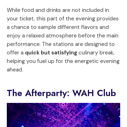
While food and drinks are not included in
your ticket, this part of the evening provides
a chance to sample different flavors and
enjoy a relaxed atmosphere before the main
performance. The stations are designed to
offer a
quick but satisfying
culinary break,
helping you fuel up for the energetic evening
ahead.
The Afterparty: WAH Club