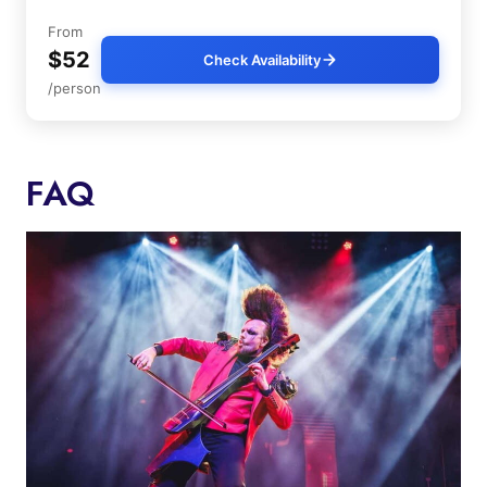
From
$52
Check Availability
/person
FAQ