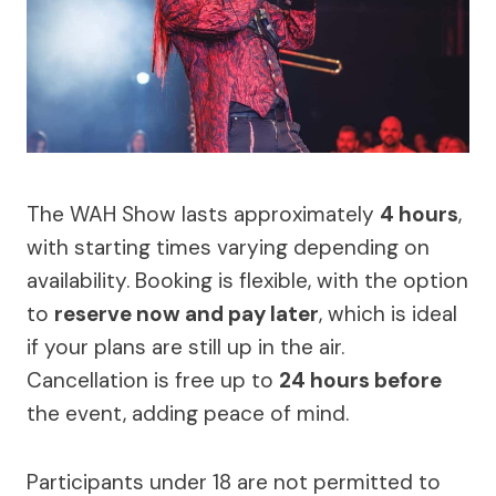
The WAH Show lasts approximately
4 hours
,
with starting times varying depending on
availability. Booking is flexible, with the option
to
reserve now and pay later
, which is ideal
if your plans are still up in the air.
Cancellation is free up to
24 hours before
the event, adding peace of mind.
Participants under 18 are not permitted to