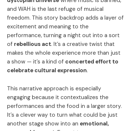
dystopian universe
where music is banned,
and WAH is the last refuge of musical
freedom. This story backdrop adds a layer of
excitement and meaning to the
performance, turning a night out into a sort
of
rebellious act
. It’s a creative twist that
makes the whole experience more than just
a show — it’s a kind of
concerted effort to
celebrate cultural expression
.
This narrative approach is especially
engaging because it contextualizes the
performances and the food in a larger story.
It’s a clever way to turn what could be just
another stage show into an
emotional,