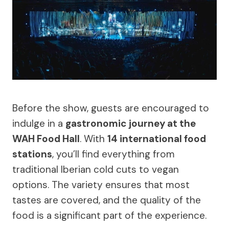
Before the show, guests are encouraged to
indulge in a
gastronomic journey at the
WAH Food Hall
. With
14 international food
stations
, you’ll find everything from
traditional Iberian cold cuts to vegan
options. The variety ensures that most
tastes are covered, and the quality of the
food is a significant part of the experience.