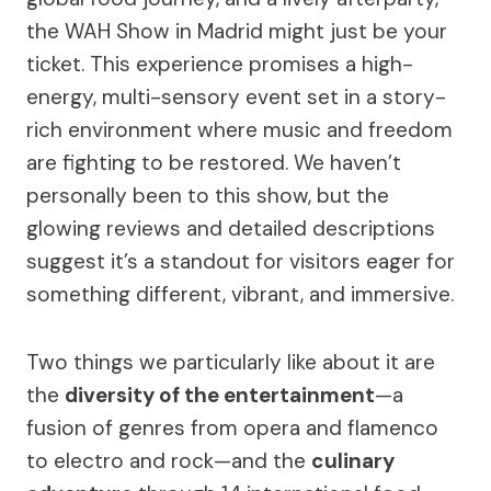
the WAH Show in Madrid might just be your
ticket. This experience promises a high-
energy, multi-sensory event set in a story-
rich environment where music and freedom
are fighting to be restored. We haven’t
personally been to this show, but the
glowing reviews and detailed descriptions
suggest it’s a standout for visitors eager for
something different, vibrant, and immersive.
Two things we particularly like about it are
the
diversity of the entertainment
—a
fusion of genres from opera and flamenco
to electro and rock—and the
culinary