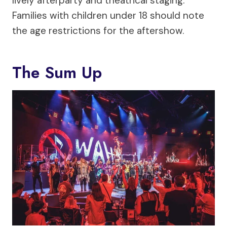
lively afterparty and theatrical staging.
Families with children under 18 should note
the age restrictions for the aftershow.
The Sum Up