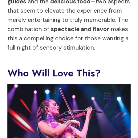
guides
and the
delicious food
—two aspects
that seem to elevate the experience from
merely entertaining to truly memorable. The
combination of
spectacle and flavor
makes
this a compelling choice for those wanting a
full night of sensory stimulation.
Who Will Love This?