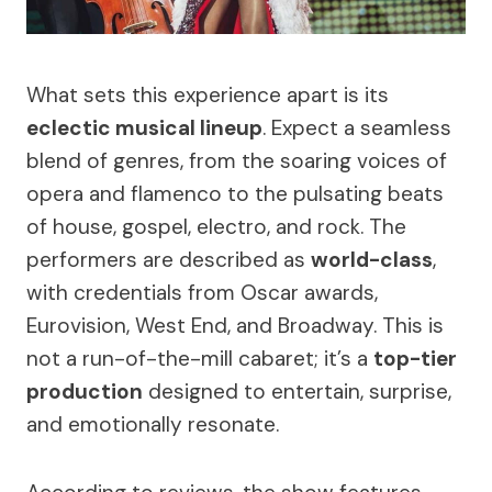
What sets this experience apart is its
eclectic musical lineup
. Expect a seamless
blend of genres, from the soaring voices of
opera and flamenco to the pulsating beats
of house, gospel, electro, and rock. The
performers are described as
world-class
,
with credentials from Oscar awards,
Eurovision, West End, and Broadway. This is
not a run-of-the-mill cabaret; it’s a
top-tier
production
designed to entertain, surprise,
and emotionally resonate.