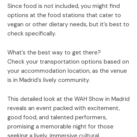
Since food is not included, you might find
options at the food stations that cater to
vegan or other dietary needs, but it’s best to
check specifically.
What’s the best way to get there?
Check your transportation options based on
your accommodation location, as the venue
is in Madrid’s lively community.
This detailed look at the WAH Show in Madrid
reveals an event packed with excitement,
good food, and talented performers,
promising a memorable night for those
seeking a lively, immersive cultural