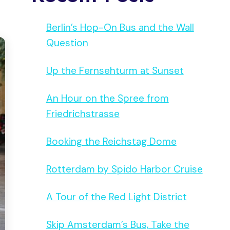
Berlin’s Hop-On Bus and the Wall
Question
Up the Fernsehturm at Sunset
An Hour on the Spree from
Friedrichstrasse
Booking the Reichstag Dome
Rotterdam by Spido Harbor Cruise
A Tour of the Red Light District
Skip Amsterdam’s Bus, Take the