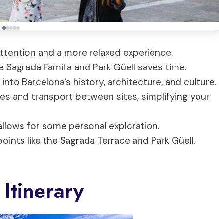
ttention and a more relaxed experience.
ke Sagrada Familia and Park Güell saves time.
into Barcelona’s history, architecture, and culture.
s and transport between sites, simplifying your
llows for some personal exploration.
oints like the Sagrada Terrace and Park Güell.
Itinerary