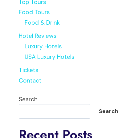
Top Tours
Food Tours
Food & Drink
Hotel Reviews
Luxury Hotels
USA Luxury Hotels
Tickets
Contact
Search
Search
Recent Posts