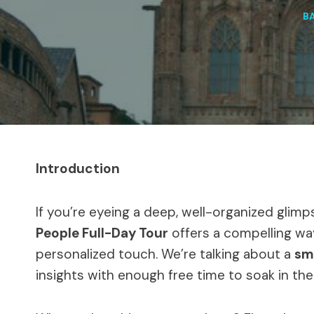
B
Introduction
If you’re eyeing a deep, well-organized glimp
People Full-Day Tour
offers a compelling way
personalized touch. We’re talking about a
sm
insights with enough free time to soak in th