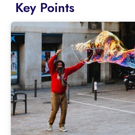
Key Points