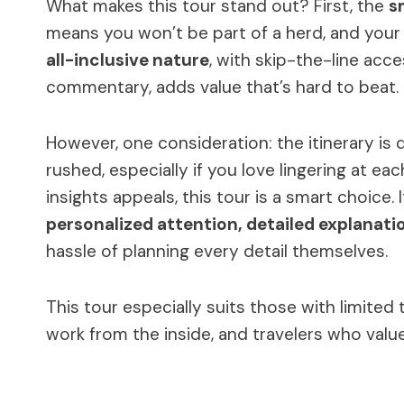
What makes this tour stand out? First, the
s
means you won’t be part of a herd, and your 
all-inclusive nature
, with skip-the-line acc
commentary, adds value that’s hard to beat.
However, one consideration: the itinerary is 
rushed, especially if you love lingering at each
insights appeals, this tour is a smart choice.
personalized attention, detailed explanati
hassle of planning every detail themselves.
This tour especially suits those with limited
work from the inside, and travelers who valu