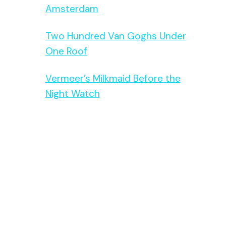
Amsterdam
Two Hundred Van Goghs Under
One Roof
Vermeer’s Milkmaid Before the
Night Watch