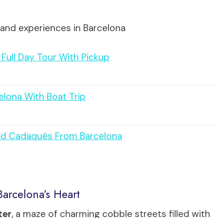
 and experiences in Barcelona
Full Day Tour With Pickup
elona With Boat Trip
and Cadaqués From Barcelona
arcelona’s Heart
ter
, a maze of charming cobble streets filled with