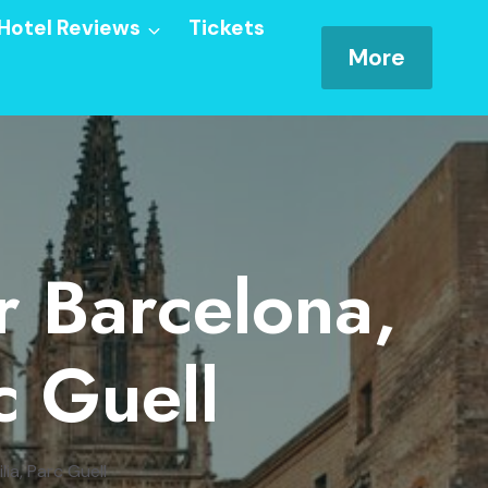
Hotel Reviews
Tickets
More
r Barcelona,
c Guell
ia, Parc Guell