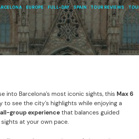
ARCELONA
|
EUROPE
|
FULL-DAY
|
SPAIN
|
TOUR REVIEWS
|
TOU
se into Barcelona’s most iconic sights, this
Max 6
 to see the city’s highlights while enjoying a
all-group experience
that balances guided
e sights at your own pace.