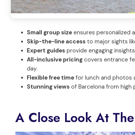
Small group size
ensures personalized a
Skip-the-line access
to major sights li
Expert guides
provide engaging insights 
All-inclusive pricing
covers entrance fee
day.
Flexible free time
for lunch and photos a
Stunning views
of Barcelona from high p
A Close Look At The 