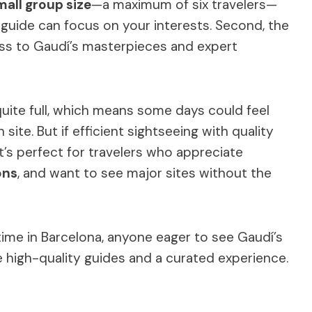
mall group size
—a maximum of six travelers—
guide can focus on your interests. Second, the
ess to Gaudí’s masterpieces and expert
quite full, which means some days could feel
 site. But if efficient sightseeing with quality
 It’s perfect for travelers who appreciate
ons
, and want to see major sites without the
 time in Barcelona, anyone eager to see Gaudí’s
e high-quality guides and a curated experience.