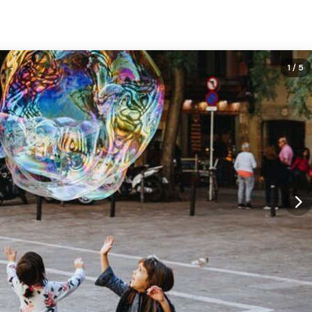
1
/ 5