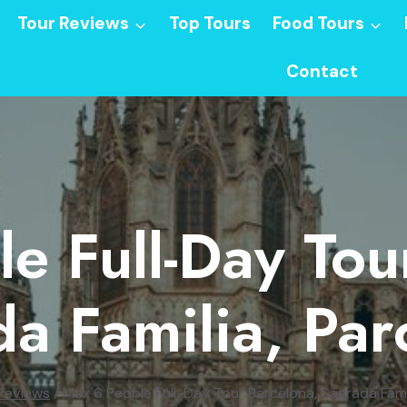
Tour Reviews
Top Tours
Food Tours
Contact
e Full-Day Tou
a Familia, Par
Reviews
/
Max 6 People Full-Day Tour Barcelona, Sagrada Famil