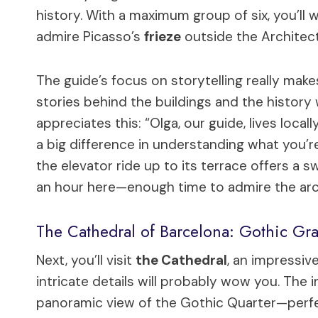
history. With a maximum group of six, you’ll 
admire Picasso’s
frieze
outside the Architect
The guide’s focus on storytelling really make
stories behind the buildings and the history
appreciates this: “Olga, our guide, lives loca
a big difference in understanding what you’r
the elevator ride up to its terrace offers a
an hour here—enough time to admire the arc
The Cathedral of Barcelona: Gothic Gr
Next, you’ll visit
the Cathedral
, an impressiv
intricate details will probably wow you. The
panoramic view of the Gothic Quarter—perfe