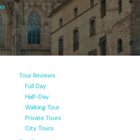
RS
Tour Reviews
Full Day
Half-Day
Walking Tour
Private Tours
City Tours