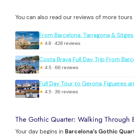
You can also read our reviews of more tours
From Barcelona: Tarragona & Sitges 
★
4.8 · 428 reviews
Costa Brava Full Day Trip From Barc
★
4.5 · 66 reviews
Full Day Tour to Gerona, Figueres 
★
4.5 · 36 reviews
The Gothic Quarter: Walking Through B
Your day begins in
Barcelona’s Gothic Quar