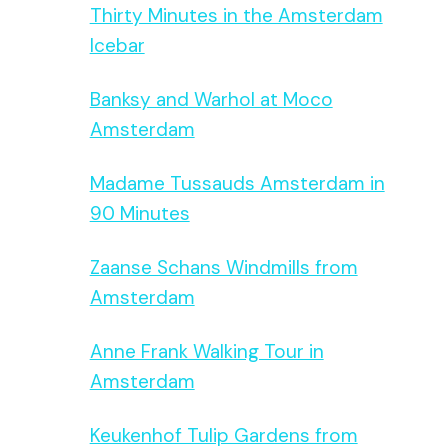
Thirty Minutes in the Amsterdam
Icebar
Banksy and Warhol at Moco
Amsterdam
Madame Tussauds Amsterdam in
90 Minutes
Zaanse Schans Windmills from
Amsterdam
Anne Frank Walking Tour in
Amsterdam
Keukenhof Tulip Gardens from