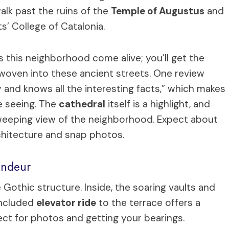
walk past the ruins of the
Temple of Augustus
and
s’ College of Catalonia.
s this neighborhood come alive; you’ll get the
 woven into these ancient streets. One review
lly and knows all the interesting facts,” which makes
e seeing. The
cathedral
itself is a highlight, and
 sweeping view of the neighborhood. Expect about
hitecture and snap photos.
andeur
e Gothic structure. Inside, the soaring vaults and
 included
elevator ride
to the terrace offers a
ct for photos and getting your bearings.