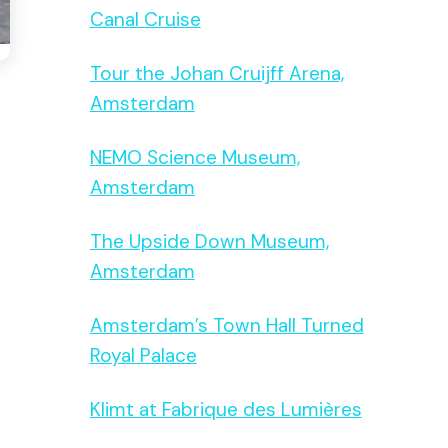
Canal Cruise
Tour the Johan Cruijff Arena,
Amsterdam
NEMO Science Museum,
Amsterdam
The Upside Down Museum,
Amsterdam
Amsterdam’s Town Hall Turned
Royal Palace
Klimt at Fabrique des Lumières