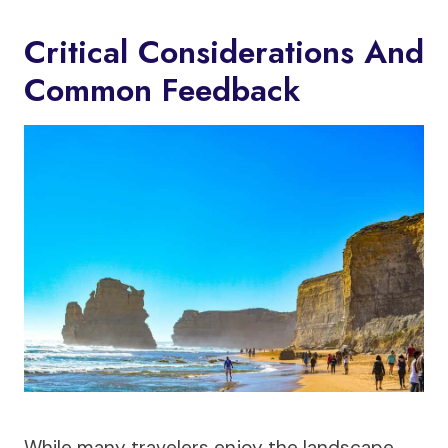
Critical Considerations And
Common Feedback
While many travelers enjoy the landscape