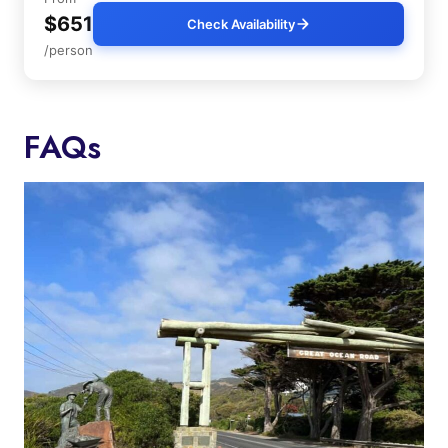
$651
Check Availability
/person
FAQs