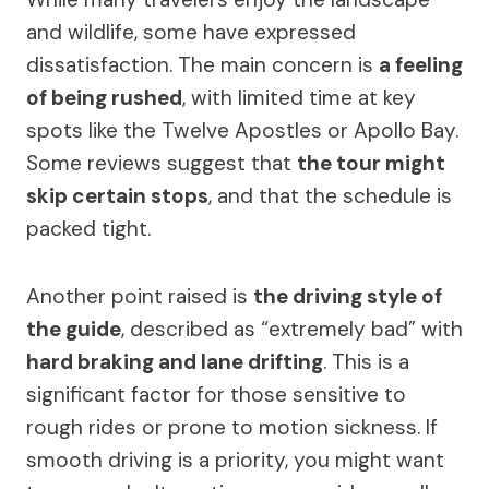
and wildlife, some have expressed
dissatisfaction. The main concern is
a feeling
of being rushed
, with limited time at key
spots like the Twelve Apostles or Apollo Bay.
Some reviews suggest that
the tour might
skip certain stops
, and that the schedule is
packed tight.
Another point raised is
the driving style of
the guide
, described as “extremely bad” with
hard braking and lane drifting
. This is a
significant factor for those sensitive to
rough rides or prone to motion sickness. If
smooth driving is a priority, you might want