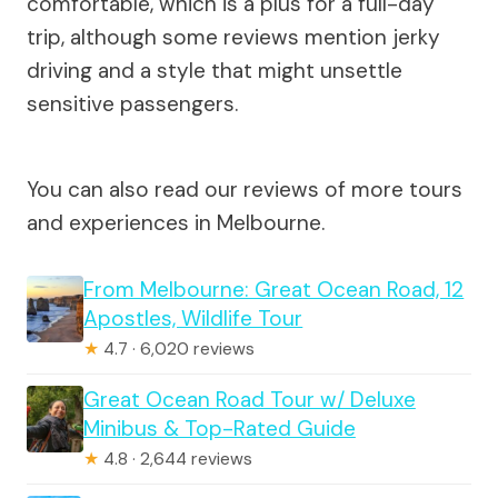
comfortable, which is a plus for a full-day
trip, although some reviews mention jerky
driving and a style that might unsettle
sensitive passengers.
You can also read our reviews of more tours
and experiences in Melbourne.
From Melbourne: Great Ocean Road, 12
Apostles, Wildlife Tour
★
4.7 · 6,020 reviews
Great Ocean Road Tour w/ Deluxe
Minibus & Top-Rated Guide
★
4.8 · 2,644 reviews