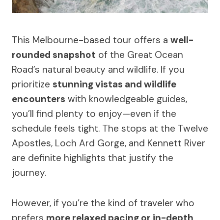
This Melbourne-based tour offers a
well-
rounded snapshot
of the Great Ocean
Road’s natural beauty and wildlife. If you
prioritize
stunning vistas and wildlife
encounters
with knowledgeable guides,
you’ll find plenty to enjoy—even if the
schedule feels tight. The stops at the Twelve
Apostles, Loch Ard Gorge, and Kennett River
are definite highlights that justify the
journey.
However, if you’re the kind of traveler who
prefers
more relaxed pacing or in-depth