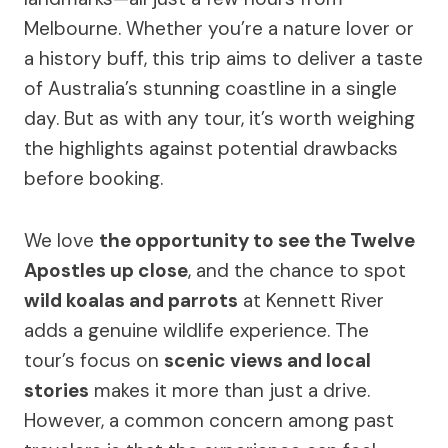
Melbourne. Whether you’re a nature lover or
a history buff, this trip aims to deliver a taste
of Australia’s stunning coastline in a single
day. But as with any tour, it’s worth weighing
the highlights against potential drawbacks
before booking.
We love
the opportunity to see the Twelve
Apostles up close
, and the chance to spot
wild koalas and parrots
at Kennett River
adds a genuine wildlife experience. The
tour’s focus on
scenic views and local
stories
makes it more than just a drive.
However, a common concern among past