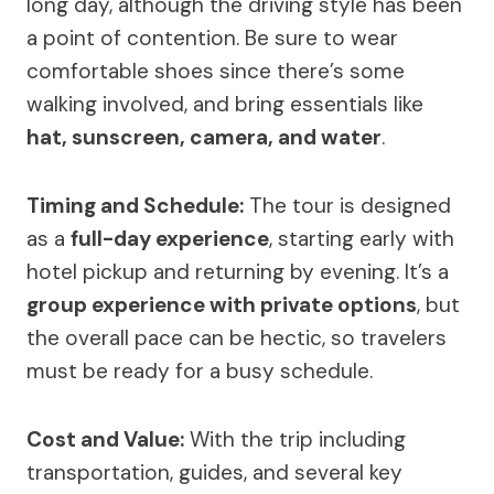
long day, although the driving style has been
a point of contention. Be sure to wear
comfortable shoes since there’s some
walking involved, and bring essentials like
hat, sunscreen, camera, and water
.
Timing and Schedule:
The tour is designed
as a
full-day experience
, starting early with
hotel pickup and returning by evening. It’s a
group experience with private options
, but
the overall pace can be hectic, so travelers
must be ready for a busy schedule.
Cost and Value:
With the trip including
transportation, guides, and several key