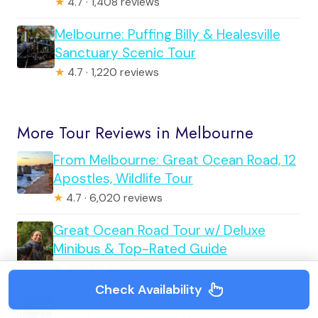
★
4.7 · 1,408 reviews
Melbourne: Puffing Billy & Healesville
Sanctuary Scenic Tour
★
4.7 · 1,220 reviews
More Tour Reviews in Melbourne
From Melbourne: Great Ocean Road, 12
Apostles, Wildlife Tour
★
4.7 · 6,020 reviews
Great Ocean Road Tour w/ Deluxe
Minibus & Top-Rated Guide
★
4.8 · 2,644 reviews
Check Availability
Melbourne Great Ocean Rd Reverse