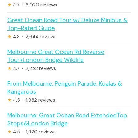
★
4.7 · 6,020 reviews
Great Ocean Road Tour w/ Deluxe Minibus &
Top-Rated Guide
★
4.8 · 2,644 reviews
Melbourne Great Ocean Rd Reverse
Tour+London Bridge Wildlife
★
4.7 · 2,252 reviews
From Melbourne: Penguin Parade, Koalas &
Kangaroos
★
4.5 · 1,932 reviews
Melbourne: Great Ocean Road ExtendedTop
Stops&London Bridge
★
4.5 · 1,920 reviews