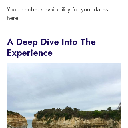
You can check availability for your dates
here:
A Deep Dive Into The
Experience