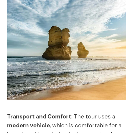
Transport and Comfort:
The tour uses a
modern vehicle
, which is comfortable for a