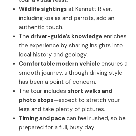
Wildlife sightings
at Kennett River,
including koalas and parrots, add an
authentic touch.
The
driver-guide’s knowledge
enriches
the experience by sharing insights into
local history and geology.
Comfortable modern vehicle
ensures a
smooth journey, although driving style
has been a point of concern.
The tour includes
short walks and
photo stops
—expect to stretch your
legs and take plenty of pictures.
Timing and pace
can feel rushed, so be
prepared for a full, busy day.