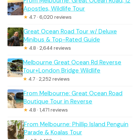
From Melbourne: Great Ocean Road, 12
Apostles, Wildlife Tour
★
4.7 · 6,020 reviews
Great Ocean Road Tour w/ Deluxe
Minibus & Top-Rated Guide
★
4.8 · 2,644 reviews
Melbourne Great Ocean Rd Reverse
Tour+London Bridge Wildlife
★
4.7 · 2,252 reviews
From Melbourne: Great Ocean Road
Boutique Tour in Reverse
★
4.8 · 1,471 reviews
From Melbourne: Phillip Island Penguin
Parade & Koalas Tour