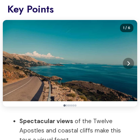
Key Points
1
/ 6
Spectacular views
of the Twelve
Apostles and coastal cliffs make this
tour a visual feast.