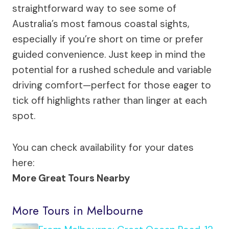
straightforward way to see some of
Australia’s most famous coastal sights,
especially if you’re short on time or prefer
guided convenience. Just keep in mind the
potential for a rushed schedule and variable
driving comfort—perfect for those eager to
tick off highlights rather than linger at each
spot.
You can check availability for your dates
here:
More Great Tours Nearby
More Tours in Melbourne