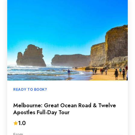
READY TO BOOK?
Melbourne: Great Ocean Road & Twelve
Apostles Full-Day Tour
1.0
From