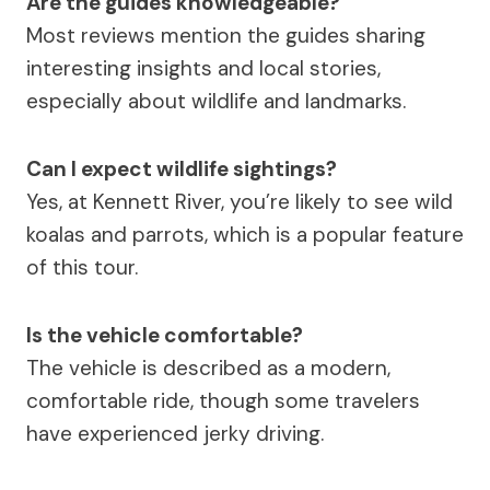
Are the guides knowledgeable?
Most reviews mention the guides sharing
interesting insights and local stories,
especially about wildlife and landmarks.
Can I expect wildlife sightings?
Yes, at Kennett River, you’re likely to see wild
koalas and parrots, which is a popular feature
of this tour.
Is the vehicle comfortable?
The vehicle is described as a modern,
comfortable ride, though some travelers
have experienced jerky driving.