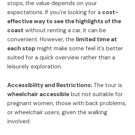
stops, the value depends on your
expectations. If you’re looking for a
cost-
effective way to see the highlights of the
coast
without renting a car, it can be
convenient. However, the
limited time at
each stop
might make some feel it’s better
suited for a quick overview rather than a
leisurely exploration.
Accessibility and Restrictions:
The tour is
wheelchair accessible
but not suitable for
pregnant women, those with back problems,
or wheelchair users, given the walking
involved.