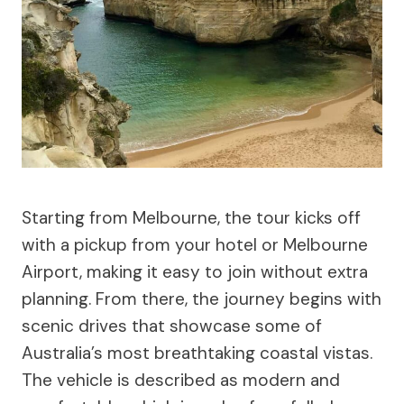
Starting from Melbourne, the tour kicks off
with a pickup from your hotel or Melbourne
Airport, making it easy to join without extra
planning. From there, the journey begins with
scenic drives that showcase some of
Australia’s most breathtaking coastal vistas.
The vehicle is described as modern and