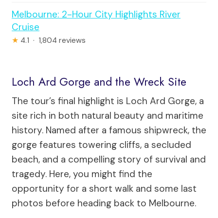
Melbourne: 2-Hour City Highlights River
Cruise
★
4.1 · 1,804 reviews
Loch Ard Gorge and the Wreck Site
The tour’s final highlight is Loch Ard Gorge, a
site rich in both natural beauty and maritime
history. Named after a famous shipwreck, the
gorge features towering cliffs, a secluded
beach, and a compelling story of survival and
tragedy. Here, you might find the
opportunity for a short walk and some last
photos before heading back to Melbourne.