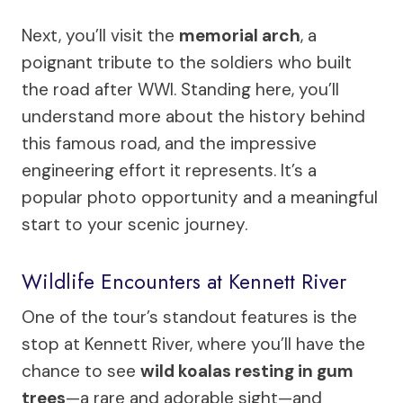
Next, you’ll visit the
memorial arch
, a
poignant tribute to the soldiers who built
the road after WWI. Standing here, you’ll
understand more about the history behind
this famous road, and the impressive
engineering effort it represents. It’s a
popular photo opportunity and a meaningful
start to your scenic journey.
Wildlife Encounters at Kennett River
One of the tour’s standout features is the
stop at Kennett River, where you’ll have the
chance to see
wild koalas resting in gum
trees
—a rare and adorable sight—and