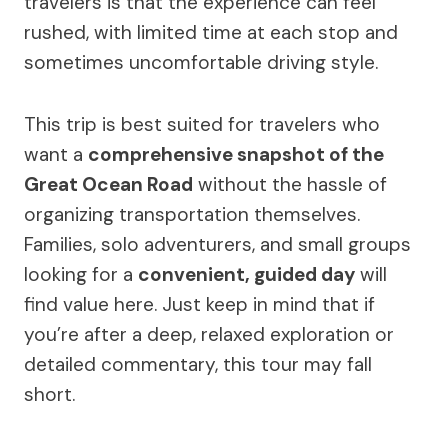
travelers is that the experience can feel
rushed, with limited time at each stop and
sometimes uncomfortable driving style.
This trip is best suited for travelers who
want a
comprehensive snapshot of the
Great Ocean Road
without the hassle of
organizing transportation themselves.
Families, solo adventurers, and small groups
looking for a
convenient, guided day
will
find value here. Just keep in mind that if
you’re after a deep, relaxed exploration or
detailed commentary, this tour may fall
short.