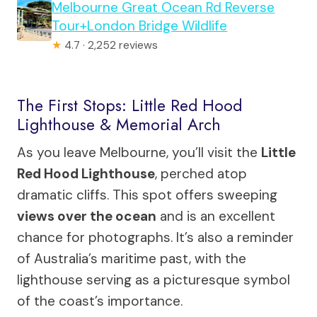
Melbourne Great Ocean Rd Reverse
Tour+London Bridge Wildlife
★
4.7 · 2,252 reviews
The First Stops: Little Red Hood
Lighthouse & Memorial Arch
As you leave Melbourne, you’ll visit the
Little
Red Hood Lighthouse
, perched atop
dramatic cliffs. This spot offers sweeping
views over the ocean
and is an excellent
chance for photographs. It’s also a reminder
of Australia’s maritime past, with the
lighthouse serving as a picturesque symbol
of the coast’s importance.