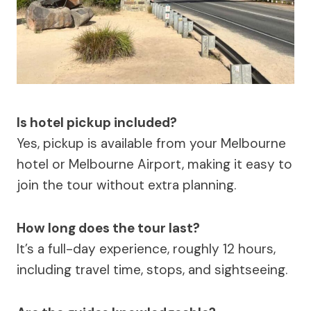
Is hotel pickup included?
Yes, pickup is available from your Melbourne
hotel or Melbourne Airport, making it easy to
join the tour without extra planning.
How long does the tour last?
It’s a full-day experience, roughly 12 hours,
including travel time, stops, and sightseeing.