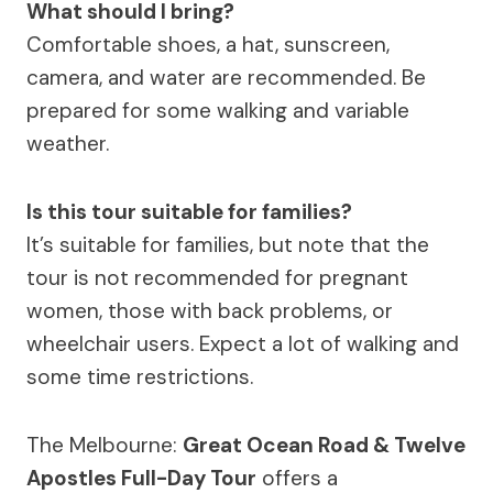
What should I bring?
Comfortable shoes, a hat, sunscreen,
camera, and water are recommended. Be
prepared for some walking and variable
weather.
Is this tour suitable for families?
It’s suitable for families, but note that the
tour is not recommended for pregnant
women, those with back problems, or
wheelchair users. Expect a lot of walking and
some time restrictions.
The Melbourne:
Great Ocean Road & Twelve
Apostles Full-Day Tour
offers a