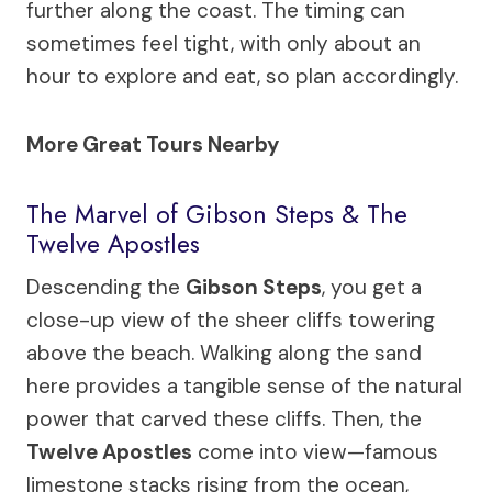
further along the coast. The timing can
sometimes feel tight, with only about an
hour to explore and eat, so plan accordingly.
More Great Tours Nearby
The Marvel of Gibson Steps & The
Twelve Apostles
Descending the
Gibson Steps
, you get a
close-up view of the sheer cliffs towering
above the beach. Walking along the sand
here provides a tangible sense of the natural
power that carved these cliffs. Then, the
Twelve Apostles
come into view—famous
limestone stacks rising from the ocean,