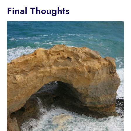
Final Thoughts