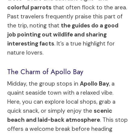
colorful parrots
that often flock to the area.
Past travelers frequently praise this part of
the trip, noting that
the guides do a good
job pointing out wildlife and sharing
interesting facts
. It’s a true highlight for
nature lovers.
The Charm of Apollo Bay
Midday, the group stops in
Apollo Bay
, a
quaint seaside town with a relaxed vibe.
Here, you can explore local shops, grab a
quick snack, or simply enjoy the
scenic
beach and laid-back atmosphere
. This stop
offers a welcome break before heading