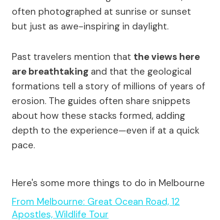
often photographed at sunrise or sunset
but just as awe-inspiring in daylight.
Past travelers mention that
the views here
are breathtaking
and that the geological
formations tell a story of millions of years of
erosion. The guides often share snippets
about how these stacks formed, adding
depth to the experience—even if at a quick
pace.
Here's some more things to do in Melbourne
From Melbourne: Great Ocean Road, 12
Apostles, Wildlife Tour