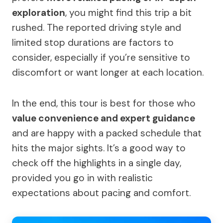
exploration
, you might find this trip a bit
rushed. The reported driving style and
limited stop durations are factors to
consider, especially if you’re sensitive to
discomfort or want longer at each location.
In the end, this tour is best for those who
value convenience and expert guidance
and are happy with a packed schedule that
hits the major sights. It’s a good way to
check off the highlights in a single day,
provided you go in with realistic
expectations about pacing and comfort.