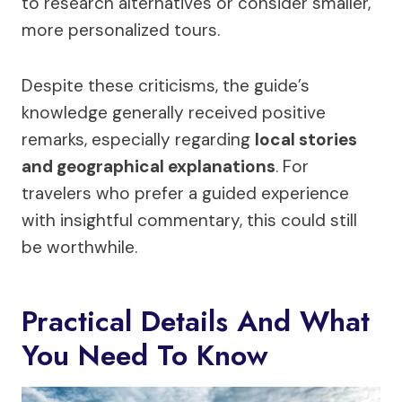
to research alternatives or consider smaller,
more personalized tours.
Despite these criticisms, the guide’s
knowledge generally received positive
remarks, especially regarding
local stories
and geographical explanations
. For
travelers who prefer a guided experience
with insightful commentary, this could still
be worthwhile.
Practical Details And What
You Need To Know