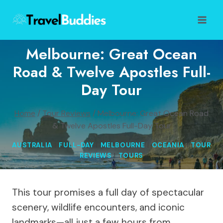
Skip
to
content
Melbourne: Great Ocean
Road & Twelve Apostles Full-
Day Tour
Home
/
Tour Reviews
/
Melbourne: Great Ocean Road
& Twelve Apostles Full-Day Tour
AUSTRALIA
|
FULL-DAY
|
MELBOURNE
|
OCEANIA
|
TOUR
REVIEWS
|
TOURS
This tour promises a full day of spectacular
scenery, wildlife encounters, and iconic
landmarks—all just a few hours from