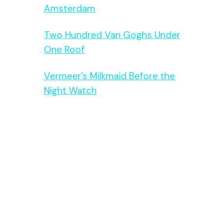
Amsterdam
Two Hundred Van Goghs Under
One Roof
Vermeer’s Milkmaid Before the
Night Watch