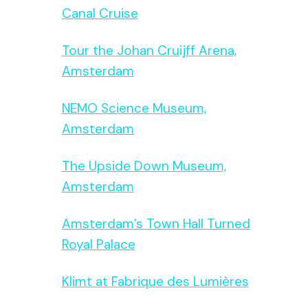
Canal Cruise
Tour the Johan Cruijff Arena,
Amsterdam
NEMO Science Museum,
Amsterdam
The Upside Down Museum,
Amsterdam
Amsterdam’s Town Hall Turned
Royal Palace
Klimt at Fabrique des Lumières