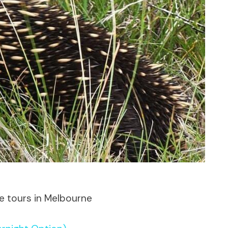
te tours in Melbourne