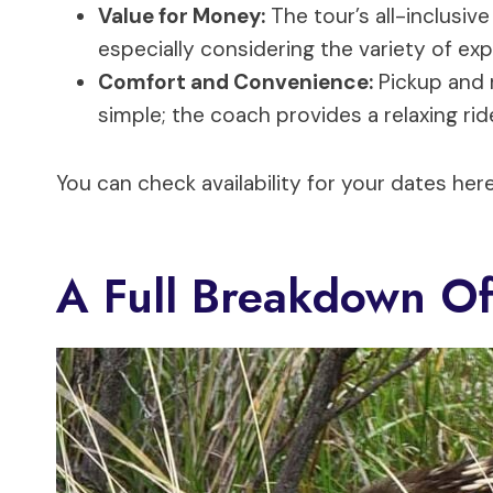
Value for Money:
The tour’s all-inclusive
especially considering the variety of ex
Comfort and Convenience:
Pickup and 
simple; the coach provides a relaxing rid
You can check availability for your dates here
A Full Breakdown Of