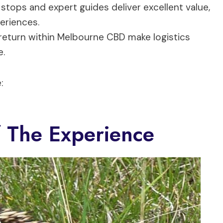
 stops and expert guides deliver excellent value,
periences.
return within Melbourne CBD make logistics
e.
:
 The Experience