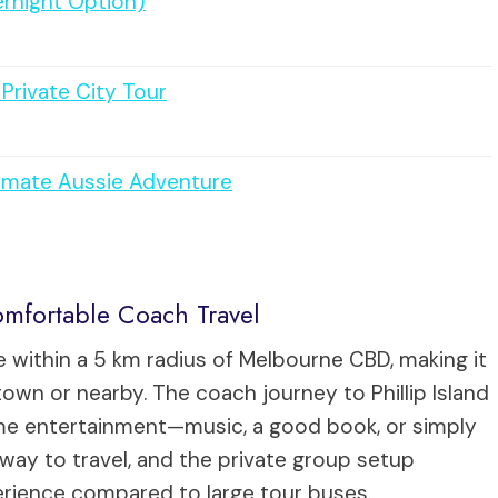
ernight Option)
Private City Tour
timate Aussie Adventure
mfortable Coach Travel
 within a 5 km radius of Melbourne CBD, making it
wn or nearby. The coach journey to Phillip Island
ome entertainment—music, a good book, or simply
way to travel, and the private group setup
erience compared to large tour buses.