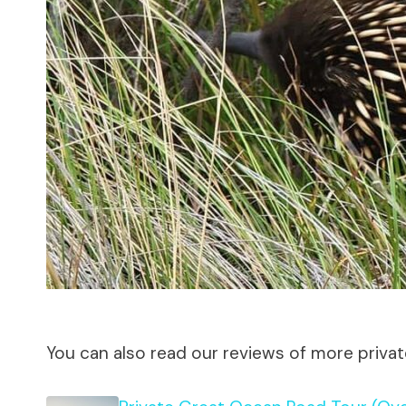
You can also read our reviews of more priva