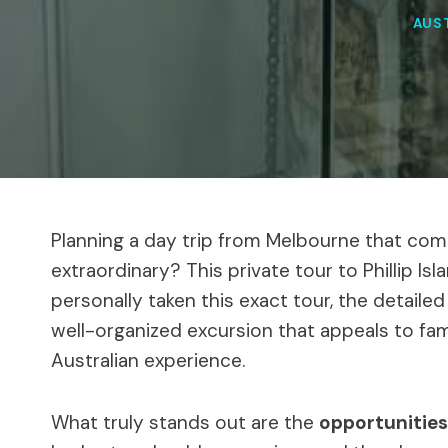
AUS
Planning a day trip from Melbourne that comb
extraordinary? This private tour to Phillip Is
personally taken this exact tour, the detailed
well-organized excursion that appeals to fam
Australian experience.
What truly stands out are the
opportunities