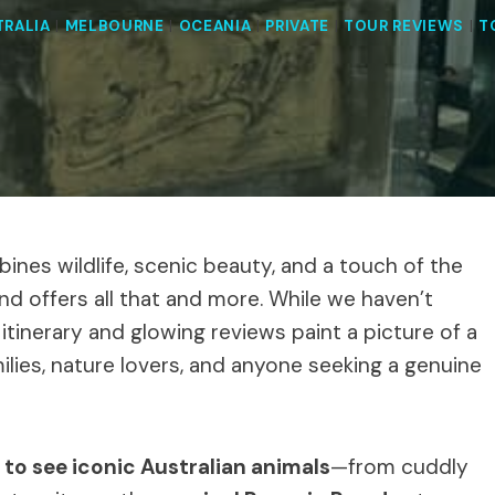
TRALIA
|
MELBOURNE
|
OCEANIA
|
PRIVATE
|
TOUR REVIEWS
|
T
ines wildlife, scenic beauty, and a touch of the
land offers all that and more. While we haven’t
 itinerary and glowing reviews paint a picture of a
ilies, nature lovers, and anyone seeking a genuine
 to see iconic Australian animals
—from cuddly