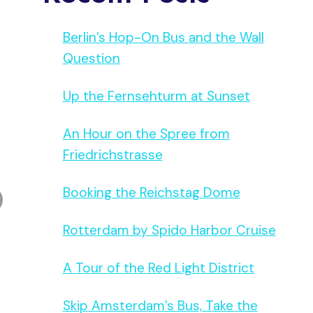
Berlin’s Hop-On Bus and the Wall
Question
Up the Fernsehturm at Sunset
An Hour on the Spree from
Friedrichstrasse
Booking the Reichstag Dome
Rotterdam by Spido Harbor Cruise
A Tour of the Red Light District
Skip Amsterdam’s Bus, Take the