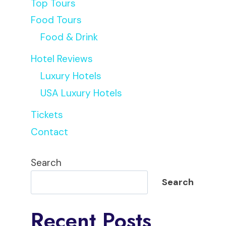
Top Tours
Food Tours
Food & Drink
Hotel Reviews
Luxury Hotels
USA Luxury Hotels
Tickets
Contact
Search
Search
Recent Posts