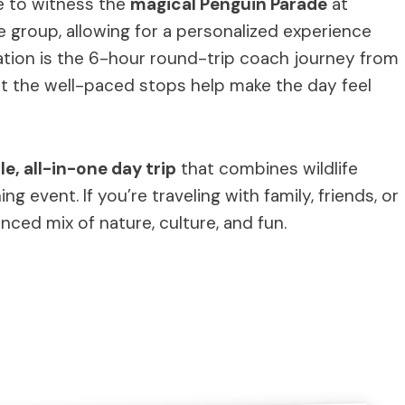
e to witness the
magical Penguin Parade
at
ate group, allowing for a personalized experience
ation is the 6-hour round-trip coach journey from
t the well-paced stops help make the day feel
e, all-in-one day trip
that combines wildlife
 event. If you’re traveling with family, friends, or
nced mix of nature, culture, and fun.