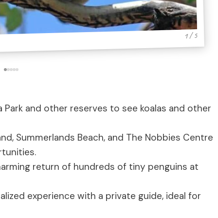
1 / 5
a Park and other reserves to see koalas and other
land, Summerlands Beach, and The Nobbies Centre
tunities.
arming return of hundreds of tiny penguins at
lized experience with a private guide, ideal for