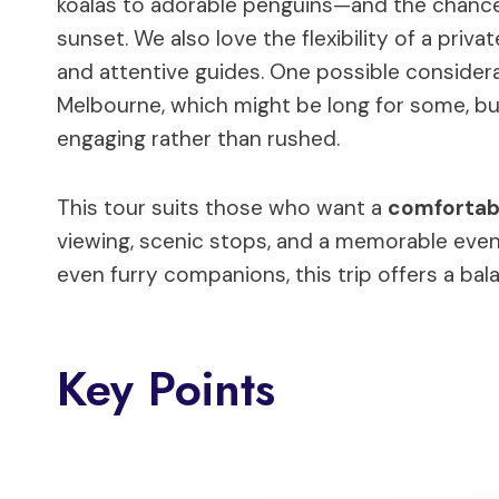
koalas to adorable penguins—and the chanc
sunset. We also love the flexibility of a priv
and attentive guides. One possible consider
Melbourne, which might be long for some, bu
engaging rather than rushed.
This tour suits those who want a
comfortabl
viewing, scenic stops, and a memorable evening
even furry companions, this trip offers a bala
Key Points