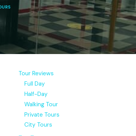
OURS
Tour Reviews
Full Day
Half-Day
Walking Tour
Private Tours
City Tours