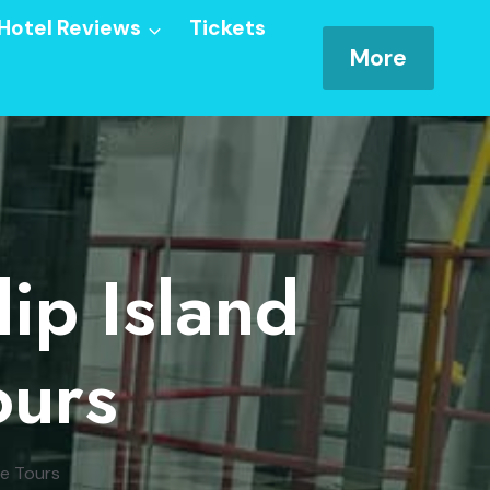
Hotel Reviews
Tickets
More
lip Island
ours
de Tours