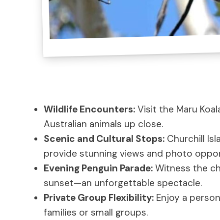
Wildlife Encounters:
Visit the Maru Koal
Australian animals up close.
Scenic and Cultural Stops:
Churchill Is
provide stunning views and photo oppor
Evening Penguin Parade:
Witness the ch
sunset—an unforgettable spectacle.
Private Group Flexibility:
Enjoy a persona
families or small groups.