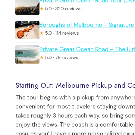
Private Great Ocean Road Tour (Ov
★
5.0 · 320 reviews
Boroughs of Melbourne – Signature 
★
5.0 · 114 reviews
Private Great Ocean Road – The Ul
★
5.0 · 78 reviews
Starting Out: Melbourne Pickup and Co
The tour begins with a pickup from anywhere
convenient for most travelers staying downto
takes roughly 3 hours each way, so bring s
enjoy the views. The coach is a comfortable 
ensures you’ll have a more personalized exp