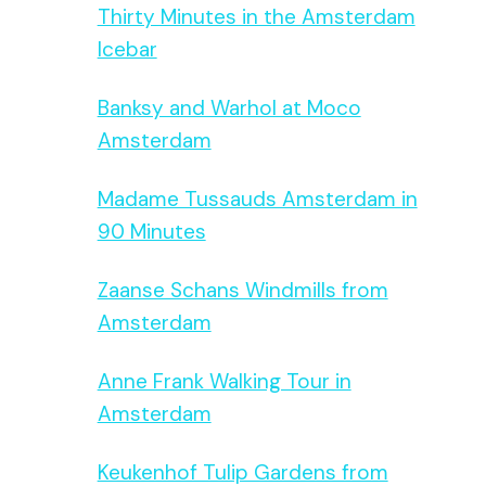
Thirty Minutes in the Amsterdam
Icebar
Banksy and Warhol at Moco
Amsterdam
Madame Tussauds Amsterdam in
90 Minutes
Zaanse Schans Windmills from
Amsterdam
Anne Frank Walking Tour in
Amsterdam
Keukenhof Tulip Gardens from