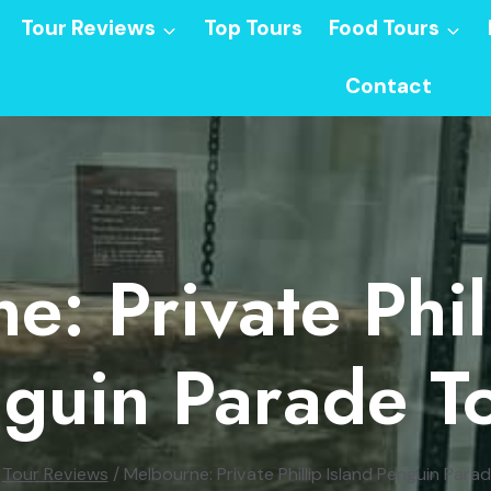
Tour Reviews
Top Tours
Food Tours
Contact
: Private Phil
guin Parade T
Tour Reviews
/
Melbourne: Private Phillip Island Penguin Para