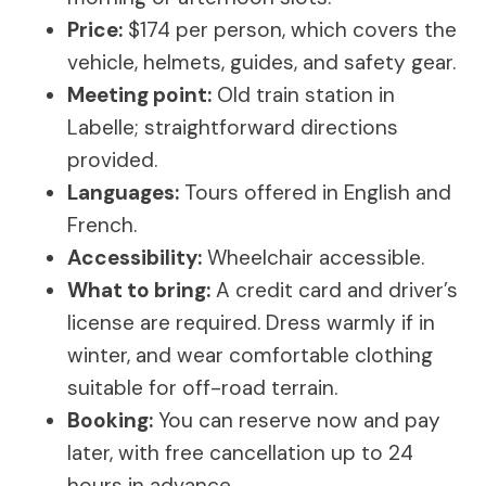
Price:
$174 per person, which covers the
vehicle, helmets, guides, and safety gear.
Meeting point:
Old train station in
Labelle; straightforward directions
provided.
Languages:
Tours offered in English and
French.
Accessibility:
Wheelchair accessible.
What to bring:
A credit card and driver’s
license are required. Dress warmly if in
winter, and wear comfortable clothing
suitable for off-road terrain.
Booking:
You can reserve now and pay
later, with free cancellation up to 24
hours in advance.