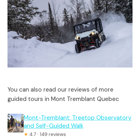
You can also read our reviews of more
guided tours in Mont Tremblant Quebec
Mont-Tremblant: Treetop Observatory
and Self-Guided Walk
★
4.7 · 149 reviews