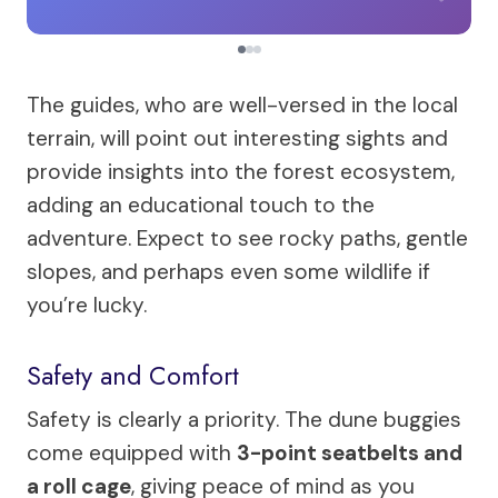
The guides, who are well-versed in the local
terrain, will point out interesting sights and
provide insights into the forest ecosystem,
adding an educational touch to the
adventure. Expect to see rocky paths, gentle
slopes, and perhaps even some wildlife if
you’re lucky.
Safety and Comfort
Safety is clearly a priority. The dune buggies
come equipped with
3-point seatbelts and
a roll cage
, giving peace of mind as you