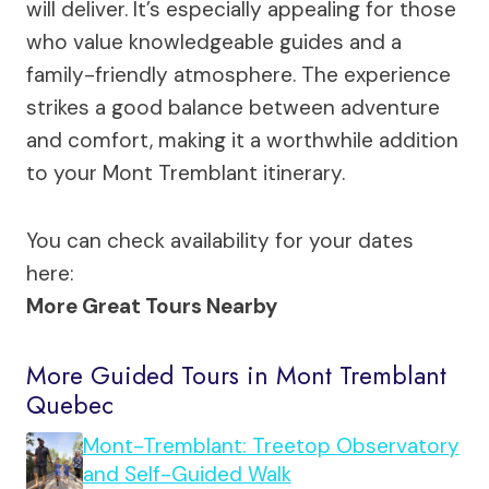
will deliver. It’s especially appealing for those
who value knowledgeable guides and a
family-friendly atmosphere. The experience
strikes a good balance between adventure
and comfort, making it a worthwhile addition
to your Mont Tremblant itinerary.
You can check availability for your dates
here:
More Great Tours Nearby
More Guided Tours in Mont Tremblant
Quebec
Mont-Tremblant: Treetop Observatory
and Self-Guided Walk