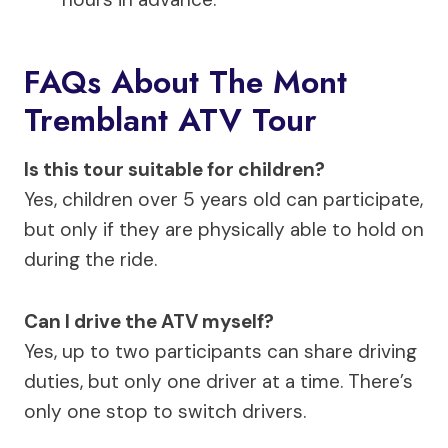
FAQs About The Mont
Tremblant ATV Tour
Is this tour suitable for children?
Yes, children over 5 years old can participate,
but only if they are physically able to hold on
during the ride.
Can I drive the ATV myself?
Yes, up to two participants can share driving
duties, but only one driver at a time. There’s
only one stop to switch drivers.