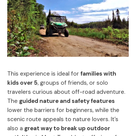
This experience is ideal for
families with
kids over 5
, groups of friends, or solo
travelers curious about off-road adventure.
The
guided nature and safety features
lower the barriers for beginners, while the
scenic route appeals to nature lovers. It’s
also a
great way to break up outdoor