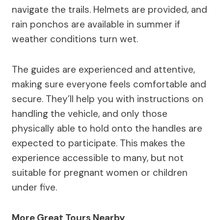
navigate the trails. Helmets are provided, and
rain ponchos are available in summer if
weather conditions turn wet.
The guides are experienced and attentive,
making sure everyone feels comfortable and
secure. They’ll help you with instructions on
handling the vehicle, and only those
physically able to hold onto the handles are
expected to participate. This makes the
experience accessible to many, but not
suitable for pregnant women or children
under five.
More Great Tours Nearby