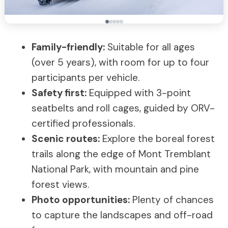
Family-friendly:
Suitable for all ages
(over 5 years), with room for up to four
participants per vehicle.
Safety first:
Equipped with 3-point
seatbelts and roll cages, guided by ORV-
certified professionals.
Scenic routes:
Explore the boreal forest
trails along the edge of Mont Tremblant
National Park, with mountain and pine
forest views.
Photo opportunities:
Plenty of chances
to capture the landscapes and off-road