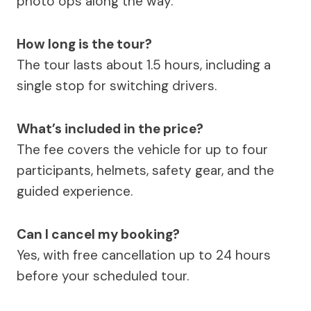
photo ops along the way.
How long is the tour?
The tour lasts about 1.5 hours, including a
single stop for switching drivers.
What’s included in the price?
The fee covers the vehicle for up to four
participants, helmets, safety gear, and the
guided experience.
Can I cancel my booking?
Yes, with free cancellation up to 24 hours
before your scheduled tour.