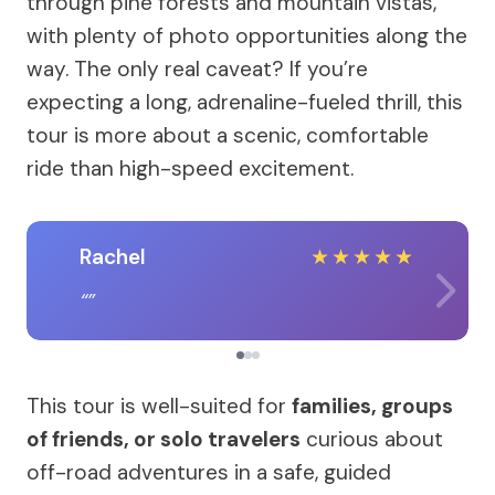
through pine forests and mountain vistas,
with plenty of photo opportunities along the
way. The only real caveat? If you’re
expecting a long, adrenaline-fueled thrill, this
tour is more about a scenic, comfortable
ride than high-speed excitement.
Rachel
★
★
★
★
★
This tour is well-suited for
families, groups
of friends, or solo travelers
curious about
off-road adventures in a safe, guided