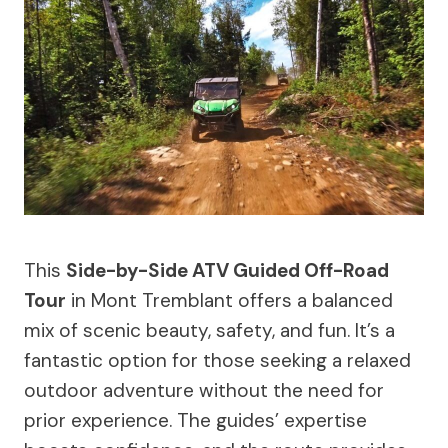
This
Side-by-Side ATV Guided Off-Road
Tour
in Mont Tremblant offers a balanced
mix of scenic beauty, safety, and fun. It’s a
fantastic option for those seeking a relaxed
outdoor adventure without the need for
prior experience. The guides’ expertise