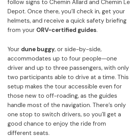
follow signs to Chemin Allard and Chemin Le
Depot. Once there, you’ll check in, get your
helmets, and receive a quick safety briefing
from your
ORV-certified guides
.
Your
dune buggy
, or side-by-side,
accommodates up to four people—one
driver and up to three passengers, with only
two participants able to drive at a time. This
setup makes the tour accessible even for
those new to off-roading, as the guides
handle most of the navigation. There’s only
one stop to switch drivers, so you’ll get a
good chance to enjoy the ride from
different seats.