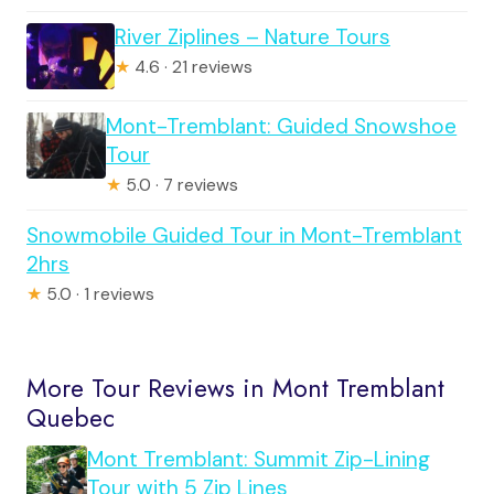
River Ziplines – Nature Tours
★
4.6 · 21 reviews
Mont-Tremblant: Guided Snowshoe
Tour
★
5.0 · 7 reviews
Snowmobile Guided Tour in Mont-Tremblant
2hrs
★
5.0 · 1 reviews
More Tour Reviews in Mont Tremblant
Quebec
Mont Tremblant: Summit Zip-Lining
Tour with 5 Zip Lines