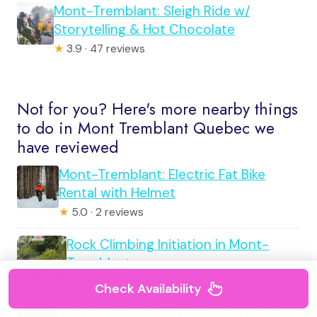
Mont-Tremblant: Sleigh Ride w/
Storytelling & Hot Chocolate
★
3.9 · 47 reviews
Not for you? Here's more nearby things
to do in Mont Tremblant Quebec we
have reviewed
Mont-Tremblant: Electric Fat Bike
Rental with Helmet
★
5.0 · 2 reviews
Rock Climbing Initiation in Mont-
Tremblant
★
5.0 · 2 reviews
Check Availability
Mont-Tremblant Winter Day Trip (with