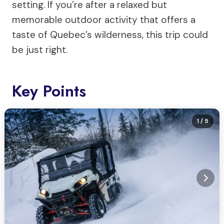
setting. If you’re after a relaxed but
memorable outdoor activity that offers a
taste of Quebec’s wilderness, this trip could
be just right.
Key Points
1
/ 5