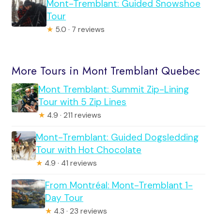
Mont-Tremblant: Guided Snowshoe
Tour
★
5.0 · 7 reviews
More Tours in Mont Tremblant Quebec
Mont Tremblant: Summit Zip-Lining
Tour with 5 Zip Lines
★
4.9 · 211 reviews
Mont-Tremblant: Guided Dogsledding
Tour with Hot Chocolate
★
4.9 · 41 reviews
From Montréal: Mont-Tremblant 1-
Day Tour
★
4.3 · 23 reviews