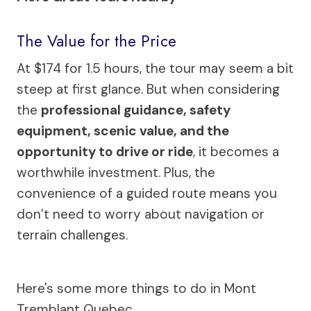
The Value for the Price
At $174 for 1.5 hours, the tour may seem a bit
steep at first glance. But when considering
the
professional guidance, safety
equipment, scenic value, and the
opportunity to drive or ride
, it becomes a
worthwhile investment. Plus, the
convenience of a guided route means you
don’t need to worry about navigation or
terrain challenges.
Here's some more things to do in Mont
Tremblant Quebec