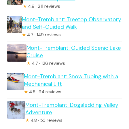
★
4.9 · 211 reviews
Mont-Tremblant: Treetop Observatory
and Self-Guided Walk
★
4.7 · 149 reviews
Mont-Tremblant: Guided Scenic Lake
Cruise
★
4.7 · 126 reviews
Mont-Tremblant: Snow Tubing with a
Mechanical Lift
★
4.8 · 94 reviews
Mont-Tremblant: Dogsledding Valley
Adventure
★
4.8 · 53 reviews