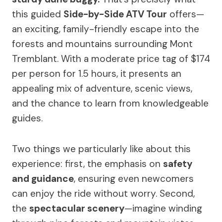
this guided
Side-by-Side ATV Tour
offers—
an exciting, family-friendly escape into the
forests and mountains surrounding Mont
Tremblant. With a moderate price tag of $174
per person for 1.5 hours, it presents an
appealing mix of adventure, scenic views,
and the chance to learn from knowledgeable
guides.
Two things we particularly like about this
experience: first, the emphasis on
safety
and guidance
, ensuring even newcomers
can enjoy the ride without worry. Second,
the
spectacular scenery
—imagine winding