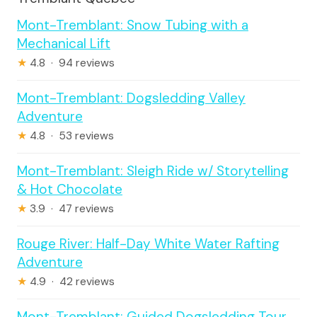
Mont-Tremblant: Snow Tubing with a
Mechanical Lift
★
4.8 · 94 reviews
Mont-Tremblant: Dogsledding Valley
Adventure
★
4.8 · 53 reviews
Mont-Tremblant: Sleigh Ride w/ Storytelling
& Hot Chocolate
★
3.9 · 47 reviews
Rouge River: Half-Day White Water Rafting
Adventure
★
4.9 · 42 reviews
Mont-Tremblant: Guided Dogsledding Tour