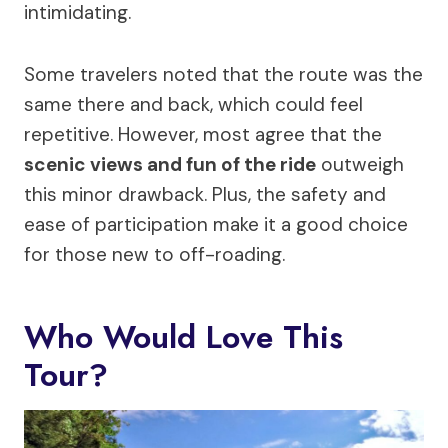
intimidating.
Some travelers noted that the route was the
same there and back, which could feel
repetitive. However, most agree that the
scenic views and fun of the ride
outweigh
this minor drawback. Plus, the safety and
ease of participation make it a good choice
for those new to off-roading.
Who Would Love This
Tour?