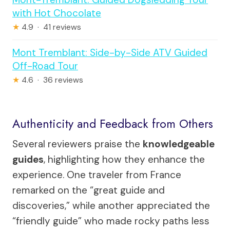
with Hot Chocolate
★
4.9 · 41 reviews
Mont Tremblant: Side-by-Side ATV Guided
Off-Road Tour
★
4.6 · 36 reviews
Authenticity and Feedback from Others
Several reviewers praise the
knowledgeable
guides
, highlighting how they enhance the
experience. One traveler from France
remarked on the “great guide and
discoveries,” while another appreciated the
“friendly guide” who made rocky paths less