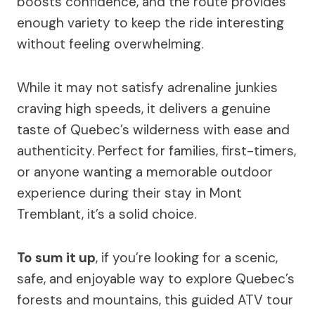
boosts confidence, and the route provides
enough variety to keep the ride interesting
without feeling overwhelming.
While it may not satisfy adrenaline junkies
craving high speeds, it delivers a genuine
taste of Quebec’s wilderness with ease and
authenticity. Perfect for families, first-timers,
or anyone wanting a memorable outdoor
experience during their stay in Mont
Tremblant, it’s a solid choice.
To sum it up
, if you’re looking for a scenic,
safe, and enjoyable way to explore Quebec’s
forests and mountains, this guided ATV tour