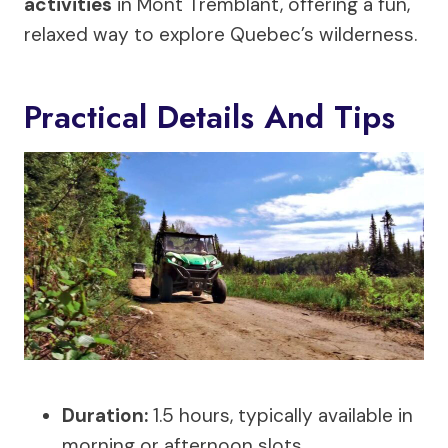
activities
in Mont Tremblant, offering a fun,
relaxed way to explore Quebec’s wilderness.
Practical Details And Tips
Duration:
1.5 hours, typically available in
morning or afternoon slots.