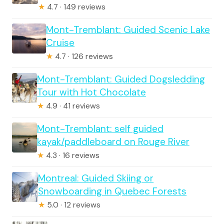
★
4.7 · 149 reviews
Mont-Tremblant: Guided Scenic Lake
Cruise
★
4.7 · 126 reviews
Mont-Tremblant: Guided Dogsledding
Tour with Hot Chocolate
★
4.9 · 41 reviews
Mont-Tremblant: self guided
kayak/paddleboard on Rouge River
★
4.3 · 16 reviews
Montreal: Guided Skiing or
Snowboarding in Quebec Forests
★
5.0 · 12 reviews