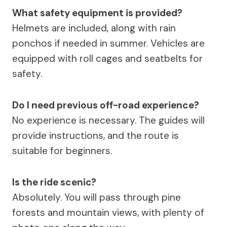
What safety equipment is provided?
Helmets are included, along with rain
ponchos if needed in summer. Vehicles are
equipped with roll cages and seatbelts for
safety.
Do I need previous off-road experience?
No experience is necessary. The guides will
provide instructions, and the route is
suitable for beginners.
Is the ride scenic?
Absolutely. You will pass through pine
forests and mountain views, with plenty of