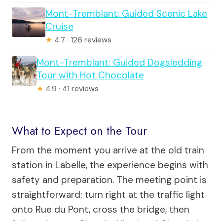
Mont-Tremblant: Guided Scenic Lake
Cruise
★
4.7 · 126 reviews
Mont-Tremblant: Guided Dogsledding
Tour with Hot Chocolate
★
4.9 · 41 reviews
What to Expect on the Tour
From the moment you arrive at the old train
station in Labelle, the experience begins with
safety and preparation. The meeting point is
straightforward: turn right at the traffic light
onto Rue du Pont, cross the bridge, then