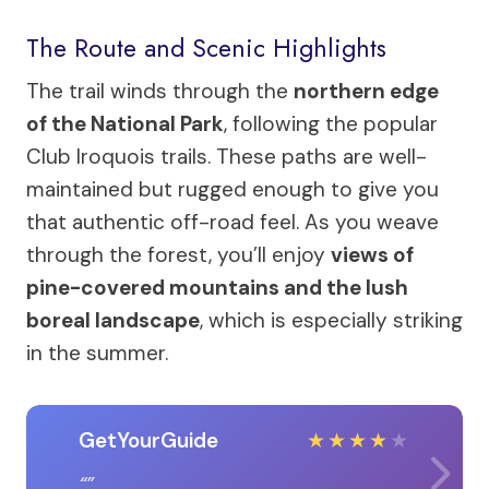
The Route and Scenic Highlights
The trail winds through the
northern edge
of the National Park
, following the popular
Club Iroquois trails. These paths are well-
maintained but rugged enough to give you
that authentic off-road feel. As you weave
through the forest, you’ll enjoy
views of
pine-covered mountains and the lush
boreal landscape
, which is especially striking
in the summer.
GetYourGuide
★
★
★
★
★