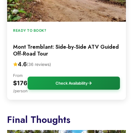
READY TO BOOK?
Mont Tremblant: Side-by-Side ATV Guided
Off-Road Tour
4.6
(36 reviews)
From
$176
Check Availability
/person
Final Thoughts