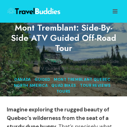
Skip
to
content
Mont Tremblant: Side-By-
Side ATV Guided Off-Road
Tour
Home
/
Tour Reviews
/
Mont Tremblant: Side-by-Side
ATV Guided Off-Road Tour
CANADA
|
GUIDED
|
MONT TREMBLANT QUEBEC
|
NORTH AMERICA
|
QUAD BIKES
|
TOUR REVIEWS
|
TOURS
Imagine exploring the rugged beauty of
Quebec’s wilderness from the seat of a
sturdy dune buggy.
That’s precisely what