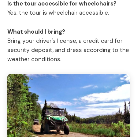
Is the tour accessible for wheelchairs?
Yes, the tour is wheelchair accessible.
What should I bring?
Bring your driver’s license, a credit card for
security deposit, and dress according to the
weather conditions.