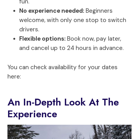
fun.
No experience needed:
Beginners
welcome, with only one stop to switch
drivers.
Flexible options:
Book now, pay later,
and cancel up to 24 hours in advance.
You can check availability for your dates
here:
An In-Depth Look At The
Experience