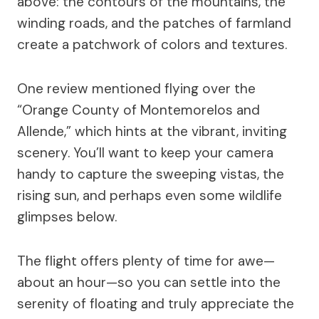
above: the contours of the mountains, the
winding roads, and the patches of farmland
create a patchwork of colors and textures.
One review mentioned flying over the
“Orange County of Montemorelos and
Allende,” which hints at the vibrant, inviting
scenery. You’ll want to keep your camera
handy to capture the sweeping vistas, the
rising sun, and perhaps even some wildlife
glimpses below.
The flight offers plenty of time for awe—
about an hour—so you can settle into the
serenity of floating and truly appreciate the