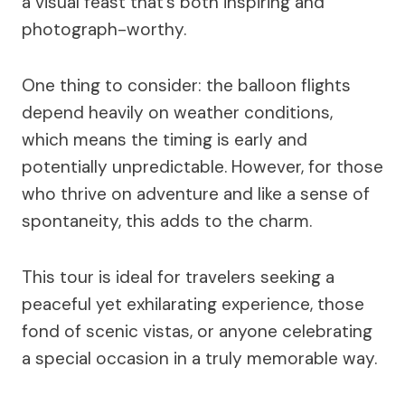
a visual feast that’s both inspiring and
photograph-worthy.
One thing to consider: the balloon flights
depend heavily on weather conditions,
which means the timing is early and
potentially unpredictable. However, for those
who thrive on adventure and like a sense of
spontaneity, this adds to the charm.
This tour is ideal for travelers seeking a
peaceful yet exhilarating experience, those
fond of scenic vistas, or anyone celebrating
a special occasion in a truly memorable way.