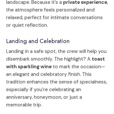
landscape. Because it’s a
private experience
,
the atmosphere feels personalized and
relaxed, perfect for intimate conversations
or quiet reflection.
Landing and Celebration
Landing in a safe spot, the crew will help you
disembark smoothly. The highlight? A
toast
with sparkling wine
to mark the occasion—
an elegant and celebratory finish. This
tradition enhances the sense of specialness,
especially if you’re celebrating an
anniversary, honeymoon, or just a
memorable trip.