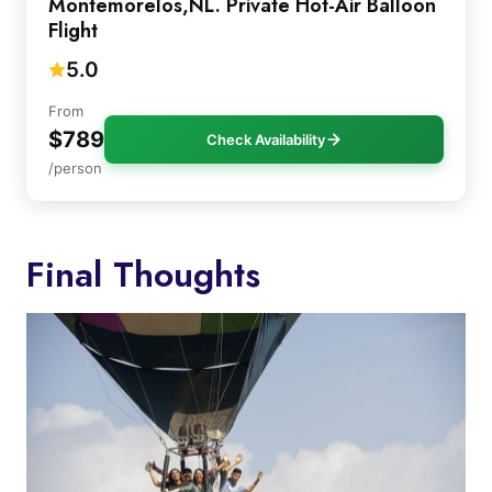
Montemorelos,NL. Private Hot-Air Balloon
Flight
5.0
From
$789
Check Availability
/person
Final Thoughts