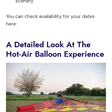
scenery.
You can check availability for your dates
here:
A Detailed Look At The
Hot-Air Balloon Experience