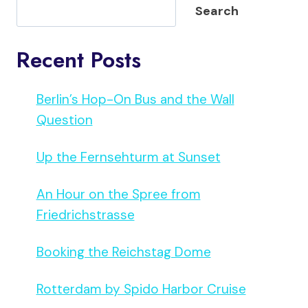
Search
Recent Posts
Berlin’s Hop-On Bus and the Wall
Question
Up the Fernsehturm at Sunset
An Hour on the Spree from
Friedrichstrasse
Booking the Reichstag Dome
Rotterdam by Spido Harbor Cruise