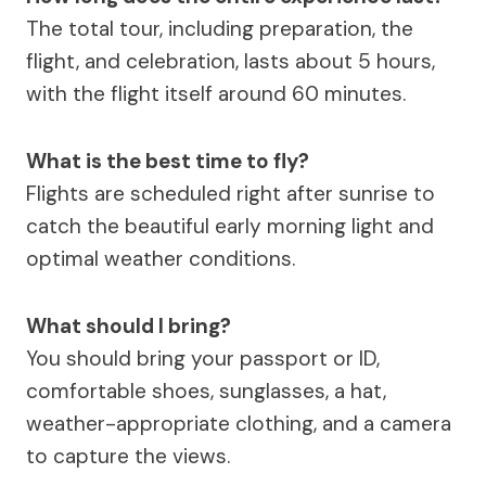
The total tour, including preparation, the
flight, and celebration, lasts about 5 hours,
with the flight itself around 60 minutes.
What is the best time to fly?
Flights are scheduled right after sunrise to
catch the beautiful early morning light and
optimal weather conditions.
What should I bring?
You should bring your passport or ID,
comfortable shoes, sunglasses, a hat,
weather-appropriate clothing, and a camera
to capture the views.