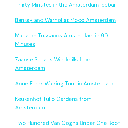
Thirty Minutes in the Amsterdam Icebar
Banksy and Warhol at Moco Amsterdam
Madame Tussauds Amsterdam in 90
Minutes
Zaanse Schans Windmills from
Amsterdam
Anne Frank Walking Tour in Amsterdam
Keukenhof Tulip Gardens from
Amsterdam
Two Hundred Van Goghs Under One Roof