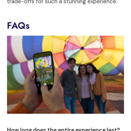
trade-offs for such a stunning experience.
FAQs
How long does the entire experience last?