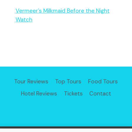
Vermeer’s Milkmaid Before the Night
Watch
Tour Reviews
Top Tours
Food Tours
Hotel Reviews
Tickets
Contact