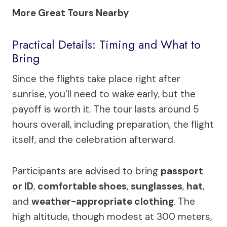
More Great Tours Nearby
Practical Details: Timing and What to
Bring
Since the flights take place right after
sunrise, you’ll need to wake early, but the
payoff is worth it. The tour lasts around 5
hours overall, including preparation, the flight
itself, and the celebration afterward.
Participants are advised to bring
passport
or ID
,
comfortable shoes
,
sunglasses
,
hat
,
and
weather-appropriate clothing
. The
high altitude, though modest at 300 meters,