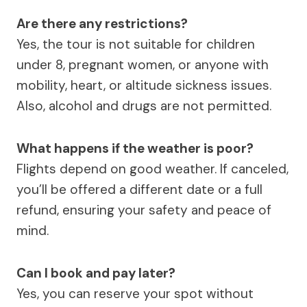
Are there any restrictions?
Yes, the tour is not suitable for children
under 8, pregnant women, or anyone with
mobility, heart, or altitude sickness issues.
Also, alcohol and drugs are not permitted.
What happens if the weather is poor?
Flights depend on good weather. If canceled,
you’ll be offered a different date or a full
refund, ensuring your safety and peace of
mind.
Can I book and pay later?
Yes, you can reserve your spot without