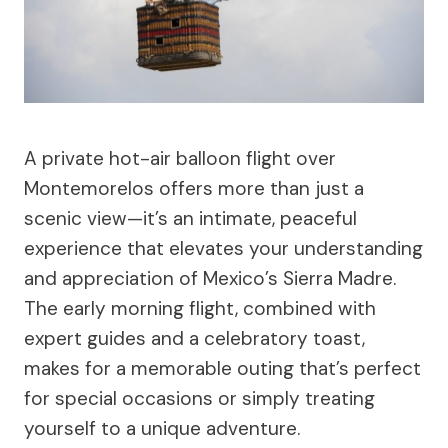
A private hot-air balloon flight over
Montemorelos offers more than just a
scenic view—it’s an intimate, peaceful
experience that elevates your understanding
and appreciation of Mexico’s Sierra Madre.
The early morning flight, combined with
expert guides and a celebratory toast,
makes for a memorable outing that’s perfect
for special occasions or simply treating
yourself to a unique adventure.