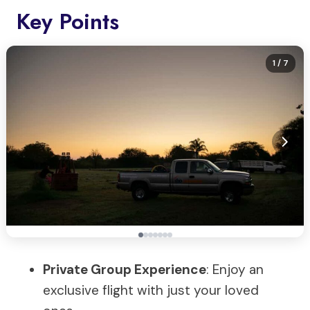
Key Points
1
/ 7
Private Group Experience
: Enjoy an
exclusive flight with just your loved