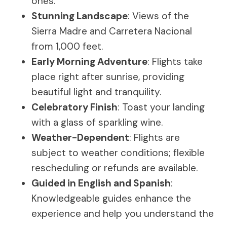
ones.
Stunning Landscape
: Views of the
Sierra Madre and Carretera Nacional
from 1,000 feet.
Early Morning Adventure
: Flights take
place right after sunrise, providing
beautiful light and tranquility.
Celebratory Finish
: Toast your landing
with a glass of sparkling wine.
Weather-Dependent
: Flights are
subject to weather conditions; flexible
rescheduling or refunds are available.
Guided in English and Spanish
:
Knowledgeable guides enhance the
experience and help you understand the