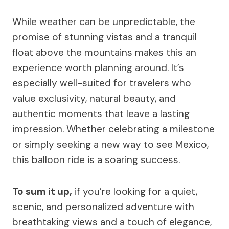
While weather can be unpredictable, the
promise of stunning vistas and a tranquil
float above the mountains makes this an
experience worth planning around. It’s
especially well-suited for travelers who
value exclusivity, natural beauty, and
authentic moments that leave a lasting
impression. Whether celebrating a milestone
or simply seeking a new way to see Mexico,
this balloon ride is a soaring success.
To sum it up,
if you’re looking for a quiet,
scenic, and personalized adventure with
breathtaking views and a touch of elegance,