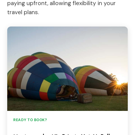
paying upfront, allowing flexibility in your
travel plans.
READY TO BOOK?