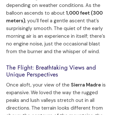
depending on weather conditions. As the
balloon ascends to about
1,000 feet (300
meters)
, you’ll feel a gentle ascent that’s
surprisingly smooth. The quiet of the early
morning air is an experience in itself; there’s
no engine noise, just the occasional blast
from the burner and the whisper of wind.
The Flight: Breathtaking Views and
Unique Perspectives
Once aloft, your view of the
Sierra Madre
is
expansive. We loved the way the rugged
peaks and lush valleys stretch out in all
directions. The terrain looks different from