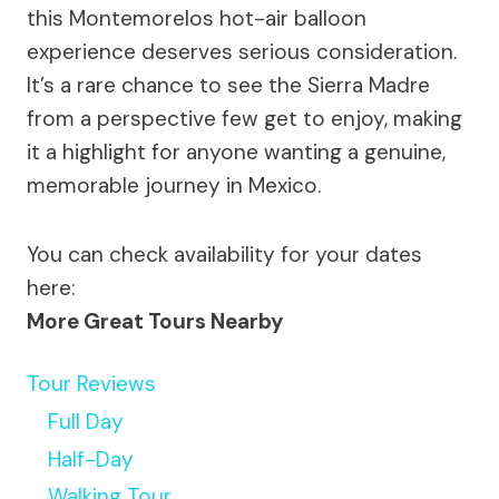
this Montemorelos hot-air balloon
experience deserves serious consideration.
It’s a rare chance to see the Sierra Madre
from a perspective few get to enjoy, making
it a highlight for anyone wanting a genuine,
memorable journey in Mexico.
You can check availability for your dates
here:
More Great Tours Nearby
Tour Reviews
Full Day
Half-Day
Walking Tour