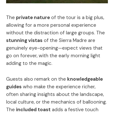
The
private nature
of the tour is a big plus,
allowing for a more personal experience
without the distraction of large groups. The
stunning vistas
of the Sierra Madre are
genuinely eye-opening—expect views that
go on forever, with the early morning light
adding to the magic.
Guests also remark on the
knowledgeable
guides
who make the experience richer,
often sharing insights about the landscape,
local culture, or the mechanics of ballooning.
The
included toast
adds a festive touch