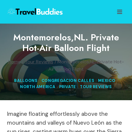
Skip
to
content
Montemorelos,NL. Private
Hot-Air Balloon Flight
Home
/
Tour Reviews
/
Montemorelos,NL. Private Hot-
Air Balloon Flight
BALLOONS
|
CONGREGACION CALLES
|
MEXICO
|
NORTH AMERICA
|
PRIVATE
|
TOUR REVIEWS
Imagine floating effortlessly above the
mountains and valleys of Nuevo León as the
sun rises, casting warm hues over the Sierra