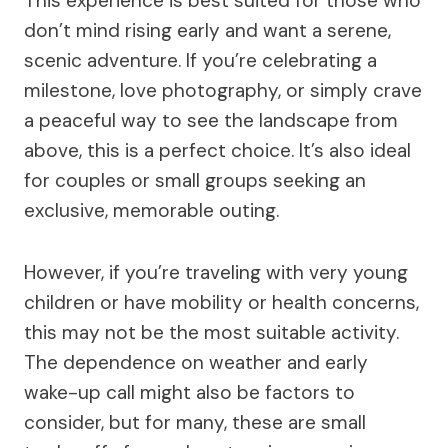
This experience is best suited for those who
don’t mind rising early and want a serene,
scenic adventure. If you’re celebrating a
milestone, love photography, or simply crave
a peaceful way to see the landscape from
above, this is a perfect choice. It’s also ideal
for couples or small groups seeking an
exclusive, memorable outing.
However, if you’re traveling with very young
children or have mobility or health concerns,
this may not be the most suitable activity.
The dependence on weather and early
wake-up call might also be factors to
consider, but for many, these are small