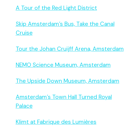
A Tour of the Red Light District
Skip Amsterdam’s Bus, Take the Canal
Cruise
Tour the Johan Cruijff Arena, Amsterdam
NEMO Science Museum, Amsterdam
The Upside Down Museum, Amsterdam
Amsterdam’s Town Hall Turned Royal
Palace
Klimt at Fabrique des Lumières