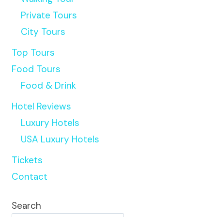
Private Tours
City Tours
Top Tours
Food Tours
Food & Drink
Hotel Reviews
Luxury Hotels
USA Luxury Hotels
Tickets
Contact
Search