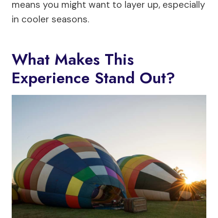
means you might want to layer up, especially
in cooler seasons.
What Makes This
Experience Stand Out?