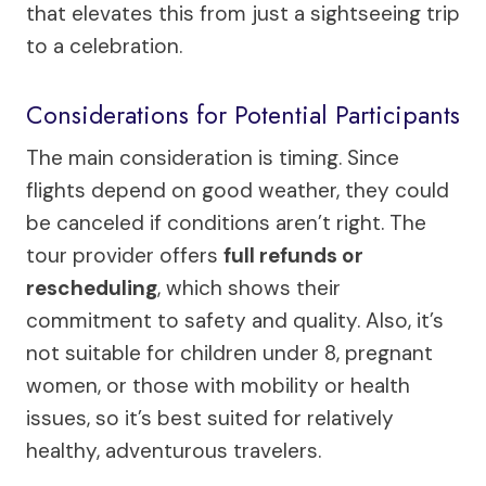
that elevates this from just a sightseeing trip
to a celebration.
Considerations for Potential Participants
The main consideration is timing. Since
flights depend on good weather, they could
be canceled if conditions aren’t right. The
tour provider offers
full refunds or
rescheduling
, which shows their
commitment to safety and quality. Also, it’s
not suitable for children under 8, pregnant
women, or those with mobility or health
issues, so it’s best suited for relatively
healthy, adventurous travelers.