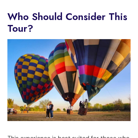
Who Should Consider This
Tour?