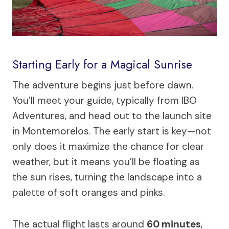
Starting Early for a Magical Sunrise
The adventure begins just before dawn.
You’ll meet your guide, typically from IBO
Adventures, and head out to the launch site
in Montemorelos. The early start is key—not
only does it maximize the chance for clear
weather, but it means you’ll be floating as
the sun rises, turning the landscape into a
palette of soft oranges and pinks.
The actual flight lasts around
60 minutes
,