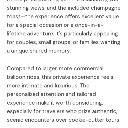
stunning views, and the included champagne
toast—the experience offers excellent value
for a special occasion or a once-in-a-
lifetime adventure. It’s particularly appealing
for couples, small groups, or families wanting
a unique shared memory.
Compared to larger, more commercial
balloon rides, this private experience feels
more intimate and luxurious. The
personalized attention and tailored
experience make it worth considering,
especially for travelers who prize authentic,
scenic encounters over cookie-cutter tours.