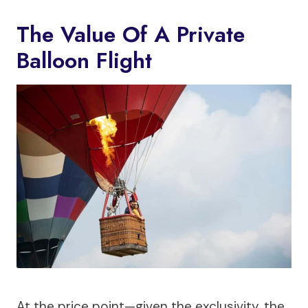
The Value Of A Private
Balloon Flight
At the price point—given the exclusivity, the