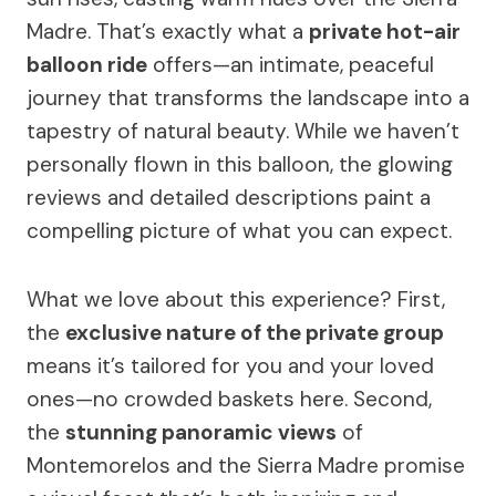
Madre. That’s exactly what a
private hot-air
balloon ride
offers—an intimate, peaceful
journey that transforms the landscape into a
tapestry of natural beauty. While we haven’t
personally flown in this balloon, the glowing
reviews and detailed descriptions paint a
compelling picture of what you can expect.
What we love about this experience? First,
the
exclusive nature of the private group
means it’s tailored for you and your loved
ones—no crowded baskets here. Second,
the
stunning panoramic views
of
Montemorelos and the Sierra Madre promise