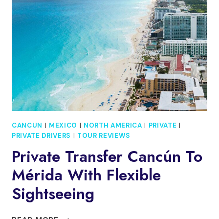
TO
COSTA
MUJERES
RESORTS
CANCUN
|
MEXICO
|
NORTH AMERICA
|
PRIVATE
|
PRIVATE DRIVERS
|
TOUR REVIEWS
Private Transfer Cancún To
Mérida With Flexible
Sightseeing
PRIVATE