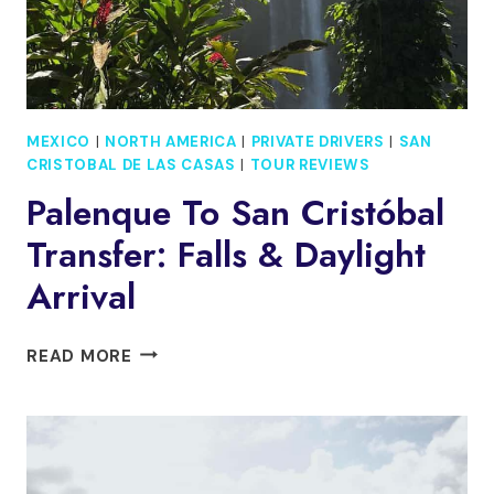
MEXICO
|
NORTH AMERICA
|
PRIVATE DRIVERS
|
SAN
CRISTOBAL DE LAS CASAS
|
TOUR REVIEWS
Palenque To San Cristóbal
Transfer: Falls & Daylight
Arrival
PALENQUE
READ MORE
TO
SAN
CRISTÓBAL
TRANSFER:
FALLS