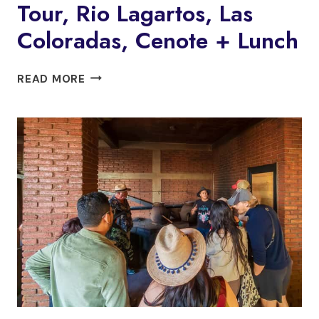
Tour, Rio Lagartos, Las
Coloradas, Cenote + Lunch
FROM
READ MORE
VALLADOLID:
FLAMINGO
TOUR,
RIO
LAGARTOS,
LAS
COLORADAS,
CENOTE
+
LUNCH