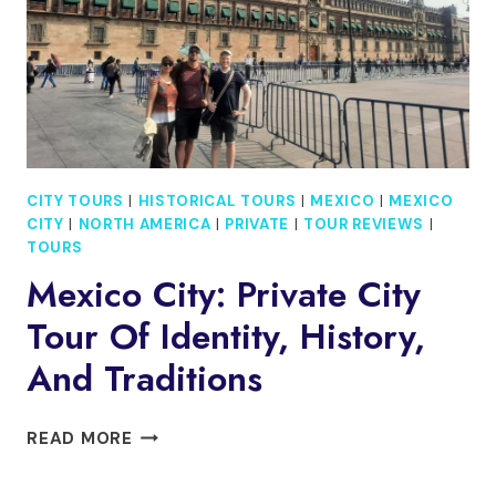
CATAMARAN
CITY TOURS
|
HISTORICAL TOURS
|
MEXICO
|
MEXICO
CITY
|
NORTH AMERICA
|
PRIVATE
|
TOUR REVIEWS
|
TOURS
Mexico City: Private City
Tour Of Identity, History,
And Traditions
MEXICO
READ MORE
CITY:
PRIVATE