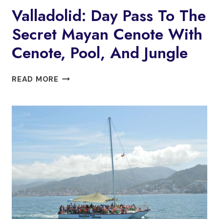
Valladolid: Day Pass To The
Secret Mayan Cenote With
Cenote, Pool, And Jungle
VALLADOLID:
READ MORE
DAY
PASS
TO
THE
SECRET
MAYAN
CENOTE
WITH
CENOTE,
POOL,
AND
JUNGLE