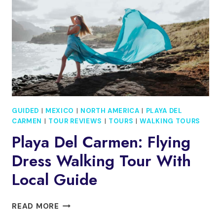
&
DAYLIGHT
ARRIVAL
GUIDED
|
MEXICO
|
NORTH AMERICA
|
PLAYA DEL
CARMEN
|
TOUR REVIEWS
|
TOURS
|
WALKING TOURS
Playa Del Carmen: Flying
Dress Walking Tour With
Local Guide
PLAYA
READ MORE
DEL