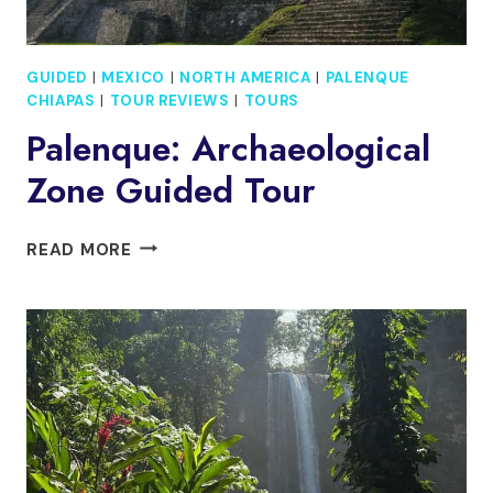
GUIDED
|
MEXICO
|
NORTH AMERICA
|
PALENQUE
CHIAPAS
|
TOUR REVIEWS
|
TOURS
Palenque: Archaeological
Zone Guided Tour
PALENQUE:
READ MORE
ARCHAEOLOGICAL
ZONE
GUIDED
TOUR