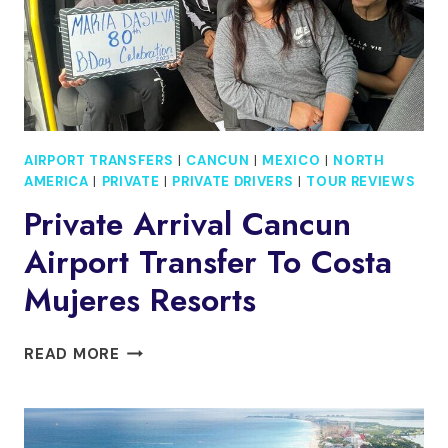
AIRPORT TRANSFERS
|
CANCUN
|
MEXICO
|
NORTH
AMERICA
|
PRIVATE
|
PRIVATE DRIVERS
|
TOUR REVIEWS
Private Arrival Cancun
Airport Transfer To Costa
Mujeres Resorts
PRIVATE
READ MORE
ARRIVAL
CANCUN
AIRPORT
TRANSFER