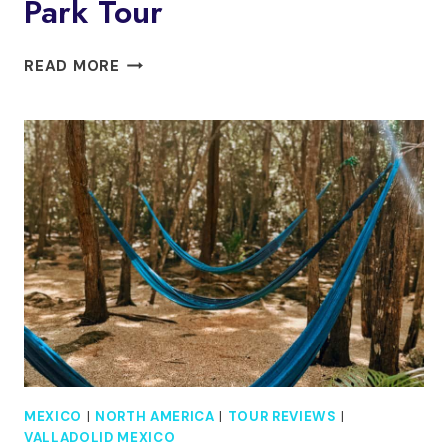
Park Tour
TULUM:
READ MORE
MAYAN
RUINS,
SNORKELING,
AND
JAGUAR
PARK
TOUR
MEXICO
|
NORTH AMERICA
|
TOUR REVIEWS
|
VALLADOLID MEXICO