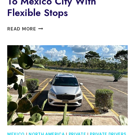
To Mexico City With
Flexible Stops
PRIVATE
READ MORE
TRANSFER
SAN
MIGUEL
TO
MEXICO
CITY
WITH
FLEXIBLE
STOPS
MEXICO
|
NORTH AMERICA
|
PRIVATE
|
PRIVATE DRIVERS