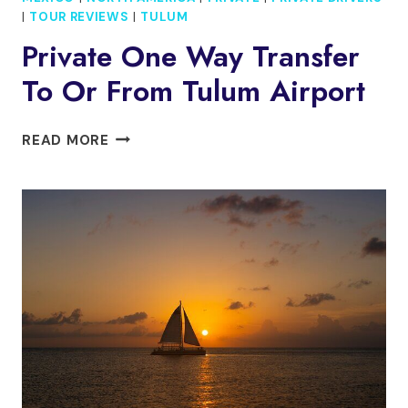
|
TOUR REVIEWS
|
TULUM
Private One Way Transfer
To Or From Tulum Airport
PRIVATE
READ MORE
ONE
WAY
TRANSFER
TO
OR
FROM
TULUM
AIRPORT