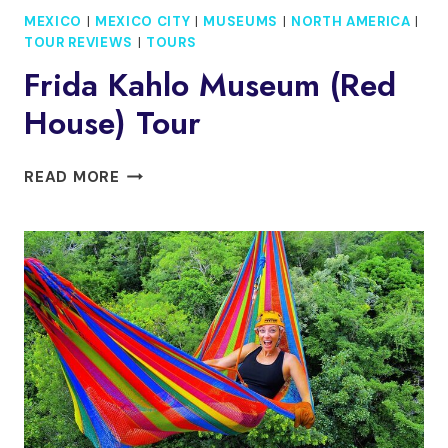
MEXICO
|
MEXICO CITY
|
MUSEUMS
|
NORTH AMERICA
|
TOUR REVIEWS
|
TOURS
Frida Kahlo Museum (Red
House) Tour
FRIDA
READ MORE
KAHLO
MUSEUM
(RED
HOUSE)
TOUR