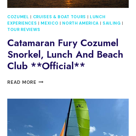
COZUMEL
|
CRUISES & BOAT TOURS
|
LUNCH
EXPERIENCES
|
MEXICO
|
NORTH AMERICA
|
SAILING
|
TOUR REVIEWS
Catamaran Fury Cozumel
Snorkel, Lunch And Beach
Club **Official**
CATAMARAN
READ MORE
FURY
COZUMEL
SNORKEL,
LUNCH
AND
BEACH
CLUB