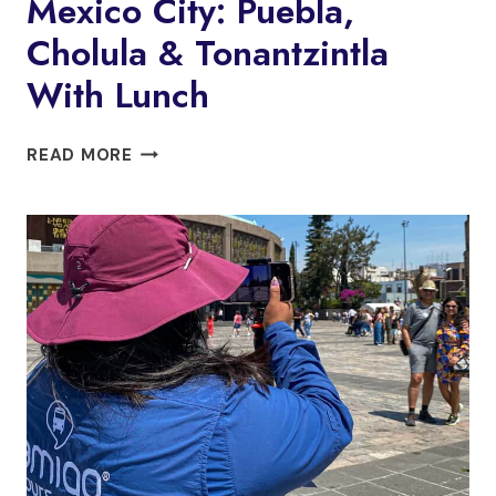
Mexico City: Puebla,
Cholula & Tonantzintla
With Lunch
MEXICO
READ MORE
CITY:
PUEBLA,
CHOLULA
&
TONANTZINTLA
WITH
LUNCH