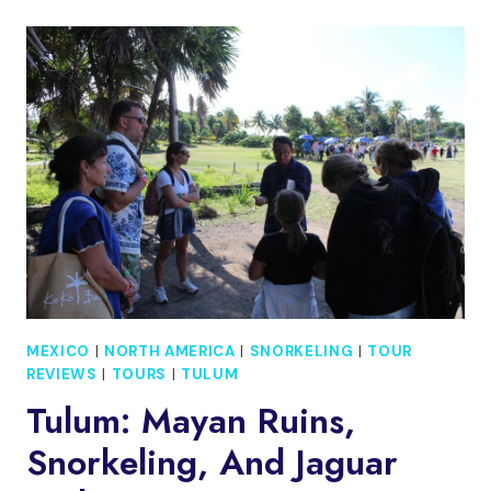
CARMEN:
FLYING
DRESS
WALKING
TOUR
WITH
LOCAL
GUIDE
MEXICO
|
NORTH AMERICA
|
SNORKELING
|
TOUR
REVIEWS
|
TOURS
|
TULUM
Tulum: Mayan Ruins,
Snorkeling, And Jaguar