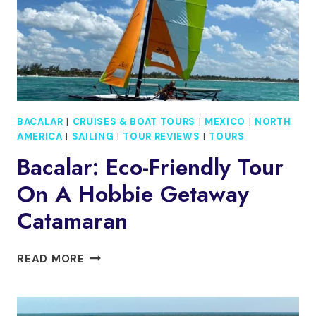
**OFFICIAL**
BACALAR
|
CRUISES & BOAT TOURS
|
MEXICO
|
NORTH
AMERICA
|
SAILING
|
TOUR REVIEWS
|
TOURS
Bacalar: Eco-Friendly Tour
On A Hobbie Getaway
Catamaran
BACALAR:
READ MORE
ECO-
FRIENDLY
TOUR