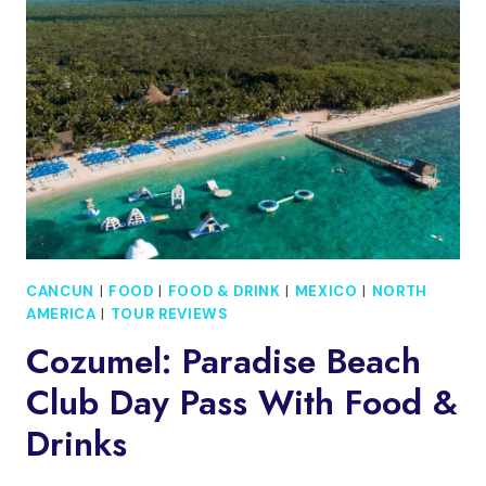
ON
A
HOBBIE
GETAWAY
CATAMARAN
CANCUN
|
FOOD
|
FOOD & DRINK
|
MEXICO
|
NORTH
AMERICA
|
TOUR REVIEWS
Cozumel: Paradise Beach
Club Day Pass With Food &
Drinks