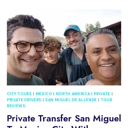
CANYON
PLUS
SOL
DE
MAYO
WATERFALL
TOUR
CITY TOURS
|
MEXICO
|
NORTH AMERICA
|
PRIVATE
|
PRIVATE DRIVERS
|
SAN MIGUEL DE ALLENDE
|
TOUR
REVIEWS
Private Transfer San Miguel