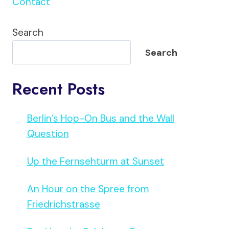
Contact
Search
Search
Recent Posts
Berlin’s Hop-On Bus and the Wall
Question
Up the Fernsehturm at Sunset
An Hour on the Spree from
Friedrichstrasse