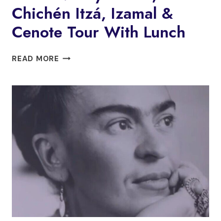
Chichén Itzá, Izamal &
Cenote Tour With Lunch
MÉRIDA:
READ MORE
MAYA
TRAIN,
CHICHÉN
ITZÁ,
IZAMAL
&
CENOTE
TOUR
WITH
LUNCH