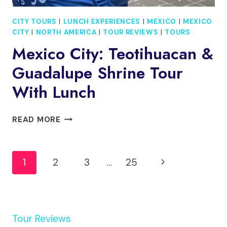
CITY TOURS
|
LUNCH EXPERIENCES
|
MEXICO
|
MEXICO
CITY
|
NORTH AMERICA
|
TOUR REVIEWS
|
TOURS
Mexico City: Teotihuacan &
Guadalupe Shrine Tour
With Lunch
MEXICO
READ MORE
CITY:
TEOTIHUACAN
Page
&
Next
1
2
3
…
25
GUADALUPE
Navigation
SHRINE
Page
TOUR
WITH
LUNCH
Tour Reviews