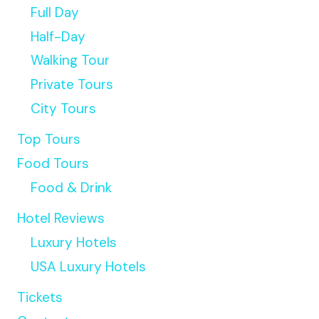
Full Day
Half-Day
Walking Tour
Private Tours
City Tours
Top Tours
Food Tours
Food & Drink
Hotel Reviews
Luxury Hotels
USA Luxury Hotels
Tickets