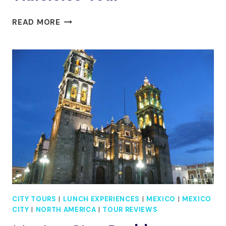
MEXICO
READ MORE
CITY:
TEOTIHUACAN,
SHRINE
OF
GUADALUPE
&
TLATELOLCO
TOUR
CITY TOURS
|
LUNCH EXPERIENCES
|
MEXICO
|
MEXICO
CITY
|
NORTH AMERICA
|
TOUR REVIEWS