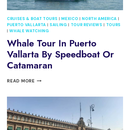
CRUISES & BOAT TOURS
|
MEXICO
|
NORTH AMERICA
|
PUERTO VALLARTA
|
SAILING
|
TOUR REVIEWS
|
TOURS
|
WHALE WATCHING
Whale Tour In Puerto
Vallarta By Speedboat Or
Catamaran
WHALE
READ MORE
TOUR
IN
PUERTO
VALLARTA
BY
SPEEDBOAT
OR