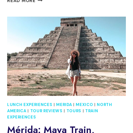
READ MORE
TRANSFER
CANCÚN
TO
MÉRIDA
WITH
FLEXIBLE
SIGHTSEEING
LUNCH EXPERIENCES
|
MERIDA
|
MEXICO
|
NORTH
AMERICA
|
TOUR REVIEWS
|
TOURS
|
TRAIN
EXPERIENCES
Mérida: Maya Train,