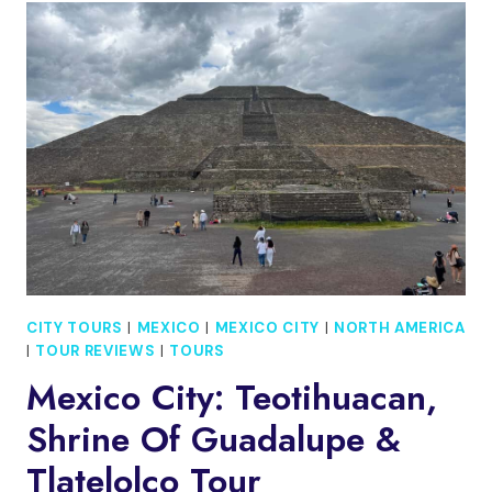
CITY
TOUR
OF
IDENTITY,
HISTORY,
AND
TRADITIONS
CITY TOURS
|
MEXICO
|
MEXICO CITY
|
NORTH AMERICA
|
TOUR REVIEWS
|
TOURS
Mexico City: Teotihuacan,
Shrine Of Guadalupe &
Tlatelolco Tour