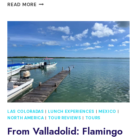
COZUMEL:
READ MORE
PARADISE
BEACH
CLUB
DAY
PASS
WITH
FOOD
&
DRINKS
LAS COLORADAS
|
LUNCH EXPERIENCES
|
MEXICO
|
NORTH AMERICA
|
TOUR REVIEWS
|
TOURS
From Valladolid: Flamingo