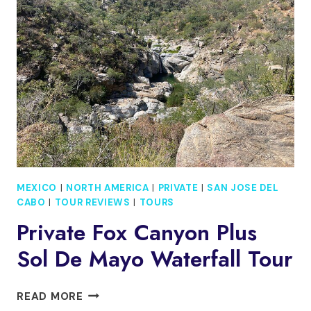
AND
HYDROPHONE
IN
PUERTO
VALLARTA
MEXICO
|
NORTH AMERICA
|
PRIVATE
|
SAN JOSE DEL
CABO
|
TOUR REVIEWS
|
TOURS
Private Fox Canyon Plus
Sol De Mayo Waterfall Tour
PRIVATE
READ MORE
FOX