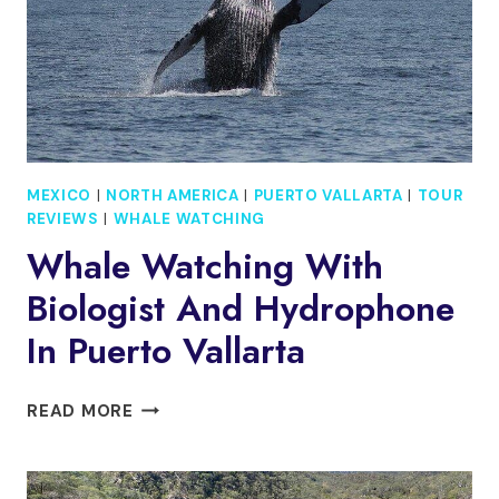
MEXICO
|
NORTH AMERICA
|
PUERTO VALLARTA
|
TOUR
REVIEWS
|
WHALE WATCHING
Whale Watching With
Biologist And Hydrophone
In Puerto Vallarta
WHALE
READ MORE
WATCHING
WITH
BIOLOGIST