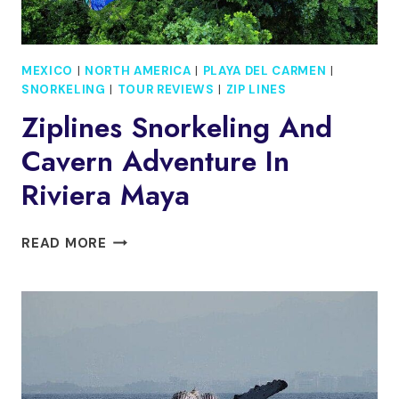
MEXICO
|
NORTH AMERICA
|
PLAYA DEL CARMEN
|
SNORKELING
|
TOUR REVIEWS
|
ZIP LINES
Ziplines Snorkeling And
Cavern Adventure In
Riviera Maya
ZIPLINES
READ MORE
SNORKELING
AND
CAVERN
ADVENTURE
IN
RIVIERA
MAYA