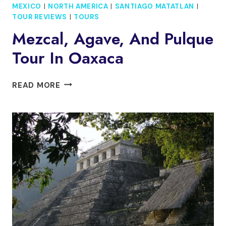
MEXICO
|
NORTH AMERICA
|
SANTIAGO MATATLAN
|
TOUR REVIEWS
|
TOURS
Mezcal, Agave, And Pulque
Tour In Oaxaca
MEZCAL,
READ MORE
AGAVE,
AND
PULQUE
TOUR
IN
OAXACA