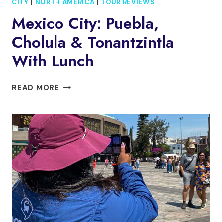
CITY
|
NORTH AMERICA
|
TOUR REVIEWS
Mexico City: Puebla,
Cholula & Tonantzintla
With Lunch
MEXICO
READ MORE
CITY:
PUEBLA,
CHOLULA
&
TONANTZINTLA
WITH
LUNCH