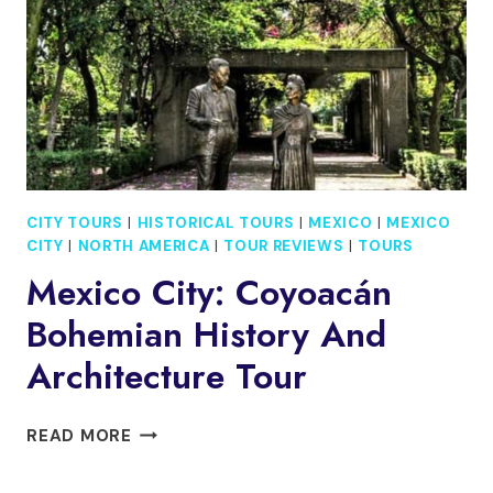
MEXICO
CITY
CITY TOURS
|
HISTORICAL TOURS
|
MEXICO
|
MEXICO
CITY
|
NORTH AMERICA
|
TOUR REVIEWS
|
TOURS
Mexico City: Coyoacán
Bohemian History And
Architecture Tour
MEXICO
READ MORE
CITY:
COYOACÁN