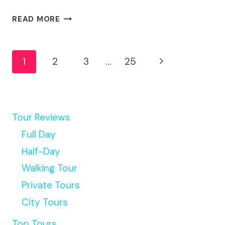
MEXICO
READ MORE
:
BEST
Page
STREET
Next
1
2
3
…
25
FOOD
Navigation
TOUR
Page
WITH
A
LOCAL
Tour Reviews
GUIDE
Full Day
Half-Day
Walking Tour
Private Tours
City Tours
Top Tours