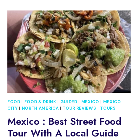
TAXCO¨
THE
CITY
OF
SILVER¨
AND
CUERNAVACA
¨THE
ETERNAL
SPRING
FOOD
|
FOOD & DRINK
|
GUIDED
|
MEXICO
|
MEXICO
CITY
|
NORTH AMERICA
|
TOUR REVIEWS
|
TOURS
Mexico : Best Street Food
Tour With A Local Guide