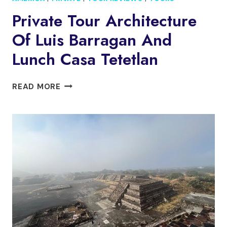
Private Tour Architecture
Of Luis Barragan And
Lunch Casa Tetetlan
PRIVATE
READ MORE
TOUR
ARCHITECTURE
OF
LUIS
BARRAGAN
AND
LUNCH
CASA
TETETLAN