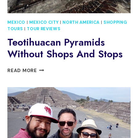
MEXICO
|
MEXICO CITY
|
NORTH AMERICA
|
SHOPPING
TOURS
|
TOUR REVIEWS
Teotihuacan Pyramids
Without Shops And Stops
TEOTIHUACAN
READ MORE
PYRAMIDS
WITHOUT
SHOPS
AND
STOPS