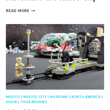
RIDE
READ MORE
WITH
MEXICAN
CHARROS:
A
COWBOY
ADVENTURE
IN
MEXICO
CITY
MEXICO
|
MEXICO CITY
|
MUSEUMS
|
NORTH AMERICA
|
SHOW
|
TOUR REVIEWS