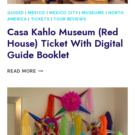
GUIDED
|
MEXICO
|
MEXICO CITY
|
MUSEUMS
|
NORTH
AMERICA
|
TICKETS
|
TOUR REVIEWS
Casa Kahlo Museum (Red
House) Ticket With Digital
Guide Booklet
CASA
READ MORE
KAHLO
MUSEUM
(RED
HOUSE)
TICKET
WITH
DIGITAL
GUIDE
BOOKLET