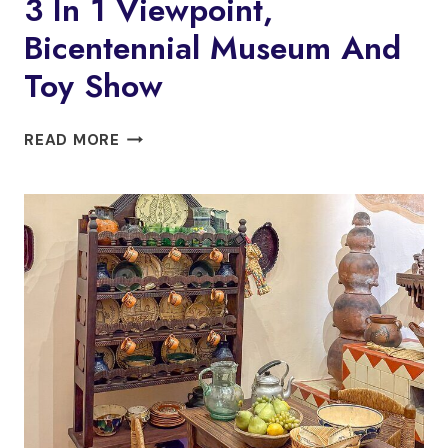
3 In 1 Viewpoint,
Bicentennial Museum And
Toy Show
3
READ MORE
IN
1
VIEWPOINT,
BICENTENNIAL
MUSEUM
AND
TOY
SHOW