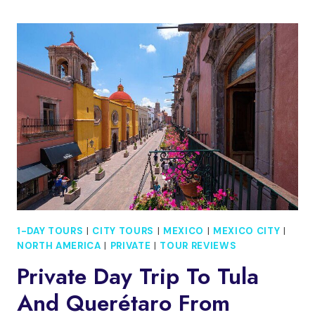
ON
A
WALKING
TOUR
THROUGH
IZTAPALAPA
1-DAY TOURS
|
CITY TOURS
|
MEXICO
|
MEXICO CITY
|
NORTH AMERICA
|
PRIVATE
|
TOUR REVIEWS
Private Day Trip To Tula
And Querétaro From