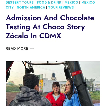
DESSERT TOURS
|
FOOD & DRINK
|
MEXICO
|
MEXICO
CITY
|
NORTH AMERICA
|
TOUR REVIEWS
Admission And Chocolate
Tasting At Choco Story
Zócalo In CDMX
ADMISSION
READ MORE
AND
CHOCOLATE
TASTING
AT
CHOCO
STORY
ZÓCALO
IN
CDMX