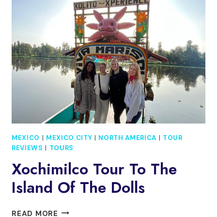
SANTA
MARIA
LA
RIBERA
MEXICO
|
MEXICO CITY
|
NORTH AMERICA
|
TOUR
REVIEWS
|
TOURS
Xochimilco Tour To The
Island Of The Dolls
XOCHIMILCO
READ MORE