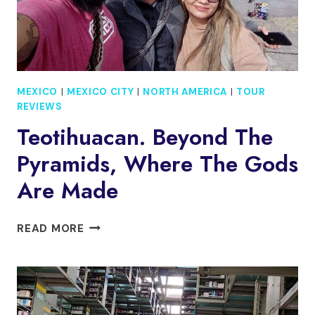
MEXICO
|
MEXICO CITY
|
NORTH AMERICA
|
TOUR
REVIEWS
Teotihuacan. Beyond The
Pyramids, Where The Gods
Are Made
TEOTIHUACAN.
READ MORE
BEYOND
THE
PYRAMIDS,
WHERE
THE