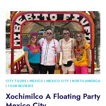
TOUR
TO
THE
ISLAND
OF
THE
DOLLS
CITY TOURS
|
MEXICO
|
MEXICO CITY
|
NORTH AMERICA
|
TOUR REVIEWS
Xochimilco A Floating Party
Mexico City