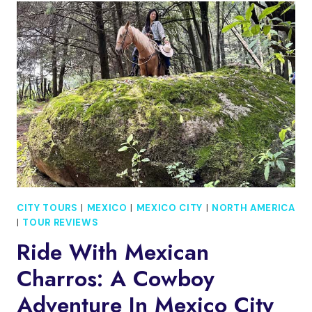
BOHEMIAN
HISTORY
AND
ARCHITECTURE
TOUR
CITY TOURS
|
MEXICO
|
MEXICO CITY
|
NORTH AMERICA
|
TOUR REVIEWS
Ride With Mexican
Charros: A Cowboy
Adventure In Mexico City