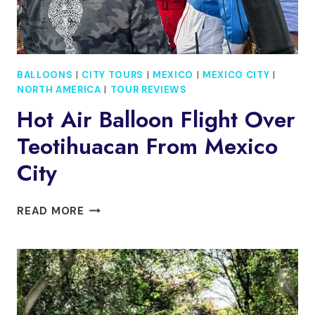
BALLOONS
|
CITY TOURS
|
MEXICO
|
MEXICO CITY
|
NORTH AMERICA
|
TOUR REVIEWS
Hot Air Balloon Flight Over
Teotihuacan From Mexico
City
HOT
READ MORE
AIR
BALLOON
FLIGHT
OVER
TEOTIHUACAN
FROM