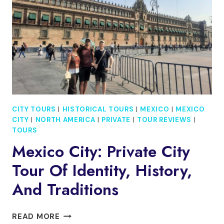
CITY TOURS
|
HISTORICAL TOURS
|
MEXICO
|
MEXICO
CITY
|
NORTH AMERICA
|
PRIVATE
|
TOUR REVIEWS
|
TOURS
Mexico City: Private City
Tour Of Identity, History,
And Traditions
MEXICO
READ MORE