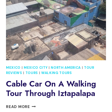
FRIDA
KAHLO
&
OPTIONAL
LUNCH
MEXICO
|
MEXICO CITY
|
NORTH AMERICA
|
TOUR
REVIEWS
|
TOURS
|
WALKING TOURS
Cable Car On A Walking
Tour Through Iztapalapa
CABLE
READ MORE
CAR