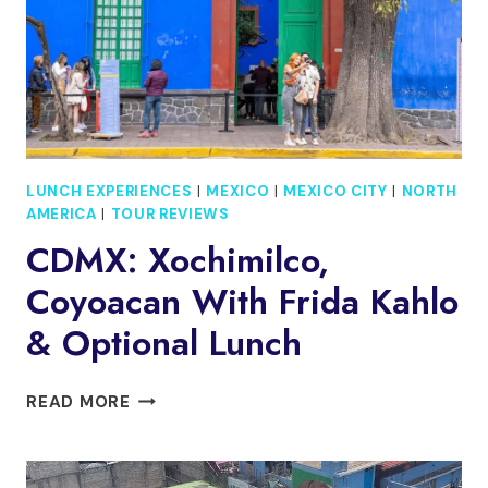
LUNCH
LUNCH EXPERIENCES
|
MEXICO
|
MEXICO CITY
|
NORTH
AMERICA
|
TOUR REVIEWS
CDMX: Xochimilco,
Coyoacan With Frida Kahlo
& Optional Lunch
CDMX:
READ MORE
XOCHIMILCO,
COYOACAN
WITH