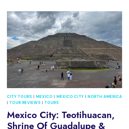
CITY:
PRIVATE
CITY
TOUR
OF
IDENTITY,
HISTORY,
AND
TRADITIONS
CITY TOURS
|
MEXICO
|
MEXICO CITY
|
NORTH AMERICA
|
TOUR REVIEWS
|
TOURS
Mexico City: Teotihuacan,
Shrine Of Guadalupe &