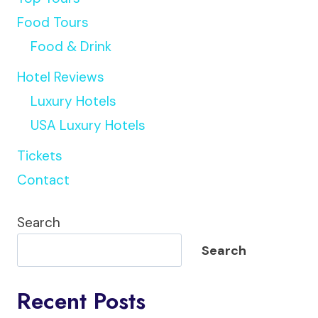
Food Tours
Food & Drink
Hotel Reviews
Luxury Hotels
USA Luxury Hotels
Tickets
Contact
Search
Search
Recent Posts