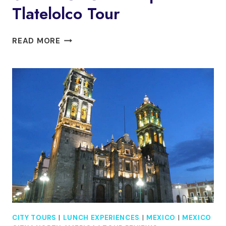
Tlatelolco Tour
MEXICO
READ MORE
CITY:
TEOTIHUACAN,
SHRINE
OF
GUADALUPE
&
TLATELOLCO
TOUR
CITY TOURS
|
LUNCH EXPERIENCES
|
MEXICO
|
MEXICO