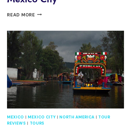
XOCHIMILCO
READ MORE
A
FLOATING
PARTY
MEXICO
CITY
MEXICO
|
MEXICO CITY
|
NORTH AMERICA
|
TOUR
REVIEWS
|
TOURS