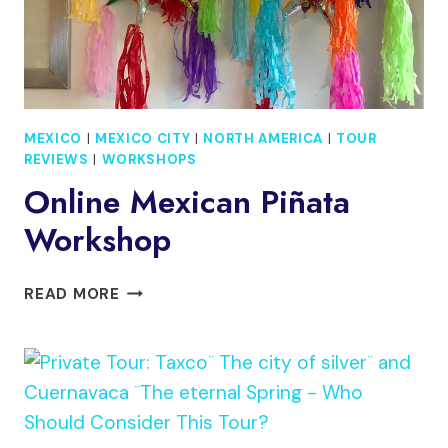
MEXICO
|
MEXICO CITY
|
NORTH AMERICA
|
TOUR
REVIEWS
|
WORKSHOPS
Online Mexican Piñata
Workshop
ONLINE
READ MORE
MEXICAN
PIÑATA
WORKSHOP