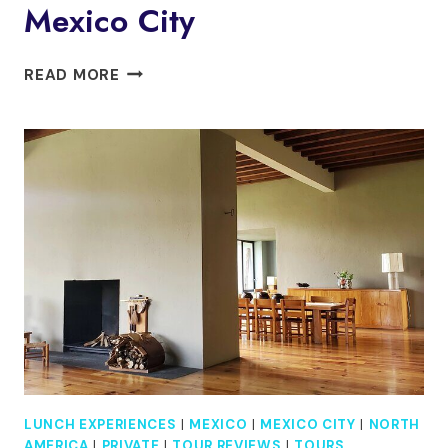
Mexico City
PRIVATE
READ MORE
DAY
TRIP
TO
TULA
AND
QUERÉTARO
FROM
MEXICO
CITY
LUNCH EXPERIENCES
|
MEXICO
|
MEXICO CITY
|
NORTH
AMERICA
|
PRIVATE
|
TOUR REVIEWS
|
TOURS