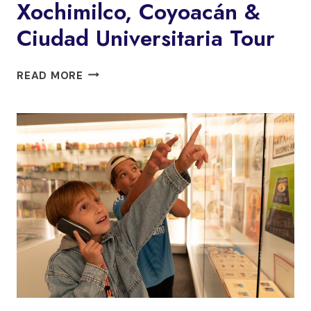
Xochimilco, Coyoacán &
Ciudad Universitaria Tour
XOCHIMILCO,
READ MORE
COYOACÁN
&
CIUDAD
UNIVERSITARIA
TOUR