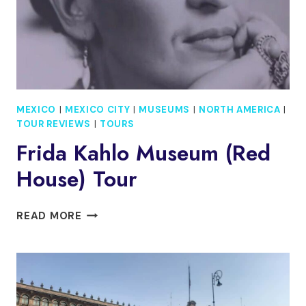
MEXICO
|
MEXICO CITY
|
MUSEUMS
|
NORTH AMERICA
|
TOUR REVIEWS
|
TOURS
Frida Kahlo Museum (Red
House) Tour
FRIDA
READ MORE
KAHLO
MUSEUM
(RED
HOUSE)
TOUR