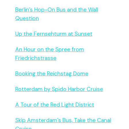
Berlin’s Hop-On Bus and the Wall
Question
Up the Fernsehturm at Sunset
An Hour on the Spree from
Friedrichstrasse
Booking the Reichstag Dome
Rotterdam by Spido Harbor Cruise
A Tour of the Red Light District
Skip Amsterdam’s Bus, Take the Canal
Cruise