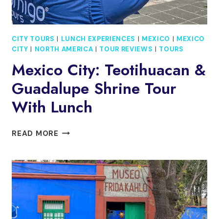
CITY TOURS
|
LUNCH EXPERIENCES
|
MEXICO
|
MEXICO
CITY
|
NORTH AMERICA
|
TOUR REVIEWS
|
TOURS
Mexico City: Teotihuacan &
Guadalupe Shrine Tour
With Lunch
MEXICO
READ MORE
CITY:
TEOTIHUACAN
&
GUADALUPE
SHRINE
TOUR
WITH