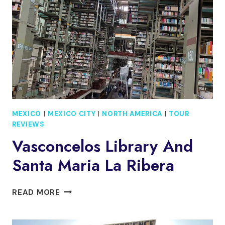
GODS
ARE
MADE
MEXICO
|
MEXICO CITY
|
NORTH AMERICA
|
TOUR
REVIEWS
Vasconcelos Library And
Santa Maria La Ribera
VASCONCELOS
READ MORE
LIBRARY
AND