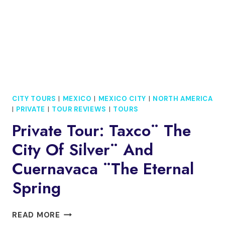
CITY TOURS
|
MEXICO
|
MEXICO CITY
|
NORTH AMERICA
|
PRIVATE
|
TOUR REVIEWS
|
TOURS
Private Tour: Taxco¨ The
City Of Silver¨ And
Cuernavaca ¨The Eternal
Spring
PRIVATE
READ MORE
TOUR: