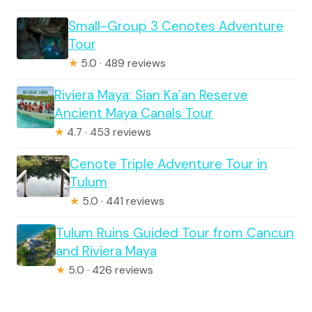
Small-Group 3 Cenotes Adventure
Tour
★
5.0 · 489 reviews
Riviera Maya: Sian Ka’an Reserve
Ancient Maya Canals Tour
★
4.7 · 453 reviews
Cenote Triple Adventure Tour in
Tulum
★
5.0 · 441 reviews
Tulum Ruins Guided Tour from Cancun
and Riviera Maya
★
5.0 · 426 reviews