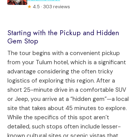
★
4.5 · 303 reviews
Starting with the Pickup and Hidden
Gem Stop
The tour begins with a convenient pickup
from your Tulum hotel, which is a significant
advantage considering the often tricky
logistics of exploring this region. After a
short 25-minute drive in a comfortable SUV
or Jeep, you arrive at a “hidden gem”—a local
site that takes about 45 minutes to explore.
While the specifics of this spot aren’t
detailed, such stops often include lesser-
known cultural sites or scenic vistas that