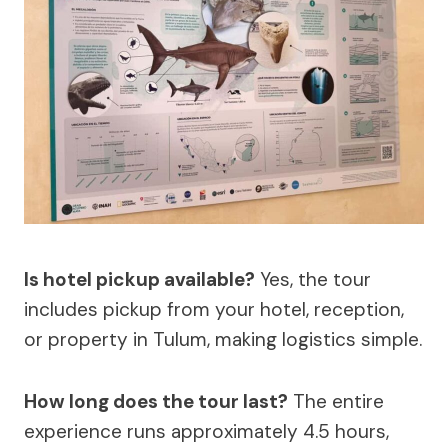
Is hotel pickup available?
Yes, the tour
includes pickup from your hotel, reception,
or property in Tulum, making logistics simple.
How long does the tour last?
The entire
experience runs approximately 4.5 hours,