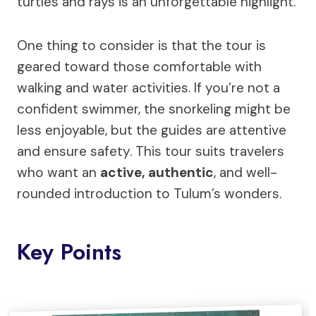
turtles and rays is an unforgettable highlight.
One thing to consider is that the tour is
geared toward those comfortable with
walking and water activities. If you’re not a
confident swimmer, the snorkeling might be
less enjoyable, but the guides are attentive
and ensure safety. This tour suits travelers
who want an
active, authentic
, and well-
rounded introduction to Tulum’s wonders.
Key Points