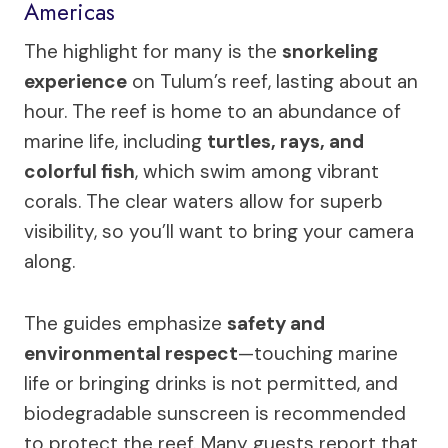
Americas
The highlight for many is the
snorkeling
experience
on Tulum’s reef, lasting about an
hour. The reef is home to an abundance of
marine life, including
turtles, rays, and
colorful fish
, which swim among vibrant
corals. The clear waters allow for superb
visibility, so you’ll want to bring your camera
along.
The guides emphasize
safety and
environmental respect
—touching marine
life or bringing drinks is not permitted, and
biodegradable sunscreen is recommended
to protect the reef. Many guests report that