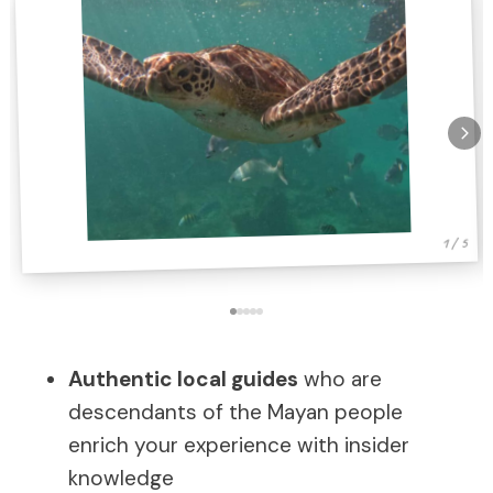
1 / 5
Authentic local guides
who are
descendants of the Mayan people
enrich your experience with insider
knowledge