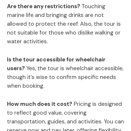
Are there any restrictions?
Touching
marine life and bringing drinks are not
allowed to protect the reef. Also, the tour is
not suitable for those who dislike walking or
water activities.
Is the tour accessible for wheelchair
users?
Yes, the tour is wheelchair accessible,
though it’s wise to confirm specific needs
when booking.
How much does it cost?
Pricing is designed
to reflect good value, covering
transportation, guides, and activities. You can
reserve now and pay later, offering flexibility.