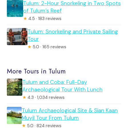
Tulum: 2-Hour Snorkeling in Two Spots
of Tulum’s Reef
★
4.5 · 183 reviews
Tulum: Snorkeling and Private Sailing
Tour
★
5.0 · 165 reviews
More Tours in Tulum
Tulum and Coba: Full-Day
Archaeological Tour With Lunch
★
4.3 · 1,034 reviews
Tulum Archaeological Site & Sian Kaan
Muyil Tour From Tulum
★
5.0 · 824 reviews