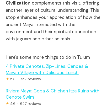
Civilization
complements this visit, offering
another layer of cultural understanding. This
stop enhances your appreciation of how the
ancient Maya interacted with their
environment and their spiritual connection
with jaguars and other animals.
Here's some more things to do in Tulum
4 Private Cenotes, Zip-Lines, Canoes &
Mayan Village with Delicious Lunch
★
5.0 · 757 reviews
Riviera Maya: Coba & Chichen Itza Ruins with
Cenote Swim
★
4.6 · 627 reviews