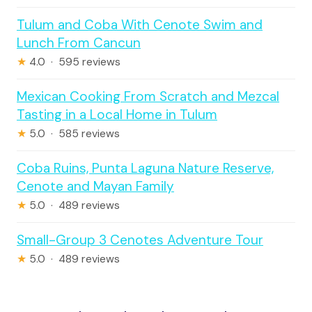
Tulum and Coba With Cenote Swim and
Lunch From Cancun
★
4.0 · 595 reviews
Mexican Cooking From Scratch and Mezcal
Tasting in a Local Home in Tulum
★
5.0 · 585 reviews
Coba Ruins, Punta Laguna Nature Reserve,
Cenote and Mayan Family
★
5.0 · 489 reviews
Small-Group 3 Cenotes Adventure Tour
★
5.0 · 489 reviews