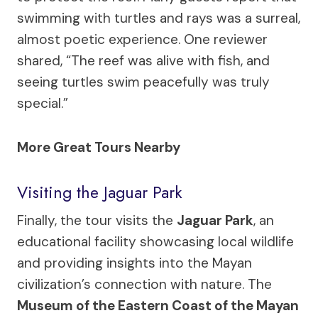
swimming with turtles and rays was a surreal,
almost poetic experience. One reviewer
shared, “The reef was alive with fish, and
seeing turtles swim peacefully was truly
special.”
More Great Tours Nearby
Visiting the Jaguar Park
Finally, the tour visits the
Jaguar Park
, an
educational facility showcasing local wildlife
and providing insights into the Mayan
civilization’s connection with nature. The
Museum of the Eastern Coast of the Mayan