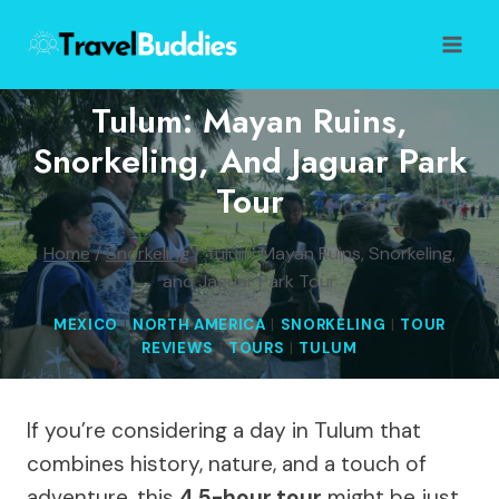
Skip
to
content
Tulum: Mayan Ruins,
Snorkeling, And Jaguar Park
Tour
Home
/
Snorkeling
/
Tulum: Mayan Ruins, Snorkeling,
and Jaguar Park Tour
MEXICO
|
NORTH AMERICA
|
SNORKELING
|
TOUR
REVIEWS
|
TOURS
|
TULUM
If you’re considering a day in Tulum that
combines history, nature, and a touch of
adventure, this
4.5-hour tour
might be just