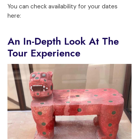
You can check availability for your dates
here:
An In-Depth Look At The
Tour Experience