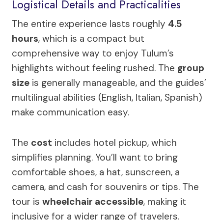
Logistical Details and Practicalities
The entire experience lasts roughly
4.5
hours
, which is a compact but
comprehensive way to enjoy Tulum’s
highlights without feeling rushed. The
group
size
is generally manageable, and the guides’
multilingual abilities (English, Italian, Spanish)
make communication easy.
The
cost
includes hotel pickup, which
simplifies planning. You’ll want to bring
comfortable shoes, a hat, sunscreen, a
camera, and cash for souvenirs or tips. The
tour is
wheelchair accessible
, making it
inclusive for a wider range of travelers.