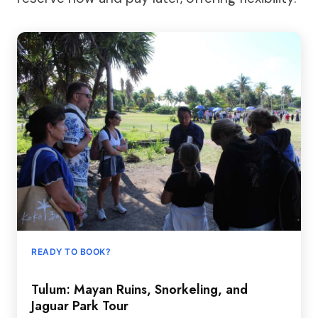
READY TO BOOK?
Tulum: Mayan Ruins, Snorkeling, and
Jaguar Park Tour