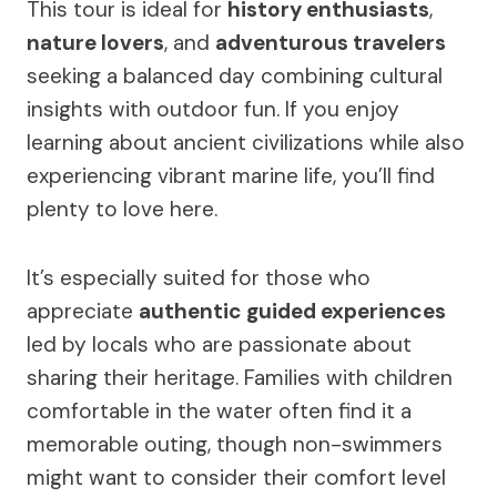
This tour is ideal for
history enthusiasts
,
nature lovers
, and
adventurous travelers
seeking a balanced day combining cultural
insights with outdoor fun. If you enjoy
learning about ancient civilizations while also
experiencing vibrant marine life, you’ll find
plenty to love here.
It’s especially suited for those who
appreciate
authentic guided experiences
led by locals who are passionate about
sharing their heritage. Families with children
comfortable in the water often find it a
memorable outing, though non-swimmers
might want to consider their comfort level