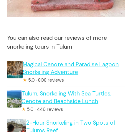
You can also read our reviews of more
snorkeling tours in Tulum
Magical Cenote and Paradise Lagoon
Snorkeling Adventure
★
5.0 · 808 reviews
Tulum, Snorkeling With Sea Turtles,
Cenote and Beachside Lunch
★
5.0 · 446 reviews
2-Hour Snorkeling in Two Spots of
Tulums Reef