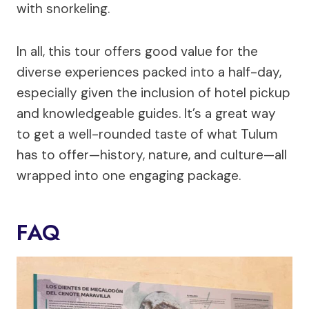
with snorkeling.
In all, this tour offers good value for the
diverse experiences packed into a half-day,
especially given the inclusion of hotel pickup
and knowledgeable guides. It’s a great way
to get a well-rounded taste of what Tulum
has to offer—history, nature, and culture—all
wrapped into one engaging package.
FAQ