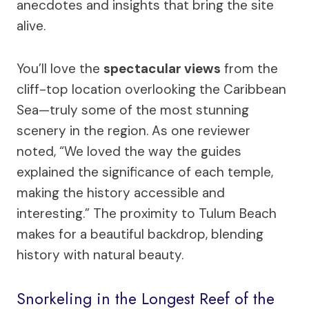
anecdotes and insights that bring the site
alive.
You’ll love the
spectacular views
from the
cliff-top location overlooking the Caribbean
Sea—truly some of the most stunning
scenery in the region. As one reviewer
noted, “We loved the way the guides
explained the significance of each temple,
making the history accessible and
interesting.” The proximity to Tulum Beach
makes for a beautiful backdrop, blending
history with natural beauty.
Snorkeling in the Longest Reef of the