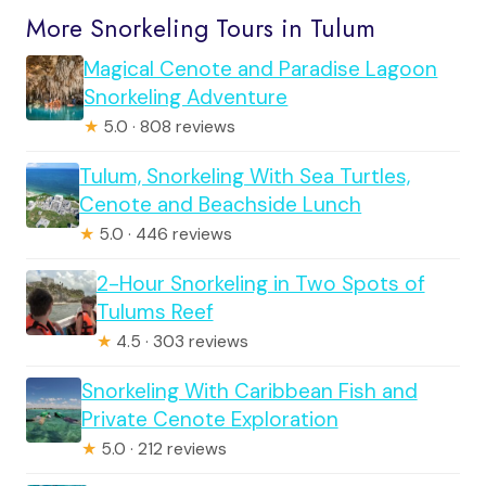
More Snorkeling Tours in Tulum
Magical Cenote and Paradise Lagoon
Snorkeling Adventure
★
5.0 · 808 reviews
Tulum, Snorkeling With Sea Turtles,
Cenote and Beachside Lunch
★
5.0 · 446 reviews
2-Hour Snorkeling in Two Spots of
Tulums Reef
★
4.5 · 303 reviews
Snorkeling With Caribbean Fish and
Private Cenote Exploration
★
5.0 · 212 reviews