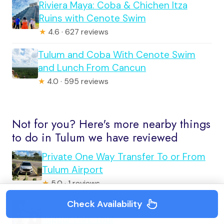
Riviera Maya: Coba & Chichen Itza
Ruins with Cenote Swim
★
4.6 · 627 reviews
Tulum and Coba With Cenote Swim
and Lunch From Cancun
★
4.0 · 595 reviews
Not for you? Here's more nearby things
to do in Tulum we have reviewed
Private One Way Transfer To or From
Tulum Airport
★
5.0 · 1 reviews
Check Availability
Tulum: Mayan Ruins, Snorkeling, and
Jaguar Park Tour