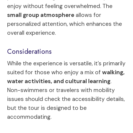
enjoy without feeling overwhelmed. The
small group atmosphere
allows for
personalized attention, which enhances the
overall experience.
Considerations
While the experience is versatile, it’s primarily
suited for those who enjoy a mix of
walking,
water activities, and cultural learning
.
Non-swimmers or travelers with mobility
issues should check the accessibility details,
but the tour is designed to be
accommodating.