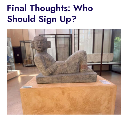
Final Thoughts: Who
Should Sign Up?