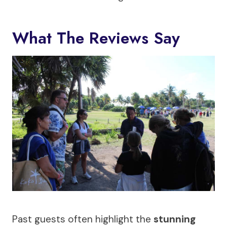
What The Reviews Say
Past guests often highlight the
stunning