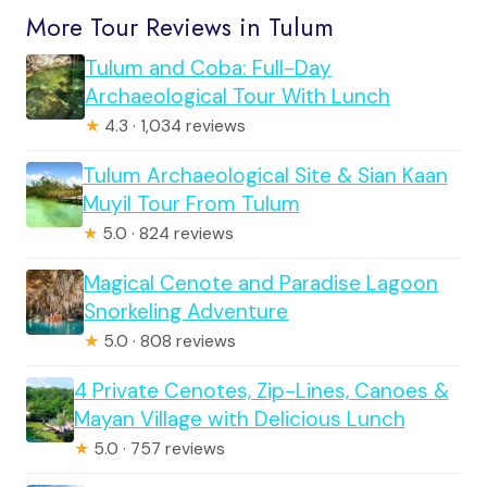
More Tour Reviews in Tulum
Tulum and Coba: Full-Day
Archaeological Tour With Lunch
★
4.3 · 1,034 reviews
Tulum Archaeological Site & Sian Kaan
Muyil Tour From Tulum
★
5.0 · 824 reviews
Magical Cenote and Paradise Lagoon
Snorkeling Adventure
★
5.0 · 808 reviews
4 Private Cenotes, Zip-Lines, Canoes &
Mayan Village with Delicious Lunch
★
5.0 · 757 reviews