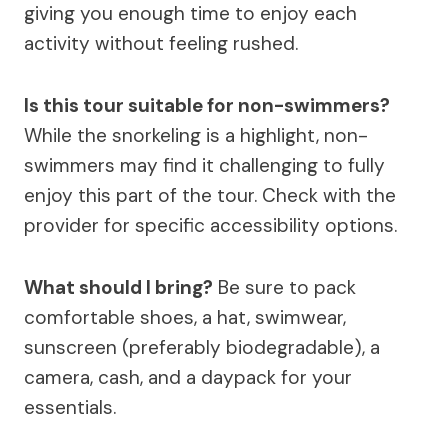
giving you enough time to enjoy each
activity without feeling rushed.
Is this tour suitable for non-swimmers?
While the snorkeling is a highlight, non-
swimmers may find it challenging to fully
enjoy this part of the tour. Check with the
provider for specific accessibility options.
What should I bring?
Be sure to pack
comfortable shoes, a hat, swimwear,
sunscreen (preferably biodegradable), a
camera, cash, and a daypack for your
essentials.