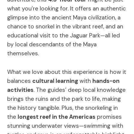
what you’re looking for. It offers an authentic
glimpse into the ancient Maya civilization, a
chance to snorkel in the vibrant reef, and an
educational visit to the Jaguar Park—all led
by local descendants of the Maya
themselves.
What we love about this experience is how it
balances
cultural learning
with
hands-on
activities
. The guides’ deep local knowledge
brings the ruins and the park to life, making
the history tangible. Plus, the snorkeling in
the
longest reef in the Americas
promises
stunning underwater views—swimming with