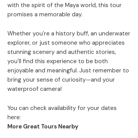
with the spirit of the Maya world, this tour
promises a memorable day.
Whether you’re a history buff, an underwater
explorer, or just someone who appreciates
stunning scenery and authentic stories,
you’ll find this experience to be both
enjoyable and meaningful. Just remember to
bring your sense of curiosity—and your
waterproof camera!
You can check availability for your dates
here:
More Great Tours Nearby