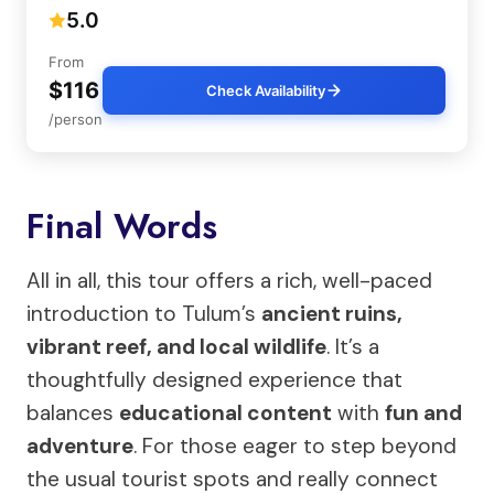
5.0
From
$116
Check Availability
/person
Final Words
All in all, this tour offers a rich, well-paced
introduction to Tulum’s
ancient ruins,
vibrant reef, and local wildlife
. It’s a
thoughtfully designed experience that
balances
educational content
with
fun and
adventure
. For those eager to step beyond
the usual tourist spots and really connect