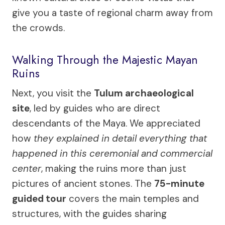
give you a taste of regional charm away from
the crowds.
Walking Through the Majestic Mayan
Ruins
Next, you visit the
Tulum archaeological
site
, led by guides who are direct
descendants of the Maya. We appreciated
how
they explained in detail everything that
happened in this ceremonial and commercial
center
, making the ruins more than just
pictures of ancient stones. The
75-minute
guided tour
covers the main temples and
structures, with the guides sharing