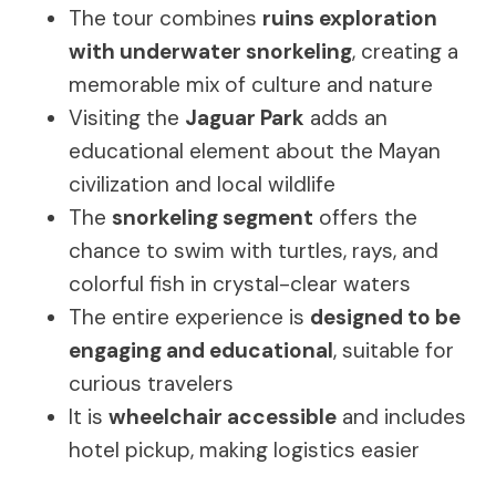
The tour combines
ruins exploration
with underwater snorkeling
, creating a
memorable mix of culture and nature
Visiting the
Jaguar Park
adds an
educational element about the Mayan
civilization and local wildlife
The
snorkeling segment
offers the
chance to swim with turtles, rays, and
colorful fish in crystal-clear waters
The entire experience is
designed to be
engaging and educational
, suitable for
curious travelers
It is
wheelchair accessible
and includes
hotel pickup, making logistics easier