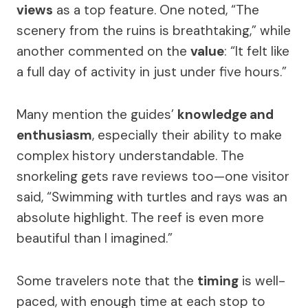
views
as a top feature. One noted, “The
scenery from the ruins is breathtaking,” while
another commented on the
value
: “It felt like
a full day of activity in just under five hours.”
Many mention the guides’
knowledge and
enthusiasm
, especially their ability to make
complex history understandable. The
snorkeling gets rave reviews too—one visitor
said, “Swimming with turtles and rays was an
absolute highlight. The reef is even more
beautiful than I imagined.”
Some travelers note that the
timing
is well-
paced, with enough time at each stop to