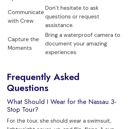
Don’t hesitate to ask
Communicate
questions or request
with Crew
assistance.
Bring a waterproof camera to
Capture the
document your amazing
Moments
experiences.
Frequently Asked
Questions
What Should I Wear for the Nassau 3-
Stop Tour?
For the tour, she should wear a swimsuit,