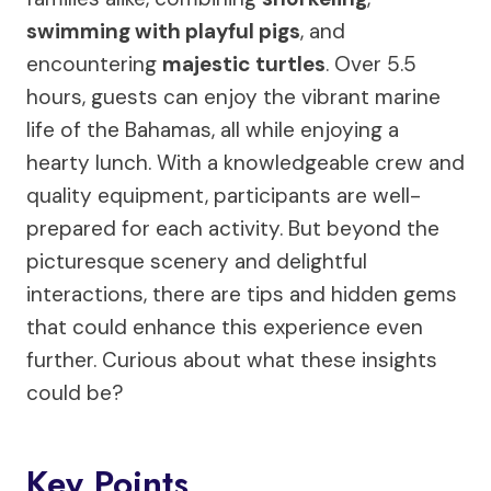
swimming with playful pigs
, and
encountering
majestic turtles
. Over 5.5
hours, guests can enjoy the vibrant marine
life of the Bahamas, all while enjoying a
hearty lunch. With a knowledgeable crew and
quality equipment, participants are well-
prepared for each activity. But beyond the
picturesque scenery and delightful
interactions, there are tips and hidden gems
that could enhance this experience even
further. Curious about what these insights
could be?
Key Points