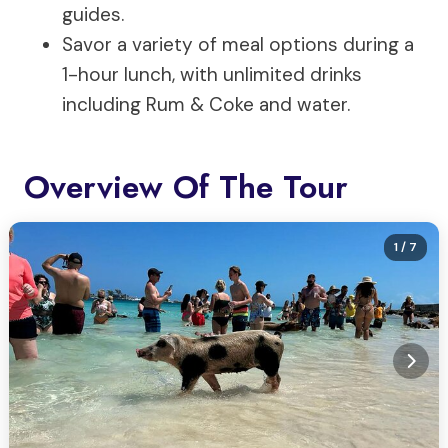
guides.
Savor a variety of meal options during a
1-hour lunch, with unlimited drinks
including Rum & Coke and water.
Overview Of The Tour
1
/ 7