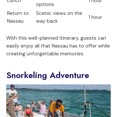
Lunch
1 hour
options
Return to
Scenic views on the
1 hour
Nassau
way back
With this well-planned itinerary, guests can
easily enjoy all that Nassau has to offer while
creating unforgettable memories.
Snorkeling Adventure