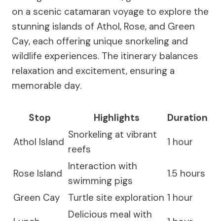
on a scenic catamaran voyage to explore the
stunning islands of Athol, Rose, and Green
Cay, each offering unique snorkeling and
wildlife experiences. The itinerary balances
relaxation and excitement, ensuring a
memorable day.
Stop
Highlights
Duration
Snorkeling at vibrant
Athol Island
1 hour
reefs
Interaction with
Rose Island
1.5 hours
swimming pigs
Green Cay
Turtle site exploration
1 hour
Delicious meal with