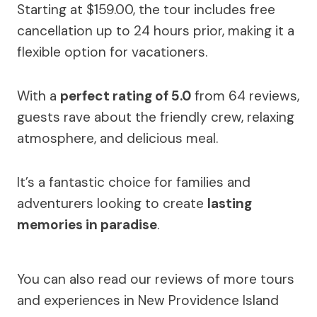
Starting at $159.00, the tour includes free
cancellation up to 24 hours prior, making it a
flexible option for vacationers.
With a
perfect rating of 5.0
from 64 reviews,
guests rave about the friendly crew, relaxing
atmosphere, and delicious meal.
It’s a fantastic choice for families and
adventurers looking to create
lasting
memories in paradise
.
You can also read our reviews of more tours
and experiences in New Providence Island