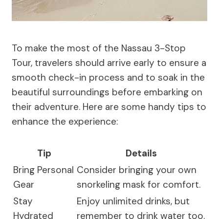
To make the most of the Nassau 3-Stop
Tour, travelers should arrive early to ensure a
smooth check-in process and to soak in the
beautiful surroundings before embarking on
their adventure. Here are some handy tips to
enhance the experience:
Tip
Details
Bring Personal
Consider bringing your own
Gear
snorkeling mask for comfort.
Stay
Enjoy unlimited drinks, but
Hydrated
remember to drink water too.