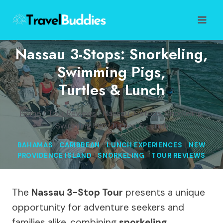
Skip
to
content
Nassau 3-Stops: Snorkeling,
Swimming Pigs,
Turtles & Lunch
Home
/
Tour Reviews
/
Nassau 3-stops: Snorkeling,
Swimming Pigs, Turtles & Lunch
BAHAMAS
|
CARIBBEAN
|
LUNCH EXPERIENCES
|
NEW
PROVIDENCE ISLAND
|
SNORKELING
|
TOUR REVIEWS
The
Nassau 3-Stop Tour
presents a unique
opportunity for adventure seekers and
families alike, combining
snorkeling
,