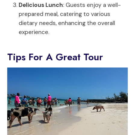
Delicious Lunch
: Guests enjoy a well-
prepared meal, catering to various
dietary needs, enhancing the overall
experience.
Tips For A Great Tour