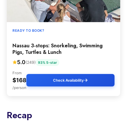
READY TO BOOK?
Nassau 3-stops: Snorkeling, Swimming
Pigs, Turtles & Lunch
5.0
(249)
93% 5-star
From
$168
Check Availability
/person
Recap