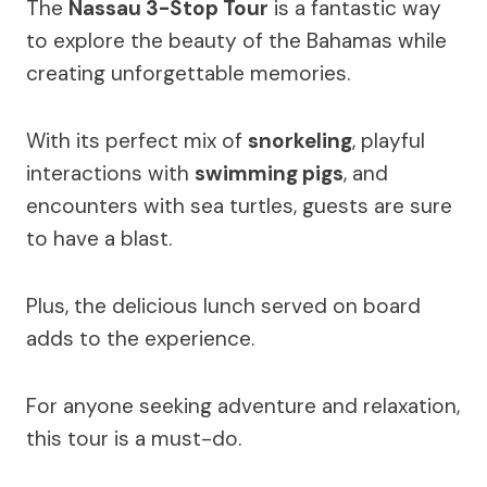
The
Nassau 3-Stop Tour
is a fantastic way
to explore the beauty of the Bahamas while
creating unforgettable memories.
With its perfect mix of
snorkeling
, playful
interactions with
swimming pigs
, and
encounters with sea turtles, guests are sure
to have a blast.
Plus, the delicious lunch served on board
adds to the experience.
For anyone seeking adventure and relaxation,
this tour is a must-do.