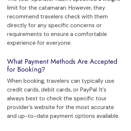
limit for the catamaran. However, they
recommend travelers check with them
directly for any specific concerns or
requirements to ensure a comfortable
experience for everyone.
What Payment Methods Are Accepted
for Booking?
When booking, travelers can typically use
credit cards, debit cards, or PayPal. It’s
always best to check the specific tour
provider’s website for the most accurate
and up-to-date payment options available.