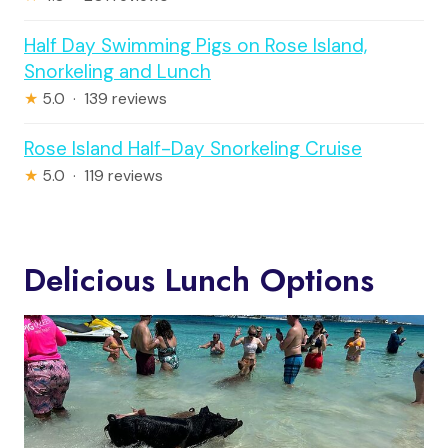
Half Day Swimming Pigs on Rose Island,
Snorkeling and Lunch
★
5.0 · 139 reviews
Rose Island Half-Day Snorkeling Cruise
★
5.0 · 119 reviews
Delicious Lunch Options