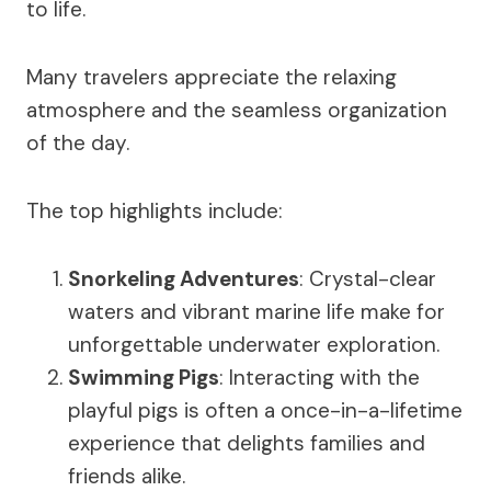
to life.
Many travelers appreciate the relaxing
atmosphere and the seamless organization
of the day.
The top highlights include:
Snorkeling Adventures
: Crystal-clear
waters and vibrant marine life make for
unforgettable underwater exploration.
Swimming Pigs
: Interacting with the
playful pigs is often a once-in-a-lifetime
experience that delights families and
friends alike.