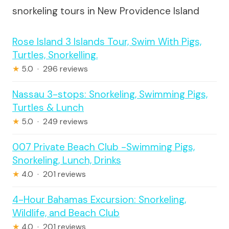
snorkeling tours in New Providence Island
Rose Island 3 Islands Tour, Swim With Pigs,
Turtles, Snorkelling.
★
5.0 · 296 reviews
Nassau 3-stops: Snorkeling, Swimming Pigs,
Turtles & Lunch
★
5.0 · 249 reviews
007 Private Beach Club -Swimming Pigs,
Snorkeling, Lunch, Drinks
★
4.0 · 201 reviews
4-Hour Bahamas Excursion: Snorkeling,
Wildlife, and Beach Club
★
4.0 · 201 reviews