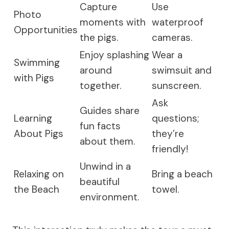
Capture
Use
Photo
moments with
waterproof
Opportunities
the pigs.
cameras.
Enjoy splashing
Wear a
Swimming
around
swimsuit and
with Pigs
together.
sunscreen.
Ask
Guides share
Learning
questions;
fun facts
About Pigs
they’re
about them.
friendly!
Unwind in a
Relaxing on
Bring a beach
beautiful
the Beach
towel.
environment.