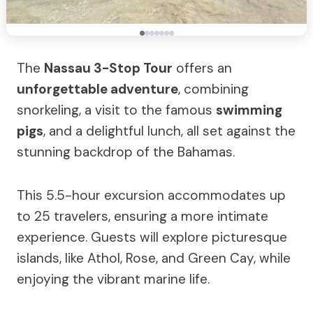
The
Nassau 3-Stop Tour
offers an
unforgettable adventure
, combining
snorkeling, a visit to the famous
swimming
pigs
, and a delightful lunch, all set against the
stunning backdrop of the Bahamas.
This 5.5-hour excursion accommodates up
to 25 travelers, ensuring a more intimate
experience. Guests will explore picturesque
islands, like Athol, Rose, and Green Cay, while
enjoying the vibrant marine life.