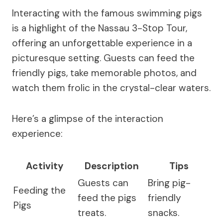
Interacting with the famous swimming pigs
is a highlight of the Nassau 3-Stop Tour,
offering an unforgettable experience in a
picturesque setting. Guests can feed the
friendly pigs, take memorable photos, and
watch them frolic in the crystal-clear waters.
Here’s a glimpse of the interaction
experience:
Activity
Description
Tips
Guests can
Bring pig-
Feeding the
feed the pigs
friendly
Pigs
treats.
snacks.