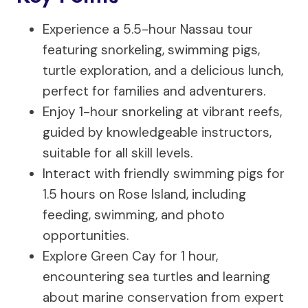
Experience a 5.5-hour Nassau tour
featuring snorkeling, swimming pigs,
turtle exploration, and a delicious lunch,
perfect for families and adventurers.
Enjoy 1-hour snorkeling at vibrant reefs,
guided by knowledgeable instructors,
suitable for all skill levels.
Interact with friendly swimming pigs for
1.5 hours on Rose Island, including
feeding, swimming, and photo
opportunities.
Explore Green Cay for 1 hour,
encountering sea turtles and learning
about marine conservation from expert