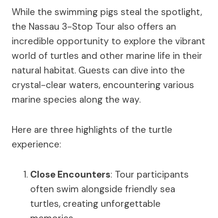
While the swimming pigs steal the spotlight,
the Nassau 3-Stop Tour also offers an
incredible opportunity to explore the vibrant
world of turtles and other marine life in their
natural habitat. Guests can dive into the
crystal-clear waters, encountering various
marine species along the way.
Here are three highlights of the turtle
experience:
Close Encounters
: Tour participants
often swim alongside friendly sea
turtles, creating unforgettable