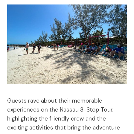
Guests rave about their memorable
experiences on the Nassau 3-Stop Tour,
highlighting the friendly crew and the
exciting activities that bring the adventure