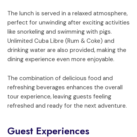
The lunch is served in a relaxed atmosphere,
perfect for unwinding after exciting activities
like snorkeling and swimming with pigs.
Unlimited Cuba Libre (Rum & Coke) and
drinking water are also provided, making the
dining experience even more enjoyable.
The combination of delicious food and
refreshing beverages enhances the overall
tour experience, leaving guests feeling
refreshed and ready for the next adventure.
Guest Experiences