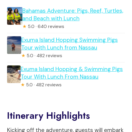
Bahamas Adventure: Pigs, Reef, Turtles,
and Beach with Lunch
★
5.0 · 640 reviews
Exuma Island Hopping Swimming Pigs
Tour with Lunch from Nassau
★
5.0 · 482 reviews
Exuma Island Hopping & Swimming Pigs
Tour With Lunch From Nassau
★
5.0 · 482 reviews
Itinerary Highlights
Kicking off the adventure, guests will embark