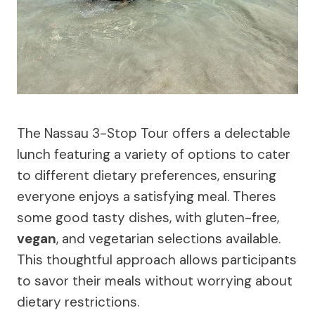
The Nassau 3-Stop Tour offers a delectable
lunch featuring a variety of options to cater
to different dietary preferences, ensuring
everyone enjoys a satisfying meal. Theres
some good tasty dishes, with gluten-free,
vegan
, and vegetarian selections available.
This thoughtful approach allows participants
to savor their meals without worrying about
dietary restrictions.