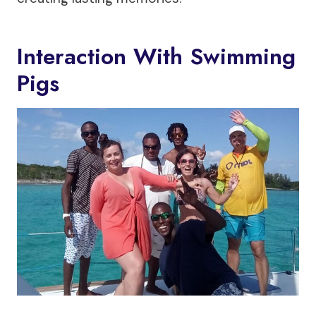
Interaction With Swimming
Pigs