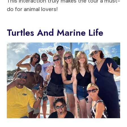
This interaction truly makes the tour a must-
do for animal lovers!
Turtles And Marine Life