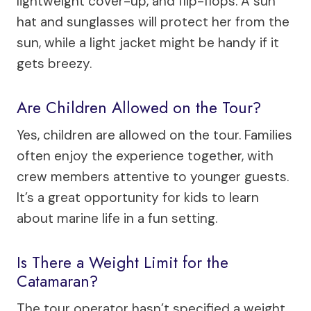
lightweight cover-up, and flip-flops. A sun
hat and sunglasses will protect her from the
sun, while a light jacket might be handy if it
gets breezy.
Are Children Allowed on the Tour?
Yes, children are allowed on the tour. Families
often enjoy the experience together, with
crew members attentive to younger guests.
It’s a great opportunity for kids to learn
about marine life in a fun setting.
Is There a Weight Limit for the
Catamaran?
The tour operator hasn’t specified a weight