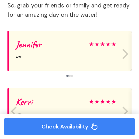
So, grab your friends or family and get ready
for an amazing day on the water!
Jennifer
★
★
★
★
★
Kerri
★
★
★
★
★
Check Availability