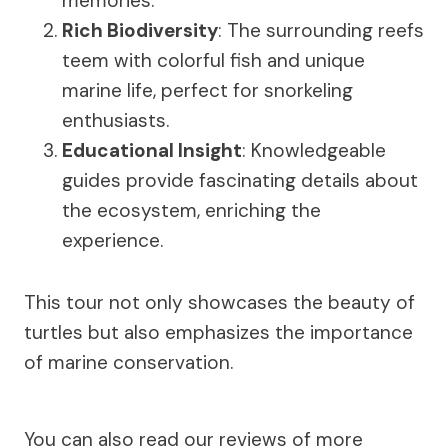
memories.
Rich Biodiversity
: The surrounding reefs
teem with colorful fish and unique
marine life, perfect for snorkeling
enthusiasts.
Educational Insight
: Knowledgeable
guides provide fascinating details about
the ecosystem, enriching the
experience.
This tour not only showcases the beauty of
turtles but also emphasizes the importance
of marine conservation.
You can also read our reviews of more