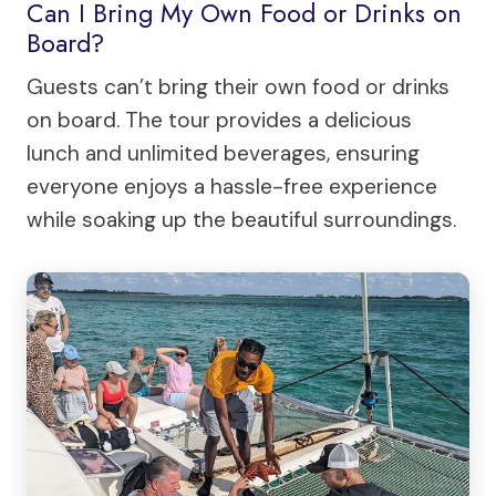
Can I Bring My Own Food or Drinks on
Board?
Guests can’t bring their own food or drinks
on board. The tour provides a delicious
lunch and unlimited beverages, ensuring
everyone enjoys a hassle-free experience
while soaking up the beautiful surroundings.