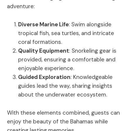
adventure:
Diverse Marine Life
: Swim alongside
tropical fish, sea turtles, and intricate
coral formations.
Quality Equipment
: Snorkeling gear is
provided, ensuring a comfortable and
enjoyable experience.
Guided Exploration
: Knowledgeable
guides lead the way, sharing insights
about the underwater ecosystem.
With these elements combined, guests can
enjoy the beauty of the Bahamas while
creating lasting memories.