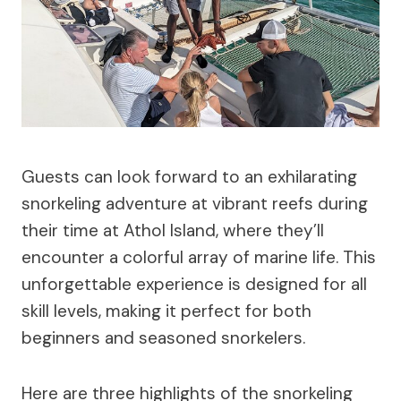
Guests can look forward to an exhilarating
snorkeling adventure at vibrant reefs during
their time at Athol Island, where they’ll
encounter a colorful array of marine life. This
unforgettable experience is designed for all
skill levels, making it perfect for both
beginners and seasoned snorkelers.
Here are three highlights of the snorkeling