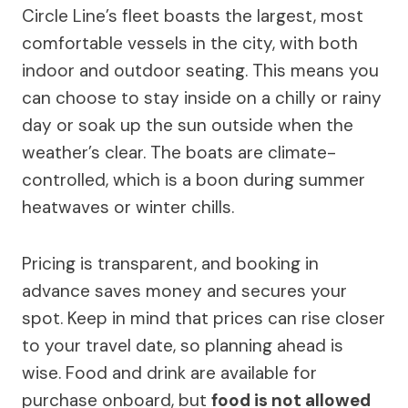
Circle Line’s fleet boasts the largest, most
comfortable vessels in the city, with both
indoor and outdoor seating. This means you
can choose to stay inside on a chilly or rainy
day or soak up the sun outside when the
weather’s clear. The boats are climate-
controlled, which is a boon during summer
heatwaves or winter chills.
Pricing is transparent, and booking in
advance saves money and secures your
spot. Keep in mind that prices can rise closer
to your travel date, so planning ahead is
wise. Food and drink are available for
purchase onboard, but
food is not allowed