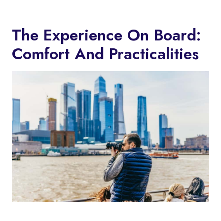
The Experience On Board:
Comfort And Practicalities