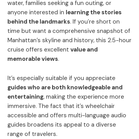
water, families seeking a fun outing, or
anyone interested in
learning the stories
behind the landmarks
. If you’re short on
time but want a comprehensive snapshot of
Manhattan’s skyline and history, this 2.5-hour
cruise offers excellent
value and
memorable views
.
It’s especially suitable if you appreciate
guides who are both knowledgeable and
entertaining
, making the experience more
immersive. The fact that it’s wheelchair
accessible and offers multi-language audio
guides broadens its appeal to a diverse
range of travelers.