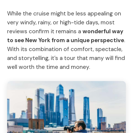
While the cruise might be less appealing on
very windy, rainy, or high-tide days, most
reviews confirm it remains a
wonderful way
to see New York from a unique perspective
.
With its combination of comfort, spectacle,
and storytelling, it’s a tour that many will find
well worth the time and money.