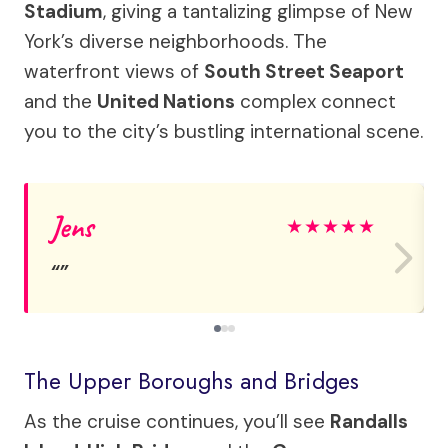
Stadium
, giving a tantalizing glimpse of New
York’s diverse neighborhoods. The
waterfront views of
South Street Seaport
and the
United Nations
complex connect
you to the city’s bustling international scene.
Jens
★
★
★
★
★
The Upper Boroughs and Bridges
As the cruise continues, you’ll see
Randalls