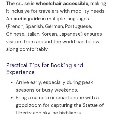
The cruise is
wheelchair accessible
, making
it inclusive for travelers with mobility needs.
An
audio guide
in multiple languages
(French, Spanish, German, Portuguese,
Chinese, Italian, Korean, Japanese) ensures
visitors from around the world can follow
along comfortably.
Practical Tips for Booking and
Experience
Arrive early, especially during peak
seasons or busy weekends.
Bring a camera or smartphone with a
good zoom for capturing the Statue of
Liberty and skyline highlights.