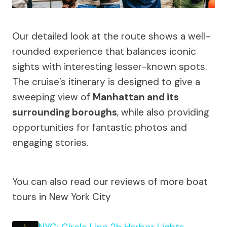
Our detailed look at the route shows a well-
rounded experience that balances iconic
sights with interesting lesser-known spots.
The cruise’s itinerary is designed to give a
sweeping view of
Manhattan and its
surrounding boroughs
, while also providing
opportunities for fantastic photos and
engaging stories.
You can also read our reviews of more boat
tours in New York City