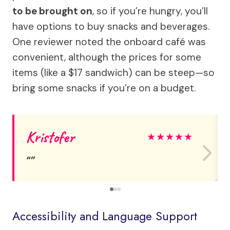
to be brought on
, so if you’re hungry, you’ll
have options to buy snacks and beverages.
One reviewer noted the onboard café was
convenient, although the prices for some
items (like a $17 sandwich) can be steep—so
bring some snacks if you’re on a budget.
Kristofer
★
★
★
★
★
Accessibility and Language Support