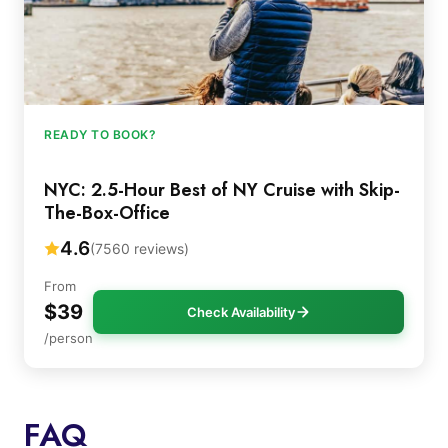
READY TO BOOK?
NYC: 2.5-Hour Best of NY Cruise with Skip-
The-Box-Office
4.6
(7560 reviews)
From
$39
Check Availability
/person
FAQ