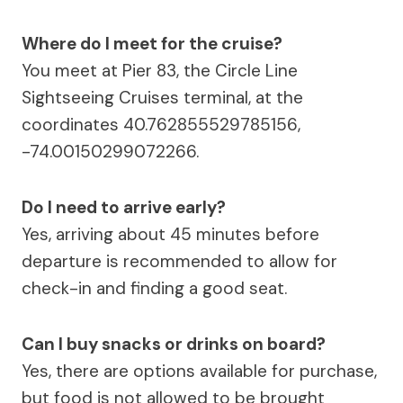
Where do I meet for the cruise?
You meet at Pier 83, the Circle Line
Sightseeing Cruises terminal, at the
coordinates 40.762855529785156,
-74.00150299072266.
Do I need to arrive early?
Yes, arriving about 45 minutes before
departure is recommended to allow for
check-in and finding a good seat.
Can I buy snacks or drinks on board?
Yes, there are options available for purchase,
but food is not allowed to be brought