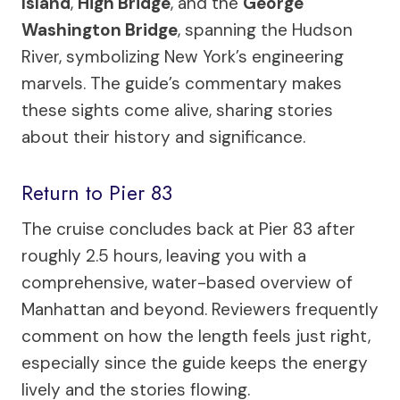
Island
,
High Bridge
, and the
George
Washington Bridge
, spanning the Hudson
River, symbolizing New York’s engineering
marvels. The guide’s commentary makes
these sights come alive, sharing stories
about their history and significance.
Return to Pier 83
The cruise concludes back at Pier 83 after
roughly 2.5 hours, leaving you with a
comprehensive, water-based overview of
Manhattan and beyond. Reviewers frequently
comment on how the length feels just right,
especially since the guide keeps the energy
lively and the stories flowing.