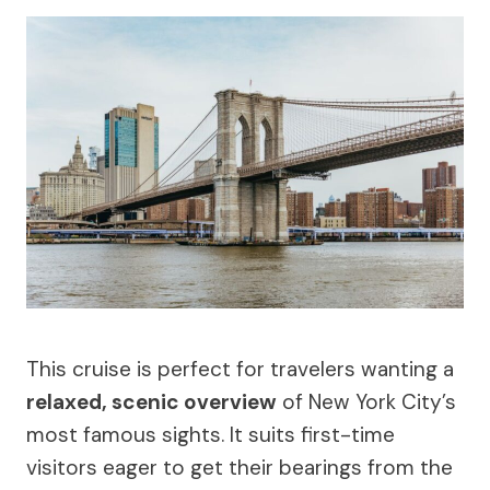
This cruise is perfect for travelers wanting a
relaxed, scenic overview
of New York City’s
most famous sights. It suits first-time
visitors eager to get their bearings from the