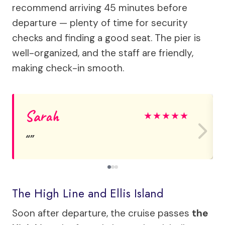
recommend arriving 45 minutes before
departure — plenty of time for security
checks and finding a good seat. The pier is
well-organized, and the staff are friendly,
making check-in smooth.
Sarah
★
★
★
★
★
The High Line and Ellis Island
Soon after departure, the cruise passes
the