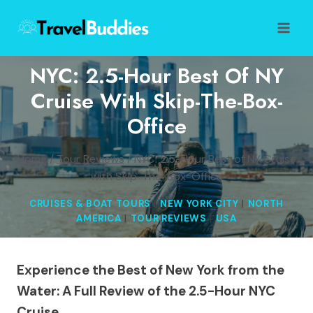
Skip
to
content
NYC: 2.5-Hour Best Of NY
Cruise With Skip-The-Box-
Office
Home
/
Tour Reviews
/
NYC: 2.5-Hour Best of NY Cruise
with Skip-The-Box-Office
CRUISES & BOAT TOURS
|
NEW YORK CITY
|
NORTH
AMERICA
|
TOUR REVIEWS
|
USA
Experience the Best of New York from the
Water: A Full Review of the 2.5-Hour NYC
Cruise