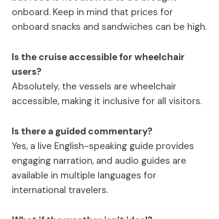
onboard. Keep in mind that prices for
onboard snacks and sandwiches can be high.
Is the cruise accessible for wheelchair
users?
Absolutely, the vessels are wheelchair
accessible, making it inclusive for all visitors.
Is there a guided commentary?
Yes, a live English-speaking guide provides
engaging narration, and audio guides are
available in multiple languages for
international travelers.