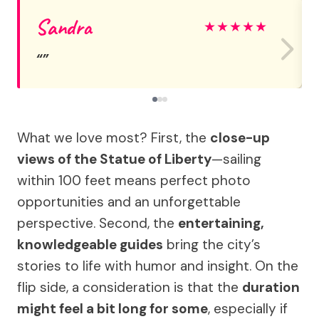
Sandra
★
★
★
★
★
What we love most? First, the
close-up
views of the Statue of Liberty
—sailing
within 100 feet means perfect photo
opportunities and an unforgettable
perspective. Second, the
entertaining,
knowledgeable guides
bring the city’s
stories to life with humor and insight. On the
flip side, a consideration is that the
duration
might feel a bit long for some
, especially if