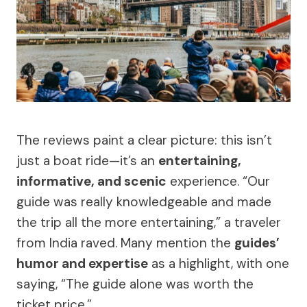
The reviews paint a clear picture: this isn’t
just a boat ride—it’s an
entertaining,
informative, and scenic
experience. “Our
guide was really knowledgeable and made
the trip all the more entertaining,” a traveler
from India raved. Many mention the
guides’
humor and expertise
as a highlight, with one
saying, “The guide alone was worth the
ticket price.”