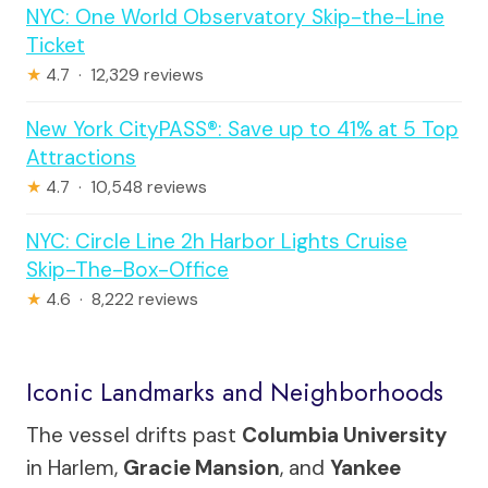
NYC: One World Observatory Skip-the-Line
Ticket
★
4.7 · 12,329 reviews
New York CityPASS®: Save up to 41% at 5 Top
Attractions
★
4.7 · 10,548 reviews
NYC: Circle Line 2h Harbor Lights Cruise
Skip-The-Box-Office
★
4.6 · 8,222 reviews
Iconic Landmarks and Neighborhoods
The vessel drifts past
Columbia University
in Harlem,
Gracie Mansion
, and
Yankee