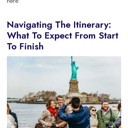
here:
Navigating The Itinerary:
What To Expect From Start
To Finish