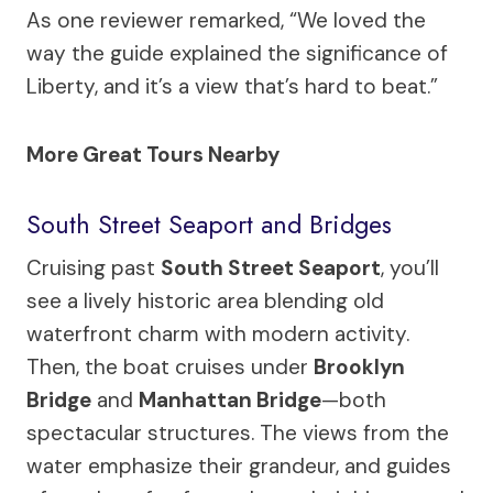
As one reviewer remarked, “We loved the
way the guide explained the significance of
Liberty, and it’s a view that’s hard to beat.”
More Great Tours Nearby
South Street Seaport and Bridges
Cruising past
South Street Seaport
, you’ll
see a lively historic area blending old
waterfront charm with modern activity.
Then, the boat cruises under
Brooklyn
Bridge
and
Manhattan Bridge
—both
spectacular structures. The views from the
water emphasize their grandeur, and guides