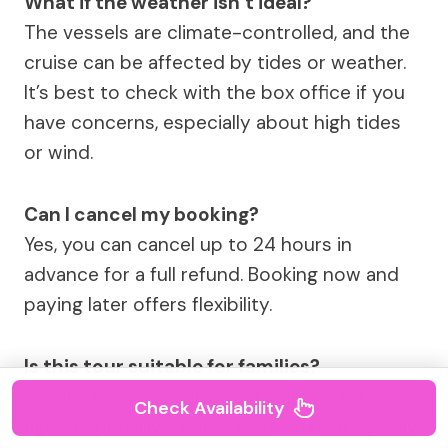
What if the weather isn’t ideal?
The vessels are climate-controlled, and the
cruise can be affected by tides or weather.
It’s best to check with the box office if you
have concerns, especially about high tides
or wind.
Can I cancel my booking?
Yes, you can cancel up to 24 hours in
advance for a full refund. Booking now and
paying later offers flexibility.
Is this tour suitable for families?
Yes, it’s family-friendly and suitable for all
Check Availability
ages, especially since it offers a relaxing way