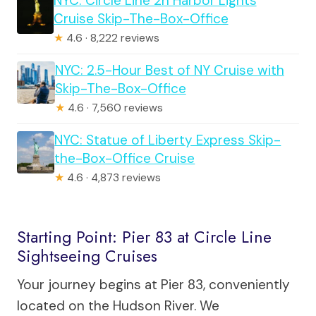
NYC: Circle Line 2h Harbor Lights
Cruise Skip-The-Box-Office
★
4.6 · 8,222 reviews
NYC: 2.5-Hour Best of NY Cruise with
Skip-The-Box-Office
★
4.6 · 7,560 reviews
NYC: Statue of Liberty Express Skip-
the-Box-Office Cruise
★
4.6 · 4,873 reviews
Starting Point: Pier 83 at Circle Line
Sightseeing Cruises
Your journey begins at Pier 83, conveniently
located on the Hudson River. We