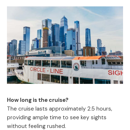
How long is the cruise?
The cruise lasts approximately 2.5 hours,
providing ample time to see key sights
without feeling rushed.