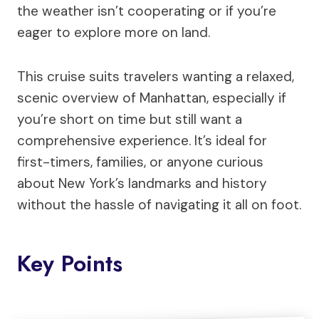
the weather isn’t cooperating or if you’re
eager to explore more on land.
This cruise suits travelers wanting a relaxed,
scenic overview of Manhattan, especially if
you’re short on time but still want a
comprehensive experience. It’s ideal for
first-timers, families, or anyone curious
about New York’s landmarks and history
without the hassle of navigating it all on foot.
Key Points