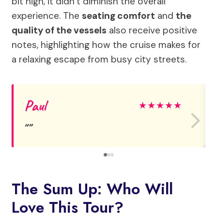
bit high, it didn’t diminish the overall
experience. The
seating comfort
and
the
quality of the vessels
also receive positive
notes, highlighting how the cruise makes for
a relaxing escape from busy city streets.
Paul
★
★
★
★
★
The Sum Up: Who Will
Love This Tour?