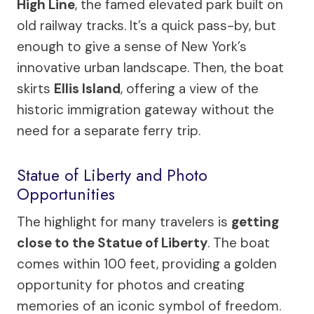
High Line
, the famed elevated park built on
old railway tracks. It’s a quick pass-by, but
enough to give a sense of New York’s
innovative urban landscape. Then, the boat
skirts
Ellis Island
, offering a view of the
historic immigration gateway without the
need for a separate ferry trip.
Statue of Liberty and Photo
Opportunities
The highlight for many travelers is
getting
close to the Statue of Liberty
. The boat
comes within 100 feet, providing a golden
opportunity for photos and creating
memories of an iconic symbol of freedom.