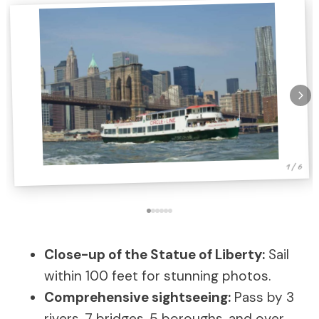
1 / 6
Close-up of the Statue of Liberty:
Sail
within 100 feet for stunning photos.
Comprehensive sightseeing:
Pass by 3
rivers, 7 bridges, 5 boroughs, and over