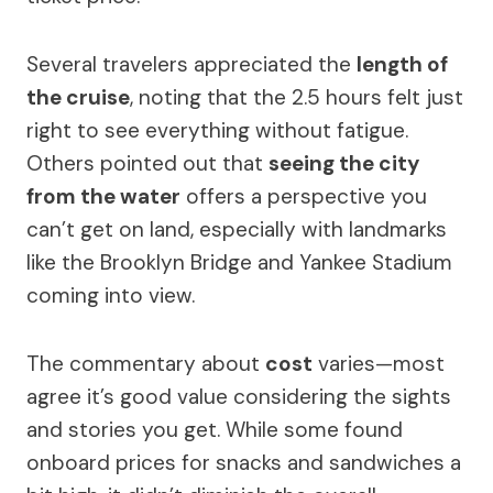
Several travelers appreciated the
length of
the cruise
, noting that the 2.5 hours felt just
right to see everything without fatigue.
Others pointed out that
seeing the city
from the water
offers a perspective you
can’t get on land, especially with landmarks
like the Brooklyn Bridge and Yankee Stadium
coming into view.
The commentary about
cost
varies—most
agree it’s good value considering the sights
and stories you get. While some found
onboard prices for snacks and sandwiches a