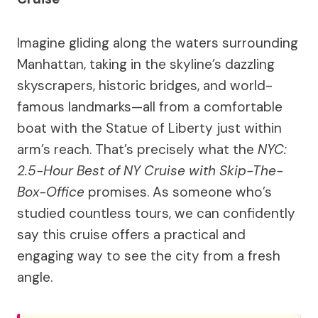
Imagine gliding along the waters surrounding
Manhattan, taking in the skyline’s dazzling
skyscrapers, historic bridges, and world-
famous landmarks—all from a comfortable
boat with the Statue of Liberty just within
arm’s reach. That’s precisely what the
NYC:
2.5-Hour Best of NY Cruise with Skip-The-
Box-Office
promises. As someone who’s
studied countless tours, we can confidently
say this cruise offers a practical and
engaging way to see the city from a fresh
angle.