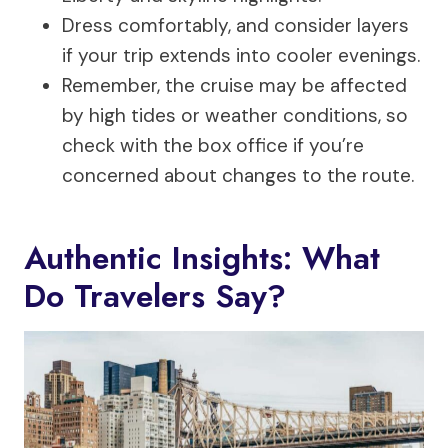
Dress comfortably, and consider layers
if your trip extends into cooler evenings.
Remember, the cruise may be affected
by high tides or weather conditions, so
check with the box office if you’re
concerned about changes to the route.
Authentic Insights: What
Do Travelers Say?