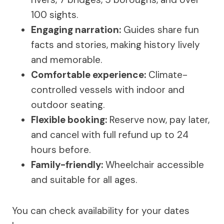
100 sights.
Engaging narration:
Guides share fun
facts and stories, making history lively
and memorable.
Comfortable experience:
Climate-
controlled vessels with indoor and
outdoor seating.
Flexible booking:
Reserve now, pay later,
and cancel with full refund up to 24
hours before.
Family-friendly:
Wheelchair accessible
and suitable for all ages.
You can check availability for your dates