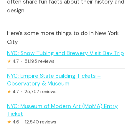
often share fun facts about their history and
design.
Here's some more things to do in New York
City
NYC: Snow Tubing and Brewery Visit Day Trip
★
4.7 · 51,195 reviews
NYC: Empire State Building Tickets –
Observatory & Museum
★
4.7 · 25,757 reviews
NYC: Museum of Modern Art (MoMA) Entry
Ticket
★
4.6 · 12,540 reviews