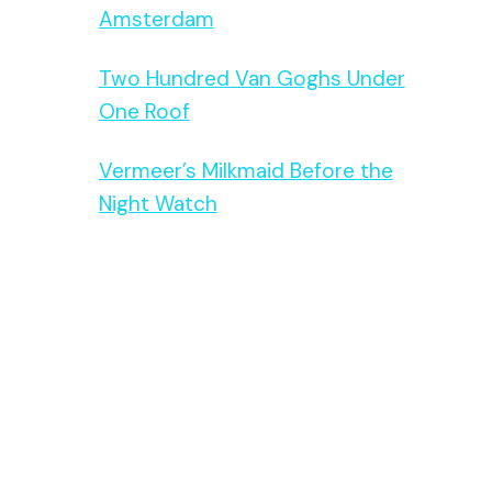
Amsterdam
Two Hundred Van Goghs Under
One Roof
Vermeer’s Milkmaid Before the
Night Watch