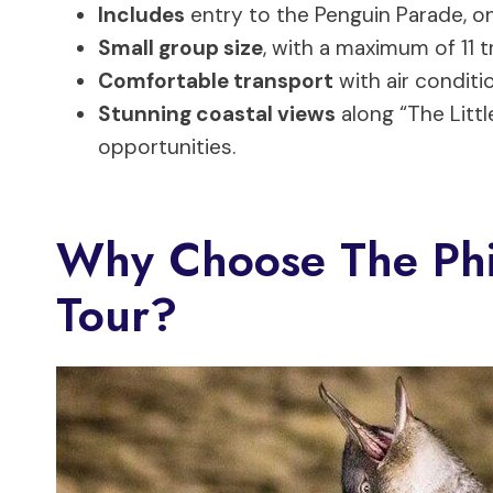
Includes
entry to the Penguin Parade, on
Small group size
, with a maximum of 11 
Comfortable transport
with air conditi
Stunning coastal views
along “The Lit
opportunities.
Why Choose The Phil
Tour?