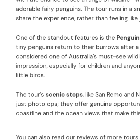
adorable fairy penguins. The tour runs in a s
share the experience, rather than feeling like
One of the standout features is the
Penguin
tiny penguins return to their burrows after a 
considered one of Australia’s must-see wildli
impression, especially for children and any
little birds.
The tour’s
scenic stops
, like San Remo and 
just photo ops; they offer genuine opportun
coastline and the ocean views that make this 
You can also read our reviews of more tours