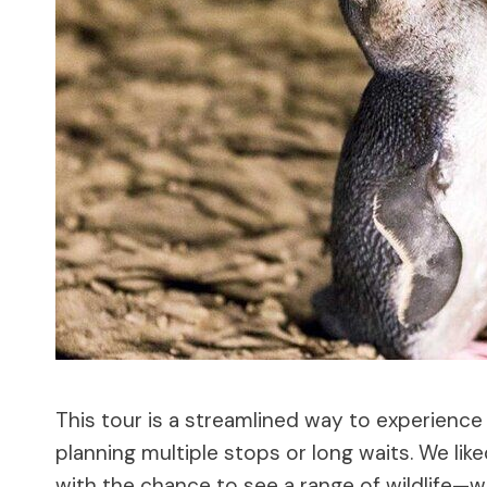
This tour is a streamlined way to experience P
planning multiple stops or long waits. We lik
with the chance to see a range of wildlife—wal