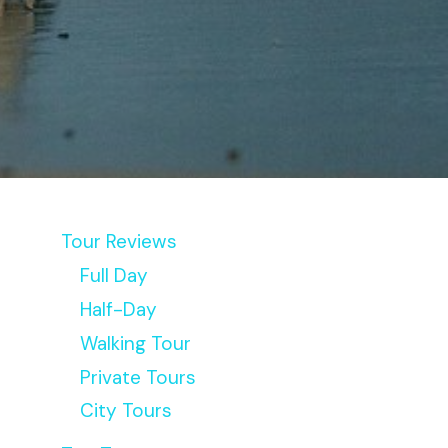
Tour Reviews
Full Day
Half-Day
Walking Tour
Private Tours
City Tours