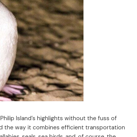
hilip Island’s highlights without the fuss of
ed the way it combines efficient transportation
labies, seals, sea birds, and, of course, the