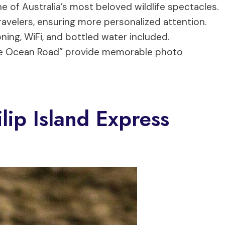
e of Australia’s most beloved wildlife spectacles.
travelers, ensuring more personalized attention.
oning, WiFi, and bottled water included.
tle Ocean Road” provide memorable photo
ip Island Express