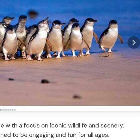
 with a focus on iconic wildlife and scenery.
gned to be engaging and fun for all ages.