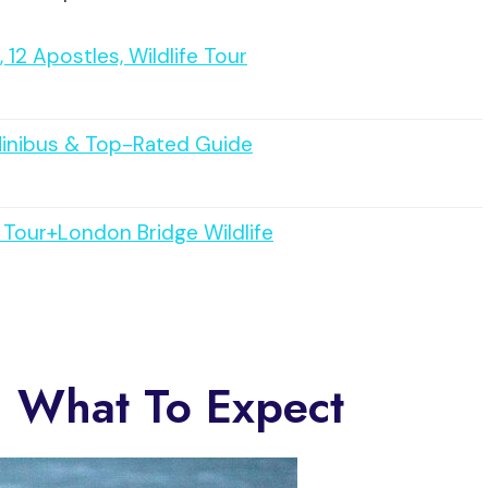
12 Apostles, Wildlife Tour
Minibus & Top-Rated Guide
Tour+London Bridge Wildlife
: What To Expect