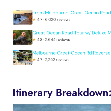
From Melbourne: Great Ocean Road, 
★
4.7 · 6,020 reviews
Great Ocean Road Tour w/ Deluxe 
★
4.8 · 2,644 reviews
Melbourne Great Ocean Rd Reverse 
★
4.7 · 2,252 reviews
Itinerary Breakdown