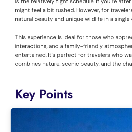
is the relatively tight schedule. If you’re aft
might feel a bit rushed. However, for travele
natural beauty and unique wildlife in a single 
This experience is ideal for those who appre
interactions, and a family-friendly atmosph
entertained. It’s perfect for travelers who w
combines nature, scenic beauty, and the cha
Key Points