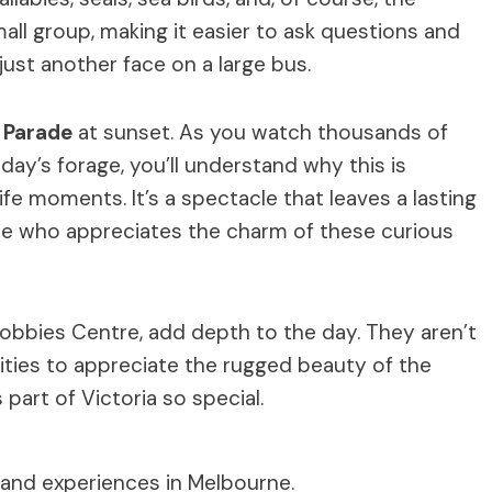
mall group, making it easier to ask questions and
 just another face on a large bus.
 Parade
at sunset. As you watch thousands of
day’s forage, you’ll understand why this is
fe moments. It’s a spectacle that leaves a lasting
one who appreciates the charm of these curious
Nobbies Centre, add depth to the day. They aren’t
ities to appreciate the rugged beauty of the
part of Victoria so special.
 and experiences in Melbourne.