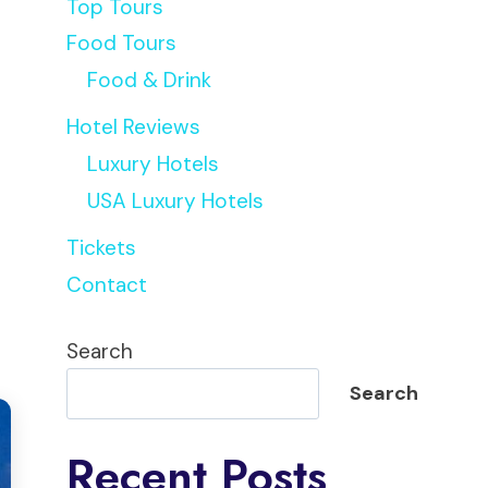
Top Tours
Food Tours
Food & Drink
Hotel Reviews
Luxury Hotels
USA Luxury Hotels
Tickets
Contact
Search
Search
Recent Posts