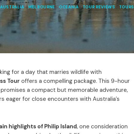
AUSTRALIA
|
MELBOURNE
|
OCEANIA
|
TOUR REVIEWS
|
TOURS
king for a day that marries wildlife with
ess Tour
offers a compelling package. This 9-hour
n, promises a compact but memorable adventure,
ers eager for close encounters with Australia’s
in highlights of Philip Island
, one consideration