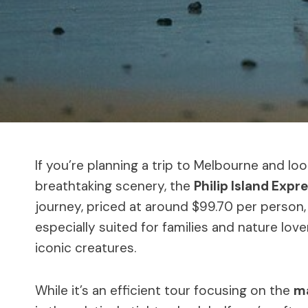
If you’re planning a trip to Melbourne and loo
breathtaking scenery, the
Philip Island Expr
journey, priced at around $99.70 per perso
especially suited for families and nature lov
iconic creatures.
While it’s an efficient tour focusing on the
ma