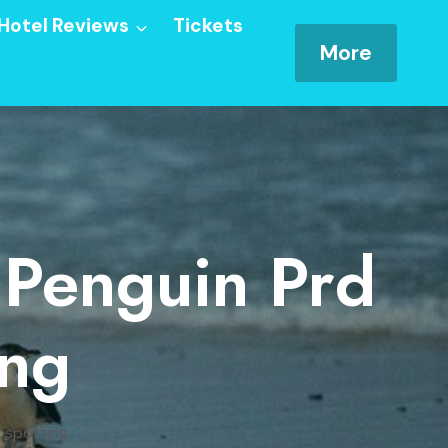
Hotel Reviews
Tickets
More
: Penguin Prd
ing
y spotting