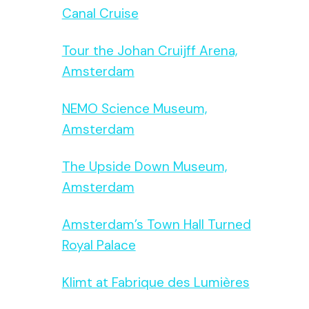
Canal Cruise
Tour the Johan Cruijff Arena,
Amsterdam
NEMO Science Museum,
Amsterdam
The Upside Down Museum,
Amsterdam
Amsterdam’s Town Hall Turned
Royal Palace
Klimt at Fabrique des Lumières