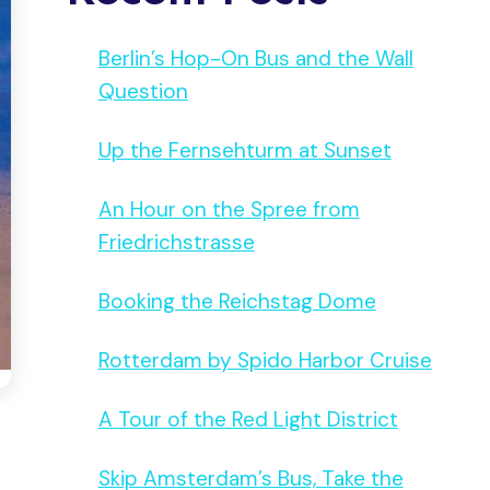
Berlin’s Hop-On Bus and the Wall
Question
Up the Fernsehturm at Sunset
An Hour on the Spree from
Friedrichstrasse
Booking the Reichstag Dome
Rotterdam by Spido Harbor Cruise
A Tour of the Red Light District
Skip Amsterdam’s Bus, Take the