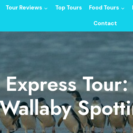
Tour Reviews
Top Tours
Food Tours
Contact
d Express Tour
Wallaby Spott
our Reviews
/
Philip Island express tour: penguin prd & wallab