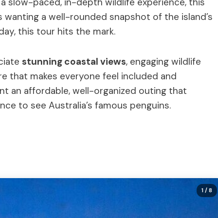
er a slow-paced, in-depth wildlife experience, this
rs wanting a well-rounded snapshot of the island’s
day, this tour hits the mark.
ciate
stunning coastal views
, engaging wildlife
ere that makes everyone feel included and
ant an affordable, well-organized outing that
nce to see Australia’s famous penguins.
1
/ 8