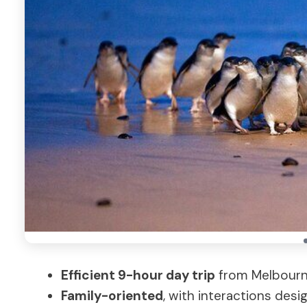
Efficient 9-hour day trip
from Melbourne
Family-oriented
, with interactions desi