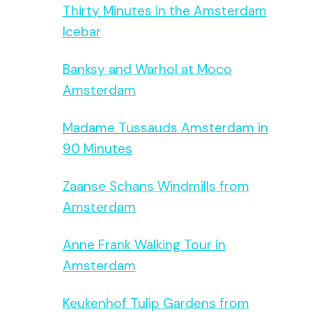
Thirty Minutes in the Amsterdam
Icebar
Banksy and Warhol at Moco
Amsterdam
Madame Tussauds Amsterdam in
90 Minutes
Zaanse Schans Windmills from
Amsterdam
Anne Frank Walking Tour in
Amsterdam
Keukenhof Tulip Gardens from