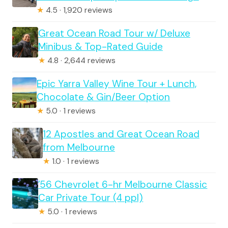
★
4.5 · 1,920 reviews
Great Ocean Road Tour w/ Deluxe
Minibus & Top-Rated Guide
★
4.8 · 2,644 reviews
Epic Yarra Valley Wine Tour + Lunch,
Chocolate & Gin/Beer Option
★
5.0 · 1 reviews
12 Apostles and Great Ocean Road
from Melbourne
★
1.0 · 1 reviews
’56 Chevrolet 6-hr Melbourne Classic
Car Private Tour (4 ppl)
★
5.0 · 1 reviews