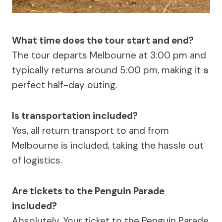
What time does the tour start and end?
The tour departs Melbourne at 3:00 pm and
typically returns around 5:00 pm, making it a
perfect half-day outing.
Is transportation included?
Yes, all return transport to and from
Melbourne is included, taking the hassle out
of logistics.
Are tickets to the Penguin Parade
included?
Absolutely. Your ticket to the Penguin Parade