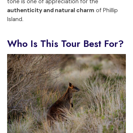
tone is one of appreciation for the
authenticity and natural charm
of Phillip
Island.
Who Is This Tour Best For?