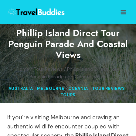
Skip
to
content
Phillip Island Direct Tour
Penguin Parade And Coastal
Views
Home
/
Tour Reviews
/
Phillip Island Direct Tour
Penguin Parade and Coastal Views
AUSTRALIA
|
MELBOURNE
|
OCEANIA
|
TOUR REVIEWS
|
TOURS
If you’re visiting Melbourne and craving an
authentic wildlife encounter coupled with
spectacular scenery, the
Phillip Island Direct