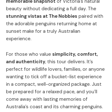
memorable snapshot
of Victoria’s natural
beauty without dedicating a full day. The
stunning vistas at The Nobbies
paired with
the adorable penguins returning home at
sunset make for a truly Australian
experience.
For those who value
simplicity, comfort,
and authenticity
, this tour delivers. It’s
perfect for wildlife lovers, families, or anyone
wanting to tick off a bucket-list experience
in a compact, well-organized package. Just
be prepared for a relaxed pace, and you’ll
come away with lasting memories of
Australia’s coast and its charming penguins.