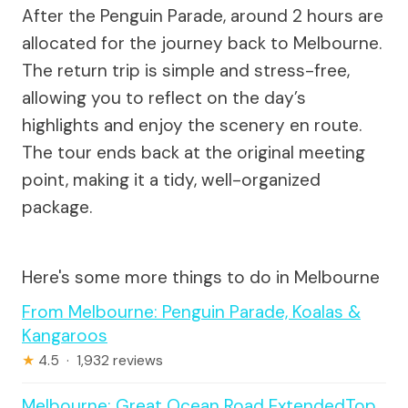
After the Penguin Parade, around 2 hours are
allocated for the journey back to Melbourne.
The return trip is simple and stress-free,
allowing you to reflect on the day’s
highlights and enjoy the scenery en route.
The tour ends back at the original meeting
point, making it a tidy, well-organized
package.
Here's some more things to do in Melbourne
From Melbourne: Penguin Parade, Koalas &
Kangaroos
★
4.5 · 1,932 reviews
Melbourne: Great Ocean Road ExtendedTop