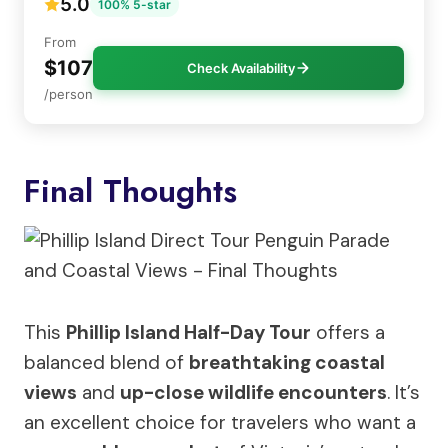
5.0
100% 5-star
From
$107
Check Availability
/person
Final Thoughts
This
Phillip Island Half-Day Tour
offers a
balanced blend of
breathtaking coastal
views
and
up-close wildlife encounters
. It’s
an excellent choice for travelers who want a