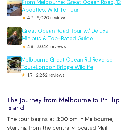
From Melbourne: Great Ocean Road, 12
Apostles, Wildlife Tour
★
4.7 · 6,020 reviews
Great Ocean Road Tour w/ Deluxe
Minibus & Top-Rated Guide
★
4.8 · 2,644 reviews
Melbourne Great Ocean Rd Reverse
Tour+London Bridge Wildlife
★
4.7 · 2,252 reviews
The Journey from Melbourne to Phillip
Island
The tour begins at 3:00 pm in Melbourne,
starting from the centrally located Mail