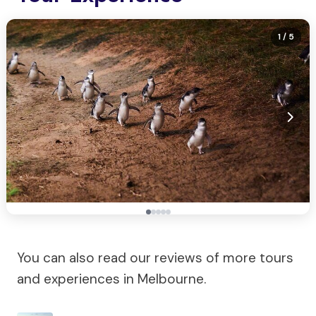
1
/ 5
You can also read our reviews of more tours
and experiences in Melbourne.