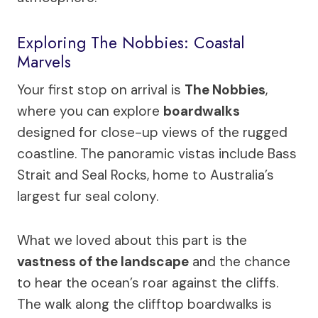
Exploring The Nobbies: Coastal
Marvels
Your first stop on arrival is
The Nobbies
,
where you can explore
boardwalks
designed for close-up views of the rugged
coastline. The panoramic vistas include Bass
Strait and Seal Rocks, home to Australia’s
largest fur seal colony.
What we loved about this part is the
vastness of the landscape
and the chance
to hear the ocean’s roar against the cliffs.
The walk along the clifftop boardwalks is