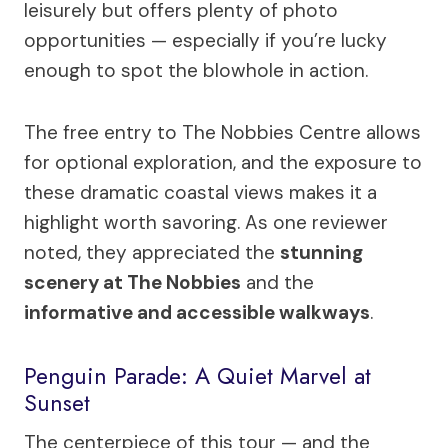
leisurely but offers plenty of photo
opportunities — especially if you’re lucky
enough to spot the blowhole in action.
The free entry to The Nobbies Centre allows
for optional exploration, and the exposure to
these dramatic coastal views makes it a
highlight worth savoring. As one reviewer
noted, they appreciated the
stunning
scenery at The Nobbies
and the
informative and accessible walkways
.
Penguin Parade: A Quiet Marvel at
Sunset
The centerpiece of this tour — and the