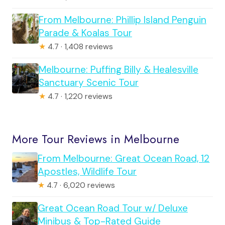
From Melbourne: Phillip Island Penguin
Parade & Koalas Tour
★
4.7 · 1,408 reviews
Melbourne: Puffing Billy & Healesville
Sanctuary Scenic Tour
★
4.7 · 1,220 reviews
More Tour Reviews in Melbourne
From Melbourne: Great Ocean Road, 12
Apostles, Wildlife Tour
★
4.7 · 6,020 reviews
Great Ocean Road Tour w/ Deluxe
Minibus & Top-Rated Guide