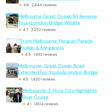
★
4.8 · 2,644 reviews
Melbourne Great Ocean Rd Reverse
Tour+London Bridge Wildlife
★
4.7 · 2,252 reviews
From Melbourne: Penguin Parade,
Koalas & Kangaroos
★
4.5 · 1,932 reviews
Melbourne: Great Ocean Road
ExtendedTop Stops&London Bridge
★
4.5 · 1,920 reviews
Melbourne: 2-Hour City Highlights
River Cruise
★
4.1 · 1,804 reviews