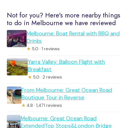
Not for you? Here's more nearby things
to do in Melbourne we have reviewed
Melbourne: Boat Rental with BBQ and
Drinks
★
5.0 · 1 reviews
Yarra Valley: Balloon Flight with
Breakfast
★
5.0 · 2 reviews
From Melbourne: Great Ocean Road
Boutique Tour in Reverse
★
4.8 · 1,471 reviews
Melbourne: Great Ocean Road
ExtendedTop Stops&London Bridge