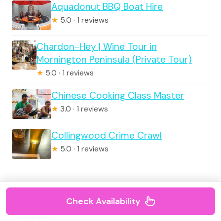
Aquadonut BBQ Boat Hire
★
5.0 · 1 reviews
Chardon-Hey | Wine Tour in
Mornington Peninsula (Private Tour)
★
5.0 · 1 reviews
Chinese Cooking Class Master
★
3.0 · 1 reviews
Collingwood Crime Crawl
★
5.0 · 1 reviews
Tour Reviews
Check Availability
Full Day