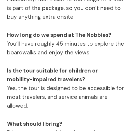
is part of the package, so you don’t need to
buy anything extra onsite.
How long do we spend at The Nobbies?
You’ll have roughly 45 minutes to explore the
boardwalks and enjoy the views.
Is the tour suitable for children or
mobility-impaired travelers?
Yes, the tour is designed to be accessible for
most travelers, and service animals are
allowed.
What should I bring?