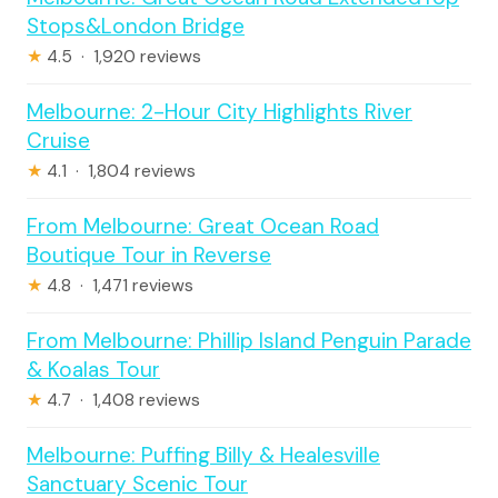
Stops&London Bridge
★
4.5 · 1,920 reviews
Melbourne: 2-Hour City Highlights River
Cruise
★
4.1 · 1,804 reviews
From Melbourne: Great Ocean Road
Boutique Tour in Reverse
★
4.8 · 1,471 reviews
From Melbourne: Phillip Island Penguin Parade
& Koalas Tour
★
4.7 · 1,408 reviews
Melbourne: Puffing Billy & Healesville
Sanctuary Scenic Tour