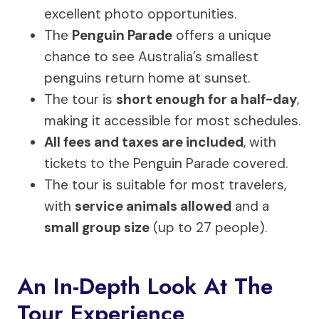
excellent photo opportunities.
The
Penguin Parade
offers a unique
chance to see Australia’s smallest
penguins return home at sunset.
The tour is
short enough for a half-day
,
making it accessible for most schedules.
All fees and taxes are included
, with
tickets to the Penguin Parade covered.
The tour is suitable for most travelers,
with
service animals allowed
and a
small group size
(up to 27 people).
An In-Depth Look At The
Tour Experience