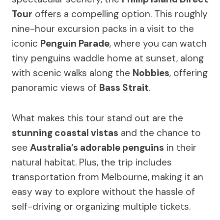
Tour
offers a compelling option. This roughly
nine-hour excursion packs in a visit to the
iconic
Penguin Parade
, where you can watch
tiny penguins waddle home at sunset, along
with scenic walks along the
Nobbies
, offering
panoramic views of
Bass Strait
.
What makes this tour stand out are the
stunning coastal vistas
and the chance to
see
Australia’s adorable penguins
in their
natural habitat. Plus, the trip includes
transportation from Melbourne, making it an
easy way to explore without the hassle of
self-driving or organizing multiple tickets.