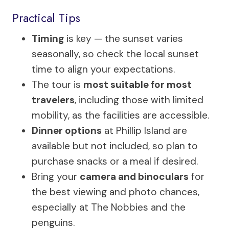
Practical Tips
Timing
is key — the sunset varies
seasonally, so check the local sunset
time to align your expectations.
The tour is
most suitable for most
travelers
, including those with limited
mobility, as the facilities are accessible.
Dinner options
at Phillip Island are
available but not included, so plan to
purchase snacks or a meal if desired.
Bring your
camera and binoculars
for
the best viewing and photo chances,
especially at The Nobbies and the
penguins.