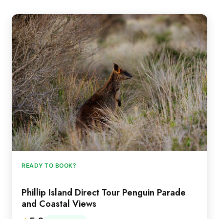
READY TO BOOK?
Phillip Island Direct Tour Penguin Parade
and Coastal Views