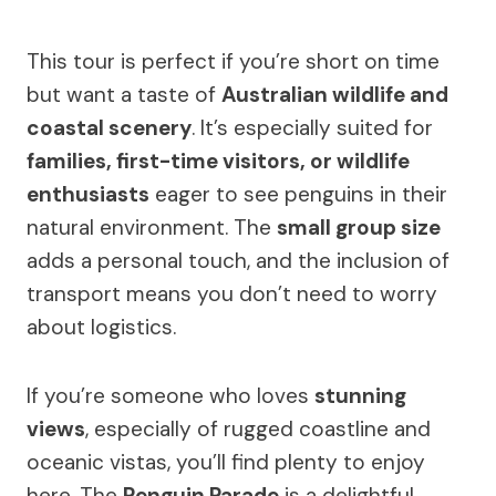
This tour is perfect if you’re short on time
but want a taste of
Australian wildlife and
coastal scenery
. It’s especially suited for
families, first-time visitors, or wildlife
enthusiasts
eager to see penguins in their
natural environment. The
small group size
adds a personal touch, and the inclusion of
transport means you don’t need to worry
about logistics.
If you’re someone who loves
stunning
views
, especially of rugged coastline and
oceanic vistas, you’ll find plenty to enjoy
here. The
Penguin Parade
is a delightful