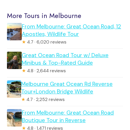
More Tours in Melbourne
From Melbourne: Great Ocean Road, 12
Apostles, Wildlife Tour
★
4.7 · 6,020 reviews
Great Ocean Road Tour w/ Deluxe
Minibus & Top-Rated Guide
★
4.8 · 2,644 reviews
Melbourne Great Ocean Rd Reverse
Tour+London Bridge Wildlife
★
4.7 · 2,252 reviews
From Melbourne: Great Ocean Road
Boutique Tour in Reverse
★
4.8 · 1,471 reviews