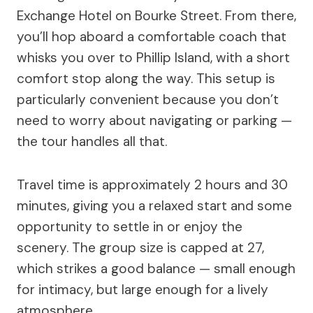
Exchange Hotel on Bourke Street. From there,
you’ll hop aboard a comfortable coach that
whisks you over to Phillip Island, with a short
comfort stop along the way. This setup is
particularly convenient because you don’t
need to worry about navigating or parking —
the tour handles all that.
Travel time is approximately 2 hours and 30
minutes, giving you a relaxed start and some
opportunity to settle in or enjoy the
scenery. The group size is capped at 27,
which strikes a good balance — small enough
for intimacy, but large enough for a lively
atmosphere.