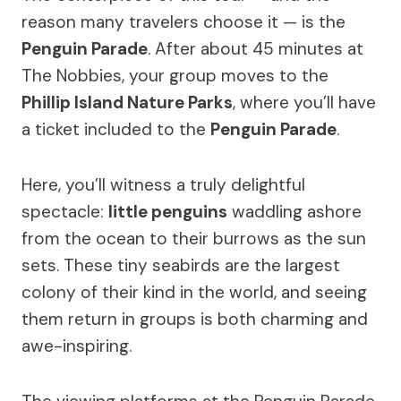
reason many travelers choose it — is the
Penguin Parade
. After about 45 minutes at
The Nobbies, your group moves to the
Phillip Island Nature Parks
, where you’ll have
a ticket included to the
Penguin Parade
.
Here, you’ll witness a truly delightful
spectacle:
little penguins
waddling ashore
from the ocean to their burrows as the sun
sets. These tiny seabirds are the largest
colony of their kind in the world, and seeing
them return in groups is both charming and
awe-inspiring.