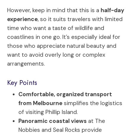
However, keep in mind that this is a
half-day
experience
, so it suits travelers with limited
time who want a taste of wildlife and
coastlines in one go. It’s especially ideal for
those who appreciate natural beauty and
want to avoid overly long or complex
arrangements.
Key Points
Comfortable, organized transport
from Melbourne
simplifies the logistics
of visiting Phillip Island.
Panoramic coastal views
at The
Nobbies and Seal Rocks provide