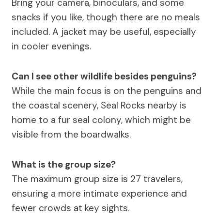
Bring your camera, binoculars, and some
snacks if you like, though there are no meals
included. A jacket may be useful, especially
in cooler evenings.
Can I see other wildlife besides penguins?
While the main focus is on the penguins and
the coastal scenery, Seal Rocks nearby is
home to a fur seal colony, which might be
visible from the boardwalks.
What is the group size?
The maximum group size is 27 travelers,
ensuring a more intimate experience and
fewer crowds at key sights.