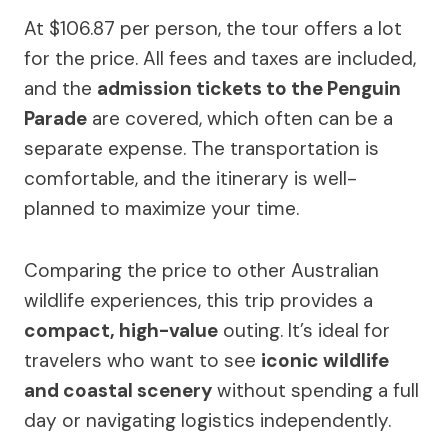
At $106.87 per person, the tour offers a lot
for the price. All fees and taxes are included,
and the
admission tickets to the Penguin
Parade
are covered, which often can be a
separate expense. The transportation is
comfortable, and the itinerary is well-
planned to maximize your time.
Comparing the price to other Australian
wildlife experiences, this trip provides a
compact, high-value
outing. It’s ideal for
travelers who want to see
iconic wildlife
and coastal scenery
without spending a full
day or navigating logistics independently.