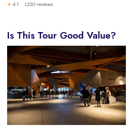
★
4.7 · 1,220 reviews
Is This Tour Good Value?