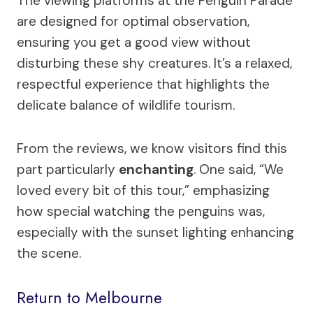
The viewing platforms at the Penguin Parade
are designed for optimal observation,
ensuring you get a good view without
disturbing these shy creatures. It’s a relaxed,
respectful experience that highlights the
delicate balance of wildlife tourism.
From the reviews, we know visitors find this
part particularly
enchanting
. One said, “We
loved every bit of this tour,” emphasizing
how special watching the penguins was,
especially with the sunset lighting enhancing
the scene.
Return to Melbourne