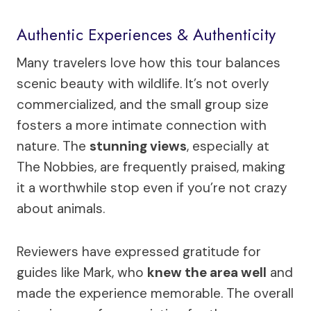
Authentic Experiences & Authenticity
Many travelers love how this tour balances
scenic beauty with wildlife. It’s not overly
commercialized, and the small group size
fosters a more intimate connection with
nature. The
stunning views
, especially at
The Nobbies, are frequently praised, making
it a worthwhile stop even if you’re not crazy
about animals.
Reviewers have expressed gratitude for
guides like Mark, who
knew the area well
and
made the experience memorable. The overall