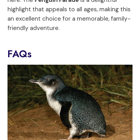
highlight that appeals to all ages, making this
an excellent choice for a memorable, family-
friendly adventure.
FAQs