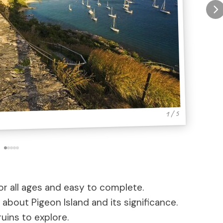
1 / 5
r all ages and easy to complete.
about Pigeon Island and its significance.
ruins to explore.