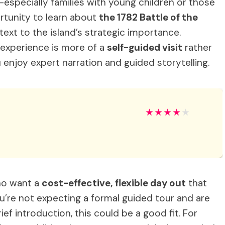
es—especially families with young children or those
rtunity to learn about
the 1782 Battle of the
ext to the island’s strategic importance.
 experience is more of a
self-guided visit
rather
 enjoy expert narration and guided storytelling.
★
★
★
★
★
who want a
cost-effective, flexible day out
that
ou’re not expecting a formal guided tour and are
ef introduction, this could be a good fit. For