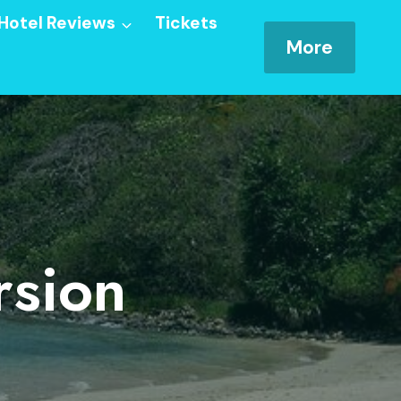
Hotel Reviews
Tickets
More
rsion