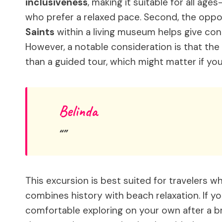
inclusiveness
, making it suitable for all ag
who prefer a relaxed pace. Second, the oppo
Saints
within a living museum helps give cont
However, a notable consideration is that the
than a guided tour, which might matter if you
Belinda
This excursion is best suited for travelers 
combines history with beach relaxation. If y
comfortable exploring on your own after a bri