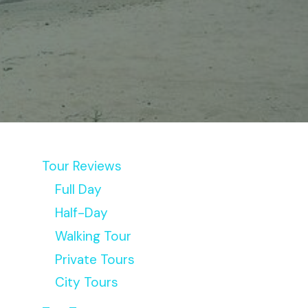
Tour Reviews
Full Day
Half-Day
Walking Tour
Private Tours
City Tours