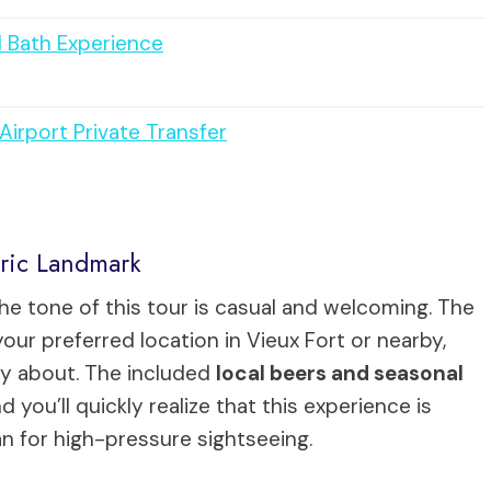
d Bath Experience
irport Private Transfer
oric Landmark
the tone of this tour is casual and welcoming. The
your preferred location in Vieux Fort or nearby,
ry about. The included
local beers and seasonal
you’ll quickly realize that this experience is
an for high-pressure sightseeing.