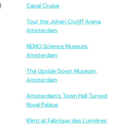
Canal Cruise
Tour the Johan Cruijff Arena,
Amsterdam
NEMO Science Museum,
Amsterdam
The Upside Down Museum,
Amsterdam
Amsterdam’s Town Hall Turned
Royal Palace
Klimt at Fabrique des Lumières