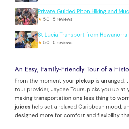
Private Guided Piton Hiking and Mu
★
5.0 · 5 reviews
St Lucia Transport from Hewanorra A
★
5.0 · 5 reviews
An Easy, Family-Friendly Tour of a Hist
From the moment your
pickup
is arranged, 
tour provider, Jaycee Tours, picks you up at 
making transportation one less thing to wor
juices
help set a relaxed Caribbean mood, and 
designed more for comfort and flexibility th