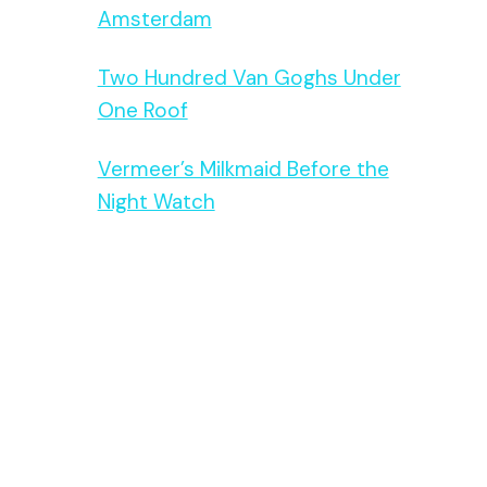
Amsterdam
Two Hundred Van Goghs Under
One Roof
Vermeer’s Milkmaid Before the
Night Watch