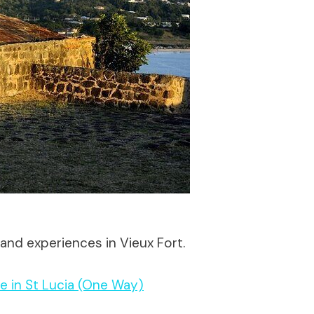
and experiences in Vieux Fort.
e in St Lucia (One Way)