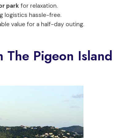
or park
for relaxation.
g logistics hassle-free.
able value for a half-day outing.
 The Pigeon Island