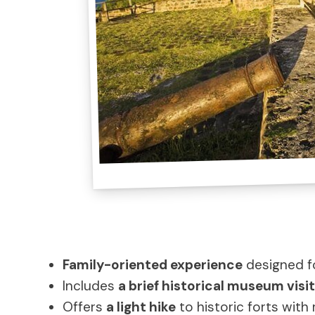
Family-oriented experience
designed fo
Includes
a brief historical museum visit
Offers
a light hike
to historic forts with 