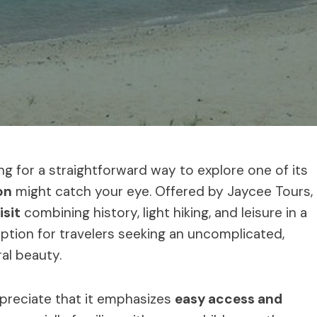
king for a straightforward way to explore one of its
on
might catch your eye. Offered by Jaycee Tours,
isit
combining history, light hiking, and leisure in a
 option for travelers seeking an uncomplicated,
ral beauty.
ppreciate that it emphasizes
easy access and