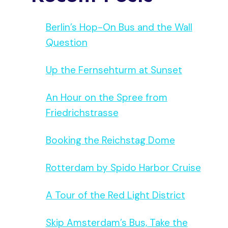
Berlin’s Hop-On Bus and the Wall
Question
Up the Fernsehturm at Sunset
An Hour on the Spree from
Friedrichstrasse
Booking the Reichstag Dome
Rotterdam by Spido Harbor Cruise
A Tour of the Red Light District
Skip Amsterdam’s Bus, Take the