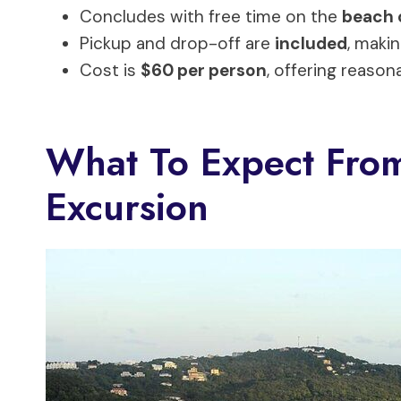
Concludes with free time on the
beach 
Pickup and drop-off are
included
, makin
Cost is
$60 per person
, offering reason
What To Expect From
Excursion