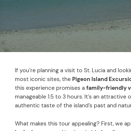
If you’re planning a visit to St. Lucia and loo
most iconic sites, the
Pigeon Island Excursi
this experience promises a
family-friendly v
manageable 1.5 to 3 hours. It’s an attractive
authentic taste of the island’s past and natu
What makes this tour appealing? First, we a