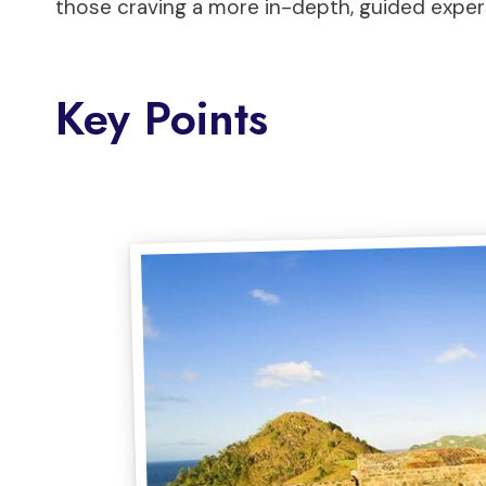
those craving a more in-depth, guided exper
Key Points