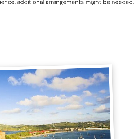
ience, additional arrangements might be needed.