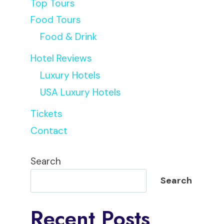
Top Tours
Food Tours
Food & Drink
Hotel Reviews
Luxury Hotels
USA Luxury Hotels
Tickets
Contact
Search
Search
Recent Posts