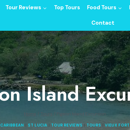
Tour Reviews
Top Tours
Food Tours
Contact
on Island Excu
Home
/
Tours
/
Pigeon Island Excursion
CARIBBEAN
|
ST LUCIA
|
TOUR REVIEWS
|
TOURS
|
VIEUX FORT