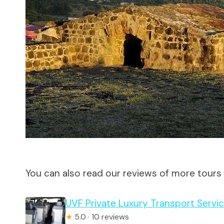
You can also read our reviews of more tours 
UVF Private Luxury Transport Servic
★
5.0 · 10 reviews