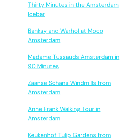
Thirty Minutes in the Amsterdam
Icebar
Banksy and Warhol at Moco
Amsterdam
Madame Tussauds Amsterdam in
90 Minutes
Zaanse Schans Windmills from
Amsterdam
Anne Frank Walking Tour in
Amsterdam
Keukenhof Tulip Gardens from