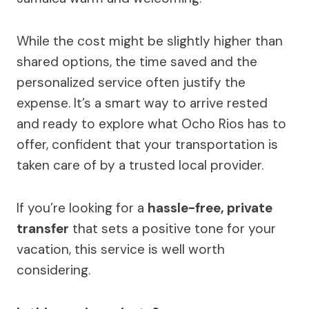
While the cost might be slightly higher than
shared options, the time saved and the
personalized service often justify the
expense. It’s a smart way to arrive rested
and ready to explore what Ocho Rios has to
offer, confident that your transportation is
taken care of by a trusted local provider.
If you’re looking for a
hassle-free, private
transfer
that sets a positive tone for your
vacation, this service is well worth
considering.