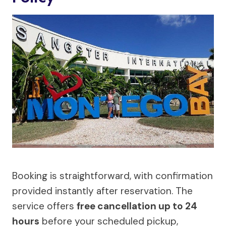
Booking is straightforward, with confirmation
provided instantly after reservation. The
service offers
free cancellation up to 24
hours
before your scheduled pickup,