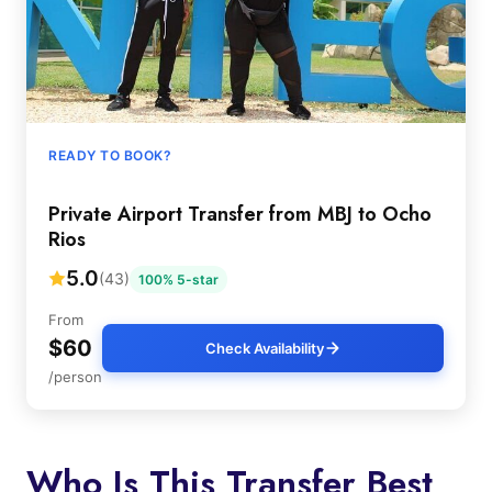
READY TO BOOK?
Private Airport Transfer from MBJ to Ocho
Rios
5.0
(43)
100% 5-star
From
$60
Check Availability
/person
Who Is This Transfer Best