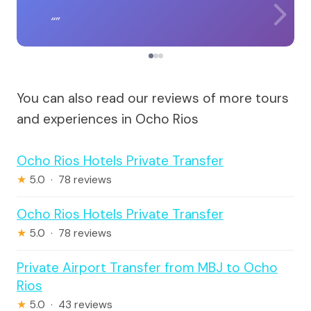
You can also read our reviews of more tours
and experiences in Ocho Rios
Ocho Rios Hotels Private Transfer
★
5.0 · 78 reviews
Ocho Rios Hotels Private Transfer
★
5.0 · 78 reviews
Private Airport Transfer from MBJ to Ocho
Rios
★
5.0 · 43 reviews