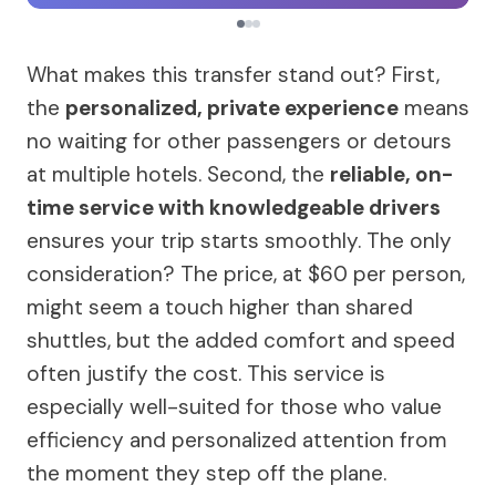
What makes this transfer stand out? First,
the
personalized, private experience
means
no waiting for other passengers or detours
at multiple hotels. Second, the
reliable, on-
time service with knowledgeable drivers
ensures your trip starts smoothly. The only
consideration? The price, at $60 per person,
might seem a touch higher than shared
shuttles, but the added comfort and speed
often justify the cost. This service is
especially well-suited for those who value
efficiency and personalized attention from
the moment they step off the plane.