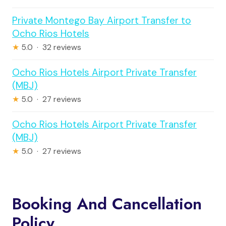
Private Montego Bay Airport Transfer to
Ocho Rios Hotels
★
5.0 · 32 reviews
Ocho Rios Hotels Airport Private Transfer
(MBJ)
★
5.0 · 27 reviews
Ocho Rios Hotels Airport Private Transfer
(MBJ)
★
5.0 · 27 reviews
Booking And Cancellation
Policy