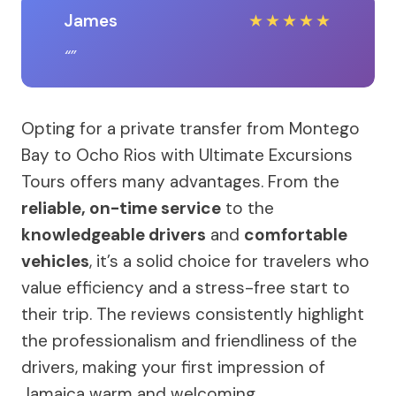
James
★
★
★
★
★
Opting for a private transfer from Montego
Bay to Ocho Rios with Ultimate Excursions
Tours offers many advantages. From the
reliable, on-time service
to the
knowledgeable drivers
and
comfortable
vehicles
, it’s a solid choice for travelers who
value efficiency and a stress-free start to
their trip. The reviews consistently highlight
the professionalism and friendliness of the
drivers, making your first impression of
Jamaica warm and welcoming.