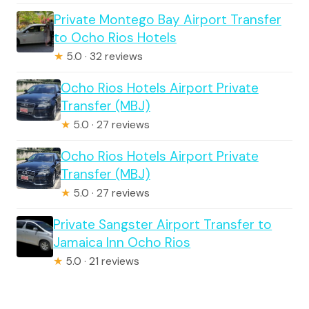
Private Montego Bay Airport Transfer
to Ocho Rios Hotels
★
5.0 · 32 reviews
Ocho Rios Hotels Airport Private
Transfer (MBJ)
★
5.0 · 27 reviews
Ocho Rios Hotels Airport Private
Transfer (MBJ)
★
5.0 · 27 reviews
Private Sangster Airport Transfer to
Jamaica Inn Ocho Rios
★
5.0 · 21 reviews