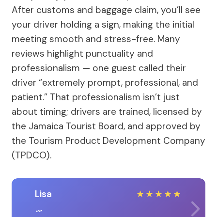
After customs and baggage claim, you’ll see
your driver holding a sign, making the initial
meeting smooth and stress-free. Many
reviews highlight punctuality and
professionalism — one guest called their
driver “extremely prompt, professional, and
patient.” That professionalism isn’t just
about timing; drivers are trained, licensed by
the Jamaica Tourist Board, and approved by
the Tourism Product Development Company
(TPDCO).
Lisa
★
★
★
★
★