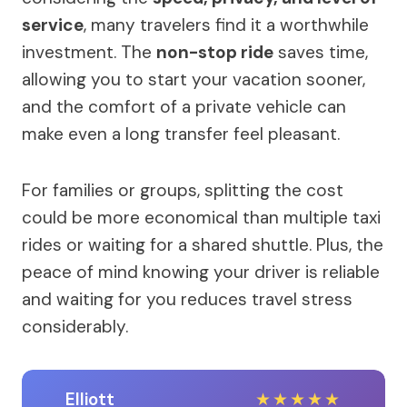
service
, many travelers find it a worthwhile
investment. The
non-stop ride
saves time,
allowing you to start your vacation sooner,
and the comfort of a private vehicle can
make even a long transfer feel pleasant.
For families or groups, splitting the cost
could be more economical than multiple taxi
rides or waiting for a shared shuttle. Plus, the
peace of mind knowing your driver is reliable
and waiting for you reduces travel stress
considerably.
Elliott
★
★
★
★
★