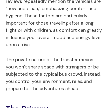
reviews repeatedly mention the vehicles are
“new and clean,” emphasizing comfort and
hygiene. These factors are particularly
important for those traveling after a long
flight or with children, as comfort can greatly
influence your overall mood and energy level
upon arrival.
The private nature of the transfer means
you won’t share space with strangers or be
subjected to the typical bus crowd. Instead,
you control your environment, relax, and
prepare for the adventures ahead.