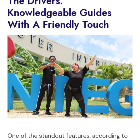
The Drivers:
Knowledgeable Guides
With A Friendly Touch
One of the standout features, according to