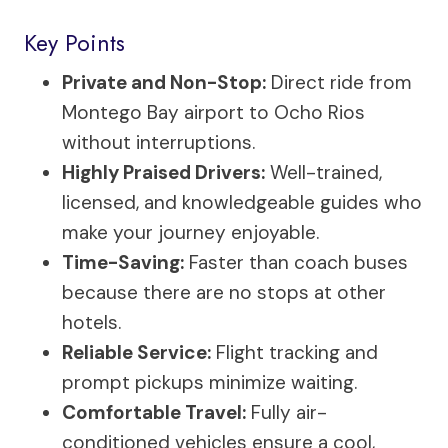
Key Points
Private and Non-Stop:
Direct ride from
Montego Bay airport to Ocho Rios
without interruptions.
Highly Praised Drivers:
Well-trained,
licensed, and knowledgeable guides who
make your journey enjoyable.
Time-Saving:
Faster than coach buses
because there are no stops at other
hotels.
Reliable Service:
Flight tracking and
prompt pickups minimize waiting.
Comfortable Travel:
Fully air-
conditioned vehicles ensure a cool,