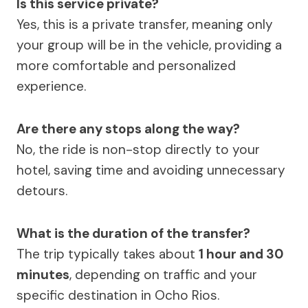
Is this service private?
Yes, this is a private transfer, meaning only
your group will be in the vehicle, providing a
more comfortable and personalized
experience.
Are there any stops along the way?
No, the ride is non-stop directly to your
hotel, saving time and avoiding unnecessary
detours.
What is the duration of the transfer?
The trip typically takes about
1 hour and 30
minutes
, depending on traffic and your
specific destination in Ocho Rios.