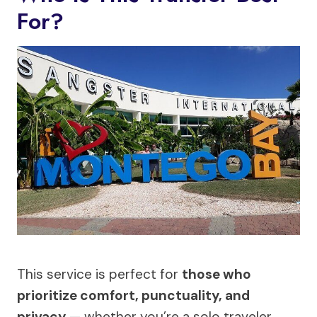
For?
This service is perfect for
those who
prioritize comfort, punctuality, and
privacy
— whether you’re a solo traveler