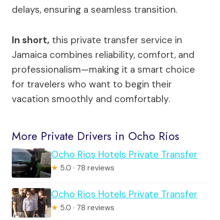
delays, ensuring a seamless transition.
In short,
this private transfer service in
Jamaica combines reliability, comfort, and
professionalism—making it a smart choice
for travelers who want to begin their
vacation smoothly and comfortably.
More Private Drivers in Ocho Rios
Ocho Rios Hotels Private Transfer
★
5.0 · 78 reviews
Ocho Rios Hotels Private Transfer
★
5.0 · 78 reviews