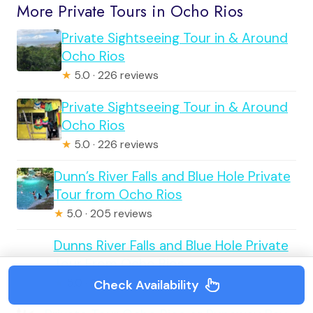
More Private Tours in Ocho Rios
Private Sightseeing Tour in & Around
Ocho Rios
★
5.0 · 226 reviews
Private Sightseeing Tour in & Around
Ocho Rios
★
5.0 · 226 reviews
Dunn’s River Falls and Blue Hole Private
Tour from Ocho Rios
★
5.0 · 205 reviews
Dunns River Falls and Blue Hole Private
Tour From Ocho Rios
★
5.0 · 205 reviews
Check Availability