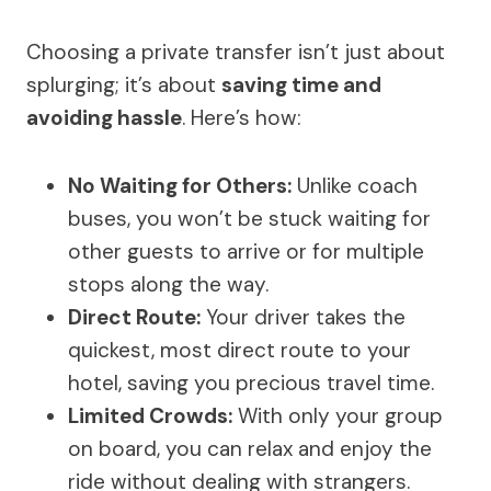
Choosing a private transfer isn’t just about
splurging; it’s about
saving time and
avoiding hassle
. Here’s how:
No Waiting for Others:
Unlike coach
buses, you won’t be stuck waiting for
other guests to arrive or for multiple
stops along the way.
Direct Route:
Your driver takes the
quickest, most direct route to your
hotel, saving you precious travel time.
Limited Crowds:
With only your group
on board, you can relax and enjoy the
ride without dealing with strangers.