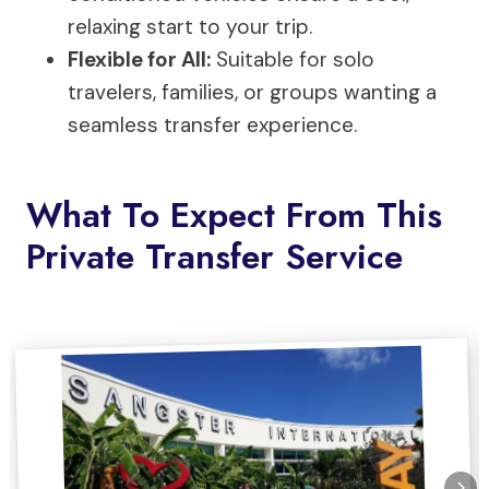
relaxing start to your trip.
Flexible for All:
Suitable for solo
travelers, families, or groups wanting a
seamless transfer experience.
What To Expect From This
Private Transfer Service