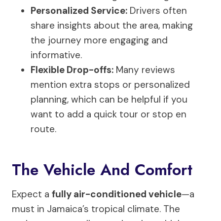
Personalized Service:
Drivers often
share insights about the area, making
the journey more engaging and
informative.
Flexible Drop-offs:
Many reviews
mention extra stops or personalized
planning, which can be helpful if you
want to add a quick tour or stop en
route.
The Vehicle And Comfort
Expect a
fully air-conditioned vehicle
—a
must in Jamaica’s tropical climate. The