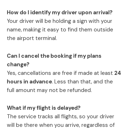
How do I identify my driver upon arrival?
Your driver will be holding a sign with your
name, making it easy to find them outside
the airport terminal.
Can I cancel the booking if my plans
change?
Yes, cancellations are free if made at least
24
hours in advance
. Less than that, and the
full amount may not be refunded.
What if my flight is delayed?
The service tracks all flights, so your driver
will be there when you arrive, regardless of