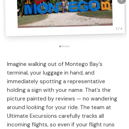
1 / 6
Imagine walking out of Montego Bay’s
terminal, your luggage in hand, and
immediately spotting a representative
holding a sign with your name. That’s the
picture painted by reviews — no wandering
around looking for your ride. The team at
Ultimate Excursions carefully tracks all
incoming flights, so even if your flight runs