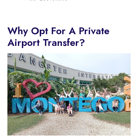
Why Opt For A Private
Airport Transfer?