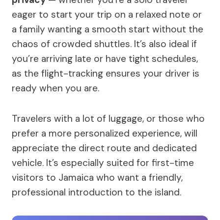
eager to start your trip on a relaxed note or
a family wanting a smooth start without the
chaos of crowded shuttles. It’s also ideal if
you’re arriving late or have tight schedules,
as the flight-tracking ensures your driver is
ready when you are.
Travelers with a lot of luggage, or those who
prefer a more personalized experience, will
appreciate the direct route and dedicated
vehicle. It’s especially suited for first-time
visitors to Jamaica who want a friendly,
professional introduction to the island.