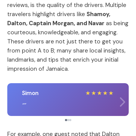
reviews, is the quality of the drivers. Multiple
travelers highlight drivers like
Shamoy,
Dalton, Captain Morgan, and Navar
as being
courteous, knowledgeable, and engaging.
These drivers are not just there to get you
from point A to B; many share local insights,
landmarks, and tips that enrich your initial
impression of Jamaica.
Simon
★
★
★
★
★
For example, one guest noted that Dalton