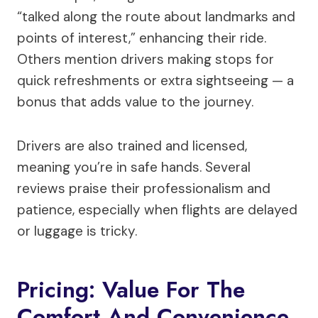
“talked along the route about landmarks and
points of interest,” enhancing their ride.
Others mention drivers making stops for
quick refreshments or extra sightseeing — a
bonus that adds value to the journey.
Drivers are also trained and licensed,
meaning you’re in safe hands. Several
reviews praise their professionalism and
patience, especially when flights are delayed
or luggage is tricky.
Pricing: Value For The
Comfort And Convenience