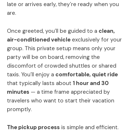
late or arrives early, they’re ready when you
are.
Once greeted, you’ll be guided to a
clean,
air-conditioned vehicle
exclusively for your
group. This private setup means only your
party will be on board, removing the
discomfort of crowded shuttles or shared
taxis. You’ll enjoy a
comfortable, quiet ride
that typically lasts about
1 hour and 30
minutes
— a time frame appreciated by
travelers who want to start their vacation
promptly.
The pickup process
is simple and efficient.