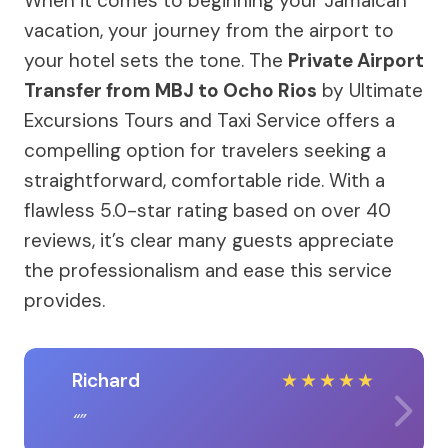
When it comes to beginning your Jamaican
vacation, your journey from the airport to
your hotel sets the tone. The
Private Airport
Transfer from MBJ to Ocho Rios
by Ultimate
Excursions Tours and Taxi Service offers a
compelling option for travelers seeking a
straightforward, comfortable ride. With a
flawless 5.0-star rating based on over 40
reviews, it’s clear many guests appreciate
the professionalism and ease this service
provides.
Richard
★
★
★
★
★