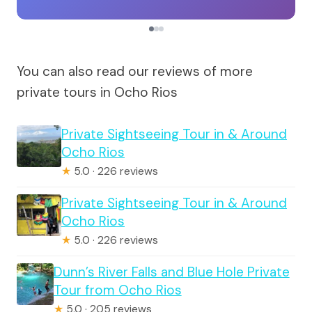
You can also read our reviews of more
private tours in Ocho Rios
Private Sightseeing Tour in & Around
Ocho Rios
★
5.0 · 226 reviews
Private Sightseeing Tour in & Around
Ocho Rios
★
5.0 · 226 reviews
Dunn’s River Falls and Blue Hole Private
Tour from Ocho Rios
★
5.0 · 205 reviews