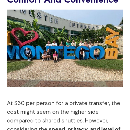
At $60 per person for a private transfer, the
cost might seem on the higher side
compared to shared shuttles. However,
considering the
speed, privacy, and level of