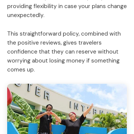
providing flexibility in case your plans change
unexpectedly.
This straightforward policy, combined with
the positive reviews, gives travelers
confidence that they can reserve without
worrying about losing money if something
comes up.