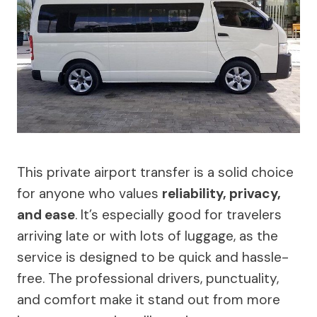
This private airport transfer is a solid choice
for anyone who values
reliability, privacy,
and ease
. It’s especially good for travelers
arriving late or with lots of luggage, as the
service is designed to be quick and hassle-
free. The professional drivers, punctuality,
and comfort make it stand out from more