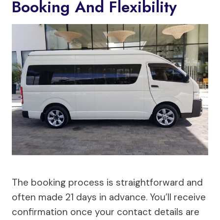
Booking And Flexibility
The booking process is straightforward and
often made 21 days in advance. You’ll receive
confirmation once your contact details are