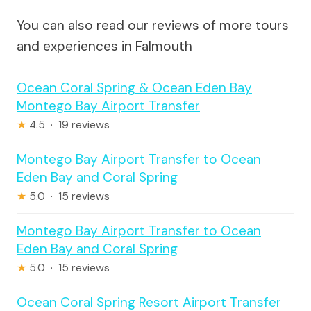
You can also read our reviews of more tours
and experiences in Falmouth
Ocean Coral Spring & Ocean Eden Bay
Montego Bay Airport Transfer
★
4.5 · 19 reviews
Montego Bay Airport Transfer to Ocean
Eden Bay and Coral Spring
★
5.0 · 15 reviews
Montego Bay Airport Transfer to Ocean
Eden Bay and Coral Spring
★
5.0 · 15 reviews
Ocean Coral Spring Resort Airport Transfer