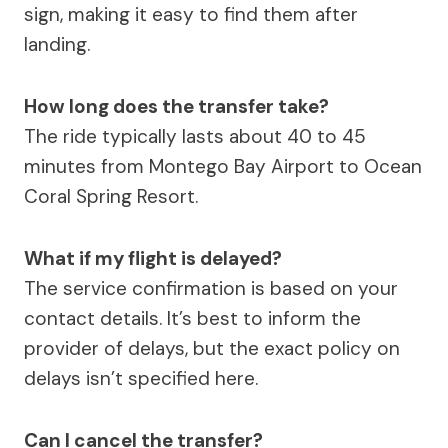
sign, making it easy to find them after
landing.
How long does the transfer take?
The ride typically lasts about 40 to 45
minutes from Montego Bay Airport to Ocean
Coral Spring Resort.
What if my flight is delayed?
The service confirmation is based on your
contact details. It’s best to inform the
provider of delays, but the exact policy on
delays isn’t specified here.
Can I cancel the transfer?