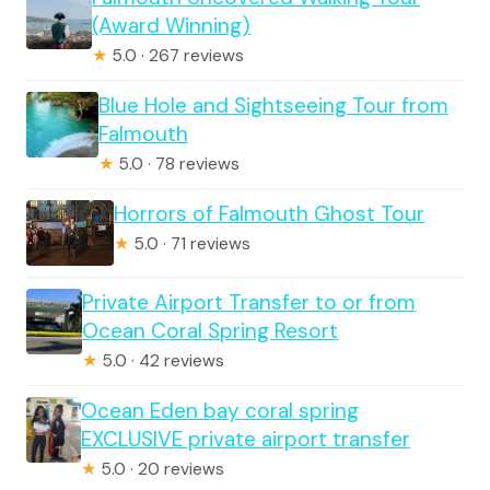
(Award Winning)
★
5.0 · 267 reviews
Blue Hole and Sightseeing Tour from
Falmouth
★
5.0 · 78 reviews
Horrors of Falmouth Ghost Tour
★
5.0 · 71 reviews
Private Airport Transfer to or from
Ocean Coral Spring Resort
★
5.0 · 42 reviews
Ocean Eden bay coral spring
EXCLUSIVE private airport transfer
★
5.0 · 20 reviews