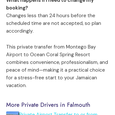
What happens if I need to change my
booking?
Changes less than 24 hours before the
scheduled time are not accepted, so plan
accordingly.
This private transfer from Montego Bay
Airport to Ocean Coral Spring Resort
combines convenience, professionalism, and
peace of mind—making it a practical choice
for a stress-free start to your Jamaican
vacation.
More Private Drivers in Falmouth
Private Airport Transfer to or from