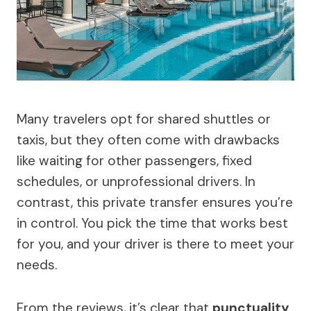
Many travelers opt for shared shuttles or
taxis, but they often come with drawbacks
like waiting for other passengers, fixed
schedules, or unprofessional drivers. In
contrast, this private transfer ensures you’re
in control. You pick the time that works best
for you, and your driver is there to meet your
needs.
From the reviews, it’s clear that
punctuality