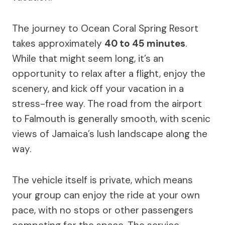
The journey to Ocean Coral Spring Resort
takes approximately
40 to 45 minutes
.
While that might seem long, it’s an
opportunity to relax after a flight, enjoy the
scenery, and kick off your vacation in a
stress-free way. The road from the airport
to Falmouth is generally smooth, with scenic
views of Jamaica’s lush landscape along the
way.
The vehicle itself is private, which means
your group can enjoy the ride at your own
pace, with no stops or other passengers