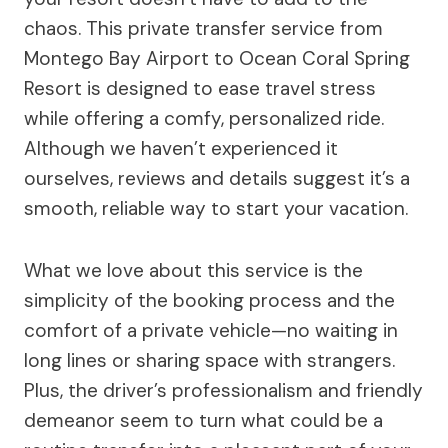
chaos. This private transfer service from
Montego Bay Airport to Ocean Coral Spring
Resort is designed to ease travel stress
while offering a comfy, personalized ride.
Although we haven’t experienced it
ourselves, reviews and details suggest it’s a
smooth, reliable way to start your vacation.
What we love about this service is the
simplicity of the booking process and the
comfort of a private vehicle—no waiting in
long lines or sharing space with strangers.
Plus, the driver’s professionalism and friendly
demeanor seem to turn what could be a