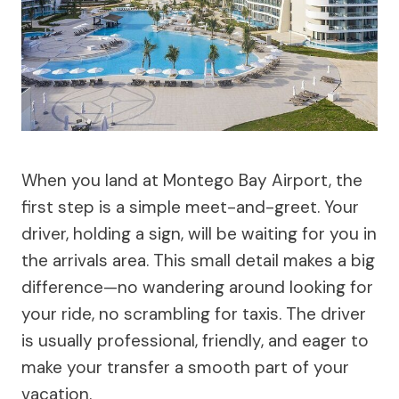
When you land at Montego Bay Airport, the
first step is a simple meet-and-greet. Your
driver, holding a sign, will be waiting for you in
the arrivals area. This small detail makes a big
difference—no wandering around looking for
your ride, no scrambling for taxis. The driver
is usually professional, friendly, and eager to
make your transfer a smooth part of your
vacation.