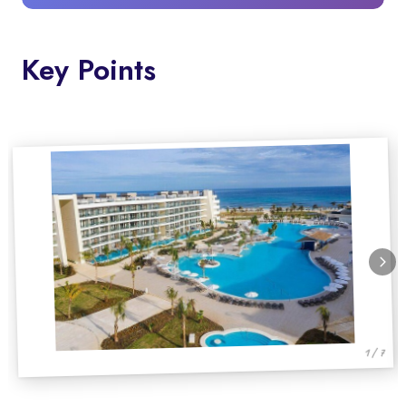
Key Points
1 / 7