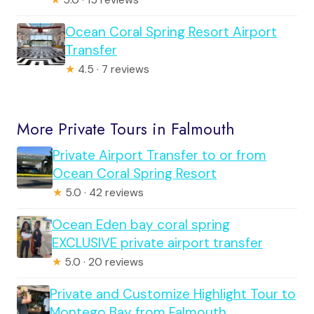
Ocean Coral Spring Resort Airport
Transfer
★
4.5 · 7 reviews
More Private Tours in Falmouth
Private Airport Transfer to or from
Ocean Coral Spring Resort
★
5.0 · 42 reviews
Ocean Eden bay coral spring
EXCLUSIVE private airport transfer
★
5.0 · 20 reviews
Private and Customize Highlight Tour to
Montego Bay from Falmouth