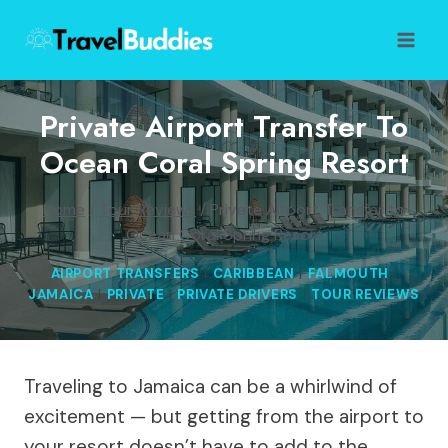
Skip
to
content
Private Airport Transfer To
Ocean Coral Spring Resort
Home
/
Tour Reviews
/
Private Airport Transfer to
Ocean Coral Spring Resort
AIRPORT TRANSFERS
|
CARIBBEAN
|
FALMOUTH
|
JAMAICA
|
PRIVATE
|
PRIVATE DRIVERS
|
TOUR REVIEWS
Traveling to Jamaica can be a whirlwind of
excitement — but getting from the airport to
your resort doesn’t have to add to the