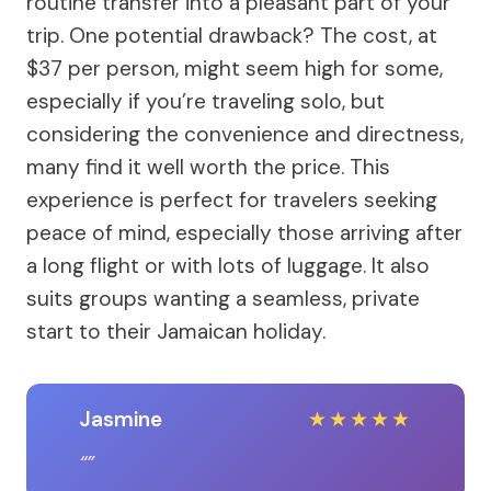
routine transfer into a pleasant part of your
trip. One potential drawback? The cost, at
$37 per person, might seem high for some,
especially if you’re traveling solo, but
considering the convenience and directness,
many find it well worth the price. This
experience is perfect for travelers seeking
peace of mind, especially those arriving after
a long flight or with lots of luggage. It also
suits groups wanting a seamless, private
start to their Jamaican holiday.
Jasmine
★
★
★
★
★