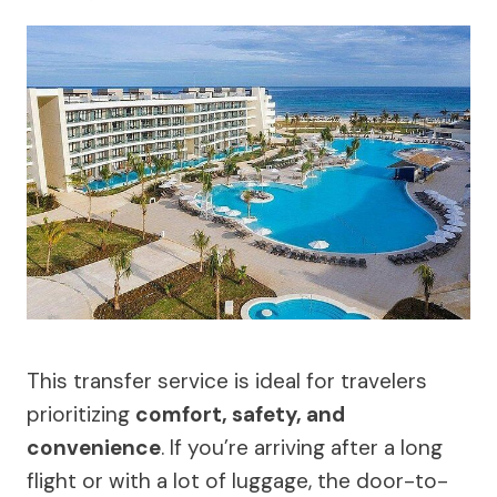
This transfer service is ideal for travelers
prioritizing
comfort, safety, and
convenience
. If you’re arriving after a long
flight or with a lot of luggage, the door-to-