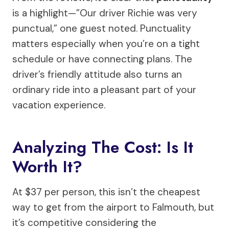
is a highlight—”Our driver Richie was very
punctual,” one guest noted. Punctuality
matters especially when you’re on a tight
schedule or have connecting plans. The
driver’s friendly attitude also turns an
ordinary ride into a pleasant part of your
vacation experience.
Analyzing The Cost: Is It
Worth It?
At $37 per person, this isn’t the cheapest
way to get from the airport to Falmouth, but
it’s competitive considering the