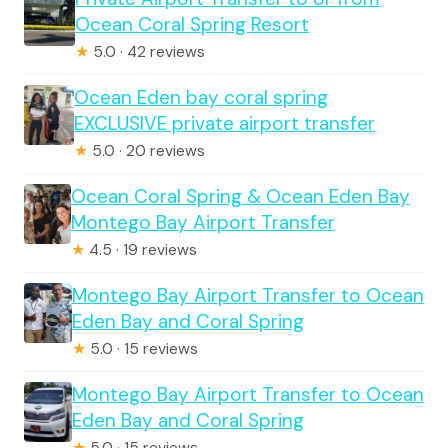
Ocean Coral Spring Resort
★
5.0 · 42 reviews
Ocean Eden bay coral spring
EXCLUSIVE private airport transfer
★
5.0 · 20 reviews
Ocean Coral Spring & Ocean Eden Bay
Montego Bay Airport Transfer
★
4.5 · 19 reviews
Montego Bay Airport Transfer to Ocean
Eden Bay and Coral Spring
★
5.0 · 15 reviews
Montego Bay Airport Transfer to Ocean
Eden Bay and Coral Spring
★
5.0 · 15 reviews