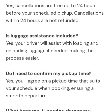
Yes, cancellations are free up to 24 hours
before your scheduled pickup. Cancellations
within 24 hours are not refunded.
Is luggage assistance included?
Yes, your driver will assist with loading and
unloading luggage if needed, making the
process easier.
Do I need to confirm my pickup time?
Yes, you’ll agree on a pickup time that suits
your schedule when booking, ensuring a
smooth departure.