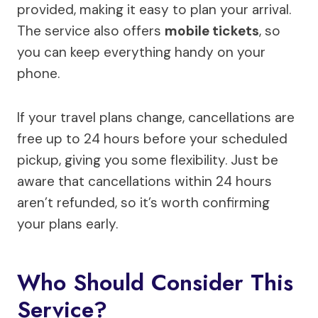
provided, making it easy to plan your arrival.
The service also offers
mobile tickets
, so
you can keep everything handy on your
phone.
If your travel plans change, cancellations are
free up to 24 hours before your scheduled
pickup, giving you some flexibility. Just be
aware that cancellations within 24 hours
aren’t refunded, so it’s worth confirming
your plans early.
Who Should Consider This
Service?