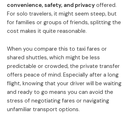
convenience, safety, and privacy
offered.
For solo travelers, it might seem steep, but
for families or groups of friends, splitting the
cost makes it quite reasonable.
When you compare this to taxi fares or
shared shuttles, which might be less
predictable or crowded, the private transfer
offers peace of mind. Especially after a long
flight, knowing that your driver will be waiting
and ready to go means you can avoid the
stress of negotiating fares or navigating
unfamiliar transport options.