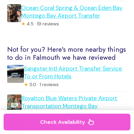
Ocean Coral Spring & Ocean Eden Bay
Montego Bay Airport Transfer
★
4.5 · 19 reviews
Not for you? Here's more nearby things
to do in Falmouth we have reviewed
Sangster Intl Airport Transfer Service
To or From Hotels
★
5.0 · 1 reviews
Royalton Blue Waters Private Airport
Transportation Montego Bay
★
3.0 · 1 reviews
Check Availability
Private Airport Transfer to Ocean