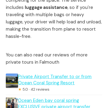
competing for the space. The service
includes
luggage assistance
, so if you’re
traveling with multiple bags or heavy
luggage, your driver will help load and unload,
making the transition from plane to resort
hassle-free.
You can also read our reviews of more
private tours in Falmouth
Private Airport Transfer to or from
Ocean Coral Spring Resort
★
5.0 · 42 reviews
Ocean Eden bay coral spring
EXCLUSIVE private airport transfer