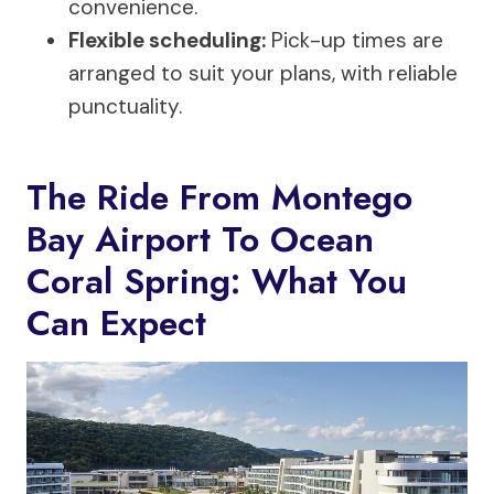
convenience.
Flexible scheduling:
Pick-up times are
arranged to suit your plans, with reliable
punctuality.
The Ride From Montego
Bay Airport To Ocean
Coral Spring: What You
Can Expect