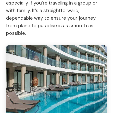
especially if you’re traveling in a group or
with family. It’s a straightforward,
dependable way to ensure your journey
from plane to paradise is as smooth as
possible.