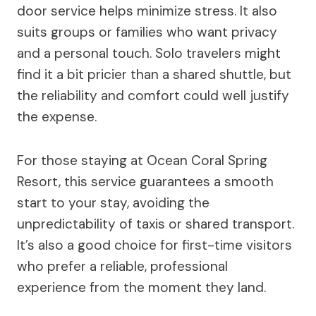
door service helps minimize stress. It also
suits groups or families who want privacy
and a personal touch. Solo travelers might
find it a bit pricier than a shared shuttle, but
the reliability and comfort could well justify
the expense.
For those staying at Ocean Coral Spring
Resort, this service guarantees a smooth
start to your stay, avoiding the
unpredictability of taxis or shared transport.
It’s also a good choice for first-time visitors
who prefer a reliable, professional
experience from the moment they land.