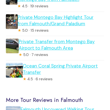
★
4.5 · 19 reviews
Private Montego Bay Highlight Tour
from Falmouth/Grand Paladium
★
5.0 · 15 reviews
Private Transfer from Montego Bay
Airport to Falmouth Area
★
5.0 · 7 reviews
Ocean Coral Spring Private Airport
Transfer
★
4.5 · 6 reviews
More Tour Reviews in Falmouth
Falmouth Uncovered Walking Tour