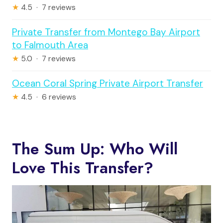
★
4.5 · 7 reviews
Private Transfer from Montego Bay Airport
to Falmouth Area
★
5.0 · 7 reviews
Ocean Coral Spring Private Airport Transfer
★
4.5 · 6 reviews
The Sum Up: Who Will
Love This Transfer?