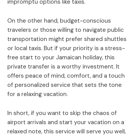
impromptu options like taxis.
On the other hand, budget-conscious
travelers or those willing to navigate public
transportation might prefer shared shuttles
or local taxis. But if your priority is a stress-
free start to your Jamaican holiday, this
private transfer is a worthy investment. It
offers peace of mind, comfort, and a touch
of personalized service that sets the tone
for a relaxing vacation.
In short, if you want to skip the chaos of
airport arrivals and start your vacation on a
relaxed note, this service will serve you well,