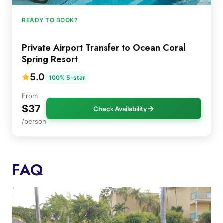
READY TO BOOK?
Private Airport Transfer to Ocean Coral
Spring Resort
5.0
100% 5-star
From
$37
Check Availability
/person
FAQ