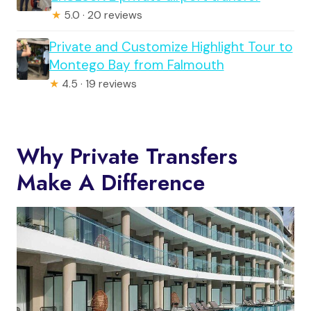
★
5.0 · 20 reviews
Private and Customize Highlight Tour to
Montego Bay from Falmouth
★
4.5 · 19 reviews
Why Private Transfers
Make A Difference