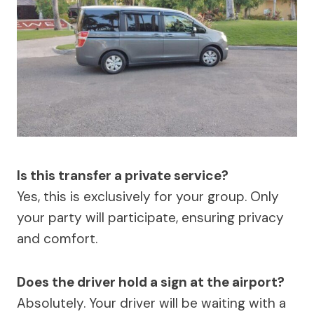
Is this transfer a private service?
Yes, this is exclusively for your group. Only
your party will participate, ensuring privacy
and comfort.
Does the driver hold a sign at the airport?
Absolutely. Your driver will be waiting with a