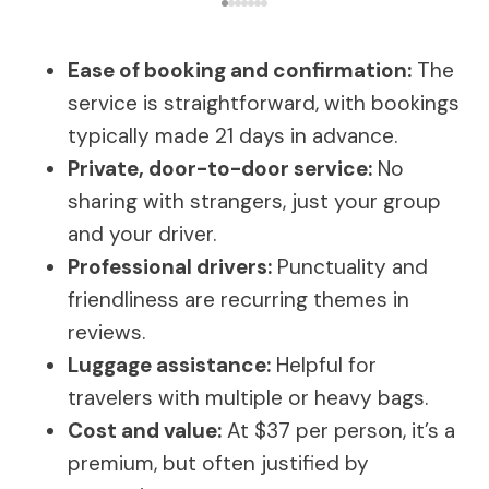
Ease of booking and confirmation:
The
service is straightforward, with bookings
typically made 21 days in advance.
Private, door-to-door service:
No
sharing with strangers, just your group
and your driver.
Professional drivers:
Punctuality and
friendliness are recurring themes in
reviews.
Luggage assistance:
Helpful for
travelers with multiple or heavy bags.
Cost and value:
At $37 per person, it’s a
premium, but often justified by