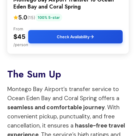
Eden Bay and Coral Spring
5.0
(15)
100% 5-star
From
$45
Check Availability
/person
The Sum Up
Montego Bay Airport’s transfer service to
Ocean Eden Bay and Coral Spring offers a
seamless and comfortable journey
. With
convenient pickup, punctuality, and free
cancellation, it ensures a
hassle-free travel
experience
. The service’s high ratings and