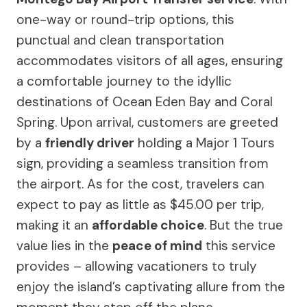
one-way or round-trip options, this
punctual and clean transportation
accommodates visitors of all ages, ensuring
a comfortable journey to the idyllic
destinations of Ocean Eden Bay and Coral
Spring. Upon arrival, customers are greeted
by a
friendly driver
holding a Major 1 Tours
sign, providing a seamless transition from
the airport. As for the cost, travelers can
expect to pay as little as $45.00 per trip,
making it an
affordable choice
. But the true
value lies in the
peace of mind
this service
provides – allowing vacationers to truly
enjoy the island’s captivating allure from the