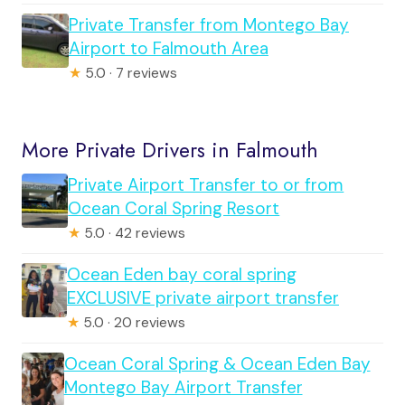
Private Transfer from Montego Bay
Airport to Falmouth Area
★
5.0 · 7 reviews
More Private Drivers in Falmouth
Private Airport Transfer to or from
Ocean Coral Spring Resort
★
5.0 · 42 reviews
Ocean Eden bay coral spring
EXCLUSIVE private airport transfer
★
5.0 · 20 reviews
Ocean Coral Spring & Ocean Eden Bay
Montego Bay Airport Transfer