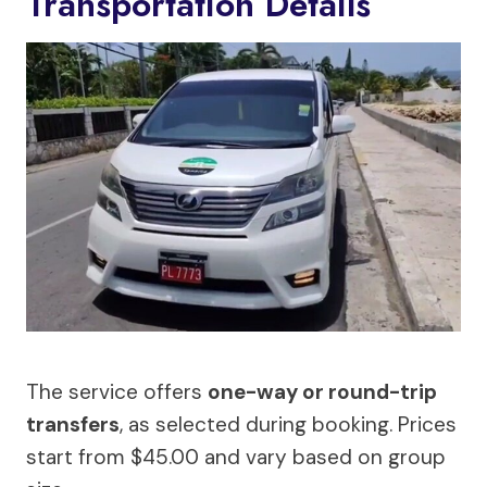
Transportation Details
The service offers
one-way or round-trip
transfers
, as selected during booking. Prices
start from $45.00 and vary based on group