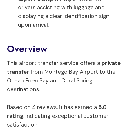
drivers assisting with luggage and
displaying a clear identification sign
upon arrival.
Overview
This airport transfer service offers a
private
transfer
from Montego Bay Airport to the
Ocean Eden Bay and Coral Spring
destinations.
Based on 4 reviews, it has earned a
5.0
rating
, indicating exceptional customer
satisfaction.