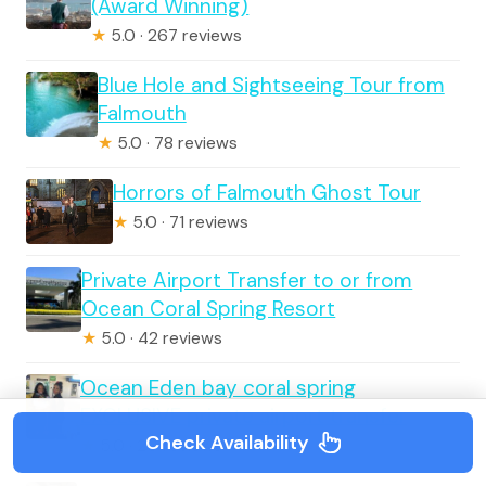
(Award Winning)
★
5.0 · 267 reviews
Blue Hole and Sightseeing Tour from
Falmouth
★
5.0 · 78 reviews
Horrors of Falmouth Ghost Tour
★
5.0 · 71 reviews
Private Airport Transfer to or from
Ocean Coral Spring Resort
★
5.0 · 42 reviews
Ocean Eden bay coral spring
EXCLUSIVE private airport transfer
Check Availability
★
5.0 · 20 reviews