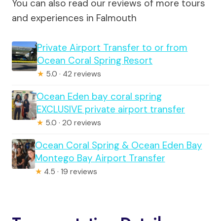
You can also read our reviews of more tours
and experiences in Falmouth
Private Airport Transfer to or from
Ocean Coral Spring Resort
★
5.0 · 42 reviews
Ocean Eden bay coral spring
EXCLUSIVE private airport transfer
★
5.0 · 20 reviews
Ocean Coral Spring & Ocean Eden Bay
Montego Bay Airport Transfer
★
4.5 · 19 reviews