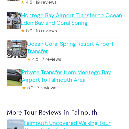
★
4.5 · 19 reviews
Montego Bay Airport Transfer to Ocean
Eden Bay and Coral Spring
★
5.0 · 15 reviews
Ocean Coral Spring Resort Airport
Transfer
★
4.5 · 7 reviews
Private Transfer from Montego Bay
Airport to Falmouth Area
★
5.0 · 7 reviews
More Tour Reviews in Falmouth
Falmouth Uncovered Walking Tour