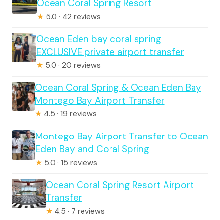
Ocean Coral Spring Resort
★
5.0 · 42 reviews
Ocean Eden bay coral spring
EXCLUSIVE private airport transfer
★
5.0 · 20 reviews
Ocean Coral Spring & Ocean Eden Bay
Montego Bay Airport Transfer
★
4.5 · 19 reviews
Montego Bay Airport Transfer to Ocean
Eden Bay and Coral Spring
★
5.0 · 15 reviews
Ocean Coral Spring Resort Airport
Transfer
★
4.5 · 7 reviews