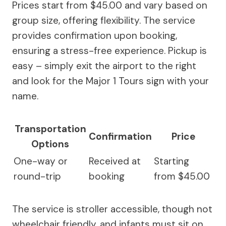
Prices start from $45.00 and vary based on
group size, offering flexibility. The service
provides confirmation upon booking,
ensuring a stress-free experience. Pickup is
easy – simply exit the airport to the right
and look for the Major 1 Tours sign with your
name.
Transportation
Confirmation
Price
Options
One-way or
Received at
Starting
round-trip
booking
from $45.00
The service is stroller accessible, though not
wheelchair friendly, and infants must sit on