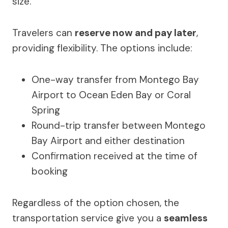
size.
Travelers can
reserve now and pay later
,
providing flexibility. The options include:
One-way transfer from Montego Bay
Airport to Ocean Eden Bay or Coral
Spring
Round-trip transfer between Montego
Bay Airport and either destination
Confirmation received at the time of
booking
Regardless of the option chosen, the
transportation service give you a
seamless