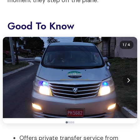
moment they step off the plane.
Good To Know
1
/ 4
Offers private transfer service from