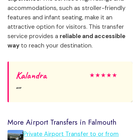
accommodations, such as stroller-friendly
features and infant seating, make it an
attractive option for visitors. This transfer
service provides a
reliable and accessible
way
to reach your destination.
Kalandra
★
★
★
★
★
More Airport Transfers in Falmouth
Private Airport Transfer to or from