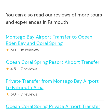
You can also read our reviews of more tours
and experiences in Falmouth
Montego Bay Airport Transfer to Ocean
Eden Bay and Coral Spring
★
5.0 · 15 reviews
Ocean Coral Spring Resort Airport Transfer
★
4.5 · 7 reviews
Private Transfer from Montego Bay Airport
to Falmouth Area
★
5.0 · 7 reviews
Ocean Coral Spring Private Airport Transfer