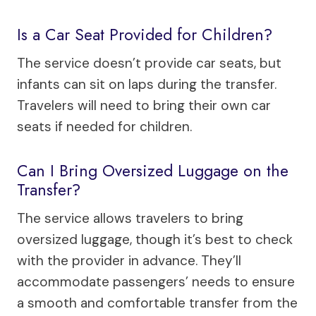
Is a Car Seat Provided for Children?
The service doesn’t provide car seats, but
infants can sit on laps during the transfer.
Travelers will need to bring their own car
seats if needed for children.
Can I Bring Oversized Luggage on the
Transfer?
The service allows travelers to bring
oversized luggage, though it’s best to check
with the provider in advance. They’ll
accommodate passengers’ needs to ensure
a smooth and comfortable transfer from the