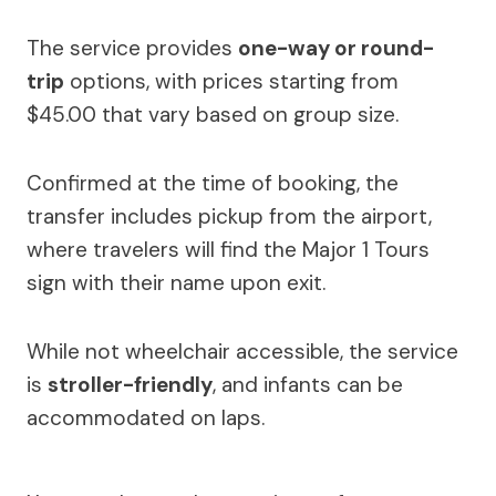
The service provides
one-way or round-
trip
options, with prices starting from
$45.00 that vary based on group size.
Confirmed at the time of booking, the
transfer includes pickup from the airport,
where travelers will find the Major 1 Tours
sign with their name upon exit.
While not wheelchair accessible, the service
is
stroller-friendly
, and infants can be
accommodated on laps.