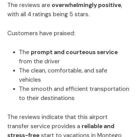
The reviews are
overwhelmingly positive
,
with all 4 ratings being 5 stars.
Customers have praised:
The
prompt and courteous service
from the driver
The clean, comfortable, and safe
vehicles
The smooth and efficient transportation
to their destinations
The reviews indicate that this airport
transfer service provides a
reliable and
stress-free
start to vacations in Montego