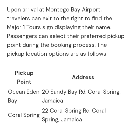
Upon arrival at Montego Bay Airport,
travelers can exit to the right to find the
Major 1 Tours sign displaying their name.
Passengers can select their preferred pickup
point during the booking process. The
pickup location options are as follows:
Pickup
Address
Point
Ocean Eden
20 Sandy Bay Rd, Coral Spring,
Bay
Jamaica
22 Coral Spring Rd, Coral
Coral Spring
Spring, Jamaica