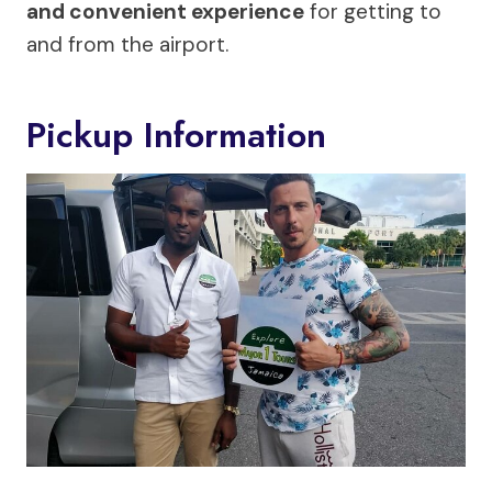
and convenient experience
for getting to
and from the airport.
Pickup Information