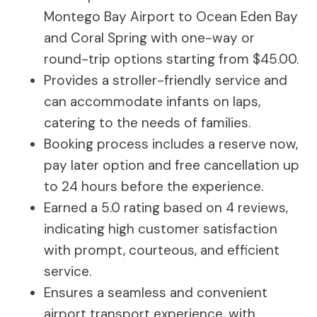
Montego Bay Airport to Ocean Eden Bay
and Coral Spring with one-way or
round-trip options starting from $45.00.
Provides a stroller-friendly service and
can accommodate infants on laps,
catering to the needs of families.
Booking process includes a reserve now,
pay later option and free cancellation up
to 24 hours before the experience.
Earned a 5.0 rating based on 4 reviews,
indicating high customer satisfaction
with prompt, courteous, and efficient
service.
Ensures a seamless and convenient
airport transport experience, with