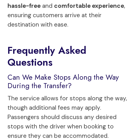
hassle-free
and
comfortable experience
,
ensuring customers arrive at their
destination with ease.
Frequently Asked
Questions
Can We Make Stops Along the Way
During the Transfer?
The service allows for stops along the way,
though additional fees may apply.
Passengers should discuss any desired
stops with the driver when booking to
ensure they can be accommodated.