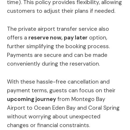
time). This policy provides flexibility, allowing
customers to adjust their plans if needed.
The private airport transfer service also
offers a
reserve now, pay later
option,
further simplifying the booking process.
Payments are secure and can be made
conveniently during the reservation.
With these hassle-free cancellation and
payment terms, guests can focus on their
upcoming journey
from Montego Bay
Airport to Ocean Eden Bay and Coral Spring
without worrying about unexpected
changes or financial constraints.