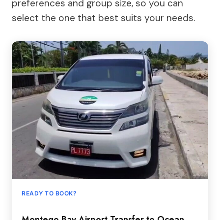
preferences and group size, so you can
select the one that best suits your needs.
READY TO BOOK?
Montego Bay Airport Transfer to Ocean