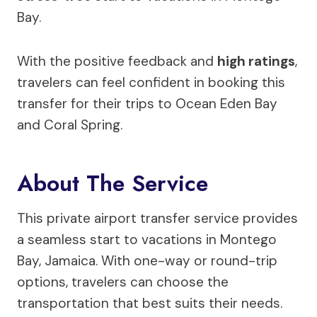
Bay.
With the positive feedback and
high ratings
,
travelers can feel confident in booking this
transfer for their trips to Ocean Eden Bay
and Coral Spring.
About The Service
This private airport transfer service provides
a seamless start to vacations in Montego
Bay, Jamaica. With one-way or round-trip
options, travelers can choose the
transportation that best suits their needs.