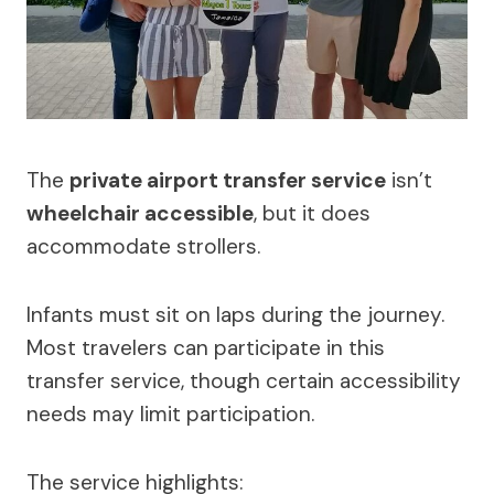
The
private airport transfer service
isn’t
wheelchair accessible
, but it does
accommodate strollers.
Infants must sit on laps during the journey.
Most travelers can participate in this
transfer service, though certain accessibility
needs may limit participation.
The service highlights: