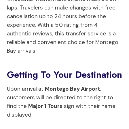
laps. Travelers can make changes with free
cancellation up to 24 hours before the
experience. With a 5.0 rating from 4
authentic reviews, this transfer service is a
reliable and convenient choice for Montego
Bay arrivals.
Getting To Your Destination
Upon arrival at
Montego Bay Airport
,
customers will be directed to the right to
find the
Major 1 Tours
sign with their name
displayed.