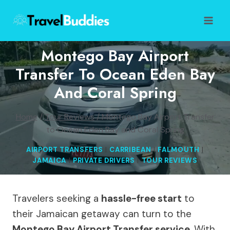
Skip
to
content
Montego Bay Airport
Transfer To Ocean Eden Bay
And Coral Spring
Home
/
Tour Reviews
/
Montego Bay Airport Transfer
to Ocean Eden Bay and Coral Spring
AIRPORT TRANSFERS
|
CARRIBEAN
|
FALMOUTH
|
JAMAICA
|
PRIVATE DRIVERS
|
TOUR REVIEWS
Travelers seeking a
hassle-free start
to
their Jamaican getaway can turn to the
Montego Bay Airport Transfer service
. With