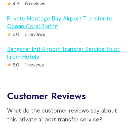
★
4.5 · 6 reviews
Private Montego Bay Airport Transfer to
Ocean Coral Spring
★
5.0 · 3 reviews
Sangster Intl Airport Transfer Service To or
From Hotels
★
5.0 · 1 reviews
Customer Reviews
What do the customer reviews say about
this private airport transfer service?