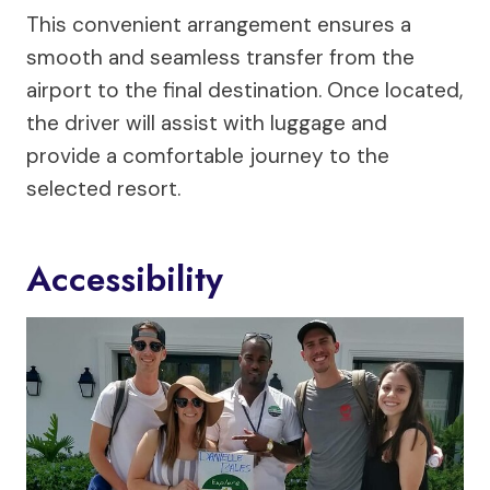
This convenient arrangement ensures a
smooth and seamless transfer from the
airport to the final destination. Once located,
the driver will assist with luggage and
provide a comfortable journey to the
selected resort.
Accessibility