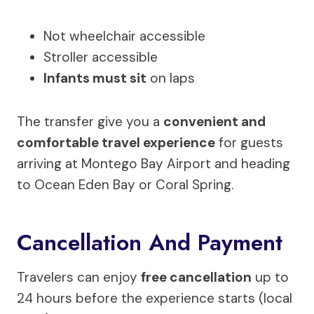
Not wheelchair accessible
Stroller accessible
Infants must sit
on laps
The transfer give you a
convenient and
comfortable travel experience
for guests
arriving at Montego Bay Airport and heading
to Ocean Eden Bay or Coral Spring.
Cancellation And Payment
Travelers can enjoy
free cancellation
up to
24 hours before the experience starts (local