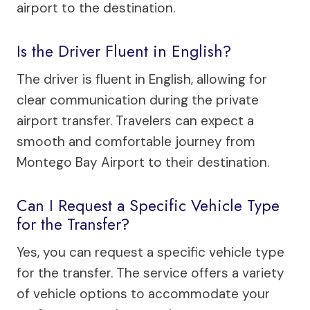
airport to the destination.
Is the Driver Fluent in English?
The driver is fluent in English, allowing for
clear communication during the private
airport transfer. Travelers can expect a
smooth and comfortable journey from
Montego Bay Airport to their destination.
Can I Request a Specific Vehicle Type
for the Transfer?
Yes, you can request a specific vehicle type
for the transfer. The service offers a variety
of vehicle options to accommodate your