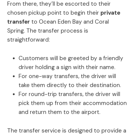
From there, they’ll be escorted to their
chosen pickup point to begin their
private
transfer
to Ocean Eden Bay and Coral
Spring. The transfer process is
straightforward:
Customers will be greeted by a friendly
driver holding a sign with their name.
For one-way transfers, the driver will
take them directly to their destination.
For round-trip transfers, the driver will
pick them up from their accommodation
and return them to the airport.
The transfer service is designed to provide a