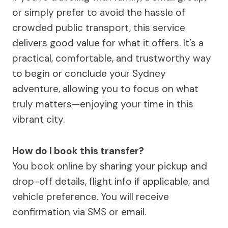
or simply prefer to avoid the hassle of
crowded public transport, this service
delivers good value for what it offers. It’s a
practical, comfortable, and trustworthy way
to begin or conclude your Sydney
adventure, allowing you to focus on what
truly matters—enjoying your time in this
vibrant city.
How do I book this transfer?
You book online by sharing your pickup and
drop-off details, flight info if applicable, and
vehicle preference. You will receive
confirmation via SMS or email.