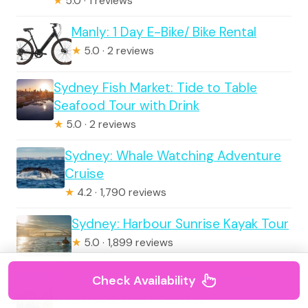
★
5.0 · 1 reviews
Manly: 1 Day E-Bike/ Bike Rental
★
5.0 · 2 reviews
Sydney Fish Market: Tide to Table
Seafood Tour with Drink
★
5.0 · 2 reviews
Sydney: Whale Watching Adventure
Cruise
★
4.2 · 1,790 reviews
Sydney: Harbour Sunrise Kayak Tour
★
5.0 · 1,899 reviews
Blue Mountains Adventure: Scenic
Check Availability
World, Zoo & Koala Photo