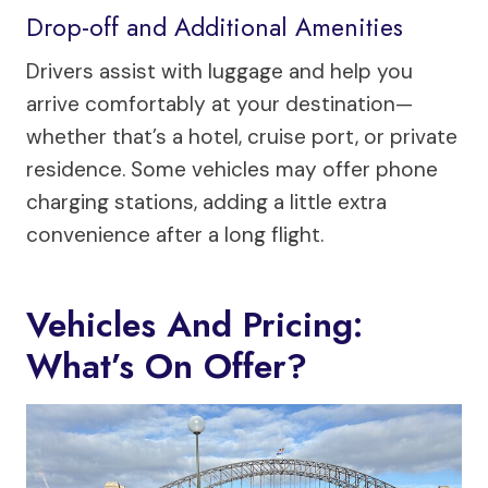
Drop-off and Additional Amenities
Drivers assist with luggage and help you
arrive comfortably at your destination—
whether that’s a hotel, cruise port, or private
residence. Some vehicles may offer phone
charging stations, adding a little extra
convenience after a long flight.
Vehicles And Pricing:
What’s On Offer?