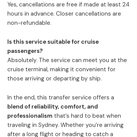
Yes, cancellations are free if made at least 24
hours in advance. Closer cancellations are
non-refundable.
Is this service suitable for cruise
passengers?
Absolutely. The service can meet you at the
cruise terminal, making it convenient for
those arriving or departing by ship.
In the end, this transfer service offers a
blend of reliability, comfort, and
professionalism
that’s hard to beat when
traveling in Sydney. Whether you’re arriving
after a long flight or heading to catch a