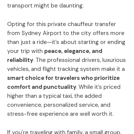
transport might be daunting.
Opting for this private chauffeur transfer
from Sydney Airport to the city offers more
than just a ride—it’s about starting or ending
your trip with
peace, elegance, and
reliability
. The professional drivers, luxurious
vehicles, and flight tracking system make it a
smart choice for travelers who prioritize
comfort and punctuality
. While it’s priced
higher than a typical taxi, the added
convenience, personalized service, and
stress-free experience are well worth it.
If you’re traveling with family, a small group,