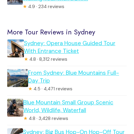
★
4.9 · 234 reviews
More Tour Reviews in Sydney
Sydney: Opera House Guided Tour
With Entrance Ticket
★
4.8 · 8,312 reviews
From Sydney: Blue Mountains Full-
Day Trip
★
4.5 · 4,471 reviews
Blue Mountain Small Group Scenic
World, Wildlife, Waterfall
★
4.8 · 3,428 reviews
Sydney: Big Bus Hop-On Hop-Off Tour