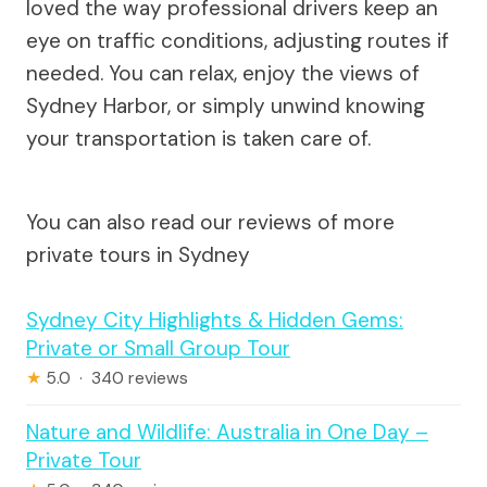
loved the way professional drivers keep an
eye on traffic conditions, adjusting routes if
needed. You can relax, enjoy the views of
Sydney Harbor, or simply unwind knowing
your transportation is taken care of.
You can also read our reviews of more
private tours in Sydney
Sydney City Highlights & Hidden Gems:
Private or Small Group Tour
★
5.0 · 340 reviews
Nature and Wildlife: Australia in One Day –
Private Tour