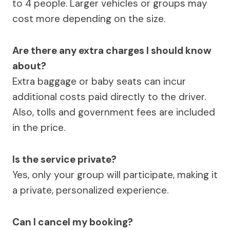
to 4 people. Larger vehicles or groups may
cost more depending on the size.
Are there any extra charges I should know
about?
Extra baggage or baby seats can incur
additional costs paid directly to the driver.
Also, tolls and government fees are included
in the price.
Is the service private?
Yes, only your group will participate, making it
a private, personalized experience.
Can I cancel my booking?