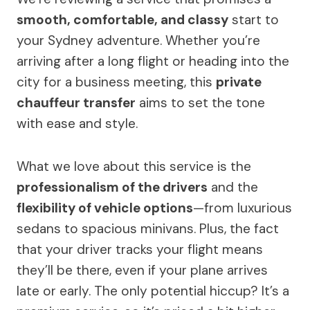
smooth, comfortable, and classy
start to
your Sydney adventure. Whether you’re
arriving after a long flight or heading into the
city for a business meeting, this
private
chauffeur transfer
aims to set the tone
with ease and style.
What we love about this service is the
professionalism of the drivers
and the
flexibility of vehicle options
—from luxurious
sedans to spacious minivans. Plus, the fact
that your driver tracks your flight means
they’ll be there, even if your plane arrives
late or early. The only potential hiccup? It’s a