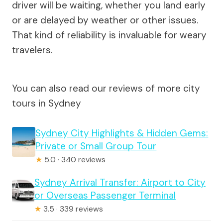
driver will be waiting, whether you land early
or are delayed by weather or other issues.
That kind of reliability is invaluable for weary
travelers.
You can also read our reviews of more city
tours in Sydney
Sydney City Highlights & Hidden Gems:
Private or Small Group Tour
★
5.0 · 340 reviews
Sydney Arrival Transfer: Airport to City
or Overseas Passenger Terminal
★
3.5 · 339 reviews