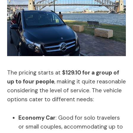
The pricing starts at
$129.10 for a group of
up to four people
, making it quite reasonable
considering the level of service. The vehicle
options cater to different needs:
Economy Car
: Good for solo travelers
or small couples, accommodating up to