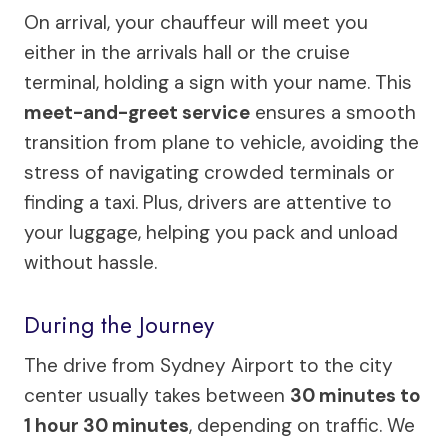
On arrival, your chauffeur will meet you
either in the arrivals hall or the cruise
terminal, holding a sign with your name. This
meet-and-greet service
ensures a smooth
transition from plane to vehicle, avoiding the
stress of navigating crowded terminals or
finding a taxi. Plus, drivers are attentive to
your luggage, helping you pack and unload
without hassle.
During the Journey
The drive from Sydney Airport to the city
center usually takes between
30 minutes to
1 hour 30 minutes
, depending on traffic. We