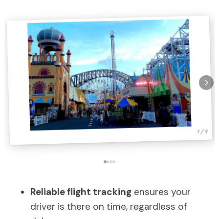
1 / 4
Reliable flight tracking
ensures your
driver is there on time, regardless of