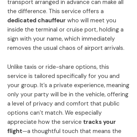
transport arranged in advance can make all
the difference. This service offers a
dedicated chauffeur
who will meet you
inside the terminal or cruise port, holding a
sign with your name, which immediately
removes the usual chaos of airport arrivals.
Unlike taxis or ride-share options, this
service is tailored specifically for you and
your group. It’s a private experience, meaning
only your party will be in the vehicle, offering
a level of privacy and comfort that public
options can’t match. We especially
appreciate how the service
tracks your
flight
—a thoughtful touch that means the