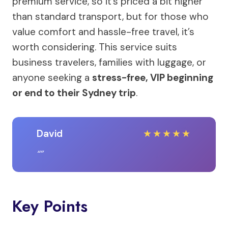
premium service, so it’s priced a bit higher
than standard transport, but for those who
value comfort and hassle-free travel, it’s
worth considering. This service suits
business travelers, families with luggage, or
anyone seeking a
stress-free, VIP beginning
or end to their Sydney trip
.
David
★
★
★
★
★
Key Points