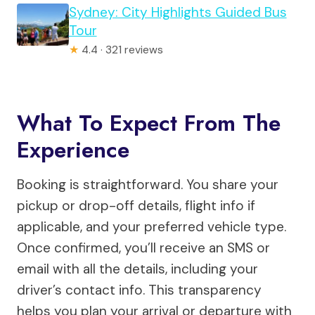
Sydney: City Highlights Guided Bus
Tour
★
4.4 · 321 reviews
What To Expect From The
Experience
Booking is straightforward. You share your
pickup or drop-off details, flight info if
applicable, and your preferred vehicle type.
Once confirmed, you’ll receive an SMS or
email with all the details, including your
driver’s contact info. This transparency
helps you plan your arrival or departure with