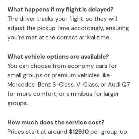
What happens if my flight is delayed?
The driver tracks your flight, so they will
adjust the pickup time accordingly, ensuring
you’re met at the correct arrival time.
What vehicle options are available?
You can choose from economy cars for
small groups or premium vehicles like
Mercedes-Benz S-Class, V-Class, or Audi Q7
for more comfort, or a minibus for larger
groups.
How much does the service cost?
Prices start at around
$129.10
per group, up