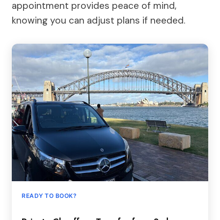
appointment provides peace of mind,
knowing you can adjust plans if needed.
READY TO BOOK?