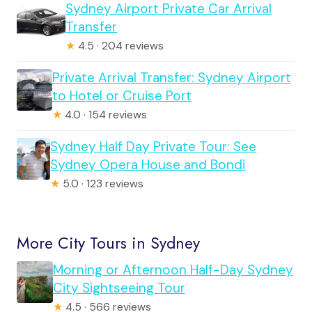
Sydney Airport Private Car Arrival
Transfer
★
4.5 · 204 reviews
Private Arrival Transfer: Sydney Airport
to Hotel or Cruise Port
★
4.0 · 154 reviews
Sydney Half Day Private Tour: See
Sydney Opera House and Bondi
★
5.0 · 123 reviews
More City Tours in Sydney
Morning or Afternoon Half-Day Sydney
City Sightseeing Tour
★
4.5 · 566 reviews