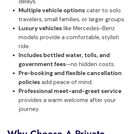
delays.
Multiple vehicle options
cater to solo
travelers, small families, or larger groups.
Luxury vehicles
like Mercedes-Benz
models provide a comfortable, stylish
ride.
Includes bottled water, tolls, and
government fees
—no hidden costs.
Pre-booking and flexible cancellation
policies
add peace of mind.
Professional meet-and-greet service
provides a warm welcome after your
journey.
Why Choose A Private