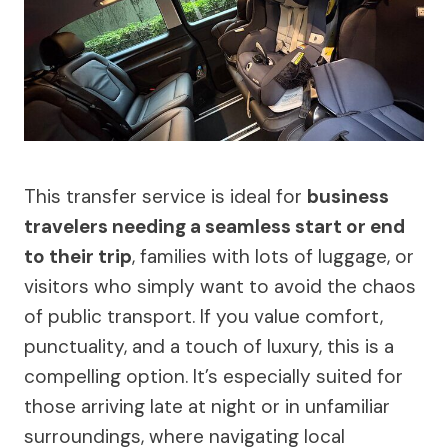
This transfer service is ideal for
business
travelers needing a seamless start or end
to their trip
, families with lots of luggage, or
visitors who simply want to avoid the chaos
of public transport. If you value comfort,
punctuality, and a touch of luxury, this is a
compelling option. It’s especially suited for
those arriving late at night or in unfamiliar
surroundings, where navigating local