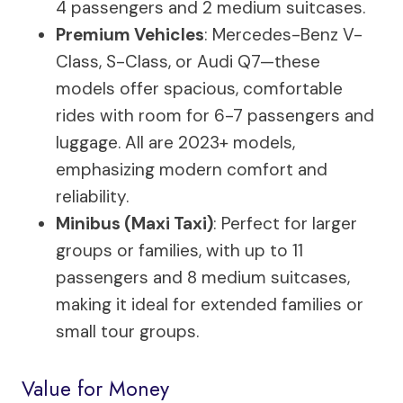
4 passengers and 2 medium suitcases.
Premium Vehicles
: Mercedes-Benz V-
Class, S-Class, or Audi Q7—these
models offer spacious, comfortable
rides with room for 6-7 passengers and
luggage. All are 2023+ models,
emphasizing modern comfort and
reliability.
Minibus (Maxi Taxi)
: Perfect for larger
groups or families, with up to 11
passengers and 8 medium suitcases,
making it ideal for extended families or
small tour groups.
Value for Money