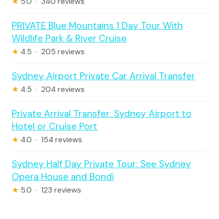
★
5.0 · 340 reviews
PRIVATE Blue Mountains 1 Day Tour With
Wildlife Park & River Cruise
★
4.5 · 205 reviews
Sydney Airport Private Car Arrival Transfer
★
4.5 · 204 reviews
Private Arrival Transfer: Sydney Airport to
Hotel or Cruise Port
★
4.0 · 154 reviews
Sydney Half Day Private Tour: See Sydney
Opera House and Bondi
★
5.0 · 123 reviews