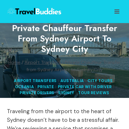
Skip
to
content
Private Chauffeur Transfer
From Sydney Airport To
Sydney City
Home
/
Airport Transfers
/
Private Chauffeur Transfer
from Sydney Airport to Sydney City
AIRPORT TRANSFERS
|
AUSTRALIA
|
CITY TOURS
|
OCEANIA
|
PRIVATE
|
PRIVATE CAR WITH DRIVER
|
PRIVATE DRIVERS
|
SYDNEY
|
TOUR REVIEWS
Traveling from the airport to the heart of
Sydney doesn’t have to be a stressful affair.
We’re reviewing a service that promises a