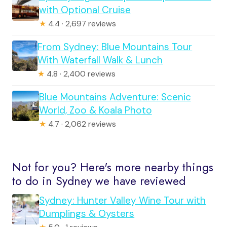
with Optional Cruise
★
4.4 · 2,697 reviews
From Sydney: Blue Mountains Tour
With Waterfall Walk & Lunch
★
4.8 · 2,400 reviews
Blue Mountains Adventure: Scenic
World, Zoo & Koala Photo
★
4.7 · 2,062 reviews
Not for you? Here's more nearby things
to do in Sydney we have reviewed
Sydney: Hunter Valley Wine Tour with
Dumplings & Oysters