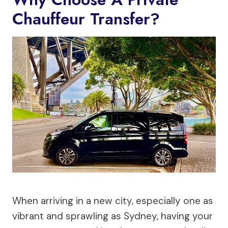
Chauffeur Transfer?
When arriving in a new city, especially one as
vibrant and sprawling as Sydney, having your