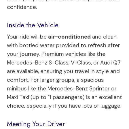
confidence.
Inside the Vehicle
Your ride will be
air-conditioned
and clean,
with bottled water provided to refresh after
your journey. Premium vehicles like the
Mercedes-Benz S-Class, V-Class, or Audi Q7
are available, ensuring you travel in style and
comfort. For larger groups, a spacious
minibus like the Mercedes-Benz Sprinter or
Maxi Taxi (up to 11 passengers) is an excellent
choice, especially if you have lots of luggage.
Meeting Your Driver