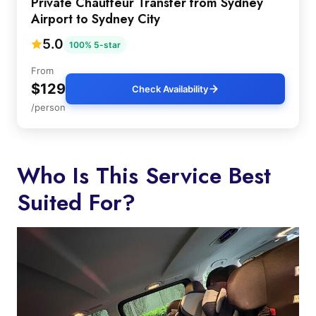
Private Chauffeur Transfer from Sydney
Airport to Sydney City
5.0
100% 5-star
From
$129
Check Availability
/person
Who Is This Service Best
Suited For?