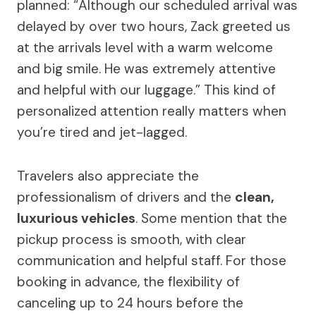
planned: “Although our scheduled arrival was
delayed by over two hours, Zack greeted us
at the arrivals level with a warm welcome
and big smile. He was extremely attentive
and helpful with our luggage.” This kind of
personalized attention really matters when
you’re tired and jet-lagged.
Travelers also appreciate the
professionalism of drivers and the
clean,
luxurious vehicles
. Some mention that the
pickup process is smooth, with clear
communication and helpful staff. For those
booking in advance, the flexibility of
canceling up to 24 hours before the