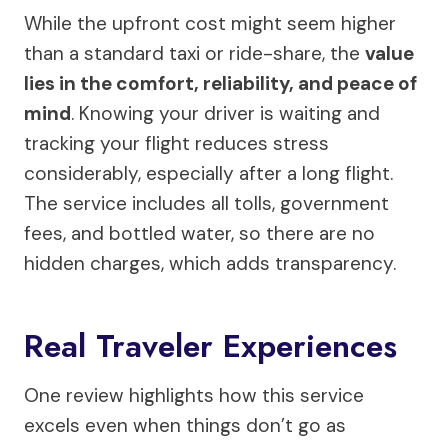
While the upfront cost might seem higher
than a standard taxi or ride-share, the
value
lies in the comfort, reliability, and peace of
mind
. Knowing your driver is waiting and
tracking your flight reduces stress
considerably, especially after a long flight.
The service includes all tolls, government
fees, and bottled water, so there are no
hidden charges, which adds transparency.
Real Traveler Experiences
One review highlights how this service
excels even when things don’t go as