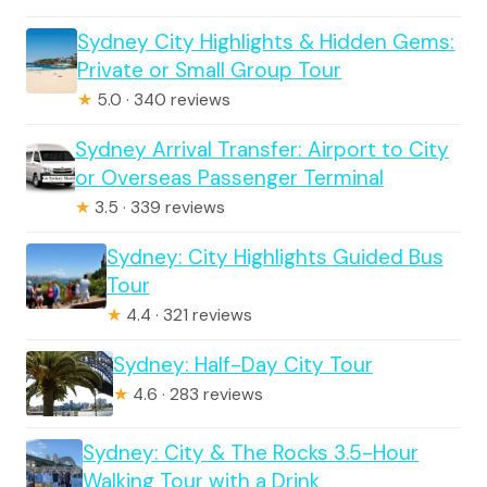
Sydney City Highlights & Hidden Gems:
Private or Small Group Tour
★
5.0 · 340 reviews
Sydney Arrival Transfer: Airport to City
or Overseas Passenger Terminal
★
3.5 · 339 reviews
Sydney: City Highlights Guided Bus
Tour
★
4.4 · 321 reviews
Sydney: Half-Day City Tour
★
4.6 · 283 reviews
Sydney: City & The Rocks 3.5-Hour
Walking Tour with a Drink