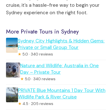
cruise, it’s a hassle-free way to begin your
Sydney experience on the right foot.
More Private Tours in Sydney
Sydney City Highlights & Hidden Gems:
Private or Small Group Tour
★
5.0 · 340 reviews
Nature and Wildlife: Australia in One
Day – Private Tour
★
5.0 · 340 reviews
PRIVATE Blue Mountains 1 Day Tour With
Wildlife Park & River Cruise
★
4.5 · 205 reviews