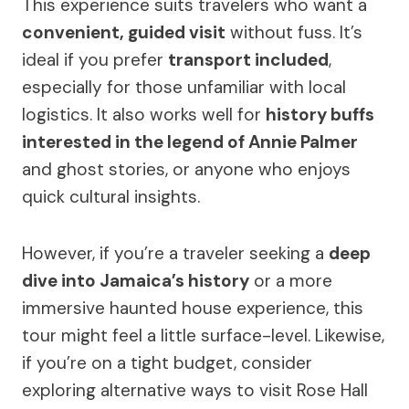
This experience suits travelers who want a
convenient, guided visit
without fuss. It’s
ideal if you prefer
transport included
,
especially for those unfamiliar with local
logistics. It also works well for
history buffs
interested in the legend of Annie Palmer
and ghost stories, or anyone who enjoys
quick cultural insights.
However, if you’re a traveler seeking a
deep
dive into Jamaica’s history
or a more
immersive haunted house experience, this
tour might feel a little surface-level. Likewise,
if you’re on a tight budget, consider
exploring alternative ways to visit Rose Hall