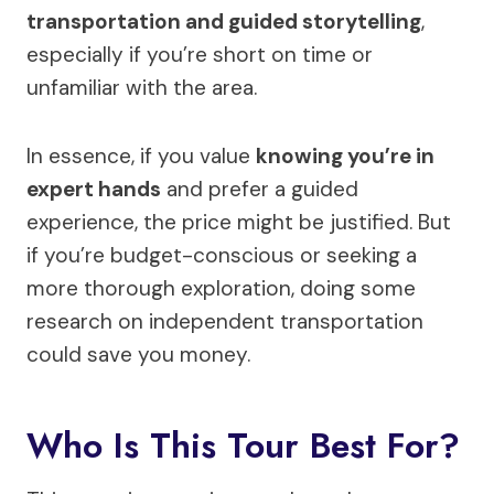
transportation and guided storytelling
,
especially if you’re short on time or
unfamiliar with the area.
In essence, if you value
knowing you’re in
expert hands
and prefer a guided
experience, the price might be justified. But
if you’re budget-conscious or seeking a
more thorough exploration, doing some
research on independent transportation
could save you money.
Who Is This Tour Best For?