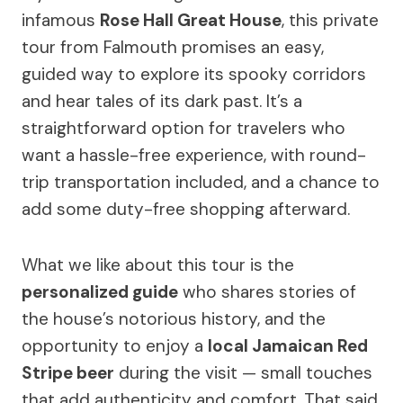
infamous
Rose Hall Great House
, this private
tour from Falmouth promises an easy,
guided way to explore its spooky corridors
and hear tales of its dark past. It’s a
straightforward option for travelers who
want a hassle-free experience, with round-
trip transportation included, and a chance to
add some duty-free shopping afterward.
What we like about this tour is the
personalized guide
who shares stories of
the house’s notorious history, and the
opportunity to enjoy a
local Jamaican Red
Stripe beer
during the visit — small touches
that add authenticity and comfort. That said,