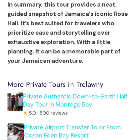
In summary, this tour provides a neat,
guided snapshot of Jamaica’s iconic Rose
Hall. It’s best suited for travelers who
prioritize ease and storytelling over
exhaustive exploration. With a little
planning, it can be a memorable part of
your Jamaican adventure.
More Private Tours in Trelawny
Private Authentic Down-to-Earth Half
Day Tour in Montego Bay
★
5.0 · 500 reviews
Private Airport Transfer To or From
Ocean Eden Bay Resort