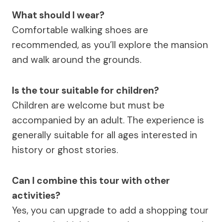
What should I wear?
Comfortable walking shoes are
recommended, as you’ll explore the mansion
and walk around the grounds.
Is the tour suitable for children?
Children are welcome but must be
accompanied by an adult. The experience is
generally suitable for all ages interested in
history or ghost stories.
Can I combine this tour with other
activities?
Yes, you can upgrade to add a shopping tour