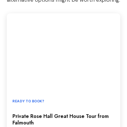
READY TO BOOK?
Private Rose Hall Great House Tour from
Falmouth