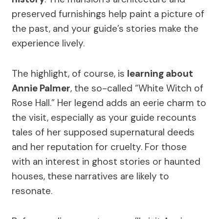
preserved furnishings help paint a picture of
the past, and your guide’s stories make the
experience lively.
The highlight, of course, is
learning about
Annie Palmer
, the so-called “White Witch of
Rose Hall.” Her legend adds an eerie charm to
the visit, especially as your guide recounts
tales of her supposed supernatural deeds
and her reputation for cruelty. For those
with an interest in ghost stories or haunted
houses, these narratives are likely to
resonate.