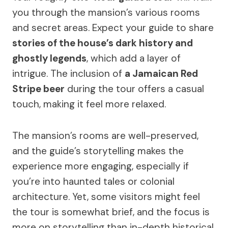
you through the mansion’s various rooms
and secret areas. Expect your guide to share
stories of the house’s dark history and
ghostly legends
, which add a layer of
intrigue. The inclusion of
a Jamaican Red
Stripe beer
during the tour offers a casual
touch, making it feel more relaxed.
The mansion’s rooms are well-preserved,
and the guide’s storytelling makes the
experience more engaging, especially if
you’re into haunted tales or colonial
architecture. Yet, some visitors might feel
the tour is somewhat brief, and the focus is
more on storytelling than in-depth historical