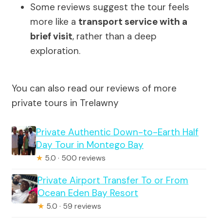
Some reviews suggest the tour feels
more like a
transport service with a
brief visit
, rather than a deep
exploration.
You can also read our reviews of more
private tours in Trelawny
Private Authentic Down-to-Earth Half
Day Tour in Montego Bay
★
5.0 · 500 reviews
Private Airport Transfer To or From
Ocean Eden Bay Resort
★
5.0 · 59 reviews