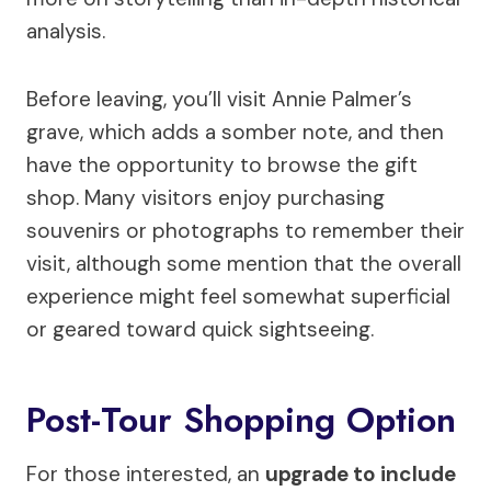
analysis.
Before leaving, you’ll visit Annie Palmer’s
grave, which adds a somber note, and then
have the opportunity to browse the gift
shop. Many visitors enjoy purchasing
souvenirs or photographs to remember their
visit, although some mention that the overall
experience might feel somewhat superficial
or geared toward quick sightseeing.
Post-Tour Shopping Option
For those interested, an
upgrade to include