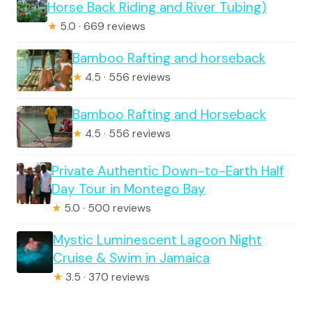
Horse Back Riding and River Tubing)
★
5.0 · 669 reviews
Bamboo Rafting and horseback
★
4.5 · 556 reviews
Bamboo Rafting and Horseback
★
4.5 · 556 reviews
Private Authentic Down-to-Earth Half
Day Tour in Montego Bay
★
5.0 · 500 reviews
Mystic Luminescent Lagoon Night
Cruise & Swim in Jamaica
★
3.5 · 370 reviews