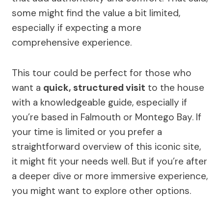
some might find the value a bit limited,
especially if expecting a more
comprehensive experience.
This tour could be perfect for those who
want a
quick, structured visit
to the house
with a knowledgeable guide, especially if
you’re based in Falmouth or Montego Bay. If
your time is limited or you prefer a
straightforward overview of this iconic site,
it might fit your needs well. But if you’re after
a deeper dive or more immersive experience,
you might want to explore other options.