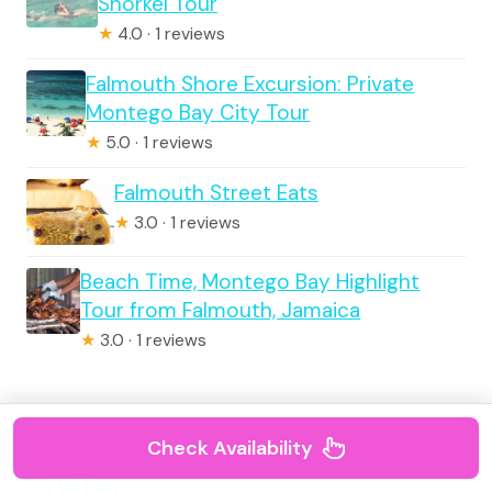
Snorkel Tour
★
4.0 · 1 reviews
Falmouth Shore Excursion: Private
Montego Bay City Tour
★
5.0 · 1 reviews
Falmouth Street Eats
★
3.0 · 1 reviews
Beach Time, Montego Bay Highlight
Tour from Falmouth, Jamaica
★
3.0 · 1 reviews
Tour Reviews
Check Availability
Full Day