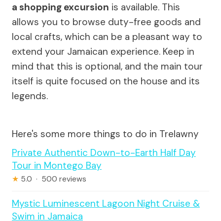
a shopping excursion
is available. This
allows you to browse duty-free goods and
local crafts, which can be a pleasant way to
extend your Jamaican experience. Keep in
mind that this is optional, and the main tour
itself is quite focused on the house and its
legends.
Here's some more things to do in Trelawny
Private Authentic Down-to-Earth Half Day
Tour in Montego Bay
★
5.0 · 500 reviews
Mystic Luminescent Lagoon Night Cruise &
Swim in Jamaica