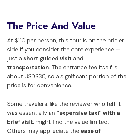
The Price And Value
At $110 per person, this tour is on the pricier
side if you consider the core experience —
just a
short guided visit and
transportation
. The entrance fee itself is
about USD$30, so a significant portion of the
price is for convenience.
Some travelers, like the reviewer who felt it
was essentially an
“expensive taxi” with a
brief visit
, might find the value limited.
Others may appreciate the
ease of