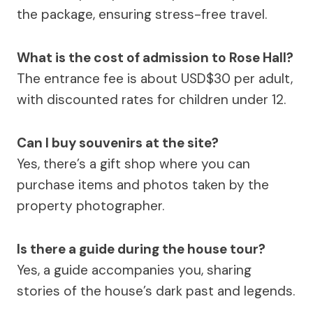
the package, ensuring stress-free travel.
What is the cost of admission to Rose Hall?
The entrance fee is about USD$30 per adult,
with discounted rates for children under 12.
Can I buy souvenirs at the site?
Yes, there’s a gift shop where you can
purchase items and photos taken by the
property photographer.
Is there a guide during the house tour?
Yes, a guide accompanies you, sharing
stories of the house’s dark past and legends.