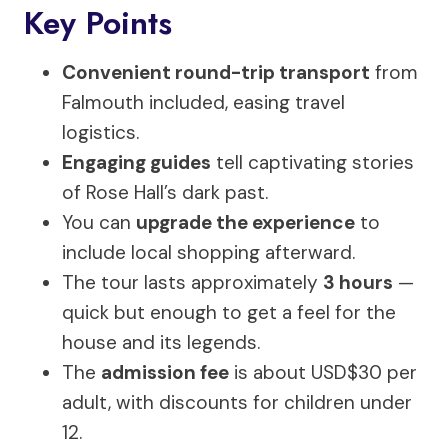
Key Points
Convenient round-trip transport
from
Falmouth included, easing travel
logistics.
Engaging guides
tell captivating stories
of Rose Hall’s dark past.
You can
upgrade the experience
to
include local shopping afterward.
The tour lasts approximately
3 hours
—
quick but enough to get a feel for the
house and its legends.
The
admission fee
is about USD$30 per
adult, with discounts for children under
12.