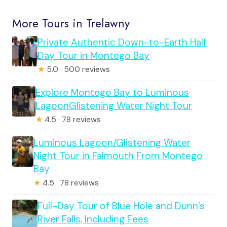
More Tours in Trelawny
Private Authentic Down-to-Earth Half
Day Tour in Montego Bay
★
5.0 · 500 reviews
Explore Montego Bay to Luminous
LagoonGlistening Water Night Tour
★
4.5 · 78 reviews
Luminous Lagoon/Glistening Water
Night Tour in Falmouth From Montego
Bay
★
4.5 · 78 reviews
Full-Day Tour of Blue Hole and Dunn’s
River Falls, Including Fees