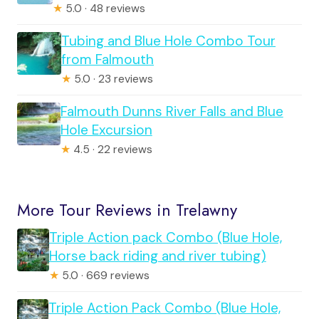
★
5.0 · 48 reviews
Tubing and Blue Hole Combo Tour
from Falmouth
★
5.0 · 23 reviews
Falmouth Dunns River Falls and Blue
Hole Excursion
★
4.5 · 22 reviews
More Tour Reviews in Trelawny
Triple Action pack Combo (Blue Hole,
Horse back riding and river tubing)
★
5.0 · 669 reviews
Triple Action Pack Combo (Blue Hole,