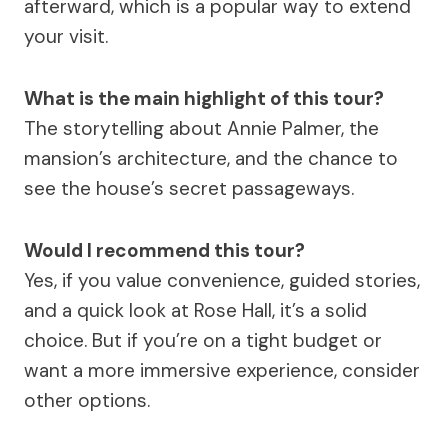
afterward, which is a popular way to extend
your visit.
What is the main highlight of this tour?
The storytelling about Annie Palmer, the
mansion’s architecture, and the chance to
see the house’s secret passageways.
Would I recommend this tour?
Yes, if you value convenience, guided stories,
and a quick look at Rose Hall, it’s a solid
choice. But if you’re on a tight budget or
want a more immersive experience, consider
other options.