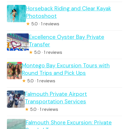
Horseback Riding and Clear Kayak
Photoshoot
★
5.0 · 1 reviews
Excellence Oyster Bay Private
Transfer
★
5.0 · 1 reviews
Montego Bay Excursion Tours with
Round Trips and Pick Ups
★
5.0 · 1 reviews
Falmouth Private Airport
Transportation Services
★
5.0 · 1 reviews
Falmouth Shore Excursion: Private