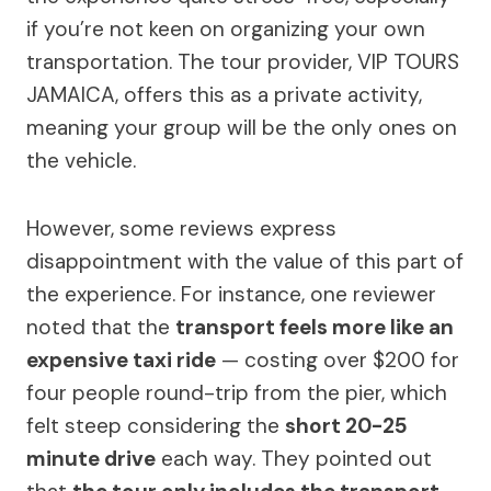
if you’re not keen on organizing your own
transportation. The tour provider, VIP TOURS
JAMAICA, offers this as a private activity,
meaning your group will be the only ones on
the vehicle.
However, some reviews express
disappointment with the value of this part of
the experience. For instance, one reviewer
noted that the
transport feels more like an
expensive taxi ride
— costing over $200 for
four people round-trip from the pier, which
felt steep considering the
short 20-25
minute drive
each way. They pointed out