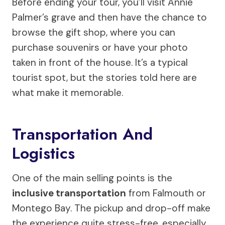
Before ending your tour, you’ll visit Annie
Palmer’s grave and then have the chance to
browse the gift shop, where you can
purchase souvenirs or have your photo
taken in front of the house. It’s a typical
tourist spot, but the stories told here are
what make it memorable.
Transportation And
Logistics
One of the main selling points is the
inclusive transportation
from Falmouth or
Montego Bay. The pickup and drop-off make
the experience quite stress-free, especially