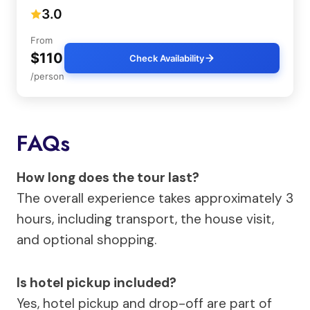
3.0
From
$110
Check Availability
/person
FAQs
How long does the tour last?
The overall experience takes approximately 3
hours, including transport, the house visit,
and optional shopping.
Is hotel pickup included?
Yes, hotel pickup and drop-off are part of