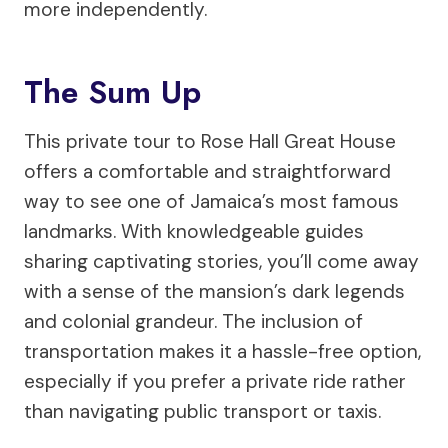
more independently.
The Sum Up
This private tour to Rose Hall Great House
offers a comfortable and straightforward
way to see one of Jamaica’s most famous
landmarks. With knowledgeable guides
sharing captivating stories, you’ll come away
with a sense of the mansion’s dark legends
and colonial grandeur. The inclusion of
transportation makes it a hassle-free option,
especially if you prefer a private ride rather
than navigating public transport or taxis.