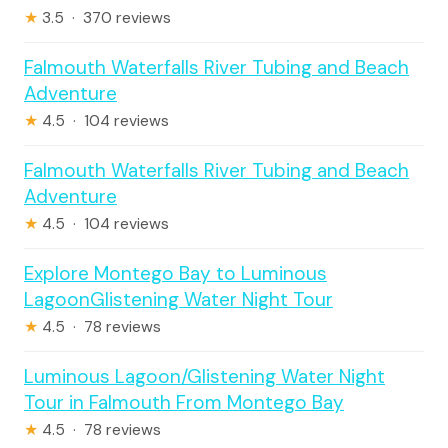
★
3.5 · 370 reviews
Falmouth Waterfalls River Tubing and Beach
Adventure
★
4.5 · 104 reviews
Falmouth Waterfalls River Tubing and Beach
Adventure
★
4.5 · 104 reviews
Explore Montego Bay to Luminous
LagoonGlistening Water Night Tour
★
4.5 · 78 reviews
Luminous Lagoon/Glistening Water Night
Tour in Falmouth From Montego Bay
★
4.5 · 78 reviews