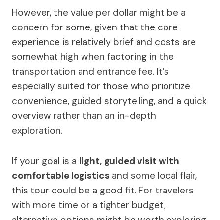
However, the value per dollar might be a
concern for some, given that the core
experience is relatively brief and costs are
somewhat high when factoring in the
transportation and entrance fee. It’s
especially suited for those who prioritize
convenience, guided storytelling, and a quick
overview rather than an in-depth
exploration.
If your goal is a
light, guided visit with
comfortable logistics
and some local flair,
this tour could be a good fit. For travelers
with more time or a tighter budget,
alternative options might be worth exploring.