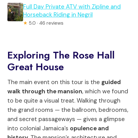
Full Day Private ATV with Zipline and
Horseback Riding in Negril
★
5.0 · 46 reviews
Exploring The Rose Hall
Great House
The main event on this tour is the
guided
walk through the mansion
, which we found
to be quite a visual treat. Walking through
the grand rooms — the ballroom, bedrooms,
and secret passageways — gives a glimpse
into colonial Jamaica’s
opulence and
history
. The mansion’s architecture and