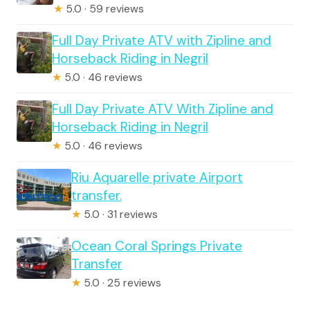
★
5.0 · 59 reviews
Full Day Private ATV with Zipline and
Horseback Riding in Negril
★
5.0 · 46 reviews
Full Day Private ATV With Zipline and
Horseback Riding in Negril
★
5.0 · 46 reviews
Riu Aquarelle private Airport
transfer.
★
5.0 · 31 reviews
Ocean Coral Springs Private
Transfer
★
5.0 · 25 reviews