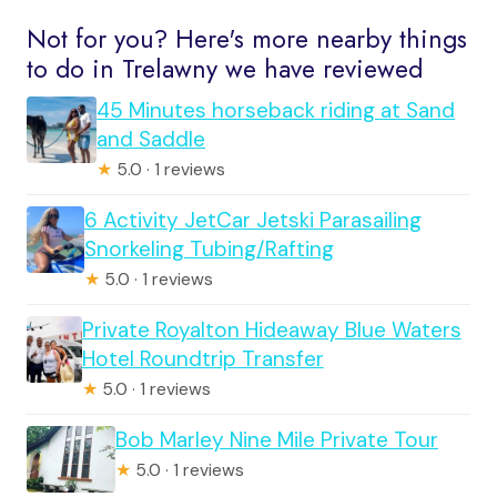
Not for you? Here's more nearby things
to do in Trelawny we have reviewed
45 Minutes horseback riding at Sand
and Saddle
★
5.0 · 1 reviews
6 Activity JetCar Jetski Parasailing
Snorkeling Tubing/Rafting
★
5.0 · 1 reviews
Private Royalton Hideaway Blue Waters
Hotel Roundtrip Transfer
★
5.0 · 1 reviews
Bob Marley Nine Mile Private Tour
★
5.0 · 1 reviews