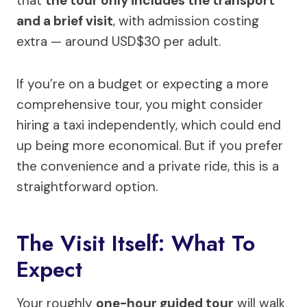
that
the tour only includes the transport
and a brief visit
, with admission costing
extra — around USD$30 per adult.
If you’re on a budget or expecting a more
comprehensive tour, you might consider
hiring a taxi independently, which could end
up being more economical. But if you prefer
the convenience and a private ride, this is a
straightforward option.
The Visit Itself: What To
Expect
Your roughly
one-hour guided tour
will walk