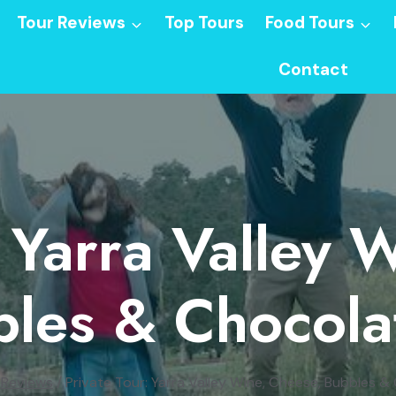
Tour Reviews
Top Tours
Food Tours
Contact
: Yarra Valley 
les & Chocola
 Reviews
/
Private Tour: Yarra Valley Wine, Cheese, Bubbles &