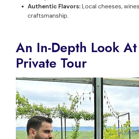
Authentic Flavors:
Local cheeses, wines
craftsmanship.
An In-Depth Look At 
Private Tour