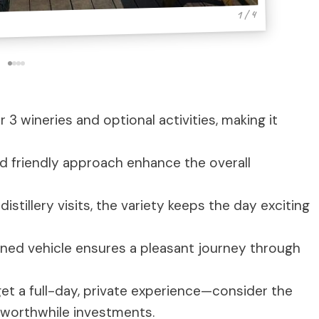
1 / 4
 3 wineries and optional activities, making it
 friendly approach enhance the overall
stillery visits, the variety keeps the day exciting
ned vehicle ensures a pleasant journey through
et a full-day, private experience—consider the
t worthwhile investments.