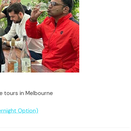
te tours in Melbourne
ernight Option)