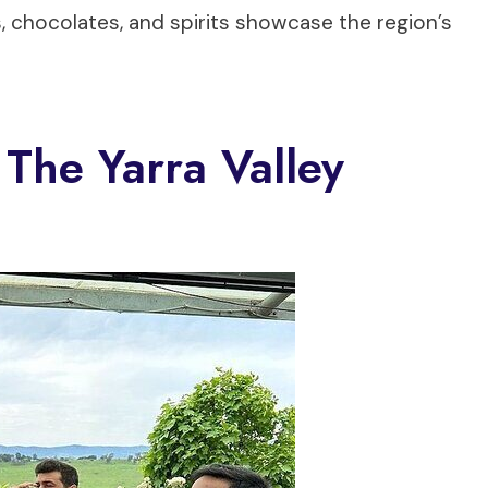
, chocolates, and spirits showcase the region’s
The Yarra Valley