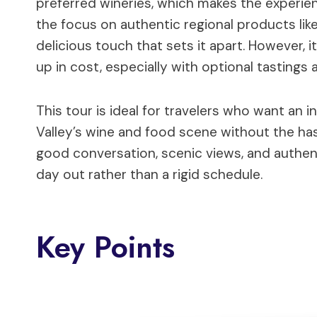
preferred wineries, which makes the experien
the focus on authentic regional products lik
delicious touch that sets it apart. However, i
up in cost, especially with optional tastings
This tour is ideal for travelers who want an 
Valley’s wine and food scene without the has
good conversation, scenic views, and authent
day out rather than a rigid schedule.
Key Points