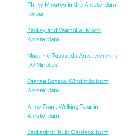
Thirty Minutes in the Amsterdam
Icebar
Banksy and Warhol at Moco
Amsterdam
Madame Tussauds Amsterdam in
90 Minutes
Zaanse Schans Windmills from
Amsterdam
Anne Frank Walking Tour in
Amsterdam
Keukenhof Tulip Gardens from