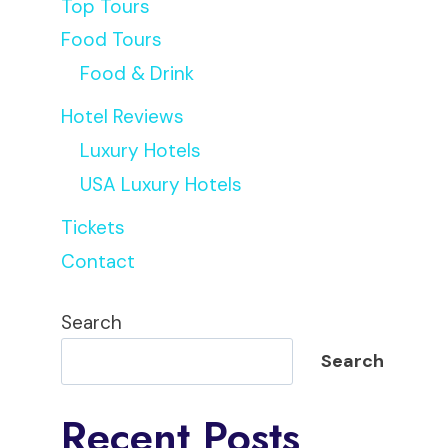
Top Tours
Food Tours
Food & Drink
Hotel Reviews
Luxury Hotels
USA Luxury Hotels
Tickets
Contact
Search
Search
Recent Posts