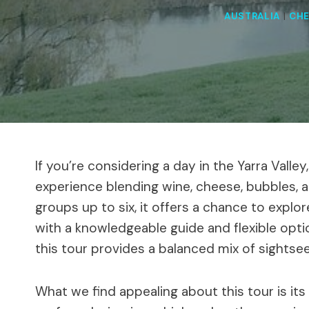
AUSTRALIA
|
CHE
If you’re considering a day in the Yarra Valle
experience blending wine, cheese, bubbles, a
groups up to six, it offers a chance to expl
with a knowledgeable guide and flexible opti
this tour provides a balanced mix of sightseei
What we find appealing about this tour is it