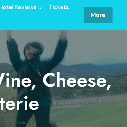
Hotel Reviews
Tickets
More
Wine, Cheese,
terie
 Chocolaterie