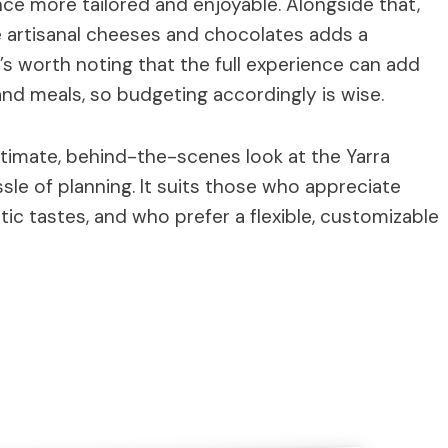
ce more tailored and enjoyable. Alongside that,
e artisanal cheeses and chocolates adds a
t’s worth noting that the full experience can add
 and meals, so budgeting accordingly is wise.
intimate, behind-the-scenes look at the Yarra
sle of planning. It suits those who appreciate
ic tastes, and who prefer a flexible, customizable