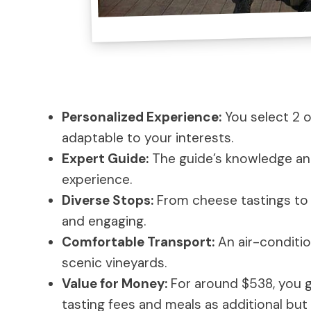
Personalized Experience:
You select 2 or
adaptable to your interests.
Expert Guide:
The guide’s knowledge and
experience.
Diverse Stops:
From cheese tastings to di
and engaging.
Comfortable Transport:
An air-conditio
scenic vineyards.
Value for Money:
For around $538, you g
tasting fees and meals as additional bu