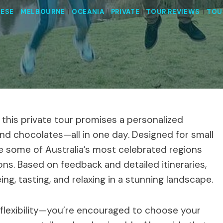
ESE
|
MELBOURNE
|
OCEANIA
|
PRIVATE
|
TOUR REVIEWS
|
TOU
y, this private tour promises a personalized
nd chocolates—all in one day. Designed for small
ore some of Australia’s most celebrated regions
ons. Based on feedback and detailed itineraries,
ng, tasting, and relaxing in a stunning landscape.
s flexibility—you’re encouraged to choose your