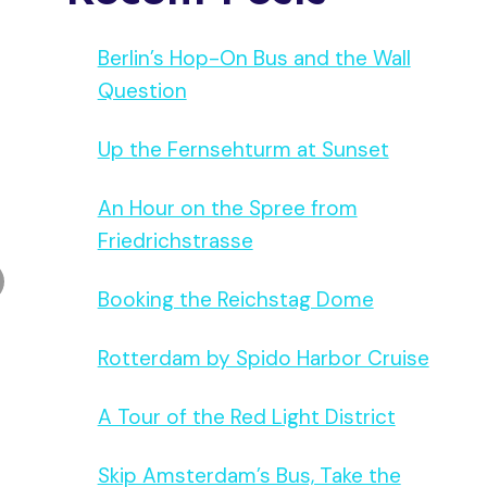
Berlin’s Hop-On Bus and the Wall
Question
Up the Fernsehturm at Sunset
An Hour on the Spree from
Friedrichstrasse
Booking the Reichstag Dome
Rotterdam by Spido Harbor Cruise
A Tour of the Red Light District
Skip Amsterdam’s Bus, Take the