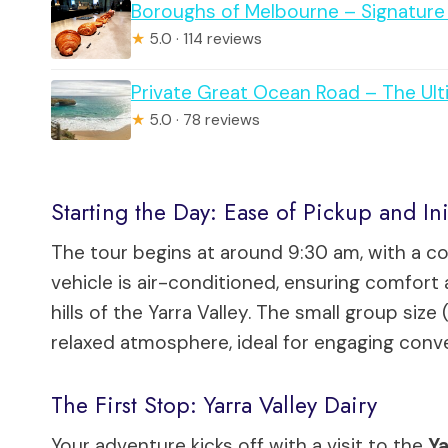
Boroughs of Melbourne – Signature 
★
5.0 · 114 reviews
Private Great Ocean Road – The Ul
★
5.0 · 78 reviews
Starting the Day: Ease of Pickup and Ini
The tour begins at around 9:30 am, with a c
vehicle is air-conditioned, ensuring comfort 
hills of the Yarra Valley. The small group siz
relaxed atmosphere, ideal for engaging conve
The First Stop: Yarra Valley Dairy
Your adventure kicks off with a visit to the
Ya