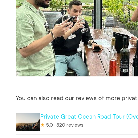
You can also read our reviews of more priva
Private Great Ocean Road Tour (Ov
★
5.0 · 320 reviews