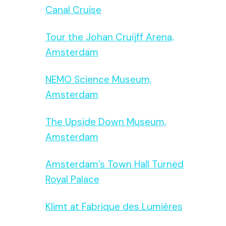
Canal Cruise
Tour the Johan Cruijff Arena,
Amsterdam
NEMO Science Museum,
Amsterdam
The Upside Down Museum,
Amsterdam
Amsterdam’s Town Hall Turned
Royal Palace
Klimt at Fabrique des Lumières