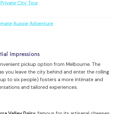
Private City Tour
timate Aussie Adventure
tial Impressions
onvenient pickup option from Melbourne. The
as you leave the city behind and enter the rolling
e (up to six people) fosters a more intimate and
rsations and tailored experiences.
rra Valley Dairy
, famous for its artisanal cheeses