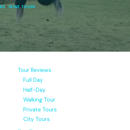
RS
|
WINE TOURS
Tour Reviews
Full Day
Half-Day
Walking Tour
Private Tours
City Tours