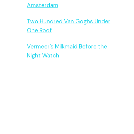
Amsterdam
Two Hundred Van Goghs Under
One Roof
Vermeer’s Milkmaid Before the
Night Watch