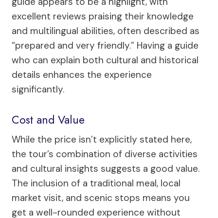
guide appears to be a highlight, with
excellent reviews praising their knowledge
and multilingual abilities, often described as
“prepared and very friendly.” Having a guide
who can explain both cultural and historical
details enhances the experience
significantly.
Cost and Value
While the price isn’t explicitly stated here,
the tour’s combination of diverse activities
and cultural insights suggests a good value.
The inclusion of a traditional meal, local
market visit, and scenic stops means you
get a well-rounded experience without