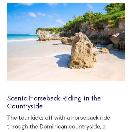
Scenic Horseback Riding in the
Countryside
The tour kicks off with a horseback ride
through the Dominican countryside, a