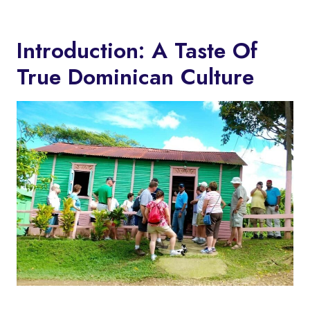
Introduction: A Taste Of
True Dominican Culture