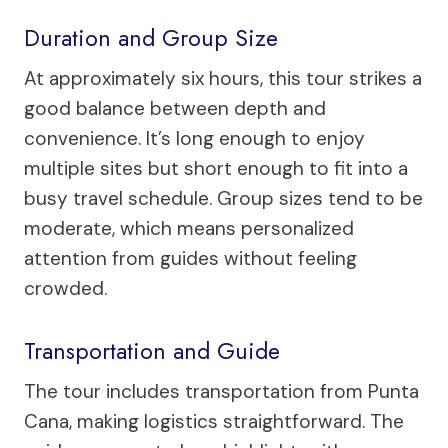
Duration and Group Size
At approximately six hours, this tour strikes a
good balance between depth and
convenience. It’s long enough to enjoy
multiple sites but short enough to fit into a
busy travel schedule. Group sizes tend to be
moderate, which means personalized
attention from guides without feeling
crowded.
Transportation and Guide
The tour includes transportation from Punta
Cana, making logistics straightforward. The