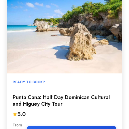
READY TO BOOK?
Punta Cana: Half Day Dominican Cultural
and Higuey City Tour
5.0
From