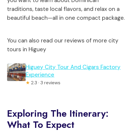
you want to learn about Dominican
traditions, taste local flavors, and relax on a
beautiful beach—all in one compact package.
You can also read our reviews of more city
tours in Higuey
Higuey City Tour And Cigars Factory
Experience
★
2.3 · 3 reviews
Exploring The Itinerary:
What To Expect