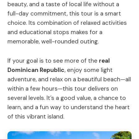
beauty, and a taste of local life without a
full-day commitment, this tour is a smart
choice. Its combination of relaxed activities
and educational stops makes for a
memorable, well-rounded outing.
If your goal is to see more of the
real
Dominican Republic
, enjoy some light
adventure, and relax on a beautiful beach—all
within a few hours—this tour delivers on
several levels. It’s a good value, a chance to
learn, and a fun way to understand the heart
of this vibrant island.