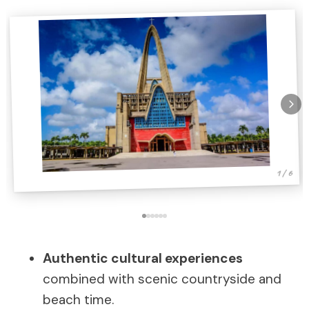
1 / 6
Authentic cultural experiences
combined with scenic countryside and
beach time.