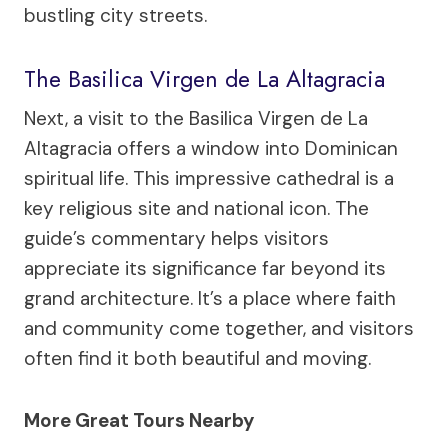
bustling city streets.
The Basilica Virgen de La Altagracia
Next, a visit to the Basilica Virgen de La
Altagracia offers a window into Dominican
spiritual life. This impressive cathedral is a
key religious site and national icon. The
guide’s commentary helps visitors
appreciate its significance far beyond its
grand architecture. It’s a place where faith
and community come together, and visitors
often find it both beautiful and moving.
More Great Tours Nearby