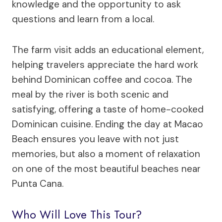
knowledge and the opportunity to ask
questions and learn from a local.
The farm visit adds an educational element,
helping travelers appreciate the hard work
behind Dominican coffee and cocoa. The
meal by the river is both scenic and
satisfying, offering a taste of home-cooked
Dominican cuisine. Ending the day at Macao
Beach ensures you leave with not just
memories, but also a moment of relaxation
on one of the most beautiful beaches near
Punta Cana.
Who Will Love This Tour?