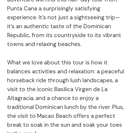
Punta Cana a surprisingly satisfying
experience. It’s not just a sightseeing trip—
it’s an authentic taste of the Dominican
Republic, from its countryside to its vibrant
towns and relaxing beaches.
What we love about this tour is how it
balances activities and relaxation: a peaceful
horseback ride through lush landscapes, a
visit to the iconic Basilica Virgen de La
Altagracia, and a chance to enjoy a
traditional Dominican lunch by the river. Plus,
the visit to Macao Beach offers a perfect
break to soak in the sun and soak your toes