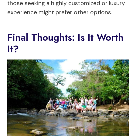
those seeking a highly customized or luxury
experience might prefer other options.
Final Thoughts: Is It Worth
It?