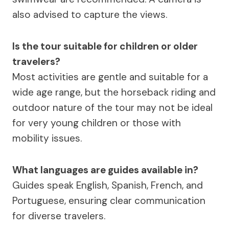
also advised to capture the views.
Is the tour suitable for children or older
travelers?
Most activities are gentle and suitable for a
wide age range, but the horseback riding and
outdoor nature of the tour may not be ideal
for very young children or those with
mobility issues.
What languages are guides available in?
Guides speak English, Spanish, French, and
Portuguese, ensuring clear communication
for diverse travelers.