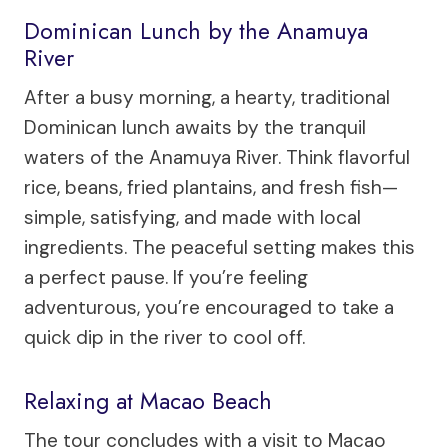
Dominican Lunch by the Anamuya
River
After a busy morning, a hearty, traditional
Dominican lunch awaits by the tranquil
waters of the Anamuya River. Think flavorful
rice, beans, fried plantains, and fresh fish—
simple, satisfying, and made with local
ingredients. The peaceful setting makes this
a perfect pause. If you’re feeling
adventurous, you’re encouraged to take a
quick dip in the river to cool off.
Relaxing at Macao Beach
The tour concludes with a visit to Macao