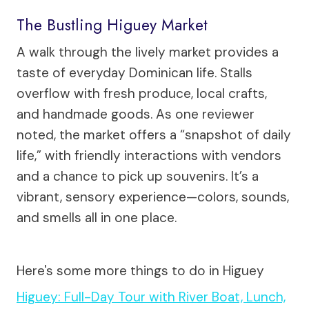
The Bustling Higuey Market
A walk through the lively market provides a
taste of everyday Dominican life. Stalls
overflow with fresh produce, local crafts,
and handmade goods. As one reviewer
noted, the market offers a “snapshot of daily
life,” with friendly interactions with vendors
and a chance to pick up souvenirs. It’s a
vibrant, sensory experience—colors, sounds,
and smells all in one place.
Here's some more things to do in Higuey
Higuey: Full-Day Tour with River Boat, Lunch,