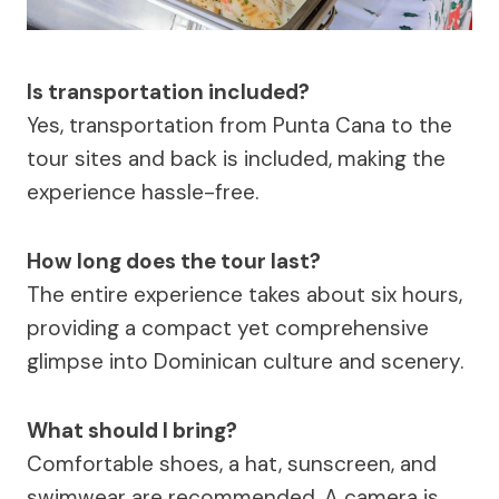
Is transportation included?
Yes, transportation from Punta Cana to the
tour sites and back is included, making the
experience hassle-free.
How long does the tour last?
The entire experience takes about six hours,
providing a compact yet comprehensive
glimpse into Dominican culture and scenery.
What should I bring?
Comfortable shoes, a hat, sunscreen, and
swimwear are recommended. A camera is