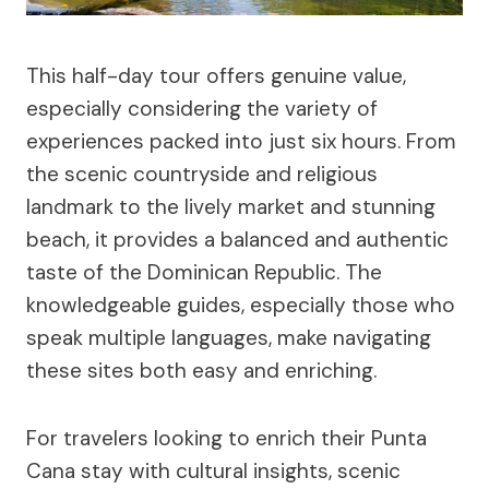
This half-day tour offers genuine value,
especially considering the variety of
experiences packed into just six hours. From
the scenic countryside and religious
landmark to the lively market and stunning
beach, it provides a balanced and authentic
taste of the Dominican Republic. The
knowledgeable guides, especially those who
speak multiple languages, make navigating
these sites both easy and enriching.
For travelers looking to enrich their Punta
Cana stay with cultural insights, scenic