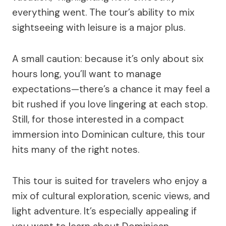
everything went. The tour’s ability to mix
sightseeing with leisure is a major plus.
A small caution: because it’s only about six
hours long, you’ll want to manage
expectations—there’s a chance it may feel a
bit rushed if you love lingering at each stop.
Still, for those interested in a compact
immersion into Dominican culture, this tour
hits many of the right notes.
This tour is suited for travelers who enjoy a
mix of cultural exploration, scenic views, and
light adventure. It’s especially appealing if