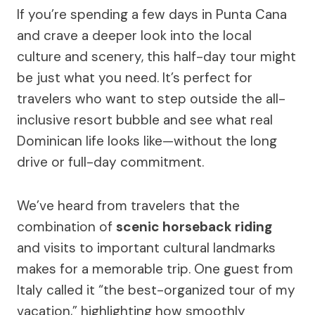
If you’re spending a few days in Punta Cana
and crave a deeper look into the local
culture and scenery, this half-day tour might
be just what you need. It’s perfect for
travelers who want to step outside the all-
inclusive resort bubble and see what real
Dominican life looks like—without the long
drive or full-day commitment.
We’ve heard from travelers that the
combination of
scenic horseback riding
and visits to important cultural landmarks
makes for a memorable trip. One guest from
Italy called it “the best-organized tour of my
vacation,” highlighting how smoothly