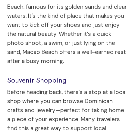
Beach, famous for its golden sands and clear
waters. It’s the kind of place that makes you
want to kick off your shoes and just enjoy
the natural beauty. Whether it’s a quick
photo shoot, a swim, or just lying on the
sand, Macao Beach offers a well-earned rest
after a busy morning.
Souvenir Shopping
Before heading back, there’s a stop at a local
shop where you can browse Dominican
crafts and jewelry—perfect for taking home
a piece of your experience. Many travelers
find this a great way to support local