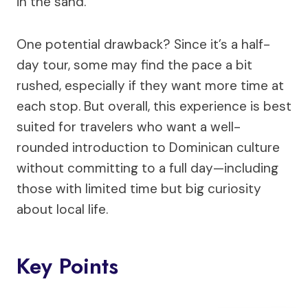
in the sand.
One potential drawback? Since it’s a half-
day tour, some may find the pace a bit
rushed, especially if they want more time at
each stop. But overall, this experience is best
suited for travelers who want a well-
rounded introduction to Dominican culture
without committing to a full day—including
those with limited time but big curiosity
about local life.
Key Points