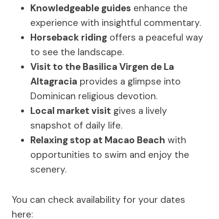
Knowledgeable guides
enhance the
experience with insightful commentary.
Horseback riding
offers a peaceful way
to see the landscape.
Visit to the Basilica Virgen de La
Altagracia
provides a glimpse into
Dominican religious devotion.
Local market visit
gives a lively
snapshot of daily life.
Relaxing stop at Macao Beach
with
opportunities to swim and enjoy the
scenery.
You can check availability for your dates
here: