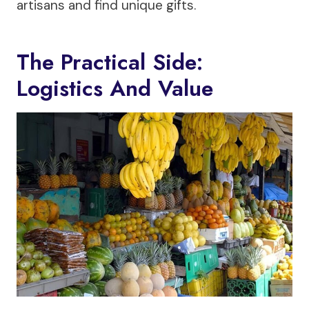
artisans and find unique gifts.
The Practical Side:
Logistics And Value