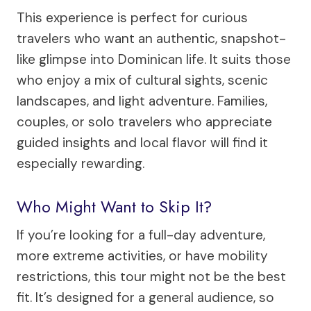
This experience is perfect for curious
travelers who want an authentic, snapshot-
like glimpse into Dominican life. It suits those
who enjoy a mix of cultural sights, scenic
landscapes, and light adventure. Families,
couples, or solo travelers who appreciate
guided insights and local flavor will find it
especially rewarding.
Who Might Want to Skip It?
If you’re looking for a full-day adventure,
more extreme activities, or have mobility
restrictions, this tour might not be the best
fit. It’s designed for a general audience, so