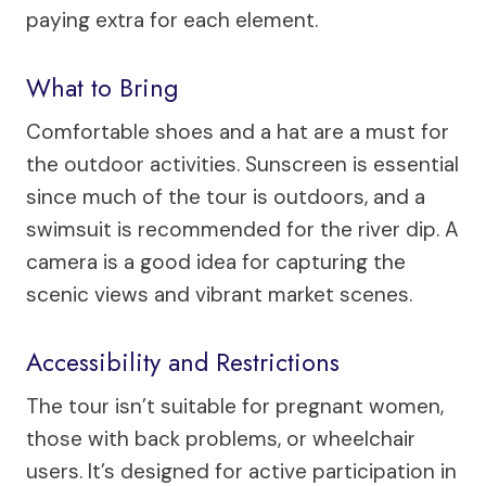
paying extra for each element.
What to Bring
Comfortable shoes and a hat are a must for
the outdoor activities. Sunscreen is essential
since much of the tour is outdoors, and a
swimsuit is recommended for the river dip. A
camera is a good idea for capturing the
scenic views and vibrant market scenes.
Accessibility and Restrictions
The tour isn’t suitable for pregnant women,
those with back problems, or wheelchair
users. It’s designed for active participation in