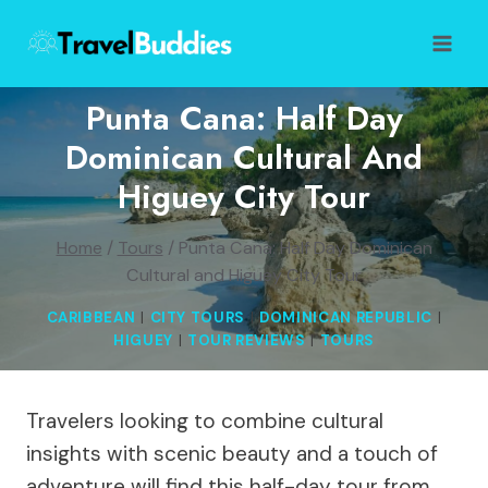
Skip
to
content
Punta Cana: Half Day
Dominican Cultural And
Higuey City Tour
Home
/
Tours
/
Punta Cana: Half Day Dominican
Cultural and Higuey City Tour
CARIBBEAN
|
CITY TOURS
|
DOMINICAN REPUBLIC
|
HIGUEY
|
TOUR REVIEWS
|
TOURS
Travelers looking to combine cultural
insights with scenic beauty and a touch of
adventure will find this half-day tour from