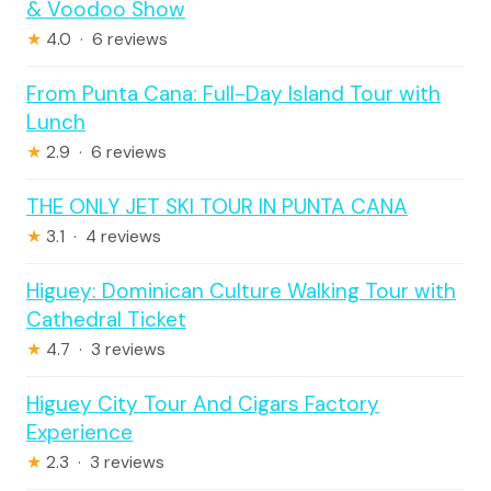
& Voodoo Show
★
4.0 · 6 reviews
From Punta Cana: Full-Day Island Tour with
Lunch
★
2.9 · 6 reviews
THE ONLY JET SKI TOUR IN PUNTA CANA
★
3.1 · 4 reviews
Higuey: Dominican Culture Walking Tour with
Cathedral Ticket
★
4.7 · 3 reviews
Higuey City Tour And Cigars Factory
Experience
★
2.3 · 3 reviews