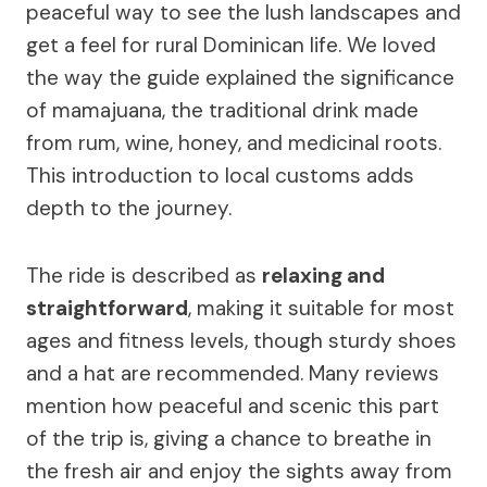
peaceful way to see the lush landscapes and
get a feel for rural Dominican life. We loved
the way the guide explained the significance
of mamajuana, the traditional drink made
from rum, wine, honey, and medicinal roots.
This introduction to local customs adds
depth to the journey.
The ride is described as
relaxing and
straightforward
, making it suitable for most
ages and fitness levels, though sturdy shoes
and a hat are recommended. Many reviews
mention how peaceful and scenic this part
of the trip is, giving a chance to breathe in
the fresh air and enjoy the sights away from