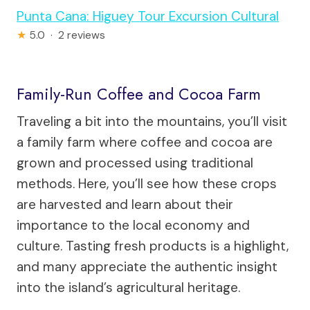
Punta Cana: Higuey Tour Excursion Cultural
★
5.0 · 2 reviews
Family-Run Coffee and Cocoa Farm
Traveling a bit into the mountains, you’ll visit
a family farm where coffee and cocoa are
grown and processed using traditional
methods. Here, you’ll see how these crops
are harvested and learn about their
importance to the local economy and
culture. Tasting fresh products is a highlight,
and many appreciate the authentic insight
into the island’s agricultural heritage.