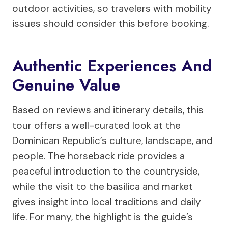
outdoor activities, so travelers with mobility
issues should consider this before booking.
Authentic Experiences And
Genuine Value
Based on reviews and itinerary details, this
tour offers a well-curated look at the
Dominican Republic’s culture, landscape, and
people. The horseback ride provides a
peaceful introduction to the countryside,
while the visit to the basilica and market
gives insight into local traditions and daily
life. For many, the highlight is the guide’s