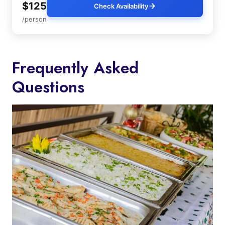
$125
Check Availability
/person
Frequently Asked
Questions