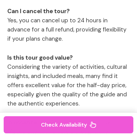
Can I cancel the tour?
Yes, you can cancel up to 24 hours in
advance for a full refund, providing flexibility
if your plans change.
Is this tour good value?
Considering the variety of activities, cultural
insights, and included meals, many find it
offers excellent value for the half-day price,
especially given the quality of the guide and
the authentic experiences.
In essence,
this Punta Cana cultural and
Check Availability
Higuey city tour offers a thoughtfully