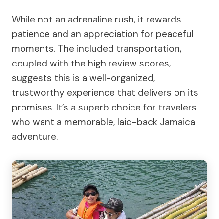
While not an adrenaline rush, it rewards
patience and an appreciation for peaceful
moments. The included transportation,
coupled with the high review scores,
suggests this is a well-organized,
trustworthy experience that delivers on its
promises. It’s a superb choice for travelers
who want a memorable, laid-back Jamaica
adventure.