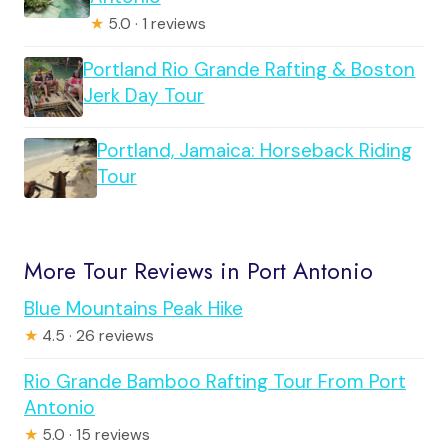
★
5.0 · 1 reviews
Portland Rio Grande Rafting & Boston
Jerk Day Tour
Portland, Jamaica: Horseback Riding
Tour
More Tour Reviews in Port Antonio
Blue Mountains Peak Hike
★
4.5 · 26 reviews
Rio Grande Bamboo Rafting Tour From Port
Antonio
★
5.0 · 15 reviews