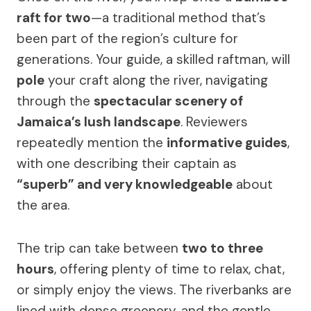
raft for two
—a traditional method that’s
been part of the region’s culture for
generations. Your guide, a skilled raftman, will
pole
your craft along the river, navigating
through the
spectacular scenery of
Jamaica’s lush landscape
. Reviewers
repeatedly mention the
informative guides
,
with one describing their captain as
“superb” and very knowledgeable
about
the area.
The trip can take between
two to three
hours
, offering plenty of time to relax, chat,
or simply enjoy the views. The riverbanks are
lined with dense greenery, and the gentle