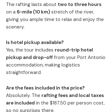
The rafting lasts about
two to three hours
on a
6-mile (10 km)
stretch of the river,
giving you ample time to relax and enjoy the
scenery.
Is hotel pickup available?
Yes, the tour includes
round-trip hotel
pickup and drop-off
from your Port Antonio
accommodation, making logistics
straightforward.
Are the fees included in the price?
Absolutely. The
rafting fees and local taxes
are included
in the $187.50 per person cost,
so no surprises there.