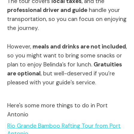
The tour covers
local taxes
, and the
professional driver and guide
handle your
transportation, so you can focus on enjoying
the journey.
However,
meals and drinks are not included
,
so you might want to bring some snacks or
plan to enjoy Belinda’s for lunch.
Gratuities
are optional
, but well-deserved if you’re
pleased with your guide’s service.
Here's some more things to do in Port
Antonio
Rio Grande Bamboo Rafting Tour from Port
Antonio