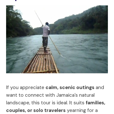
If you appreciate
calm, scenic outings
and
want to connect with Jamaica’s natural
landscape, this tour is ideal. It suits
families,
couples, or solo travelers
yearning for a