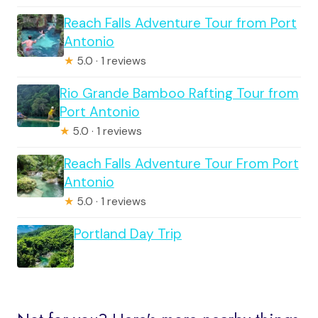
Reach Falls Adventure Tour from Port
Antonio
★
5.0 · 1 reviews
Rio Grande Bamboo Rafting Tour from
Port Antonio
★
5.0 · 1 reviews
Reach Falls Adventure Tour From Port
Antonio
★
5.0 · 1 reviews
Portland Day Trip