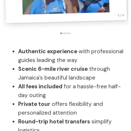
1 / 6
Authentic experience
with professional
guides leading the way
Scenic 6-mile river cruise
through
Jamaica’s beautiful landscape
All fees included
for a hassle-free half-
day outing
Private tour
offers flexibility and
personalized attention
Round-trip hotel transfers
simplify
logistics