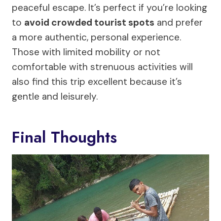
peaceful escape. It’s perfect if you’re looking
to
avoid crowded tourist spots
and prefer
a more authentic, personal experience.
Those with limited mobility or not
comfortable with strenuous activities will
also find this trip excellent because it’s
gentle and leisurely.
Final Thoughts