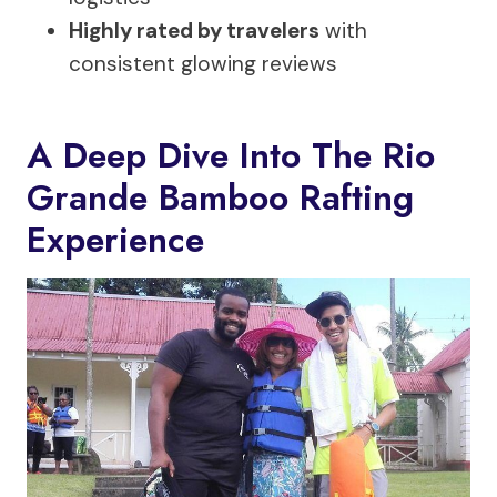
Highly rated by travelers
with
consistent glowing reviews
A Deep Dive Into The Rio
Grande Bamboo Rafting
Experience