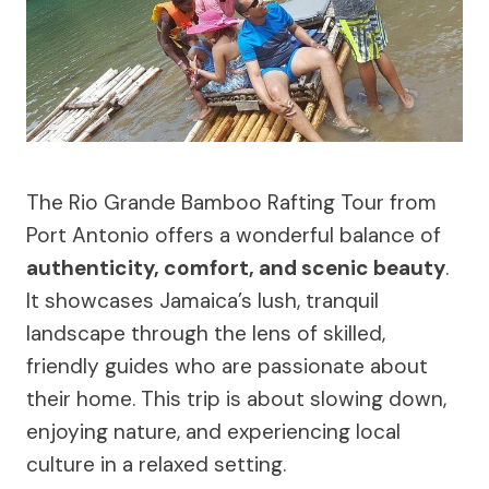
The Rio Grande Bamboo Rafting Tour from
Port Antonio offers a wonderful balance of
authenticity, comfort, and scenic beauty
.
It showcases Jamaica’s lush, tranquil
landscape through the lens of skilled,
friendly guides who are passionate about
their home. This trip is about slowing down,
enjoying nature, and experiencing local
culture in a relaxed setting.