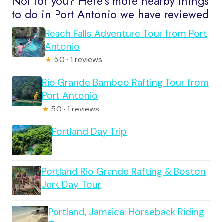
Not for you? Here's more nearby things
to do in Port Antonio we have reviewed
Reach Falls Adventure Tour from Port
Antonio
★
5.0 · 1 reviews
Rio Grande Bamboo Rafting Tour from
Port Antonio
★
5.0 · 1 reviews
Portland Day Trip
Portland Rio Grande Rafting & Boston
Jerk Day Tour
Portland, Jamaica: Horseback Riding