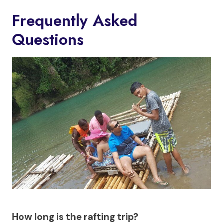
Frequently Asked
Questions
How long is the rafting trip?