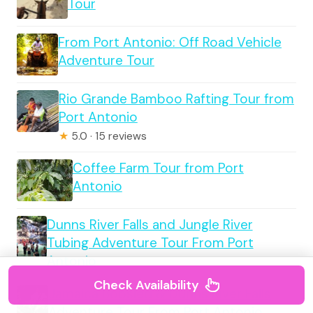
Tour
From Port Antonio: Off Road Vehicle
Adventure Tour
Rio Grande Bamboo Rafting Tour from
Port Antonio
★
5.0 · 15 reviews
Coffee Farm Tour from Port
Antonio
Dunns River Falls and Jungle River
Tubing Adventure Tour From Port
Antonio
Check Availability
Jamaica Bobsled & Dunns River Falls
Adventure Tour From Port Antonio