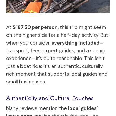
At
$187.50 per person
, this trip might seem
on the higher side for a half-day activity. But
when you consider
everything included
—
transport, fees, expert guides, and a scenic
experience—it’s quite reasonable. This isn’t
just a boat ride; it’s an authentic, culturally
rich moment that supports local guides and
small businesses.
Authenticity and Cultural Touches
Many reviews mention the
local guides’