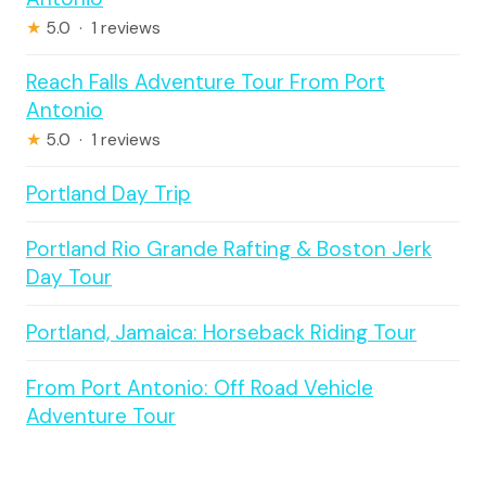
★
5.0 · 1 reviews
Reach Falls Adventure Tour From Port
Antonio
★
5.0 · 1 reviews
Portland Day Trip
Portland Rio Grande Rafting & Boston Jerk
Day Tour
Portland, Jamaica: Horseback Riding Tour
From Port Antonio: Off Road Vehicle
Adventure Tour