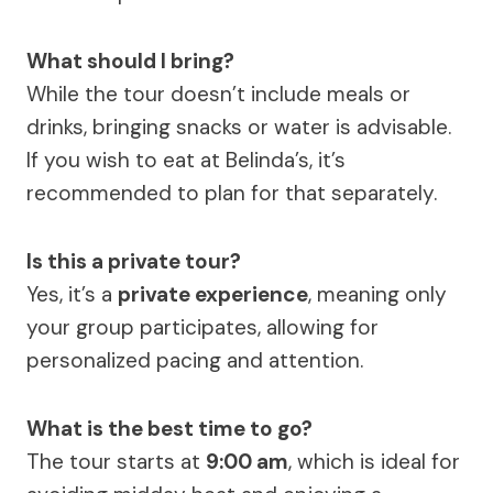
What should I bring?
While the tour doesn’t include meals or
drinks, bringing snacks or water is advisable.
If you wish to eat at Belinda’s, it’s
recommended to plan for that separately.
Is this a private tour?
Yes, it’s a
private experience
, meaning only
your group participates, allowing for
personalized pacing and attention.
What is the best time to go?
The tour starts at
9:00 am
, which is ideal for