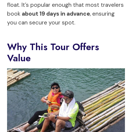
float. It’s popular enough that most travelers
book
about 19 days in advance
, ensuring
you can secure your spot.
Why This Tour Offers
Value