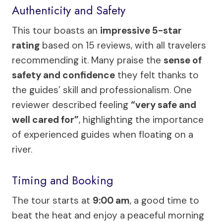
Authenticity and Safety
This tour boasts an
impressive 5-star
rating
based on 15 reviews, with all travelers
recommending it. Many praise the
sense of
safety and confidence
they felt thanks to
the guides’ skill and professionalism. One
reviewer described feeling
“very safe and
well cared for”
, highlighting the importance
of experienced guides when floating on a
river.
Timing and Booking
The tour starts at
9:00 am
, a good time to
beat the heat and enjoy a peaceful morning