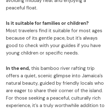
avoiding midday heat and enjoying a
peaceful float.
Is it suitable for families or children?
Most travelers find it suitable for most ages
because of its gentle pace, but it’s always
good to check with your guides if you have
young children or specific needs.
In the end,
this bamboo river rafting trip
offers a quiet, scenic glimpse into Jamaica’s
natural beauty, guided by friendly locals who
are eager to share their corner of the island.
For those seeking a peaceful, culturally rich
experience, it’s a truly worthwhile addition to