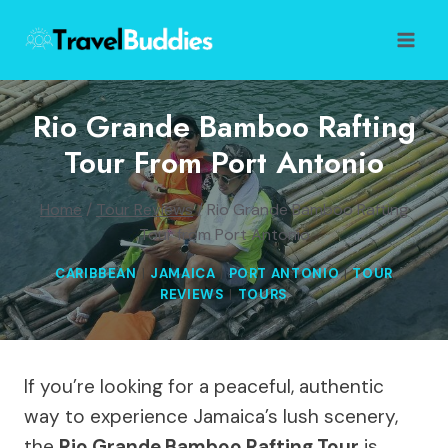
Skip
to
content
Rio Grande Bamboo Rafting
Tour From Port Antonio
Home
/
Tour Reviews
/
Rio Grande Bamboo Rafting
Tour from Port Antonio
CARIBBEAN
|
JAMAICA
|
PORT ANTONIO
|
TOUR
REVIEWS
|
TOURS
If you’re looking for a peaceful, authentic
way to experience Jamaica’s lush scenery,
the
Rio Grande Bamboo Rafting Tour
is