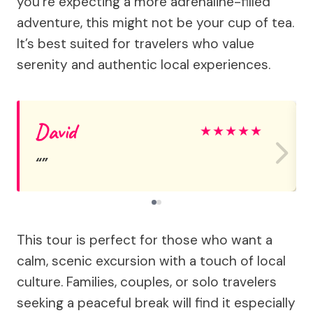
you’re expecting a more adrenaline-filled
adventure, this might not be your cup of tea.
It’s best suited for travelers who value
serenity and authentic local experiences.
David
★
★
★
★
★
This tour is perfect for those who want a
calm, scenic excursion with a touch of local
culture. Families, couples, or solo travelers
seeking a peaceful break will find it especially