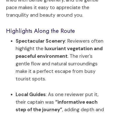
pace makes it easy to appreciate the
tranquility and beauty around you.
Highlights Along the Route
Spectacular Scenery
: Reviewers often
highlight the
luxuriant vegetation and
peaceful environment
. The river’s
gentle flow and natural surroundings
make it a perfect escape from busy
tourist spots.
Local Guides
: As one reviewer put it,
their captain was
“informative each
step of the journey”
, adding depth and