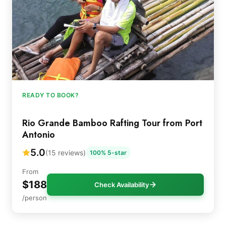
READY TO BOOK?
Rio Grande Bamboo Rafting Tour from Port
Antonio
5.0
(15 reviews)
100% 5-star
From
$188
Check Availability
/person