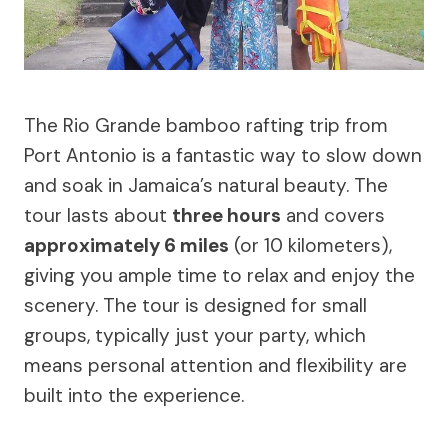
The Rio Grande bamboo rafting trip from
Port Antonio is a fantastic way to slow down
and soak in Jamaica’s natural beauty. The
tour lasts about
three hours
and covers
approximately 6 miles
(or 10 kilometers),
giving you ample time to relax and enjoy the
scenery. The tour is designed for small
groups, typically just your party, which
means personal attention and flexibility are
built into the experience.