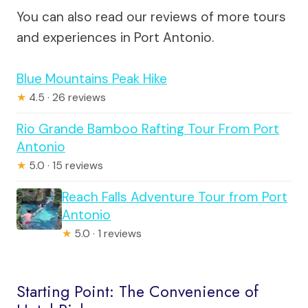
You can also read our reviews of more tours
and experiences in Port Antonio.
Blue Mountains Peak Hike
★
4.5 · 26 reviews
Rio Grande Bamboo Rafting Tour From Port
Antonio
★
5.0 · 15 reviews
Reach Falls Adventure Tour from Port
Antonio
★
5.0 · 1 reviews
Starting Point: The Convenience of