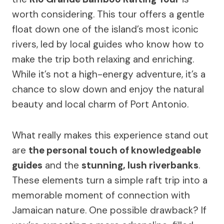
worth considering. This tour offers a gentle
float down one of the island’s most iconic
rivers, led by local guides who know how to
make the trip both relaxing and enriching.
While it’s not a high-energy adventure, it’s a
chance to slow down and enjoy the natural
beauty and local charm of Port Antonio.
What really makes this experience stand out
are
the personal touch of knowledgeable
guides
and the
stunning, lush riverbanks
.
These elements turn a simple raft trip into a
memorable moment of connection with
Jamaican nature. One possible drawback? If