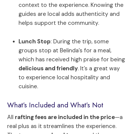
context to the experience. Knowing the
guides are local adds authenticity and
helps support the community.
Lunch Stop
: During the trip, some
groups stop at Belinda’s for a meal,
which has received high praise for being
delicious and friendly
. It’s a great way
to experience local hospitality and
cuisine.
What’s Included and What’s Not
All
rafting fees are included in the price
—a
real plus as it streamlines the experience.