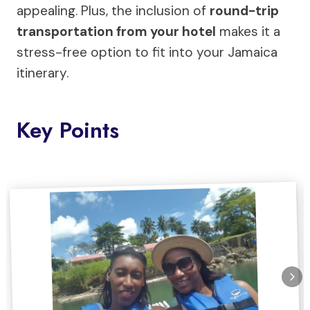
appealing. Plus, the inclusion of
round-trip
transportation from your hotel
makes it a
stress-free option to fit into your Jamaica
itinerary.
Key Points