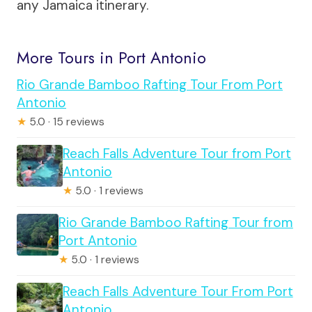
any Jamaica itinerary.
More Tours in Port Antonio
Rio Grande Bamboo Rafting Tour From Port
Antonio
★
5.0 · 15 reviews
Reach Falls Adventure Tour from Port
Antonio
★
5.0 · 1 reviews
Rio Grande Bamboo Rafting Tour from
Port Antonio
★
5.0 · 1 reviews
Reach Falls Adventure Tour From Port
Antonio