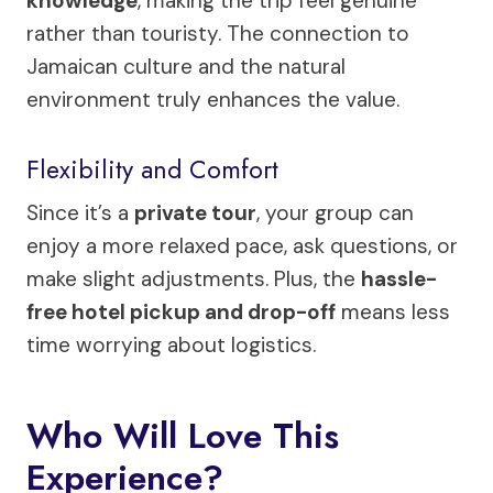
knowledge
, making the trip feel genuine
rather than touristy. The connection to
Jamaican culture and the natural
environment truly enhances the value.
Flexibility and Comfort
Since it’s a
private tour
, your group can
enjoy a more relaxed pace, ask questions, or
make slight adjustments. Plus, the
hassle-
free hotel pickup and drop-off
means less
time worrying about logistics.
Who Will Love This
Experience?