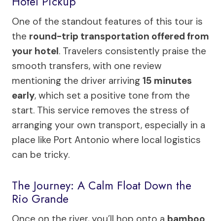
Hotel Pickup
One of the standout features of this tour is
the
round-trip transportation offered from
your hotel
. Travelers consistently praise the
smooth transfers, with one review
mentioning the driver arriving
15 minutes
early
, which set a positive tone from the
start. This service removes the stress of
arranging your own transport, especially in a
place like Port Antonio where local logistics
can be tricky.
The Journey: A Calm Float Down the
Rio Grande
Once on the river, you’ll hop onto a
bamboo