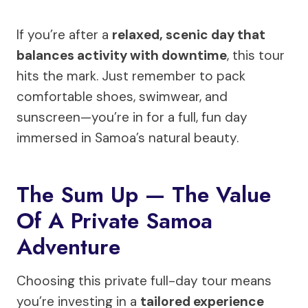
If you’re after a
relaxed, scenic day that
balances activity with downtime
, this tour
hits the mark. Just remember to pack
comfortable shoes, swimwear, and
sunscreen—you’re in for a full, fun day
immersed in Samoa’s natural beauty.
The Sum Up — The Value
Of A Private Samoa
Adventure
Choosing this private full-day tour means
you’re investing in a
tailored experience