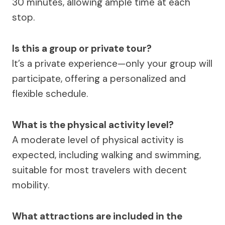
30 minutes, allowing ample time at each
stop.
Is this a group or private tour?
It’s a private experience—only your group will
participate, offering a personalized and
flexible schedule.
What is the physical activity level?
A moderate level of physical activity is
expected, including walking and swimming,
suitable for most travelers with decent
mobility.
What attractions are included in the