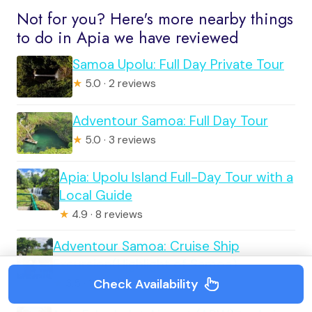
Not for you? Here's more nearby things
to do in Apia we have reviewed
Samoa Upolu: Full Day Private Tour
★
5.0 · 2 reviews
Adventour Samoa: Full Day Tour
★
5.0 · 3 reviews
Apia: Upolu Island Full-Day Tour with a
Local Guide
★
4.9 · 8 reviews
Adventour Samoa: Cruise Ship
Excursion(Highlight of Samoa)
Check Availability
★
3.5 · 14 reviews