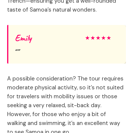
Trench—ensuring you get a well-rounded
taste of Samoa’s natural wonders.
Emily
★
★
★
★
★
A possible consideration? The tour requires
moderate physical activity, so it’s not suited
for travelers with mobility issues or those
seeking a very relaxed, sit-back day.
However, for those who enjoy a bit of
walking and swimming, it’s an excellent way
to see Samoa in one go.