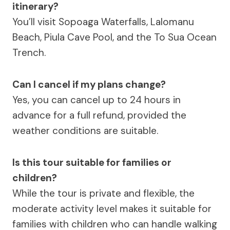
itinerary?
You’ll visit Sopoaga Waterfalls, Lalomanu
Beach, Piula Cave Pool, and the To Sua Ocean
Trench.
Can I cancel if my plans change?
Yes, you can cancel up to 24 hours in
advance for a full refund, provided the
weather conditions are suitable.
Is this tour suitable for families or
children?
While the tour is private and flexible, the
moderate activity level makes it suitable for
families with children who can handle walking