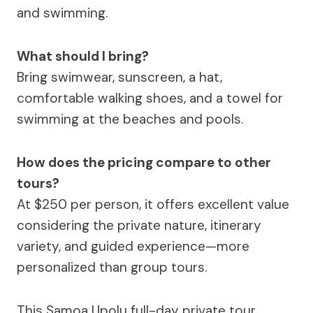
and swimming.
What should I bring?
Bring swimwear, sunscreen, a hat,
comfortable walking shoes, and a towel for
swimming at the beaches and pools.
How does the pricing compare to other
tours?
At $250 per person, it offers excellent value
considering the private nature, itinerary
variety, and guided experience—more
personalized than group tours.
This Samoa Upolu full-day private tour