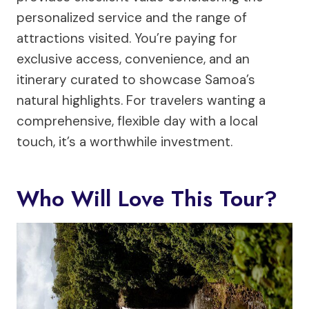
personalized service and the range of
attractions visited. You’re paying for
exclusive access, convenience, and an
itinerary curated to showcase Samoa’s
natural highlights. For travelers wanting a
comprehensive, flexible day with a local
touch, it’s a worthwhile investment.
Who Will Love This Tour?