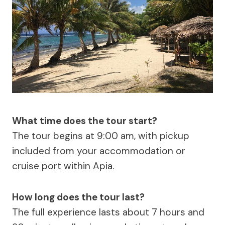
What time does the tour start?
The tour begins at 9:00 am, with pickup
included from your accommodation or
cruise port within Apia.
How long does the tour last?
The full experience lasts about 7 hours and