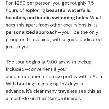
For $250 per person, you get roughly 7.5
hours of exploring
beautiful waterfalls,
beaches, and iconic swimming holes
. What
sets this apart from other excursions is its
personalized approach
—you’ll be the only
group on the vehicle, with a guide dedicated
just to you.
The tour begins at 9:00 am, with pickup
included—convenient if your
accommodation or cruise port is within Apia.
With bookings averaging 152 days in
advance, it’s clear many travelers see this as
a must-do on their Samoa itinerary.