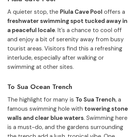
A quieter stop, the
Piula Cave Pool
offers a
freshwater swimming spot tucked away in
a peaceful locale
. It’s a chance to cool off
and enjoy a bit of serenity away from busy
tourist areas. Visitors find this a refreshing
interlude, especially after walking or
swimming at other sites.
To Sua Ocean Trench
The highlight for many is
To Sua Trench
, a
famous swimming hole with
towering stone
walls and clear blue waters
. Swimming here
is a must-do, and the gardens surrounding
the trench add a lush, tropical vibe. One