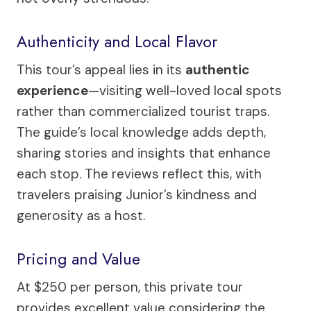
Authenticity and Local Flavor
This tour’s appeal lies in its
authentic
experience
—visiting well-loved local spots
rather than commercialized tourist traps.
The guide’s local knowledge adds depth,
sharing stories and insights that enhance
each stop. The reviews reflect this, with
travelers praising Junior’s kindness and
generosity as a host.
Pricing and Value
At $250 per person, this private tour
provides excellent value considering the