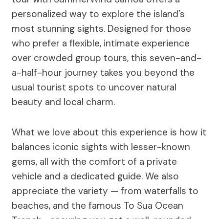
personalized way to explore the island’s
most stunning sights. Designed for those
who prefer a flexible, intimate experience
over crowded group tours, this seven-and-
a-half-hour journey takes you beyond the
usual tourist spots to uncover natural
beauty and local charm.
What we love about this experience is how it
balances iconic sights with lesser-known
gems, all with the comfort of a private
vehicle and a dedicated guide. We also
appreciate the variety — from waterfalls to
beaches, and the famous To Sua Ocean