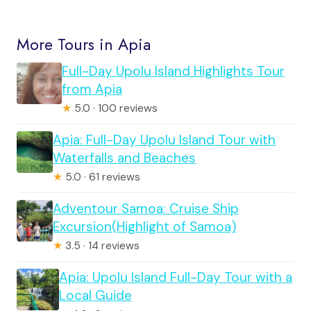
More Tours in Apia
Full-Day Upolu Island Highlights Tour
from Apia
★
5.0 · 100 reviews
Apia: Full-Day Upolu Island Tour with
Waterfalls and Beaches
★
5.0 · 61 reviews
Adventour Samoa: Cruise Ship
Excursion(Highlight of Samoa)
★
3.5 · 14 reviews
Apia: Upolu Island Full-Day Tour with a
Local Guide