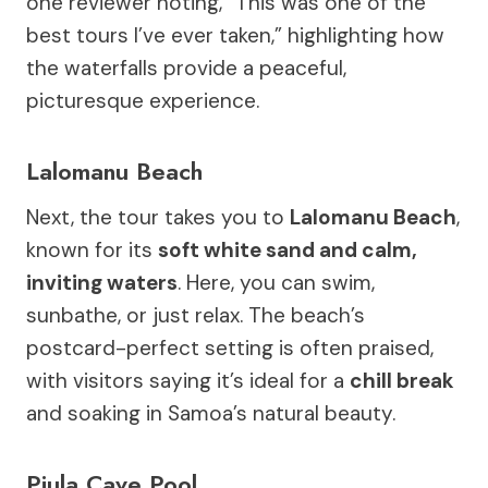
one reviewer noting, “This was one of the
best tours I’ve ever taken,” highlighting how
the waterfalls provide a peaceful,
picturesque experience.
Lalomanu Beach
Next, the tour takes you to
Lalomanu Beach
,
known for its
soft white sand and calm,
inviting waters
. Here, you can swim,
sunbathe, or just relax. The beach’s
postcard-perfect setting is often praised,
with visitors saying it’s ideal for a
chill break
and soaking in Samoa’s natural beauty.
Piula Cave Pool