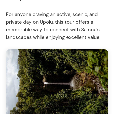
For anyone craving an active, scenic, and
private day on Upolu, this tour offers a
memorable way to connect with Samoa’s
landscapes while enjoying excellent value.