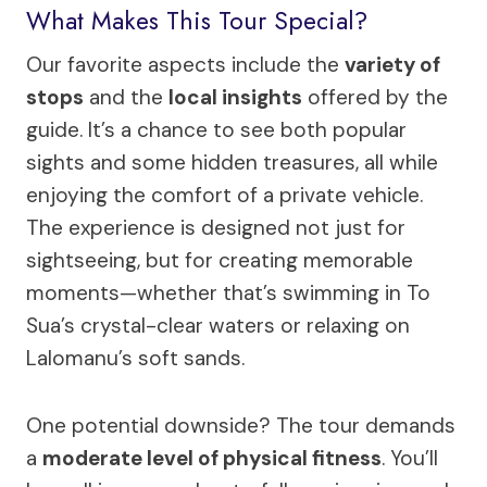
What Makes This Tour Special?
Our favorite aspects include the
variety of
stops
and the
local insights
offered by the
guide. It’s a chance to see both popular
sights and some hidden treasures, all while
enjoying the comfort of a private vehicle.
The experience is designed not just for
sightseeing, but for creating memorable
moments—whether that’s swimming in To
Sua’s crystal-clear waters or relaxing on
Lalomanu’s soft sands.
One potential downside? The tour demands
a
moderate level of physical fitness
. You’ll