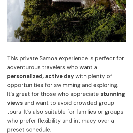
This private Samoa experience is perfect for
adventurous travelers who want a
personalized, active day
with plenty of
opportunities for swimming and exploring.
It’s great for those who appreciate
stunning
views
and want to avoid crowded group
tours. It’s also suitable for families or groups
who prefer flexibility and intimacy over a
preset schedule.