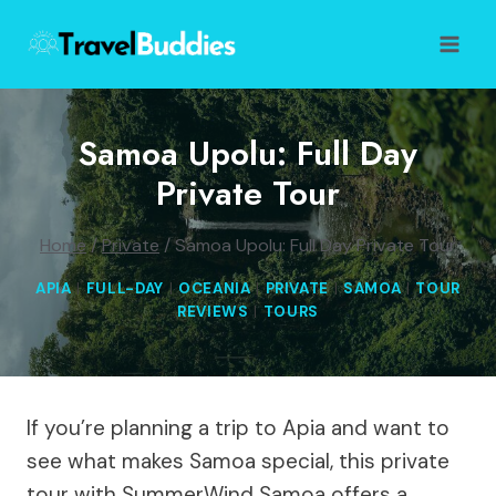
Skip
to
content
Samoa Upolu: Full Day
Private Tour
Home
/
Private
/
Samoa Upolu: Full Day Private Tour
APIA
|
FULL-DAY
|
OCEANIA
|
PRIVATE
|
SAMOA
|
TOUR
REVIEWS
|
TOURS
If you’re planning a trip to Apia and want to
see what makes Samoa special, this private
tour with SummerWind Samoa offers a