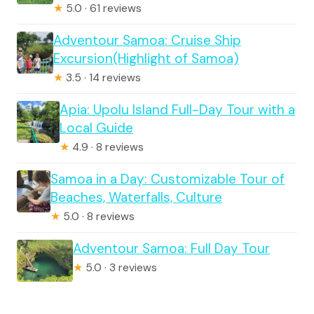
★
5.0 · 61 reviews
Adventour Samoa: Cruise Ship
Excursion(Highlight of Samoa)
★
3.5 · 14 reviews
Apia: Upolu Island Full-Day Tour with a
Local Guide
★
4.9 · 8 reviews
Samoa in a Day: Customizable Tour of
Beaches, Waterfalls, Culture
★
5.0 · 8 reviews
Adventour Samoa: Full Day Tour
★
5.0 · 3 reviews