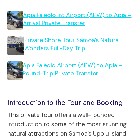
Apia Faleolo Int Airport (APW) to Apia –
Arrival Private Transfer
Private Shore Tour Samoa’s Natural
Wonders Full-Day Trip
Apia Faleolo Airport (APW) to Apia –
Round-Trip Private Transfer
Introduction to the Tour and Booking
This private tour offers a well-rounded
introduction to some of the most stunning
natural attractions on Samoa’s Upolu Island.