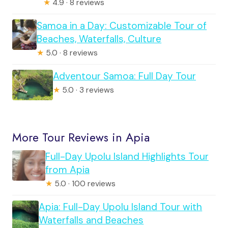
★
4.9 · 8 reviews
Samoa in a Day: Customizable Tour of
Beaches, Waterfalls, Culture
★
5.0 · 8 reviews
Adventour Samoa: Full Day Tour
★
5.0 · 3 reviews
More Tour Reviews in Apia
Full-Day Upolu Island Highlights Tour
from Apia
★
5.0 · 100 reviews
Apia: Full-Day Upolu Island Tour with
Waterfalls and Beaches