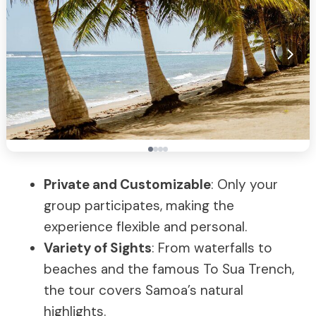
Private and Customizable
: Only your
group participates, making the
experience flexible and personal.
Variety of Sights
: From waterfalls to
beaches and the famous To Sua Trench,
the tour covers Samoa’s natural
highlights.