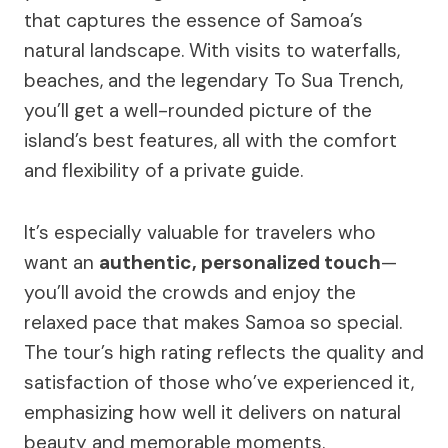
that captures the essence of Samoa’s
natural landscape. With visits to waterfalls,
beaches, and the legendary To Sua Trench,
you’ll get a well-rounded picture of the
island’s best features, all with the comfort
and flexibility of a private guide.
It’s especially valuable for travelers who
want an
authentic, personalized touch
—
you’ll avoid the crowds and enjoy the
relaxed pace that makes Samoa so special.
The tour’s high rating reflects the quality and
satisfaction of those who’ve experienced it,
emphasizing how well it delivers on natural
beauty and memorable moments.