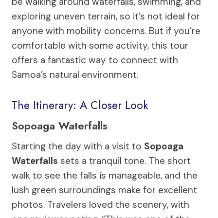
be walking around waterfalls, swimming, and
exploring uneven terrain, so it’s not ideal for
anyone with mobility concerns. But if you’re
comfortable with some activity, this tour
offers a fantastic way to connect with
Samoa’s natural environment.
The Itinerary: A Closer Look
Sopoaga Waterfalls
Starting the day with a visit to
Sopoaga
Waterfalls
sets a tranquil tone. The short
walk to see the falls is manageable, and the
lush green surroundings make for excellent
photos. Travelers loved the scenery, with