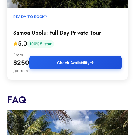
READY TO BOOK?
Samoa Upolu: Full Day Private Tour
5.0
100% 5-star
From
$250
Check Availability
/person
FAQ