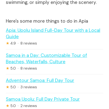
swimming, or simply enjoying the scenery.
Here's some more things to do in Apia
Apia: Upolu Island Full-Day Tour with a Local
Guide
★
4.9 · 8 reviews
Samoa in a Day: Customizable Tour of
Beaches, Waterfalls, Culture
★
5.0 · 8 reviews
Adventour Samoa: Full Day Tour
★
5.0 · 3 reviews
Samoa Upolu: Full Day Private Tour
★
5.0 · 2 reviews