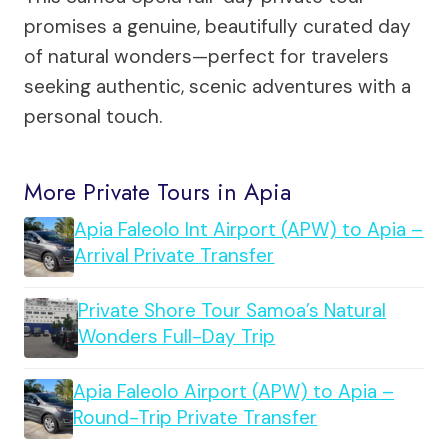
promises a genuine, beautifully curated day
of natural wonders—perfect for travelers
seeking authentic, scenic adventures with a
personal touch.
More Private Tours in Apia
Apia Faleolo Int Airport (APW) to Apia –
Arrival Private Transfer
Private Shore Tour Samoa’s Natural
Wonders Full-Day Trip
Apia Faleolo Airport (APW) to Apia –
Round-Trip Private Transfer