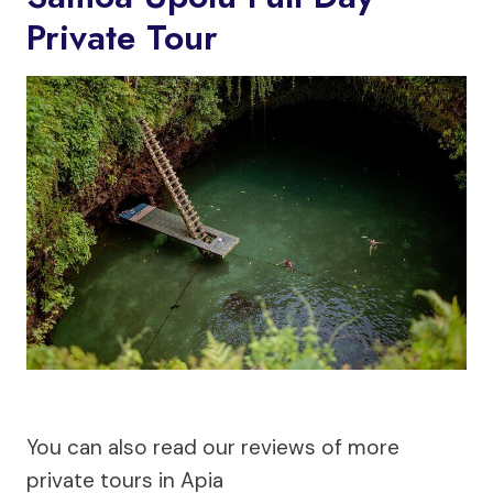
Private Tour
You can also read our reviews of more
private tours in Apia