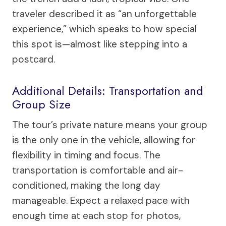
traveler described it as “an unforgettable
experience,” which speaks to how special
this spot is—almost like stepping into a
postcard.
Additional Details: Transportation and
Group Size
The tour’s private nature means your group
is the only one in the vehicle, allowing for
flexibility in timing and focus. The
transportation is comfortable and air-
conditioned, making the long day
manageable. Expect a relaxed pace with
enough time at each stop for photos,