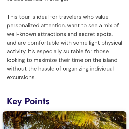
This tour is ideal for travelers who value
personalized attention, want to see a mix of
well-known attractions and secret spots,
and are comfortable with some light physical
activity. It’s especially suitable for those
looking to maximize their time on the island
without the hassle of organizing individual
excursions.
Key Points
1
/ 4