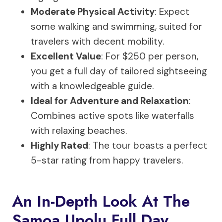
Moderate Physical Activity
: Expect
some walking and swimming, suited for
travelers with decent mobility.
Excellent Value
: For $250 per person,
you get a full day of tailored sightseeing
with a knowledgeable guide.
Ideal for Adventure and Relaxation
:
Combines active spots like waterfalls
with relaxing beaches.
Highly Rated
: The tour boasts a perfect
5-star rating from happy travelers.
An In-Depth Look At The
Samoa Upolu Full Day