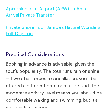
Apia Faleolo Int Airport (APW) to Apia –
Arrival Private Transfer
Private Shore Tour Samoa’s Natural Wonders
Full-Day Trip
Practical Considerations
Booking in advance is advisable, given the
tour’s popularity. The tour runs rain or shine
—if weather forces a cancellation, you’ll be
offered a different date or a full refund. The
moderate activity level means you should be
comfortable walking and swimming, but it’s
not overly strenuous.