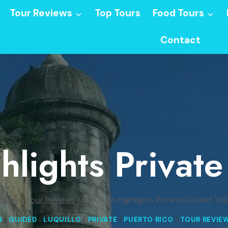
Tour Reviews
Top Tours
Food Tours
Contact
hlights Privat
Home
/
Tour Reviews
/
San Juan Highlights Private Guided Tou
N
|
GUIDED
|
LUQUILLO
|
PRIVATE
|
PUERTO RICO
|
TOUR REVIE