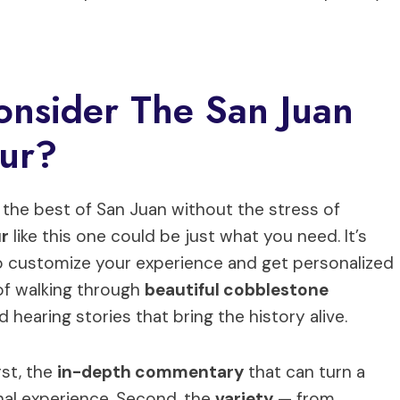
onsider The San Juan
our?
e the best of San Juan without the stress of
ur
like this one could be just what you need. It’s
to customize your experience and get personalized
of walking through
beautiful cobblestone
nd hearing stories that bring the history alive.
rst, the
in-depth commentary
that can turn a
onal experience. Second, the
variety
— from