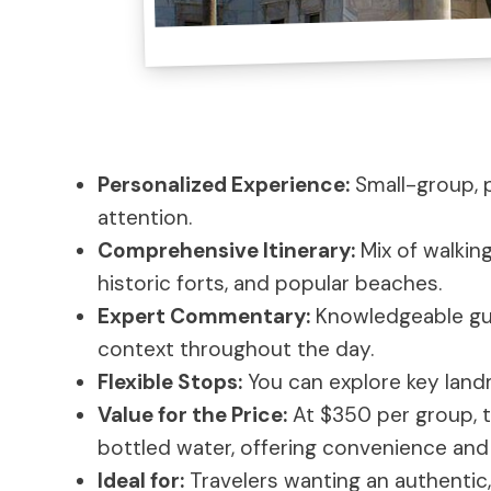
Personalized Experience:
Small-group, p
attention.
Comprehensive Itinerary:
Mix of walking
historic forts, and popular beaches.
Expert Commentary:
Knowledgeable guid
context throughout the day.
Flexible Stops:
You can explore key land
Value for the Price:
At $350 per group, t
bottled water, offering convenience and
Ideal for:
Travelers wanting an authentic,