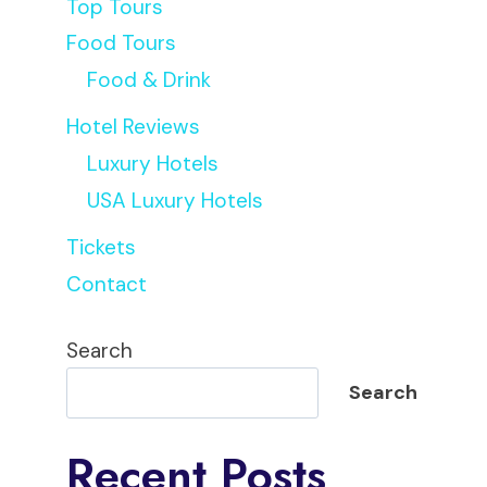
Top Tours
Food Tours
Food & Drink
Hotel Reviews
Luxury Hotels
USA Luxury Hotels
Tickets
Contact
Search
Search
Recent Posts