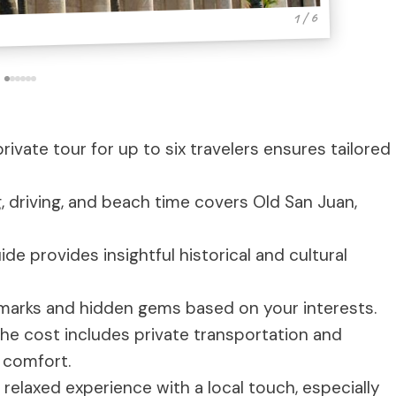
1 / 6
rivate tour for up to six travelers ensures tailored
, driving, and beach time covers Old San Juan,
e provides insightful historical and cultural
marks and hidden gems based on your interests.
he cost includes private transportation and
 comfort.
 relaxed experience with a local touch, especially