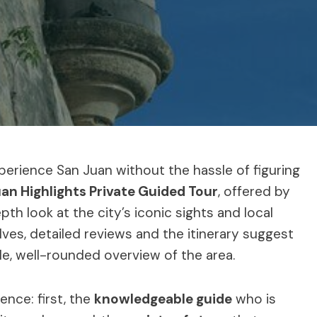
xperience San Juan without the hassle of figuring
an Highlights Private Guided Tour
, offered by
th look at the city’s iconic sights and local
elves, detailed reviews and the itinerary suggest
ble, well-rounded overview of the area.
ence: first, the
knowledgeable guide
who is