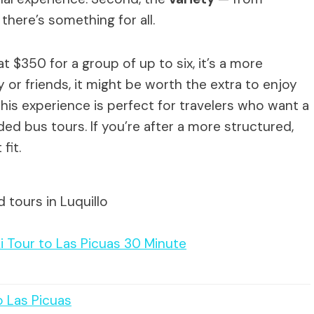
there’s something for all.
at $350 for a group of up to six, it’s a more
y or friends, it might be worth the extra to enjoy
 This experience is perfect for travelers who want a
wded bus tours. If you’re after a more structured,
fit.
 tours in Luquillo
i Tour to Las Picuas 30 Minute
o Las Picuas