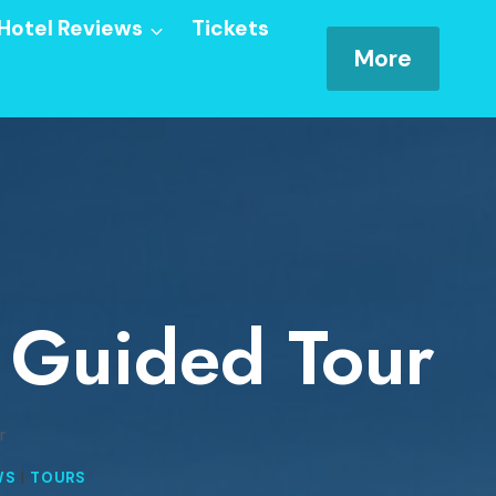
Hotel Reviews
Tickets
More
e Guided Tour
r
WS
|
TOURS