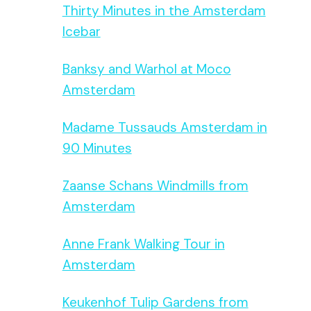
Thirty Minutes in the Amsterdam
Icebar
Banksy and Warhol at Moco
Amsterdam
Madame Tussauds Amsterdam in
90 Minutes
Zaanse Schans Windmills from
Amsterdam
Anne Frank Walking Tour in
Amsterdam
Keukenhof Tulip Gardens from