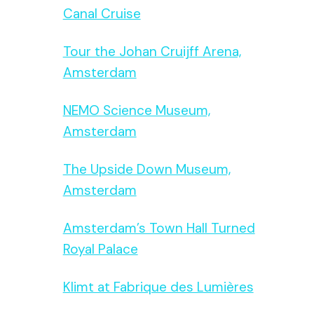
Canal Cruise
Tour the Johan Cruijff Arena,
Amsterdam
NEMO Science Museum,
Amsterdam
The Upside Down Museum,
Amsterdam
Amsterdam’s Town Hall Turned
Royal Palace
Klimt at Fabrique des Lumières