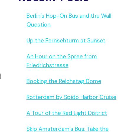
Berlin’s Hop-On Bus and the Wall
Question
Up the Fernsehturm at Sunset
An Hour on the Spree from
Friedrichstrasse
Booking the Reichstag Dome
Rotterdam by Spido Harbor Cruise
A Tour of the Red Light District
Skip Amsterdam’s Bus, Take the