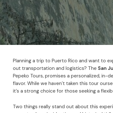
Planning a trip to Puerto Rico and want to e
out transportation and logistics? The
San Ju
Pepeko Tours, promises a personalized, in-dep
flavor. While we haven’t taken this tour ours
it’s a strong choice for those seeking a flexi
Two things really stand out about this experi