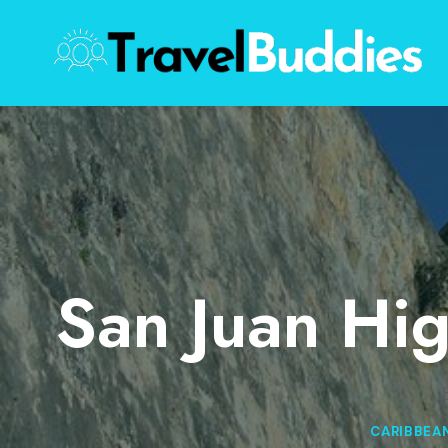
Skip
to
content
San Juan Hig
CARIBBEA