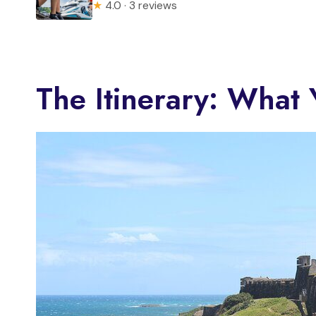
★
4.0 · 3 reviews
The Itinerary: What