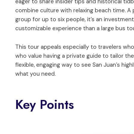
eager to share insider tips and historical tid
combine culture with relaxing beach time. A 
group for up to six people, it’s an investment
customizable experience than a large bus tou
This tour appeals especially to travelers who 
who value having a private guide to tailor the 
flexible, engaging way to see San Juan’s high
what you need.
Key Points