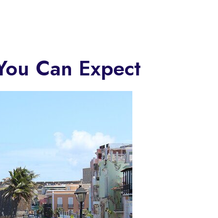
 You Can Expect