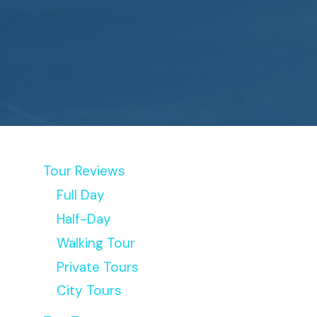
Tour Reviews
Full Day
Half-Day
Walking Tour
Private Tours
City Tours