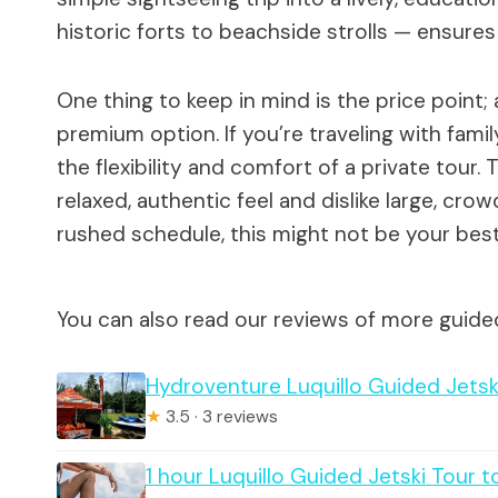
historic forts to beachside strolls — ensures 
One thing to keep in mind is the price point; 
premium option. If you’re traveling with famil
the flexibility and comfort of a private tour.
relaxed, authentic feel and dislike large, cro
rushed schedule, this might not be your best 
You can also read our reviews of more guided
Hydroventure Luquillo Guided Jetsk
★
3.5 · 3 reviews
1 hour Luquillo Guided Jetski Tour t