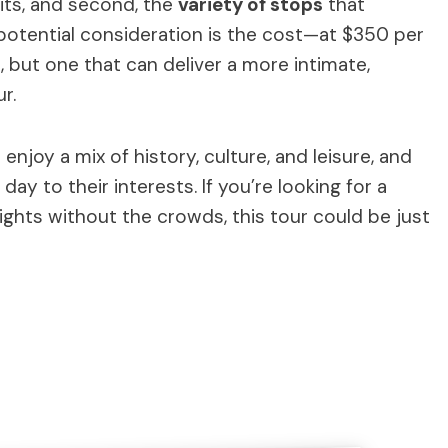
bits, and second, the
variety of stops
that
potential consideration is the cost—at $350 per
, but one that can deliver a more intimate,
r.
enjoy a mix of history, culture, and leisure, and
day to their interests. If you’re looking for a
lights without the crowds, this tour could be just