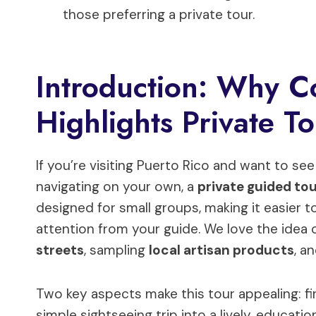
those preferring a private tour.
Introduction: Why C
Highlights Private T
If you’re visiting Puerto Rico and want to se
navigating on your own, a
private guided to
designed for small groups, making it easier 
attention from your guide. We love the idea 
streets
, sampling
local artisan products
, a
Two key aspects make this tour appealing: fi
simple sightseeing trip into a lively, educati