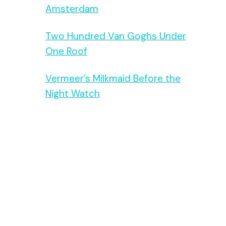
Amsterdam
Two Hundred Van Goghs Under
One Roof
Vermeer’s Milkmaid Before the
Night Watch